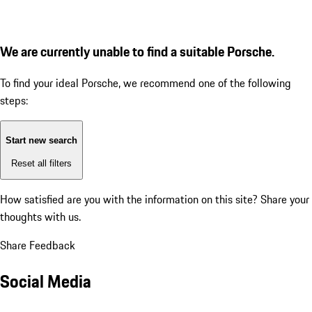
We are currently unable to find a suitable Porsche.
To find your ideal Porsche, we recommend one of the following
steps:
Start new search
Reset all filters
How satisfied are you with the information on this site?
Share your
thoughts with us.
Share Feedback
Social Media