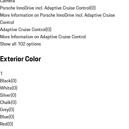
Camera
Porsche InnoDrive incl. Adaptive Cruise Control
(
0
)
More Information on Porsche InnoDrive incl. Adaptive Cruise
Control
Adaptive Cruise Control
(
0
)
More Information on Adaptive Cruise Control
Show all 102 options
Exterior Color
1
Black
(
0
)
White
(
0
)
Silver
(
0
)
Chalk
(
0
)
Grey
(
0
)
Blue
(
0
)
Red
(
0
)