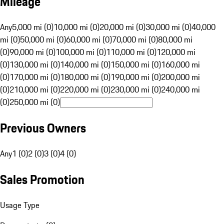
Mileage
Any
5,000 mi (0)
10,000 mi (0)
20,000 mi (0)
30,000 mi (0)
40,000
mi (0)
50,000 mi (0)
60,000 mi (0)
70,000 mi (0)
80,000 mi
(0)
90,000 mi (0)
100,000 mi (0)
110,000 mi (0)
120,000 mi
(0)
130,000 mi (0)
140,000 mi (0)
150,000 mi (0)
160,000 mi
(0)
170,000 mi (0)
180,000 mi (0)
190,000 mi (0)
200,000 mi
(0)
210,000 mi (0)
220,000 mi (0)
230,000 mi (0)
240,000 mi
(0)
250,000 mi (0)
Previous Owners
Any
1 (0)
2 (0)
3 (0)
4 (0)
Sales Promotion
Usage Type