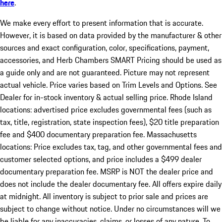
here
.
We make every effort to present information that is accurate.
However, it is based on data provided by the manufacturer & other
sources and exact configuration, color, specifications, payment,
accessories, and Herb Chambers SMART Pricing should be used as
a guide only and are not guaranteed. Picture may not represent
actual vehicle. Price varies based on Trim Levels and Options. See
Dealer for in-stock inventory & actual selling price. Rhode Island
locations: advertised price excludes governmental fees (such as
tax, title, registration, state inspection fees), $20 title preparation
fee and $400 documentary preparation fee. Massachusetts
locations: Price excludes tax, tag, and other governmental fees and
customer selected options, and price includes a $499 dealer
documentary preparation fee. MSRP is NOT the dealer price and
does not include the dealer documentary fee. All offers expire daily
at midnight. All inventory is subject to prior sale and prices are
subject to change without notice. Under no circumstances will we
be liable for any inaccuracies, claims, or losses of any nature. To