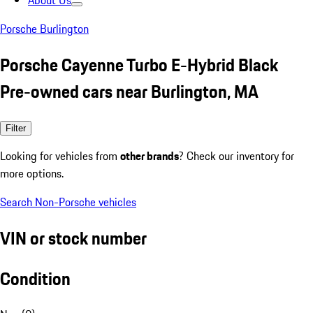
About Us
Porsche Burlington
Porsche Cayenne Turbo E-Hybrid Black
Pre-owned cars near Burlington, MA
Filter
Looking for vehicles from
other brands
? Check our inventory for
more options.
Search Non-Porsche vehicles
VIN or stock number
Condition