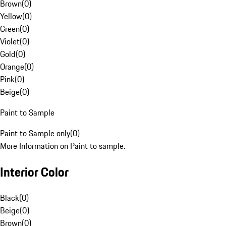
Brown
(
0
)
Yellow
(
0
)
Green
(
0
)
Violet
(
0
)
Gold
(
0
)
Orange
(
0
)
Pink
(
0
)
Beige
(
0
)
Paint to Sample
Paint to Sample only
(
0
)
More Information on Paint to sample.
Interior Color
Black
(
0
)
Beige
(
0
)
Brown
(
0
)