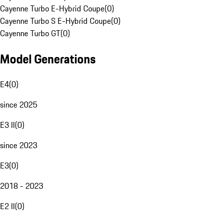
Cayenne Turbo E-Hybrid Coupe
(
0
)
Cayenne Turbo S E-Hybrid Coupe
(
0
)
Cayenne Turbo GT
(
0
)
Model Generations
E4
(
0
)
since 2025
E3 II
(
0
)
since 2023
E3
(
0
)
2018 - 2023
E2 II
(
0
)