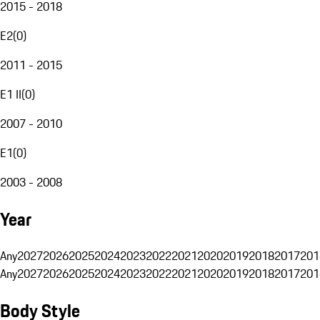
2015 - 2018
E2
(
0
)
2011 - 2015
E1 II
(
0
)
2007 - 2010
E1
(
0
)
2003 - 2008
Year
Any
2027
2026
2025
2024
2023
2022
2021
2020
2019
2018
2017
201
Any
2027
2026
2025
2024
2023
2022
2021
2020
2019
2018
2017
201
Body Style