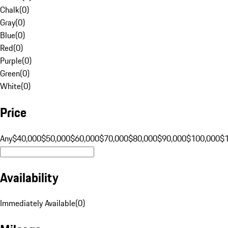
Chalk
(
0
)
Gray
(
0
)
Blue
(
0
)
Red
(
0
)
Purple
(
0
)
Green
(
0
)
White
(
0
)
Price
Any
$40,000
$50,000
$60,000
$70,000
$80,000
$90,000
$100,000
$
Availability
Immediately Available
(
0
)