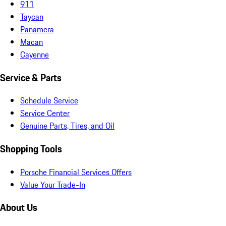
911
Taycan
Panamera
Macan
Cayenne
Service & Parts
Schedule Service
Service Center
Genuine Parts, Tires, and Oil
Shopping Tools
Porsche Financial Services Offers
Value Your Trade-In
About Us