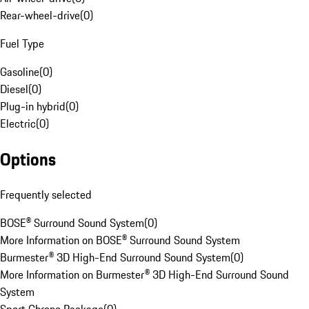
Rear-wheel-drive
(
0
)
Fuel Type
Gasoline
(
0
)
Diesel
(
0
)
Plug-in hybrid
(
0
)
Electric
(
0
)
Options
Frequently selected
BOSE® Surround Sound System
(
0
)
More Information on BOSE® Surround Sound System
Burmester® 3D High-End Surround Sound System
(
0
)
More Information on Burmester® 3D High-End Surround Sound
System