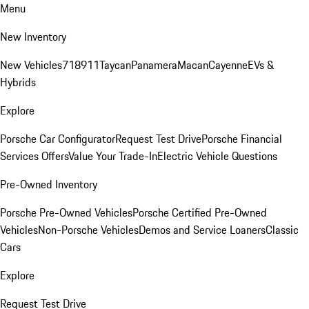
Menu
New Inventory
New Vehicles
718
911
Taycan
Panamera
Macan
Cayenne
EVs &
Hybrids
Explore
Porsche Car Configurator
Request Test Drive
Porsche Financial
Services Offers
Value Your Trade-In
Electric Vehicle Questions
Pre-Owned Inventory
Porsche Pre-Owned Vehicles
Porsche Certified Pre-Owned
Vehicles
Non-Porsche Vehicles
Demos and Service Loaners
Classic
Cars
Explore
Request Test Drive