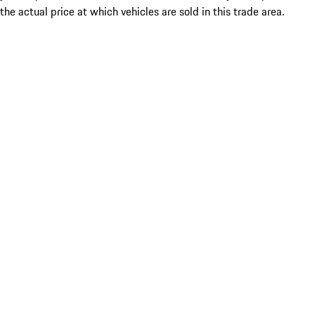
the actual price at which vehicles are sold in this trade area.