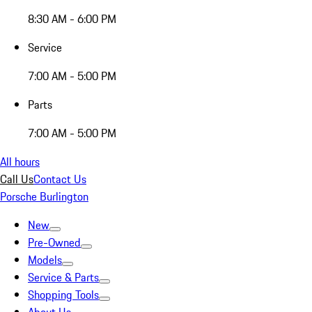
8:30 AM - 6:00 PM
Service
7:00 AM - 5:00 PM
Parts
7:00 AM - 5:00 PM
All hours
Call Us
Contact Us
Porsche Burlington
New
Pre-Owned
Models
Service & Parts
Shopping Tools