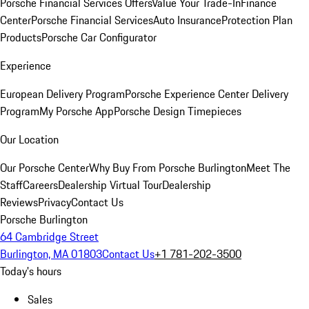
Porsche Financial Services Offers
Value Your Trade-In
Finance
Center
Porsche Financial Services
Auto Insurance
Protection Plan
Products
Porsche Car Configurator
Experience
European Delivery Program
Porsche Experience Center Delivery
Program
My Porsche App
Porsche Design Timepieces
Our Location
Our Porsche Center
Why Buy From Porsche Burlington
Meet The
Staff
Careers
Dealership Virtual Tour
Dealership
Reviews
Privacy
Contact Us
Porsche Burlington
64 Cambridge Street
Burlington, MA 01803
Contact Us
+1 781-202-3500
Today's hours
Sales