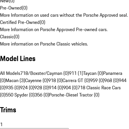
New
(
0
)
Pre-Owned
(
0
)
More Information on used cars without the Porsche Approved seal.
Certified Pre-Owned
(
0
)
More Information on Porsche Approved Pre-owned cars.
Classic
(
0
)
More information on Porsche Classic vehicles.
Model Lines
All Models
718/Boxster/Cayman (0)
911 (1)
Taycan (0)
Panamera
(0)
Macan (3)
Cayenne (0)
918 (0)
Carrera GT (0)
959 (0)
968 (0)
944
(0)
935 (0)
924 (0)
928 (0)
914 (0)
904 (0)
718 Classic Race Cars
(0)
550 Spyder (0)
356 (0)
Porsche-Diesel Tractor (0)
Trims
1