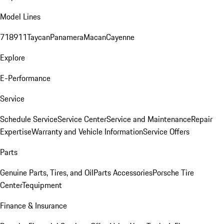
Model Lines
718
911
Taycan
Panamera
Macan
Cayenne
Explore
E-Performance
Service
Schedule Service
Service Center
Service and Maintenance
Repair
Expertise
Warranty and Vehicle Information
Service Offers
Parts
Genuine Parts, Tires, and Oil
Parts Accessories
Porsche Tire
Center
Tequipment
Finance & Insurance