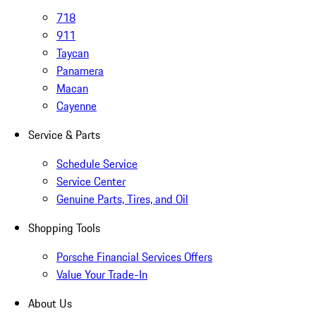
718
911
Taycan
Panamera
Macan
Cayenne
Service & Parts
Schedule Service
Service Center
Genuine Parts, Tires, and Oil
Shopping Tools
Porsche Financial Services Offers
Value Your Trade-In
About Us