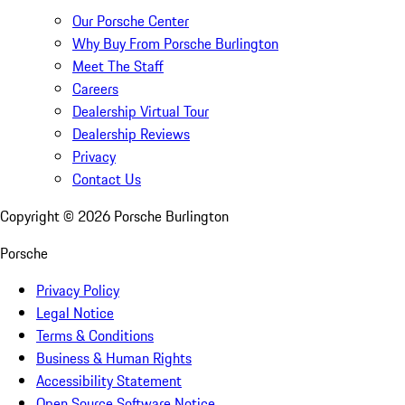
Our Porsche Center
Why Buy From Porsche Burlington
Meet The Staff
Careers
Dealership Virtual Tour
Dealership Reviews
Privacy
Contact Us
Copyright ©
2026
Porsche Burlington
Porsche
Privacy Policy
Legal Notice
Terms & Conditions
Business & Human Rights
Accessibility Statement
Open Source Software Notice