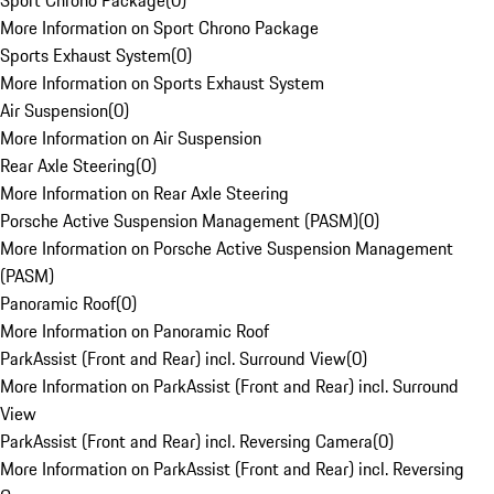
Sport Chrono Package
(
0
)
More Information on Sport Chrono Package
Sports Exhaust System
(
0
)
More Information on Sports Exhaust System
Air Suspension
(
0
)
More Information on Air Suspension
Rear Axle Steering
(
0
)
More Information on Rear Axle Steering
Porsche Active Suspension Management (PASM)
(
0
)
More Information on Porsche Active Suspension Management
(PASM)
Panoramic Roof
(
0
)
More Information on Panoramic Roof
ParkAssist (Front and Rear) incl. Surround View
(
0
)
More Information on ParkAssist (Front and Rear) incl. Surround
View
ParkAssist (Front and Rear) incl. Reversing Camera
(
0
)
More Information on ParkAssist (Front and Rear) incl. Reversing