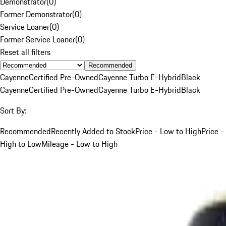
Demonstrator
(
0
)
Former Demonstrator
(
0
)
Service Loaner
(
0
)
Former Service Loaner
(
0
)
Reset all filters
Recommended
Cayenne
Certified Pre-Owned
Cayenne Turbo E-Hybrid
Black
Cayenne
Certified Pre-Owned
Cayenne Turbo E-Hybrid
Black
Sort By:
Recommended
Recently Added to Stock
Price - Low to High
Price -
High to Low
Mileage - Low to High