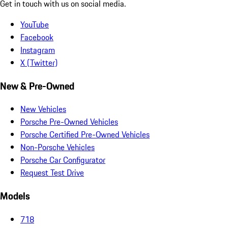
Get in touch with us on social media.
YouTube
Facebook
Instagram
X (Twitter)
New & Pre-Owned
New Vehicles
Porsche Pre-Owned Vehicles
Porsche Certified Pre-Owned Vehicles
Non-Porsche Vehicles
Porsche Car Configurator
Request Test Drive
Models
718