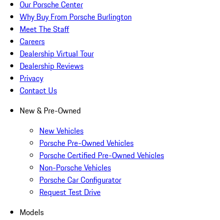
Our Porsche Center
Why Buy From Porsche Burlington
Meet The Staff
Careers
Dealership Virtual Tour
Dealership Reviews
Privacy
Contact Us
New & Pre-Owned
New Vehicles
Porsche Pre-Owned Vehicles
Porsche Certified Pre-Owned Vehicles
Non-Porsche Vehicles
Porsche Car Configurator
Request Test Drive
Models