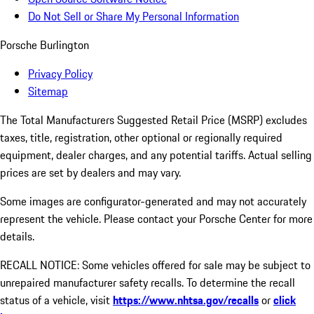
Do Not Sell or Share My Personal Information
Porsche Burlington
Privacy Policy
Sitemap
The Total Manufacturers Suggested Retail Price (MSRP) excludes
taxes, title, registration, other optional or regionally required
equipment, dealer charges, and any potential tariffs. Actual selling
prices are set by dealers and may vary.
Some images are configurator-generated and may not accurately
represent the vehicle. Please contact your Porsche Center for more
details.
RECALL NOTICE: Some vehicles offered for sale may be subject to
unrepaired manufacturer safety recalls. To determine the recall
status of a vehicle, visit
https://www.nhtsa.gov/recalls
or
click