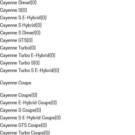
Cayenne Diesel
(
0
)
Cayenne S
(
0
)
Cayenne S E-Hybrid
(
0
)
Cayenne S Hybrid
(
0
)
Cayenne S Diesel
(
0
)
Cayenne GTS
(
0
)
Cayenne Turbo
(
0
)
Cayenne Turbo E-Hybrid
(
0
)
Cayenne Turbo S
(
0
)
Cayenne Turbo S E-Hybrid
(
0
)
Cayenne Coupe
Cayenne Coupe
(
0
)
Cayenne E-Hybrid Coupe
(
0
)
Cayenne S Coupe
(
0
)
Cayenne S E-Hybrid Coupe
(
0
)
Cayenne GTS Coupe
(
0
)
Cayenne Turbo Coupe
(
0
)