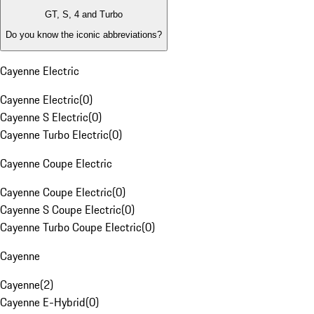
GT, S, 4 and Turbo
Do you know the iconic abbreviations?
Cayenne Electric
Cayenne Electric
(
0
)
Cayenne S Electric
(
0
)
Cayenne Turbo Electric
(
0
)
Cayenne Coupe Electric
Cayenne Coupe Electric
(
0
)
Cayenne S Coupe Electric
(
0
)
Cayenne Turbo Coupe Electric
(
0
)
Cayenne
Cayenne
(
2
)
Cayenne E-Hybrid
(
0
)