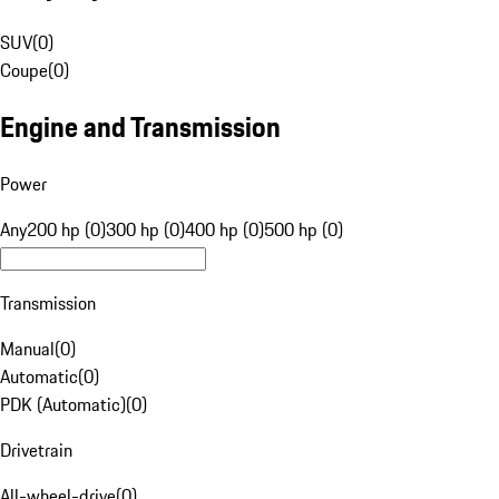
SUV
(
0
)
Coupe
(
0
)
Engine and Transmission
Power
Any
200 hp (0)
300 hp (0)
400 hp (0)
500 hp (0)
Transmission
Manual
(
0
)
Automatic
(
0
)
PDK (Automatic)
(
0
)
Drivetrain
All-wheel-drive
(
0
)