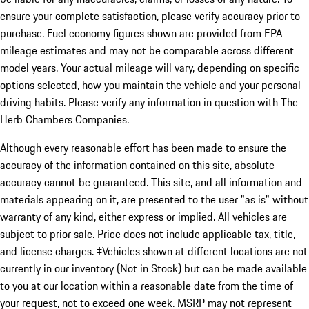
ensure your complete satisfaction, please verify accuracy prior to
purchase. Fuel economy figures shown are provided from EPA
mileage estimates and may not be comparable across different
model years. Your actual mileage will vary, depending on specific
options selected, how you maintain the vehicle and your personal
driving habits. Please verify any information in question with The
Herb Chambers Companies.
Although every reasonable effort has been made to ensure the
accuracy of the information contained on this site, absolute
accuracy cannot be guaranteed. This site, and all information and
materials appearing on it, are presented to the user "as is" without
warranty of any kind, either express or implied. All vehicles are
subject to prior sale. Price does not include applicable tax, title,
and license charges. ‡Vehicles shown at different locations are not
currently in our inventory (Not in Stock) but can be made available
to you at our location within a reasonable date from the time of
your request, not to exceed one week. MSRP may not represent