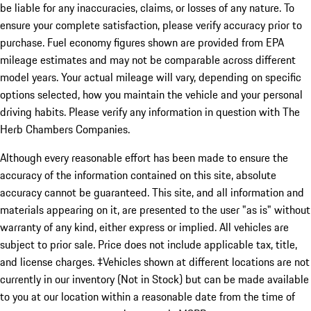
be liable for any inaccuracies, claims, or losses of any nature. To
ensure your complete satisfaction, please verify accuracy prior to
purchase. Fuel economy figures shown are provided from EPA
mileage estimates and may not be comparable across different
model years. Your actual mileage will vary, depending on specific
options selected, how you maintain the vehicle and your personal
driving habits. Please verify any information in question with The
Herb Chambers Companies.
Although every reasonable effort has been made to ensure the
accuracy of the information contained on this site, absolute
accuracy cannot be guaranteed. This site, and all information and
materials appearing on it, are presented to the user "as is" without
warranty of any kind, either express or implied. All vehicles are
subject to prior sale. Price does not include applicable tax, title,
and license charges. ‡Vehicles shown at different locations are not
currently in our inventory (Not in Stock) but can be made available
to you at our location within a reasonable date from the time of