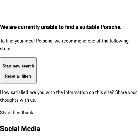
We are currently unable to find a suitable Porsche.
To find your ideal Porsche, we recommend one of the following
steps:
Start new search
Reset all filters
How satisfied are you with the information on this site?
Share your
thoughts with us.
Share Feedback
Social Media