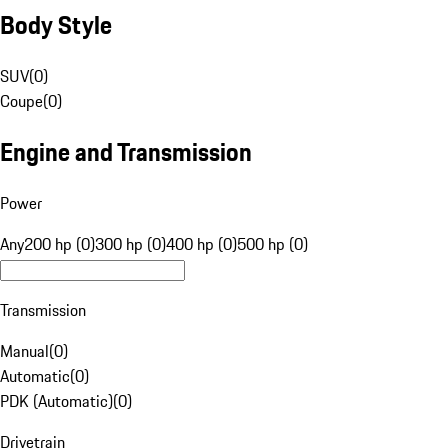
Body Style
SUV
(
0
)
Coupe
(
0
)
Engine and Transmission
Power
Any
200 hp (0)
300 hp (0)
400 hp (0)
500 hp (0)
Transmission
Manual
(
0
)
Automatic
(
0
)
PDK (Automatic)
(
0
)
Drivetrain