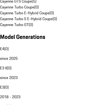
Cayenne GTS Coupe
(
5
)
Cayenne Turbo Coupe
(
0
)
Cayenne Turbo E-Hybrid Coupe
(
0
)
Cayenne Turbo S E-Hybrid Coupe
(
0
)
Cayenne Turbo GT
(
0
)
Model Generations
E4
(
0
)
since 2025
E3 II
(
0
)
since 2023
E3
(
0
)
2018 - 2023