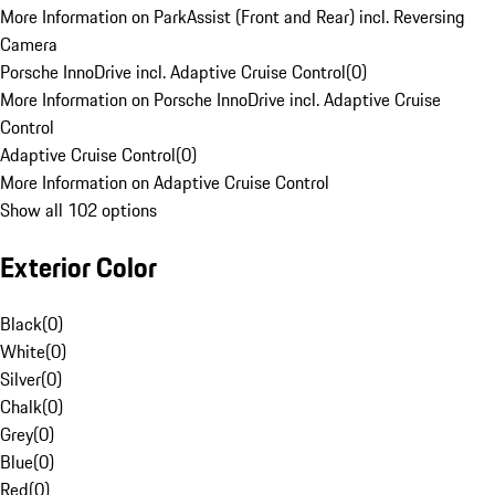
More Information on ParkAssist (Front and Rear) incl. Reversing
Camera
Porsche InnoDrive incl. Adaptive Cruise Control
(
0
)
More Information on Porsche InnoDrive incl. Adaptive Cruise
Control
Adaptive Cruise Control
(
0
)
More Information on Adaptive Cruise Control
Show all 102 options
Exterior Color
Black
(
0
)
White
(
0
)
Silver
(
0
)
Chalk
(
0
)
Grey
(
0
)
Blue
(
0
)
Red
(
0
)