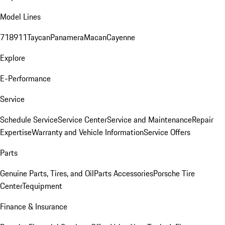
Model Lines
718
911
Taycan
Panamera
Macan
Cayenne
Explore
E-Performance
Service
Schedule Service
Service Center
Service and Maintenance
Repair
Expertise
Warranty and Vehicle Information
Service Offers
Parts
Genuine Parts, Tires, and Oil
Parts Accessories
Porsche Tire
Center
Tequipment
Finance & Insurance