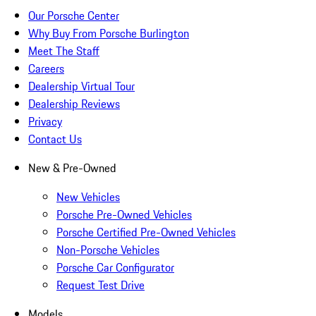
Our Porsche Center
Why Buy From Porsche Burlington
Meet The Staff
Careers
Dealership Virtual Tour
Dealership Reviews
Privacy
Contact Us
New & Pre-Owned
New Vehicles
Porsche Pre-Owned Vehicles
Porsche Certified Pre-Owned Vehicles
Non-Porsche Vehicles
Porsche Car Configurator
Request Test Drive
Models