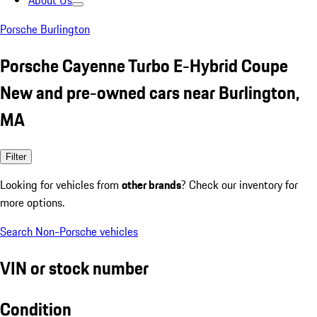
About Us
Porsche Burlington
Porsche Cayenne Turbo E-Hybrid Coupe
New and pre-owned cars near Burlington,
MA
Filter
Looking for vehicles from
other brands
? Check our inventory for
more options.
Search Non-Porsche vehicles
VIN or stock number
Condition