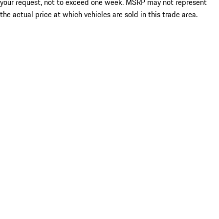
your request, not to exceed one week. MSRP may not represent
the actual price at which vehicles are sold in this trade area.