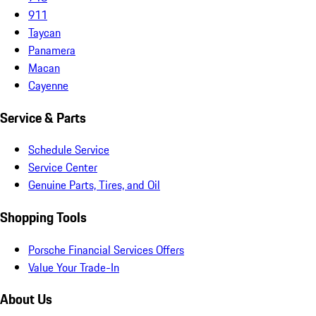
911
Taycan
Panamera
Macan
Cayenne
Service & Parts
Schedule Service
Service Center
Genuine Parts, Tires, and Oil
Shopping Tools
Porsche Financial Services Offers
Value Your Trade-In
About Us