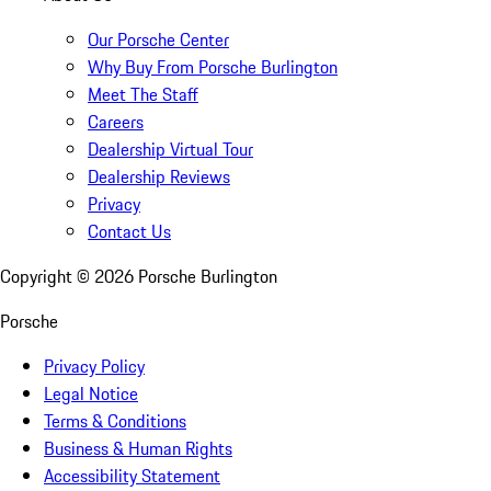
Our Porsche Center
Why Buy From Porsche Burlington
Meet The Staff
Careers
Dealership Virtual Tour
Dealership Reviews
Privacy
Contact Us
Copyright ©
2026
Porsche Burlington
Porsche
Privacy Policy
Legal Notice
Terms & Conditions
Business & Human Rights
Accessibility Statement