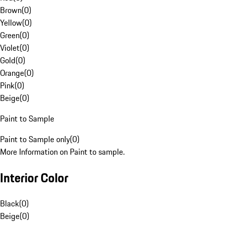
Brown
(
0
)
Yellow
(
0
)
Green
(
0
)
Violet
(
0
)
Gold
(
0
)
Orange
(
0
)
Pink
(
0
)
Beige
(
0
)
Paint to Sample
Paint to Sample only
(
0
)
More Information on Paint to sample.
Interior Color
Black
(
0
)
Beige
(
0
)