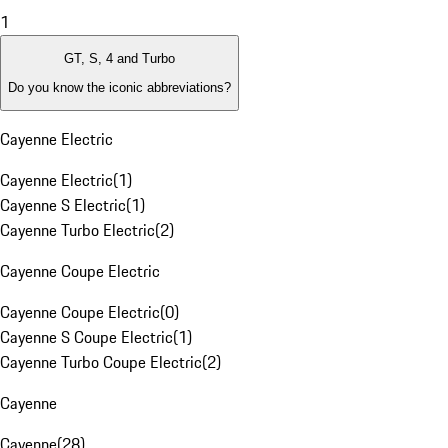
1
GT, S, 4 and Turbo
Do you know the iconic abbreviations?
Cayenne Electric
Cayenne Electric
(
1
)
Cayenne S Electric
(
1
)
Cayenne Turbo Electric
(
2
)
Cayenne Coupe Electric
Cayenne Coupe Electric
(
0
)
Cayenne S Coupe Electric
(
1
)
Cayenne Turbo Coupe Electric
(
2
)
Cayenne
Cayenne
(
28
)