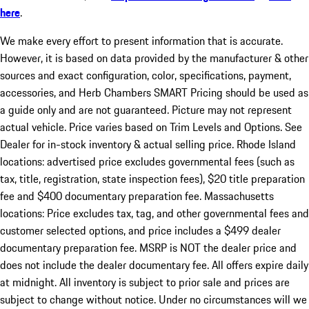
here
.
We make every effort to present information that is accurate.
However, it is based on data provided by the manufacturer & other
sources and exact configuration, color, specifications, payment,
accessories, and Herb Chambers SMART Pricing should be used as
a guide only and are not guaranteed. Picture may not represent
actual vehicle. Price varies based on Trim Levels and Options. See
Dealer for in-stock inventory & actual selling price. Rhode Island
locations: advertised price excludes governmental fees (such as
tax, title, registration, state inspection fees), $20 title preparation
fee and $400 documentary preparation fee. Massachusetts
locations: Price excludes tax, tag, and other governmental fees and
customer selected options, and price includes a $499 dealer
documentary preparation fee. MSRP is NOT the dealer price and
does not include the dealer documentary fee. All offers expire daily
at midnight. All inventory is subject to prior sale and prices are
subject to change without notice. Under no circumstances will we