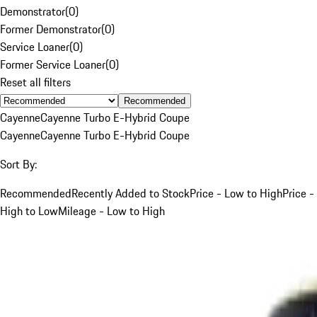
Demonstrator
(
0
)
Former Demonstrator
(
0
)
Service Loaner
(
0
)
Former Service Loaner
(
0
)
Reset all filters
Recommended
Cayenne
Cayenne Turbo E-Hybrid Coupe
Cayenne
Cayenne Turbo E-Hybrid Coupe
Sort By:
Recommended
Recently Added to Stock
Price - Low to High
Price -
High to Low
Mileage - Low to High