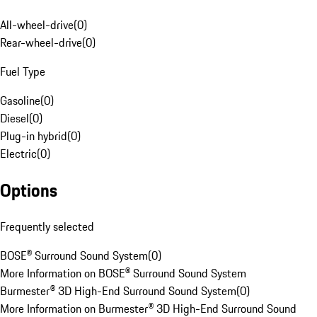
All-wheel-drive
(
0
)
Rear-wheel-drive
(
0
)
Fuel Type
Gasoline
(
0
)
Diesel
(
0
)
Plug-in hybrid
(
0
)
Electric
(
0
)
Options
Frequently selected
BOSE® Surround Sound System
(
0
)
More Information on BOSE® Surround Sound System
Burmester® 3D High-End Surround Sound System
(
0
)
More Information on Burmester® 3D High-End Surround Sound