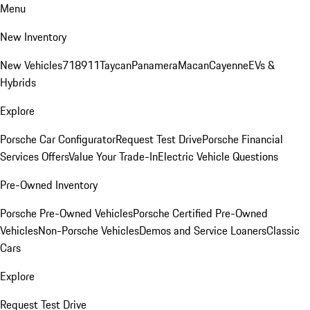
Menu
New Inventory
New Vehicles
718
911
Taycan
Panamera
Macan
Cayenne
EVs &
Hybrids
Explore
Porsche Car Configurator
Request Test Drive
Porsche Financial
Services Offers
Value Your Trade-In
Electric Vehicle Questions
Pre-Owned Inventory
Porsche Pre-Owned Vehicles
Porsche Certified Pre-Owned
Vehicles
Non-Porsche Vehicles
Demos and Service Loaners
Classic
Cars
Explore
Request Test Drive