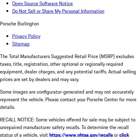
Open Source Software Notice
Do Not Sell or Share My Personal Information
Porsche Burlington
Privacy Policy
Sitemap
The Total Manufacturers Suggested Retail Price (MSRP) excludes
taxes, title, registration, other optional or regionally required
equipment, dealer charges, and any potential tariffs. Actual selling
prices are set by dealers and may vary.
Some images are configurator-generated and may not accurately
represent the vehicle. Please contact your Porsche Center for more
details.
RECALL NOTICE: Some vehicles offered for sale may be subject to
unrepaired manufacturer safety recalls. To determine the recall
status of a vehicle, visit
https://www.nhtsa.gov/recalls
or
click