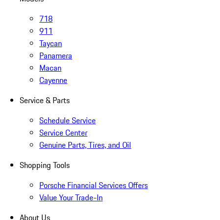
718
911
Taycan
Panamera
Macan
Cayenne
Service & Parts
Schedule Service
Service Center
Genuine Parts, Tires, and Oil
Shopping Tools
Porsche Financial Services Offers
Value Your Trade-In
About Us