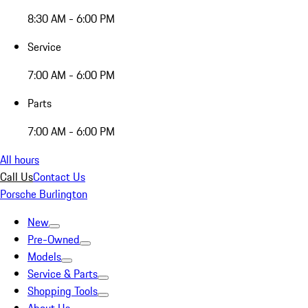
8:30 AM - 6:00 PM
Service
7:00 AM - 6:00 PM
Parts
7:00 AM - 6:00 PM
All hours
Call Us
Contact Us
Porsche Burlington
New
Pre-Owned
Models
Service & Parts
Shopping Tools