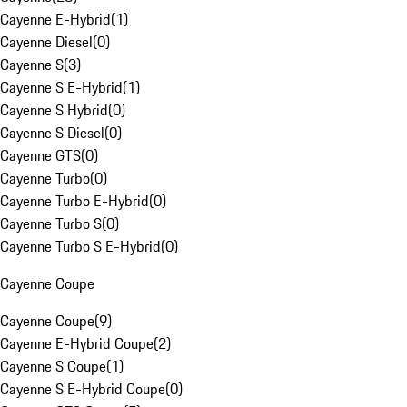
Cayenne E-Hybrid
(
1
)
Cayenne Diesel
(
0
)
Cayenne S
(
3
)
Cayenne S E-Hybrid
(
1
)
Cayenne S Hybrid
(
0
)
Cayenne S Diesel
(
0
)
Cayenne GTS
(
0
)
Cayenne Turbo
(
0
)
Cayenne Turbo E-Hybrid
(
0
)
Cayenne Turbo S
(
0
)
Cayenne Turbo S E-Hybrid
(
0
)
Cayenne Coupe
Cayenne Coupe
(
9
)
Cayenne E-Hybrid Coupe
(
2
)
Cayenne S Coupe
(
1
)
Cayenne S E-Hybrid Coupe
(
0
)