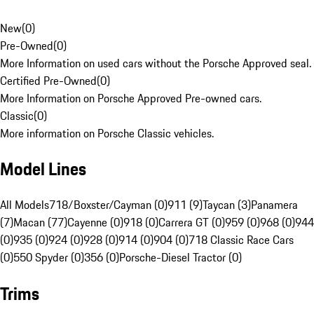
New
(
0
)
Pre-Owned
(
0
)
More Information on used cars without the Porsche Approved seal.
Certified Pre-Owned
(
0
)
More Information on Porsche Approved Pre-owned cars.
Classic
(
0
)
More information on Porsche Classic vehicles.
Model Lines
All Models
718/Boxster/Cayman (0)
911 (9)
Taycan (3)
Panamera
(7)
Macan (77)
Cayenne (0)
918 (0)
Carrera GT (0)
959 (0)
968 (0)
944
(0)
935 (0)
924 (0)
928 (0)
914 (0)
904 (0)
718 Classic Race Cars
(0)
550 Spyder (0)
356 (0)
Porsche-Diesel Tractor (0)
Trims