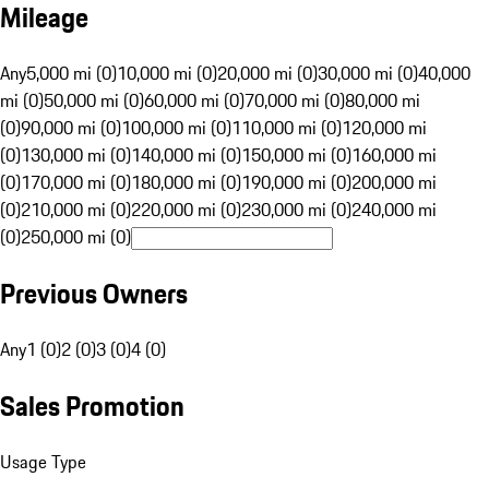
Mileage
Any
5,000 mi (0)
10,000 mi (0)
20,000 mi (0)
30,000 mi (0)
40,000
mi (0)
50,000 mi (0)
60,000 mi (0)
70,000 mi (0)
80,000 mi
(0)
90,000 mi (0)
100,000 mi (0)
110,000 mi (0)
120,000 mi
(0)
130,000 mi (0)
140,000 mi (0)
150,000 mi (0)
160,000 mi
(0)
170,000 mi (0)
180,000 mi (0)
190,000 mi (0)
200,000 mi
(0)
210,000 mi (0)
220,000 mi (0)
230,000 mi (0)
240,000 mi
(0)
250,000 mi (0)
Previous Owners
Any
1 (0)
2 (0)
3 (0)
4 (0)
Sales Promotion
Usage Type