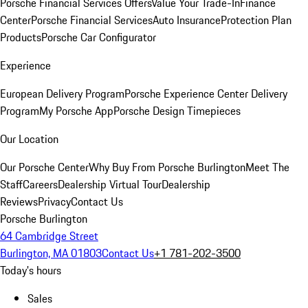
Porsche Financial Services Offers
Value Your Trade-In
Finance
Center
Porsche Financial Services
Auto Insurance
Protection Plan
Products
Porsche Car Configurator
Experience
European Delivery Program
Porsche Experience Center Delivery
Program
My Porsche App
Porsche Design Timepieces
Our Location
Our Porsche Center
Why Buy From Porsche Burlington
Meet The
Staff
Careers
Dealership Virtual Tour
Dealership
Reviews
Privacy
Contact Us
Porsche Burlington
64 Cambridge Street
Burlington, MA 01803
Contact Us
+1 781-202-3500
Today's hours
Sales