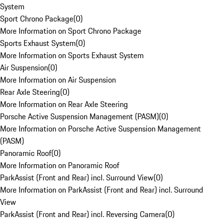
System
Sport Chrono Package
(
0
)
More Information on Sport Chrono Package
Sports Exhaust System
(
0
)
More Information on Sports Exhaust System
Air Suspension
(
0
)
More Information on Air Suspension
Rear Axle Steering
(
0
)
More Information on Rear Axle Steering
Porsche Active Suspension Management (PASM)
(
0
)
More Information on Porsche Active Suspension Management
(PASM)
Panoramic Roof
(
0
)
More Information on Panoramic Roof
ParkAssist (Front and Rear) incl. Surround View
(
0
)
More Information on ParkAssist (Front and Rear) incl. Surround
View
ParkAssist (Front and Rear) incl. Reversing Camera
(
0
)