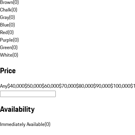
Brown
(
0
)
Chalk
(
0
)
Gray
(
0
)
Blue
(
0
)
Red
(
0
)
Purple
(
0
)
Green
(
0
)
White
(
0
)
Price
Any
$40,000
$50,000
$60,000
$70,000
$80,000
$90,000
$100,000
$
Availability
Immediately Available
(
0
)