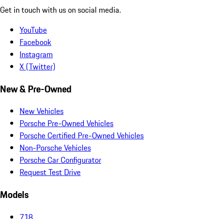
Get in touch with us on social media.
YouTube
Facebook
Instagram
X (Twitter)
New & Pre-Owned
New Vehicles
Porsche Pre-Owned Vehicles
Porsche Certified Pre-Owned Vehicles
Non-Porsche Vehicles
Porsche Car Configurator
Request Test Drive
Models
718