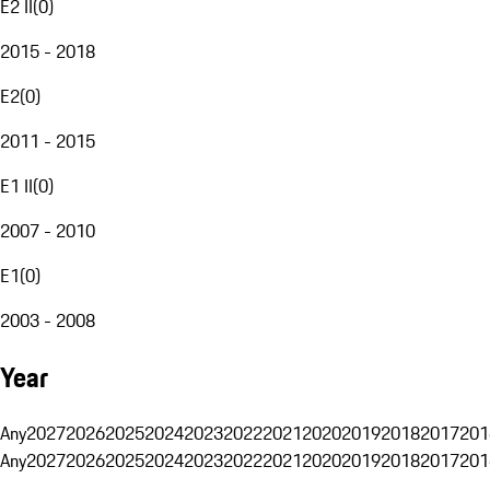
E2 II
(
0
)
2015 - 2018
E2
(
0
)
2011 - 2015
E1 II
(
0
)
2007 - 2010
E1
(
0
)
2003 - 2008
Year
Any
2027
2026
2025
2024
2023
2022
2021
2020
2019
2018
2017
201
Any
2027
2026
2025
2024
2023
2022
2021
2020
2019
2018
2017
201