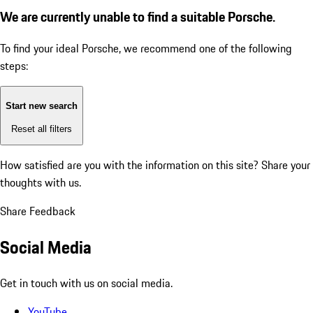
We are currently unable to find a suitable Porsche.
To find your ideal Porsche, we recommend one of the following
steps:
Start new search
Reset all filters
How satisfied are you with the information on this site?
Share your
thoughts with us.
Share Feedback
Social Media
Get in touch with us on social media.
YouTube