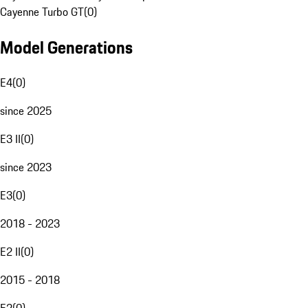
Cayenne Turbo GT
(
0
)
Model Generations
E4
(
0
)
since 2025
E3 II
(
0
)
since 2023
E3
(
0
)
2018 - 2023
E2 II
(
0
)
2015 - 2018
E2
(
0
)