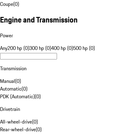
Coupe
(
0
)
Engine and Transmission
Power
Any
200 hp (0)
300 hp (0)
400 hp (0)
500 hp (0)
Transmission
Manual
(
0
)
Automatic
(
0
)
PDK (Automatic)
(
0
)
Drivetrain
All-wheel-drive
(
0
)
Rear-wheel-drive
(
0
)