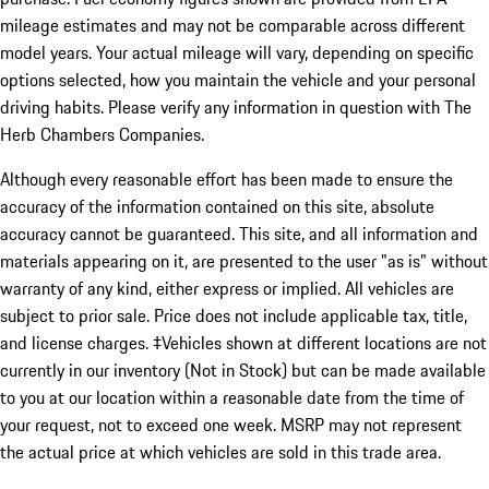
mileage estimates and may not be comparable across different
model years. Your actual mileage will vary, depending on specific
options selected, how you maintain the vehicle and your personal
driving habits. Please verify any information in question with The
Herb Chambers Companies.
Although every reasonable effort has been made to ensure the
accuracy of the information contained on this site, absolute
accuracy cannot be guaranteed. This site, and all information and
materials appearing on it, are presented to the user "as is" without
warranty of any kind, either express or implied. All vehicles are
subject to prior sale. Price does not include applicable tax, title,
and license charges. ‡Vehicles shown at different locations are not
currently in our inventory (Not in Stock) but can be made available
to you at our location within a reasonable date from the time of
your request, not to exceed one week. MSRP may not represent
the actual price at which vehicles are sold in this trade area.