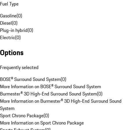
Fuel Type
Gasoline
(
0
)
Diesel
(
0
)
Plug-in hybrid
(
0
)
Electric
(
0
)
Options
Frequently selected
BOSE® Surround Sound System
(
0
)
More Information on BOSE® Surround Sound System
Burmester® 3D High-End Surround Sound System
(
0
)
More Information on Burmester® 3D High-End Surround Sound
System
Sport Chrono Package
(
0
)
More Information on Sport Chrono Package