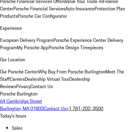
Porsche Financial Services Offers
Value Your Trade-In
Finance
Center
Porsche Financial Services
Auto Insurance
Protection Plan
Products
Porsche Car Configurator
Experience
European Delivery Program
Porsche Experience Center Delivery
Program
My Porsche App
Porsche Design Timepieces
Our Location
Our Porsche Center
Why Buy From Porsche Burlington
Meet The
Staff
Careers
Dealership Virtual Tour
Dealership
Reviews
Privacy
Contact Us
Porsche Burlington
64 Cambridge Street
Burlington, MA 01803
Contact Us
+1 781-202-3500
Today's hours
Sales