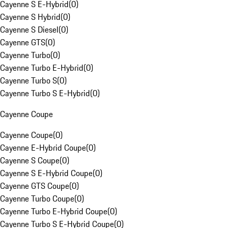
Cayenne S E-Hybrid
(
0
)
Cayenne S Hybrid
(
0
)
Cayenne S Diesel
(
0
)
Cayenne GTS
(
0
)
Cayenne Turbo
(
0
)
Cayenne Turbo E-Hybrid
(
0
)
Cayenne Turbo S
(
0
)
Cayenne Turbo S E-Hybrid
(
0
)
Cayenne Coupe
Cayenne Coupe
(
0
)
Cayenne E-Hybrid Coupe
(
0
)
Cayenne S Coupe
(
0
)
Cayenne S E-Hybrid Coupe
(
0
)
Cayenne GTS Coupe
(
0
)
Cayenne Turbo Coupe
(
0
)
Cayenne Turbo E-Hybrid Coupe
(
0
)
Cayenne Turbo S E-Hybrid Coupe
(
0
)