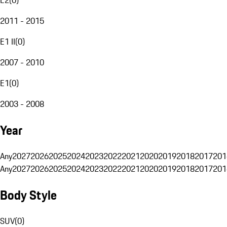
2011 - 2015
E1 II
(
0
)
2007 - 2010
E1
(
0
)
2003 - 2008
Year
Any
2027
2026
2025
2024
2023
2022
2021
2020
2019
2018
2017
201
Any
2027
2026
2025
2024
2023
2022
2021
2020
2019
2018
2017
201
Body Style
SUV
(
0
)