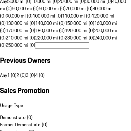
Any
5,000 mi (0)
10,000 mi (0)
20,000 mi (0)
30,000 mi (0)
40,000
mi (0)
50,000 mi (0)
60,000 mi (0)
70,000 mi (0)
80,000 mi
(0)
90,000 mi (0)
100,000 mi (0)
110,000 mi (0)
120,000 mi
(0)
130,000 mi (0)
140,000 mi (0)
150,000 mi (0)
160,000 mi
(0)
170,000 mi (0)
180,000 mi (0)
190,000 mi (0)
200,000 mi
(0)
210,000 mi (0)
220,000 mi (0)
230,000 mi (0)
240,000 mi
(0)
250,000 mi (0)
Previous Owners
Any
1 (0)
2 (0)
3 (0)
4 (0)
Sales Promotion
Usage Type
Demonstrator
(
0
)
Former Demonstrator
(
0
)