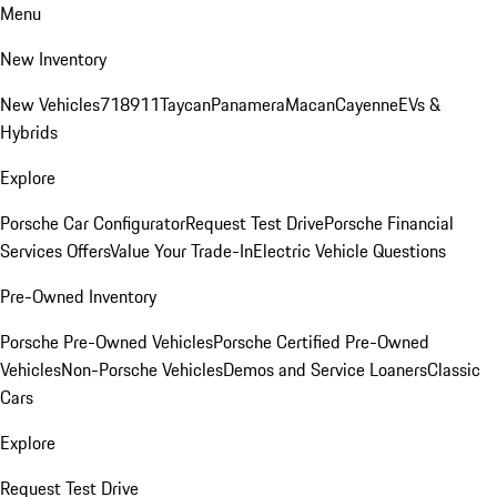
Menu
New Inventory
New Vehicles
718
911
Taycan
Panamera
Macan
Cayenne
EVs &
Hybrids
Explore
Porsche Car Configurator
Request Test Drive
Porsche Financial
Services Offers
Value Your Trade-In
Electric Vehicle Questions
Pre-Owned Inventory
Porsche Pre-Owned Vehicles
Porsche Certified Pre-Owned
Vehicles
Non-Porsche Vehicles
Demos and Service Loaners
Classic
Cars
Explore
Request Test Drive