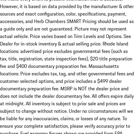
However, it is based on data provided by the manufacturer & other
sources and exact configuration, color, specifications, payment,
accessories, and Herb Chambers SMART Pricing should be used as
a guide only and are not guaranteed. Picture may not represent
actual vehicle. Price varies based on Trim Levels and Options. See
Dealer for in-stock inventory & actual selling price. Rhode Island
locations: advertised price excludes governmental fees (such as
tax, title, registration, state inspection fees), $20 title preparation
fee and $400 documentary preparation fee. Massachusetts
locations: Price excludes tax, tag, and other governmental fees and
customer selected options, and price includes a $499 dealer
documentary preparation fee. MSRP is NOT the dealer price and
does not include the dealer documentary fee. All offers expire daily
at midnight. All inventory is subject to prior sale and prices are
subject to change without notice. Under no circumstances will we
be liable for any inaccuracies, claims, or losses of any nature. To
ensure your complete satisfaction, please verify accuracy prior to
purchase. Fuel economy figures shown are provided from EPA