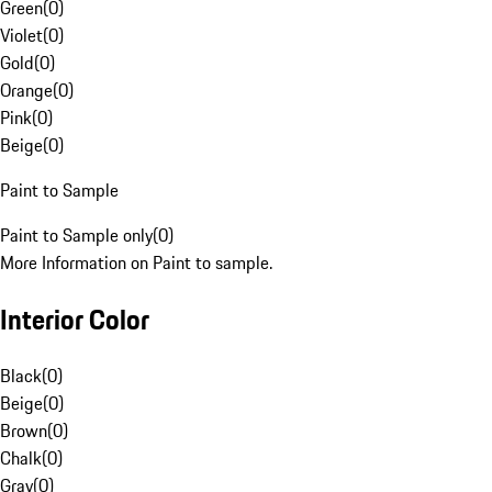
Green
(
0
)
Violet
(
0
)
Gold
(
0
)
Orange
(
0
)
Pink
(
0
)
Beige
(
0
)
Paint to Sample
Paint to Sample only
(
0
)
More Information on Paint to sample.
Interior Color
Black
(
0
)
Beige
(
0
)
Brown
(
0
)
Chalk
(
0
)
Gray
(
0
)