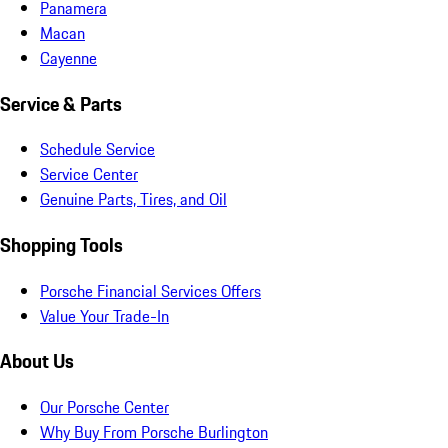
Panamera
Macan
Cayenne
Service & Parts
Schedule Service
Service Center
Genuine Parts, Tires, and Oil
Shopping Tools
Porsche Financial Services Offers
Value Your Trade-In
About Us
Our Porsche Center
Why Buy From Porsche Burlington