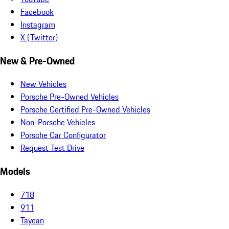
Facebook
Instagram
X (Twitter)
New & Pre-Owned
New Vehicles
Porsche Pre-Owned Vehicles
Porsche Certified Pre-Owned Vehicles
Non-Porsche Vehicles
Porsche Car Configurator
Request Test Drive
Models
718
911
Taycan