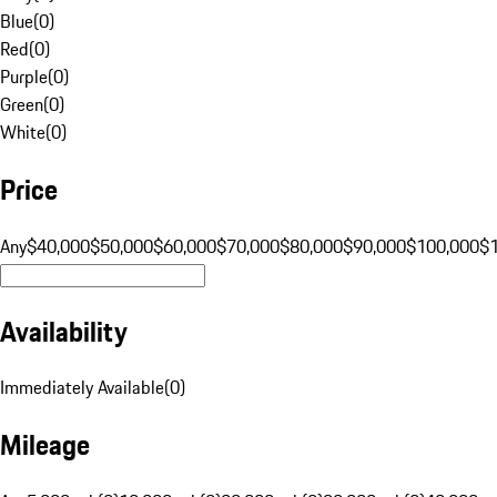
Blue
(
0
)
Red
(
0
)
Purple
(
0
)
Green
(
0
)
White
(
0
)
Price
Any
$40,000
$50,000
$60,000
$70,000
$80,000
$90,000
$100,000
$
Availability
Immediately Available
(
0
)
Mileage