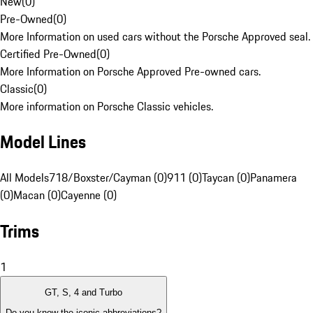
New
(
0
)
Pre-Owned
(
0
)
More Information on used cars without the Porsche Approved seal.
Certified Pre-Owned
(
0
)
More Information on Porsche Approved Pre-owned cars.
Classic
(
0
)
More information on Porsche Classic vehicles.
Model Lines
All Models
718/Boxster/Cayman (0)
911 (0)
Taycan (0)
Panamera
(0)
Macan (0)
Cayenne (0)
Trims
1
GT, S, 4 and Turbo
Do you know the iconic abbreviations?