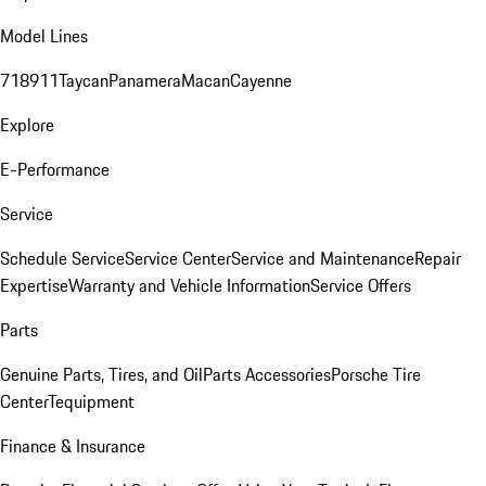
Model Lines
718
911
Taycan
Panamera
Macan
Cayenne
Explore
E-Performance
Service
Schedule Service
Service Center
Service and Maintenance
Repair
Expertise
Warranty and Vehicle Information
Service Offers
Parts
Genuine Parts, Tires, and Oil
Parts Accessories
Porsche Tire
Center
Tequipment
Finance & Insurance