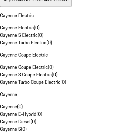
Cayenne Electric
Cayenne Electric
(
0
)
Cayenne S Electric
(
0
)
Cayenne Turbo Electric
(
0
)
Cayenne Coupe Electric
Cayenne Coupe Electric
(
0
)
Cayenne S Coupe Electric
(
0
)
Cayenne Turbo Coupe Electric
(
0
)
Cayenne
Cayenne
(
0
)
Cayenne E-Hybrid
(
0
)
Cayenne Diesel
(
0
)
Cayenne S
(
0
)