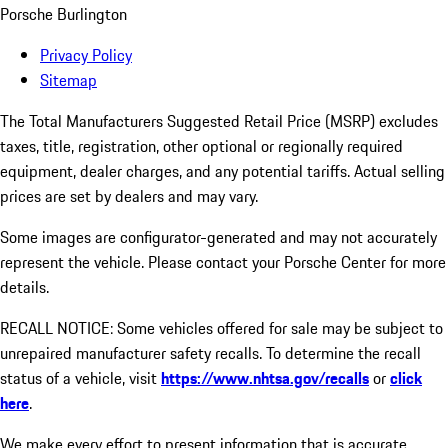
Porsche Burlington
Privacy Policy
Sitemap
The Total Manufacturers Suggested Retail Price (MSRP) excludes
taxes, title, registration, other optional or regionally required
equipment, dealer charges, and any potential tariffs. Actual selling
prices are set by dealers and may vary.
Some images are configurator-generated and may not accurately
represent the vehicle. Please contact your Porsche Center for more
details.
RECALL NOTICE: Some vehicles offered for sale may be subject to
unrepaired manufacturer safety recalls. To determine the recall
status of a vehicle, visit
https://www.nhtsa.gov/recalls
or
click
here
.
We make every effort to present information that is accurate.