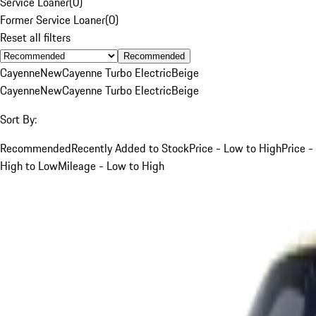
Service Loaner
(
0
)
Former Service Loaner
(
0
)
Reset all filters
Recommended
Cayenne
New
Cayenne Turbo Electric
Beige
Cayenne
New
Cayenne Turbo Electric
Beige
Sort By:
Recommended
Recently Added to Stock
Price - Low to High
Price -
High to Low
Mileage - Low to High