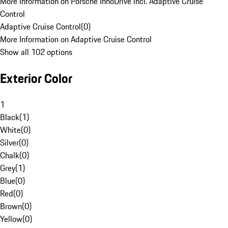
More Information on Porsche InnoDrive incl. Adaptive Cruise
Control
Adaptive Cruise Control
(
0
)
More Information on Adaptive Cruise Control
Show all 102 options
Exterior Color
1
Black
(
1
)
White
(
0
)
Silver
(
0
)
Chalk
(
0
)
Grey
(
1
)
Blue
(
0
)
Red
(
0
)
Brown
(
0
)
Yellow
(
0
)