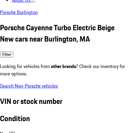
About Us
Porsche Burlington
Porsche Cayenne Turbo Electric Beige
New cars near Burlington, MA
Filter
Looking for vehicles from
other brands
? Check our inventory for
more options.
Search Non-Porsche vehicles
VIN or stock number
Condition