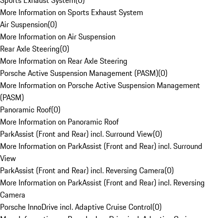
Sports Exhaust System
(
0
)
More Information on Sports Exhaust System
Air Suspension
(
0
)
More Information on Air Suspension
Rear Axle Steering
(
0
)
More Information on Rear Axle Steering
Porsche Active Suspension Management (PASM)
(
0
)
More Information on Porsche Active Suspension Management
(PASM)
Panoramic Roof
(
0
)
More Information on Panoramic Roof
ParkAssist (Front and Rear) incl. Surround View
(
0
)
More Information on ParkAssist (Front and Rear) incl. Surround
View
ParkAssist (Front and Rear) incl. Reversing Camera
(
0
)
More Information on ParkAssist (Front and Rear) incl. Reversing
Camera
Porsche InnoDrive incl. Adaptive Cruise Control
(
0
)