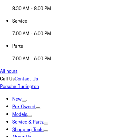
8:30 AM - 8:00 PM
Service
7:00 AM - 6:00 PM
Parts
7:00 AM - 6:00 PM
All hours
Call Us
Contact Us
Porsche Burlington
New
Pre-Owned
Models
Service & Parts
Shopping Tools