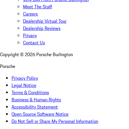
Meet The Staff
Careers
Dealership Virtual Tour
Dealership Reviews
Privacy
Contact Us
Copyright ©
2026
Porsche Burlington
Porsche
Privacy Policy
Legal Notice
Terms & Conditions
Business & Human Rights
Accessibility Statement
Open Source Software Notice
Do Not Sell or Share My Personal Information