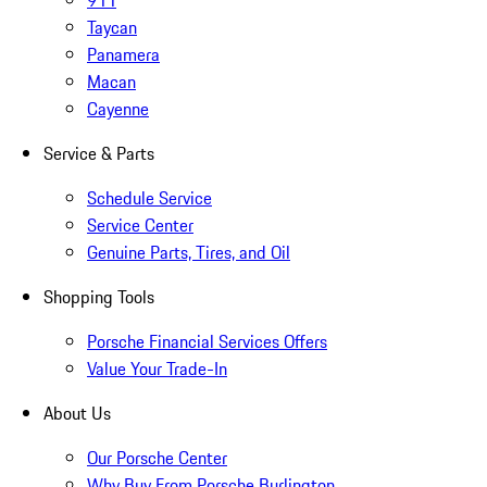
911
Taycan
Panamera
Macan
Cayenne
Service & Parts
Schedule Service
Service Center
Genuine Parts, Tires, and Oil
Shopping Tools
Porsche Financial Services Offers
Value Your Trade-In
About Us
Our Porsche Center
Why Buy From Porsche Burlington