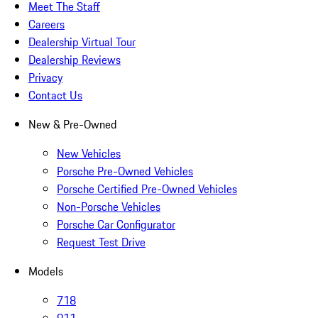
Meet The Staff
Careers
Dealership Virtual Tour
Dealership Reviews
Privacy
Contact Us
New & Pre-Owned
New Vehicles
Porsche Pre-Owned Vehicles
Porsche Certified Pre-Owned Vehicles
Non-Porsche Vehicles
Porsche Car Configurator
Request Test Drive
Models
718