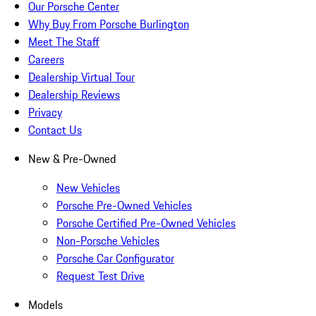
Our Porsche Center
Why Buy From Porsche Burlington
Meet The Staff
Careers
Dealership Virtual Tour
Dealership Reviews
Privacy
Contact Us
New & Pre-Owned
New Vehicles
Porsche Pre-Owned Vehicles
Porsche Certified Pre-Owned Vehicles
Non-Porsche Vehicles
Porsche Car Configurator
Request Test Drive
Models