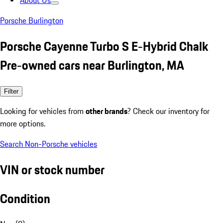
About Us
Porsche Burlington
Porsche Cayenne Turbo S E-Hybrid Chalk
Pre-owned cars near Burlington, MA
Filter
Looking for vehicles from
other brands
? Check our inventory for
more options.
Search Non-Porsche vehicles
VIN or stock number
Condition