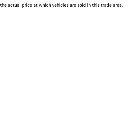
the actual price at which vehicles are sold in this trade area.