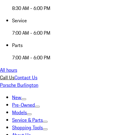
8:30 AM - 6:00 PM
Service
7:00 AM - 6:00 PM
Parts
7:00 AM - 6:00 PM
All hours
Call Us
Contact Us
Porsche Burlington
New
Pre-Owned
Models
Service & Parts
Shopping Tools