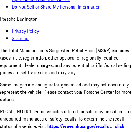
Do Not Sell or Share My Personal Information
Porsche Burlington
Privacy Policy
Sitemap
The Total Manufacturers Suggested Retail Price (MSRP) excludes
taxes, title, registration, other optional or regionally required
equipment, dealer charges, and any potential tariffs. Actual selling
prices are set by dealers and may vary.
Some images are configurator-generated and may not accurately
represent the vehicle. Please contact your Porsche Center for more
details.
RECALL NOTICE: Some vehicles offered for sale may be subject to
unrepaired manufacturer safety recalls. To determine the recall
status of a vehicle, visit
https://www.nhtsa.gov/recalls
or
click