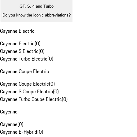
GT, S, 4 and Turbo
Do you know the iconic abbreviations?
Cayenne Electric
Cayenne Electric
(
0
)
Cayenne S Electric
(
0
)
Cayenne Turbo Electric
(
0
)
Cayenne Coupe Electric
Cayenne Coupe Electric
(
0
)
Cayenne S Coupe Electric
(
0
)
Cayenne Turbo Coupe Electric
(
0
)
Cayenne
Cayenne
(
0
)
Cayenne E-Hybrid
(
0
)