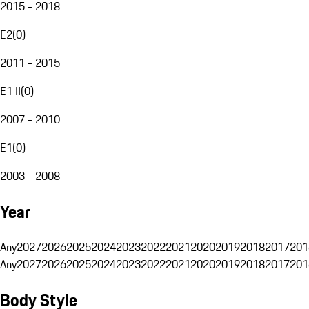
2015 - 2018
E2
(
0
)
2011 - 2015
E1 II
(
0
)
2007 - 2010
E1
(
0
)
2003 - 2008
Year
Any
2027
2026
2025
2024
2023
2022
2021
2020
2019
2018
2017
201
Any
2027
2026
2025
2024
2023
2022
2021
2020
2019
2018
2017
201
Body Style