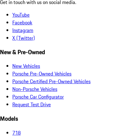
Get in touch with us on social media.
YouTube
Facebook
Instagram
X (Twitter)
New & Pre-Owned
New Vehicles
Porsche Pre-Owned Vehicles
Porsche Certified Pre-Owned Vehicles
Non-Porsche Vehicles
Porsche Car Configurator
Request Test Drive
Models
718