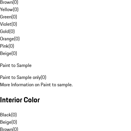
Brown
(
0
)
Yellow
(
0
)
Green
(
0
)
Violet
(
0
)
Gold
(
0
)
Orange
(
0
)
Pink
(
0
)
Beige
(
0
)
Paint to Sample
Paint to Sample only
(
0
)
More Information on Paint to sample.
Interior Color
Black
(
0
)
Beige
(
0
)
Brown
(
0
)