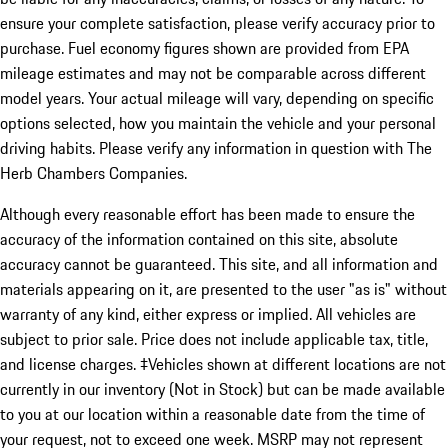
ensure your complete satisfaction, please verify accuracy prior to
purchase. Fuel economy figures shown are provided from EPA
mileage estimates and may not be comparable across different
model years. Your actual mileage will vary, depending on specific
options selected, how you maintain the vehicle and your personal
driving habits. Please verify any information in question with The
Herb Chambers Companies.
Although every reasonable effort has been made to ensure the
accuracy of the information contained on this site, absolute
accuracy cannot be guaranteed. This site, and all information and
materials appearing on it, are presented to the user "as is" without
warranty of any kind, either express or implied. All vehicles are
subject to prior sale. Price does not include applicable tax, title,
and license charges. ‡Vehicles shown at different locations are not
currently in our inventory (Not in Stock) but can be made available
to you at our location within a reasonable date from the time of
your request, not to exceed one week. MSRP may not represent