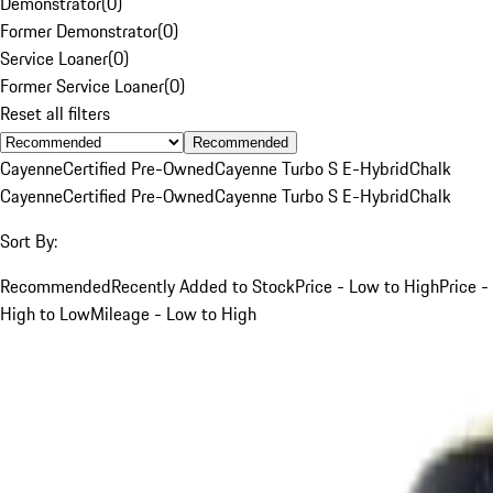
Demonstrator
(
0
)
Former Demonstrator
(
0
)
Service Loaner
(
0
)
Former Service Loaner
(
0
)
Reset all filters
Recommended
Cayenne
Certified Pre-Owned
Cayenne Turbo S E-Hybrid
Chalk
Cayenne
Certified Pre-Owned
Cayenne Turbo S E-Hybrid
Chalk
Sort By:
Recommended
Recently Added to Stock
Price - Low to High
Price -
High to Low
Mileage - Low to High