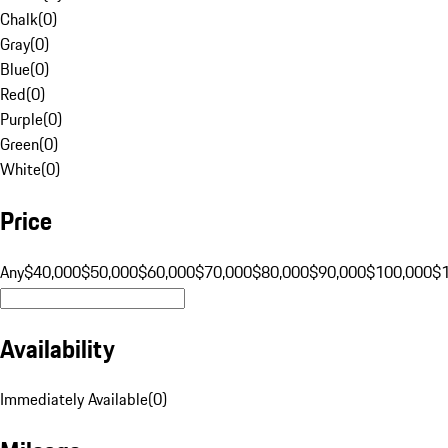
Chalk
(
0
)
Gray
(
0
)
Blue
(
0
)
Red
(
0
)
Purple
(
0
)
Green
(
0
)
White
(
0
)
Price
Any
$40,000
$50,000
$60,000
$70,000
$80,000
$90,000
$100,000
$
Availability
Immediately Available
(
0
)