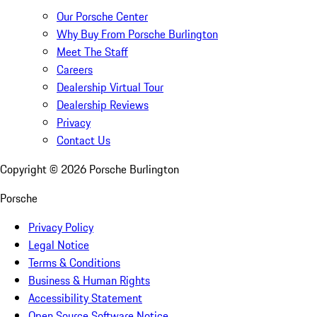
Our Porsche Center
Why Buy From Porsche Burlington
Meet The Staff
Careers
Dealership Virtual Tour
Dealership Reviews
Privacy
Contact Us
Copyright ©
2026
Porsche Burlington
Porsche
Privacy Policy
Legal Notice
Terms & Conditions
Business & Human Rights
Accessibility Statement
Open Source Software Notice