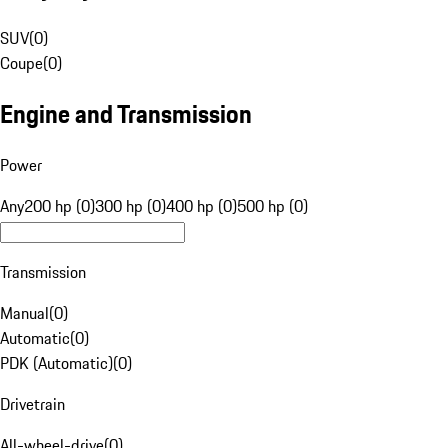
SUV
(
0
)
Coupe
(
0
)
Engine and Transmission
Power
Any
200 hp (0)
300 hp (0)
400 hp (0)
500 hp (0)
Transmission
Manual
(
0
)
Automatic
(
0
)
PDK (Automatic)
(
0
)
Drivetrain
All-wheel-drive
(
0
)