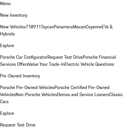
Menu
New Inventory
New Vehicles
718
911
Taycan
Panamera
Macan
Cayenne
EVs &
Hybrids
Explore
Porsche Car Configurator
Request Test Drive
Porsche Financial
Services Offers
Value Your Trade-In
Electric Vehicle Questions
Pre-Owned Inventory
Porsche Pre-Owned Vehicles
Porsche Certified Pre-Owned
Vehicles
Non-Porsche Vehicles
Demos and Service Loaners
Classic
Cars
Explore
Request Test Drive