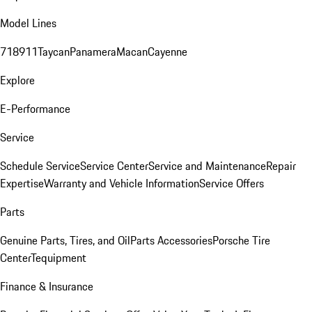
Model Lines
718
911
Taycan
Panamera
Macan
Cayenne
Explore
E-Performance
Service
Schedule Service
Service Center
Service and Maintenance
Repair
Expertise
Warranty and Vehicle Information
Service Offers
Parts
Genuine Parts, Tires, and Oil
Parts Accessories
Porsche Tire
Center
Tequipment
Finance & Insurance