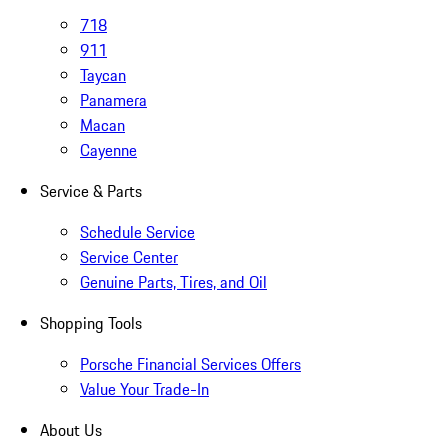
718
911
Taycan
Panamera
Macan
Cayenne
Service & Parts
Schedule Service
Service Center
Genuine Parts, Tires, and Oil
Shopping Tools
Porsche Financial Services Offers
Value Your Trade-In
About Us