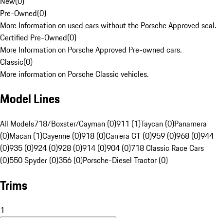
New
(
0
)
Pre-Owned
(
0
)
More Information on used cars without the Porsche Approved seal.
Certified Pre-Owned
(
0
)
More Information on Porsche Approved Pre-owned cars.
Classic
(
0
)
More information on Porsche Classic vehicles.
Model Lines
All Models
718/Boxster/Cayman (0)
911 (1)
Taycan (0)
Panamera
(0)
Macan (1)
Cayenne (0)
918 (0)
Carrera GT (0)
959 (0)
968 (0)
944
(0)
935 (0)
924 (0)
928 (0)
914 (0)
904 (0)
718 Classic Race Cars
(0)
550 Spyder (0)
356 (0)
Porsche-Diesel Tractor (0)
Trims
1