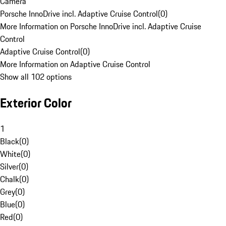
Camera
Porsche InnoDrive incl. Adaptive Cruise Control
(
0
)
More Information on Porsche InnoDrive incl. Adaptive Cruise
Control
Adaptive Cruise Control
(
0
)
More Information on Adaptive Cruise Control
Show all 102 options
Exterior Color
1
Black
(
0
)
White
(
0
)
Silver
(
0
)
Chalk
(
0
)
Grey
(
0
)
Blue
(
0
)
Red
(
0
)