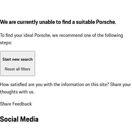
We are currently unable to find a suitable Porsche.
To find your ideal Porsche, we recommend one of the following
steps:
Start new search
Reset all filters
How satisfied are you with the information on this site?
Share your
thoughts with us.
Share Feedback
Social Media