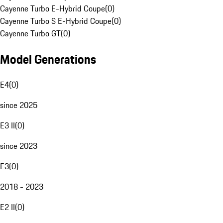
Cayenne Turbo E-Hybrid Coupe
(
0
)
Cayenne Turbo S E-Hybrid Coupe
(
0
)
Cayenne Turbo GT
(
0
)
Model Generations
E4
(
0
)
since 2025
E3 II
(
0
)
since 2023
E3
(
0
)
2018 - 2023
E2 II
(
0
)