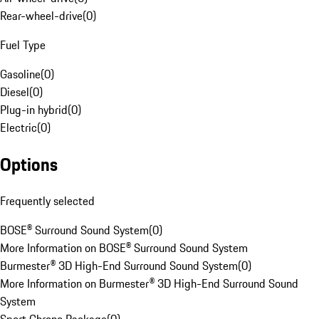
Rear-wheel-drive
(
0
)
Fuel Type
Gasoline
(
0
)
Diesel
(
0
)
Plug-in hybrid
(
0
)
Electric
(
0
)
Options
Frequently selected
BOSE® Surround Sound System
(
0
)
More Information on BOSE® Surround Sound System
Burmester® 3D High-End Surround Sound System
(
0
)
More Information on Burmester® 3D High-End Surround Sound
System