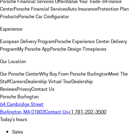
Porsche Financial Services Offers
Value Your Trade-In
Finance
Center
Porsche Financial Services
Auto Insurance
Protection Plan
Products
Porsche Car Configurator
Experience
European Delivery Program
Porsche Experience Center Delivery
Program
My Porsche App
Porsche Design Timepieces
Our Location
Our Porsche Center
Why Buy From Porsche Burlington
Meet The
Staff
Careers
Dealership Virtual Tour
Dealership
Reviews
Privacy
Contact Us
Porsche Burlington
64 Cambridge Street
Burlington, MA 01803
Contact Us
+1 781-202-3500
Today's hours
Sales