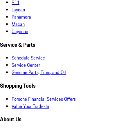
911
Taycan
Panamera
Macan
Cayenne
Service & Parts
Schedule Service
Service Center
Genuine Parts, Tires, and Oil
Shopping Tools
Porsche Financial Services Offers
Value Your Trade-In
About Us