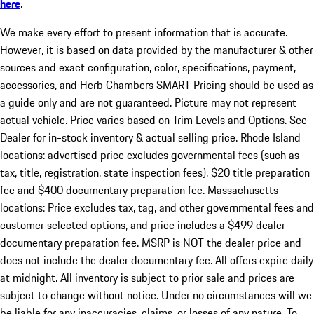
here
.
We make every effort to present information that is accurate.
However, it is based on data provided by the manufacturer & other
sources and exact configuration, color, specifications, payment,
accessories, and Herb Chambers SMART Pricing should be used as
a guide only and are not guaranteed. Picture may not represent
actual vehicle. Price varies based on Trim Levels and Options. See
Dealer for in-stock inventory & actual selling price. Rhode Island
locations: advertised price excludes governmental fees (such as
tax, title, registration, state inspection fees), $20 title preparation
fee and $400 documentary preparation fee. Massachusetts
locations: Price excludes tax, tag, and other governmental fees and
customer selected options, and price includes a $499 dealer
documentary preparation fee. MSRP is NOT the dealer price and
does not include the dealer documentary fee. All offers expire daily
at midnight. All inventory is subject to prior sale and prices are
subject to change without notice. Under no circumstances will we
be liable for any inaccuracies, claims, or losses of any nature. To