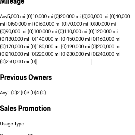
Mileage
Any
5,000 mi (0)
10,000 mi (0)
20,000 mi (0)
30,000 mi (0)
40,000
mi (0)
50,000 mi (0)
60,000 mi (0)
70,000 mi (0)
80,000 mi
(0)
90,000 mi (0)
100,000 mi (0)
110,000 mi (0)
120,000 mi
(0)
130,000 mi (0)
140,000 mi (0)
150,000 mi (0)
160,000 mi
(0)
170,000 mi (0)
180,000 mi (0)
190,000 mi (0)
200,000 mi
(0)
210,000 mi (0)
220,000 mi (0)
230,000 mi (0)
240,000 mi
(0)
250,000 mi (0)
Previous Owners
Any
1 (0)
2 (0)
3 (0)
4 (0)
Sales Promotion
Usage Type