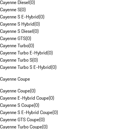
Cayenne Diesel
(
0
)
Cayenne S
(
0
)
Cayenne S E-Hybrid
(
0
)
Cayenne S Hybrid
(
0
)
Cayenne S Diesel
(
0
)
Cayenne GTS
(
0
)
Cayenne Turbo
(
0
)
Cayenne Turbo E-Hybrid
(
0
)
Cayenne Turbo S
(
0
)
Cayenne Turbo S E-Hybrid
(
0
)
Cayenne Coupe
Cayenne Coupe
(
0
)
Cayenne E-Hybrid Coupe
(
0
)
Cayenne S Coupe
(
0
)
Cayenne S E-Hybrid Coupe
(
0
)
Cayenne GTS Coupe
(
0
)
Cayenne Turbo Coupe
(
0
)