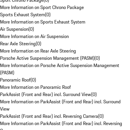
Sport Chrono Package
(
0
)
More Information on Sport Chrono Package
Sports Exhaust System
(
0
)
More Information on Sports Exhaust System
Air Suspension
(
0
)
More Information on Air Suspension
Rear Axle Steering
(
0
)
More Information on Rear Axle Steering
Porsche Active Suspension Management (PASM)
(
0
)
More Information on Porsche Active Suspension Management
(PASM)
Panoramic Roof
(
0
)
More Information on Panoramic Roof
ParkAssist (Front and Rear) incl. Surround View
(
0
)
More Information on ParkAssist (Front and Rear) incl. Surround
View
ParkAssist (Front and Rear) incl. Reversing Camera
(
0
)
More Information on ParkAssist (Front and Rear) incl. Reversing