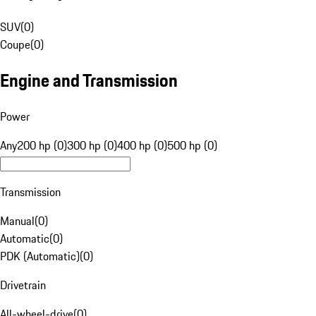
SUV
(
0
)
Coupe
(
0
)
Engine and Transmission
Power
Any
200 hp (0)
300 hp (0)
400 hp (0)
500 hp (0)
Transmission
Manual
(
0
)
Automatic
(
0
)
PDK (Automatic)
(
0
)
Drivetrain
All-wheel-drive
(
0
)