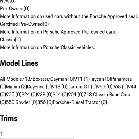
New
(
0
)
Pre-Owned
(
0
)
More Information on used cars without the Porsche Approved seal.
Certified Pre-Owned
(
0
)
More Information on Porsche Approved Pre-owned cars.
Classic
(
0
)
More information on Porsche Classic vehicles.
Model Lines
All Models
718/Boxster/Cayman (0)
911 (1)
Taycan (0)
Panamera
(0)
Macan (2)
Cayenne (0)
918 (0)
Carrera GT (0)
959 (0)
968 (0)
944
(0)
935 (0)
924 (0)
928 (0)
914 (0)
904 (0)
718 Classic Race Cars
(0)
550 Spyder (0)
356 (0)
Porsche-Diesel Tractor (0)
Trims
1