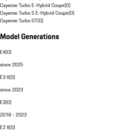
Cayenne Turbo E-Hybrid Coupe
(
0
)
Cayenne Turbo S E-Hybrid Coupe
(
0
)
Cayenne Turbo GT
(
0
)
Model Generations
E4
(
0
)
since 2025
E3 II
(
0
)
since 2023
E3
(
0
)
2018 - 2023
E2 II
(
0
)