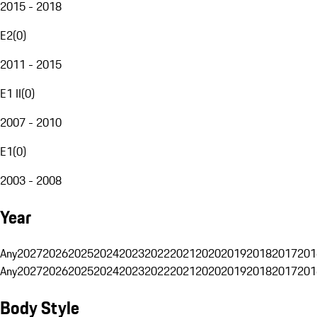
2015 - 2018
E2
(
0
)
2011 - 2015
E1 II
(
0
)
2007 - 2010
E1
(
0
)
2003 - 2008
Year
Any
2027
2026
2025
2024
2023
2022
2021
2020
2019
2018
2017
201
Any
2027
2026
2025
2024
2023
2022
2021
2020
2019
2018
2017
201
Body Style