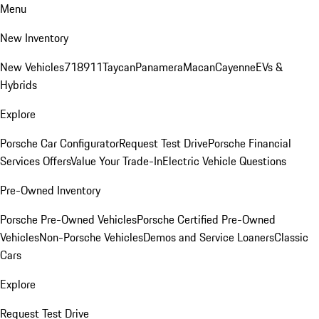
Menu
New Inventory
New Vehicles
718
911
Taycan
Panamera
Macan
Cayenne
EVs &
Hybrids
Explore
Porsche Car Configurator
Request Test Drive
Porsche Financial
Services Offers
Value Your Trade-In
Electric Vehicle Questions
Pre-Owned Inventory
Porsche Pre-Owned Vehicles
Porsche Certified Pre-Owned
Vehicles
Non-Porsche Vehicles
Demos and Service Loaners
Classic
Cars
Explore
Request Test Drive