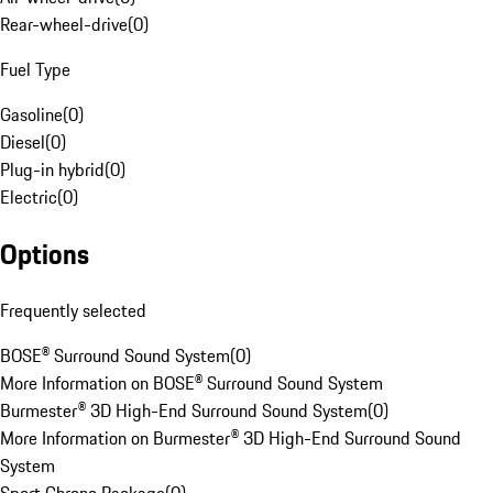
Rear-wheel-drive
(
0
)
Fuel Type
Gasoline
(
0
)
Diesel
(
0
)
Plug-in hybrid
(
0
)
Electric
(
0
)
Options
Frequently selected
BOSE® Surround Sound System
(
0
)
More Information on BOSE® Surround Sound System
Burmester® 3D High-End Surround Sound System
(
0
)
More Information on Burmester® 3D High-End Surround Sound
System