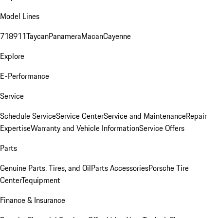
Model Lines
718
911
Taycan
Panamera
Macan
Cayenne
Explore
E-Performance
Service
Schedule Service
Service Center
Service and Maintenance
Repair
Expertise
Warranty and Vehicle Information
Service Offers
Parts
Genuine Parts, Tires, and Oil
Parts Accessories
Porsche Tire
Center
Tequipment
Finance & Insurance