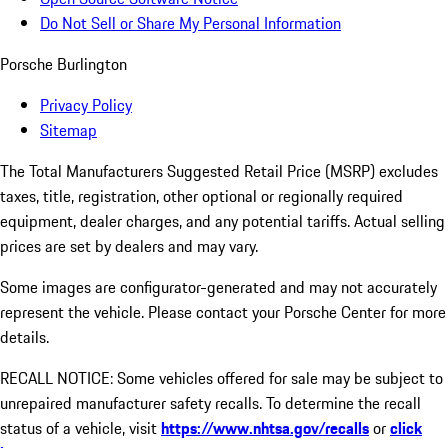
Do Not Sell or Share My Personal Information
Porsche Burlington
Privacy Policy
Sitemap
The Total Manufacturers Suggested Retail Price (MSRP) excludes
taxes, title, registration, other optional or regionally required
equipment, dealer charges, and any potential tariffs. Actual selling
prices are set by dealers and may vary.
Some images are configurator-generated and may not accurately
represent the vehicle. Please contact your Porsche Center for more
details.
RECALL NOTICE: Some vehicles offered for sale may be subject to
unrepaired manufacturer safety recalls. To determine the recall
status of a vehicle, visit
https://www.nhtsa.gov/recalls
or
click