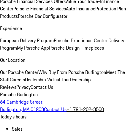
Porsche Financial Services Offers
Value Your Trade-In
Finance
Center
Porsche Financial Services
Auto Insurance
Protection Plan
Products
Porsche Car Configurator
Experience
European Delivery Program
Porsche Experience Center Delivery
Program
My Porsche App
Porsche Design Timepieces
Our Location
Our Porsche Center
Why Buy From Porsche Burlington
Meet The
Staff
Careers
Dealership Virtual Tour
Dealership
Reviews
Privacy
Contact Us
Porsche Burlington
64 Cambridge Street
Burlington, MA 01803
Contact Us
+1 781-202-3500
Today's hours
Sales