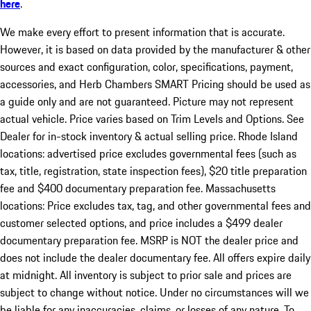
here
.
We make every effort to present information that is accurate.
However, it is based on data provided by the manufacturer & other
sources and exact configuration, color, specifications, payment,
accessories, and Herb Chambers SMART Pricing should be used as
a guide only and are not guaranteed. Picture may not represent
actual vehicle. Price varies based on Trim Levels and Options. See
Dealer for in-stock inventory & actual selling price. Rhode Island
locations: advertised price excludes governmental fees (such as
tax, title, registration, state inspection fees), $20 title preparation
fee and $400 documentary preparation fee. Massachusetts
locations: Price excludes tax, tag, and other governmental fees and
customer selected options, and price includes a $499 dealer
documentary preparation fee. MSRP is NOT the dealer price and
does not include the dealer documentary fee. All offers expire daily
at midnight. All inventory is subject to prior sale and prices are
subject to change without notice. Under no circumstances will we
be liable for any inaccuracies, claims, or losses of any nature. To