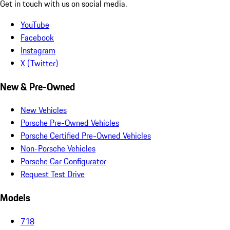
Get in touch with us on social media.
YouTube
Facebook
Instagram
X (Twitter)
New & Pre-Owned
New Vehicles
Porsche Pre-Owned Vehicles
Porsche Certified Pre-Owned Vehicles
Non-Porsche Vehicles
Porsche Car Configurator
Request Test Drive
Models
718