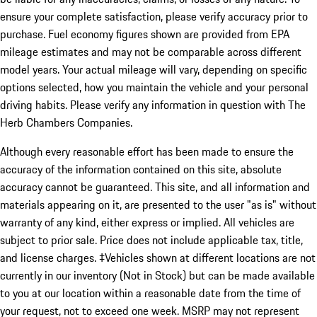
ensure your complete satisfaction, please verify accuracy prior to
purchase. Fuel economy figures shown are provided from EPA
mileage estimates and may not be comparable across different
model years. Your actual mileage will vary, depending on specific
options selected, how you maintain the vehicle and your personal
driving habits. Please verify any information in question with The
Herb Chambers Companies.
Although every reasonable effort has been made to ensure the
accuracy of the information contained on this site, absolute
accuracy cannot be guaranteed. This site, and all information and
materials appearing on it, are presented to the user "as is" without
warranty of any kind, either express or implied. All vehicles are
subject to prior sale. Price does not include applicable tax, title,
and license charges. ‡Vehicles shown at different locations are not
currently in our inventory (Not in Stock) but can be made available
to you at our location within a reasonable date from the time of
your request, not to exceed one week. MSRP may not represent