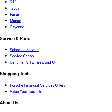
911
Taycan
Panamera
Macan
Cayenne
Service & Parts
Schedule Service
Service Center
Genuine Parts, Tires, and Oil
Shopping Tools
Porsche Financial Services Offers
Value Your Trade-In
About Us