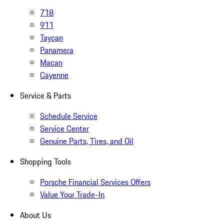
718
911
Taycan
Panamera
Macan
Cayenne
Service & Parts
Schedule Service
Service Center
Genuine Parts, Tires, and Oil
Shopping Tools
Porsche Financial Services Offers
Value Your Trade-In
About Us