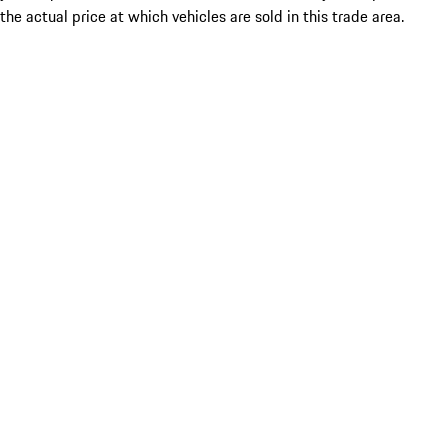
the actual price at which vehicles are sold in this trade area.