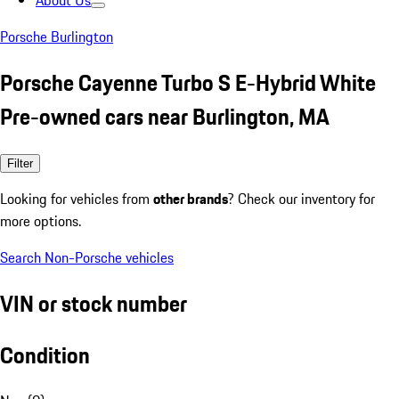
About Us
Porsche Burlington
Porsche Cayenne Turbo S E-Hybrid White
Pre-owned cars near Burlington, MA
Filter
Looking for vehicles from
other brands
? Check our inventory for
more options.
Search Non-Porsche vehicles
VIN or stock number
Condition