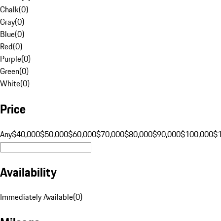
Chalk
(
0
)
Gray
(
0
)
Blue
(
0
)
Red
(
0
)
Purple
(
0
)
Green
(
0
)
White
(
0
)
Price
Any
$40,000
$50,000
$60,000
$70,000
$80,000
$90,000
$100,000
$
Availability
Immediately Available
(
0
)