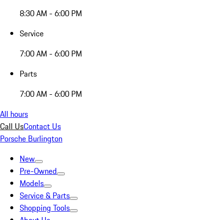
8:30 AM - 6:00 PM
Service
7:00 AM - 6:00 PM
Parts
7:00 AM - 6:00 PM
All hours
Call Us
Contact Us
Porsche Burlington
New
Pre-Owned
Models
Service & Parts
Shopping Tools