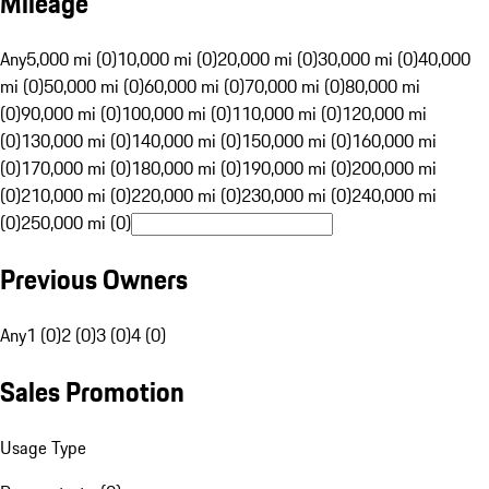
Mileage
Any
5,000 mi (0)
10,000 mi (0)
20,000 mi (0)
30,000 mi (0)
40,000
mi (0)
50,000 mi (0)
60,000 mi (0)
70,000 mi (0)
80,000 mi
(0)
90,000 mi (0)
100,000 mi (0)
110,000 mi (0)
120,000 mi
(0)
130,000 mi (0)
140,000 mi (0)
150,000 mi (0)
160,000 mi
(0)
170,000 mi (0)
180,000 mi (0)
190,000 mi (0)
200,000 mi
(0)
210,000 mi (0)
220,000 mi (0)
230,000 mi (0)
240,000 mi
(0)
250,000 mi (0)
Previous Owners
Any
1 (0)
2 (0)
3 (0)
4 (0)
Sales Promotion
Usage Type