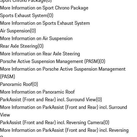
Sport Chrono Package
(
0
)
More Information on Sport Chrono Package
Sports Exhaust System
(
0
)
More Information on Sports Exhaust System
Air Suspension
(
0
)
More Information on Air Suspension
Rear Axle Steering
(
0
)
More Information on Rear Axle Steering
Porsche Active Suspension Management (PASM)
(
0
)
More Information on Porsche Active Suspension Management
(PASM)
Panoramic Roof
(
0
)
More Information on Panoramic Roof
ParkAssist (Front and Rear) incl. Surround View
(
0
)
More Information on ParkAssist (Front and Rear) incl. Surround
View
ParkAssist (Front and Rear) incl. Reversing Camera
(
0
)
More Information on ParkAssist (Front and Rear) incl. Reversing