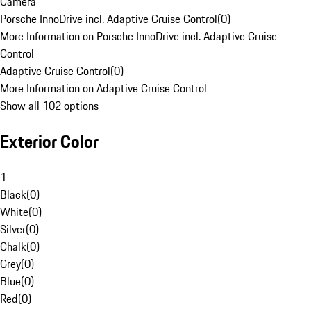
Camera
Porsche InnoDrive incl. Adaptive Cruise Control
(
0
)
More Information on Porsche InnoDrive incl. Adaptive Cruise
Control
Adaptive Cruise Control
(
0
)
More Information on Adaptive Cruise Control
Show all 102 options
Exterior Color
1
Black
(
0
)
White
(
0
)
Silver
(
0
)
Chalk
(
0
)
Grey
(
0
)
Blue
(
0
)
Red
(
0
)