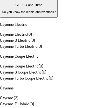
GT, S, 4 and Turbo
Do you know the iconic abbreviations?
Cayenne Electric
Cayenne Electric
(
0
)
Cayenne S Electric
(
0
)
Cayenne Turbo Electric
(
0
)
Cayenne Coupe Electric
Cayenne Coupe Electric
(
0
)
Cayenne S Coupe Electric
(
0
)
Cayenne Turbo Coupe Electric
(
0
)
Cayenne
Cayenne
(
3
)
Cayenne E-Hybrid
(
0
)