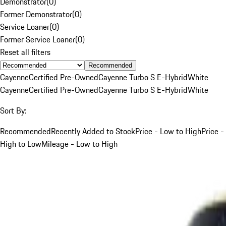
Demonstrator
(
0
)
Former Demonstrator
(
0
)
Service Loaner
(
0
)
Former Service Loaner
(
0
)
Reset all filters
Recommended
Cayenne
Certified Pre-Owned
Cayenne Turbo S E-Hybrid
White
Cayenne
Certified Pre-Owned
Cayenne Turbo S E-Hybrid
White
Sort By:
Recommended
Recently Added to Stock
Price - Low to High
Price -
High to Low
Mileage - Low to High