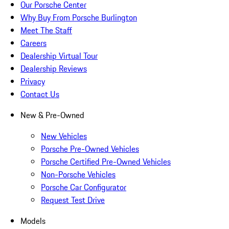
Our Porsche Center
Why Buy From Porsche Burlington
Meet The Staff
Careers
Dealership Virtual Tour
Dealership Reviews
Privacy
Contact Us
New & Pre-Owned
New Vehicles
Porsche Pre-Owned Vehicles
Porsche Certified Pre-Owned Vehicles
Non-Porsche Vehicles
Porsche Car Configurator
Request Test Drive
Models