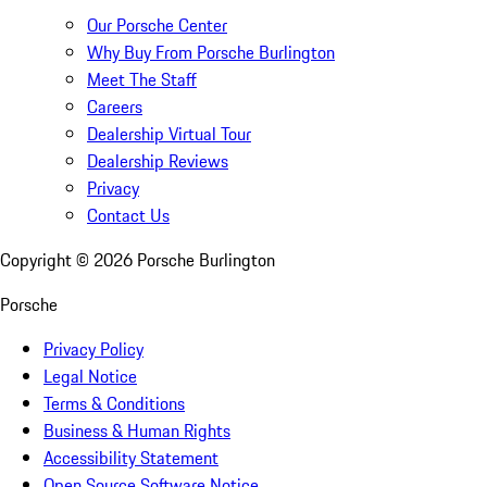
Our Porsche Center
Why Buy From Porsche Burlington
Meet The Staff
Careers
Dealership Virtual Tour
Dealership Reviews
Privacy
Contact Us
Copyright ©
2026
Porsche Burlington
Porsche
Privacy Policy
Legal Notice
Terms & Conditions
Business & Human Rights
Accessibility Statement
Open Source Software Notice