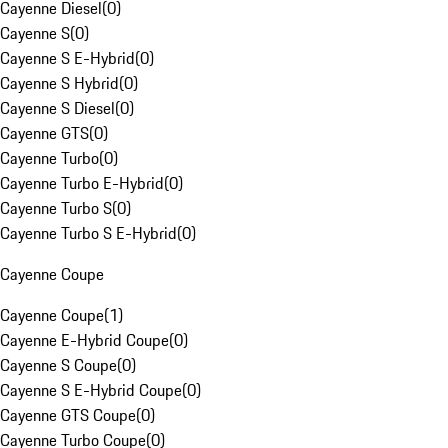
Cayenne Diesel
(
0
)
Cayenne S
(
0
)
Cayenne S E-Hybrid
(
0
)
Cayenne S Hybrid
(
0
)
Cayenne S Diesel
(
0
)
Cayenne GTS
(
0
)
Cayenne Turbo
(
0
)
Cayenne Turbo E-Hybrid
(
0
)
Cayenne Turbo S
(
0
)
Cayenne Turbo S E-Hybrid
(
0
)
Cayenne Coupe
Cayenne Coupe
(
1
)
Cayenne E-Hybrid Coupe
(
0
)
Cayenne S Coupe
(
0
)
Cayenne S E-Hybrid Coupe
(
0
)
Cayenne GTS Coupe
(
0
)
Cayenne Turbo Coupe
(
0
)