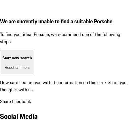
We are currently unable to find a suitable Porsche.
To find your ideal Porsche, we recommend one of the following
steps:
Start new search
Reset all filters
How satisfied are you with the information on this site?
Share your
thoughts with us.
Share Feedback
Social Media