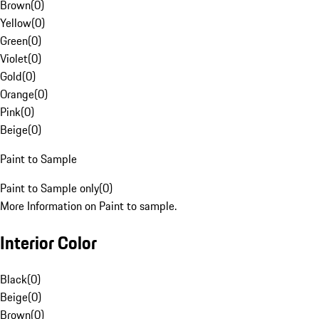
Brown
(
0
)
Yellow
(
0
)
Green
(
0
)
Violet
(
0
)
Gold
(
0
)
Orange
(
0
)
Pink
(
0
)
Beige
(
0
)
Paint to Sample
Paint to Sample only
(
0
)
More Information on Paint to sample.
Interior Color
Black
(
0
)
Beige
(
0
)
Brown
(
0
)