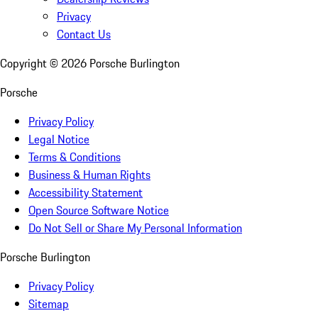
Privacy
Contact Us
Copyright ©
2026
Porsche Burlington
Porsche
Privacy Policy
Legal Notice
Terms & Conditions
Business & Human Rights
Accessibility Statement
Open Source Software Notice
Do Not Sell or Share My Personal Information
Porsche Burlington
Privacy Policy
Sitemap