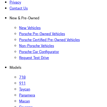
Privacy
Contact Us
New & Pre-Owned
New Vehicles
Porsche Pre-Owned Vehicles
Porsche Certified Pre-Owned Vehicles
Non-Porsche Vehicles
Porsche Car Configurator
Request Test Drive
Models
718
911
Taycan
Panamera
Macan