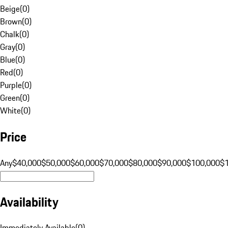
Beige
(
0
)
Brown
(
0
)
Chalk
(
0
)
Gray
(
0
)
Blue
(
0
)
Red
(
0
)
Purple
(
0
)
Green
(
0
)
White
(
0
)
Price
Any
$40,000
$50,000
$60,000
$70,000
$80,000
$90,000
$100,000
$
Availability
Immediately Available
(
0
)