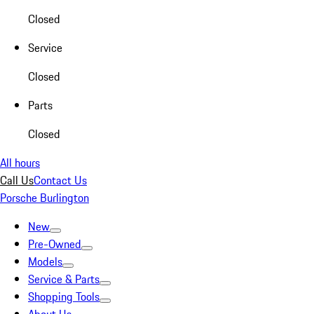
Closed
Service
Closed
Parts
Closed
All hours
Call Us
Contact Us
Porsche Burlington
New
Pre-Owned
Models
Service & Parts
Shopping Tools