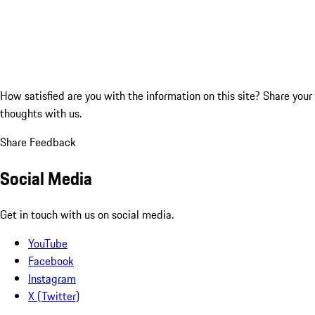
How satisfied are you with the information on this site?
Share your
thoughts with us.
Share Feedback
Social Media
Get in touch with us on social media.
YouTube
Facebook
Instagram
X (Twitter)