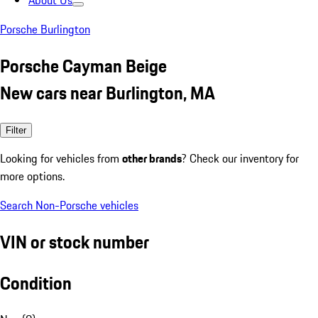
About Us
Porsche Burlington
Porsche Cayman Beige
New cars near Burlington, MA
Filter
Looking for vehicles from
other brands
? Check our inventory for
more options.
Search Non-Porsche vehicles
VIN or stock number
Condition