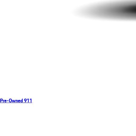
Pre-Owned 911