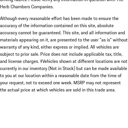
Herb Chambers Companies.
Although every reasonable effort has been made to ensure the
accuracy of the information contained on this site, absolute
accuracy cannot be guaranteed. This site, and all information and
materials appearing on it, are presented to the user "as is" without
warranty of any kind, either express or implied. All vehicles are
subject to prior sale. Price does not include applicable tax, title,
and license charges. ‡Vehicles shown at different locations are not
currently in our inventory (Not in Stock) but can be made available
to you at our location within a reasonable date from the time of
your request, not to exceed one week. MSRP may not represent
the actual price at which vehicles are sold in this trade area.