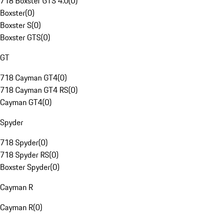
718 Boxster GTS 4.0
(
0
)
Boxster
(
0
)
Boxster S
(
0
)
Boxster GTS
(
0
)
GT
718 Cayman GT4
(
0
)
718 Cayman GT4 RS
(
0
)
Cayman GT4
(
0
)
Spyder
718 Spyder
(
0
)
718 Spyder RS
(
0
)
Boxster Spyder
(
0
)
Cayman R
Cayman R
(
0
)