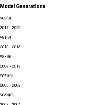
Model Generations
982
(
0
)
2017 - 2025
981
(
0
)
2013 - 2016
987 II
(
0
)
2009 - 2012
987 I
(
0
)
2005 - 2008
986 II
(
0
)
2003 - 2004