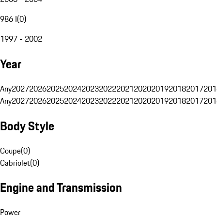
986 I
(
0
)
1997 - 2002
Year
Any
2027
2026
2025
2024
2023
2022
2021
2020
2019
2018
2017
201
Any
2027
2026
2025
2024
2023
2022
2021
2020
2019
2018
2017
201
Body Style
Coupe
(
0
)
Cabriolet
(
0
)
Engine and Transmission
Power