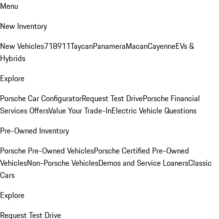
Menu
New Inventory
New Vehicles
718
911
Taycan
Panamera
Macan
Cayenne
EVs &
Hybrids
Explore
Porsche Car Configurator
Request Test Drive
Porsche Financial
Services Offers
Value Your Trade-In
Electric Vehicle Questions
Pre-Owned Inventory
Porsche Pre-Owned Vehicles
Porsche Certified Pre-Owned
Vehicles
Non-Porsche Vehicles
Demos and Service Loaners
Classic
Cars
Explore
Request Test Drive