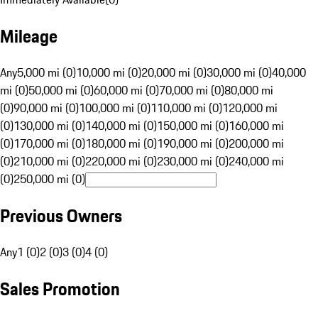
Mileage
Any
5,000 mi (0)
10,000 mi (0)
20,000 mi (0)
30,000 mi (0)
40,000
mi (0)
50,000 mi (0)
60,000 mi (0)
70,000 mi (0)
80,000 mi
(0)
90,000 mi (0)
100,000 mi (0)
110,000 mi (0)
120,000 mi
(0)
130,000 mi (0)
140,000 mi (0)
150,000 mi (0)
160,000 mi
(0)
170,000 mi (0)
180,000 mi (0)
190,000 mi (0)
200,000 mi
(0)
210,000 mi (0)
220,000 mi (0)
230,000 mi (0)
240,000 mi
(0)
250,000 mi (0)
Previous Owners
Any
1 (0)
2 (0)
3 (0)
4 (0)
Sales Promotion