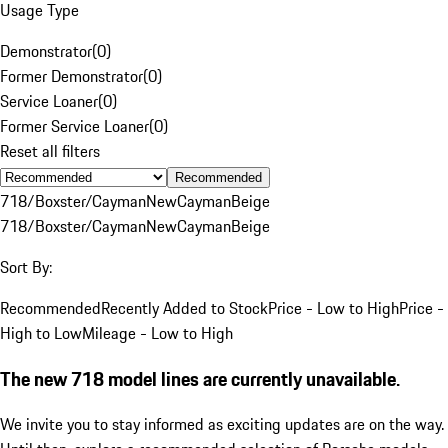
Usage Type
Demonstrator
(
0
)
Former Demonstrator
(
0
)
Service Loaner
(
0
)
Former Service Loaner
(
0
)
Reset all filters
Recommended
718/Boxster/Cayman
New
Cayman
Beige
718/Boxster/Cayman
New
Cayman
Beige
Sort By:
Recommended
Recently Added to Stock
Price - Low to High
Price -
High to Low
Mileage - Low to High
The new 718 model lines are currently unavailable.
We invite you to stay informed as exciting updates are on the way.