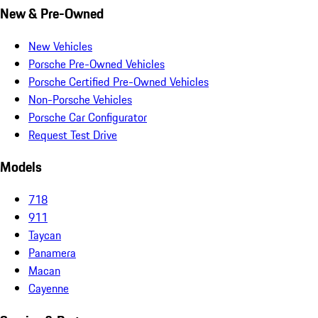
New & Pre-Owned
New Vehicles
Porsche Pre-Owned Vehicles
Porsche Certified Pre-Owned Vehicles
Non-Porsche Vehicles
Porsche Car Configurator
Request Test Drive
Models
718
911
Taycan
Panamera
Macan
Cayenne