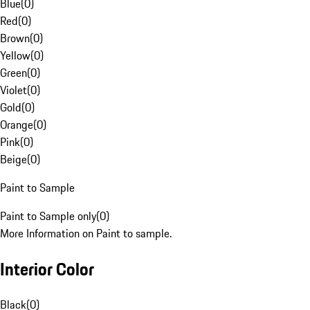
Blue
(
0
)
Red
(
0
)
Brown
(
0
)
Yellow
(
0
)
Green
(
0
)
Violet
(
0
)
Gold
(
0
)
Orange
(
0
)
Pink
(
0
)
Beige
(
0
)
Paint to Sample
Paint to Sample only
(
0
)
More Information on Paint to sample.
Interior Color
Black
(
0
)