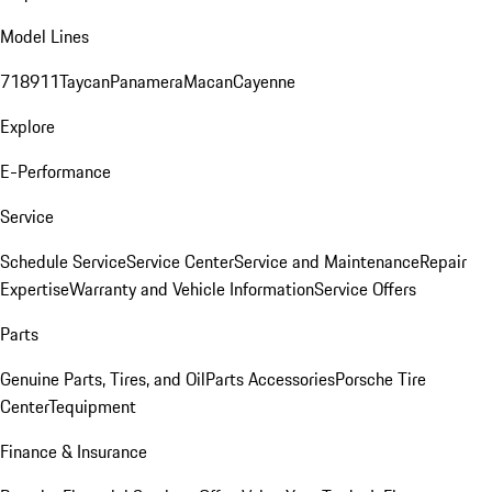
Model Lines
718
911
Taycan
Panamera
Macan
Cayenne
Explore
E-Performance
Service
Schedule Service
Service Center
Service and Maintenance
Repair
Expertise
Warranty and Vehicle Information
Service Offers
Parts
Genuine Parts, Tires, and Oil
Parts Accessories
Porsche Tire
Center
Tequipment
Finance & Insurance