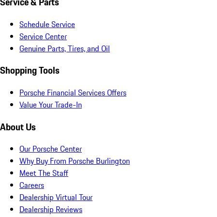
Service & Parts
Schedule Service
Service Center
Genuine Parts, Tires, and Oil
Shopping Tools
Porsche Financial Services Offers
Value Your Trade-In
About Us
Our Porsche Center
Why Buy From Porsche Burlington
Meet The Staff
Careers
Dealership Virtual Tour
Dealership Reviews