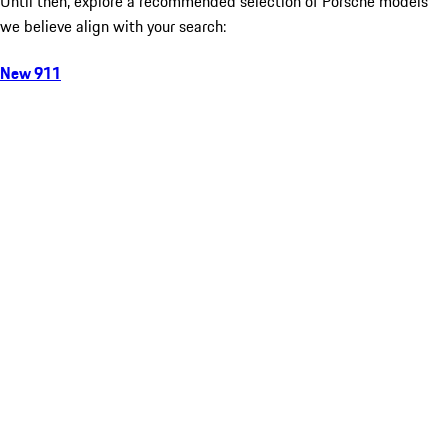
Until then, explore a recommended selection of Porsche models
we believe align with your search:
New 911