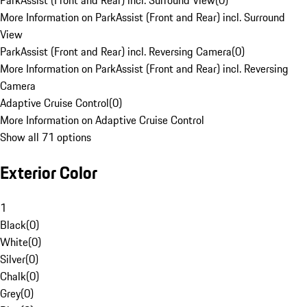
ParkAssist (Front and Rear) incl. Surround View
(
0
)
More Information on ParkAssist (Front and Rear) incl. Surround
View
ParkAssist (Front and Rear) incl. Reversing Camera
(
0
)
More Information on ParkAssist (Front and Rear) incl. Reversing
Camera
Adaptive Cruise Control
(
0
)
More Information on Adaptive Cruise Control
Show all 71 options
Exterior Color
1
Black
(
0
)
White
(
0
)
Silver
(
0
)
Chalk
(
0
)
Grey
(
0
)