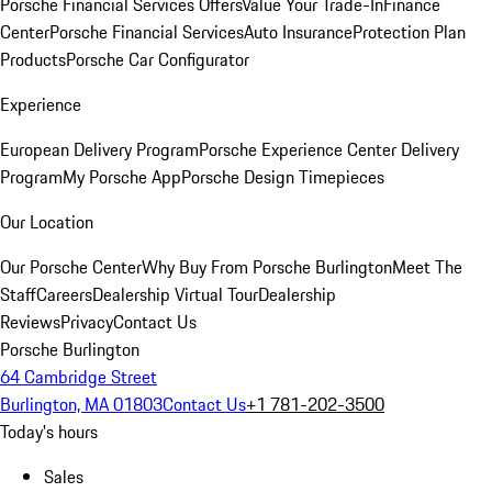
Porsche Financial Services Offers
Value Your Trade-In
Finance
Center
Porsche Financial Services
Auto Insurance
Protection Plan
Products
Porsche Car Configurator
Experience
European Delivery Program
Porsche Experience Center Delivery
Program
My Porsche App
Porsche Design Timepieces
Our Location
Our Porsche Center
Why Buy From Porsche Burlington
Meet The
Staff
Careers
Dealership Virtual Tour
Dealership
Reviews
Privacy
Contact Us
Porsche Burlington
64 Cambridge Street
Burlington, MA 01803
Contact Us
+1 781-202-3500
Today's hours
Sales