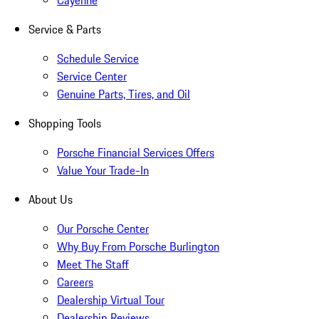
Cayenne
Service & Parts
Schedule Service
Service Center
Genuine Parts, Tires, and Oil
Shopping Tools
Porsche Financial Services Offers
Value Your Trade-In
About Us
Our Porsche Center
Why Buy From Porsche Burlington
Meet The Staff
Careers
Dealership Virtual Tour
Dealership Reviews