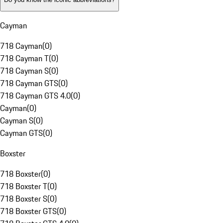
Cayman
718 Cayman
(
0
)
718 Cayman T
(
0
)
718 Cayman S
(
0
)
718 Cayman GTS
(
0
)
718 Cayman GTS 4.0
(
0
)
Cayman
(
0
)
Cayman S
(
0
)
Cayman GTS
(
0
)
Boxster
718 Boxster
(
0
)
718 Boxster T
(
0
)
718 Boxster S
(
0
)
718 Boxster GTS
(
0
)