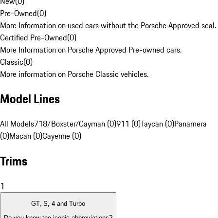
New
(
0
)
Pre-Owned
(
0
)
More Information on used cars without the Porsche Approved seal.
Certified Pre-Owned
(
0
)
More Information on Porsche Approved Pre-owned cars.
Classic
(
0
)
More information on Porsche Classic vehicles.
Model Lines
All Models
718/Boxster/Cayman (0)
911 (0)
Taycan (0)
Panamera
(0)
Macan (0)
Cayenne (0)
Trims
1
GT, S, 4 and Turbo
Do you know the iconic abbreviations?