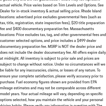
actual vehicle. Price varies based on Trim Levels and Options. See
Dealer for in-stock inventory & actual selling price. Rhode Island
locations: advertised price excludes governmental fees (such as
tax, title, registration, state inspection fees), $20 title preparation
fee and $400 documentary preparation fee. Massachusetts
locations: Price excludes tax, tag, and other governmental fees and
customer selected options, and price includes a $499 dealer
documentary preparation fee. MSRP is NOT the dealer price and
does not include the dealer documentary fee. All offers expire daily
at midnight. All inventory is subject to prior sale and prices are
subject to change without notice. Under no circumstances will we
be liable for any inaccuracies, claims, or losses of any nature. To
ensure your complete satisfaction, please verify accuracy prior to
purchase. Fuel economy figures shown are provided from EPA
mileage estimates and may not be comparable across different
model years. Your actual mileage will vary, depending on specific
options selected, how you maintain the vehicle and your personal
driving habits. Please verify any information in question with The