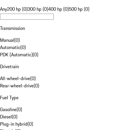
Any
200 hp (0)
300 hp (0)
400 hp (0)
500 hp (0)
Transmission
Manual
(
0
)
Automatic
(
0
)
PDK (Automatic)
(
0
)
Drivetrain
All-wheel-drive
(
0
)
Rear-wheel-drive
(
0
)
Fuel Type
Gasoline
(
0
)
Diesel
(
0
)
Plug-in hybrid
(
0
)