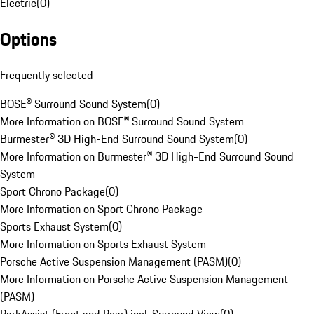
Electric
(
0
)
Options
Frequently selected
BOSE® Surround Sound System
(
0
)
More Information on BOSE® Surround Sound System
Burmester® 3D High-End Surround Sound System
(
0
)
More Information on Burmester® 3D High-End Surround Sound
System
Sport Chrono Package
(
0
)
More Information on Sport Chrono Package
Sports Exhaust System
(
0
)
More Information on Sports Exhaust System
Porsche Active Suspension Management (PASM)
(
0
)
More Information on Porsche Active Suspension Management
(PASM)