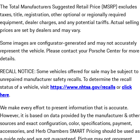
The Total Manufacturers Suggested Retail Price (MSRP) excludes
taxes, title, registration, other optional or regionally required
equipment, dealer charges, and any potential tariffs. Actual selling
prices are set by dealers and may vary.
Some images are configurator-generated and may not accurately
represent the vehicle. Please contact your Porsche Center for more
details.
RECALL NOTICE: Some vehicles offered for sale may be subject to
unrepaired manufacturer safety recalls. To determine the recall
status of a vehicle, visit
https://www.nhtsa.gov/recalls
or
click
here
.
We make every effort to present information that is accurate.
However, it is based on data provided by the manufacturer & other
sources and exact configuration, color, specifications, payment,
accessories, and Herb Chambers SMART Pricing should be used as
a guide only and are not guaranteed. Picture may not represent