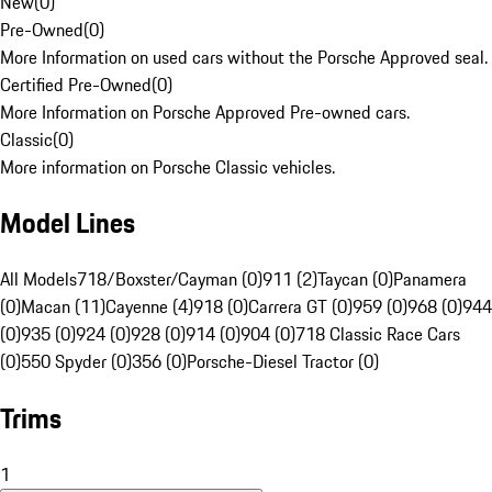
New
(
0
)
Pre-Owned
(
0
)
More Information on used cars without the Porsche Approved seal.
Certified Pre-Owned
(
0
)
More Information on Porsche Approved Pre-owned cars.
Classic
(
0
)
More information on Porsche Classic vehicles.
Model Lines
All Models
718/Boxster/Cayman (0)
911 (2)
Taycan (0)
Panamera
(0)
Macan (11)
Cayenne (4)
918 (0)
Carrera GT (0)
959 (0)
968 (0)
944
(0)
935 (0)
924 (0)
928 (0)
914 (0)
904 (0)
718 Classic Race Cars
(0)
550 Spyder (0)
356 (0)
Porsche-Diesel Tractor (0)
Trims
1