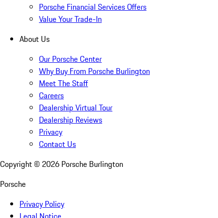
Porsche Financial Services Offers
Value Your Trade-In
About Us
Our Porsche Center
Why Buy From Porsche Burlington
Meet The Staff
Careers
Dealership Virtual Tour
Dealership Reviews
Privacy
Contact Us
Copyright ©
2026
Porsche Burlington
Porsche
Privacy Policy
Legal Notice