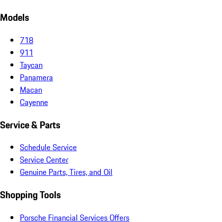
Models
718
911
Taycan
Panamera
Macan
Cayenne
Service & Parts
Schedule Service
Service Center
Genuine Parts, Tires, and Oil
Shopping Tools
Porsche Financial Services Offers