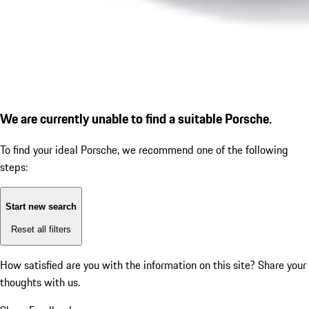
We are currently unable to find a suitable Porsche.
To find your ideal Porsche, we recommend one of the following
steps:
Start new search
Reset all filters
How satisfied are you with the information on this site?
Share your
thoughts with us.