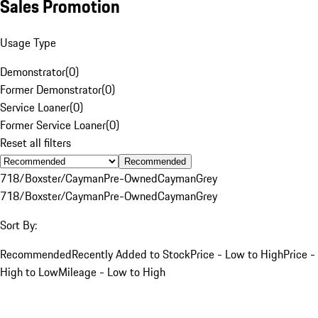
Sales Promotion
Usage Type
Demonstrator
(
0
)
Former Demonstrator
(
0
)
Service Loaner
(
0
)
Former Service Loaner
(
0
)
Reset all filters
Recommended
718/Boxster/Cayman
Pre-Owned
Cayman
Grey
718/Boxster/Cayman
Pre-Owned
Cayman
Grey
Sort By:
Recommended
Recently Added to Stock
Price - Low to High
Price -
High to Low
Mileage - Low to High