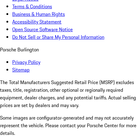
Terms & Conditions
Business & Human Rights
Accessibility Statement
Open Source Software Notice
Do Not Sell or Share My Personal Information
Porsche Burlington
Privacy Policy
Sitemap
The Total Manufacturers Suggested Retail Price (MSRP) excludes
taxes, title, registration, other optional or regionally required
equipment, dealer charges, and any potential tariffs. Actual selling
prices are set by dealers and may vary.
Some images are configurator-generated and may not accurately
represent the vehicle. Please contact your Porsche Center for more
details.