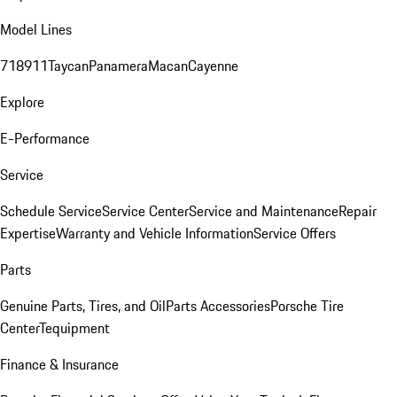
Model Lines
718
911
Taycan
Panamera
Macan
Cayenne
Explore
E-Performance
Service
Schedule Service
Service Center
Service and Maintenance
Repair
Expertise
Warranty and Vehicle Information
Service Offers
Parts
Genuine Parts, Tires, and Oil
Parts Accessories
Porsche Tire
Center
Tequipment
Finance & Insurance