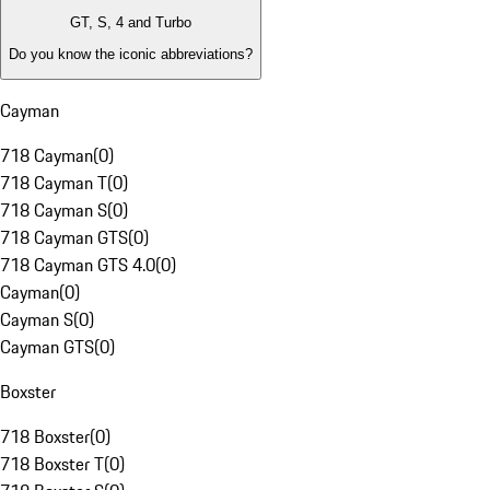
GT, S, 4 and Turbo
Do you know the iconic abbreviations?
Cayman
718 Cayman
(
0
)
718 Cayman T
(
0
)
718 Cayman S
(
0
)
718 Cayman GTS
(
0
)
718 Cayman GTS 4.0
(
0
)
Cayman
(
0
)
Cayman S
(
0
)
Cayman GTS
(
0
)
Boxster
718 Boxster
(
0
)
718 Boxster T
(
0
)