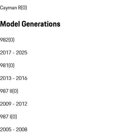
Cayman R
(
0
)
Model Generations
982
(
0
)
2017 - 2025
981
(
0
)
2013 - 2016
987 II
(
0
)
2009 - 2012
987 I
(
0
)
2005 - 2008