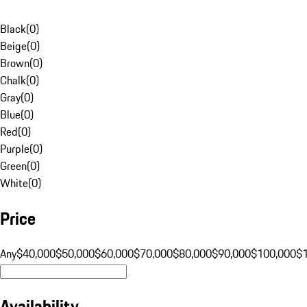
Black
(
0
)
Beige
(
0
)
Brown
(
0
)
Chalk
(
0
)
Gray
(
0
)
Blue
(
0
)
Red
(
0
)
Purple
(
0
)
Green
(
0
)
White
(
0
)
Price
Any
$40,000
$50,000
$60,000
$70,000
$80,000
$90,000
$100,000
$
Availability