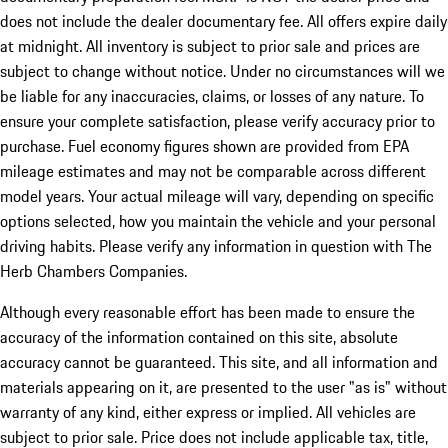
does not include the dealer documentary fee. All offers expire daily
at midnight. All inventory is subject to prior sale and prices are
subject to change without notice. Under no circumstances will we
be liable for any inaccuracies, claims, or losses of any nature. To
ensure your complete satisfaction, please verify accuracy prior to
purchase. Fuel economy figures shown are provided from EPA
mileage estimates and may not be comparable across different
model years. Your actual mileage will vary, depending on specific
options selected, how you maintain the vehicle and your personal
driving habits. Please verify any information in question with The
Herb Chambers Companies.
Although every reasonable effort has been made to ensure the
accuracy of the information contained on this site, absolute
accuracy cannot be guaranteed. This site, and all information and
materials appearing on it, are presented to the user "as is" without
warranty of any kind, either express or implied. All vehicles are
subject to prior sale. Price does not include applicable tax, title,