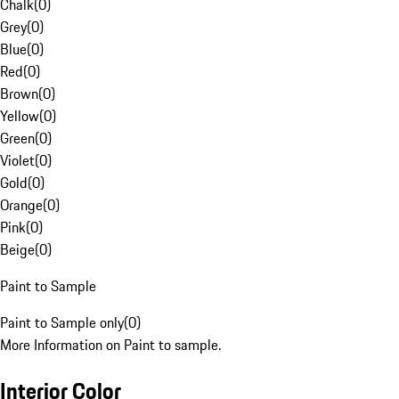
Chalk
(
0
)
Grey
(
0
)
Blue
(
0
)
Red
(
0
)
Brown
(
0
)
Yellow
(
0
)
Green
(
0
)
Violet
(
0
)
Gold
(
0
)
Orange
(
0
)
Pink
(
0
)
Beige
(
0
)
Paint to Sample
Paint to Sample only
(
0
)
More Information on Paint to sample.
Interior Color