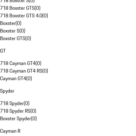
718 Boxster S
(
0
)
718 Boxster GTS
(
0
)
718 Boxster GTS 4.0
(
0
)
Boxster
(
0
)
Boxster S
(
0
)
Boxster GTS
(
0
)
GT
718 Cayman GT4
(
0
)
718 Cayman GT4 RS
(
0
)
Cayman GT4
(
0
)
Spyder
718 Spyder
(
0
)
718 Spyder RS
(
0
)
Boxster Spyder
(
0
)
Cayman R