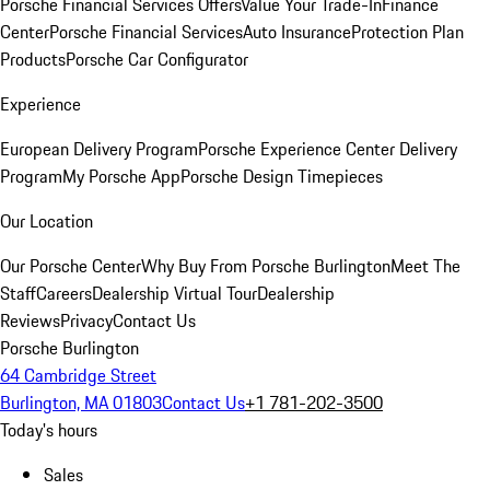
Porsche Financial Services Offers
Value Your Trade-In
Finance
Center
Porsche Financial Services
Auto Insurance
Protection Plan
Products
Porsche Car Configurator
Experience
European Delivery Program
Porsche Experience Center Delivery
Program
My Porsche App
Porsche Design Timepieces
Our Location
Our Porsche Center
Why Buy From Porsche Burlington
Meet The
Staff
Careers
Dealership Virtual Tour
Dealership
Reviews
Privacy
Contact Us
Porsche Burlington
64 Cambridge Street
Burlington, MA 01803
Contact Us
+1 781-202-3500
Today's hours
Sales