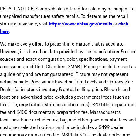
RECALL NOTICE: Some vehicles offered for sale may be subject to
unrepaired manufacturer safety recalls. To determine the recall
status of a vehicle, visit
https://www.nhtsa.gov/recalls
or
click
here
.
We make every effort to present information that is accurate.
However, it is based on data provided by the manufacturer & other
sources and exact configuration, color, specifications, payment,
accessories, and Herb Chambers SMART Pricing should be used as
a guide only and are not guaranteed. Picture may not represent
actual vehicle. Price varies based on Trim Levels and Options. See
Dealer for in-stock inventory & actual selling price. Rhode Island
locations: advertised price excludes governmental fees (such as
tax, title, registration, state inspection fees), $20 title preparation
fee and $400 documentary preparation fee. Massachusetts
locations: Price excludes tax, tag, and other governmental fees and
customer selected options, and price includes a $499 dealer
documentary preparation fee. MSRP is NOT the dealer price and