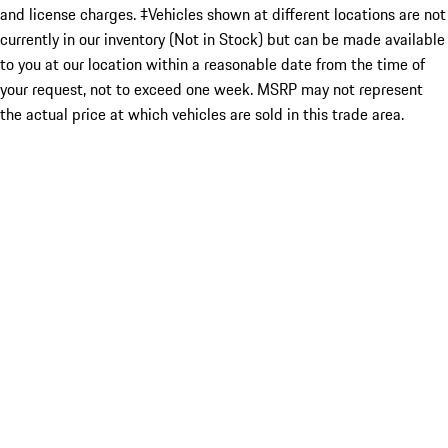
and license charges. ‡Vehicles shown at different locations are not
currently in our inventory (Not in Stock) but can be made available
to you at our location within a reasonable date from the time of
your request, not to exceed one week. MSRP may not represent
the actual price at which vehicles are sold in this trade area.