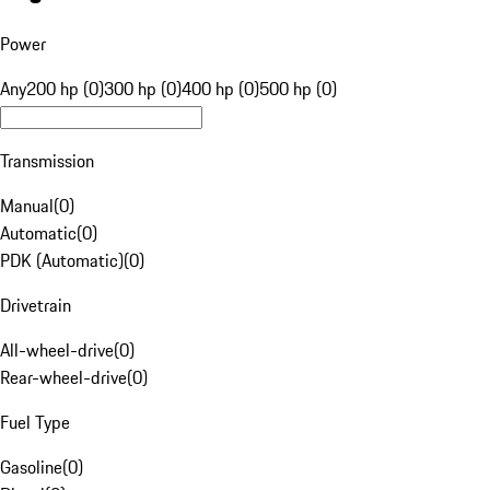
Power
Any
200 hp (0)
300 hp (0)
400 hp (0)
500 hp (0)
Transmission
Manual
(
0
)
Automatic
(
0
)
PDK (Automatic)
(
0
)
Drivetrain
All-wheel-drive
(
0
)
Rear-wheel-drive
(
0
)
Fuel Type
Gasoline
(
0
)