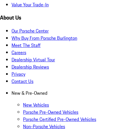
Value Your Trade-In
About Us
Our Porsche Center
Why Buy From Porsche Burlington
Meet The Staff
Careers
Dealership Virtual Tour
Dealership Reviews
Privacy
Contact Us
New & Pre-Owned
New Vehicles
Porsche Pre-Owned Vehicles
Porsche Certified Pre-Owned Vehicles
Non-Porsche Vehicles