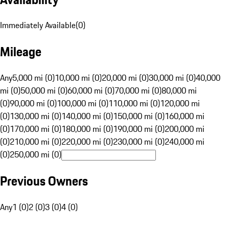
Immediately Available
(
0
)
Mileage
Any
5,000 mi (0)
10,000 mi (0)
20,000 mi (0)
30,000 mi (0)
40,000
mi (0)
50,000 mi (0)
60,000 mi (0)
70,000 mi (0)
80,000 mi
(0)
90,000 mi (0)
100,000 mi (0)
110,000 mi (0)
120,000 mi
(0)
130,000 mi (0)
140,000 mi (0)
150,000 mi (0)
160,000 mi
(0)
170,000 mi (0)
180,000 mi (0)
190,000 mi (0)
200,000 mi
(0)
210,000 mi (0)
220,000 mi (0)
230,000 mi (0)
240,000 mi
(0)
250,000 mi (0)
Previous Owners
Any
1 (0)
2 (0)
3 (0)
4 (0)