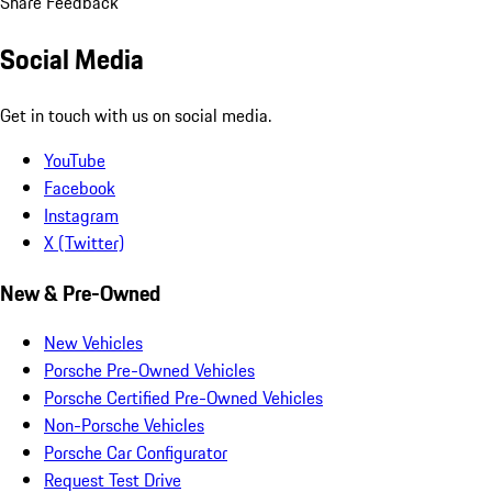
Share Feedback
Social Media
Get in touch with us on social media.
YouTube
Facebook
Instagram
X (Twitter)
New & Pre-Owned
New Vehicles
Porsche Pre-Owned Vehicles
Porsche Certified Pre-Owned Vehicles
Non-Porsche Vehicles
Porsche Car Configurator
Request Test Drive