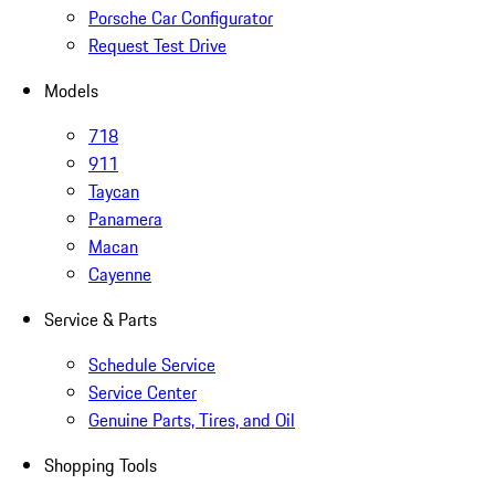
Porsche Car Configurator
Request Test Drive
Models
718
911
Taycan
Panamera
Macan
Cayenne
Service & Parts
Schedule Service
Service Center
Genuine Parts, Tires, and Oil
Shopping Tools