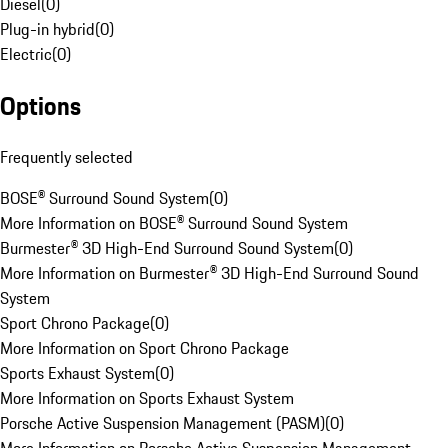
Diesel
(
0
)
Plug-in hybrid
(
0
)
Electric
(
0
)
Options
Frequently selected
BOSE® Surround Sound System
(
0
)
More Information on BOSE® Surround Sound System
Burmester® 3D High-End Surround Sound System
(
0
)
More Information on Burmester® 3D High-End Surround Sound
System
Sport Chrono Package
(
0
)
More Information on Sport Chrono Package
Sports Exhaust System
(
0
)
More Information on Sports Exhaust System
Porsche Active Suspension Management (PASM)
(
0
)