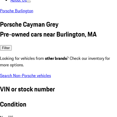
About Us
Porsche Burlington
Porsche Cayman Grey
Pre-owned cars near Burlington, MA
Filter
Looking for vehicles from
other brands
? Check our inventory for
more options.
Search Non-Porsche vehicles
VIN or stock number
Condition