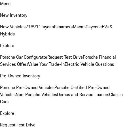
Menu
New Inventory
New Vehicles
718
911
Taycan
Panamera
Macan
Cayenne
EVs &
Hybrids
Explore
Porsche Car Configurator
Request Test Drive
Porsche Financial
Services Offers
Value Your Trade-In
Electric Vehicle Questions
Pre-Owned Inventory
Porsche Pre-Owned Vehicles
Porsche Certified Pre-Owned
Vehicles
Non-Porsche Vehicles
Demos and Service Loaners
Classic
Cars
Explore
Request Test Drive