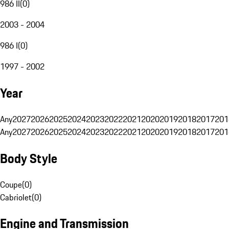
986 II
(
0
)
2003 - 2004
986 I
(
0
)
1997 - 2002
Year
Any
2027
2026
2025
2024
2023
2022
2021
2020
2019
2018
2017
201
Any
2027
2026
2025
2024
2023
2022
2021
2020
2019
2018
2017
201
Body Style
Coupe
(
0
)
Cabriolet
(
0
)
Engine and Transmission