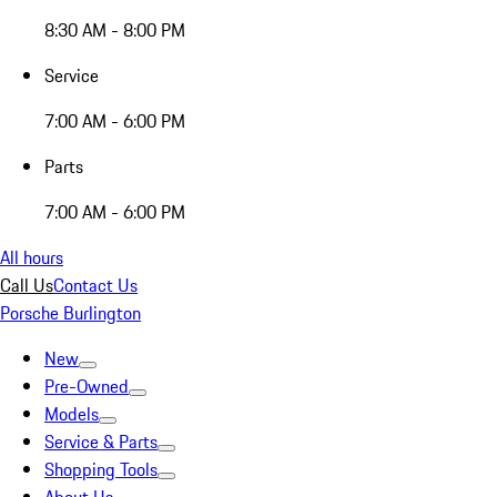
8:30 AM - 8:00 PM
Service
7:00 AM - 6:00 PM
Parts
7:00 AM - 6:00 PM
All hours
Call Us
Contact Us
Porsche Burlington
New
Pre-Owned
Models
Service & Parts
Shopping Tools