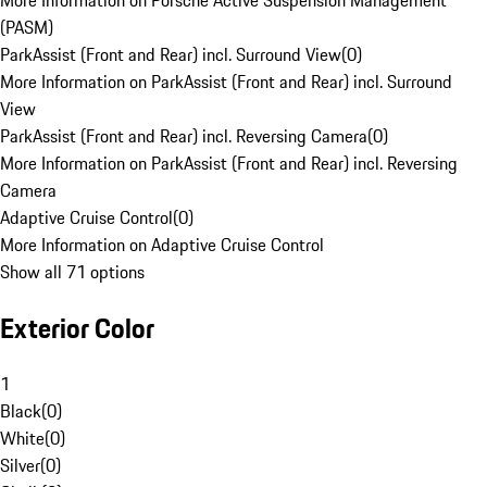
More Information on Porsche Active Suspension Management
(PASM)
ParkAssist (Front and Rear) incl. Surround View
(
0
)
More Information on ParkAssist (Front and Rear) incl. Surround
View
ParkAssist (Front and Rear) incl. Reversing Camera
(
0
)
More Information on ParkAssist (Front and Rear) incl. Reversing
Camera
Adaptive Cruise Control
(
0
)
More Information on Adaptive Cruise Control
Show all 71 options
Exterior Color
1
Black
(
0
)
White
(
0
)
Silver
(
0
)