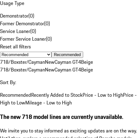
Usage Type
Demonstrator
(
0
)
Former Demonstrator
(
0
)
Service Loaner
(
0
)
Former Service Loaner
(
0
)
Reset all filters
Recommended
718/Boxster/Cayman
New
Cayman GT4
Beige
718/Boxster/Cayman
New
Cayman GT4
Beige
Sort By:
Recommended
Recently Added to Stock
Price - Low to High
Price -
High to Low
Mileage - Low to High
The new 718 model lines are currently unavailable.
We invite you to stay informed as exciting updates are on the way.