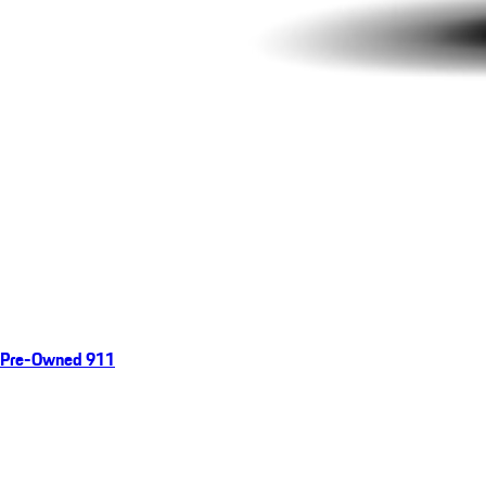
Pre-Owned 911