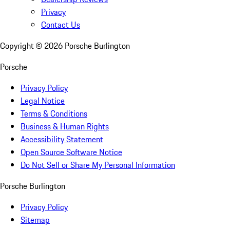
Privacy
Contact Us
Copyright ©
2026
Porsche Burlington
Porsche
Privacy Policy
Legal Notice
Terms & Conditions
Business & Human Rights
Accessibility Statement
Open Source Software Notice
Do Not Sell or Share My Personal Information
Porsche Burlington
Privacy Policy
Sitemap