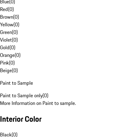
Blue
(
0
)
Red
(
0
)
Brown
(
0
)
Yellow
(
0
)
Green
(
0
)
Violet
(
0
)
Gold
(
0
)
Orange
(
0
)
Pink
(
0
)
Beige
(
0
)
Paint to Sample
Paint to Sample only
(
0
)
More Information on Paint to sample.
Interior Color
Black
(
0
)