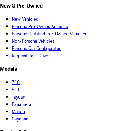
New & Pre-Owned
New Vehicles
Porsche Pre-Owned Vehicles
Porsche Certified Pre-Owned Vehicles
Non-Porsche Vehicles
Porsche Car Configurator
Request Test Drive
Models
718
911
Taycan
Panamera
Macan
Cayenne