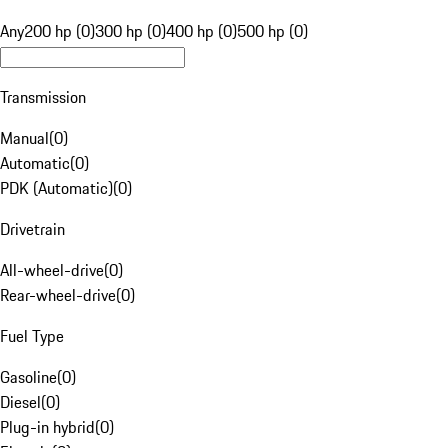
Any
200 hp (0)
300 hp (0)
400 hp (0)
500 hp (0)
Transmission
Manual
(
0
)
Automatic
(
0
)
PDK (Automatic)
(
0
)
Drivetrain
All-wheel-drive
(
0
)
Rear-wheel-drive
(
0
)
Fuel Type
Gasoline
(
0
)
Diesel
(
0
)
Plug-in hybrid
(
0
)