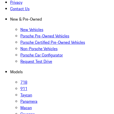
Privacy
Contact Us
New & Pre-Owned
New Vehicles
Porsche Pre-Owned Vehicles
Porsche Certified Pre-Owned Vehicles
Non-Porsche Vehicles
Porsche Car Configurator
Request Test Drive
Models
718
911
Taycan
Panamera
Macan