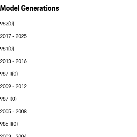
Model Generations
982
(
0
)
2017 - 2025
981
(
0
)
2013 - 2016
987 II
(
0
)
2009 - 2012
987 I
(
0
)
2005 - 2008
986 II
(
0
)
2003 - 2004