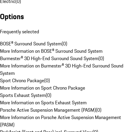
Electric
(
0
)
Options
Frequently selected
BOSE® Surround Sound System
(
0
)
More Information on BOSE® Surround Sound System
Burmester® 3D High-End Surround Sound System
(
0
)
More Information on Burmester® 3D High-End Surround Sound
System
Sport Chrono Package
(
0
)
More Information on Sport Chrono Package
Sports Exhaust System
(
0
)
More Information on Sports Exhaust System
Porsche Active Suspension Management (PASM)
(
0
)
More Information on Porsche Active Suspension Management
(PASM)