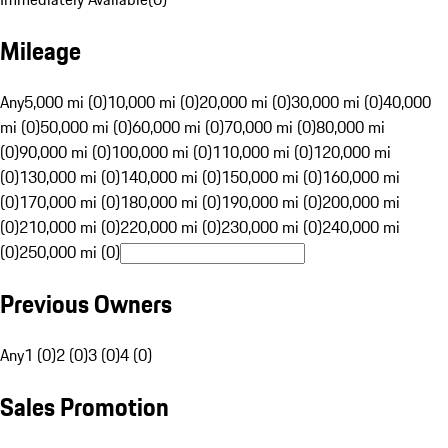
Mileage
Any
5,000 mi (0)
10,000 mi (0)
20,000 mi (0)
30,000 mi (0)
40,000
mi (0)
50,000 mi (0)
60,000 mi (0)
70,000 mi (0)
80,000 mi
(0)
90,000 mi (0)
100,000 mi (0)
110,000 mi (0)
120,000 mi
(0)
130,000 mi (0)
140,000 mi (0)
150,000 mi (0)
160,000 mi
(0)
170,000 mi (0)
180,000 mi (0)
190,000 mi (0)
200,000 mi
(0)
210,000 mi (0)
220,000 mi (0)
230,000 mi (0)
240,000 mi
(0)
250,000 mi (0)
Previous Owners
Any
1 (0)
2 (0)
3 (0)
4 (0)
Sales Promotion