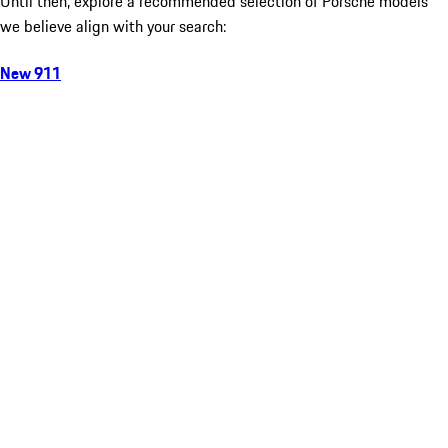
Until then, explore a recommended selection of Porsche models
we believe align with your search:
New 911