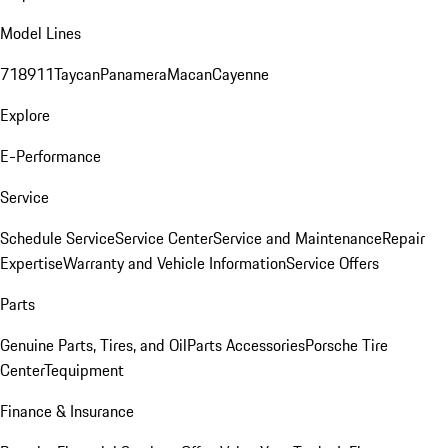
Model Lines
718
911
Taycan
Panamera
Macan
Cayenne
Explore
E-Performance
Service
Schedule Service
Service Center
Service and Maintenance
Repair
Expertise
Warranty and Vehicle Information
Service Offers
Parts
Genuine Parts, Tires, and Oil
Parts Accessories
Porsche Tire
Center
Tequipment
Finance & Insurance