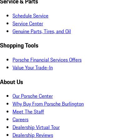
Service & Parts
Schedule Service
Service Center
Genuine Parts, Tires, and Oil
Shopping Tools
Porsche Financial Services Offers
Value Your Trade-In
About Us
Our Porsche Center
Why Buy From Porsche Burlington
Meet The Staff
Careers
Dealership Virtual Tour
Dealership Reviews