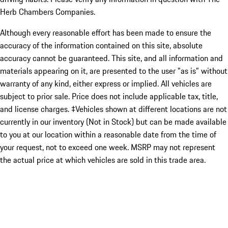
Herb Chambers Companies.
Although every reasonable effort has been made to ensure the
accuracy of the information contained on this site, absolute
accuracy cannot be guaranteed. This site, and all information and
materials appearing on it, are presented to the user "as is" without
warranty of any kind, either express or implied. All vehicles are
subject to prior sale. Price does not include applicable tax, title,
and license charges. ‡Vehicles shown at different locations are not
currently in our inventory (Not in Stock) but can be made available
to you at our location within a reasonable date from the time of
your request, not to exceed one week. MSRP may not represent
the actual price at which vehicles are sold in this trade area.