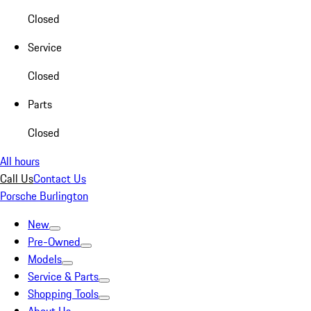
Closed
Service
Closed
Parts
Closed
All hours
Call Us
Contact Us
Porsche Burlington
New
Pre-Owned
Models
Service & Parts
Shopping Tools