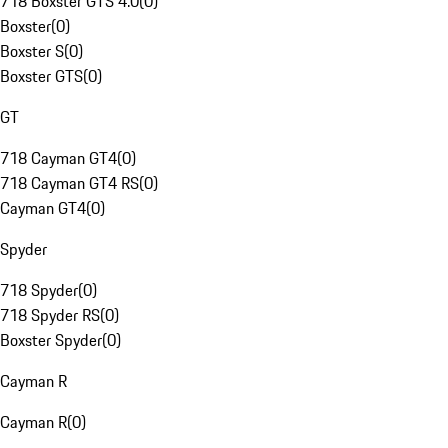
718 Boxster GTS 4.0
(
0
)
Boxster
(
0
)
Boxster S
(
0
)
Boxster GTS
(
0
)
GT
718 Cayman GT4
(
0
)
718 Cayman GT4 RS
(
0
)
Cayman GT4
(
0
)
Spyder
718 Spyder
(
0
)
718 Spyder RS
(
0
)
Boxster Spyder
(
0
)
Cayman R
Cayman R
(
0
)