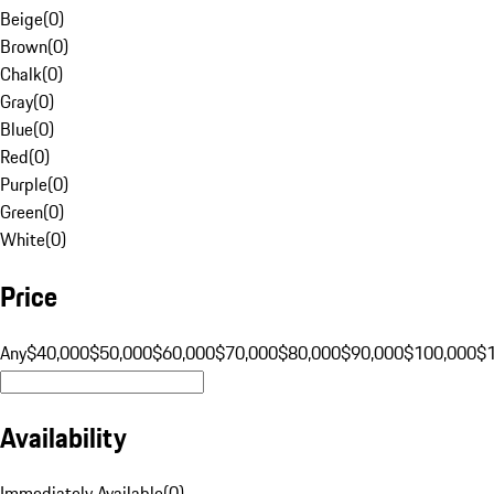
Beige
(
0
)
Brown
(
0
)
Chalk
(
0
)
Gray
(
0
)
Blue
(
0
)
Red
(
0
)
Purple
(
0
)
Green
(
0
)
White
(
0
)
Price
Any
$40,000
$50,000
$60,000
$70,000
$80,000
$90,000
$100,000
$
Availability
Immediately Available
(
0
)