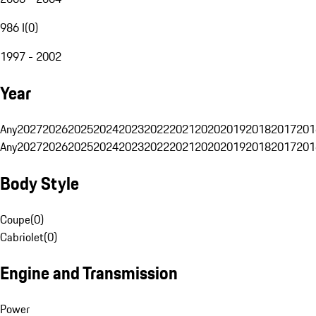
986 I
(
0
)
1997 - 2002
Year
Any
2027
2026
2025
2024
2023
2022
2021
2020
2019
2018
2017
201
Any
2027
2026
2025
2024
2023
2022
2021
2020
2019
2018
2017
201
Body Style
Coupe
(
0
)
Cabriolet
(
0
)
Engine and Transmission
Power