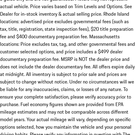
actual vehicle. Price varies based on Trim Levels and Options. See
Dealer for in-stock inventory & actual selling price. Rhode Island
locations: advertised price excludes governmental fees (such as
tax, title, registration, state inspection fees), $20 title preparation
fee and $400 documentary preparation fee. Massachusetts
locations: Price excludes tax, tag, and other governmental fees and
customer selected options, and price includes a $499 dealer
documentary preparation fee. MSRP is NOT the dealer price and
does not include the dealer documentary fee. All offers expire daily
at midnight. All inventory is subject to prior sale and prices are
subject to change without notice. Under no circumstances will we
be liable for any inaccuracies, claims, or losses of any nature. To
ensure your complete satisfaction, please verify accuracy prior to
purchase. Fuel economy figures shown are provided from EPA
mileage estimates and may not be comparable across different
model years. Your actual mileage will vary, depending on specific
options selected, how you maintain the vehicle and your personal
driving habits. Please verify any information in question with The