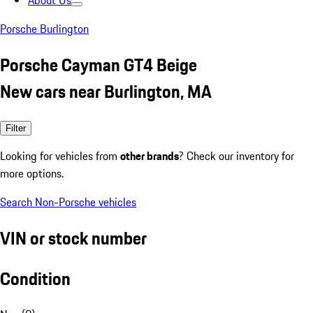
About Us
Porsche Burlington
Porsche Cayman GT4 Beige
New cars near Burlington, MA
Filter
Looking for vehicles from
other brands
? Check our inventory for
more options.
Search Non-Porsche vehicles
VIN or stock number
Condition