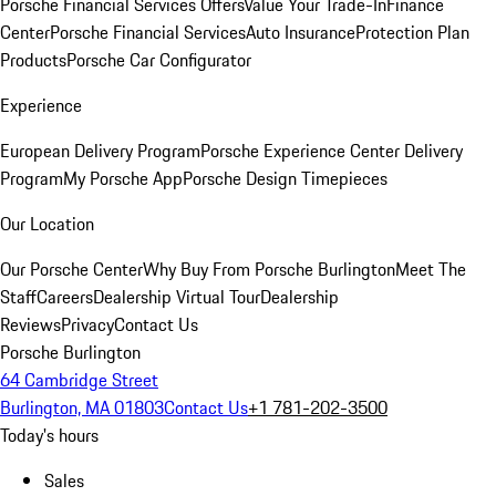
Porsche Financial Services Offers
Value Your Trade-In
Finance
Center
Porsche Financial Services
Auto Insurance
Protection Plan
Products
Porsche Car Configurator
Experience
European Delivery Program
Porsche Experience Center Delivery
Program
My Porsche App
Porsche Design Timepieces
Our Location
Our Porsche Center
Why Buy From Porsche Burlington
Meet The
Staff
Careers
Dealership Virtual Tour
Dealership
Reviews
Privacy
Contact Us
Porsche Burlington
64 Cambridge Street
Burlington, MA 01803
Contact Us
+1 781-202-3500
Today's hours
Sales