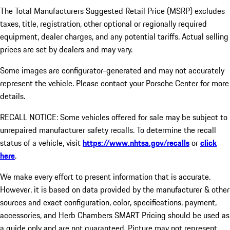
The Total Manufacturers Suggested Retail Price (MSRP) excludes
taxes, title, registration, other optional or regionally required
equipment, dealer charges, and any potential tariffs. Actual selling
prices are set by dealers and may vary.
Some images are configurator-generated and may not accurately
represent the vehicle. Please contact your Porsche Center for more
details.
RECALL NOTICE: Some vehicles offered for sale may be subject to
unrepaired manufacturer safety recalls. To determine the recall
status of a vehicle, visit
https://www.nhtsa.gov/recalls
or
click
here
.
We make every effort to present information that is accurate.
However, it is based on data provided by the manufacturer & other
sources and exact configuration, color, specifications, payment,
accessories, and Herb Chambers SMART Pricing should be used as
a guide only and are not guaranteed. Picture may not represent