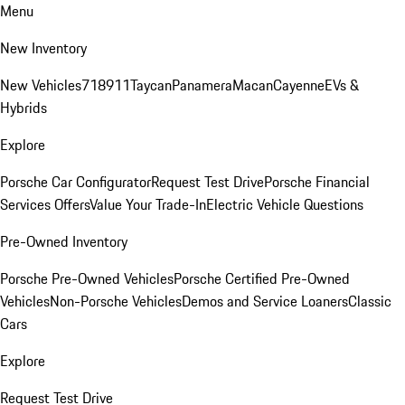
Menu
New Inventory
New Vehicles
718
911
Taycan
Panamera
Macan
Cayenne
EVs &
Hybrids
Explore
Porsche Car Configurator
Request Test Drive
Porsche Financial
Services Offers
Value Your Trade-In
Electric Vehicle Questions
Pre-Owned Inventory
Porsche Pre-Owned Vehicles
Porsche Certified Pre-Owned
Vehicles
Non-Porsche Vehicles
Demos and Service Loaners
Classic
Cars
Explore
Request Test Drive