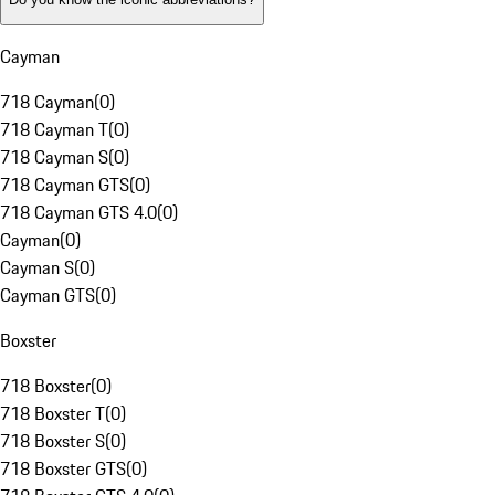
Cayman
718 Cayman
(
0
)
718 Cayman T
(
0
)
718 Cayman S
(
0
)
718 Cayman GTS
(
0
)
718 Cayman GTS 4.0
(
0
)
Cayman
(
0
)
Cayman S
(
0
)
Cayman GTS
(
0
)
Boxster
718 Boxster
(
0
)
718 Boxster T
(
0
)
718 Boxster S
(
0
)
718 Boxster GTS
(
0
)