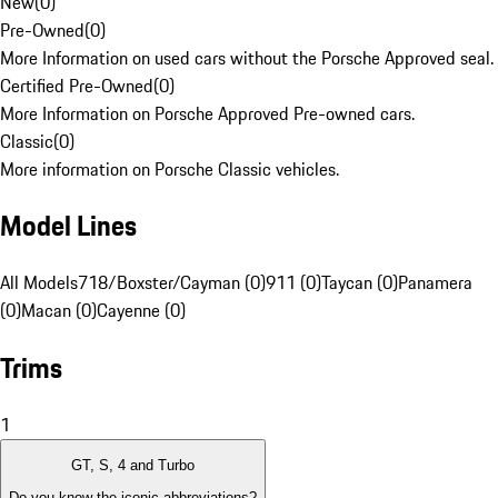
New
(
0
)
Pre-Owned
(
0
)
More Information on used cars without the Porsche Approved seal.
Certified Pre-Owned
(
0
)
More Information on Porsche Approved Pre-owned cars.
Classic
(
0
)
More information on Porsche Classic vehicles.
Model Lines
All Models
718/Boxster/Cayman (0)
911 (0)
Taycan (0)
Panamera
(0)
Macan (0)
Cayenne (0)
Trims
1
GT, S, 4 and Turbo
Do you know the iconic abbreviations?