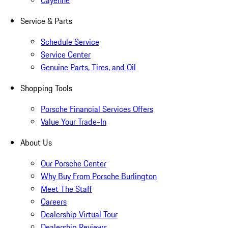
Cayenne
Service & Parts
Schedule Service
Service Center
Genuine Parts, Tires, and Oil
Shopping Tools
Porsche Financial Services Offers
Value Your Trade-In
About Us
Our Porsche Center
Why Buy From Porsche Burlington
Meet The Staff
Careers
Dealership Virtual Tour
Dealership Reviews