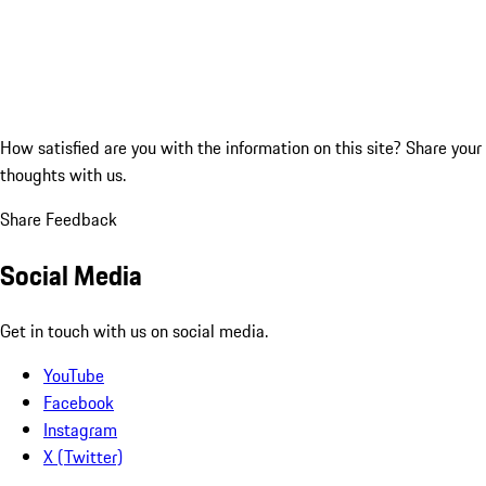
How satisfied are you with the information on this site?
Share your
thoughts with us.
Share Feedback
Social Media
Get in touch with us on social media.
YouTube
Facebook
Instagram
X (Twitter)