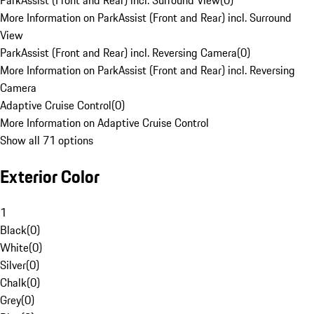
ParkAssist (Front and Rear) incl. Surround View
(
0
)
More Information on ParkAssist (Front and Rear) incl. Surround
View
ParkAssist (Front and Rear) incl. Reversing Camera
(
0
)
More Information on ParkAssist (Front and Rear) incl. Reversing
Camera
Adaptive Cruise Control
(
0
)
More Information on Adaptive Cruise Control
Show all 71 options
Exterior Color
1
Black
(
0
)
White
(
0
)
Silver
(
0
)
Chalk
(
0
)
Grey
(
0
)