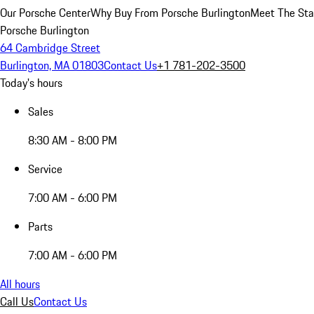
Our Porsche Center
Why Buy From Porsche Burlington
Meet The Sta
Porsche Burlington
64 Cambridge Street
Burlington, MA 01803
Contact Us
+1 781-202-3500
Today's hours
Sales
8:30 AM - 8:00 PM
Service
7:00 AM - 6:00 PM
Parts
7:00 AM - 6:00 PM
All hours
Call Us
Contact Us