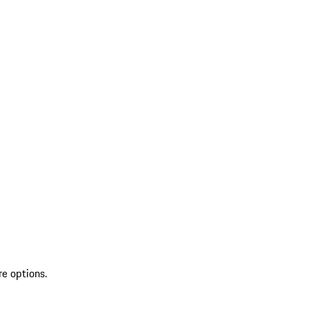
re options.