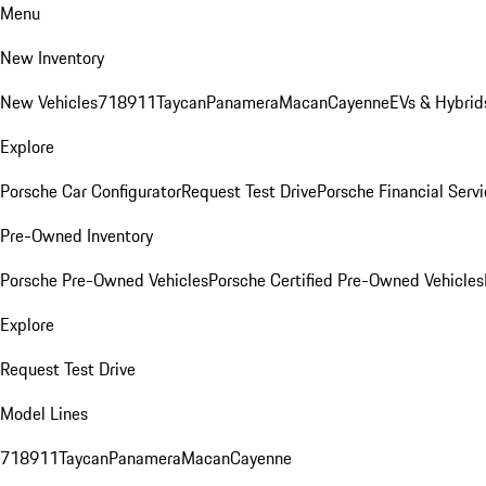
Menu
New Inventory
New Vehicles
718
911
Taycan
Panamera
Macan
Cayenne
EVs & Hybrid
Explore
Porsche Car Configurator
Request Test Drive
Porsche Financial Servi
Pre-Owned Inventory
Porsche Pre-Owned Vehicles
Porsche Certified Pre-Owned Vehicles
Explore
Request Test Drive
Model Lines
718
911
Taycan
Panamera
Macan
Cayenne