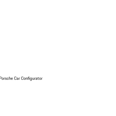
Porsche Car Configurator