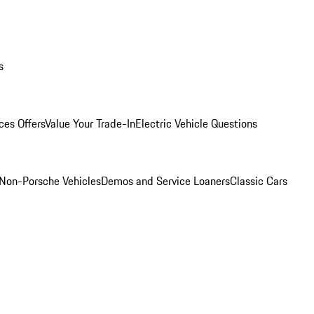
s
ces Offers
Value Your Trade-In
Electric Vehicle Questions
Non-Porsche Vehicles
Demos and Service Loaners
Classic Cars