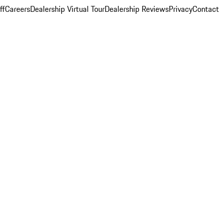
ff
Careers
Dealership Virtual Tour
Dealership Reviews
Privacy
Contact