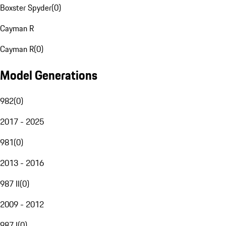
Boxster Spyder
(
0
)
Cayman R
Cayman R
(
0
)
Model Generations
982
(
0
)
2017 - 2025
981
(
0
)
2013 - 2016
987 II
(
0
)
2009 - 2012
987 I
(
0
)