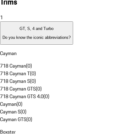
Trims
1
GT, S, 4 and Turbo
Do you know the iconic abbreviations?
Cayman
718 Cayman
(
0
)
718 Cayman T
(
0
)
718 Cayman S
(
0
)
718 Cayman GTS
(
0
)
718 Cayman GTS 4.0
(
0
)
Cayman
(
0
)
Cayman S
(
0
)
Cayman GTS
(
0
)
Boxster