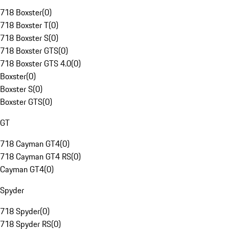
718 Boxster
(
0
)
718 Boxster T
(
0
)
718 Boxster S
(
0
)
718 Boxster GTS
(
0
)
718 Boxster GTS 4.0
(
0
)
Boxster
(
0
)
Boxster S
(
0
)
Boxster GTS
(
0
)
GT
718 Cayman GT4
(
0
)
718 Cayman GT4 RS
(
0
)
Cayman GT4
(
0
)
Spyder
718 Spyder
(
0
)
718 Spyder RS
(
0
)