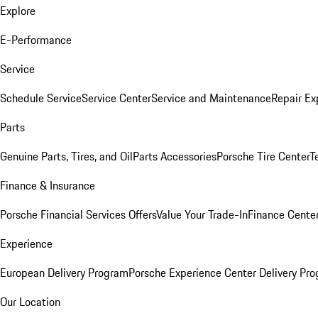
Explore
E-Performance
Service
Schedule Service
Service Center
Service and Maintenance
Repair Ex
Parts
Genuine Parts, Tires, and Oil
Parts Accessories
Porsche Tire Center
T
Finance & Insurance
Porsche Financial Services Offers
Value Your Trade-In
Finance Cente
Experience
European Delivery Program
Porsche Experience Center Delivery Pr
Our Location