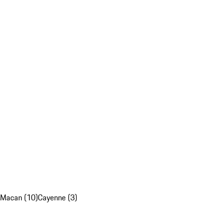
Macan (10)
Cayenne (3)