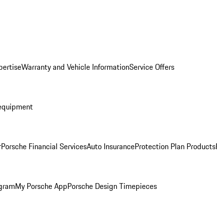
pertise
Warranty and Vehicle Information
Service Offers
equipment
r
Porsche Financial Services
Auto Insurance
Protection Plan Products
ogram
My Porsche App
Porsche Design Timepieces