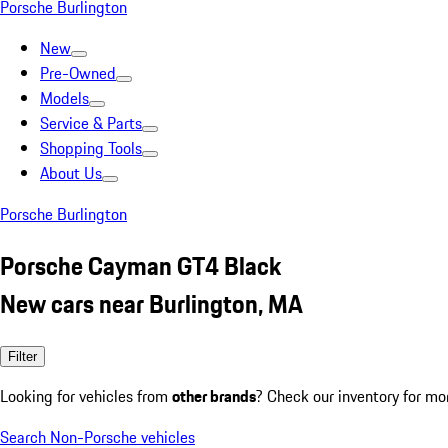
Porsche Burlington
New
Pre-Owned
Models
Service & Parts
Shopping Tools
About Us
Porsche Burlington
Porsche Cayman GT4 Black
New cars near Burlington, MA
Filter
Looking for vehicles from
other brands
? Check our inventory for mo
Search Non-Porsche vehicles