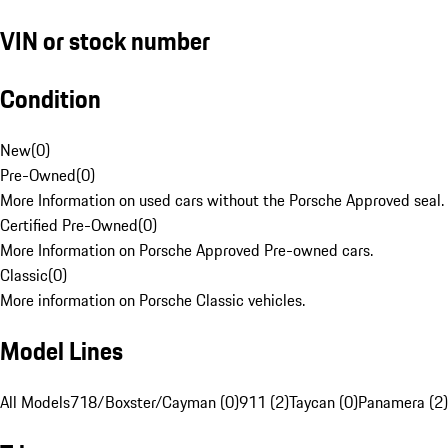
VIN or stock number
Condition
New
(
0
)
Pre-Owned
(
0
)
More Information on used cars without the Porsche Approved seal.
Certified Pre-Owned
(
0
)
More Information on Porsche Approved Pre-owned cars.
Classic
(
0
)
More information on Porsche Classic vehicles.
Model Lines
All Models
718/Boxster/Cayman (0)
911 (2)
Taycan (0)
Panamera (2)