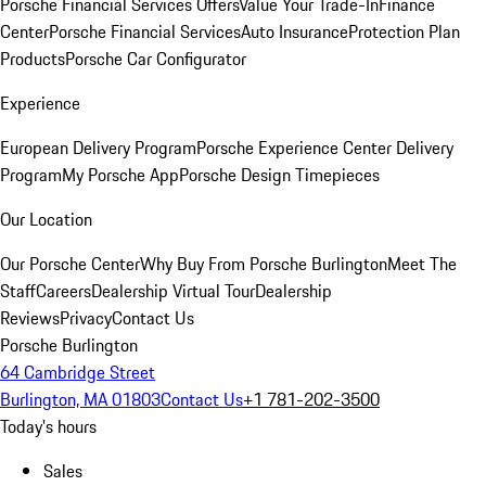
Porsche Financial Services Offers
Value Your Trade-In
Finance
Center
Porsche Financial Services
Auto Insurance
Protection Plan
Products
Porsche Car Configurator
Experience
European Delivery Program
Porsche Experience Center Delivery
Program
My Porsche App
Porsche Design Timepieces
Our Location
Our Porsche Center
Why Buy From Porsche Burlington
Meet The
Staff
Careers
Dealership Virtual Tour
Dealership
Reviews
Privacy
Contact Us
Porsche Burlington
64 Cambridge Street
Burlington, MA 01803
Contact Us
+1 781-202-3500
Today's hours
Sales