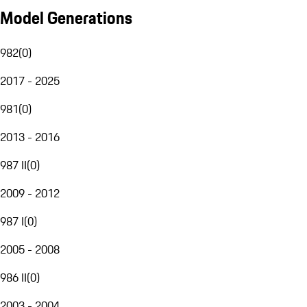
Model Generations
982
(
0
)
2017 - 2025
981
(
0
)
2013 - 2016
987 II
(
0
)
2009 - 2012
987 I
(
0
)
2005 - 2008
986 II
(
0
)
2003 - 2004