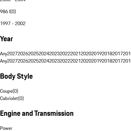
986 I
(
0
)
1997 - 2002
Year
Any
2027
2026
2025
2024
2023
2022
2021
2020
2019
2018
2017
201
Any
2027
2026
2025
2024
2023
2022
2021
2020
2019
2018
2017
201
Body Style
Coupe
(
0
)
Cabriolet
(
0
)
Engine and Transmission
Power