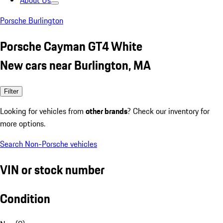
About Us
Porsche Burlington
Porsche Cayman GT4 White
New cars near Burlington, MA
Filter
Looking for vehicles from
other brands
? Check our inventory for
more options.
Search Non-Porsche vehicles
VIN or stock number
Condition