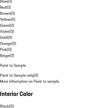
Blue
(
0
)
Red
(
0
)
Brown
(
0
)
Yellow
(
0
)
Green
(
0
)
Violet
(
0
)
Gold
(
0
)
Orange
(
0
)
Pink
(
0
)
Beige
(
0
)
Paint to Sample
Paint to Sample only
(
0
)
More Information on Paint to sample.
Interior Color
Black
(
0
)