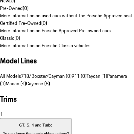
New
(
0
)
Pre-Owned
(
0
)
More Information on used cars without the Porsche Approved seal.
Certified Pre-Owned
(
0
)
More Information on Porsche Approved Pre-owned cars.
Classic
(
0
)
More information on Porsche Classic vehicles.
Model Lines
All Models
718/Boxster/Cayman (0)
911 (0)
Taycan (1)
Panamera
(1)
Macan (4)
Cayenne (8)
Trims
1
GT, S, 4 and Turbo
Do you know the iconic abbreviations?