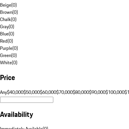
Beige
(
0
)
Brown
(
0
)
Chalk
(
0
)
Gray
(
0
)
Blue
(
0
)
Red
(
0
)
Purple
(
0
)
Green
(
0
)
White
(
0
)
Price
Any
$40,000
$50,000
$60,000
$70,000
$80,000
$90,000
$100,000
$
Availability
Immediately Available
(
0
)