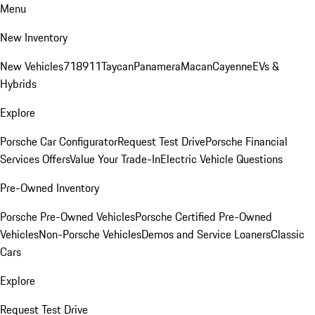
Menu
New Inventory
New Vehicles
718
911
Taycan
Panamera
Macan
Cayenne
EVs &
Hybrids
Explore
Porsche Car Configurator
Request Test Drive
Porsche Financial
Services Offers
Value Your Trade-In
Electric Vehicle Questions
Pre-Owned Inventory
Porsche Pre-Owned Vehicles
Porsche Certified Pre-Owned
Vehicles
Non-Porsche Vehicles
Demos and Service Loaners
Classic
Cars
Explore
Request Test Drive