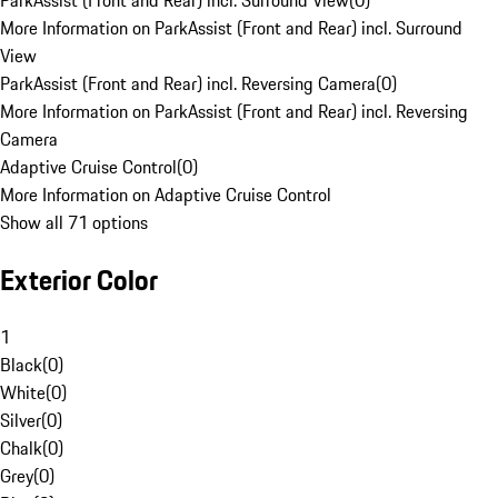
ParkAssist (Front and Rear) incl. Surround View
(
0
)
More Information on ParkAssist (Front and Rear) incl. Surround
View
ParkAssist (Front and Rear) incl. Reversing Camera
(
0
)
More Information on ParkAssist (Front and Rear) incl. Reversing
Camera
Adaptive Cruise Control
(
0
)
More Information on Adaptive Cruise Control
Show all 71 options
Exterior Color
1
Black
(
0
)
White
(
0
)
Silver
(
0
)
Chalk
(
0
)
Grey
(
0
)