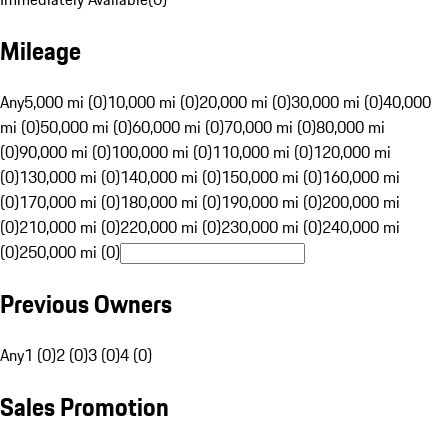
Mileage
Any
5,000 mi (0)
10,000 mi (0)
20,000 mi (0)
30,000 mi (0)
40,000
mi (0)
50,000 mi (0)
60,000 mi (0)
70,000 mi (0)
80,000 mi
(0)
90,000 mi (0)
100,000 mi (0)
110,000 mi (0)
120,000 mi
(0)
130,000 mi (0)
140,000 mi (0)
150,000 mi (0)
160,000 mi
(0)
170,000 mi (0)
180,000 mi (0)
190,000 mi (0)
200,000 mi
(0)
210,000 mi (0)
220,000 mi (0)
230,000 mi (0)
240,000 mi
(0)
250,000 mi (0)
Previous Owners
Any
1 (0)
2 (0)
3 (0)
4 (0)
Sales Promotion