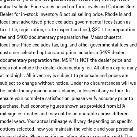
actual vehicle. Price varies based on Trim Levels and Options. See
Dealer for in-stock inventory & actual selling price. Rhode Island
locations: advertised price excludes governmental fees (such as
tax, title, registration, state inspection fees), $20 title preparation
fee and $400 documentary preparation fee. Massachusetts
locations: Price excludes tax, tag, and other governmental fees and
customer selected options, and price includes a $499 dealer
documentary preparation fee. MSRP is NOT the dealer price and
does not include the dealer documentary fee. All offers expire daily
at midnight. All inventory is subject to prior sale and prices are
subject to change without notice. Under no circumstances will we
be liable for any inaccuracies, claims, or losses of any nature. To
ensure your complete satisfaction, please verify accuracy prior to
purchase. Fuel economy figures shown are provided from EPA
mileage estimates and may not be comparable across different
model years. Your actual mileage will vary, depending on specific
options selected, how you maintain the vehicle and your personal
driving habits. Please verify any information in question with The