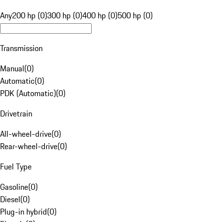
Any
200 hp (0)
300 hp (0)
400 hp (0)
500 hp (0)
Transmission
Manual
(
0
)
Automatic
(
0
)
PDK (Automatic)
(
0
)
Drivetrain
All-wheel-drive
(
0
)
Rear-wheel-drive
(
0
)
Fuel Type
Gasoline
(
0
)
Diesel
(
0
)
Plug-in hybrid
(
0
)