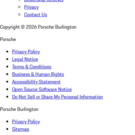
Privacy
Contact Us
Copyright ©
2026
Porsche Burlington
Porsche
Privacy Policy
Legal Notice
Terms & Conditions
Business & Human Rights
Accessibility Statement
Open Source Software Notice
Do Not Sell or Share My Personal Information
Porsche Burlington
Privacy Policy
Sitemap