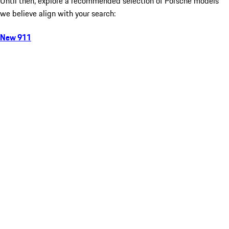
Until then, explore a recommended selection of Porsche models
we believe align with your search:
New 911