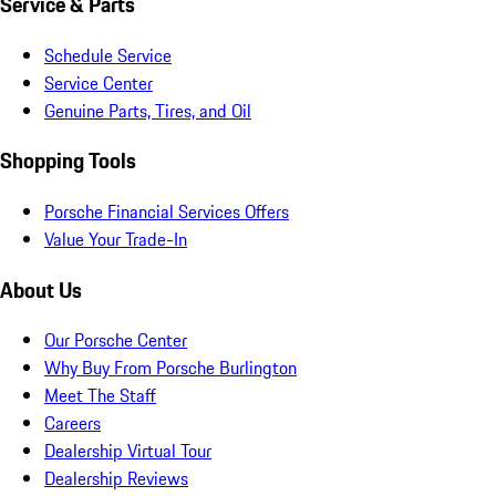
Service & Parts
Schedule Service
Service Center
Genuine Parts, Tires, and Oil
Shopping Tools
Porsche Financial Services Offers
Value Your Trade-In
About Us
Our Porsche Center
Why Buy From Porsche Burlington
Meet The Staff
Careers
Dealership Virtual Tour
Dealership Reviews