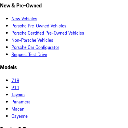
New & Pre-Owned
New Vehicles
Porsche Pre-Owned Vehicles
Porsche Certified Pre-Owned Vehicles
Non-Porsche Vehicles
Porsche Car Configurator
Request Test Drive
Models
718
911
Taycan
Panamera
Macan
Cayenne