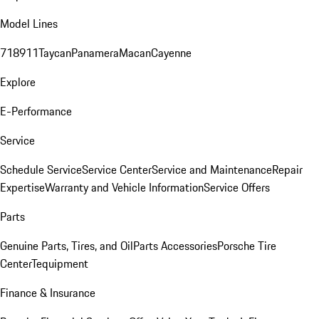
Model Lines
718
911
Taycan
Panamera
Macan
Cayenne
Explore
E-Performance
Service
Schedule Service
Service Center
Service and Maintenance
Repair
Expertise
Warranty and Vehicle Information
Service Offers
Parts
Genuine Parts, Tires, and Oil
Parts Accessories
Porsche Tire
Center
Tequipment
Finance & Insurance