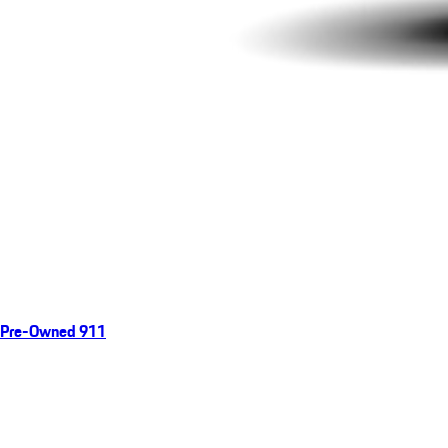
Pre-Owned 911