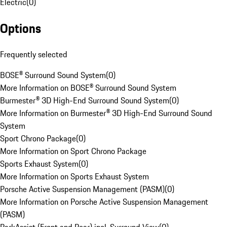
Electric
(
0
)
Options
Frequently selected
BOSE® Surround Sound System
(
0
)
More Information on BOSE® Surround Sound System
Burmester® 3D High-End Surround Sound System
(
0
)
More Information on Burmester® 3D High-End Surround Sound
System
Sport Chrono Package
(
0
)
More Information on Sport Chrono Package
Sports Exhaust System
(
0
)
More Information on Sports Exhaust System
Porsche Active Suspension Management (PASM)
(
0
)
More Information on Porsche Active Suspension Management
(PASM)