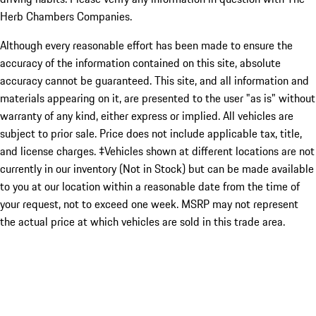
Herb Chambers Companies.
Although every reasonable effort has been made to ensure the
accuracy of the information contained on this site, absolute
accuracy cannot be guaranteed. This site, and all information and
materials appearing on it, are presented to the user "as is" without
warranty of any kind, either express or implied. All vehicles are
subject to prior sale. Price does not include applicable tax, title,
and license charges. ‡Vehicles shown at different locations are not
currently in our inventory (Not in Stock) but can be made available
to you at our location within a reasonable date from the time of
your request, not to exceed one week. MSRP may not represent
the actual price at which vehicles are sold in this trade area.