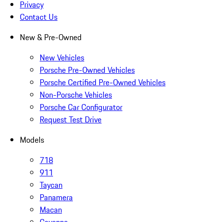
Privacy
Contact Us
New & Pre-Owned
New Vehicles
Porsche Pre-Owned Vehicles
Porsche Certified Pre-Owned Vehicles
Non-Porsche Vehicles
Porsche Car Configurator
Request Test Drive
Models
718
911
Taycan
Panamera
Macan