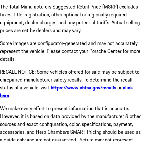
The Total Manufacturers Suggested Retail Price (MSRP) excludes
taxes, title, registration, other optional or regionally required
equipment, dealer charges, and any potential tariffs. Actual selling
prices are set by dealers and may vary.
Some images are configurator-generated and may not accurately
represent the vehicle. Please contact your Porsche Center for more
details.
RECALL NOTICE: Some vehicles offered for sale may be subject to
unrepaired manufacturer safety recalls. To determine the recall
status of a vehicle, visit
https://www.nhtsa.gov/recalls
or
click
here
.
We make every effort to present information that is accurate.
However, it is based on data provided by the manufacturer & other
sources and exact configuration, color, specifications, payment,
accessories, and Herb Chambers SMART Pricing should be used as
a guide only and are not guaranteed. Picture may not represent