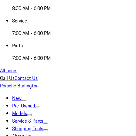
8:30 AM - 6:00 PM
Service
7:00 AM - 6:00 PM
Parts
7:00 AM - 6:00 PM
All hours
Call Us
Contact Us
Porsche Burlington
New
Pre-Owned
Models
Service & Parts
Shopping Tools