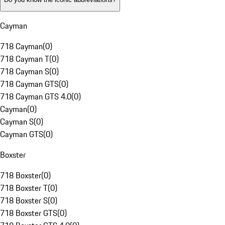
Cayman
718 Cayman
(
0
)
718 Cayman T
(
0
)
718 Cayman S
(
0
)
718 Cayman GTS
(
0
)
718 Cayman GTS 4.0
(
0
)
Cayman
(
0
)
Cayman S
(
0
)
Cayman GTS
(
0
)
Boxster
718 Boxster
(
0
)
718 Boxster T
(
0
)
718 Boxster S
(
0
)
718 Boxster GTS
(
0
)