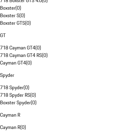
718 Boxster GTS 4.0
(
0
)
Boxster
(
0
)
Boxster S
(
0
)
Boxster GTS
(
0
)
GT
718 Cayman GT4
(
0
)
718 Cayman GT4 RS
(
0
)
Cayman GT4
(
0
)
Spyder
718 Spyder
(
0
)
718 Spyder RS
(
0
)
Boxster Spyder
(
0
)
Cayman R
Cayman R
(
0
)