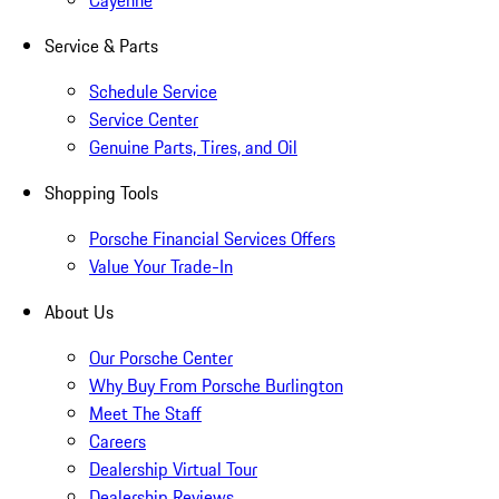
Cayenne
Service & Parts
Schedule Service
Service Center
Genuine Parts, Tires, and Oil
Shopping Tools
Porsche Financial Services Offers
Value Your Trade-In
About Us
Our Porsche Center
Why Buy From Porsche Burlington
Meet The Staff
Careers
Dealership Virtual Tour
Dealership Reviews