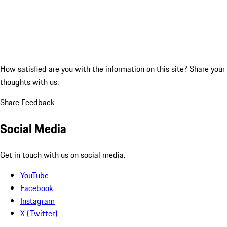
How satisfied are you with the information on this site?
Share your
thoughts with us.
Share Feedback
Social Media
Get in touch with us on social media.
YouTube
Facebook
Instagram
X (Twitter)