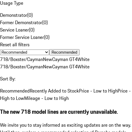
Usage Type
Demonstrator
(
0
)
Former Demonstrator
(
0
)
Service Loaner
(
0
)
Former Service Loaner
(
0
)
Reset all filters
Recommended
718/Boxster/Cayman
New
Cayman GT4
White
718/Boxster/Cayman
New
Cayman GT4
White
Sort By:
Recommended
Recently Added to Stock
Price - Low to High
Price -
High to Low
Mileage - Low to High
The new 718 model lines are currently unavailable.
We invite you to stay informed as exciting updates are on the way.