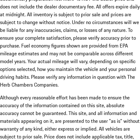
does not include the dealer documentary fee. All offers expire daily
at midnight. All inventory is subject to prior sale and prices are
subject to change without notice. Under no circumstances will we
be liable for any inaccuracies, claims, or losses of any nature. To
ensure your complete satisfaction, please verify accuracy prior to
purchase. Fuel economy figures shown are provided from EPA
mileage estimates and may not be comparable across different
model years. Your actual mileage will vary, depending on specific
options selected, how you maintain the vehicle and your personal
driving habits. Please verify any information in question with The
Herb Chambers Companies.
Although every reasonable effort has been made to ensure the
accuracy of the information contained on this site, absolute
accuracy cannot be guaranteed. This site, and all information and
materials appearing on it, are presented to the user "as is" without
warranty of any kind, either express or implied. All vehicles are
subject to prior sale. Price does not include applicable tax, title,