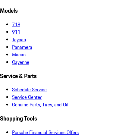
Models
718
911
Taycan
Panamera
Macan
Cayenne
Service & Parts
Schedule Service
Service Center
Genuine Parts, Tires, and Oil
Shopping Tools
Porsche Financial Services Offers