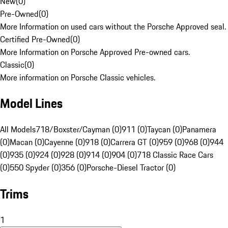
New
(
0
)
Pre-Owned
(
0
)
More Information on used cars without the Porsche Approved seal.
Certified Pre-Owned
(
0
)
More Information on Porsche Approved Pre-owned cars.
Classic
(
0
)
More information on Porsche Classic vehicles.
Model Lines
All Models
718/Boxster/Cayman (0)
911 (0)
Taycan (0)
Panamera
(0)
Macan (0)
Cayenne (0)
918 (0)
Carrera GT (0)
959 (0)
968 (0)
944
(0)
935 (0)
924 (0)
928 (0)
914 (0)
904 (0)
718 Classic Race Cars
(0)
550 Spyder (0)
356 (0)
Porsche-Diesel Tractor (0)
Trims
1