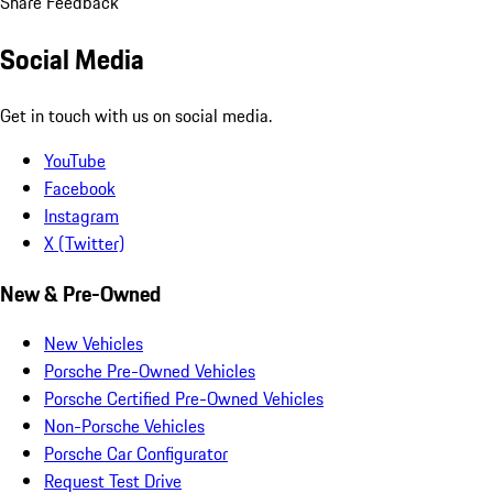
Share Feedback
Social Media
Get in touch with us on social media.
YouTube
Facebook
Instagram
X (Twitter)
New & Pre-Owned
New Vehicles
Porsche Pre-Owned Vehicles
Porsche Certified Pre-Owned Vehicles
Non-Porsche Vehicles
Porsche Car Configurator
Request Test Drive