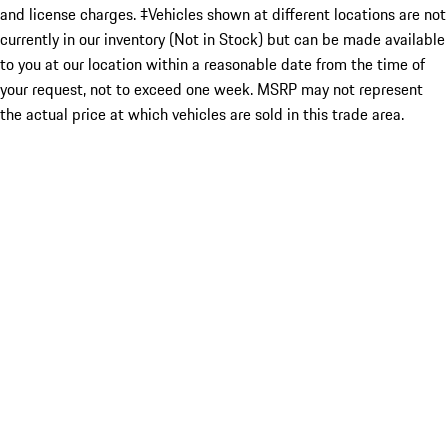
and license charges. ‡Vehicles shown at different locations are not
currently in our inventory (Not in Stock) but can be made available
to you at our location within a reasonable date from the time of
your request, not to exceed one week. MSRP may not represent
the actual price at which vehicles are sold in this trade area.