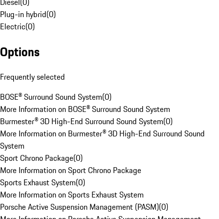
Diesel
(
0
)
Plug-in hybrid
(
0
)
Electric
(
0
)
Options
Frequently selected
BOSE® Surround Sound System
(
0
)
More Information on BOSE® Surround Sound System
Burmester® 3D High-End Surround Sound System
(
0
)
More Information on Burmester® 3D High-End Surround Sound
System
Sport Chrono Package
(
0
)
More Information on Sport Chrono Package
Sports Exhaust System
(
0
)
More Information on Sports Exhaust System
Porsche Active Suspension Management (PASM)
(
0
)