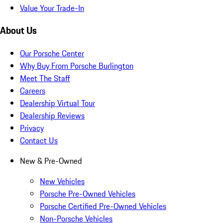
Value Your Trade-In
About Us
Our Porsche Center
Why Buy From Porsche Burlington
Meet The Staff
Careers
Dealership Virtual Tour
Dealership Reviews
Privacy
Contact Us
New & Pre-Owned
New Vehicles
Porsche Pre-Owned Vehicles
Porsche Certified Pre-Owned Vehicles
Non-Porsche Vehicles