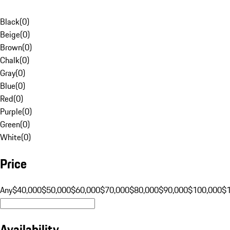
Black
(
0
)
Beige
(
0
)
Brown
(
0
)
Chalk
(
0
)
Gray
(
0
)
Blue
(
0
)
Red
(
0
)
Purple
(
0
)
Green
(
0
)
White
(
0
)
Price
Any
$40,000
$50,000
$60,000
$70,000
$80,000
$90,000
$100,000
$
Availability