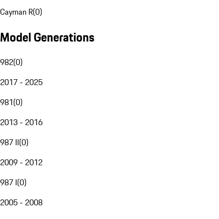
Cayman R
(
0
)
Model Generations
982
(
0
)
2017 - 2025
981
(
0
)
2013 - 2016
987 II
(
0
)
2009 - 2012
987 I
(
0
)
2005 - 2008