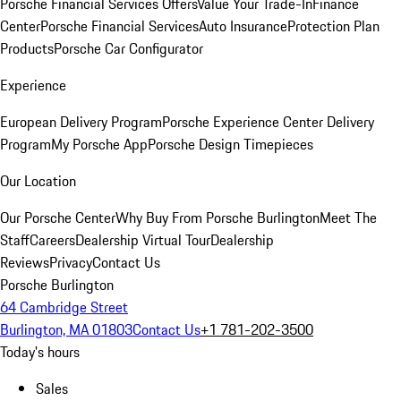
Porsche Financial Services Offers
Value Your Trade-In
Finance
Center
Porsche Financial Services
Auto Insurance
Protection Plan
Products
Porsche Car Configurator
Experience
European Delivery Program
Porsche Experience Center Delivery
Program
My Porsche App
Porsche Design Timepieces
Our Location
Our Porsche Center
Why Buy From Porsche Burlington
Meet The
Staff
Careers
Dealership Virtual Tour
Dealership
Reviews
Privacy
Contact Us
Porsche Burlington
64 Cambridge Street
Burlington, MA 01803
Contact Us
+1 781-202-3500
Today's hours
Sales