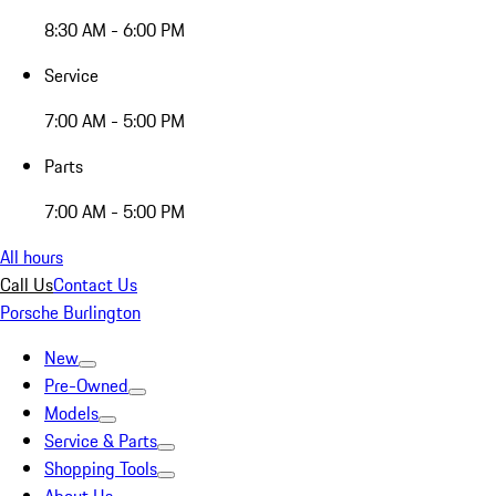
8:30 AM - 6:00 PM
Service
7:00 AM - 5:00 PM
Parts
7:00 AM - 5:00 PM
All hours
Call Us
Contact Us
Porsche Burlington
New
Pre-Owned
Models
Service & Parts
Shopping Tools