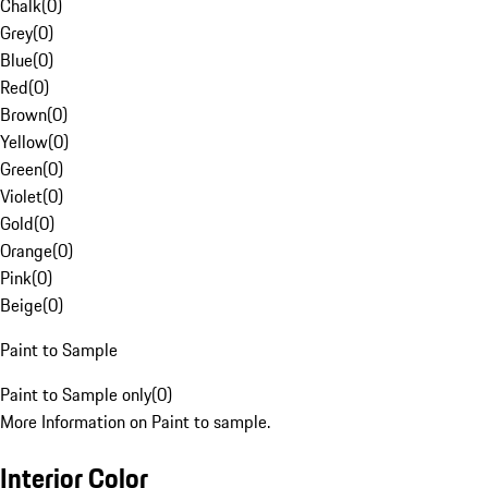
Chalk
(
0
)
Grey
(
0
)
Blue
(
0
)
Red
(
0
)
Brown
(
0
)
Yellow
(
0
)
Green
(
0
)
Violet
(
0
)
Gold
(
0
)
Orange
(
0
)
Pink
(
0
)
Beige
(
0
)
Paint to Sample
Paint to Sample only
(
0
)
More Information on Paint to sample.
Interior Color