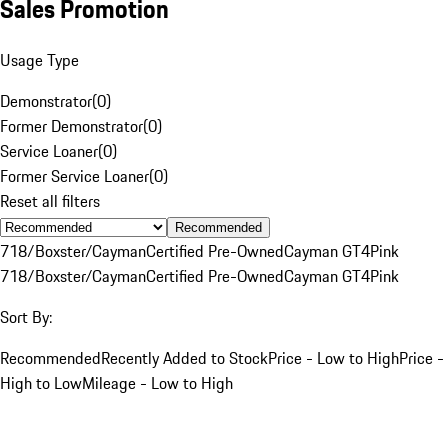
Sales Promotion
Usage Type
Demonstrator
(
0
)
Former Demonstrator
(
0
)
Service Loaner
(
0
)
Former Service Loaner
(
0
)
Reset all filters
Recommended
718/Boxster/Cayman
Certified Pre-Owned
Cayman GT4
Pink
718/Boxster/Cayman
Certified Pre-Owned
Cayman GT4
Pink
Sort By:
Recommended
Recently Added to Stock
Price - Low to High
Price -
High to Low
Mileage - Low to High