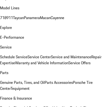
Model Lines
718
911
Taycan
Panamera
Macan
Cayenne
Explore
E-Performance
Service
Schedule Service
Service Center
Service and Maintenance
Repair
Expertise
Warranty and Vehicle Information
Service Offers
Parts
Genuine Parts, Tires, and Oil
Parts Accessories
Porsche Tire
Center
Tequipment
Finance & Insurance