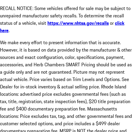
RECALL NOTICE: Some vehicles offered for sale may be subject to
unrepaired manufacturer safety recalls. To determine the recall
status of a vehicle, visit
https://www.nhtsa.gov/recalls
or
click
here
.
We make every effort to present information that is accurate.
However, it is based on data provided by the manufacturer & other
sources and exact configuration, color, specifications, payment,
accessories, and Herb Chambers SMART Pricing should be used as
a guide only and are not guaranteed. Picture may not represent
actual vehicle. Price varies based on Trim Levels and Options. See
Dealer for in-stock inventory & actual selling price. Rhode Island
locations: advertised price excludes governmental fees (such as
tax, title, registration, state inspection fees), $20 title preparation
fee and $400 documentary preparation fee. Massachusetts
locations: Price excludes tax, tag, and other governmental fees and
customer selected options, and price includes a $499 dealer
documentary preparation fee. MSRP is NOT the dealer price and