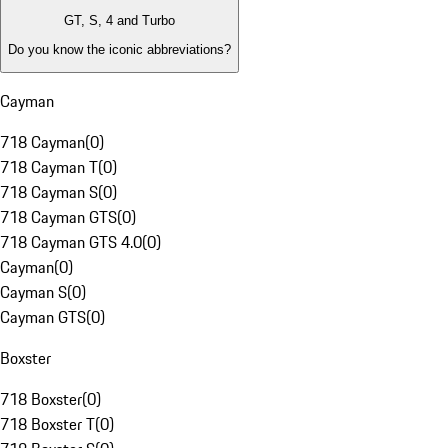
GT, S, 4 and Turbo
Do you know the iconic abbreviations?
Cayman
718 Cayman
(
0
)
718 Cayman T
(
0
)
718 Cayman S
(
0
)
718 Cayman GTS
(
0
)
718 Cayman GTS 4.0
(
0
)
Cayman
(
0
)
Cayman S
(
0
)
Cayman GTS
(
0
)
Boxster
718 Boxster
(
0
)
718 Boxster T
(
0
)