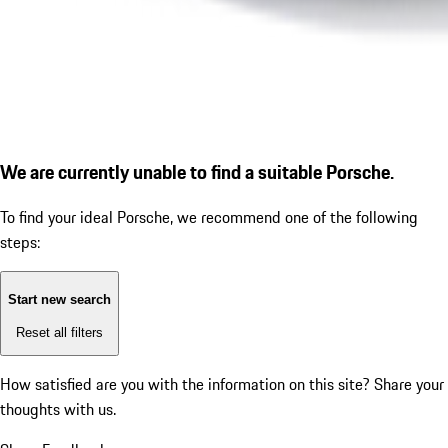
We are currently unable to find a suitable Porsche.
To find your ideal Porsche, we recommend one of the following
steps:
Start new search
Reset all filters
How satisfied are you with the information on this site?
Share your
thoughts with us.