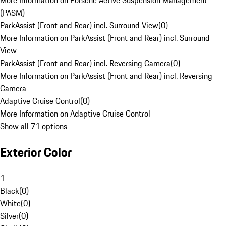
More Information on Porsche Active Suspension Management
(PASM)
ParkAssist (Front and Rear) incl. Surround View
(
0
)
More Information on ParkAssist (Front and Rear) incl. Surround
View
ParkAssist (Front and Rear) incl. Reversing Camera
(
0
)
More Information on ParkAssist (Front and Rear) incl. Reversing
Camera
Adaptive Cruise Control
(
0
)
More Information on Adaptive Cruise Control
Show all 71 options
Exterior Color
1
Black
(
0
)
White
(
0
)
Silver
(
0
)