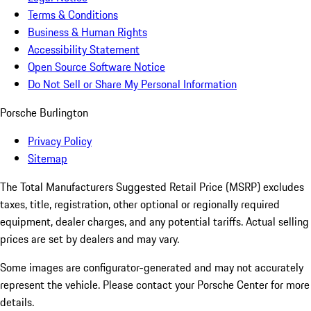
Terms & Conditions
Business & Human Rights
Accessibility Statement
Open Source Software Notice
Do Not Sell or Share My Personal Information
Porsche Burlington
Privacy Policy
Sitemap
The Total Manufacturers Suggested Retail Price (MSRP) excludes
taxes, title, registration, other optional or regionally required
equipment, dealer charges, and any potential tariffs. Actual selling
prices are set by dealers and may vary.
Some images are configurator-generated and may not accurately
represent the vehicle. Please contact your Porsche Center for more
details.