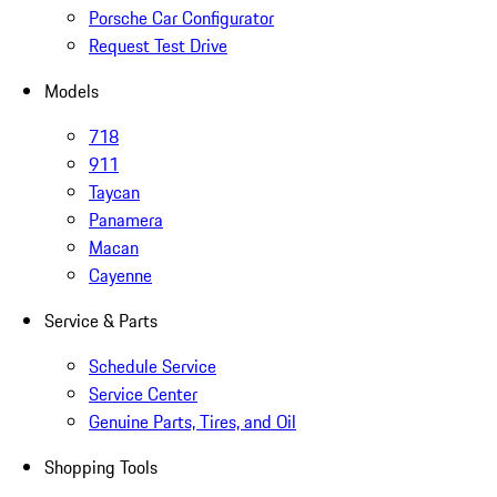
Porsche Car Configurator
Request Test Drive
Models
718
911
Taycan
Panamera
Macan
Cayenne
Service & Parts
Schedule Service
Service Center
Genuine Parts, Tires, and Oil
Shopping Tools