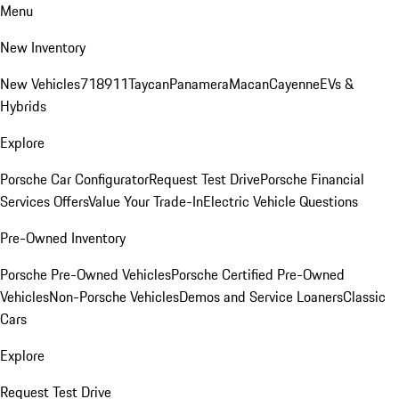
Menu
New Inventory
New Vehicles
718
911
Taycan
Panamera
Macan
Cayenne
EVs &
Hybrids
Explore
Porsche Car Configurator
Request Test Drive
Porsche Financial
Services Offers
Value Your Trade-In
Electric Vehicle Questions
Pre-Owned Inventory
Porsche Pre-Owned Vehicles
Porsche Certified Pre-Owned
Vehicles
Non-Porsche Vehicles
Demos and Service Loaners
Classic
Cars
Explore
Request Test Drive