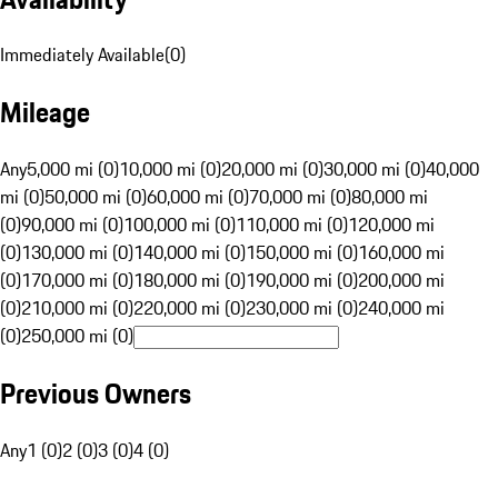
Immediately Available
(
0
)
Mileage
Any
5,000 mi (0)
10,000 mi (0)
20,000 mi (0)
30,000 mi (0)
40,000
mi (0)
50,000 mi (0)
60,000 mi (0)
70,000 mi (0)
80,000 mi
(0)
90,000 mi (0)
100,000 mi (0)
110,000 mi (0)
120,000 mi
(0)
130,000 mi (0)
140,000 mi (0)
150,000 mi (0)
160,000 mi
(0)
170,000 mi (0)
180,000 mi (0)
190,000 mi (0)
200,000 mi
(0)
210,000 mi (0)
220,000 mi (0)
230,000 mi (0)
240,000 mi
(0)
250,000 mi (0)
Previous Owners
Any
1 (0)
2 (0)
3 (0)
4 (0)