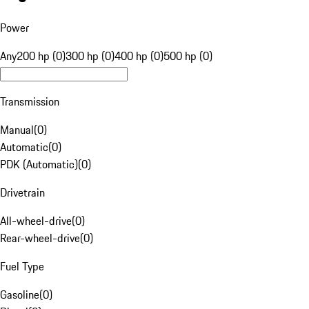
Power
Any
200 hp (0)
300 hp (0)
400 hp (0)
500 hp (0)
Transmission
Manual
(
0
)
Automatic
(
0
)
PDK (Automatic)
(
0
)
Drivetrain
All-wheel-drive
(
0
)
Rear-wheel-drive
(
0
)
Fuel Type
Gasoline
(
0
)