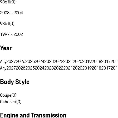
986 II
(
0
)
2003 - 2004
986 I
(
0
)
1997 - 2002
Year
Any
2027
2026
2025
2024
2023
2022
2021
2020
2019
2018
2017
201
Any
2027
2026
2025
2024
2023
2022
2021
2020
2019
2018
2017
201
Body Style
Coupe
(
0
)
Cabriolet
(
0
)
Engine and Transmission