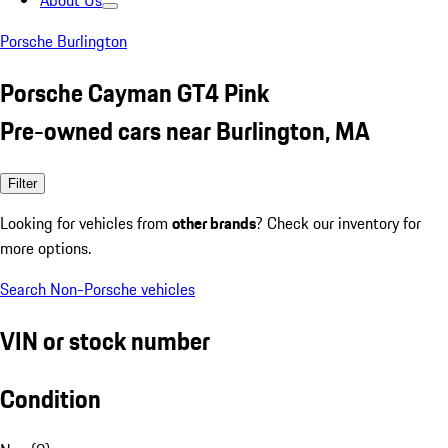
About Us
Porsche Burlington
Porsche Cayman GT4 Pink
Pre-owned cars near Burlington, MA
Filter
Looking for vehicles from
other brands
? Check our inventory for
more options.
Search Non-Porsche vehicles
VIN or stock number
Condition