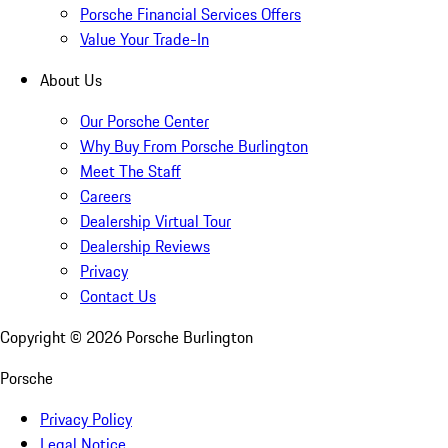
Porsche Financial Services Offers
Value Your Trade-In
About Us
Our Porsche Center
Why Buy From Porsche Burlington
Meet The Staff
Careers
Dealership Virtual Tour
Dealership Reviews
Privacy
Contact Us
Copyright ©
2026
Porsche Burlington
Porsche
Privacy Policy
Legal Notice