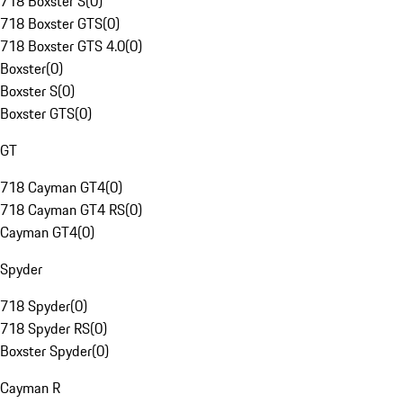
718 Boxster S
(
0
)
718 Boxster GTS
(
0
)
718 Boxster GTS 4.0
(
0
)
Boxster
(
0
)
Boxster S
(
0
)
Boxster GTS
(
0
)
GT
718 Cayman GT4
(
0
)
718 Cayman GT4 RS
(
0
)
Cayman GT4
(
0
)
Spyder
718 Spyder
(
0
)
718 Spyder RS
(
0
)
Boxster Spyder
(
0
)
Cayman R