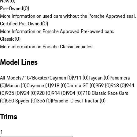
New
(
0
)
Pre-Owned
(
0
)
More Information on used cars without the Porsche Approved seal.
Certified Pre-Owned
(
0
)
More Information on Porsche Approved Pre-owned cars.
Classic
(
0
)
More information on Porsche Classic vehicles.
Model Lines
All Models
718/Boxster/Cayman (0)
911 (0)
Taycan (0)
Panamera
(0)
Macan (3)
Cayenne (1)
918 (0)
Carrera GT (0)
959 (0)
968 (0)
944
(0)
935 (0)
924 (0)
928 (0)
914 (0)
904 (0)
718 Classic Race Cars
(0)
550 Spyder (0)
356 (0)
Porsche-Diesel Tractor (0)
Trims
1