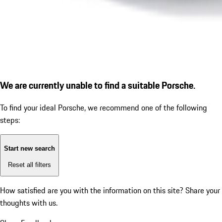
We are currently unable to find a suitable Porsche.
To find your ideal Porsche, we recommend one of the following
steps:
Start new search
Reset all filters
How satisfied are you with the information on this site?
Share your
thoughts with us.