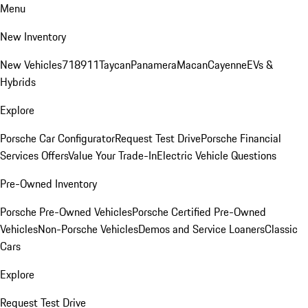
Menu
New Inventory
New Vehicles
718
911
Taycan
Panamera
Macan
Cayenne
EVs &
Hybrids
Explore
Porsche Car Configurator
Request Test Drive
Porsche Financial
Services Offers
Value Your Trade-In
Electric Vehicle Questions
Pre-Owned Inventory
Porsche Pre-Owned Vehicles
Porsche Certified Pre-Owned
Vehicles
Non-Porsche Vehicles
Demos and Service Loaners
Classic
Cars
Explore
Request Test Drive