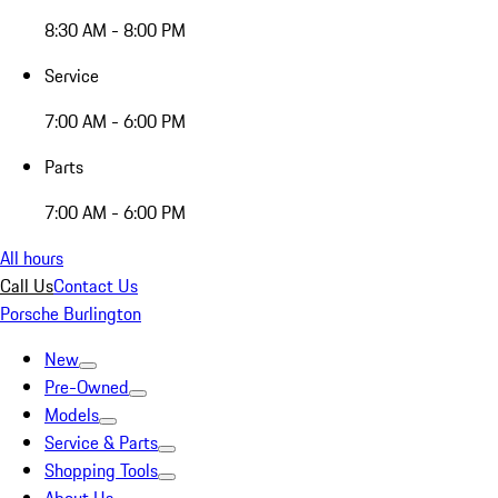
8:30 AM - 8:00 PM
Service
7:00 AM - 6:00 PM
Parts
7:00 AM - 6:00 PM
All hours
Call Us
Contact Us
Porsche Burlington
New
Pre-Owned
Models
Service & Parts
Shopping Tools