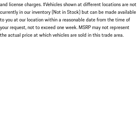
and license charges. ‡Vehicles shown at different locations are not
currently in our inventory (Not in Stock) but can be made available
to you at our location within a reasonable date from the time of
your request, not to exceed one week. MSRP may not represent
the actual price at which vehicles are sold in this trade area.