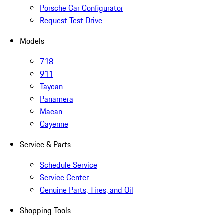
Porsche Car Configurator
Request Test Drive
Models
718
911
Taycan
Panamera
Macan
Cayenne
Service & Parts
Schedule Service
Service Center
Genuine Parts, Tires, and Oil
Shopping Tools