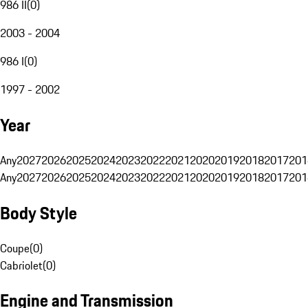
986 II
(
0
)
2003 - 2004
986 I
(
0
)
1997 - 2002
Year
Any
2027
2026
2025
2024
2023
2022
2021
2020
2019
2018
2017
201
Any
2027
2026
2025
2024
2023
2022
2021
2020
2019
2018
2017
201
Body Style
Coupe
(
0
)
Cabriolet
(
0
)
Engine and Transmission