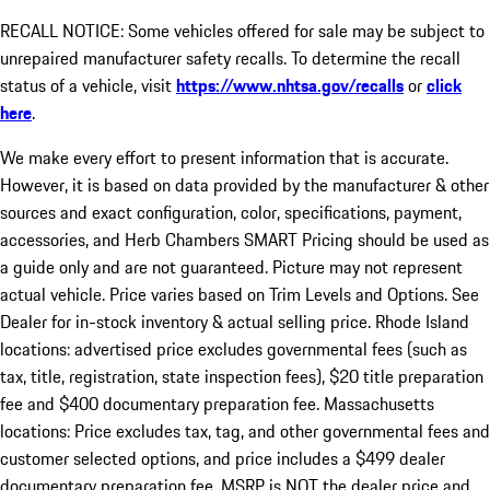
RECALL NOTICE: Some vehicles offered for sale may be subject to
unrepaired manufacturer safety recalls. To determine the recall
status of a vehicle, visit
https://www.nhtsa.gov/recalls
or
click
here
.
We make every effort to present information that is accurate.
However, it is based on data provided by the manufacturer & other
sources and exact configuration, color, specifications, payment,
accessories, and Herb Chambers SMART Pricing should be used as
a guide only and are not guaranteed. Picture may not represent
actual vehicle. Price varies based on Trim Levels and Options. See
Dealer for in-stock inventory & actual selling price. Rhode Island
locations: advertised price excludes governmental fees (such as
tax, title, registration, state inspection fees), $20 title preparation
fee and $400 documentary preparation fee. Massachusetts
locations: Price excludes tax, tag, and other governmental fees and
customer selected options, and price includes a $499 dealer
documentary preparation fee. MSRP is NOT the dealer price and