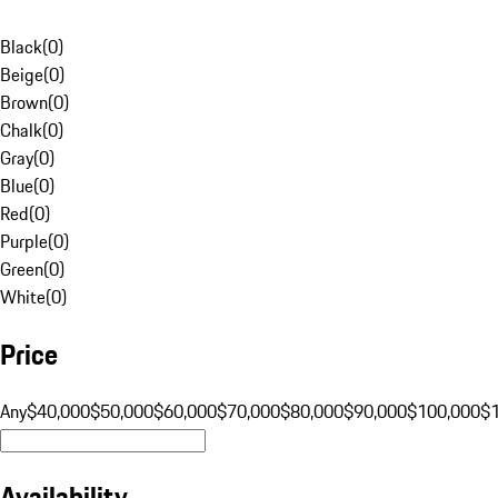
Black
(
0
)
Beige
(
0
)
Brown
(
0
)
Chalk
(
0
)
Gray
(
0
)
Blue
(
0
)
Red
(
0
)
Purple
(
0
)
Green
(
0
)
White
(
0
)
Price
Any
$40,000
$50,000
$60,000
$70,000
$80,000
$90,000
$100,000
$
Availability