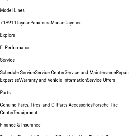
Model Lines
718
911
Taycan
Panamera
Macan
Cayenne
Explore
E-Performance
Service
Schedule Service
Service Center
Service and Maintenance
Repair
Expertise
Warranty and Vehicle Information
Service Offers
Parts
Genuine Parts, Tires, and Oil
Parts Accessories
Porsche Tire
Center
Tequipment
Finance & Insurance