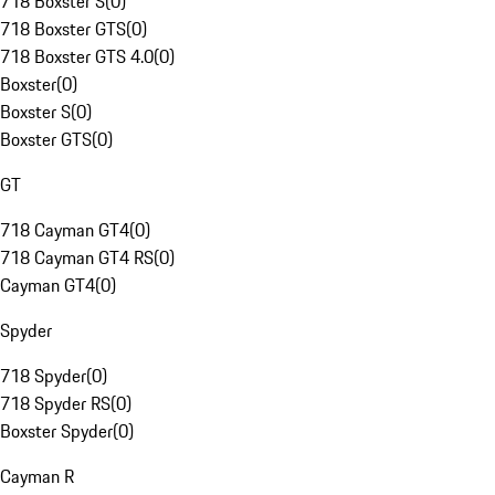
718 Boxster S
(
0
)
718 Boxster GTS
(
0
)
718 Boxster GTS 4.0
(
0
)
Boxster
(
0
)
Boxster S
(
0
)
Boxster GTS
(
0
)
GT
718 Cayman GT4
(
0
)
718 Cayman GT4 RS
(
0
)
Cayman GT4
(
0
)
Spyder
718 Spyder
(
0
)
718 Spyder RS
(
0
)
Boxster Spyder
(
0
)
Cayman R