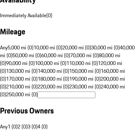
Immediately Available
(
0
)
Mileage
Any
5,000 mi (0)
10,000 mi (0)
20,000 mi (0)
30,000 mi (0)
40,000
mi (0)
50,000 mi (0)
60,000 mi (0)
70,000 mi (0)
80,000 mi
(0)
90,000 mi (0)
100,000 mi (0)
110,000 mi (0)
120,000 mi
(0)
130,000 mi (0)
140,000 mi (0)
150,000 mi (0)
160,000 mi
(0)
170,000 mi (0)
180,000 mi (0)
190,000 mi (0)
200,000 mi
(0)
210,000 mi (0)
220,000 mi (0)
230,000 mi (0)
240,000 mi
(0)
250,000 mi (0)
Previous Owners
Any
1 (0)
2 (0)
3 (0)
4 (0)