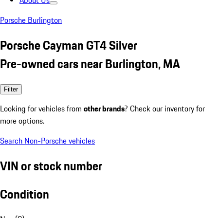
About Us
Porsche Burlington
Porsche Cayman GT4 Silver
Pre-owned cars near Burlington, MA
Filter
Looking for vehicles from
other brands
? Check our inventory for
more options.
Search Non-Porsche vehicles
VIN or stock number
Condition