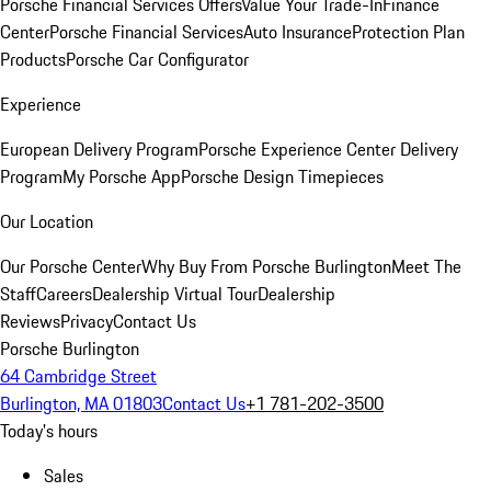
Porsche Financial Services Offers
Value Your Trade-In
Finance
Center
Porsche Financial Services
Auto Insurance
Protection Plan
Products
Porsche Car Configurator
Experience
European Delivery Program
Porsche Experience Center Delivery
Program
My Porsche App
Porsche Design Timepieces
Our Location
Our Porsche Center
Why Buy From Porsche Burlington
Meet The
Staff
Careers
Dealership Virtual Tour
Dealership
Reviews
Privacy
Contact Us
Porsche Burlington
64 Cambridge Street
Burlington, MA 01803
Contact Us
+1 781-202-3500
Today's hours
Sales