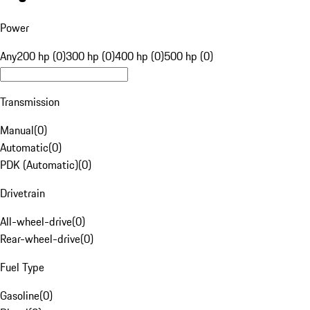
Power
Any
200 hp (0)
300 hp (0)
400 hp (0)
500 hp (0)
Transmission
Manual
(
0
)
Automatic
(
0
)
PDK (Automatic)
(
0
)
Drivetrain
All-wheel-drive
(
0
)
Rear-wheel-drive
(
0
)
Fuel Type
Gasoline
(
0
)