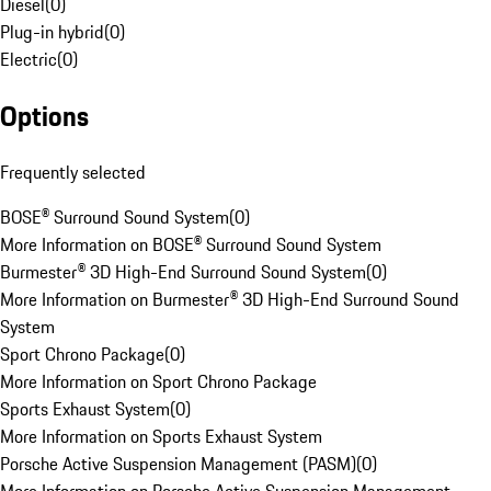
Diesel
(
0
)
Plug-in hybrid
(
0
)
Electric
(
0
)
Options
Frequently selected
BOSE® Surround Sound System
(
0
)
More Information on BOSE® Surround Sound System
Burmester® 3D High-End Surround Sound System
(
0
)
More Information on Burmester® 3D High-End Surround Sound
System
Sport Chrono Package
(
0
)
More Information on Sport Chrono Package
Sports Exhaust System
(
0
)
More Information on Sports Exhaust System
Porsche Active Suspension Management (PASM)
(
0
)