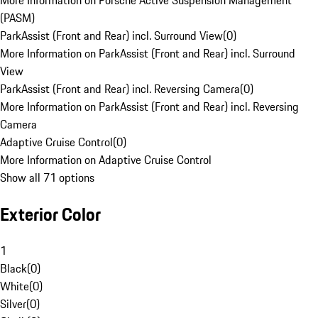
More Information on Porsche Active Suspension Management
(PASM)
ParkAssist (Front and Rear) incl. Surround View
(
0
)
More Information on ParkAssist (Front and Rear) incl. Surround
View
ParkAssist (Front and Rear) incl. Reversing Camera
(
0
)
More Information on ParkAssist (Front and Rear) incl. Reversing
Camera
Adaptive Cruise Control
(
0
)
More Information on Adaptive Cruise Control
Show all 71 options
Exterior Color
1
Black
(
0
)
White
(
0
)
Silver
(
0
)