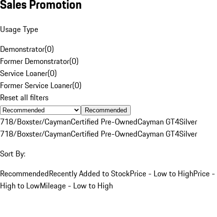
Sales Promotion
Usage Type
Demonstrator
(
0
)
Former Demonstrator
(
0
)
Service Loaner
(
0
)
Former Service Loaner
(
0
)
Reset all filters
Recommended
718/Boxster/Cayman
Certified Pre-Owned
Cayman GT4
Silver
718/Boxster/Cayman
Certified Pre-Owned
Cayman GT4
Silver
Sort By:
Recommended
Recently Added to Stock
Price - Low to High
Price -
High to Low
Mileage - Low to High