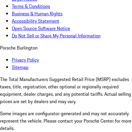
Terms & Conditions
Business & Human Rights
Accessibility Statement
Open Source Software Notice
Do Not Sell or Share My Personal Information
Porsche Burlington
Privacy Policy
Sitemap
The Total Manufacturers Suggested Retail Price (MSRP) excludes
taxes, title, registration, other optional or regionally required
equipment, dealer charges, and any potential tariffs. Actual selling
prices are set by dealers and may vary.
Some images are configurator-generated and may not accurately
represent the vehicle. Please contact your Porsche Center for more
details.