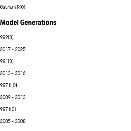
Cayman R
(
0
)
Model Generations
982
(
0
)
2017 - 2025
981
(
0
)
2013 - 2016
987 II
(
0
)
2009 - 2012
987 I
(
0
)
2005 - 2008