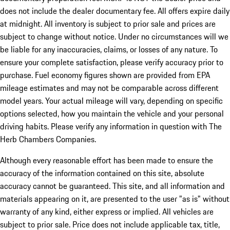
does not include the dealer documentary fee. All offers expire daily
at midnight. All inventory is subject to prior sale and prices are
subject to change without notice. Under no circumstances will we
be liable for any inaccuracies, claims, or losses of any nature. To
ensure your complete satisfaction, please verify accuracy prior to
purchase. Fuel economy figures shown are provided from EPA
mileage estimates and may not be comparable across different
model years. Your actual mileage will vary, depending on specific
options selected, how you maintain the vehicle and your personal
driving habits. Please verify any information in question with The
Herb Chambers Companies.
Although every reasonable effort has been made to ensure the
accuracy of the information contained on this site, absolute
accuracy cannot be guaranteed. This site, and all information and
materials appearing on it, are presented to the user "as is" without
warranty of any kind, either express or implied. All vehicles are
subject to prior sale. Price does not include applicable tax, title,