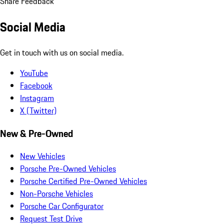
Share Feedback
Social Media
Get in touch with us on social media.
YouTube
Facebook
Instagram
X (Twitter)
New & Pre-Owned
New Vehicles
Porsche Pre-Owned Vehicles
Porsche Certified Pre-Owned Vehicles
Non-Porsche Vehicles
Porsche Car Configurator
Request Test Drive