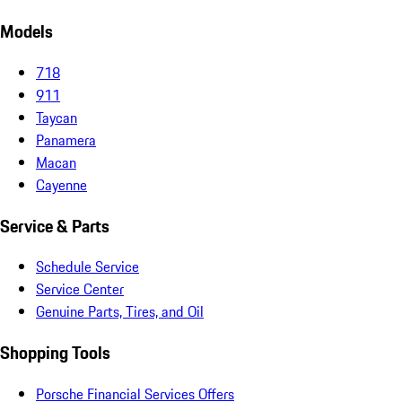
Models
718
911
Taycan
Panamera
Macan
Cayenne
Service & Parts
Schedule Service
Service Center
Genuine Parts, Tires, and Oil
Shopping Tools
Porsche Financial Services Offers