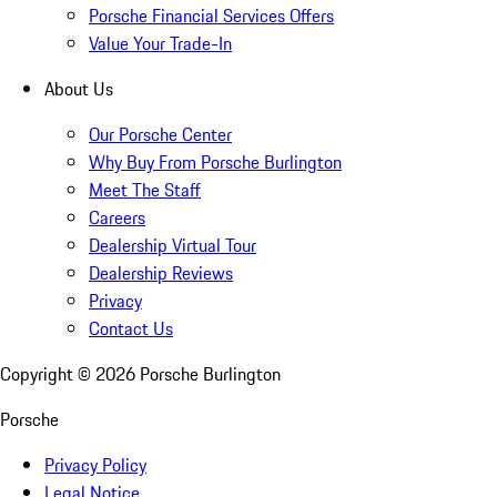
Porsche Financial Services Offers
Value Your Trade-In
About Us
Our Porsche Center
Why Buy From Porsche Burlington
Meet The Staff
Careers
Dealership Virtual Tour
Dealership Reviews
Privacy
Contact Us
Copyright ©
2026
Porsche Burlington
Porsche
Privacy Policy
Legal Notice