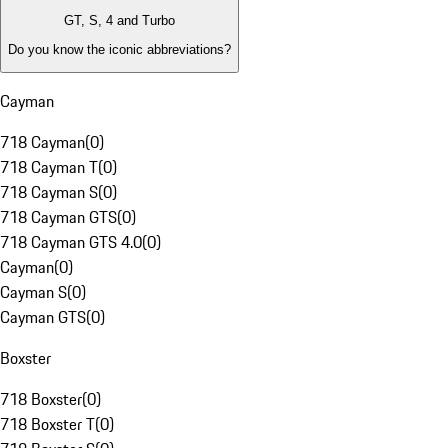
GT, S, 4 and Turbo
Do you know the iconic abbreviations?
Cayman
718 Cayman
(
0
)
718 Cayman T
(
0
)
718 Cayman S
(
0
)
718 Cayman GTS
(
0
)
718 Cayman GTS 4.0
(
0
)
Cayman
(
0
)
Cayman S
(
0
)
Cayman GTS
(
0
)
Boxster
718 Boxster
(
0
)
718 Boxster T
(
0
)