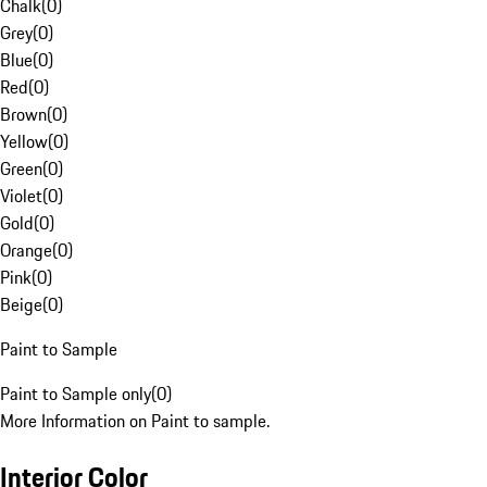
Chalk
(
0
)
Grey
(
0
)
Blue
(
0
)
Red
(
0
)
Brown
(
0
)
Yellow
(
0
)
Green
(
0
)
Violet
(
0
)
Gold
(
0
)
Orange
(
0
)
Pink
(
0
)
Beige
(
0
)
Paint to Sample
Paint to Sample only
(
0
)
More Information on Paint to sample.
Interior Color