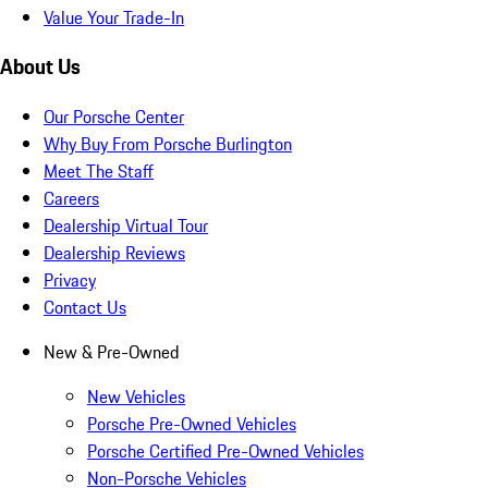
Value Your Trade-In
About Us
Our Porsche Center
Why Buy From Porsche Burlington
Meet The Staff
Careers
Dealership Virtual Tour
Dealership Reviews
Privacy
Contact Us
New & Pre-Owned
New Vehicles
Porsche Pre-Owned Vehicles
Porsche Certified Pre-Owned Vehicles
Non-Porsche Vehicles