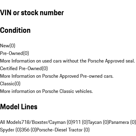
VIN or stock number
Condition
New
(
0
)
Pre-Owned
(
0
)
More Information on used cars without the Porsche Approved seal.
Certified Pre-Owned
(
0
)
More Information on Porsche Approved Pre-owned cars.
Classic
(
0
)
More information on Porsche Classic vehicles.
Model Lines
All Models
718/Boxster/Cayman (0)
911 (0)
Taycan (0)
Panamera (0)
Spyder (0)
356 (0)
Porsche-Diesel Tractor (0)