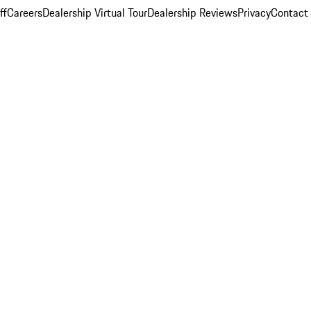
ff
Careers
Dealership Virtual Tour
Dealership Reviews
Privacy
Contact