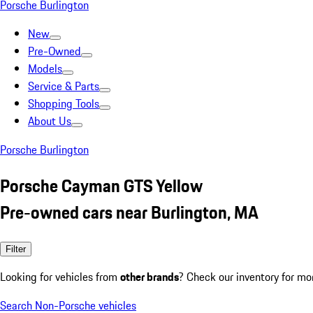
Porsche Burlington
New
Pre-Owned
Models
Service & Parts
Shopping Tools
About Us
Porsche Burlington
Porsche Cayman GTS Yellow
Pre-owned cars near Burlington, MA
Filter
Looking for vehicles from
other brands
? Check our inventory for mo
Search Non-Porsche vehicles