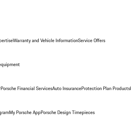
pertise
Warranty and Vehicle Information
Service Offers
equipment
r
Porsche Financial Services
Auto Insurance
Protection Plan Products
ogram
My Porsche App
Porsche Design Timepieces