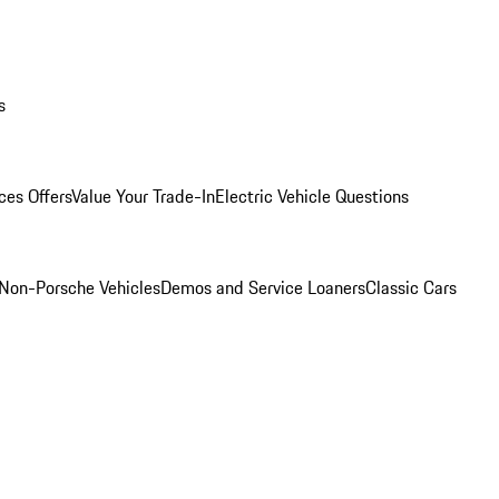
s
ces Offers
Value Your Trade-In
Electric Vehicle Questions
Non-Porsche Vehicles
Demos and Service Loaners
Classic Cars