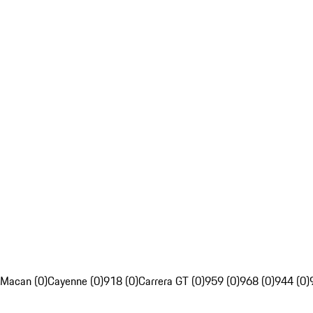
Macan (0)
Cayenne (0)
918 (0)
Carrera GT (0)
959 (0)
968 (0)
944 (0)