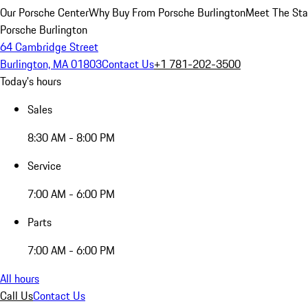
Our Porsche Center
Why Buy From Porsche Burlington
Meet The Sta
Porsche Burlington
64 Cambridge Street
Burlington, MA 01803
Contact Us
+1 781-202-3500
Today's hours
Sales
8:30 AM - 8:00 PM
Service
7:00 AM - 6:00 PM
Parts
7:00 AM - 6:00 PM
All hours
Call Us
Contact Us