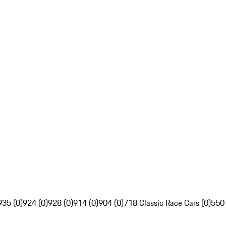
935 (0)
924 (0)
928 (0)
914 (0)
904 (0)
718 Classic Race Cars (0)
550