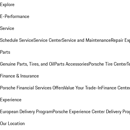
Explore
E-Performance
Service
Schedule Service
Service Center
Service and Maintenance
Repair Ex
Parts
Genuine Parts, Tires, and Oil
Parts Accessories
Porsche Tire Center
T
Finance & Insurance
Porsche Financial Services Offers
Value Your Trade-In
Finance Cente
Experience
European Delivery Program
Porsche Experience Center Delivery Pr
Our Location