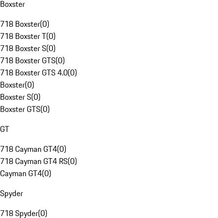
Boxster
718 Boxster
(
0
)
718 Boxster T
(
0
)
718 Boxster S
(
0
)
718 Boxster GTS
(
0
)
718 Boxster GTS 4.0
(
0
)
Boxster
(
0
)
Boxster S
(
0
)
Boxster GTS
(
0
)
GT
718 Cayman GT4
(
0
)
718 Cayman GT4 RS
(
0
)
Cayman GT4
(
0
)
Spyder
718 Spyder
(
0
)