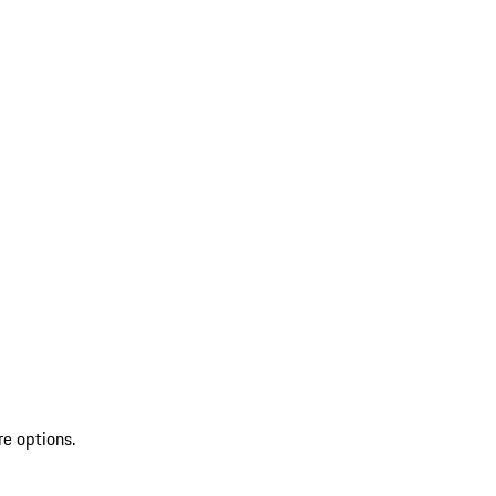
re options.