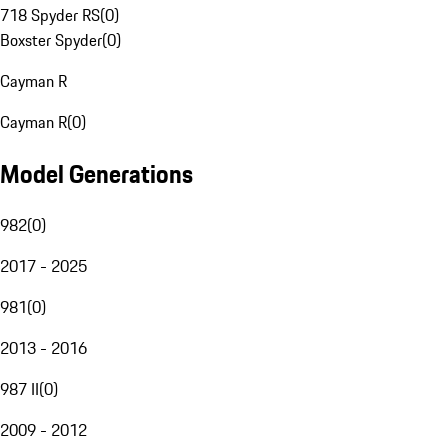
718 Spyder RS
(
0
)
Boxster Spyder
(
0
)
Cayman R
Cayman R
(
0
)
Model Generations
982
(
0
)
2017 - 2025
981
(
0
)
2013 - 2016
987 II
(
0
)
2009 - 2012