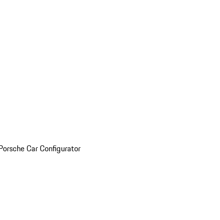
Porsche Car Configurator