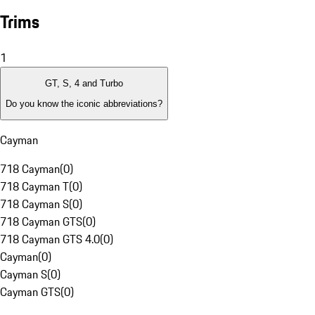
Trims
1
GT, S, 4 and Turbo
Do you know the iconic abbreviations?
Cayman
718 Cayman
(
0
)
718 Cayman T
(
0
)
718 Cayman S
(
0
)
718 Cayman GTS
(
0
)
718 Cayman GTS 4.0
(
0
)
Cayman
(
0
)
Cayman S
(
0
)
Cayman GTS
(
0
)