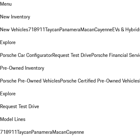
Menu
New Inventory
New Vehicles
718
911
Taycan
Panamera
Macan
Cayenne
EVs & Hybrid
Explore
Porsche Car Configurator
Request Test Drive
Porsche Financial Servi
Pre-Owned Inventory
Porsche Pre-Owned Vehicles
Porsche Certified Pre-Owned Vehicles
Explore
Request Test Drive
Model Lines
718
911
Taycan
Panamera
Macan
Cayenne