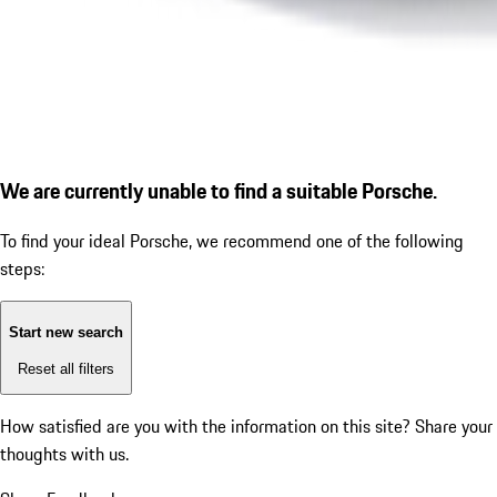
We are currently unable to find a suitable Porsche.
To find your ideal Porsche, we recommend one of the following
steps:
Start new search
Reset all filters
How satisfied are you with the information on this site?
Share your
thoughts with us.