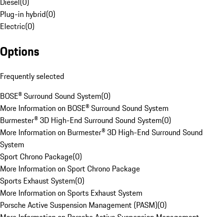
Diesel
(
0
)
Plug-in hybrid
(
0
)
Electric
(
0
)
Options
Frequently selected
BOSE® Surround Sound System
(
0
)
More Information on BOSE® Surround Sound System
Burmester® 3D High-End Surround Sound System
(
0
)
More Information on Burmester® 3D High-End Surround Sound
System
Sport Chrono Package
(
0
)
More Information on Sport Chrono Package
Sports Exhaust System
(
0
)
More Information on Sports Exhaust System
Porsche Active Suspension Management (PASM)
(
0
)