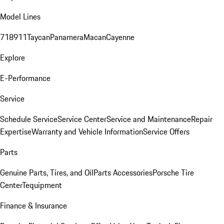
Model Lines
718
911
Taycan
Panamera
Macan
Cayenne
Explore
E-Performance
Service
Schedule Service
Service Center
Service and Maintenance
Repair
Expertise
Warranty and Vehicle Information
Service Offers
Parts
Genuine Parts, Tires, and Oil
Parts Accessories
Porsche Tire
Center
Tequipment
Finance & Insurance