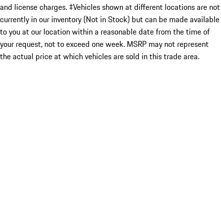
and license charges. ‡Vehicles shown at different locations are not
currently in our inventory (Not in Stock) but can be made available
to you at our location within a reasonable date from the time of
your request, not to exceed one week. MSRP may not represent
the actual price at which vehicles are sold in this trade area.