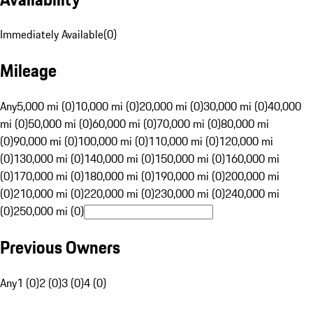
Immediately Available
(
0
)
Mileage
Any
5,000 mi (0)
10,000 mi (0)
20,000 mi (0)
30,000 mi (0)
40,000
mi (0)
50,000 mi (0)
60,000 mi (0)
70,000 mi (0)
80,000 mi
(0)
90,000 mi (0)
100,000 mi (0)
110,000 mi (0)
120,000 mi
(0)
130,000 mi (0)
140,000 mi (0)
150,000 mi (0)
160,000 mi
(0)
170,000 mi (0)
180,000 mi (0)
190,000 mi (0)
200,000 mi
(0)
210,000 mi (0)
220,000 mi (0)
230,000 mi (0)
240,000 mi
(0)
250,000 mi (0)
Previous Owners
Any
1 (0)
2 (0)
3 (0)
4 (0)