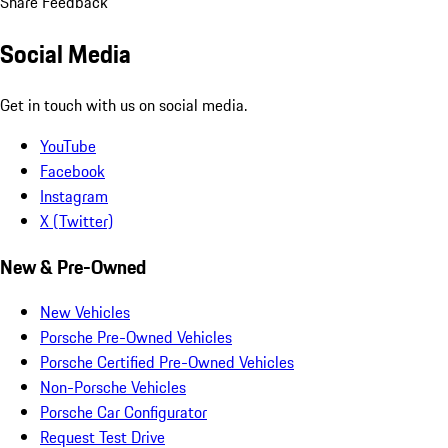
Share Feedback
Social Media
Get in touch with us on social media.
YouTube
Facebook
Instagram
X (Twitter)
New & Pre-Owned
New Vehicles
Porsche Pre-Owned Vehicles
Porsche Certified Pre-Owned Vehicles
Non-Porsche Vehicles
Porsche Car Configurator
Request Test Drive