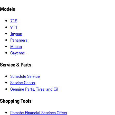
Models
718
911
Taycan
Panamera
Macan
Cayenne
Service & Parts
Schedule Service
Service Center
Genuine Parts, Tires, and Oil
Shopping Tools
Porsche Financial Services Offers