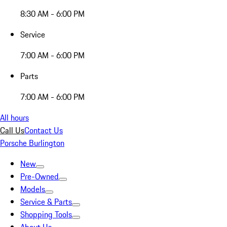
8:30 AM - 6:00 PM
Service
7:00 AM - 6:00 PM
Parts
7:00 AM - 6:00 PM
All hours
Call Us
Contact Us
Porsche Burlington
New
Pre-Owned
Models
Service & Parts
Shopping Tools