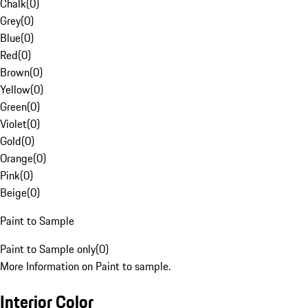
Chalk
(
0
)
Grey
(
0
)
Blue
(
0
)
Red
(
0
)
Brown
(
0
)
Yellow
(
0
)
Green
(
0
)
Violet
(
0
)
Gold
(
0
)
Orange
(
0
)
Pink
(
0
)
Beige
(
0
)
Paint to Sample
Paint to Sample only
(
0
)
More Information on Paint to sample.
Interior Color