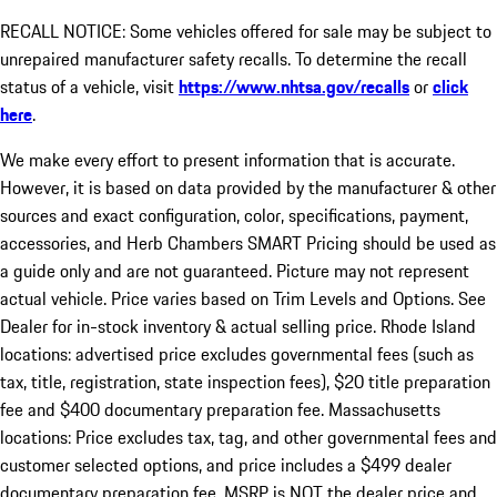
RECALL NOTICE: Some vehicles offered for sale may be subject to
unrepaired manufacturer safety recalls. To determine the recall
status of a vehicle, visit
https://www.nhtsa.gov/recalls
or
click
here
.
We make every effort to present information that is accurate.
However, it is based on data provided by the manufacturer & other
sources and exact configuration, color, specifications, payment,
accessories, and Herb Chambers SMART Pricing should be used as
a guide only and are not guaranteed. Picture may not represent
actual vehicle. Price varies based on Trim Levels and Options. See
Dealer for in-stock inventory & actual selling price. Rhode Island
locations: advertised price excludes governmental fees (such as
tax, title, registration, state inspection fees), $20 title preparation
fee and $400 documentary preparation fee. Massachusetts
locations: Price excludes tax, tag, and other governmental fees and
customer selected options, and price includes a $499 dealer
documentary preparation fee. MSRP is NOT the dealer price and