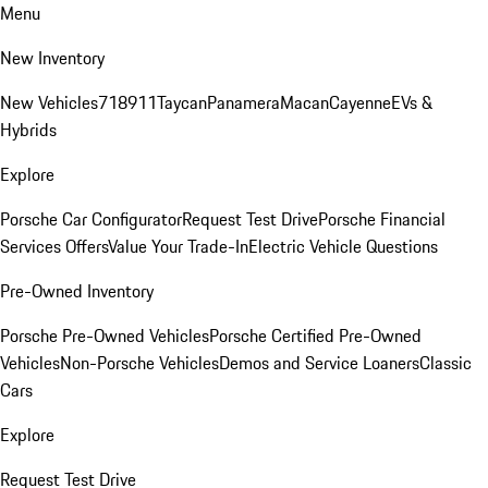
Menu
New Inventory
New Vehicles
718
911
Taycan
Panamera
Macan
Cayenne
EVs &
Hybrids
Explore
Porsche Car Configurator
Request Test Drive
Porsche Financial
Services Offers
Value Your Trade-In
Electric Vehicle Questions
Pre-Owned Inventory
Porsche Pre-Owned Vehicles
Porsche Certified Pre-Owned
Vehicles
Non-Porsche Vehicles
Demos and Service Loaners
Classic
Cars
Explore
Request Test Drive