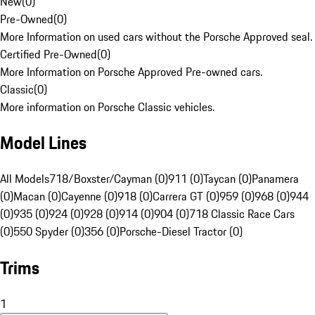
New
(
0
)
Pre-Owned
(
0
)
More Information on used cars without the Porsche Approved seal.
Certified Pre-Owned
(
0
)
More Information on Porsche Approved Pre-owned cars.
Classic
(
0
)
More information on Porsche Classic vehicles.
Model Lines
All Models
718/Boxster/Cayman (0)
911 (0)
Taycan (0)
Panamera
(0)
Macan (0)
Cayenne (0)
918 (0)
Carrera GT (0)
959 (0)
968 (0)
944
(0)
935 (0)
924 (0)
928 (0)
914 (0)
904 (0)
718 Classic Race Cars
(0)
550 Spyder (0)
356 (0)
Porsche-Diesel Tractor (0)
Trims
1