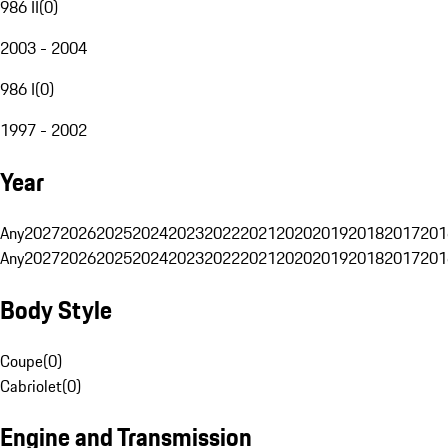
986 II
(
0
)
2003 - 2004
986 I
(
0
)
1997 - 2002
Year
Any
2027
2026
2025
2024
2023
2022
2021
2020
2019
2018
2017
201
Any
2027
2026
2025
2024
2023
2022
2021
2020
2019
2018
2017
201
Body Style
Coupe
(
0
)
Cabriolet
(
0
)
Engine and Transmission