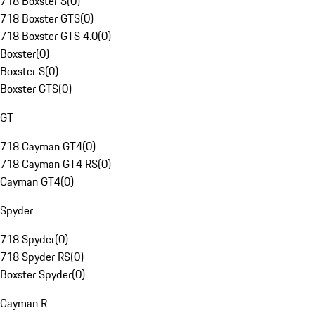
718 Boxster S
(
0
)
718 Boxster GTS
(
0
)
718 Boxster GTS 4.0
(
0
)
Boxster
(
0
)
Boxster S
(
0
)
Boxster GTS
(
0
)
GT
718 Cayman GT4
(
0
)
718 Cayman GT4 RS
(
0
)
Cayman GT4
(
0
)
Spyder
718 Spyder
(
0
)
718 Spyder RS
(
0
)
Boxster Spyder
(
0
)
Cayman R