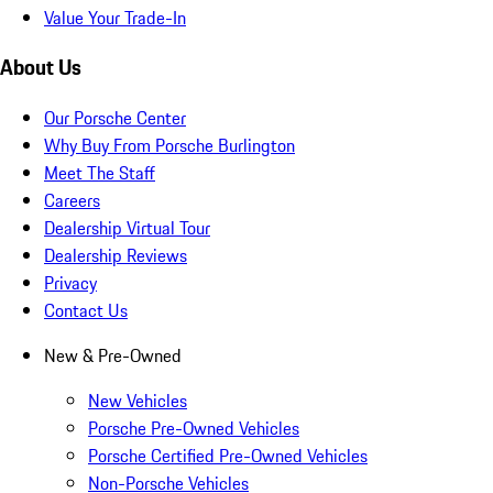
Value Your Trade-In
About Us
Our Porsche Center
Why Buy From Porsche Burlington
Meet The Staff
Careers
Dealership Virtual Tour
Dealership Reviews
Privacy
Contact Us
New & Pre-Owned
New Vehicles
Porsche Pre-Owned Vehicles
Porsche Certified Pre-Owned Vehicles
Non-Porsche Vehicles