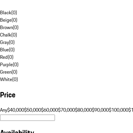
Black
(
0
)
Beige
(
0
)
Brown
(
0
)
Chalk
(
0
)
Gray
(
0
)
Blue
(
0
)
Red
(
0
)
Purple
(
0
)
Green
(
0
)
White
(
0
)
Price
Any
$40,000
$50,000
$60,000
$70,000
$80,000
$90,000
$100,000
$
Availability