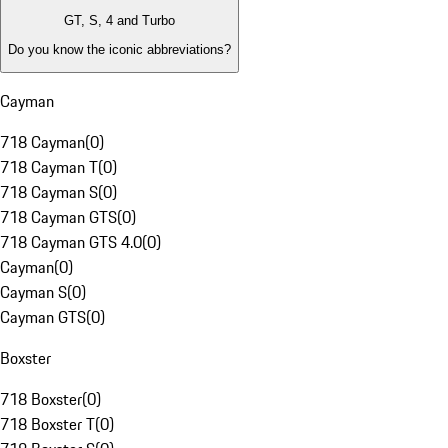
GT, S, 4 and Turbo
Do you know the iconic abbreviations?
Cayman
718 Cayman
(
0
)
718 Cayman T
(
0
)
718 Cayman S
(
0
)
718 Cayman GTS
(
0
)
718 Cayman GTS 4.0
(
0
)
Cayman
(
0
)
Cayman S
(
0
)
Cayman GTS
(
0
)
Boxster
718 Boxster
(
0
)
718 Boxster T
(
0
)