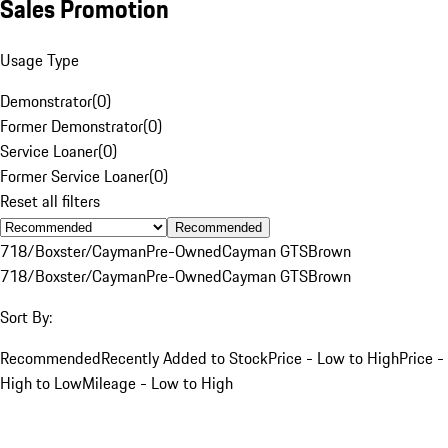
Sales Promotion
Usage Type
Demonstrator
(
0
)
Former Demonstrator
(
0
)
Service Loaner
(
0
)
Former Service Loaner
(
0
)
Reset all filters
Recommended
718/Boxster/Cayman
Pre-Owned
Cayman GTS
Brown
718/Boxster/Cayman
Pre-Owned
Cayman GTS
Brown
Sort By:
Recommended
Recently Added to Stock
Price - Low to High
Price -
High to Low
Mileage - Low to High