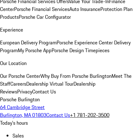
Porsche Financial Services Offers
Value Your Trade-In
Finance
Center
Porsche Financial Services
Auto Insurance
Protection Plan
Products
Porsche Car Configurator
Experience
European Delivery Program
Porsche Experience Center Delivery
Program
My Porsche App
Porsche Design Timepieces
Our Location
Our Porsche Center
Why Buy From Porsche Burlington
Meet The
Staff
Careers
Dealership Virtual Tour
Dealership
Reviews
Privacy
Contact Us
Porsche Burlington
64 Cambridge Street
Burlington, MA 01803
Contact Us
+1 781-202-3500
Today's hours
Sales