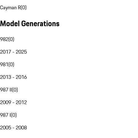
Cayman R
(
0
)
Model Generations
982
(
0
)
2017 - 2025
981
(
0
)
2013 - 2016
987 II
(
0
)
2009 - 2012
987 I
(
0
)
2005 - 2008