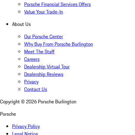
Porsche Financial Services Offers
Value Your Trade-In
About Us
Our Porsche Center
Why Buy From Porsche Burlington
Meet The Staff
Careers
Dealership Virtual Tour
Dealership Reviews
Privacy
Contact Us
Copyright ©
2026
Porsche Burlington
Porsche
Privacy Policy
Legal Notice