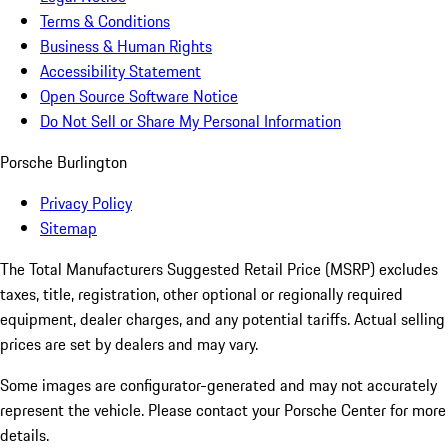
Terms & Conditions
Business & Human Rights
Accessibility Statement
Open Source Software Notice
Do Not Sell or Share My Personal Information
Porsche Burlington
Privacy Policy
Sitemap
The Total Manufacturers Suggested Retail Price (MSRP) excludes
taxes, title, registration, other optional or regionally required
equipment, dealer charges, and any potential tariffs. Actual selling
prices are set by dealers and may vary.
Some images are configurator-generated and may not accurately
represent the vehicle. Please contact your Porsche Center for more
details.