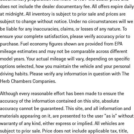
does not include the dealer documentary fee. All offers expire daily
at midnight. All inventory is subject to prior sale and prices are
subject to change without notice. Under no circumstances will we
be liable for any inaccuracies, claims, or losses of any nature. To
ensure your complete satisfaction, please verify accuracy prior to
purchase. Fuel economy figures shown are provided from EPA
mileage estimates and may not be comparable across different
model years. Your actual mileage will vary, depending on specific
options selected, how you maintain the vehicle and your personal
driving habits. Please verify any information in question with The
Herb Chambers Companies.
Although every reasonable effort has been made to ensure the
accuracy of the information contained on this site, absolute
accuracy cannot be guaranteed. This site, and all information and
materials appearing on it, are presented to the user "as is" without
warranty of any kind, either express or implied. All vehicles are
subject to prior sale. Price does not include applicable tax, title,