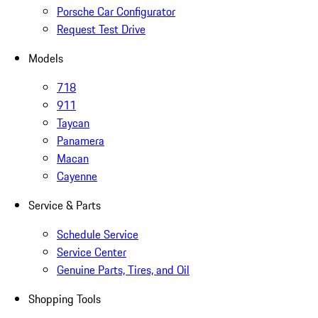
Porsche Car Configurator
Request Test Drive
Models
718
911
Taycan
Panamera
Macan
Cayenne
Service & Parts
Schedule Service
Service Center
Genuine Parts, Tires, and Oil
Shopping Tools