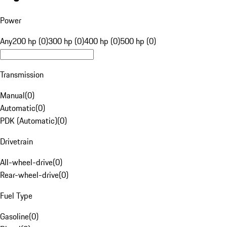
Power
Any
200 hp (0)
300 hp (0)
400 hp (0)
500 hp (0)
Transmission
Manual
(
0
)
Automatic
(
0
)
PDK (Automatic)
(
0
)
Drivetrain
All-wheel-drive
(
0
)
Rear-wheel-drive
(
0
)
Fuel Type
Gasoline
(
0
)