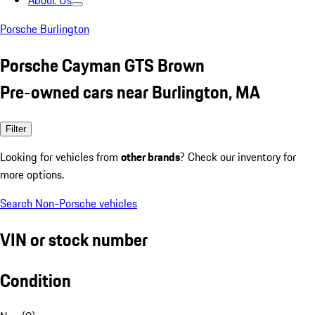
About Us
Porsche Burlington
Porsche Cayman GTS Brown
Pre-owned cars near Burlington, MA
Filter
Looking for vehicles from
other brands
? Check our inventory for
more options.
Search Non-Porsche vehicles
VIN or stock number
Condition