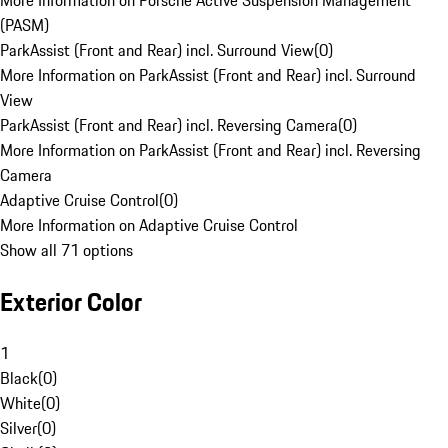
More Information on Porsche Active Suspension Management
(PASM)
ParkAssist (Front and Rear) incl. Surround View
(
0
)
More Information on ParkAssist (Front and Rear) incl. Surround
View
ParkAssist (Front and Rear) incl. Reversing Camera
(
0
)
More Information on ParkAssist (Front and Rear) incl. Reversing
Camera
Adaptive Cruise Control
(
0
)
More Information on Adaptive Cruise Control
Show all 71 options
Exterior Color
1
Black
(
0
)
White
(
0
)
Silver
(
0
)