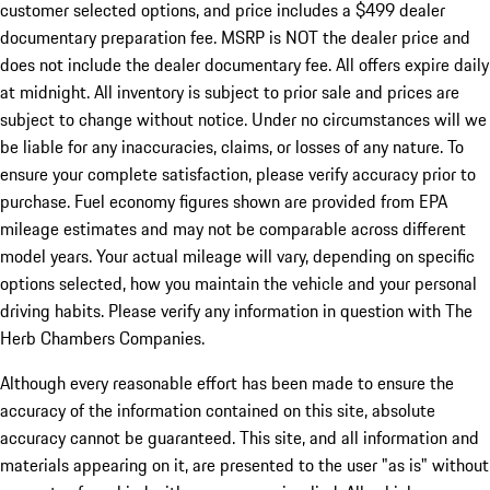
customer selected options, and price includes a $499 dealer
documentary preparation fee. MSRP is NOT the dealer price and
does not include the dealer documentary fee. All offers expire daily
at midnight. All inventory is subject to prior sale and prices are
subject to change without notice. Under no circumstances will we
be liable for any inaccuracies, claims, or losses of any nature. To
ensure your complete satisfaction, please verify accuracy prior to
purchase. Fuel economy figures shown are provided from EPA
mileage estimates and may not be comparable across different
model years. Your actual mileage will vary, depending on specific
options selected, how you maintain the vehicle and your personal
driving habits. Please verify any information in question with The
Herb Chambers Companies.
Although every reasonable effort has been made to ensure the
accuracy of the information contained on this site, absolute
accuracy cannot be guaranteed. This site, and all information and
materials appearing on it, are presented to the user "as is" without