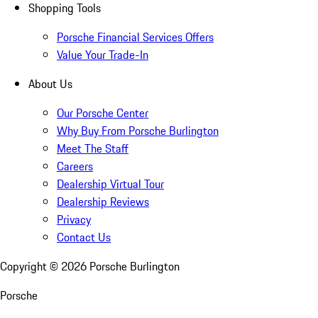
Shopping Tools
Porsche Financial Services Offers
Value Your Trade-In
About Us
Our Porsche Center
Why Buy From Porsche Burlington
Meet The Staff
Careers
Dealership Virtual Tour
Dealership Reviews
Privacy
Contact Us
Copyright ©
2026
Porsche Burlington
Porsche