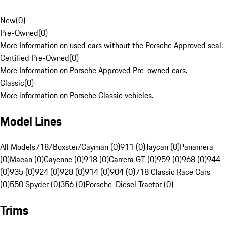
New
(
0
)
Pre-Owned
(
0
)
More Information on used cars without the Porsche Approved seal.
Certified Pre-Owned
(
0
)
More Information on Porsche Approved Pre-owned cars.
Classic
(
0
)
More information on Porsche Classic vehicles.
Model Lines
All Models
718/Boxster/Cayman (0)
911 (0)
Taycan (0)
Panamera
(0)
Macan (0)
Cayenne (0)
918 (0)
Carrera GT (0)
959 (0)
968 (0)
944
(0)
935 (0)
924 (0)
928 (0)
914 (0)
904 (0)
718 Classic Race Cars
(0)
550 Spyder (0)
356 (0)
Porsche-Diesel Tractor (0)
Trims