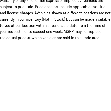
warranty of any kind, either express or implied. All vehicles are
subject to prior sale. Price does not include applicable tax, title,
and license charges. ‡Vehicles shown at different locations are not
currently in our inventory (Not in Stock) but can be made available
to you at our location within a reasonable date from the time of
your request, not to exceed one week. MSRP may not represent
the actual price at which vehicles are sold in this trade area.