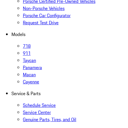
Porsche Certified Pre-Owned Vehicles
Non-Porsche Vehicles
Porsche Car Configurator
Request Test Drive
Models
718
911
Taycan
Panamera
Macan
Cayenne
Service & Parts
Schedule Service
Service Center
Genuine Parts, Tires, and Oil