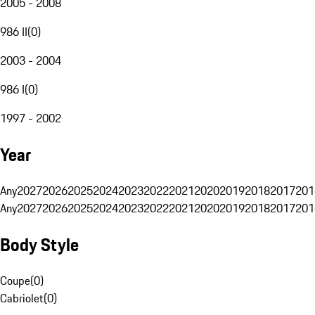
2005 - 2008
986 II
(
0
)
2003 - 2004
986 I
(
0
)
1997 - 2002
Year
Any
2027
2026
2025
2024
2023
2022
2021
2020
2019
2018
2017
201
Any
2027
2026
2025
2024
2023
2022
2021
2020
2019
2018
2017
201
Body Style
Coupe
(
0
)
Cabriolet
(
0
)