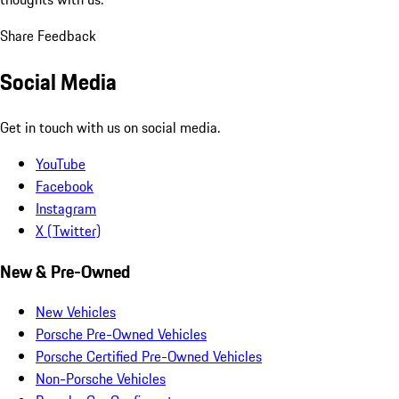
Share Feedback
Social Media
Get in touch with us on social media.
YouTube
Facebook
Instagram
X (Twitter)
New & Pre-Owned
New Vehicles
Porsche Pre-Owned Vehicles
Porsche Certified Pre-Owned Vehicles
Non-Porsche Vehicles