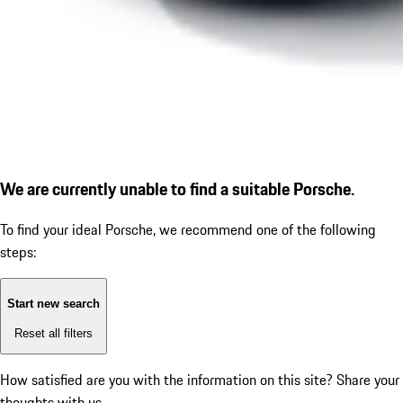
We are currently unable to find a suitable Porsche.
To find your ideal Porsche, we recommend one of the following
steps:
Start new search
Reset all filters
How satisfied are you with the information on this site?
Share your
thoughts with us.