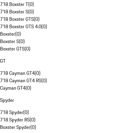
718 Boxster T
(
0
)
718 Boxster S
(
0
)
718 Boxster GTS
(
0
)
718 Boxster GTS 4.0
(
0
)
Boxster
(
0
)
Boxster S
(
0
)
Boxster GTS
(
0
)
GT
718 Cayman GT4
(
0
)
718 Cayman GT4 RS
(
0
)
Cayman GT4
(
0
)
Spyder
718 Spyder
(
0
)
718 Spyder RS
(
0
)
Boxster Spyder
(
0
)