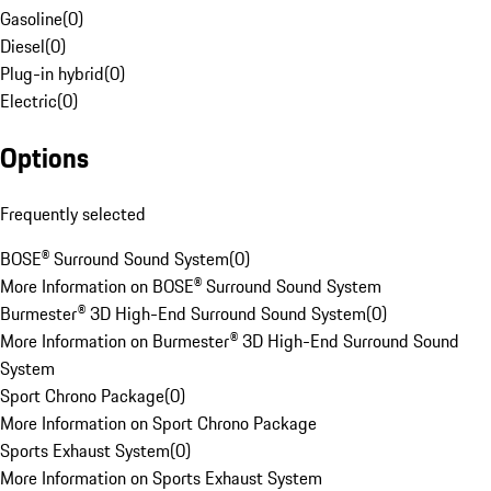
Gasoline
(
0
)
Diesel
(
0
)
Plug-in hybrid
(
0
)
Electric
(
0
)
Options
Frequently selected
BOSE® Surround Sound System
(
0
)
More Information on BOSE® Surround Sound System
Burmester® 3D High-End Surround Sound System
(
0
)
More Information on Burmester® 3D High-End Surround Sound
System
Sport Chrono Package
(
0
)
More Information on Sport Chrono Package
Sports Exhaust System
(
0
)
More Information on Sports Exhaust System