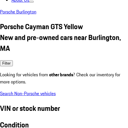
About Us
Porsche Burlington
Porsche Cayman GTS Yellow
New and pre-owned cars near Burlington,
MA
Filter
Looking for vehicles from
other brands
? Check our inventory for
more options.
Search Non-Porsche vehicles
VIN or stock number
Condition