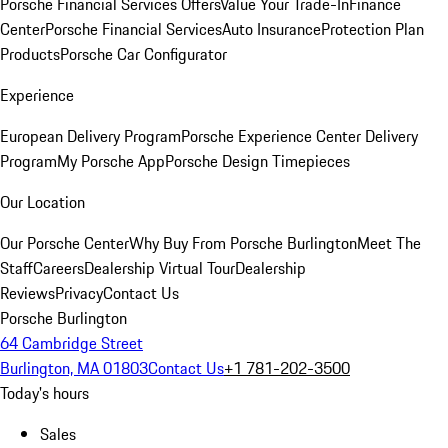
Porsche Financial Services Offers
Value Your Trade-In
Finance
Center
Porsche Financial Services
Auto Insurance
Protection Plan
Products
Porsche Car Configurator
Experience
European Delivery Program
Porsche Experience Center Delivery
Program
My Porsche App
Porsche Design Timepieces
Our Location
Our Porsche Center
Why Buy From Porsche Burlington
Meet The
Staff
Careers
Dealership Virtual Tour
Dealership
Reviews
Privacy
Contact Us
Porsche Burlington
64 Cambridge Street
Burlington, MA 01803
Contact Us
+1 781-202-3500
Today's hours
Sales