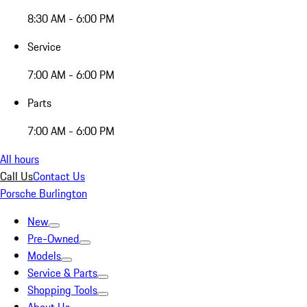
8:30 AM - 6:00 PM
Service
7:00 AM - 6:00 PM
Parts
7:00 AM - 6:00 PM
All hours
Call Us
Contact Us
Porsche Burlington
New
Pre-Owned
Models
Service & Parts
Shopping Tools