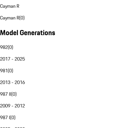
Cayman R
Cayman R
(
0
)
Model Generations
982
(
0
)
2017 - 2025
981
(
0
)
2013 - 2016
987 II
(
0
)
2009 - 2012
987 I
(
0
)