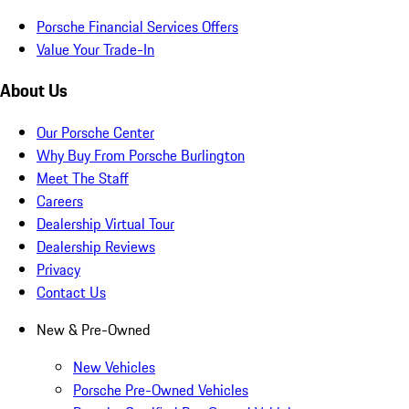
Porsche Financial Services Offers
Value Your Trade-In
About Us
Our Porsche Center
Why Buy From Porsche Burlington
Meet The Staff
Careers
Dealership Virtual Tour
Dealership Reviews
Privacy
Contact Us
New & Pre-Owned
New Vehicles
Porsche Pre-Owned Vehicles