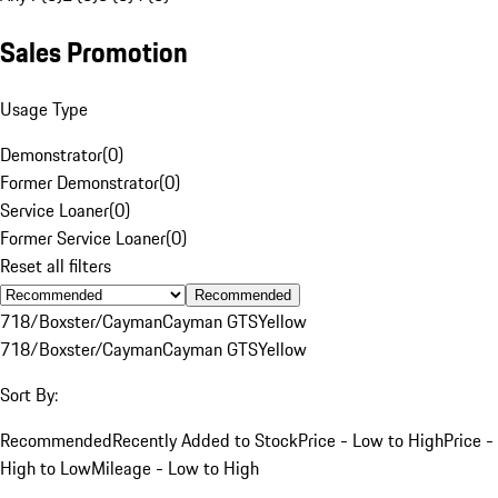
Sales Promotion
Usage Type
Demonstrator
(
0
)
Former Demonstrator
(
0
)
Service Loaner
(
0
)
Former Service Loaner
(
0
)
Reset all filters
Recommended
718/Boxster/Cayman
Cayman GTS
Yellow
718/Boxster/Cayman
Cayman GTS
Yellow
Sort By:
Recommended
Recently Added to Stock
Price - Low to High
Price -
High to Low
Mileage - Low to High