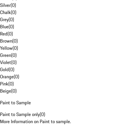
Silver
(
0
)
Chalk
(
0
)
Grey
(
0
)
Blue
(
0
)
Red
(
0
)
Brown
(
0
)
Yellow
(
0
)
Green
(
0
)
Violet
(
0
)
Gold
(
0
)
Orange
(
0
)
Pink
(
0
)
Beige
(
0
)
Paint to Sample
Paint to Sample only
(
0
)
More Information on Paint to sample.