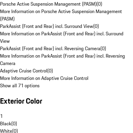
Porsche Active Suspension Management (PASM)
(
0
)
More Information on Porsche Active Suspension Management
(PASM)
ParkAssist (Front and Rear) incl. Surround View
(
0
)
More Information on ParkAssist (Front and Rear) incl. Surround
View
ParkAssist (Front and Rear) incl. Reversing Camera
(
0
)
More Information on ParkAssist (Front and Rear) incl. Reversing
Camera
Adaptive Cruise Control
(
0
)
More Information on Adaptive Cruise Control
Show all 71 options
Exterior Color
1
Black
(
0
)
White
(
0
)