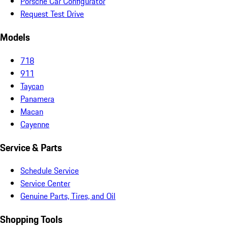
Porsche Car Configurator
Request Test Drive
Models
718
911
Taycan
Panamera
Macan
Cayenne
Service & Parts
Schedule Service
Service Center
Genuine Parts, Tires, and Oil
Shopping Tools