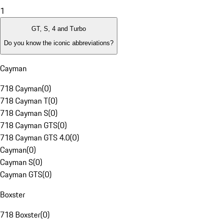
1
GT, S, 4 and Turbo
Do you know the iconic abbreviations?
Cayman
718 Cayman
(
0
)
718 Cayman T
(
0
)
718 Cayman S
(
0
)
718 Cayman GTS
(
0
)
718 Cayman GTS 4.0
(
0
)
Cayman
(
0
)
Cayman S
(
0
)
Cayman GTS
(
0
)
Boxster
718 Boxster
(
0
)