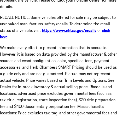
represent the vehicle. Please contact your Porsche Center for more
details.
RECALL NOTICE: Some vehicles offered for sale may be subject to
unrepaired manufacturer safety recalls. To determine the recall
status of a vehicle, visit
https://www.nhtsa.gov/recalls
or
click
here
.
We make every effort to present information that is accurate.
However, it is based on data provided by the manufacturer & other
sources and exact configuration, color, specifications, payment,
accessories, and Herb Chambers SMART Pricing should be used as
a guide only and are not guaranteed. Picture may not represent
actual vehicle. Price varies based on Trim Levels and Options. See
Dealer for in-stock inventory & actual selling price. Rhode Island
locations: advertised price excludes governmental fees (such as
tax, title, registration, state inspection fees), $20 title preparation
fee and $400 documentary preparation fee. Massachusetts
locations: Price excludes tax, tag, and other governmental fees and