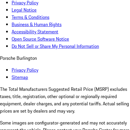
Privacy Policy
Legal Notice
Terms & Conditions
Business & Human Rights
Accessibility Statement
Open Source Software Notice
Do Not Sell or Share My Personal Information
Porsche Burlington
Privacy Policy
Sitemap
The Total Manufacturers Suggested Retail Price (MSRP) excludes
taxes, title, registration, other optional or regionally required
equipment, dealer charges, and any potential tariffs. Actual selling
prices are set by dealers and may vary.
Some images are configurator-generated and may not accurately