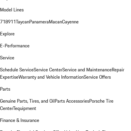
Model Lines
718
911
Taycan
Panamera
Macan
Cayenne
Explore
E-Performance
Service
Schedule Service
Service Center
Service and Maintenance
Repair
Expertise
Warranty and Vehicle Information
Service Offers
Parts
Genuine Parts, Tires, and Oil
Parts Accessories
Porsche Tire
Center
Tequipment
Finance & Insurance