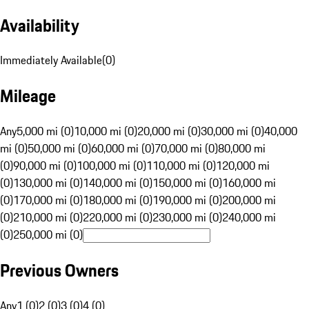
Availability
Immediately Available
(
0
)
Mileage
Any
5,000 mi (0)
10,000 mi (0)
20,000 mi (0)
30,000 mi (0)
40,000
mi (0)
50,000 mi (0)
60,000 mi (0)
70,000 mi (0)
80,000 mi
(0)
90,000 mi (0)
100,000 mi (0)
110,000 mi (0)
120,000 mi
(0)
130,000 mi (0)
140,000 mi (0)
150,000 mi (0)
160,000 mi
(0)
170,000 mi (0)
180,000 mi (0)
190,000 mi (0)
200,000 mi
(0)
210,000 mi (0)
220,000 mi (0)
230,000 mi (0)
240,000 mi
(0)
250,000 mi (0)
Previous Owners
Any
1 (0)
2 (0)
3 (0)
4 (0)