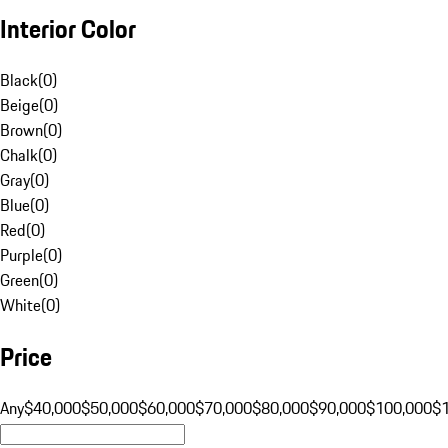
Interior Color
Black
(
0
)
Beige
(
0
)
Brown
(
0
)
Chalk
(
0
)
Gray
(
0
)
Blue
(
0
)
Red
(
0
)
Purple
(
0
)
Green
(
0
)
White
(
0
)
Price
Any
$40,000
$50,000
$60,000
$70,000
$80,000
$90,000
$100,000
$