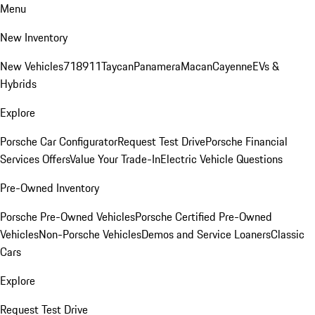
Menu
New Inventory
New Vehicles
718
911
Taycan
Panamera
Macan
Cayenne
EVs &
Hybrids
Explore
Porsche Car Configurator
Request Test Drive
Porsche Financial
Services Offers
Value Your Trade-In
Electric Vehicle Questions
Pre-Owned Inventory
Porsche Pre-Owned Vehicles
Porsche Certified Pre-Owned
Vehicles
Non-Porsche Vehicles
Demos and Service Loaners
Classic
Cars
Explore
Request Test Drive