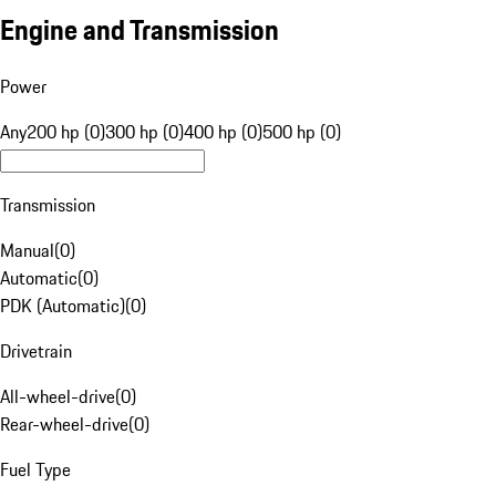
Engine and Transmission
Power
Any
200 hp (0)
300 hp (0)
400 hp (0)
500 hp (0)
Transmission
Manual
(
0
)
Automatic
(
0
)
PDK (Automatic)
(
0
)
Drivetrain
All-wheel-drive
(
0
)
Rear-wheel-drive
(
0
)
Fuel Type