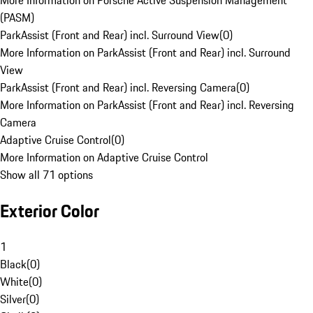
More Information on Porsche Active Suspension Management
(PASM)
ParkAssist (Front and Rear) incl. Surround View
(
0
)
More Information on ParkAssist (Front and Rear) incl. Surround
View
ParkAssist (Front and Rear) incl. Reversing Camera
(
0
)
More Information on ParkAssist (Front and Rear) incl. Reversing
Camera
Adaptive Cruise Control
(
0
)
More Information on Adaptive Cruise Control
Show all 71 options
Exterior Color
1
Black
(
0
)
White
(
0
)
Silver
(
0
)