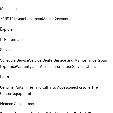
Model Lines
718
911
Taycan
Panamera
Macan
Cayenne
Explore
E-Performance
Service
Schedule Service
Service Center
Service and Maintenance
Repair
Expertise
Warranty and Vehicle Information
Service Offers
Parts
Genuine Parts, Tires, and Oil
Parts Accessories
Porsche Tire
Center
Tequipment
Finance & Insurance