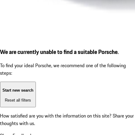
We are currently unable to find a suitable Porsche.
To find your ideal Porsche, we recommend one of the following
steps:
Start new search
Reset all filters
How satisfied are you with the information on this site?
Share your
thoughts with us.