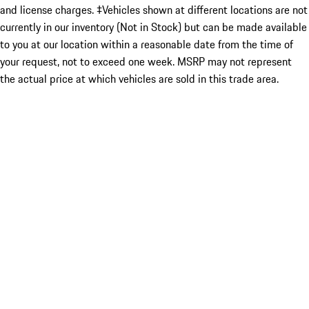
and license charges. ‡Vehicles shown at different locations are not
currently in our inventory (Not in Stock) but can be made available
to you at our location within a reasonable date from the time of
your request, not to exceed one week. MSRP may not represent
the actual price at which vehicles are sold in this trade area.