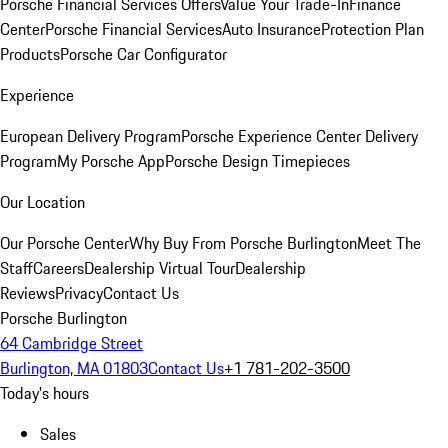
Porsche Financial Services Offers
Value Your Trade-In
Finance
Center
Porsche Financial Services
Auto Insurance
Protection Plan
Products
Porsche Car Configurator
Experience
European Delivery Program
Porsche Experience Center Delivery
Program
My Porsche App
Porsche Design Timepieces
Our Location
Our Porsche Center
Why Buy From Porsche Burlington
Meet The
Staff
Careers
Dealership Virtual Tour
Dealership
Reviews
Privacy
Contact Us
Porsche Burlington
64 Cambridge Street
Burlington, MA 01803
Contact Us
+1 781-202-3500
Today's hours
Sales