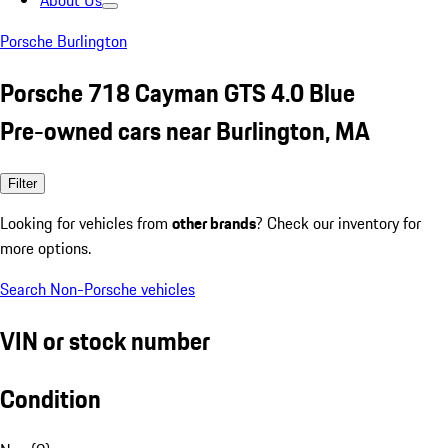
About Us
Porsche Burlington
Porsche 718 Cayman GTS 4.0 Blue
Pre-owned cars near Burlington, MA
Filter
Looking for vehicles from
other brands
? Check our inventory for
more options.
Search Non-Porsche vehicles
VIN or stock number
Condition