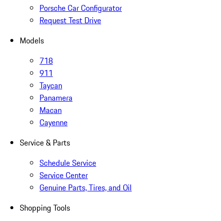
Porsche Car Configurator
Request Test Drive
Models
718
911
Taycan
Panamera
Macan
Cayenne
Service & Parts
Schedule Service
Service Center
Genuine Parts, Tires, and Oil
Shopping Tools