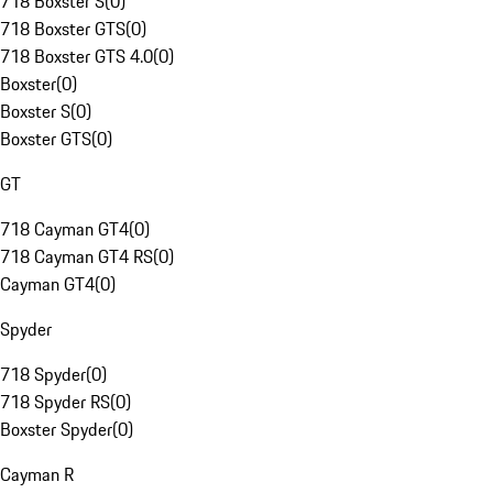
718 Boxster S
(
0
)
718 Boxster GTS
(
0
)
718 Boxster GTS 4.0
(
0
)
Boxster
(
0
)
Boxster S
(
0
)
Boxster GTS
(
0
)
GT
718 Cayman GT4
(
0
)
718 Cayman GT4 RS
(
0
)
Cayman GT4
(
0
)
Spyder
718 Spyder
(
0
)
718 Spyder RS
(
0
)
Boxster Spyder
(
0
)
Cayman R