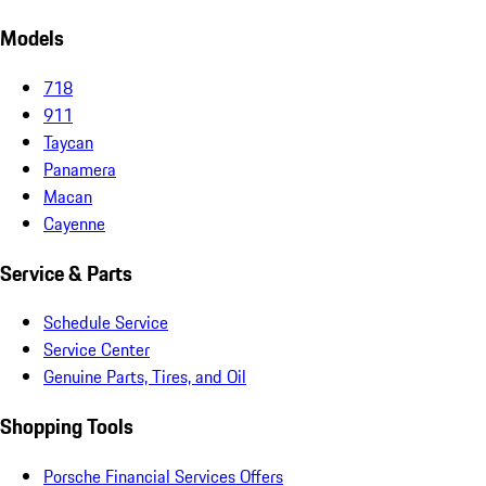
Models
718
911
Taycan
Panamera
Macan
Cayenne
Service & Parts
Schedule Service
Service Center
Genuine Parts, Tires, and Oil
Shopping Tools
Porsche Financial Services Offers