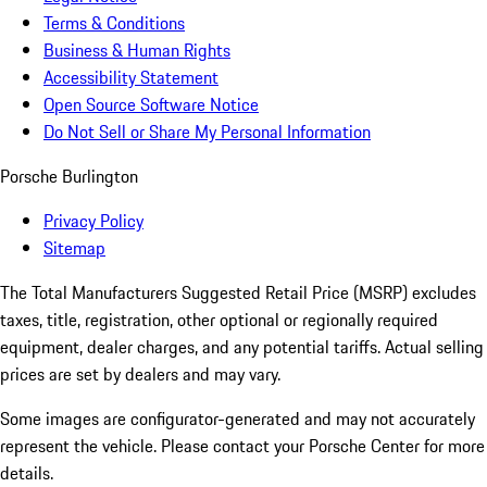
Terms & Conditions
Business & Human Rights
Accessibility Statement
Open Source Software Notice
Do Not Sell or Share My Personal Information
Porsche Burlington
Privacy Policy
Sitemap
The Total Manufacturers Suggested Retail Price (MSRP) excludes
taxes, title, registration, other optional or regionally required
equipment, dealer charges, and any potential tariffs. Actual selling
prices are set by dealers and may vary.
Some images are configurator-generated and may not accurately
represent the vehicle. Please contact your Porsche Center for more
details.