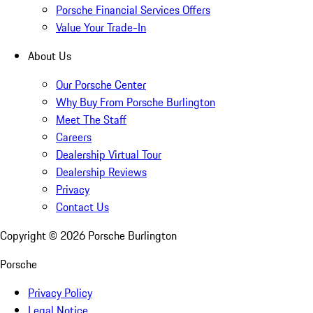
Porsche Financial Services Offers
Value Your Trade-In
About Us
Our Porsche Center
Why Buy From Porsche Burlington
Meet The Staff
Careers
Dealership Virtual Tour
Dealership Reviews
Privacy
Contact Us
Copyright ©
2026
Porsche Burlington
Porsche
Privacy Policy
Legal Notice