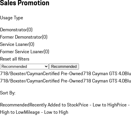
Sales Promotion
Usage Type
Demonstrator
(
0
)
Former Demonstrator
(
0
)
Service Loaner
(
0
)
Former Service Loaner
(
0
)
Reset all filters
Recommended
718/Boxster/Cayman
Certified Pre-Owned
718 Cayman GTS 4.0
Bl
718/Boxster/Cayman
Certified Pre-Owned
718 Cayman GTS 4.0
Bl
Sort By:
Recommended
Recently Added to Stock
Price - Low to High
Price -
High to Low
Mileage - Low to High