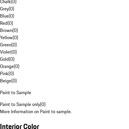
Chalk
(
0
)
Grey
(
0
)
Blue
(
0
)
Red
(
0
)
Brown
(
0
)
Yellow
(
0
)
Green
(
0
)
Violet
(
0
)
Gold
(
0
)
Orange
(
0
)
Pink
(
0
)
Beige
(
0
)
Paint to Sample
Paint to Sample only
(
0
)
More Information on Paint to sample.
Interior Color