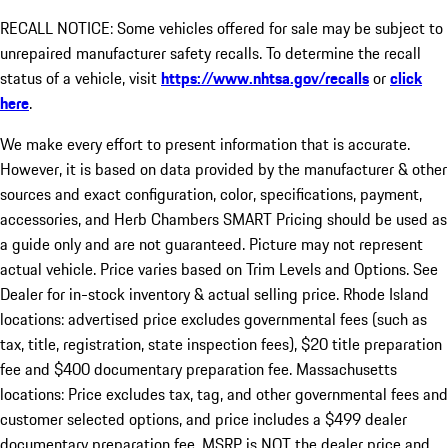
RECALL NOTICE: Some vehicles offered for sale may be subject to
unrepaired manufacturer safety recalls. To determine the recall
status of a vehicle, visit
https://www.nhtsa.gov/recalls
or
click
here
.
We make every effort to present information that is accurate.
However, it is based on data provided by the manufacturer & other
sources and exact configuration, color, specifications, payment,
accessories, and Herb Chambers SMART Pricing should be used as
a guide only and are not guaranteed. Picture may not represent
actual vehicle. Price varies based on Trim Levels and Options. See
Dealer for in-stock inventory & actual selling price. Rhode Island
locations: advertised price excludes governmental fees (such as
tax, title, registration, state inspection fees), $20 title preparation
fee and $400 documentary preparation fee. Massachusetts
locations: Price excludes tax, tag, and other governmental fees and
customer selected options, and price includes a $499 dealer
documentary preparation fee. MSRP is NOT the dealer price and