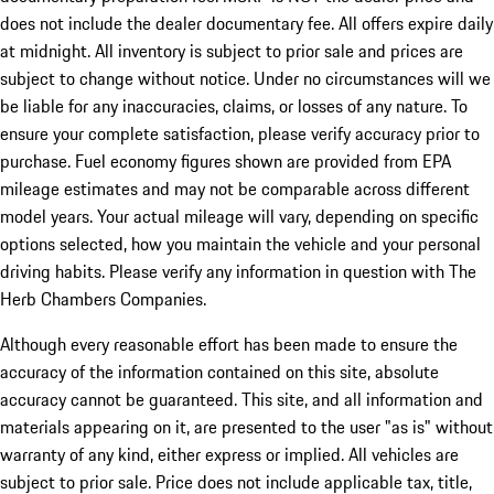
does not include the dealer documentary fee. All offers expire daily
at midnight. All inventory is subject to prior sale and prices are
subject to change without notice. Under no circumstances will we
be liable for any inaccuracies, claims, or losses of any nature. To
ensure your complete satisfaction, please verify accuracy prior to
purchase. Fuel economy figures shown are provided from EPA
mileage estimates and may not be comparable across different
model years. Your actual mileage will vary, depending on specific
options selected, how you maintain the vehicle and your personal
driving habits. Please verify any information in question with The
Herb Chambers Companies.
Although every reasonable effort has been made to ensure the
accuracy of the information contained on this site, absolute
accuracy cannot be guaranteed. This site, and all information and
materials appearing on it, are presented to the user "as is" without
warranty of any kind, either express or implied. All vehicles are
subject to prior sale. Price does not include applicable tax, title,