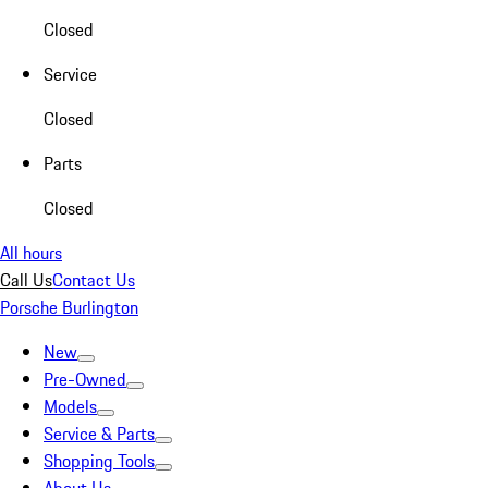
Closed
Service
Closed
Parts
Closed
All hours
Call Us
Contact Us
Porsche Burlington
New
Pre-Owned
Models
Service & Parts
Shopping Tools