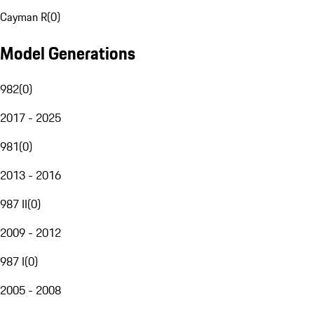
Cayman R
(
0
)
Model Generations
982
(
0
)
2017 - 2025
981
(
0
)
2013 - 2016
987 II
(
0
)
2009 - 2012
987 I
(
0
)
2005 - 2008