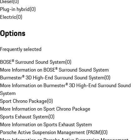
Diesel
(
0
)
Plug-in hybrid
(
0
)
Electric
(
0
)
Options
Frequently selected
BOSE® Surround Sound System
(
0
)
More Information on BOSE® Surround Sound System
Burmester® 3D High-End Surround Sound System
(
0
)
More Information on Burmester® 3D High-End Surround Sound
System
Sport Chrono Package
(
0
)
More Information on Sport Chrono Package
Sports Exhaust System
(
0
)
More Information on Sports Exhaust System
Porsche Active Suspension Management (PASM)
(
0
)