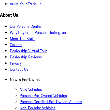
Value Your Trade-In
About Us
Our Porsche Center
Why Buy From Porsche Burlington
Meet The Staff
Careers
Dealership Virtual Tour
Dealership Reviews
Privacy
Contact Us
New & Pre-Owned
New Vehicles
Porsche Pre-Owned Vehicles
Porsche Certified Pre-Owned Vehicles
Non-Porsche Vehicles