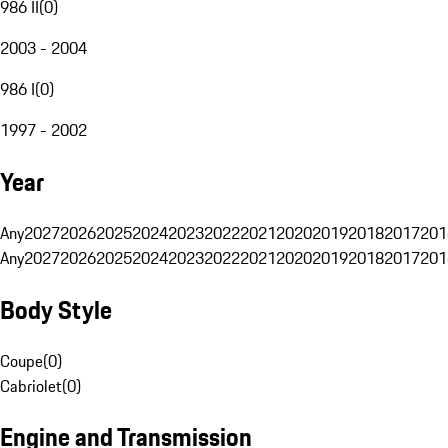
986 II
(
0
)
2003 - 2004
986 I
(
0
)
1997 - 2002
Year
Any
2027
2026
2025
2024
2023
2022
2021
2020
2019
2018
2017
201
Any
2027
2026
2025
2024
2023
2022
2021
2020
2019
2018
2017
201
Body Style
Coupe
(
0
)
Cabriolet
(
0
)
Engine and Transmission