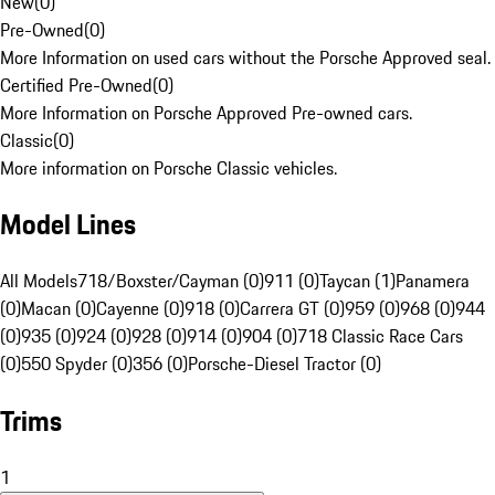
New
(
0
)
Pre-Owned
(
0
)
More Information on used cars without the Porsche Approved seal.
Certified Pre-Owned
(
0
)
More Information on Porsche Approved Pre-owned cars.
Classic
(
0
)
More information on Porsche Classic vehicles.
Model Lines
All Models
718/Boxster/Cayman (0)
911 (0)
Taycan (1)
Panamera
(0)
Macan (0)
Cayenne (0)
918 (0)
Carrera GT (0)
959 (0)
968 (0)
944
(0)
935 (0)
924 (0)
928 (0)
914 (0)
904 (0)
718 Classic Race Cars
(0)
550 Spyder (0)
356 (0)
Porsche-Diesel Tractor (0)
Trims
1