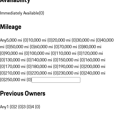
Immediately Available
(
0
)
Mileage
Any
5,000 mi (0)
10,000 mi (0)
20,000 mi (0)
30,000 mi (0)
40,000
mi (0)
50,000 mi (0)
60,000 mi (0)
70,000 mi (0)
80,000 mi
(0)
90,000 mi (0)
100,000 mi (0)
110,000 mi (0)
120,000 mi
(0)
130,000 mi (0)
140,000 mi (0)
150,000 mi (0)
160,000 mi
(0)
170,000 mi (0)
180,000 mi (0)
190,000 mi (0)
200,000 mi
(0)
210,000 mi (0)
220,000 mi (0)
230,000 mi (0)
240,000 mi
(0)
250,000 mi (0)
Previous Owners
Any
1 (0)
2 (0)
3 (0)
4 (0)