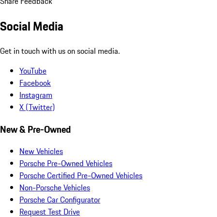
Share Feedback
Social Media
Get in touch with us on social media.
YouTube
Facebook
Instagram
X (Twitter)
New & Pre-Owned
New Vehicles
Porsche Pre-Owned Vehicles
Porsche Certified Pre-Owned Vehicles
Non-Porsche Vehicles
Porsche Car Configurator
Request Test Drive