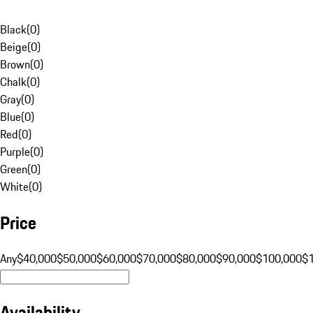
Black
(
0
)
Beige
(
0
)
Brown
(
0
)
Chalk
(
0
)
Gray
(
0
)
Blue
(
0
)
Red
(
0
)
Purple
(
0
)
Green
(
0
)
White
(
0
)
Price
Any
$40,000
$50,000
$60,000
$70,000
$80,000
$90,000
$100,000
$
Availability