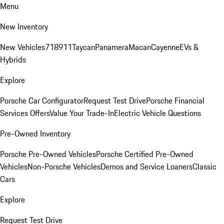
Menu
New Inventory
New Vehicles
718
911
Taycan
Panamera
Macan
Cayenne
EVs &
Hybrids
Explore
Porsche Car Configurator
Request Test Drive
Porsche Financial
Services Offers
Value Your Trade-In
Electric Vehicle Questions
Pre-Owned Inventory
Porsche Pre-Owned Vehicles
Porsche Certified Pre-Owned
Vehicles
Non-Porsche Vehicles
Demos and Service Loaners
Classic
Cars
Explore
Request Test Drive