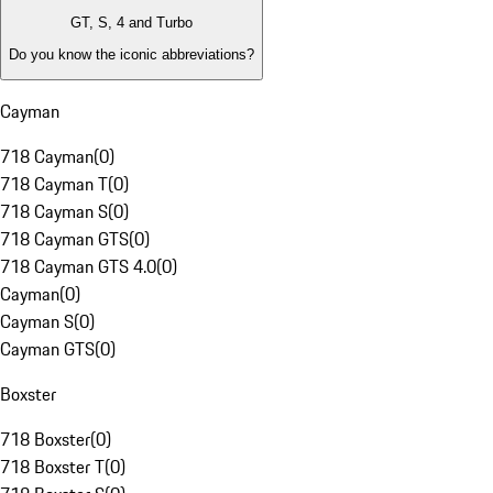
GT, S, 4 and Turbo
Do you know the iconic abbreviations?
Cayman
718 Cayman
(
0
)
718 Cayman T
(
0
)
718 Cayman S
(
0
)
718 Cayman GTS
(
0
)
718 Cayman GTS 4.0
(
0
)
Cayman
(
0
)
Cayman S
(
0
)
Cayman GTS
(
0
)
Boxster
718 Boxster
(
0
)
718 Boxster T
(
0
)