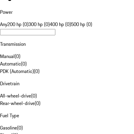
Power
Any
200 hp (0)
300 hp (0)
400 hp (0)
500 hp (0)
Transmission
Manual
(
0
)
Automatic
(
0
)
PDK (Automatic)
(
0
)
Drivetrain
All-wheel-drive
(
0
)
Rear-wheel-drive
(
0
)
Fuel Type
Gasoline
(
0
)