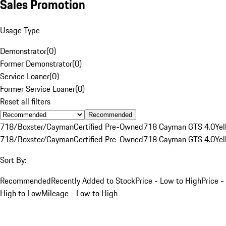
Sales Promotion
Usage Type
Demonstrator
(
0
)
Former Demonstrator
(
0
)
Service Loaner
(
0
)
Former Service Loaner
(
0
)
Reset all filters
Recommended
718/Boxster/Cayman
Certified Pre-Owned
718 Cayman GTS 4.0
Yel
718/Boxster/Cayman
Certified Pre-Owned
718 Cayman GTS 4.0
Yel
Sort By:
Recommended
Recently Added to Stock
Price - Low to High
Price -
High to Low
Mileage - Low to High