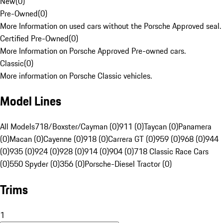
New
(
0
)
Pre-Owned
(
0
)
More Information on used cars without the Porsche Approved seal.
Certified Pre-Owned
(
0
)
More Information on Porsche Approved Pre-owned cars.
Classic
(
0
)
More information on Porsche Classic vehicles.
Model Lines
All Models
718/Boxster/Cayman (0)
911 (0)
Taycan (0)
Panamera
(0)
Macan (0)
Cayenne (0)
918 (0)
Carrera GT (0)
959 (0)
968 (0)
944
(0)
935 (0)
924 (0)
928 (0)
914 (0)
904 (0)
718 Classic Race Cars
(0)
550 Spyder (0)
356 (0)
Porsche-Diesel Tractor (0)
Trims
1