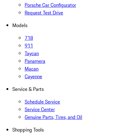
Porsche Car Configurator
Request Test Drive
Models
718
911
Taycan
Panamera
Macan
Cayenne
Service & Parts
Schedule Service
Service Center
Genuine Parts, Tires, and Oil
Shopping Tools