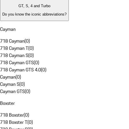
GT, S, 4 and Turbo
Do you know the iconic abbreviations?
Cayman
718 Cayman
(
0
)
718 Cayman T
(
0
)
718 Cayman S
(
0
)
718 Cayman GTS
(
0
)
718 Cayman GTS 4.0
(
0
)
Cayman
(
0
)
Cayman S
(
0
)
Cayman GTS
(
0
)
Boxster
718 Boxster
(
0
)
718 Boxster T
(
0
)