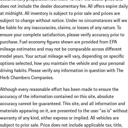
does not include the dealer documentary fee. All offers expire daily
at midnight. All inventory is subject to prior sale and prices are
subject to change without notice. Under no circumstances will we
be liable for any inaccuracies, claims, or losses of any nature. To
ensure your complete satisfaction, please verify accuracy prior to
purchase. Fuel economy figures shown are provided from EPA
mileage estimates and may not be comparable across different
model years. Your actual mileage will vary, depending on specific
options selected, how you maintain the vehicle and your personal
driving habits. Please verify any information in question with The
Herb Chambers Companies.
Although every reasonable effort has been made to ensure the
accuracy of the information contained on this site, absolute
accuracy cannot be guaranteed. This site, and all information and
materials appearing on it, are presented to the user "as is" without
warranty of any kind, either express or implied. All vehicles are
subject to prior sale. Price does not include applicable tax, title,