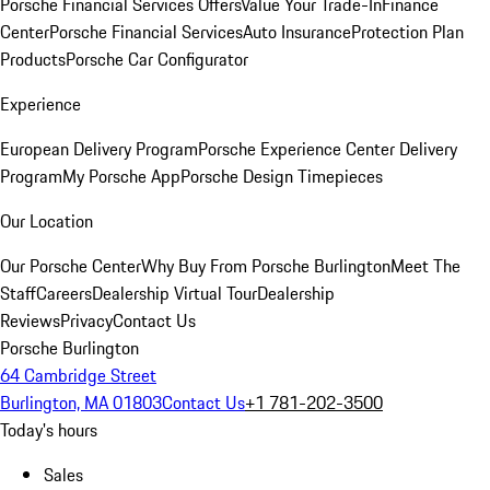
Porsche Financial Services Offers
Value Your Trade-In
Finance
Center
Porsche Financial Services
Auto Insurance
Protection Plan
Products
Porsche Car Configurator
Experience
European Delivery Program
Porsche Experience Center Delivery
Program
My Porsche App
Porsche Design Timepieces
Our Location
Our Porsche Center
Why Buy From Porsche Burlington
Meet The
Staff
Careers
Dealership Virtual Tour
Dealership
Reviews
Privacy
Contact Us
Porsche Burlington
64 Cambridge Street
Burlington, MA 01803
Contact Us
+1 781-202-3500
Today's hours
Sales