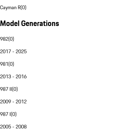
Cayman R
(
0
)
Model Generations
982
(
0
)
2017 - 2025
981
(
0
)
2013 - 2016
987 II
(
0
)
2009 - 2012
987 I
(
0
)
2005 - 2008