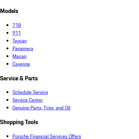
Models
718
911
Taycan
Panamera
Macan
Cayenne
Service & Parts
Schedule Service
Service Center
Genuine Parts, Tires, and Oil
Shopping Tools
Porsche Financial Services Offers