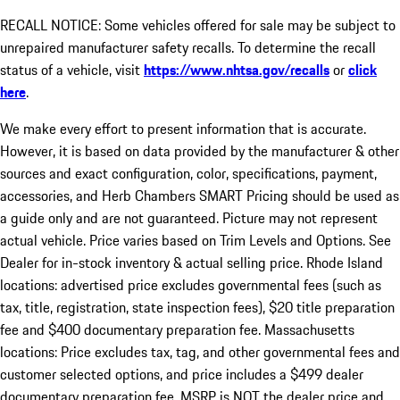
RECALL NOTICE: Some vehicles offered for sale may be subject to
unrepaired manufacturer safety recalls. To determine the recall
status of a vehicle, visit
https://www.nhtsa.gov/recalls
or
click
here
.
We make every effort to present information that is accurate.
However, it is based on data provided by the manufacturer & other
sources and exact configuration, color, specifications, payment,
accessories, and Herb Chambers SMART Pricing should be used as
a guide only and are not guaranteed. Picture may not represent
actual vehicle. Price varies based on Trim Levels and Options. See
Dealer for in-stock inventory & actual selling price. Rhode Island
locations: advertised price excludes governmental fees (such as
tax, title, registration, state inspection fees), $20 title preparation
fee and $400 documentary preparation fee. Massachusetts
locations: Price excludes tax, tag, and other governmental fees and
customer selected options, and price includes a $499 dealer
documentary preparation fee. MSRP is NOT the dealer price and