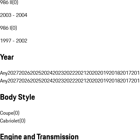
986 II
(
0
)
2003 - 2004
986 I
(
0
)
1997 - 2002
Year
Any
2027
2026
2025
2024
2023
2022
2021
2020
2019
2018
2017
201
Any
2027
2026
2025
2024
2023
2022
2021
2020
2019
2018
2017
201
Body Style
Coupe
(
0
)
Cabriolet
(
0
)
Engine and Transmission