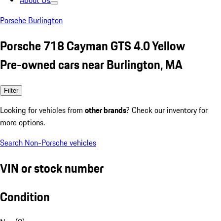
About Us
Porsche Burlington
Porsche 718 Cayman GTS 4.0 Yellow
Pre-owned cars near Burlington, MA
Filter
Looking for vehicles from
other brands
? Check our inventory for
more options.
Search Non-Porsche vehicles
VIN or stock number
Condition