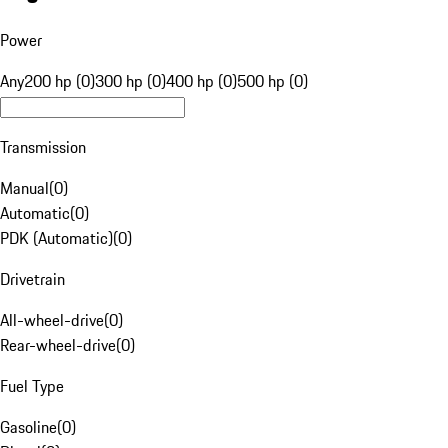
Power
Any
200 hp (0)
300 hp (0)
400 hp (0)
500 hp (0)
Transmission
Manual
(
0
)
Automatic
(
0
)
PDK (Automatic)
(
0
)
Drivetrain
All-wheel-drive
(
0
)
Rear-wheel-drive
(
0
)
Fuel Type
Gasoline
(
0
)