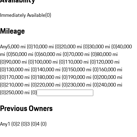
Immediately Available
(
0
)
Mileage
Any
5,000 mi (0)
10,000 mi (0)
20,000 mi (0)
30,000 mi (0)
40,000
mi (0)
50,000 mi (0)
60,000 mi (0)
70,000 mi (0)
80,000 mi
(0)
90,000 mi (0)
100,000 mi (0)
110,000 mi (0)
120,000 mi
(0)
130,000 mi (0)
140,000 mi (0)
150,000 mi (0)
160,000 mi
(0)
170,000 mi (0)
180,000 mi (0)
190,000 mi (0)
200,000 mi
(0)
210,000 mi (0)
220,000 mi (0)
230,000 mi (0)
240,000 mi
(0)
250,000 mi (0)
Previous Owners
Any
1 (0)
2 (0)
3 (0)
4 (0)