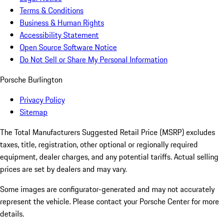
Terms & Conditions
Business & Human Rights
Accessibility Statement
Open Source Software Notice
Do Not Sell or Share My Personal Information
Porsche Burlington
Privacy Policy
Sitemap
The Total Manufacturers Suggested Retail Price (MSRP) excludes
taxes, title, registration, other optional or regionally required
equipment, dealer charges, and any potential tariffs. Actual selling
prices are set by dealers and may vary.
Some images are configurator-generated and may not accurately
represent the vehicle. Please contact your Porsche Center for more
details.