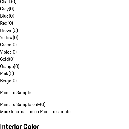
Chalk
(
0
)
Grey
(
0
)
Blue
(
0
)
Red
(
0
)
Brown
(
0
)
Yellow
(
0
)
Green
(
0
)
Violet
(
0
)
Gold
(
0
)
Orange
(
0
)
Pink
(
0
)
Beige
(
0
)
Paint to Sample
Paint to Sample only
(
0
)
More Information on Paint to sample.
Interior Color