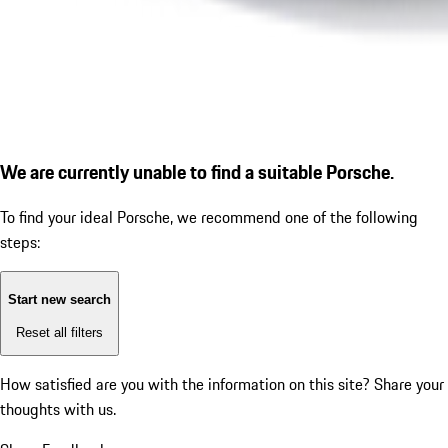
We are currently unable to find a suitable Porsche.
To find your ideal Porsche, we recommend one of the following
steps:
Start new search
Reset all filters
How satisfied are you with the information on this site?
Share your
thoughts with us.