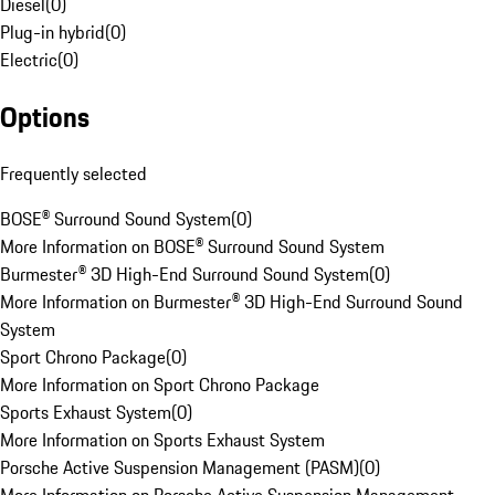
Diesel
(
0
)
Plug-in hybrid
(
0
)
Electric
(
0
)
Options
Frequently selected
BOSE® Surround Sound System
(
0
)
More Information on BOSE® Surround Sound System
Burmester® 3D High-End Surround Sound System
(
0
)
More Information on Burmester® 3D High-End Surround Sound
System
Sport Chrono Package
(
0
)
More Information on Sport Chrono Package
Sports Exhaust System
(
0
)
More Information on Sports Exhaust System
Porsche Active Suspension Management (PASM)
(
0
)