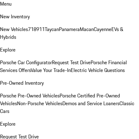
Menu
New Inventory
New Vehicles
718
911
Taycan
Panamera
Macan
Cayenne
EVs &
Hybrids
Explore
Porsche Car Configurator
Request Test Drive
Porsche Financial
Services Offers
Value Your Trade-In
Electric Vehicle Questions
Pre-Owned Inventory
Porsche Pre-Owned Vehicles
Porsche Certified Pre-Owned
Vehicles
Non-Porsche Vehicles
Demos and Service Loaners
Classic
Cars
Explore
Request Test Drive