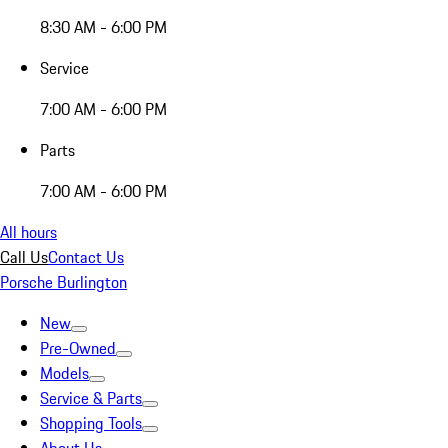
8:30 AM - 6:00 PM
Service
7:00 AM - 6:00 PM
Parts
7:00 AM - 6:00 PM
All hours
Call Us
Contact Us
Porsche Burlington
New
Pre-Owned
Models
Service & Parts
Shopping Tools