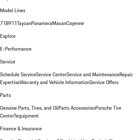
Model Lines
718
911
Taycan
Panamera
Macan
Cayenne
Explore
E-Performance
Service
Schedule Service
Service Center
Service and Maintenance
Repair
Expertise
Warranty and Vehicle Information
Service Offers
Parts
Genuine Parts, Tires, and Oil
Parts Accessories
Porsche Tire
Center
Tequipment
Finance & Insurance