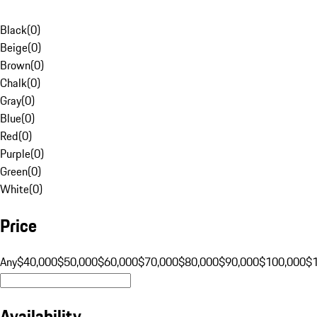
Black
(
0
)
Beige
(
0
)
Brown
(
0
)
Chalk
(
0
)
Gray
(
0
)
Blue
(
0
)
Red
(
0
)
Purple
(
0
)
Green
(
0
)
White
(
0
)
Price
Any
$40,000
$50,000
$60,000
$70,000
$80,000
$90,000
$100,000
$
Availability