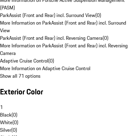
More Information on Porsche Active Suspension Management
(PASM)
ParkAssist (Front and Rear) incl. Surround View
(
0
)
More Information on ParkAssist (Front and Rear) incl. Surround
View
ParkAssist (Front and Rear) incl. Reversing Camera
(
0
)
More Information on ParkAssist (Front and Rear) incl. Reversing
Camera
Adaptive Cruise Control
(
0
)
More Information on Adaptive Cruise Control
Show all 71 options
Exterior Color
1
Black
(
0
)
White
(
0
)
Silver
(
0
)