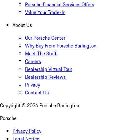
Porsche Financial Services Offers
Value Your Trade-In
About Us
Our Porsche Center
Why Buy From Porsche Burlington
Meet The Staff
Careers
Dealership Virtual Tour
Dealership Reviews
Privacy
Contact Us
Copyright ©
2026
Porsche Burlington
Porsche
Privacy Policy
Legal Notice