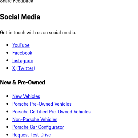
Share Feedback
Social Media
Get in touch with us on social media.
YouTube
Facebook
Instagram
X (Twitter)
New & Pre-Owned
New Vehicles
Porsche Pre-Owned Vehicles
Porsche Certified Pre-Owned Vehicles
Non-Porsche Vehicles
Porsche Car Configurator
Request Test Drive