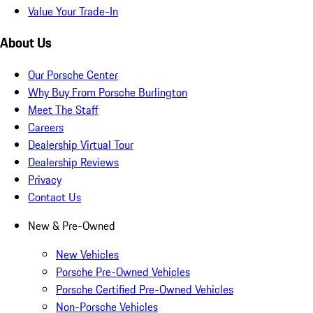
Value Your Trade-In
About Us
Our Porsche Center
Why Buy From Porsche Burlington
Meet The Staff
Careers
Dealership Virtual Tour
Dealership Reviews
Privacy
Contact Us
New & Pre-Owned
New Vehicles
Porsche Pre-Owned Vehicles
Porsche Certified Pre-Owned Vehicles
Non-Porsche Vehicles