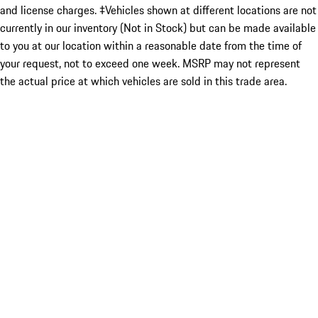
and license charges. ‡Vehicles shown at different locations are not
currently in our inventory (Not in Stock) but can be made available
to you at our location within a reasonable date from the time of
your request, not to exceed one week. MSRP may not represent
the actual price at which vehicles are sold in this trade area.