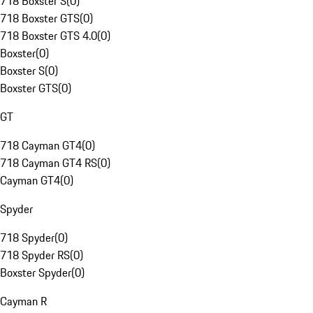
718 Boxster S
(
0
)
718 Boxster GTS
(
0
)
718 Boxster GTS 4.0
(
0
)
Boxster
(
0
)
Boxster S
(
0
)
Boxster GTS
(
0
)
GT
718 Cayman GT4
(
0
)
718 Cayman GT4 RS
(
0
)
Cayman GT4
(
0
)
Spyder
718 Spyder
(
0
)
718 Spyder RS
(
0
)
Boxster Spyder
(
0
)
Cayman R