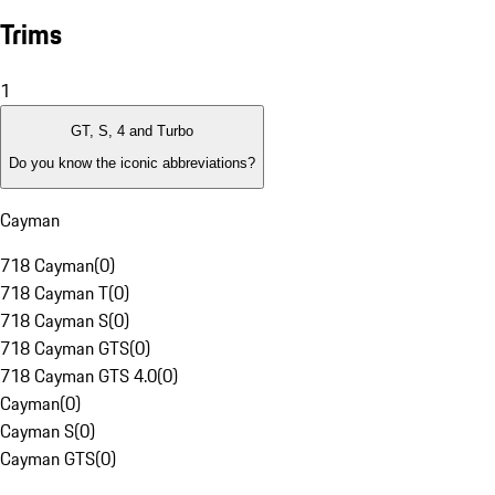
Trims
1
GT, S, 4 and Turbo
Do you know the iconic abbreviations?
Cayman
718 Cayman
(
0
)
718 Cayman T
(
0
)
718 Cayman S
(
0
)
718 Cayman GTS
(
0
)
718 Cayman GTS 4.0
(
0
)
Cayman
(
0
)
Cayman S
(
0
)
Cayman GTS
(
0
)