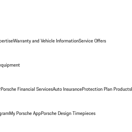
pertise
Warranty and Vehicle Information
Service Offers
equipment
r
Porsche Financial Services
Auto Insurance
Protection Plan Products
ogram
My Porsche App
Porsche Design Timepieces