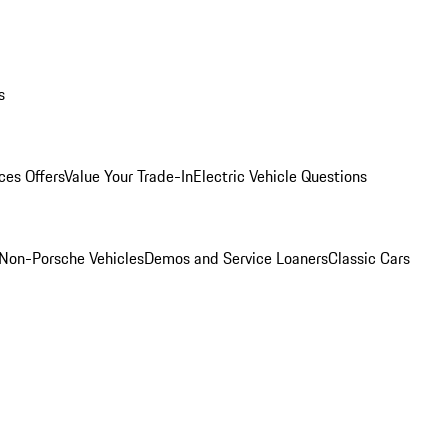
s
ces Offers
Value Your Trade-In
Electric Vehicle Questions
Non-Porsche Vehicles
Demos and Service Loaners
Classic Cars