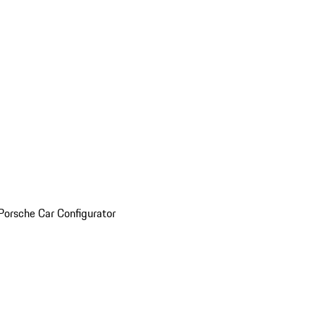
Porsche Car Configurator