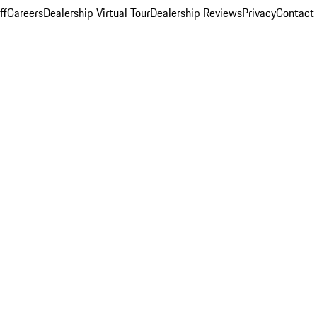
ff
Careers
Dealership Virtual Tour
Dealership Reviews
Privacy
Contact