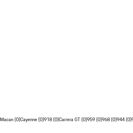
Macan (0)
Cayenne (0)
918 (0)
Carrera GT (0)
959 (0)
968 (0)
944 (0)