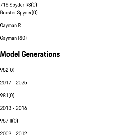
718 Spyder RS
(
0
)
Boxster Spyder
(
0
)
Cayman R
Cayman R
(
0
)
Model Generations
982
(
0
)
2017 - 2025
981
(
0
)
2013 - 2016
987 II
(
0
)
2009 - 2012