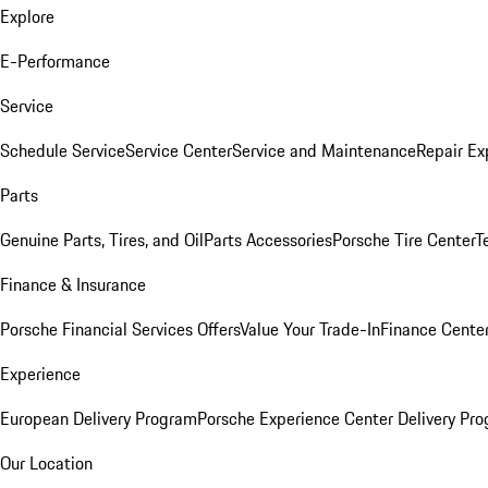
Explore
E-Performance
Service
Schedule Service
Service Center
Service and Maintenance
Repair Ex
Parts
Genuine Parts, Tires, and Oil
Parts Accessories
Porsche Tire Center
T
Finance & Insurance
Porsche Financial Services Offers
Value Your Trade-In
Finance Cente
Experience
European Delivery Program
Porsche Experience Center Delivery Pr
Our Location