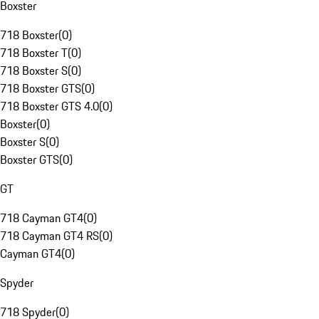
Boxster
718 Boxster
(
0
)
718 Boxster T
(
0
)
718 Boxster S
(
0
)
718 Boxster GTS
(
0
)
718 Boxster GTS 4.0
(
0
)
Boxster
(
0
)
Boxster S
(
0
)
Boxster GTS
(
0
)
GT
718 Cayman GT4
(
0
)
718 Cayman GT4 RS
(
0
)
Cayman GT4
(
0
)
Spyder
718 Spyder
(
0
)