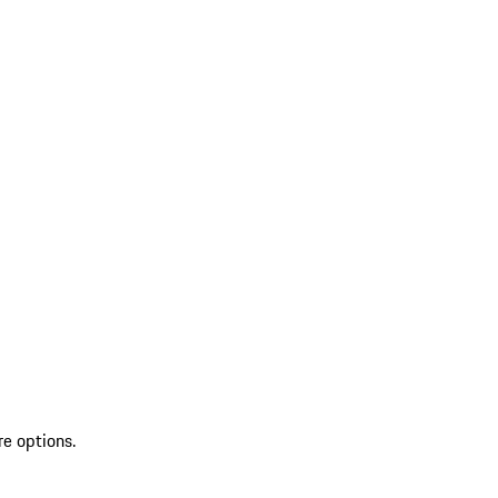
re options.