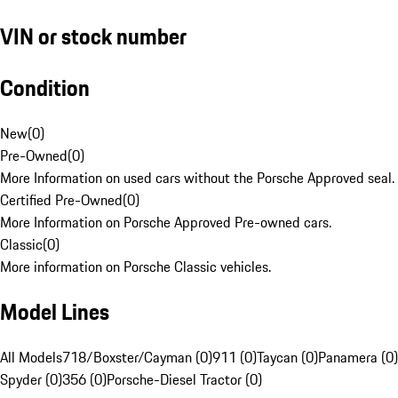
VIN or stock number
Condition
New
(
0
)
Pre-Owned
(
0
)
More Information on used cars without the Porsche Approved seal.
Certified Pre-Owned
(
0
)
More Information on Porsche Approved Pre-owned cars.
Classic
(
0
)
More information on Porsche Classic vehicles.
Model Lines
All Models
718/Boxster/Cayman (0)
911 (0)
Taycan (0)
Panamera (0)
Spyder (0)
356 (0)
Porsche-Diesel Tractor (0)