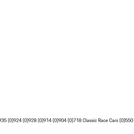
935 (0)
924 (0)
928 (0)
914 (0)
904 (0)
718 Classic Race Cars (0)
550