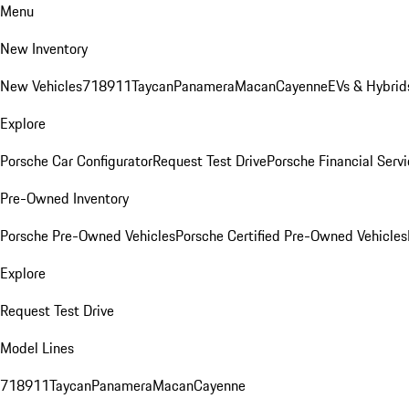
Menu
New Inventory
New Vehicles
718
911
Taycan
Panamera
Macan
Cayenne
EVs & Hybrid
Explore
Porsche Car Configurator
Request Test Drive
Porsche Financial Servi
Pre-Owned Inventory
Porsche Pre-Owned Vehicles
Porsche Certified Pre-Owned Vehicles
Explore
Request Test Drive
Model Lines
718
911
Taycan
Panamera
Macan
Cayenne