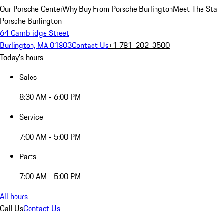
Our Porsche Center
Why Buy From Porsche Burlington
Meet The Sta
Porsche Burlington
64 Cambridge Street
Burlington, MA 01803
Contact Us
+1 781-202-3500
Today's hours
Sales
8:30 AM - 6:00 PM
Service
7:00 AM - 5:00 PM
Parts
7:00 AM - 5:00 PM
All hours
Call Us
Contact Us