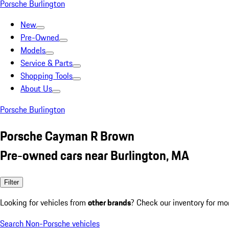
Porsche Burlington
New
Pre-Owned
Models
Service & Parts
Shopping Tools
About Us
Porsche Burlington
Porsche Cayman R Brown
Pre-owned cars near Burlington, MA
Filter
Looking for vehicles from
other brands
? Check our inventory for mo
Search Non-Porsche vehicles