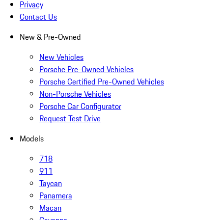
Privacy
Contact Us
New & Pre-Owned
New Vehicles
Porsche Pre-Owned Vehicles
Porsche Certified Pre-Owned Vehicles
Non-Porsche Vehicles
Porsche Car Configurator
Request Test Drive
Models
718
911
Taycan
Panamera
Macan