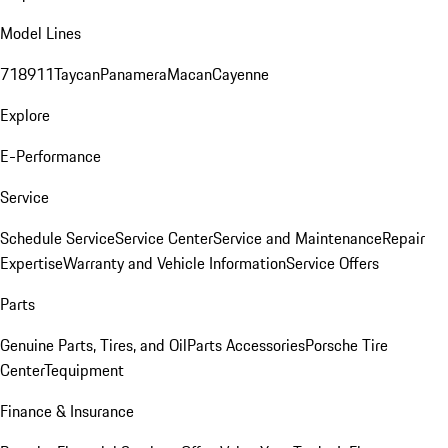
Model Lines
718
911
Taycan
Panamera
Macan
Cayenne
Explore
E-Performance
Service
Schedule Service
Service Center
Service and Maintenance
Repair
Expertise
Warranty and Vehicle Information
Service Offers
Parts
Genuine Parts, Tires, and Oil
Parts Accessories
Porsche Tire
Center
Tequipment
Finance & Insurance