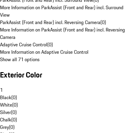
ParkAssist (Front and Rear) incl. Surround View
(
0
)
More Information on ParkAssist (Front and Rear) incl. Surround
View
ParkAssist (Front and Rear) incl. Reversing Camera
(
0
)
More Information on ParkAssist (Front and Rear) incl. Reversing
Camera
Adaptive Cruise Control
(
0
)
More Information on Adaptive Cruise Control
Show all 71 options
Exterior Color
1
Black
(
0
)
White
(
0
)
Silver
(
0
)
Chalk
(
0
)
Grey
(
0
)