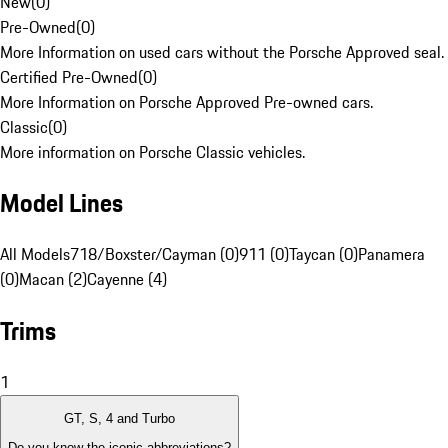
New
(
0
)
Pre-Owned
(
0
)
More Information on used cars without the Porsche Approved seal.
Certified Pre-Owned
(
0
)
More Information on Porsche Approved Pre-owned cars.
Classic
(
0
)
More information on Porsche Classic vehicles.
Model Lines
All Models
718/Boxster/Cayman (0)
911 (0)
Taycan (0)
Panamera
(0)
Macan (2)
Cayenne (4)
Trims
1
GT, S, 4 and Turbo
Do you know the iconic abbreviations?