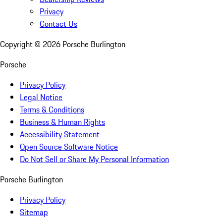
Privacy
Contact Us
Copyright ©
2026
Porsche Burlington
Porsche
Privacy Policy
Legal Notice
Terms & Conditions
Business & Human Rights
Accessibility Statement
Open Source Software Notice
Do Not Sell or Share My Personal Information
Porsche Burlington
Privacy Policy
Sitemap