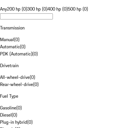
Any
200 hp (0)
300 hp (0)
400 hp (0)
500 hp (0)
Transmission
Manual
(
0
)
Automatic
(
0
)
PDK (Automatic)
(
0
)
Drivetrain
All-wheel-drive
(
0
)
Rear-wheel-drive
(
0
)
Fuel Type
Gasoline
(
0
)
Diesel
(
0
)
Plug-in hybrid
(
0
)