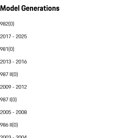
Model Generations
982
(
0
)
2017 - 2025
981
(
0
)
2013 - 2016
987 II
(
0
)
2009 - 2012
987 I
(
0
)
2005 - 2008
986 II
(
0
)
2003 - 2004