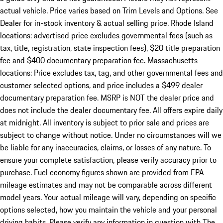
actual vehicle. Price varies based on Trim Levels and Options. See
Dealer for in-stock inventory & actual selling price. Rhode Island
locations: advertised price excludes governmental fees (such as
tax, title, registration, state inspection fees), $20 title preparation
fee and $400 documentary preparation fee. Massachusetts
locations: Price excludes tax, tag, and other governmental fees and
customer selected options, and price includes a $499 dealer
documentary preparation fee. MSRP is NOT the dealer price and
does not include the dealer documentary fee. All offers expire daily
at midnight. All inventory is subject to prior sale and prices are
subject to change without notice. Under no circumstances will we
be liable for any inaccuracies, claims, or losses of any nature. To
ensure your complete satisfaction, please verify accuracy prior to
purchase. Fuel economy figures shown are provided from EPA
mileage estimates and may not be comparable across different
model years. Your actual mileage will vary, depending on specific
options selected, how you maintain the vehicle and your personal
driving habits. Please verify any information in question with The