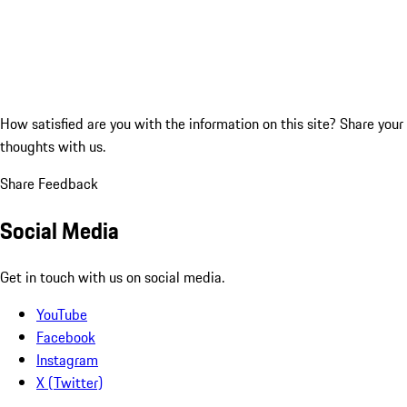
How satisfied are you with the information on this site?
Share your
thoughts with us.
Share Feedback
Social Media
Get in touch with us on social media.
YouTube
Facebook
Instagram
X (Twitter)