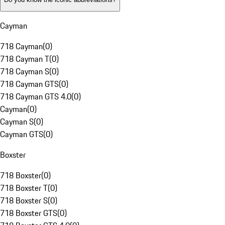
Cayman
718 Cayman
(
0
)
718 Cayman T
(
0
)
718 Cayman S
(
0
)
718 Cayman GTS
(
0
)
718 Cayman GTS 4.0
(
0
)
Cayman
(
0
)
Cayman S
(
0
)
Cayman GTS
(
0
)
Boxster
718 Boxster
(
0
)
718 Boxster T
(
0
)
718 Boxster S
(
0
)
718 Boxster GTS
(
0
)