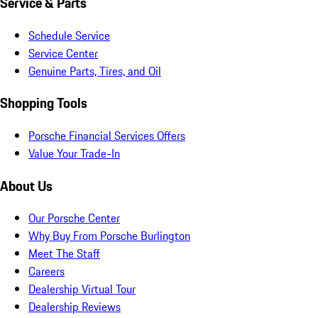
Service & Parts
Schedule Service
Service Center
Genuine Parts, Tires, and Oil
Shopping Tools
Porsche Financial Services Offers
Value Your Trade-In
About Us
Our Porsche Center
Why Buy From Porsche Burlington
Meet The Staff
Careers
Dealership Virtual Tour
Dealership Reviews