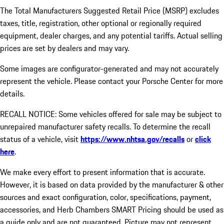
The Total Manufacturers Suggested Retail Price (MSRP) excludes
taxes, title, registration, other optional or regionally required
equipment, dealer charges, and any potential tariffs. Actual selling
prices are set by dealers and may vary.
Some images are configurator-generated and may not accurately
represent the vehicle. Please contact your Porsche Center for more
details.
RECALL NOTICE: Some vehicles offered for sale may be subject to
unrepaired manufacturer safety recalls. To determine the recall
status of a vehicle, visit
https://www.nhtsa.gov/recalls
or
click
here
.
We make every effort to present information that is accurate.
However, it is based on data provided by the manufacturer & other
sources and exact configuration, color, specifications, payment,
accessories, and Herb Chambers SMART Pricing should be used as
a guide only and are not guaranteed. Picture may not represent