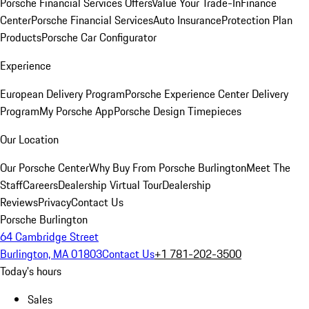
Porsche Financial Services Offers
Value Your Trade-In
Finance
Center
Porsche Financial Services
Auto Insurance
Protection Plan
Products
Porsche Car Configurator
Experience
European Delivery Program
Porsche Experience Center Delivery
Program
My Porsche App
Porsche Design Timepieces
Our Location
Our Porsche Center
Why Buy From Porsche Burlington
Meet The
Staff
Careers
Dealership Virtual Tour
Dealership
Reviews
Privacy
Contact Us
Porsche Burlington
64 Cambridge Street
Burlington, MA 01803
Contact Us
+1 781-202-3500
Today's hours
Sales