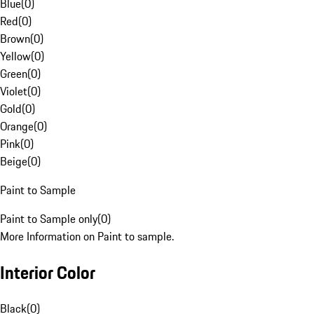
Blue
(
0
)
Red
(
0
)
Brown
(
0
)
Yellow
(
0
)
Green
(
0
)
Violet
(
0
)
Gold
(
0
)
Orange
(
0
)
Pink
(
0
)
Beige
(
0
)
Paint to Sample
Paint to Sample only
(
0
)
More Information on Paint to sample.
Interior Color
Black
(
0
)