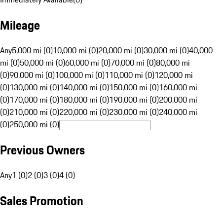
Mileage
Any
5,000 mi (0)
10,000 mi (0)
20,000 mi (0)
30,000 mi (0)
40,000
mi (0)
50,000 mi (0)
60,000 mi (0)
70,000 mi (0)
80,000 mi
(0)
90,000 mi (0)
100,000 mi (0)
110,000 mi (0)
120,000 mi
(0)
130,000 mi (0)
140,000 mi (0)
150,000 mi (0)
160,000 mi
(0)
170,000 mi (0)
180,000 mi (0)
190,000 mi (0)
200,000 mi
(0)
210,000 mi (0)
220,000 mi (0)
230,000 mi (0)
240,000 mi
(0)
250,000 mi (0)
Previous Owners
Any
1 (0)
2 (0)
3 (0)
4 (0)
Sales Promotion