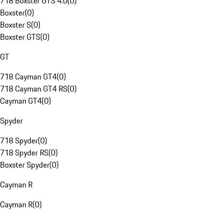
718 Boxster GTS 4.0
(
0
)
Boxster
(
0
)
Boxster S
(
0
)
Boxster GTS
(
0
)
GT
718 Cayman GT4
(
0
)
718 Cayman GT4 RS
(
0
)
Cayman GT4
(
0
)
Spyder
718 Spyder
(
0
)
718 Spyder RS
(
0
)
Boxster Spyder
(
0
)
Cayman R
Cayman R
(
0
)