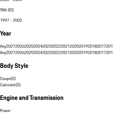
986 I
(
0
)
1997 - 2002
Year
Any
2027
2026
2025
2024
2023
2022
2021
2020
2019
2018
2017
201
Any
2027
2026
2025
2024
2023
2022
2021
2020
2019
2018
2017
201
Body Style
Coupe
(
0
)
Cabriolet
(
0
)
Engine and Transmission
Power