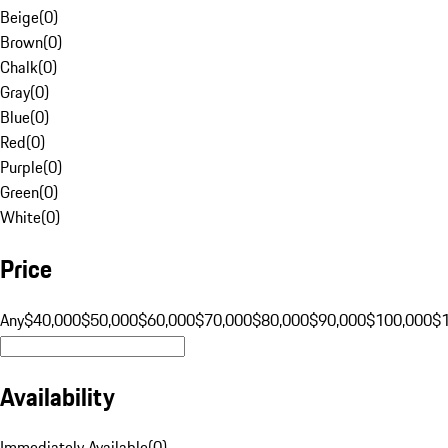
Beige
(
0
)
Brown
(
0
)
Chalk
(
0
)
Gray
(
0
)
Blue
(
0
)
Red
(
0
)
Purple
(
0
)
Green
(
0
)
White
(
0
)
Price
Any
$40,000
$50,000
$60,000
$70,000
$80,000
$90,000
$100,000
$
Availability
Immediately Available
(
0
)