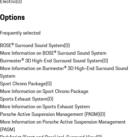
Electric
(
0
)
Options
Frequently selected
BOSE® Surround Sound System
(
0
)
More Information on BOSE® Surround Sound System
Burmester® 3D High-End Surround Sound System
(
0
)
More Information on Burmester® 3D High-End Surround Sound
System
Sport Chrono Package
(
0
)
More Information on Sport Chrono Package
Sports Exhaust System
(
0
)
More Information on Sports Exhaust System
Porsche Active Suspension Management (PASM)
(
0
)
More Information on Porsche Active Suspension Management
(PASM)