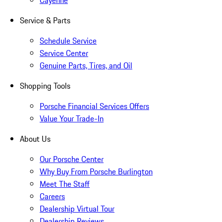
Cayenne
Service & Parts
Schedule Service
Service Center
Genuine Parts, Tires, and Oil
Shopping Tools
Porsche Financial Services Offers
Value Your Trade-In
About Us
Our Porsche Center
Why Buy From Porsche Burlington
Meet The Staff
Careers
Dealership Virtual Tour
Dealership Reviews