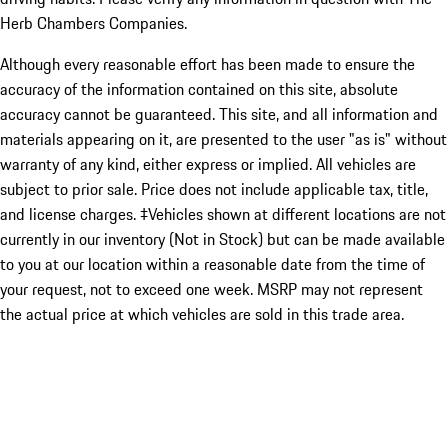
Herb Chambers Companies.
Although every reasonable effort has been made to ensure the
accuracy of the information contained on this site, absolute
accuracy cannot be guaranteed. This site, and all information and
materials appearing on it, are presented to the user "as is" without
warranty of any kind, either express or implied. All vehicles are
subject to prior sale. Price does not include applicable tax, title,
and license charges. ‡Vehicles shown at different locations are not
currently in our inventory (Not in Stock) but can be made available
to you at our location within a reasonable date from the time of
your request, not to exceed one week. MSRP may not represent
the actual price at which vehicles are sold in this trade area.