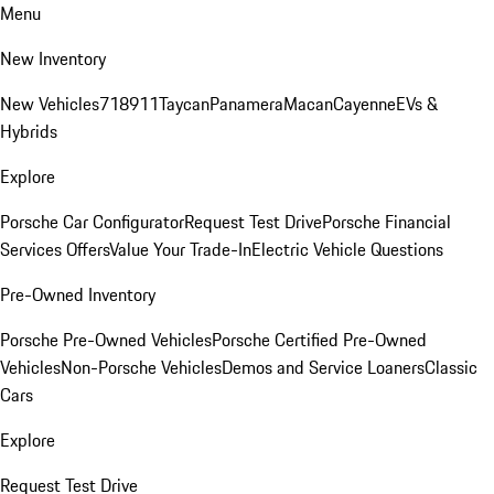
Menu
New Inventory
New Vehicles
718
911
Taycan
Panamera
Macan
Cayenne
EVs &
Hybrids
Explore
Porsche Car Configurator
Request Test Drive
Porsche Financial
Services Offers
Value Your Trade-In
Electric Vehicle Questions
Pre-Owned Inventory
Porsche Pre-Owned Vehicles
Porsche Certified Pre-Owned
Vehicles
Non-Porsche Vehicles
Demos and Service Loaners
Classic
Cars
Explore
Request Test Drive