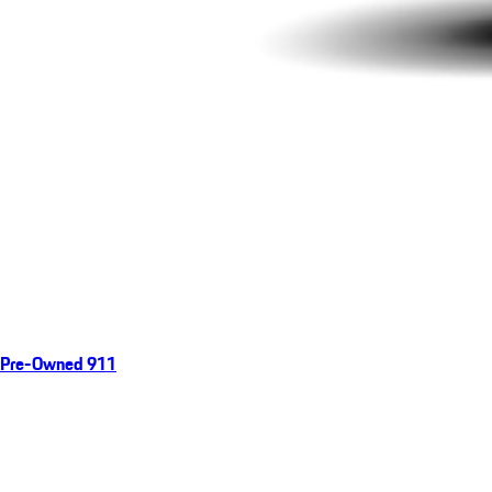
Pre-Owned 911