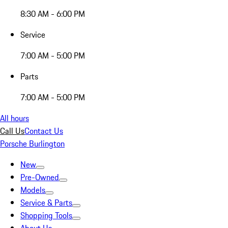
8:30 AM - 6:00 PM
Service
7:00 AM - 5:00 PM
Parts
7:00 AM - 5:00 PM
All hours
Call Us
Contact Us
Porsche Burlington
New
Pre-Owned
Models
Service & Parts
Shopping Tools