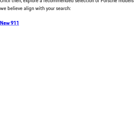
Until then, explore a recommended selection of Porsche models
we believe align with your search:
New 911