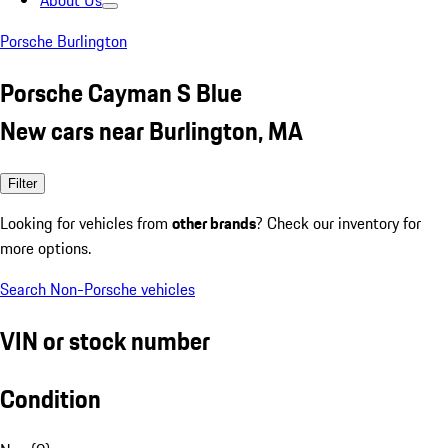
About Us
Porsche Burlington
Porsche Cayman S Blue
New cars near Burlington, MA
Filter
Looking for vehicles from
other brands
? Check our inventory for
more options.
Search Non-Porsche vehicles
VIN or stock number
Condition