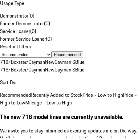
Usage Type
Demonstrator
(
0
)
Former Demonstrator
(
0
)
Service Loaner
(
0
)
Former Service Loaner
(
0
)
Reset all filters
Recommended
718/Boxster/Cayman
New
Cayman S
Blue
718/Boxster/Cayman
New
Cayman S
Blue
Sort By:
Recommended
Recently Added to Stock
Price - Low to High
Price -
High to Low
Mileage - Low to High
The new 718 model lines are currently unavailable.
We invite you to stay informed as exciting updates are on the way.