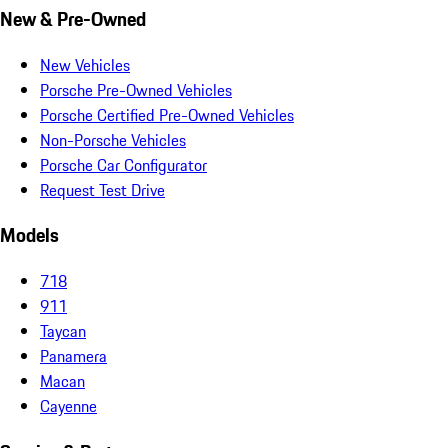
New & Pre-Owned
New Vehicles
Porsche Pre-Owned Vehicles
Porsche Certified Pre-Owned Vehicles
Non-Porsche Vehicles
Porsche Car Configurator
Request Test Drive
Models
718
911
Taycan
Panamera
Macan
Cayenne