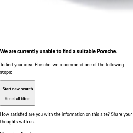
We are currently unable to find a suitable Porsche.
To find your ideal Porsche, we recommend one of the following
steps:
Start new search
Reset all filters
How satisfied are you with the information on this site?
Share your
thoughts with us.