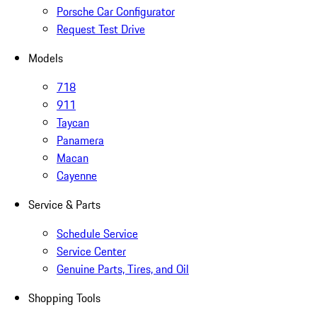
Porsche Car Configurator
Request Test Drive
Models
718
911
Taycan
Panamera
Macan
Cayenne
Service & Parts
Schedule Service
Service Center
Genuine Parts, Tires, and Oil
Shopping Tools