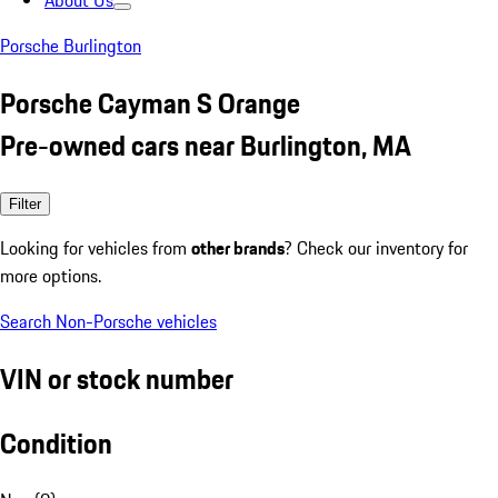
About Us
Porsche Burlington
Porsche Cayman S Orange
Pre-owned cars near Burlington, MA
Filter
Looking for vehicles from
other brands
? Check our inventory for
more options.
Search Non-Porsche vehicles
VIN or stock number
Condition