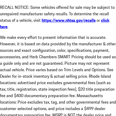
RECALL NOTICE: Some vehicles offered for sale may be subject to
unrepaired manufacturer safety recalls. To determine the recall
status of a vehicle, visit
https://www.nhtsa.gov/recalls
or
click
here
.
We make every effort to present information that is accurate.
However, it is based on data provided by the manufacturer & other
sources and exact configuration, color, specifications, payment,
accessories, and Herb Chambers SMART Pricing should be used as
a guide only and are not guaranteed. Picture may not represent
actual vehicle. Price varies based on Trim Levels and Options. See
Dealer for in-stock inventory & actual selling price. Rhode Island
locations: advertised price excludes governmental fees (such as
tax, title, registration, state inspection fees), $20 title preparation
fee and $400 documentary preparation fee. Massachusetts
locations: Price excludes tax, tag, and other governmental fees and
customer selected options, and price includes a $499 dealer
documentary preparation fee. MSRP is NOT the dealer price and