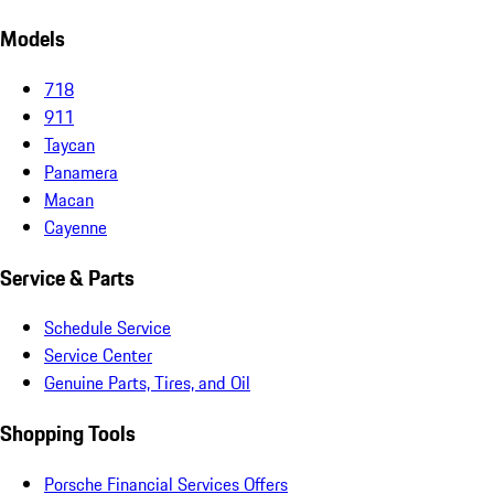
Models
718
911
Taycan
Panamera
Macan
Cayenne
Service & Parts
Schedule Service
Service Center
Genuine Parts, Tires, and Oil
Shopping Tools
Porsche Financial Services Offers