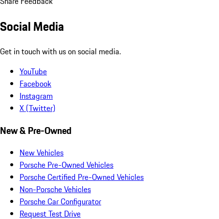
Share Feedback
Social Media
Get in touch with us on social media.
YouTube
Facebook
Instagram
X (Twitter)
New & Pre-Owned
New Vehicles
Porsche Pre-Owned Vehicles
Porsche Certified Pre-Owned Vehicles
Non-Porsche Vehicles
Porsche Car Configurator
Request Test Drive