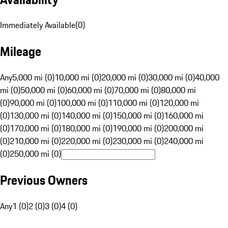
Immediately Available
(
0
)
Mileage
Any
5,000 mi (0)
10,000 mi (0)
20,000 mi (0)
30,000 mi (0)
40,000
mi (0)
50,000 mi (0)
60,000 mi (0)
70,000 mi (0)
80,000 mi
(0)
90,000 mi (0)
100,000 mi (0)
110,000 mi (0)
120,000 mi
(0)
130,000 mi (0)
140,000 mi (0)
150,000 mi (0)
160,000 mi
(0)
170,000 mi (0)
180,000 mi (0)
190,000 mi (0)
200,000 mi
(0)
210,000 mi (0)
220,000 mi (0)
230,000 mi (0)
240,000 mi
(0)
250,000 mi (0)
Previous Owners
Any
1 (0)
2 (0)
3 (0)
4 (0)