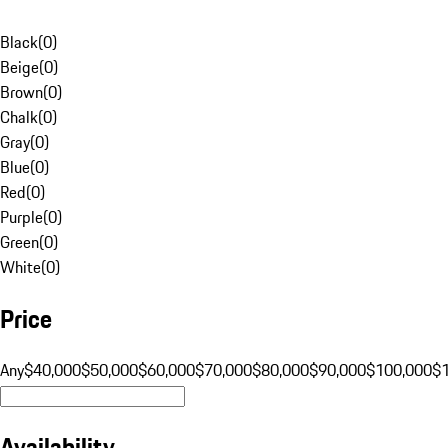
Black
(
0
)
Beige
(
0
)
Brown
(
0
)
Chalk
(
0
)
Gray
(
0
)
Blue
(
0
)
Red
(
0
)
Purple
(
0
)
Green
(
0
)
White
(
0
)
Price
Any
$40,000
$50,000
$60,000
$70,000
$80,000
$90,000
$100,000
$
Availability