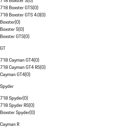
718 Boxster S
(
0
)
718 Boxster GTS
(
0
)
718 Boxster GTS 4.0
(
0
)
Boxster
(
0
)
Boxster S
(
0
)
Boxster GTS
(
0
)
GT
718 Cayman GT4
(
0
)
718 Cayman GT4 RS
(
0
)
Cayman GT4
(
0
)
Spyder
718 Spyder
(
0
)
718 Spyder RS
(
0
)
Boxster Spyder
(
0
)
Cayman R