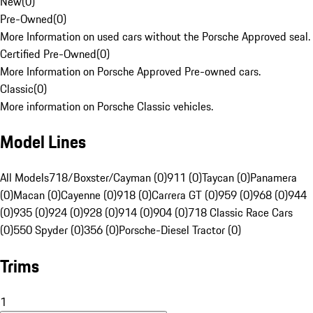
New
(
0
)
Pre-Owned
(
0
)
More Information on used cars without the Porsche Approved seal.
Certified Pre-Owned
(
0
)
More Information on Porsche Approved Pre-owned cars.
Classic
(
0
)
More information on Porsche Classic vehicles.
Model Lines
All Models
718/Boxster/Cayman (0)
911 (0)
Taycan (0)
Panamera
(0)
Macan (0)
Cayenne (0)
918 (0)
Carrera GT (0)
959 (0)
968 (0)
944
(0)
935 (0)
924 (0)
928 (0)
914 (0)
904 (0)
718 Classic Race Cars
(0)
550 Spyder (0)
356 (0)
Porsche-Diesel Tractor (0)
Trims
1