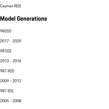
Cayman R
(
0
)
Model Generations
982
(
0
)
2017 - 2025
981
(
0
)
2013 - 2016
987 II
(
0
)
2009 - 2012
987 I
(
0
)
2005 - 2008