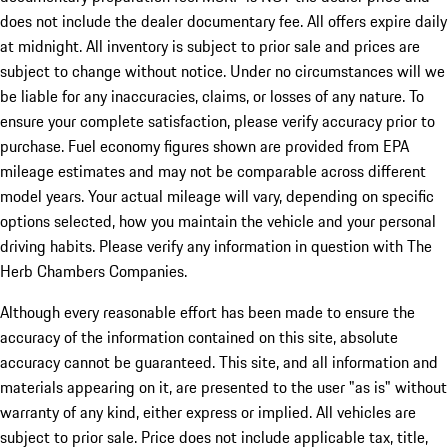
does not include the dealer documentary fee. All offers expire daily
at midnight. All inventory is subject to prior sale and prices are
subject to change without notice. Under no circumstances will we
be liable for any inaccuracies, claims, or losses of any nature. To
ensure your complete satisfaction, please verify accuracy prior to
purchase. Fuel economy figures shown are provided from EPA
mileage estimates and may not be comparable across different
model years. Your actual mileage will vary, depending on specific
options selected, how you maintain the vehicle and your personal
driving habits. Please verify any information in question with The
Herb Chambers Companies.
Although every reasonable effort has been made to ensure the
accuracy of the information contained on this site, absolute
accuracy cannot be guaranteed. This site, and all information and
materials appearing on it, are presented to the user "as is" without
warranty of any kind, either express or implied. All vehicles are
subject to prior sale. Price does not include applicable tax, title,