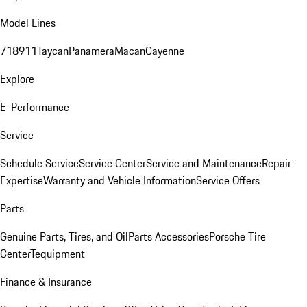
Model Lines
718
911
Taycan
Panamera
Macan
Cayenne
Explore
E-Performance
Service
Schedule Service
Service Center
Service and Maintenance
Repair
Expertise
Warranty and Vehicle Information
Service Offers
Parts
Genuine Parts, Tires, and Oil
Parts Accessories
Porsche Tire
Center
Tequipment
Finance & Insurance