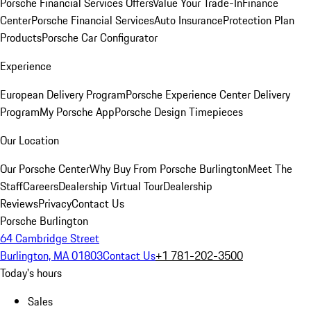
Porsche Financial Services Offers
Value Your Trade-In
Finance
Center
Porsche Financial Services
Auto Insurance
Protection Plan
Products
Porsche Car Configurator
Experience
European Delivery Program
Porsche Experience Center Delivery
Program
My Porsche App
Porsche Design Timepieces
Our Location
Our Porsche Center
Why Buy From Porsche Burlington
Meet The
Staff
Careers
Dealership Virtual Tour
Dealership
Reviews
Privacy
Contact Us
Porsche Burlington
64 Cambridge Street
Burlington, MA 01803
Contact Us
+1 781-202-3500
Today's hours
Sales