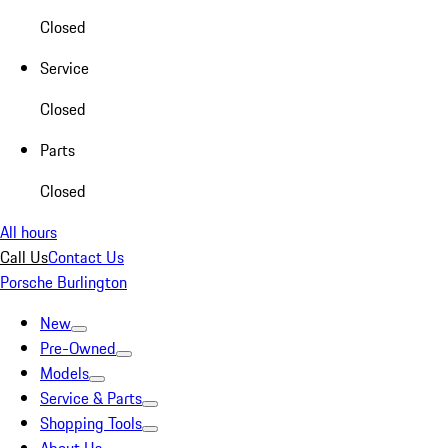
Closed
Service
Closed
Parts
Closed
All hours
Call Us
Contact Us
Porsche Burlington
New
Pre-Owned
Models
Service & Parts
Shopping Tools