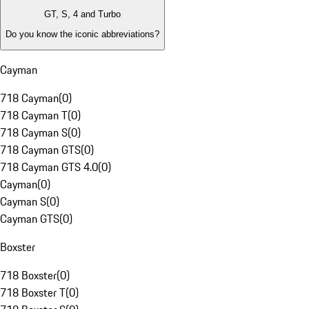
GT, S, 4 and Turbo
Do you know the iconic abbreviations?
Cayman
718 Cayman
(
0
)
718 Cayman T
(
0
)
718 Cayman S
(
0
)
718 Cayman GTS
(
0
)
718 Cayman GTS 4.0
(
0
)
Cayman
(
0
)
Cayman S
(
0
)
Cayman GTS
(
0
)
Boxster
718 Boxster
(
0
)
718 Boxster T
(
0
)