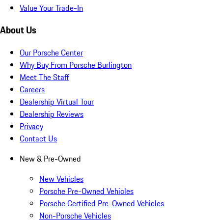
Value Your Trade-In
About Us
Our Porsche Center
Why Buy From Porsche Burlington
Meet The Staff
Careers
Dealership Virtual Tour
Dealership Reviews
Privacy
Contact Us
New & Pre-Owned
New Vehicles
Porsche Pre-Owned Vehicles
Porsche Certified Pre-Owned Vehicles
Non-Porsche Vehicles