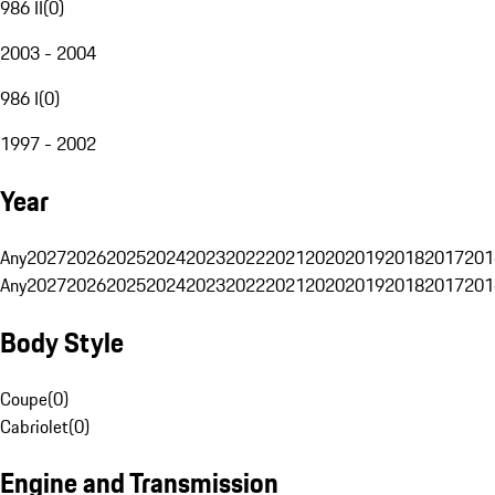
986 II
(
0
)
2003 - 2004
986 I
(
0
)
1997 - 2002
Year
Any
2027
2026
2025
2024
2023
2022
2021
2020
2019
2018
2017
201
Any
2027
2026
2025
2024
2023
2022
2021
2020
2019
2018
2017
201
Body Style
Coupe
(
0
)
Cabriolet
(
0
)
Engine and Transmission