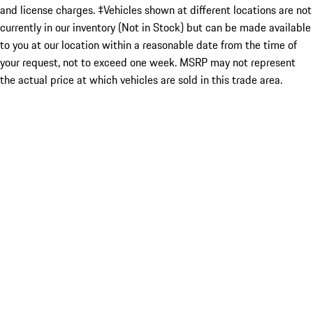
and license charges. ‡Vehicles shown at different locations are not
currently in our inventory (Not in Stock) but can be made available
to you at our location within a reasonable date from the time of
your request, not to exceed one week. MSRP may not represent
the actual price at which vehicles are sold in this trade area.