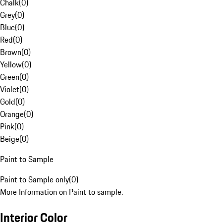
Chalk
(
0
)
Grey
(
0
)
Blue
(
0
)
Red
(
0
)
Brown
(
0
)
Yellow
(
0
)
Green
(
0
)
Violet
(
0
)
Gold
(
0
)
Orange
(
0
)
Pink
(
0
)
Beige
(
0
)
Paint to Sample
Paint to Sample only
(
0
)
More Information on Paint to sample.
Interior Color