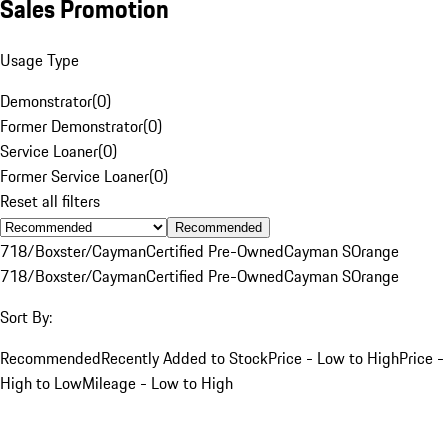
Sales Promotion
Usage Type
Demonstrator
(
0
)
Former Demonstrator
(
0
)
Service Loaner
(
0
)
Former Service Loaner
(
0
)
Reset all filters
Recommended
718/Boxster/Cayman
Certified Pre-Owned
Cayman S
Orange
718/Boxster/Cayman
Certified Pre-Owned
Cayman S
Orange
Sort By:
Recommended
Recently Added to Stock
Price - Low to High
Price -
High to Low
Mileage - Low to High