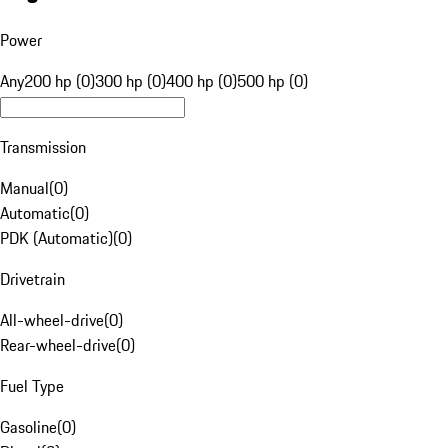
Power
Any
200 hp (0)
300 hp (0)
400 hp (0)
500 hp (0)
Transmission
Manual
(
0
)
Automatic
(
0
)
PDK (Automatic)
(
0
)
Drivetrain
All-wheel-drive
(
0
)
Rear-wheel-drive
(
0
)
Fuel Type
Gasoline
(
0
)