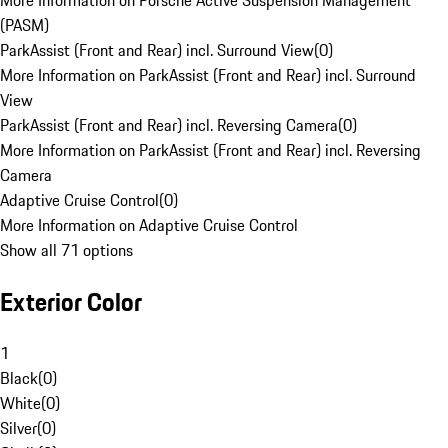
More Information on Porsche Active Suspension Management
(PASM)
ParkAssist (Front and Rear) incl. Surround View
(
0
)
More Information on ParkAssist (Front and Rear) incl. Surround
View
ParkAssist (Front and Rear) incl. Reversing Camera
(
0
)
More Information on ParkAssist (Front and Rear) incl. Reversing
Camera
Adaptive Cruise Control
(
0
)
More Information on Adaptive Cruise Control
Show all 71 options
Exterior Color
1
Black
(
0
)
White
(
0
)
Silver
(
0
)