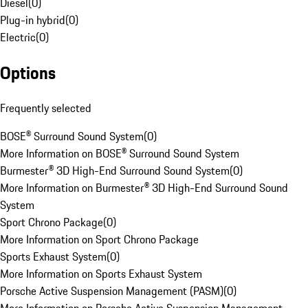
Diesel
(
0
)
Plug-in hybrid
(
0
)
Electric
(
0
)
Options
Frequently selected
BOSE® Surround Sound System
(
0
)
More Information on BOSE® Surround Sound System
Burmester® 3D High-End Surround Sound System
(
0
)
More Information on Burmester® 3D High-End Surround Sound
System
Sport Chrono Package
(
0
)
More Information on Sport Chrono Package
Sports Exhaust System
(
0
)
More Information on Sports Exhaust System
Porsche Active Suspension Management (PASM)
(
0
)