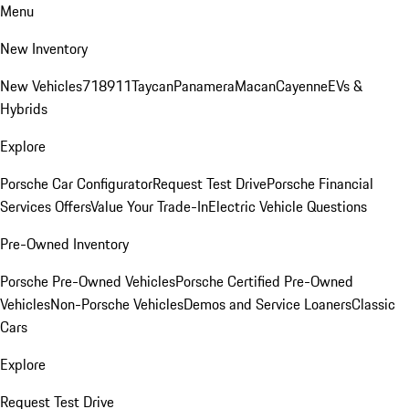
Menu
New Inventory
New Vehicles
718
911
Taycan
Panamera
Macan
Cayenne
EVs &
Hybrids
Explore
Porsche Car Configurator
Request Test Drive
Porsche Financial
Services Offers
Value Your Trade-In
Electric Vehicle Questions
Pre-Owned Inventory
Porsche Pre-Owned Vehicles
Porsche Certified Pre-Owned
Vehicles
Non-Porsche Vehicles
Demos and Service Loaners
Classic
Cars
Explore
Request Test Drive