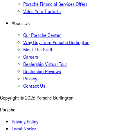
Porsche Financial Services Offers
Value Your Trade-In
About Us
Our Porsche Center
Why Buy From Porsche Burlington
Meet The Staff
Careers
Dealership Virtual Tour
Dealership Reviews
Privacy
Contact Us
Copyright ©
2026
Porsche Burlington
Porsche
Privacy Policy
Legal Notice