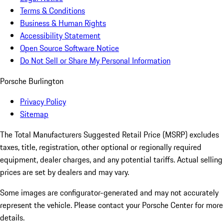
Terms & Conditions
Business & Human Rights
Accessibility Statement
Open Source Software Notice
Do Not Sell or Share My Personal Information
Porsche Burlington
Privacy Policy
Sitemap
The Total Manufacturers Suggested Retail Price (MSRP) excludes
taxes, title, registration, other optional or regionally required
equipment, dealer charges, and any potential tariffs. Actual selling
prices are set by dealers and may vary.
Some images are configurator-generated and may not accurately
represent the vehicle. Please contact your Porsche Center for more
details.