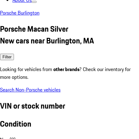
About Us
Porsche Burlington
Porsche Macan Silver
New cars near Burlington, MA
Filter
Looking for vehicles from
other brands
? Check our inventory for
more options.
Search Non-Porsche vehicles
VIN or stock number
Condition