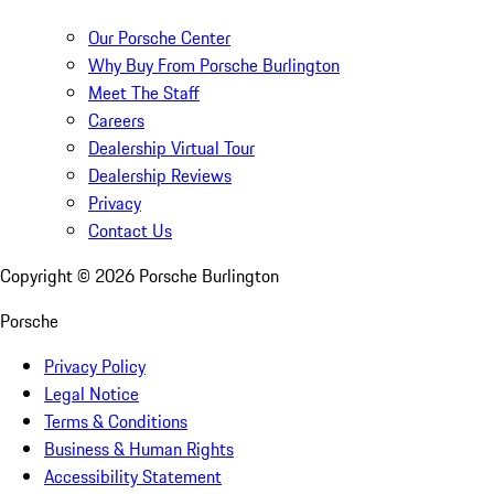
Our Porsche Center
Why Buy From Porsche Burlington
Meet The Staff
Careers
Dealership Virtual Tour
Dealership Reviews
Privacy
Contact Us
Copyright ©
2026
Porsche Burlington
Porsche
Privacy Policy
Legal Notice
Terms & Conditions
Business & Human Rights
Accessibility Statement