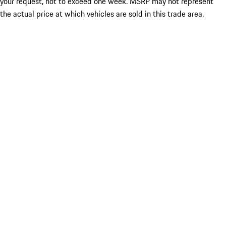
your request, not to exceed one week. MSRP may not represent
the actual price at which vehicles are sold in this trade area.