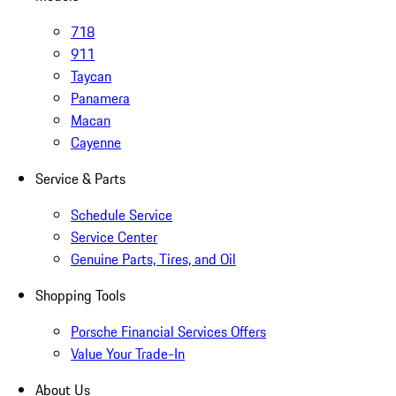
718
911
Taycan
Panamera
Macan
Cayenne
Service & Parts
Schedule Service
Service Center
Genuine Parts, Tires, and Oil
Shopping Tools
Porsche Financial Services Offers
Value Your Trade-In
About Us