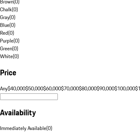
Brown
(
0
)
Chalk
(
0
)
Gray
(
0
)
Blue
(
0
)
Red
(
0
)
Purple
(
0
)
Green
(
0
)
White
(
0
)
Price
Any
$40,000
$50,000
$60,000
$70,000
$80,000
$90,000
$100,000
$
Availability
Immediately Available
(
0
)