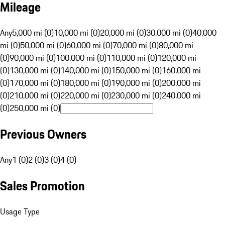
Mileage
Any
5,000 mi (0)
10,000 mi (0)
20,000 mi (0)
30,000 mi (0)
40,000
mi (0)
50,000 mi (0)
60,000 mi (0)
70,000 mi (0)
80,000 mi
(0)
90,000 mi (0)
100,000 mi (0)
110,000 mi (0)
120,000 mi
(0)
130,000 mi (0)
140,000 mi (0)
150,000 mi (0)
160,000 mi
(0)
170,000 mi (0)
180,000 mi (0)
190,000 mi (0)
200,000 mi
(0)
210,000 mi (0)
220,000 mi (0)
230,000 mi (0)
240,000 mi
(0)
250,000 mi (0)
Previous Owners
Any
1 (0)
2 (0)
3 (0)
4 (0)
Sales Promotion
Usage Type