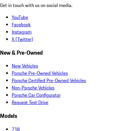
Get in touch with us on social media.
YouTube
Facebook
Instagram
X (Twitter)
New & Pre-Owned
New Vehicles
Porsche Pre-Owned Vehicles
Porsche Certified Pre-Owned Vehicles
Non-Porsche Vehicles
Porsche Car Configurator
Request Test Drive
Models
718