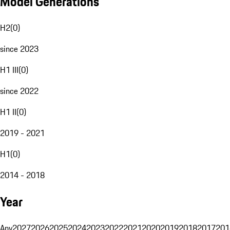
Model Generations
H2
(
0
)
since 2023
H1 III
(
0
)
since 2022
H1 II
(
0
)
2019 - 2021
H1
(
0
)
2014 - 2018
Year
Any
2027
2026
2025
2024
2023
2022
2021
2020
2019
2018
2017
201