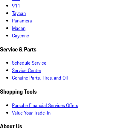
911
Taycan
Panamera
Macan
Cayenne
Service & Parts
Schedule Service
Service Center
Genuine Parts, Tires, and Oil
Shopping Tools
Porsche Financial Services Offers
Value Your Trade-In
About Us