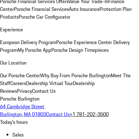
Porsche Financial Services Offers
Value Your Trade-In
Finance
Center
Porsche Financial Services
Auto Insurance
Protection Plan
Products
Porsche Car Configurator
Experience
European Delivery Program
Porsche Experience Center Delivery
Program
My Porsche App
Porsche Design Timepieces
Our Location
Our Porsche Center
Why Buy From Porsche Burlington
Meet The
Staff
Careers
Dealership Virtual Tour
Dealership
Reviews
Privacy
Contact Us
Porsche Burlington
64 Cambridge Street
Burlington, MA 01803
Contact Us
+1 781-202-3500
Today's hours
Sales