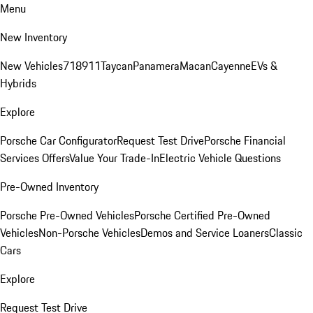
Menu
New Inventory
New Vehicles
718
911
Taycan
Panamera
Macan
Cayenne
EVs &
Hybrids
Explore
Porsche Car Configurator
Request Test Drive
Porsche Financial
Services Offers
Value Your Trade-In
Electric Vehicle Questions
Pre-Owned Inventory
Porsche Pre-Owned Vehicles
Porsche Certified Pre-Owned
Vehicles
Non-Porsche Vehicles
Demos and Service Loaners
Classic
Cars
Explore
Request Test Drive