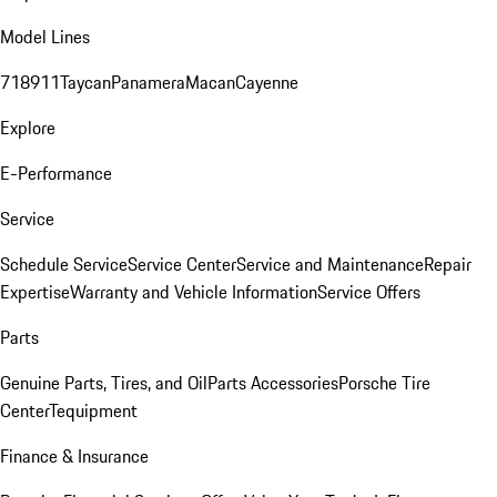
Model Lines
718
911
Taycan
Panamera
Macan
Cayenne
Explore
E-Performance
Service
Schedule Service
Service Center
Service and Maintenance
Repair
Expertise
Warranty and Vehicle Information
Service Offers
Parts
Genuine Parts, Tires, and Oil
Parts Accessories
Porsche Tire
Center
Tequipment
Finance & Insurance