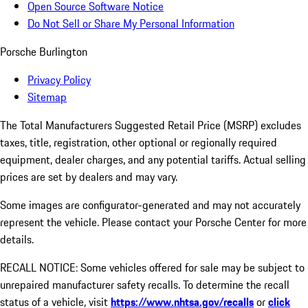
Open Source Software Notice
Do Not Sell or Share My Personal Information
Porsche Burlington
Privacy Policy
Sitemap
The Total Manufacturers Suggested Retail Price (MSRP) excludes
taxes, title, registration, other optional or regionally required
equipment, dealer charges, and any potential tariffs. Actual selling
prices are set by dealers and may vary.
Some images are configurator-generated and may not accurately
represent the vehicle. Please contact your Porsche Center for more
details.
RECALL NOTICE: Some vehicles offered for sale may be subject to
unrepaired manufacturer safety recalls. To determine the recall
status of a vehicle, visit
https://www.nhtsa.gov/recalls
or
click