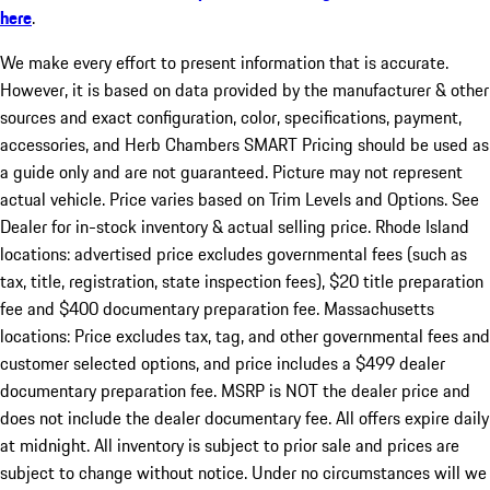
here
.
We make every effort to present information that is accurate.
However, it is based on data provided by the manufacturer & other
sources and exact configuration, color, specifications, payment,
accessories, and Herb Chambers SMART Pricing should be used as
a guide only and are not guaranteed. Picture may not represent
actual vehicle. Price varies based on Trim Levels and Options. See
Dealer for in-stock inventory & actual selling price. Rhode Island
locations: advertised price excludes governmental fees (such as
tax, title, registration, state inspection fees), $20 title preparation
fee and $400 documentary preparation fee. Massachusetts
locations: Price excludes tax, tag, and other governmental fees and
customer selected options, and price includes a $499 dealer
documentary preparation fee. MSRP is NOT the dealer price and
does not include the dealer documentary fee. All offers expire daily
at midnight. All inventory is subject to prior sale and prices are
subject to change without notice. Under no circumstances will we