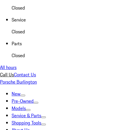
Closed
Service
Closed
Parts
Closed
All hours
Call Us
Contact Us
Porsche Burlington
New
Pre-Owned
Models
Service & Parts
Shopping Tools