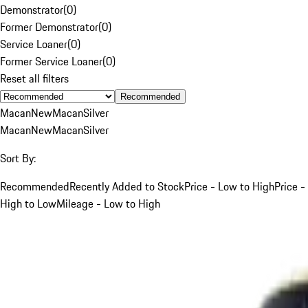
Demonstrator
(
0
)
Former Demonstrator
(
0
)
Service Loaner
(
0
)
Former Service Loaner
(
0
)
Reset all filters
Recommended
Macan
New
Macan
Silver
Macan
New
Macan
Silver
Sort By:
Recommended
Recently Added to Stock
Price - Low to High
Price -
High to Low
Mileage - Low to High