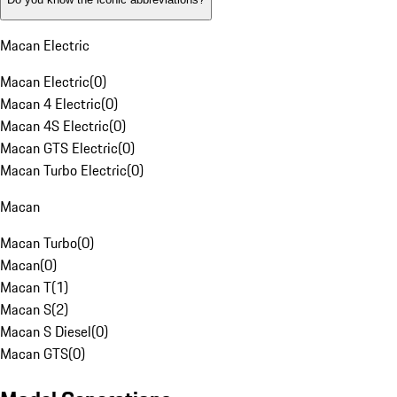
Macan Electric
Macan Electric
(
0
)
Macan 4 Electric
(
0
)
Macan 4S Electric
(
0
)
Macan GTS Electric
(
0
)
Macan Turbo Electric
(
0
)
Macan
Macan Turbo
(
0
)
Macan
(
0
)
Macan T
(
1
)
Macan S
(
2
)
Macan S Diesel
(
0
)
Macan GTS
(
0
)