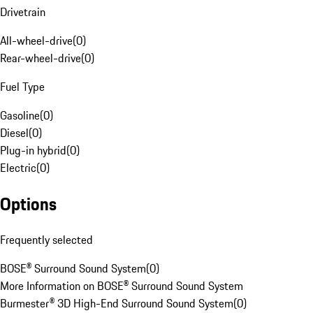
Drivetrain
All-wheel-drive
(
0
)
Rear-wheel-drive
(
0
)
Fuel Type
Gasoline
(
0
)
Diesel
(
0
)
Plug-in hybrid
(
0
)
Electric
(
0
)
Options
Frequently selected
BOSE® Surround Sound System
(
0
)
More Information on BOSE® Surround Sound System
Burmester® 3D High-End Surround Sound System
(
0
)