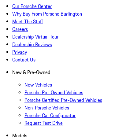
Our Porsche Center
Why Buy From Porsche Burlington
Meet The Staff
Careers
Dealership Virtual Tour
Dealership Reviews
Privacy
Contact Us
New & Pre-Owned
New Vehicles
Porsche Pre-Owned Vehicles
Porsche Certified Pre-Owned Vehicles
Non-Porsche Vehicles
Porsche Car Configurator
Request Test Drive
Models