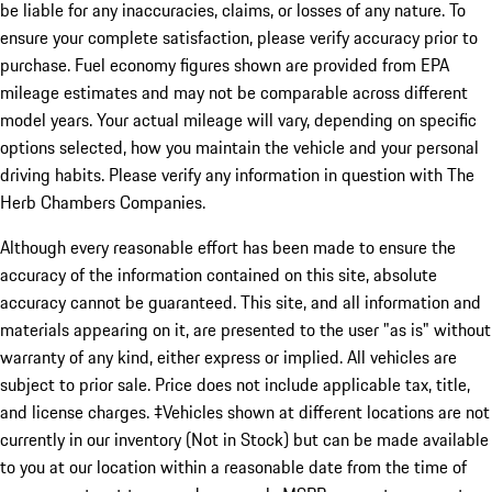
be liable for any inaccuracies, claims, or losses of any nature. To
ensure your complete satisfaction, please verify accuracy prior to
purchase. Fuel economy figures shown are provided from EPA
mileage estimates and may not be comparable across different
model years. Your actual mileage will vary, depending on specific
options selected, how you maintain the vehicle and your personal
driving habits. Please verify any information in question with The
Herb Chambers Companies.
Although every reasonable effort has been made to ensure the
accuracy of the information contained on this site, absolute
accuracy cannot be guaranteed. This site, and all information and
materials appearing on it, are presented to the user "as is" without
warranty of any kind, either express or implied. All vehicles are
subject to prior sale. Price does not include applicable tax, title,
and license charges. ‡Vehicles shown at different locations are not
currently in our inventory (Not in Stock) but can be made available
to you at our location within a reasonable date from the time of