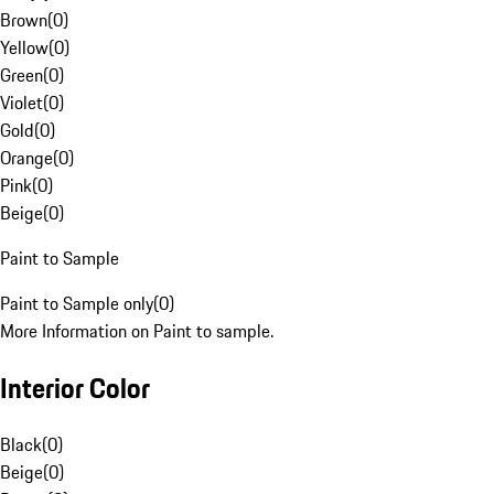
Brown
(
0
)
Yellow
(
0
)
Green
(
0
)
Violet
(
0
)
Gold
(
0
)
Orange
(
0
)
Pink
(
0
)
Beige
(
0
)
Paint to Sample
Paint to Sample only
(
0
)
More Information on Paint to sample.
Interior Color
Black
(
0
)
Beige
(
0
)