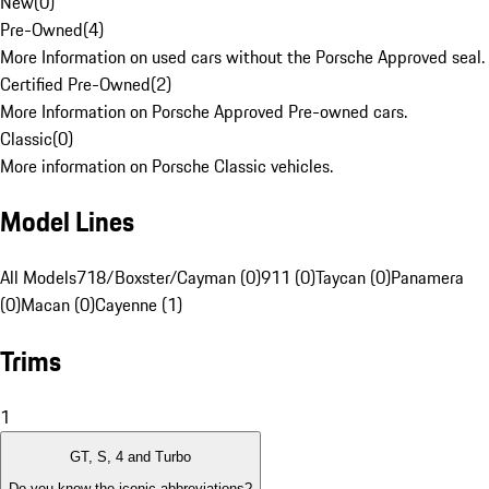
New
(
0
)
Pre-Owned
(
4
)
More Information on used cars without the Porsche Approved seal.
Certified Pre-Owned
(
2
)
More Information on Porsche Approved Pre-owned cars.
Classic
(
0
)
More information on Porsche Classic vehicles.
Model Lines
All Models
718/Boxster/Cayman (0)
911 (0)
Taycan (0)
Panamera
(0)
Macan (0)
Cayenne (1)
Trims
1
GT, S, 4 and Turbo
Do you know the iconic abbreviations?