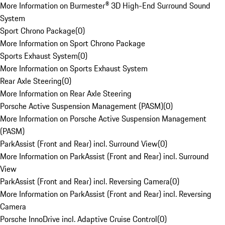
More Information on Burmester® 3D High-End Surround Sound
System
Sport Chrono Package
(
0
)
More Information on Sport Chrono Package
Sports Exhaust System
(
0
)
More Information on Sports Exhaust System
Rear Axle Steering
(
0
)
More Information on Rear Axle Steering
Porsche Active Suspension Management (PASM)
(
0
)
More Information on Porsche Active Suspension Management
(PASM)
ParkAssist (Front and Rear) incl. Surround View
(
0
)
More Information on ParkAssist (Front and Rear) incl. Surround
View
ParkAssist (Front and Rear) incl. Reversing Camera
(
0
)
More Information on ParkAssist (Front and Rear) incl. Reversing
Camera
Porsche InnoDrive incl. Adaptive Cruise Control
(
0
)