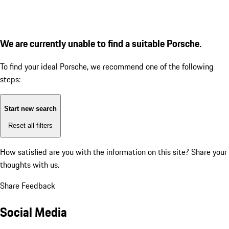
We are currently unable to find a suitable Porsche.
To find your ideal Porsche, we recommend one of the following
steps:
Start new search
Reset all filters
How satisfied are you with the information on this site?
Share your
thoughts with us.
Share Feedback
Social Media