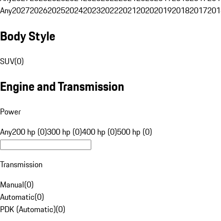
Any
2027
2026
2025
2024
2023
2022
2021
2020
2019
2018
2017
201
Body Style
SUV
(
0
)
Engine and Transmission
Power
Any
200 hp (0)
300 hp (0)
400 hp (0)
500 hp (0)
Transmission
Manual
(
0
)
Automatic
(
0
)
PDK (Automatic)
(
0
)