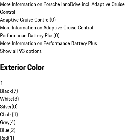
More Information on Porsche InnoDrive incl. Adaptive Cruise
Control
Adaptive Cruise Control
(
0
)
More Information on Adaptive Cruise Control
Performance Battery Plus
(
0
)
More Information on Performance Battery Plus
Show all 93 options
Exterior Color
1
Black
(
7
)
White
(
3
)
Silver
(
0
)
Chalk
(
1
)
Grey
(
4
)
Blue
(
2
)
Red
(
1
)