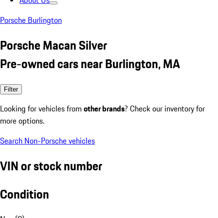
About Us
Porsche Burlington
Porsche Macan Silver
Pre-owned cars near Burlington, MA
Filter
Looking for vehicles from
other brands
? Check our inventory for
more options.
Search Non-Porsche vehicles
VIN or stock number
Condition