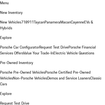
Menu
New Inventory
New Vehicles
718
911
Taycan
Panamera
Macan
Cayenne
EVs &
Hybrids
Explore
Porsche Car Configurator
Request Test Drive
Porsche Financial
Services Offers
Value Your Trade-In
Electric Vehicle Questions
Pre-Owned Inventory
Porsche Pre-Owned Vehicles
Porsche Certified Pre-Owned
Vehicles
Non-Porsche Vehicles
Demos and Service Loaners
Classic
Cars
Explore
Request Test Drive