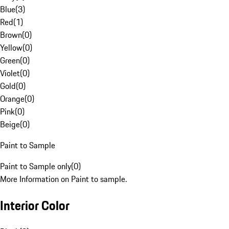
Blue
(
3
)
Red
(
1
)
Brown
(
0
)
Yellow
(
0
)
Green
(
0
)
Violet
(
0
)
Gold
(
0
)
Orange
(
0
)
Pink
(
0
)
Beige
(
0
)
Paint to Sample
Paint to Sample only
(
0
)
More Information on Paint to sample.
Interior Color