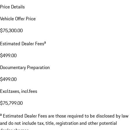
Price Details
Vehicle Offer Price
$75,300.00
a
Estimated Dealer Fees
$499.00
Documentary Preparation
$499.00
Excl.taxes, incl.fees
$75,799.00
a
Estimated Dealer Fees are those required to be disclosed by law
and do not include tax, title, registration and other potential