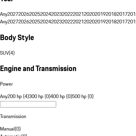
Any
2027
2026
2025
2024
2023
2022
2021
2020
2019
2018
2017
201
Any
2027
2026
2025
2024
2023
2022
2021
2020
2019
2018
2017
201
Body Style
SUV
(
4
)
Engine and Transmission
Power
Any
200 hp (4)
300 hp (0)
400 hp (0)
500 hp (0)
Transmission
Manual
(
0
)