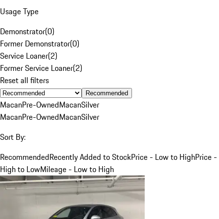
Usage Type
Demonstrator
(
0
)
Former Demonstrator
(
0
)
Service Loaner
(
2
)
Former Service Loaner
(
2
)
Reset all filters
Recommended
Macan
Pre-Owned
Macan
Silver
Macan
Pre-Owned
Macan
Silver
Sort By:
Recommended
Recently Added to Stock
Price - Low to High
Price -
High to Low
Mileage - Low to High