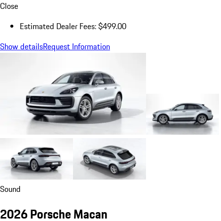
Close
Estimated Dealer Fees: $499.00
Show details
Request Information
Sound
2026 Porsche Macan