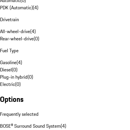
Automatic
(
0
)
PDK (Automatic)
(
4
)
Drivetrain
All-wheel-drive
(
4
)
Rear-wheel-drive
(
0
)
Fuel Type
Gasoline
(
4
)
Diesel
(
0
)
Plug-in hybrid
(
0
)
Electric
(
0
)
Options
Frequently selected
BOSE® Surround Sound System
(
4
)