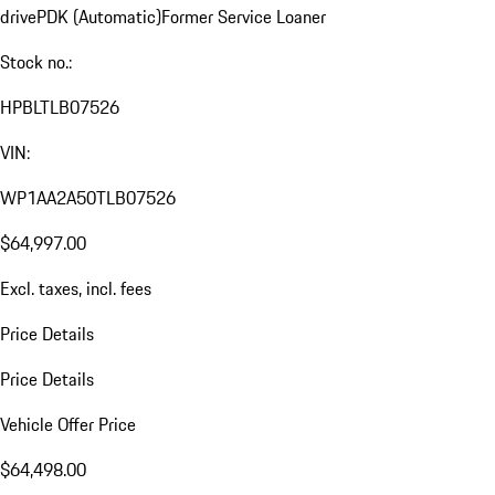
drive
PDK (Automatic)
Former Service Loaner
Stock no.:
HPBLTLB07526
VIN:
WP1AA2A50TLB07526
$64,997.00
Excl. taxes, incl. fees
Price Details
Price Details
Vehicle Offer Price
$64,498.00