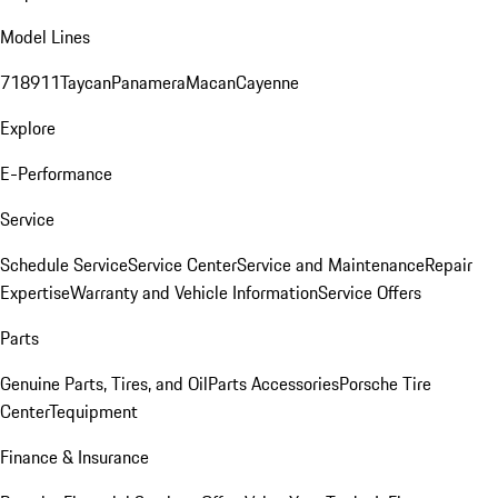
Model Lines
718
911
Taycan
Panamera
Macan
Cayenne
Explore
E-Performance
Service
Schedule Service
Service Center
Service and Maintenance
Repair
Expertise
Warranty and Vehicle Information
Service Offers
Parts
Genuine Parts, Tires, and Oil
Parts Accessories
Porsche Tire
Center
Tequipment
Finance & Insurance