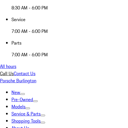
8:30 AM - 6:00 PM
Service
7:00 AM - 6:00 PM
Parts
7:00 AM - 6:00 PM
All hours
Call Us
Contact Us
Porsche Burlington
New
Pre-Owned
Models
Service & Parts
Shopping Tools