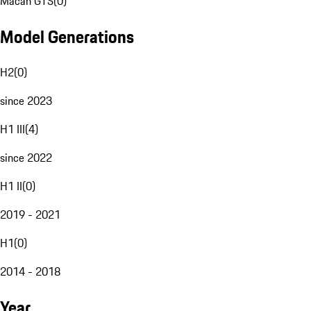
Macan GTS
(
0
)
Model Generations
H2
(
0
)
since 2023
H1 III
(
4
)
since 2022
H1 II
(
0
)
2019 - 2021
H1
(
0
)
2014 - 2018
Year