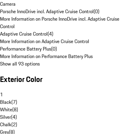
Camera
Porsche InnoDrive incl. Adaptive Cruise Control
(
0
)
More Information on Porsche InnoDrive incl. Adaptive Cruise
Control
Adaptive Cruise Control
(
4
)
More Information on Adaptive Cruise Control
Performance Battery Plus
(
0
)
More Information on Performance Battery Plus
Show all 93 options
Exterior Color
1
Black
(
7
)
White
(
8
)
Silver
(
4
)
Chalk
(
2
)
Grey
(
8
)