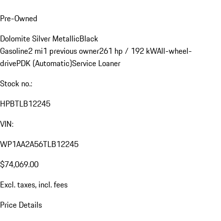
Pre-Owned
Dolomite Silver Metallic
Black
Gasoline
2 mi
1 previous owner
261 hp / 192 kW
All-wheel-
drive
PDK (Automatic)
Service Loaner
Stock no.:
HPBTLB12245
VIN:
WP1AA2A56TLB12245
$74,069.00
Excl. taxes, incl. fees
Price Details