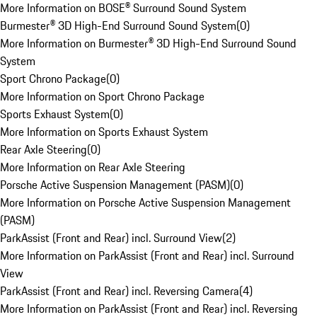
More Information on BOSE® Surround Sound System
Burmester® 3D High-End Surround Sound System
(
0
)
More Information on Burmester® 3D High-End Surround Sound
System
Sport Chrono Package
(
0
)
More Information on Sport Chrono Package
Sports Exhaust System
(
0
)
More Information on Sports Exhaust System
Rear Axle Steering
(
0
)
More Information on Rear Axle Steering
Porsche Active Suspension Management (PASM)
(
0
)
More Information on Porsche Active Suspension Management
(PASM)
ParkAssist (Front and Rear) incl. Surround View
(
2
)
More Information on ParkAssist (Front and Rear) incl. Surround
View
ParkAssist (Front and Rear) incl. Reversing Camera
(
4
)
More Information on ParkAssist (Front and Rear) incl. Reversing