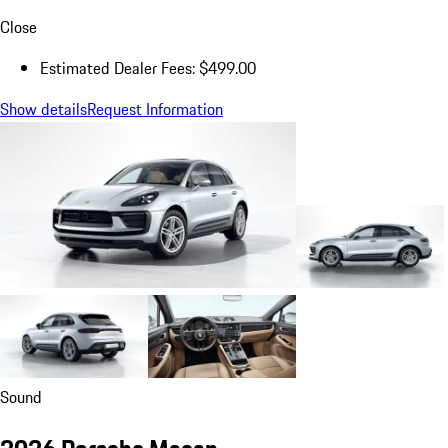
Close
Estimated Dealer Fees: $499.00
Show details
Request Information
Sound