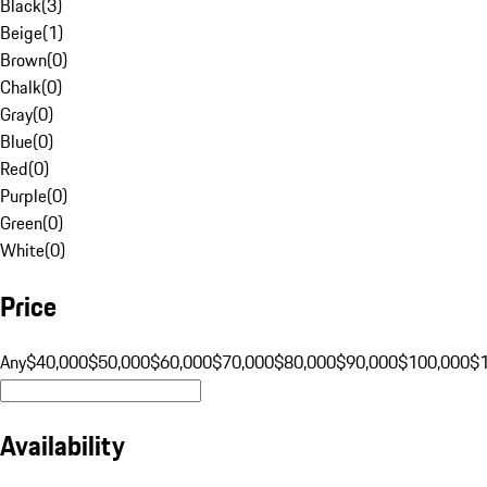
Black
(
3
)
Beige
(
1
)
Brown
(
0
)
Chalk
(
0
)
Gray
(
0
)
Blue
(
0
)
Red
(
0
)
Purple
(
0
)
Green
(
0
)
White
(
0
)
Price
Any
$40,000
$50,000
$60,000
$70,000
$80,000
$90,000
$100,000
$
Availability