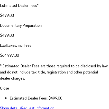
a
Estimated Dealer Fees
$499.00
Documentary Preparation
$499.00
Excl.taxes, incl.fees
$64,997.00
a
Estimated Dealer Fees are those required to be disclosed by law
and do not include tax, title, registration and other potential
dealer charges.
Close
Estimated Dealer Fees: $499.00
Show details
Request Information