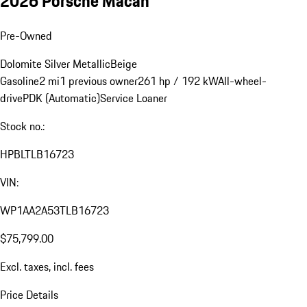
2026 Porsche Macan
Pre-Owned
Dolomite Silver Metallic
Beige
Gasoline
2 mi
1 previous owner
261 hp / 192 kW
All-wheel-
drive
PDK (Automatic)
Service Loaner
Stock no.:
HPBLTLB16723
VIN:
WP1AA2A53TLB16723
$75,799.00
Excl. taxes, incl. fees
Price Details