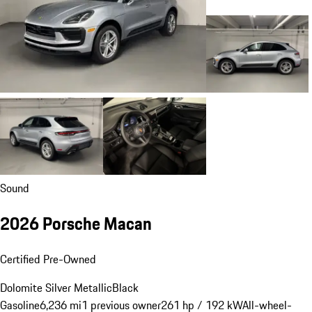
Sound
2026 Porsche Macan
Certified Pre-Owned
Dolomite Silver Metallic
Black
Gasoline
6,236 mi
1 previous owner
261 hp / 192 kW
All-wheel-