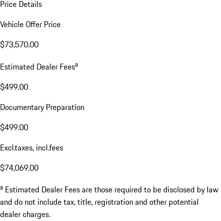
Price Details
Vehicle Offer Price
$73,570.00
a
Estimated Dealer Fees
$499.00
Documentary Preparation
$499.00
Excl.taxes, incl.fees
$74,069.00
a
Estimated Dealer Fees are those required to be disclosed by law
and do not include tax, title, registration and other potential
dealer charges.