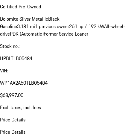
Certified Pre-Owned
Dolomite Silver Metallic
Black
Gasoline
3,181 mi
1 previous owner
261 hp / 192 kW
All-wheel-
drive
PDK (Automatic)
Former Service Loaner
Stock no.:
HPBLTLB05484
VIN:
WP1AA2A50TLB05484
$68,997.00
Excl. taxes, incl. fees
Price Details
Price Details