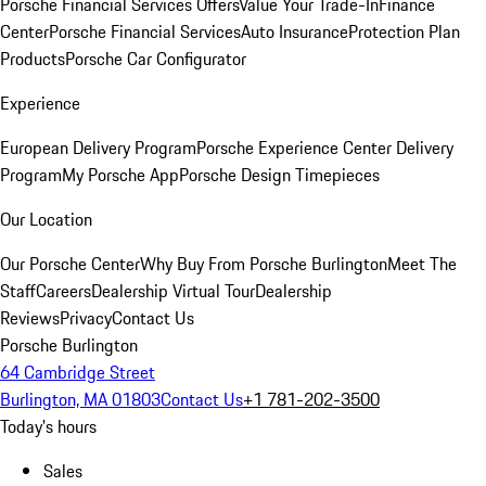
Porsche Financial Services Offers
Value Your Trade-In
Finance
Center
Porsche Financial Services
Auto Insurance
Protection Plan
Products
Porsche Car Configurator
Experience
European Delivery Program
Porsche Experience Center Delivery
Program
My Porsche App
Porsche Design Timepieces
Our Location
Our Porsche Center
Why Buy From Porsche Burlington
Meet The
Staff
Careers
Dealership Virtual Tour
Dealership
Reviews
Privacy
Contact Us
Porsche Burlington
64 Cambridge Street
Burlington, MA 01803
Contact Us
+1 781-202-3500
Today's hours
Sales