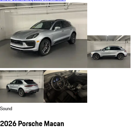
Sound
2026 Porsche Macan