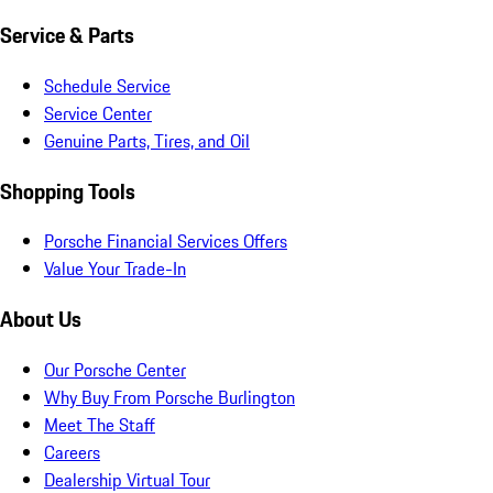
Service & Parts
Schedule Service
Service Center
Genuine Parts, Tires, and Oil
Shopping Tools
Porsche Financial Services Offers
Value Your Trade-In
About Us
Our Porsche Center
Why Buy From Porsche Burlington
Meet The Staff
Careers
Dealership Virtual Tour