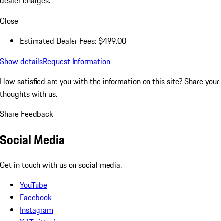
dealer charges.
Close
Estimated Dealer Fees: $499.00
Show details
Request Information
How satisfied are you with the information on this site?
Share your
thoughts with us.
Share Feedback
Social Media
Get in touch with us on social media.
YouTube
Facebook
Instagram