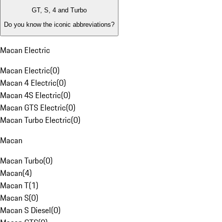
GT, S, 4 and Turbo
Do you know the iconic abbreviations?
Macan Electric
Macan Electric
(
0
)
Macan 4 Electric
(
0
)
Macan 4S Electric
(
0
)
Macan GTS Electric
(
0
)
Macan Turbo Electric
(
0
)
Macan
Macan Turbo
(
0
)
Macan
(
4
)
Macan T
(
1
)
Macan S
(
0
)
Macan S Diesel
(
0
)