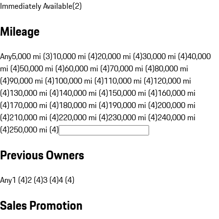
Immediately Available
(
2
)
Mileage
Any
5,000 mi (3)
10,000 mi (4)
20,000 mi (4)
30,000 mi (4)
40,000
mi (4)
50,000 mi (4)
60,000 mi (4)
70,000 mi (4)
80,000 mi
(4)
90,000 mi (4)
100,000 mi (4)
110,000 mi (4)
120,000 mi
(4)
130,000 mi (4)
140,000 mi (4)
150,000 mi (4)
160,000 mi
(4)
170,000 mi (4)
180,000 mi (4)
190,000 mi (4)
200,000 mi
(4)
210,000 mi (4)
220,000 mi (4)
230,000 mi (4)
240,000 mi
(4)
250,000 mi (4)
Previous Owners
Any
1 (4)
2 (4)
3 (4)
4 (4)
Sales Promotion