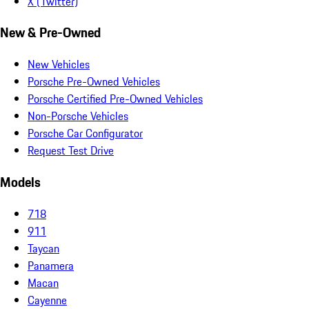
X (Twitter)
New & Pre-Owned
New Vehicles
Porsche Pre-Owned Vehicles
Porsche Certified Pre-Owned Vehicles
Non-Porsche Vehicles
Porsche Car Configurator
Request Test Drive
Models
718
911
Taycan
Panamera
Macan
Cayenne