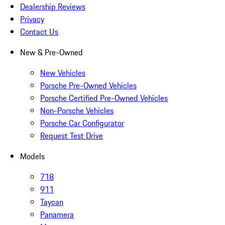
Dealership Reviews
Privacy
Contact Us
New & Pre-Owned
New Vehicles
Porsche Pre-Owned Vehicles
Porsche Certified Pre-Owned Vehicles
Non-Porsche Vehicles
Porsche Car Configurator
Request Test Drive
Models
718
911
Taycan
Panamera