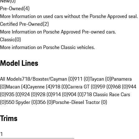
New
(
0
)
Pre-Owned
(
4
)
More Information on used cars without the Porsche Approved seal.
Certified Pre-Owned
(
2
)
More Information on Porsche Approved Pre-owned cars.
Classic
(
0
)
More information on Porsche Classic vehicles.
Model Lines
All Models
718/Boxster/Cayman (0)
911 (0)
Taycan (0)
Panamera
(0)
Macan (4)
Cayenne (4)
918 (0)
Carrera GT (0)
959 (0)
968 (0)
944
(0)
935 (0)
924 (0)
928 (0)
914 (0)
904 (0)
718 Classic Race Cars
(0)
550 Spyder (0)
356 (0)
Porsche-Diesel Tractor (0)
Trims
1