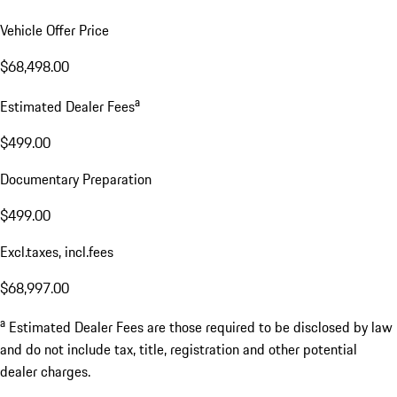
Vehicle Offer Price
$68,498.00
a
Estimated Dealer Fees
$499.00
Documentary Preparation
$499.00
Excl.taxes, incl.fees
$68,997.00
a
Estimated Dealer Fees are those required to be disclosed by law
and do not include tax, title, registration and other potential
dealer charges.