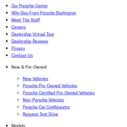
Our Porsche Center
Why Buy From Porsche Burlington
Meet The Staff
Careers
Dealership Virtual Tour
Dealership Reviews
Privacy
Contact Us
New & Pre-Owned
New Vehicles
Porsche Pre-Owned Vehicles
Porsche Certified Pre-Owned Vehicles
Non-Porsche Vehicles
Porsche Car Configurator
Request Test Drive
Models