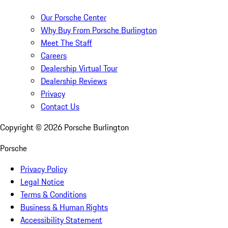
Our Porsche Center
Why Buy From Porsche Burlington
Meet The Staff
Careers
Dealership Virtual Tour
Dealership Reviews
Privacy
Contact Us
Copyright ©
2026
Porsche Burlington
Porsche
Privacy Policy
Legal Notice
Terms & Conditions
Business & Human Rights
Accessibility Statement