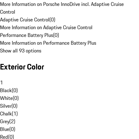
More Information on Porsche InnoDrive incl. Adaptive Cruise
Control
Adaptive Cruise Control
(
0
)
More Information on Adaptive Cruise Control
Performance Battery Plus
(
0
)
More Information on Performance Battery Plus
Show all 93 options
Exterior Color
1
Black
(
0
)
White
(
0
)
Silver
(
0
)
Chalk
(
1
)
Grey
(
2
)
Blue
(
0
)
Red
(
0
)