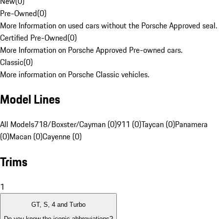
New
(
0
)
Pre-Owned
(
0
)
More Information on used cars without the Porsche Approved seal.
Certified Pre-Owned
(
0
)
More Information on Porsche Approved Pre-owned cars.
Classic
(
0
)
More information on Porsche Classic vehicles.
Model Lines
All Models
718/Boxster/Cayman (0)
911 (0)
Taycan (0)
Panamera
(0)
Macan (0)
Cayenne (0)
Trims
1
GT, S, 4 and Turbo
Do you know the iconic abbreviations?