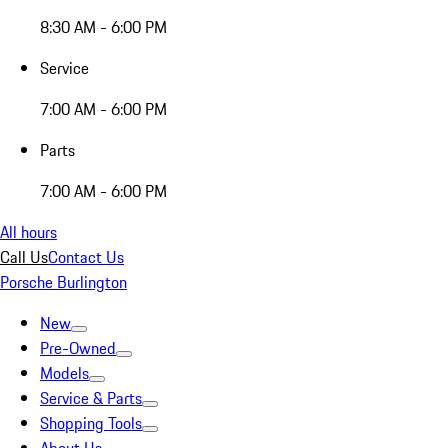
8:30 AM - 6:00 PM
Service
7:00 AM - 6:00 PM
Parts
7:00 AM - 6:00 PM
All hours
Call Us
Contact Us
Porsche Burlington
New
Pre-Owned
Models
Service & Parts
Shopping Tools