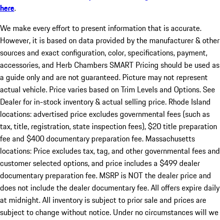
here
.
We make every effort to present information that is accurate.
However, it is based on data provided by the manufacturer & other
sources and exact configuration, color, specifications, payment,
accessories, and Herb Chambers SMART Pricing should be used as
a guide only and are not guaranteed. Picture may not represent
actual vehicle. Price varies based on Trim Levels and Options. See
Dealer for in-stock inventory & actual selling price. Rhode Island
locations: advertised price excludes governmental fees (such as
tax, title, registration, state inspection fees), $20 title preparation
fee and $400 documentary preparation fee. Massachusetts
locations: Price excludes tax, tag, and other governmental fees and
customer selected options, and price includes a $499 dealer
documentary preparation fee. MSRP is NOT the dealer price and
does not include the dealer documentary fee. All offers expire daily
at midnight. All inventory is subject to prior sale and prices are
subject to change without notice. Under no circumstances will we