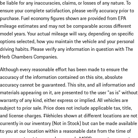
be liable for any inaccuracies, claims, or losses of any nature. To
ensure your complete satisfaction, please verify accuracy prior to
purchase. Fuel economy figures shown are provided from EPA
mileage estimates and may not be comparable across different
model years. Your actual mileage will vary, depending on specific
options selected, how you maintain the vehicle and your personal
driving habits. Please verify any information in question with The
Herb Chambers Companies.
Although every reasonable effort has been made to ensure the
accuracy of the information contained on this site, absolute
accuracy cannot be guaranteed. This site, and all information and
materials appearing on it, are presented to the user "as is" without
warranty of any kind, either express or implied. All vehicles are
subject to prior sale. Price does not include applicable tax, title,
and license charges. ‡Vehicles shown at different locations are not
currently in our inventory (Not in Stock) but can be made available
to you at our location within a reasonable date from the time of