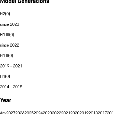
Model Generations
H2
(
0
)
since 2023
H1 III
(
0
)
since 2022
H1 II
(
0
)
2019 - 2021
H1
(
0
)
2014 - 2018
Year
Any
2027
2026
2025
2024
2023
2022
2021
2020
2019
2018
2017
201