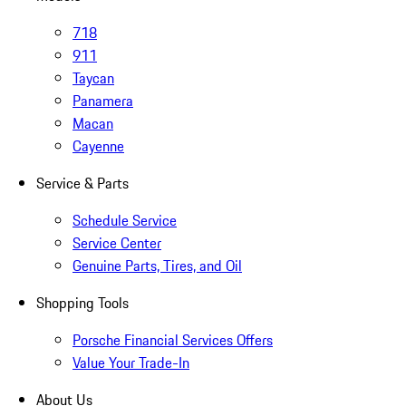
718
911
Taycan
Panamera
Macan
Cayenne
Service & Parts
Schedule Service
Service Center
Genuine Parts, Tires, and Oil
Shopping Tools
Porsche Financial Services Offers
Value Your Trade-In
About Us