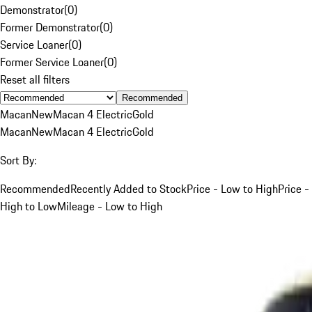
Demonstrator
(
0
)
Former Demonstrator
(
0
)
Service Loaner
(
0
)
Former Service Loaner
(
0
)
Reset all filters
Recommended
Macan
New
Macan 4 Electric
Gold
Macan
New
Macan 4 Electric
Gold
Sort By:
Recommended
Recently Added to Stock
Price - Low to High
Price -
High to Low
Mileage - Low to High