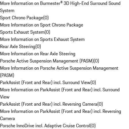
More Information on Burmester® 3D High-End Surround Sound
System
Sport Chrono Package
(
0
)
More Information on Sport Chrono Package
Sports Exhaust System
(
0
)
More Information on Sports Exhaust System
Rear Axle Steering
(
0
)
More Information on Rear Axle Steering
Porsche Active Suspension Management (PASM)
(
0
)
More Information on Porsche Active Suspension Management
(PASM)
ParkAssist (Front and Rear) incl. Surround View
(
0
)
More Information on ParkAssist (Front and Rear) incl. Surround
View
ParkAssist (Front and Rear) incl. Reversing Camera
(
0
)
More Information on ParkAssist (Front and Rear) incl. Reversing
Camera
Porsche InnoDrive incl. Adaptive Cruise Control
(
0
)