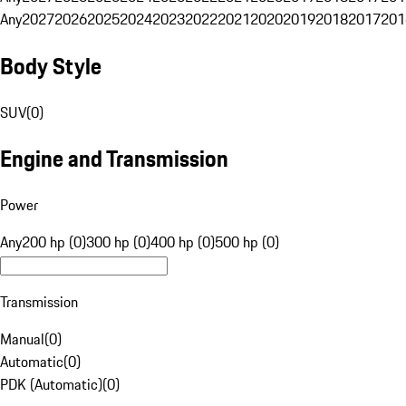
Any
2027
2026
2025
2024
2023
2022
2021
2020
2019
2018
2017
201
Body Style
SUV
(
0
)
Engine and Transmission
Power
Any
200 hp (0)
300 hp (0)
400 hp (0)
500 hp (0)
Transmission
Manual
(
0
)
Automatic
(
0
)
PDK (Automatic)
(
0
)