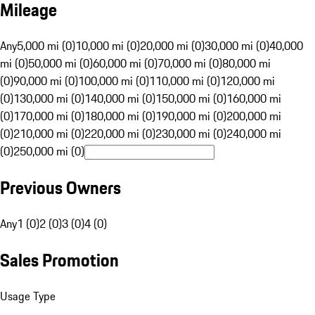
Mileage
Any
5,000 mi (0)
10,000 mi (0)
20,000 mi (0)
30,000 mi (0)
40,000
mi (0)
50,000 mi (0)
60,000 mi (0)
70,000 mi (0)
80,000 mi
(0)
90,000 mi (0)
100,000 mi (0)
110,000 mi (0)
120,000 mi
(0)
130,000 mi (0)
140,000 mi (0)
150,000 mi (0)
160,000 mi
(0)
170,000 mi (0)
180,000 mi (0)
190,000 mi (0)
200,000 mi
(0)
210,000 mi (0)
220,000 mi (0)
230,000 mi (0)
240,000 mi
(0)
250,000 mi (0)
Previous Owners
Any
1 (0)
2 (0)
3 (0)
4 (0)
Sales Promotion
Usage Type