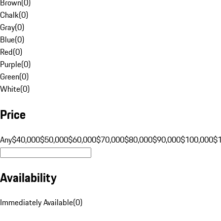
Brown
(
0
)
Chalk
(
0
)
Gray
(
0
)
Blue
(
0
)
Red
(
0
)
Purple
(
0
)
Green
(
0
)
White
(
0
)
Price
Any
$40,000
$50,000
$60,000
$70,000
$80,000
$90,000
$100,000
$
Availability
Immediately Available
(
0
)