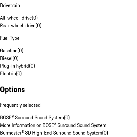
Drivetrain
All-wheel-drive
(
0
)
Rear-wheel-drive
(
0
)
Fuel Type
Gasoline
(
0
)
Diesel
(
0
)
Plug-in hybrid
(
0
)
Electric
(
0
)
Options
Frequently selected
BOSE® Surround Sound System
(
0
)
More Information on BOSE® Surround Sound System
Burmester® 3D High-End Surround Sound System
(
0
)