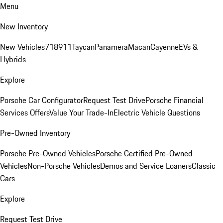
Menu
New Inventory
New Vehicles
718
911
Taycan
Panamera
Macan
Cayenne
EVs &
Hybrids
Explore
Porsche Car Configurator
Request Test Drive
Porsche Financial
Services Offers
Value Your Trade-In
Electric Vehicle Questions
Pre-Owned Inventory
Porsche Pre-Owned Vehicles
Porsche Certified Pre-Owned
Vehicles
Non-Porsche Vehicles
Demos and Service Loaners
Classic
Cars
Explore
Request Test Drive