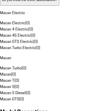
Macan Electric
Macan Electric
(
0
)
Macan 4 Electric
(
0
)
Macan 4S Electric
(
0
)
Macan GTS Electric
(
0
)
Macan Turbo Electric
(
0
)
Macan
Macan Turbo
(
0
)
Macan
(
0
)
Macan T
(
0
)
Macan S
(
0
)
Macan S Diesel
(
0
)
Macan GTS
(
0
)