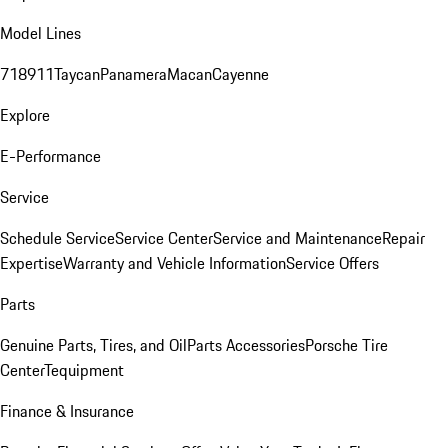
Model Lines
718
911
Taycan
Panamera
Macan
Cayenne
Explore
E-Performance
Service
Schedule Service
Service Center
Service and Maintenance
Repair
Expertise
Warranty and Vehicle Information
Service Offers
Parts
Genuine Parts, Tires, and Oil
Parts Accessories
Porsche Tire
Center
Tequipment
Finance & Insurance