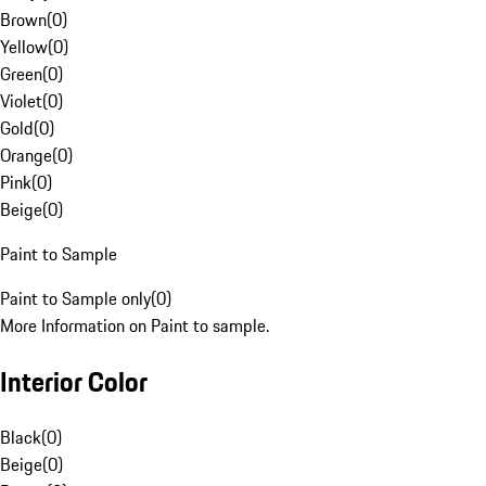
Brown
(
0
)
Yellow
(
0
)
Green
(
0
)
Violet
(
0
)
Gold
(
0
)
Orange
(
0
)
Pink
(
0
)
Beige
(
0
)
Paint to Sample
Paint to Sample only
(
0
)
More Information on Paint to sample.
Interior Color
Black
(
0
)
Beige
(
0
)