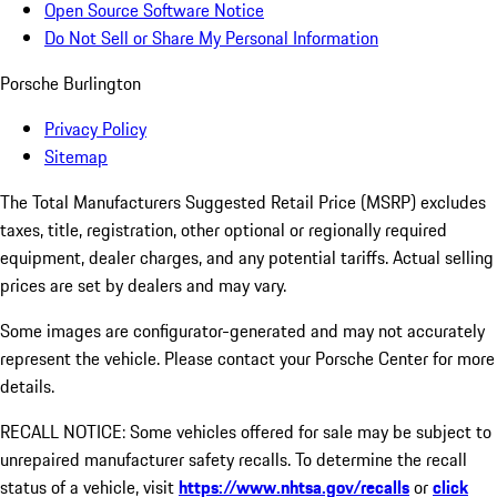
Open Source Software Notice
Do Not Sell or Share My Personal Information
Porsche Burlington
Privacy Policy
Sitemap
The Total Manufacturers Suggested Retail Price (MSRP) excludes
taxes, title, registration, other optional or regionally required
equipment, dealer charges, and any potential tariffs. Actual selling
prices are set by dealers and may vary.
Some images are configurator-generated and may not accurately
represent the vehicle. Please contact your Porsche Center for more
details.
RECALL NOTICE: Some vehicles offered for sale may be subject to
unrepaired manufacturer safety recalls. To determine the recall
status of a vehicle, visit
https://www.nhtsa.gov/recalls
or
click