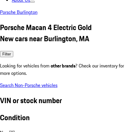
About Us
Porsche Burlington
Porsche Macan 4 Electric Gold
New cars near Burlington, MA
Filter
Looking for vehicles from
other brands
? Check our inventory for
more options.
Search Non-Porsche vehicles
VIN or stock number
Condition