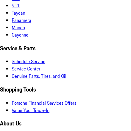
911
Taycan
Panamera
Macan
Cayenne
Service & Parts
Schedule Service
Service Center
Genuine Parts, Tires, and Oil
Shopping Tools
Porsche Financial Services Offers
Value Your Trade-In
About Us