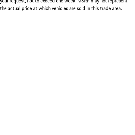
your request, not to exceed one week. MSRP may not represent
the actual price at which vehicles are sold in this trade area.