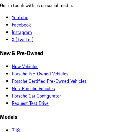
Get in touch with us on social media.
YouTube
Facebook
Instagram
X (Twitter)
New & Pre-Owned
New Vehicles
Porsche Pre-Owned Vehicles
Porsche Certified Pre-Owned Vehicles
Non-Porsche Vehicles
Porsche Car Configurator
Request Test Drive
Models
718