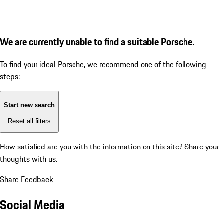
We are currently unable to find a suitable Porsche.
To find your ideal Porsche, we recommend one of the following
steps:
Start new search
Reset all filters
How satisfied are you with the information on this site?
Share your
thoughts with us.
Share Feedback
Social Media