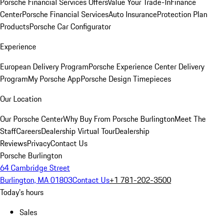
Porsche Financial Services Offers
Value Your Trade-In
Finance
Center
Porsche Financial Services
Auto Insurance
Protection Plan
Products
Porsche Car Configurator
Experience
European Delivery Program
Porsche Experience Center Delivery
Program
My Porsche App
Porsche Design Timepieces
Our Location
Our Porsche Center
Why Buy From Porsche Burlington
Meet The
Staff
Careers
Dealership Virtual Tour
Dealership
Reviews
Privacy
Contact Us
Porsche Burlington
64 Cambridge Street
Burlington, MA 01803
Contact Us
+1 781-202-3500
Today's hours
Sales