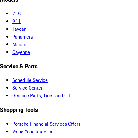
718
911
Taycan
Panamera
Macan
Cayenne
Service & Parts
Schedule Service
Service Center
Genuine Parts, Tires, and Oil
Shopping Tools
Porsche Financial Services Offers
Value Your Trade-In