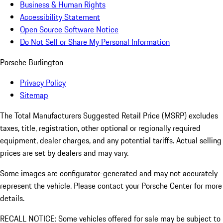
Business & Human Rights
Accessibility Statement
Open Source Software Notice
Do Not Sell or Share My Personal Information
Porsche Burlington
Privacy Policy
Sitemap
The Total Manufacturers Suggested Retail Price (MSRP) excludes
taxes, title, registration, other optional or regionally required
equipment, dealer charges, and any potential tariffs. Actual selling
prices are set by dealers and may vary.
Some images are configurator-generated and may not accurately
represent the vehicle. Please contact your Porsche Center for more
details.
RECALL NOTICE: Some vehicles offered for sale may be subject to