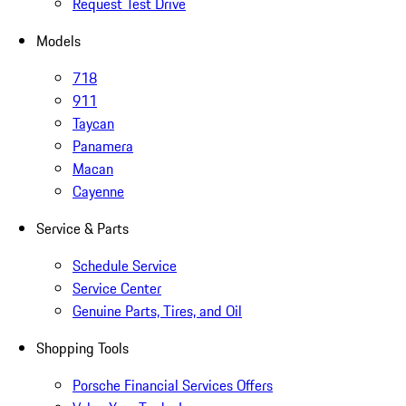
Request Test Drive
Models
718
911
Taycan
Panamera
Macan
Cayenne
Service & Parts
Schedule Service
Service Center
Genuine Parts, Tires, and Oil
Shopping Tools
Porsche Financial Services Offers