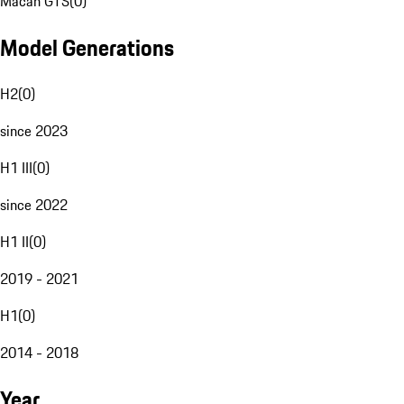
Macan GTS
(
0
)
Model Generations
H2
(
0
)
since 2023
H1 III
(
0
)
since 2022
H1 II
(
0
)
2019 - 2021
H1
(
0
)
2014 - 2018
Year