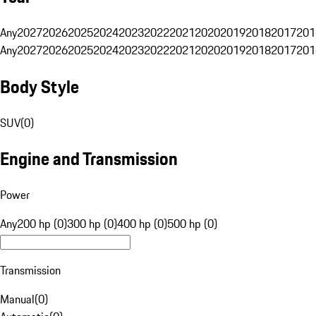
Any
2027
2026
2025
2024
2023
2022
2021
2020
2019
2018
2017
201
Any
2027
2026
2025
2024
2023
2022
2021
2020
2019
2018
2017
201
Body Style
SUV
(
0
)
Engine and Transmission
Power
Any
200 hp (0)
300 hp (0)
400 hp (0)
500 hp (0)
Transmission
Manual
(
0
)