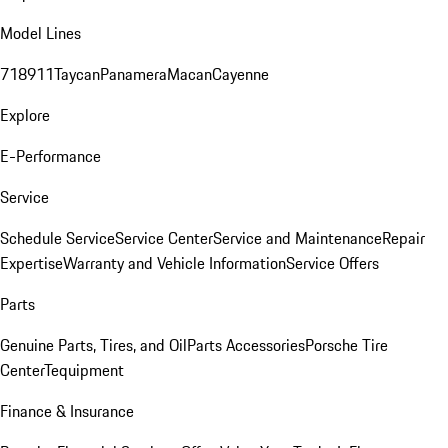
Model Lines
718
911
Taycan
Panamera
Macan
Cayenne
Explore
E-Performance
Service
Schedule Service
Service Center
Service and Maintenance
Repair
Expertise
Warranty and Vehicle Information
Service Offers
Parts
Genuine Parts, Tires, and Oil
Parts Accessories
Porsche Tire
Center
Tequipment
Finance & Insurance