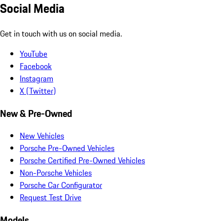
Social Media
Get in touch with us on social media.
YouTube
Facebook
Instagram
X (Twitter)
New & Pre-Owned
New Vehicles
Porsche Pre-Owned Vehicles
Porsche Certified Pre-Owned Vehicles
Non-Porsche Vehicles
Porsche Car Configurator
Request Test Drive
Models