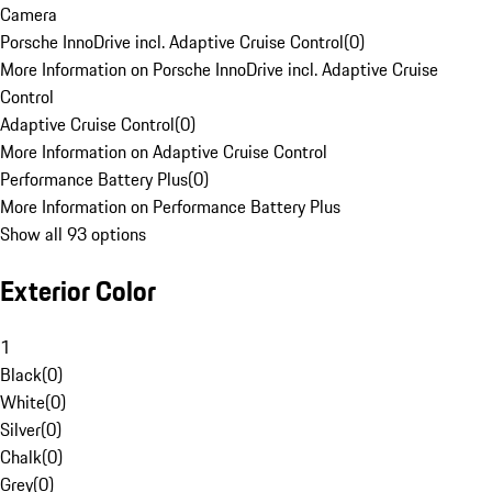
Camera
Porsche InnoDrive incl. Adaptive Cruise Control
(
0
)
More Information on Porsche InnoDrive incl. Adaptive Cruise
Control
Adaptive Cruise Control
(
0
)
More Information on Adaptive Cruise Control
Performance Battery Plus
(
0
)
More Information on Performance Battery Plus
Show all 93 options
Exterior Color
1
Black
(
0
)
White
(
0
)
Silver
(
0
)
Chalk
(
0
)
Grey
(
0
)