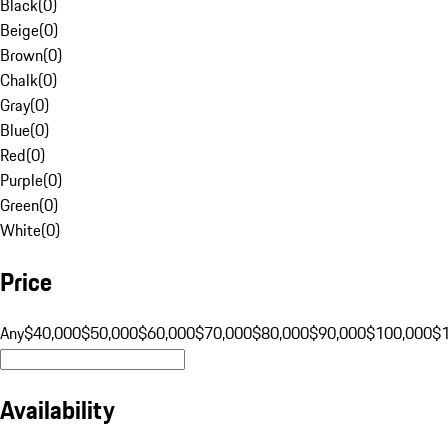
Black
(
0
)
Beige
(
0
)
Brown
(
0
)
Chalk
(
0
)
Gray
(
0
)
Blue
(
0
)
Red
(
0
)
Purple
(
0
)
Green
(
0
)
White
(
0
)
Price
Any
$40,000
$50,000
$60,000
$70,000
$80,000
$90,000
$100,000
$
Availability