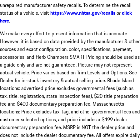
unrepaired manufacturer safety recalls. To determine the recall
status of a vehicle, visit
https://www.nhtsa.gov/recalls
or
click
here
.
We make every effort to present information that is accurate.
However, it is based on data provided by the manufacturer & other
sources and exact configuration, color, specifications, payment,
accessories, and Herb Chambers SMART Pricing should be used as
a guide only and are not guaranteed. Picture may not represent
actual vehicle. Price varies based on Trim Levels and Options. See
Dealer for in-stock inventory & actual selling price. Rhode Island
locations: advertised price excludes governmental fees (such as
tax, title, registration, state inspection fees), $20 title preparation
fee and $400 documentary preparation fee. Massachusetts
locations: Price excludes tax, tag, and other governmental fees and
customer selected options, and price includes a $499 dealer
documentary preparation fee. MSRP is NOT the dealer price and
does not include the dealer documentary fee. All offers expire daily