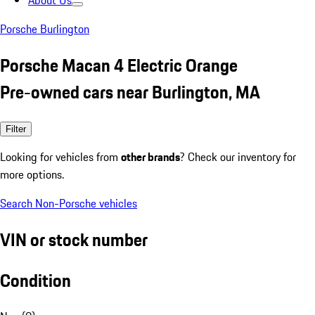
About Us
Porsche Burlington
Porsche Macan 4 Electric Orange
Pre-owned cars near Burlington, MA
Filter
Looking for vehicles from
other brands
? Check our inventory for
more options.
Search Non-Porsche vehicles
VIN or stock number
Condition