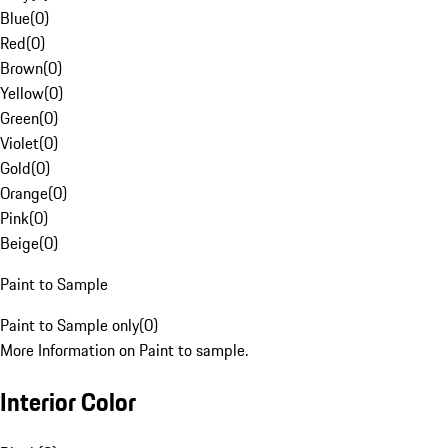
Blue
(
0
)
Red
(
0
)
Brown
(
0
)
Yellow
(
0
)
Green
(
0
)
Violet
(
0
)
Gold
(
0
)
Orange
(
0
)
Pink
(
0
)
Beige
(
0
)
Paint to Sample
Paint to Sample only
(
0
)
More Information on Paint to sample.
Interior Color