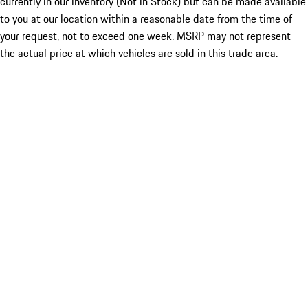
currently in our inventory (Not in Stock) but can be made available
to you at our location within a reasonable date from the time of
your request, not to exceed one week. MSRP may not represent
the actual price at which vehicles are sold in this trade area.