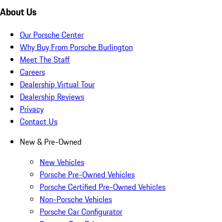
About Us
Our Porsche Center
Why Buy From Porsche Burlington
Meet The Staff
Careers
Dealership Virtual Tour
Dealership Reviews
Privacy
Contact Us
New & Pre-Owned
New Vehicles
Porsche Pre-Owned Vehicles
Porsche Certified Pre-Owned Vehicles
Non-Porsche Vehicles
Porsche Car Configurator