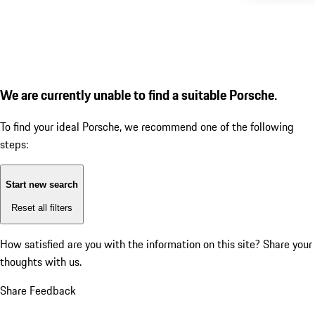
We are currently unable to find a suitable Porsche.
To find your ideal Porsche, we recommend one of the following
steps:
Start new search
Reset all filters
How satisfied are you with the information on this site?
Share your
thoughts with us.
Share Feedback