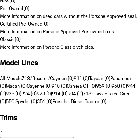
New
(
0
)
Pre-Owned
(
0
)
More Information on used cars without the Porsche Approved seal.
Certified Pre-Owned
(
0
)
More Information on Porsche Approved Pre-owned cars.
Classic
(
0
)
More information on Porsche Classic vehicles.
Model Lines
All Models
718/Boxster/Cayman (0)
911 (0)
Taycan (0)
Panamera
(0)
Macan (0)
Cayenne (0)
918 (0)
Carrera GT (0)
959 (0)
968 (0)
944
(0)
935 (0)
924 (0)
928 (0)
914 (0)
904 (0)
718 Classic Race Cars
(0)
550 Spyder (0)
356 (0)
Porsche-Diesel Tractor (0)
Trims
1