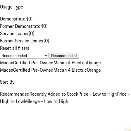
Usage Type
Demonstrator
(
0
)
Former Demonstrator
(
0
)
Service Loaner
(
0
)
Former Service Loaner
(
0
)
Reset all filters
Recommended
Macan
Certified Pre-Owned
Macan 4 Electric
Orange
Macan
Certified Pre-Owned
Macan 4 Electric
Orange
Sort By:
Recommended
Recently Added to Stock
Price - Low to High
Price -
High to Low
Mileage - Low to High