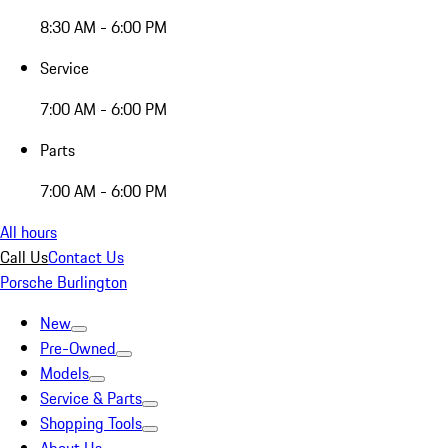
8:30 AM - 6:00 PM
Service
7:00 AM - 6:00 PM
Parts
7:00 AM - 6:00 PM
All hours
Call Us
Contact Us
Porsche Burlington
New
Pre-Owned
Models
Service & Parts
Shopping Tools