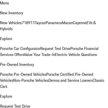
Menu
New Inventory
New Vehicles
718
911
Taycan
Panamera
Macan
Cayenne
EVs &
Hybrids
Explore
Porsche Car Configurator
Request Test Drive
Porsche Financial
Services Offers
Value Your Trade-In
Electric Vehicle Questions
Pre-Owned Inventory
Porsche Pre-Owned Vehicles
Porsche Certified Pre-Owned
Vehicles
Non-Porsche Vehicles
Demos and Service Loaners
Classic
Cars
Explore
Request Test Drive