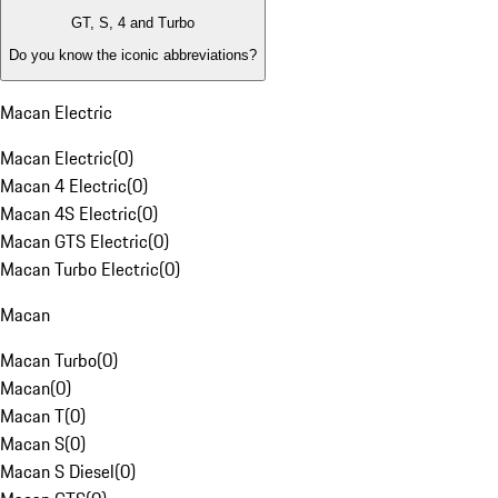
GT, S, 4 and Turbo
Do you know the iconic abbreviations?
Macan Electric
Macan Electric
(
0
)
Macan 4 Electric
(
0
)
Macan 4S Electric
(
0
)
Macan GTS Electric
(
0
)
Macan Turbo Electric
(
0
)
Macan
Macan Turbo
(
0
)
Macan
(
0
)
Macan T
(
0
)
Macan S
(
0
)
Macan S Diesel
(
0
)