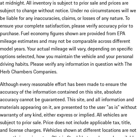
at midnight. All inventory is subject to prior sale and prices are
subject to change without notice. Under no circumstances will we
be liable for any inaccuracies, claims, or losses of any nature. To
ensure your complete satisfaction, please verify accuracy prior to
purchase. Fuel economy figures shown are provided from EPA
mileage estimates and may not be comparable across different
model years. Your actual mileage will vary, depending on specific
options selected, how you maintain the vehicle and your personal
driving habits. Please verify any information in question with The
Herb Chambers Companies.
Although every reasonable effort has been made to ensure the
accuracy of the information contained on this site, absolute
accuracy cannot be guaranteed. This site, and all information and
materials appearing on it, are presented to the user "as is" without
warranty of any kind, either express or implied. All vehicles are
subject to prior sale. Price does not include applicable tax, title,
and license charges. ‡Vehicles shown at different locations are not