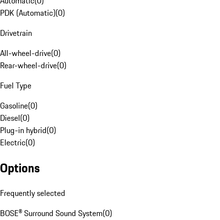
Automatic
(
0
)
PDK (Automatic)
(
0
)
Drivetrain
All-wheel-drive
(
0
)
Rear-wheel-drive
(
0
)
Fuel Type
Gasoline
(
0
)
Diesel
(
0
)
Plug-in hybrid
(
0
)
Electric
(
0
)
Options
Frequently selected
BOSE® Surround Sound System
(
0
)