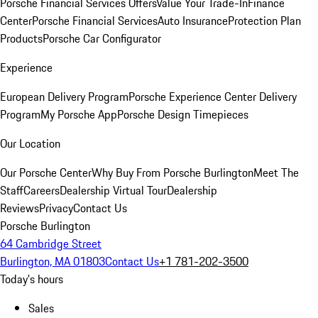
Porsche Financial Services Offers
Value Your Trade-In
Finance
Center
Porsche Financial Services
Auto Insurance
Protection Plan
Products
Porsche Car Configurator
Experience
European Delivery Program
Porsche Experience Center Delivery
Program
My Porsche App
Porsche Design Timepieces
Our Location
Our Porsche Center
Why Buy From Porsche Burlington
Meet The
Staff
Careers
Dealership Virtual Tour
Dealership
Reviews
Privacy
Contact Us
Porsche Burlington
64 Cambridge Street
Burlington, MA 01803
Contact Us
+1 781-202-3500
Today's hours
Sales