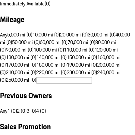
Immediately Available
(
0
)
Mileage
Any
5,000 mi (0)
10,000 mi (0)
20,000 mi (0)
30,000 mi (0)
40,000
mi (0)
50,000 mi (0)
60,000 mi (0)
70,000 mi (0)
80,000 mi
(0)
90,000 mi (0)
100,000 mi (0)
110,000 mi (0)
120,000 mi
(0)
130,000 mi (0)
140,000 mi (0)
150,000 mi (0)
160,000 mi
(0)
170,000 mi (0)
180,000 mi (0)
190,000 mi (0)
200,000 mi
(0)
210,000 mi (0)
220,000 mi (0)
230,000 mi (0)
240,000 mi
(0)
250,000 mi (0)
Previous Owners
Any
1 (0)
2 (0)
3 (0)
4 (0)
Sales Promotion