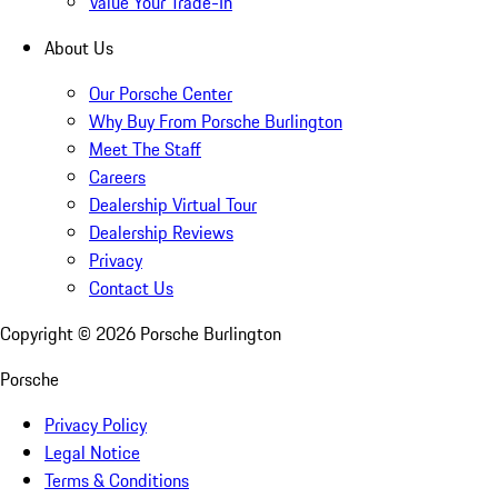
Value Your Trade-In
About Us
Our Porsche Center
Why Buy From Porsche Burlington
Meet The Staff
Careers
Dealership Virtual Tour
Dealership Reviews
Privacy
Contact Us
Copyright ©
2026
Porsche Burlington
Porsche
Privacy Policy
Legal Notice
Terms & Conditions