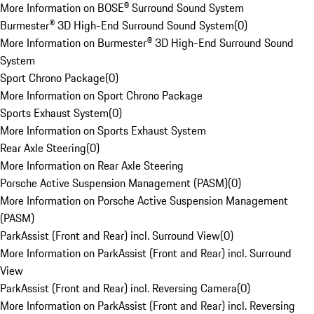
More Information on BOSE® Surround Sound System
Burmester® 3D High-End Surround Sound System
(
0
)
More Information on Burmester® 3D High-End Surround Sound
System
Sport Chrono Package
(
0
)
More Information on Sport Chrono Package
Sports Exhaust System
(
0
)
More Information on Sports Exhaust System
Rear Axle Steering
(
0
)
More Information on Rear Axle Steering
Porsche Active Suspension Management (PASM)
(
0
)
More Information on Porsche Active Suspension Management
(PASM)
ParkAssist (Front and Rear) incl. Surround View
(
0
)
More Information on ParkAssist (Front and Rear) incl. Surround
View
ParkAssist (Front and Rear) incl. Reversing Camera
(
0
)
More Information on ParkAssist (Front and Rear) incl. Reversing