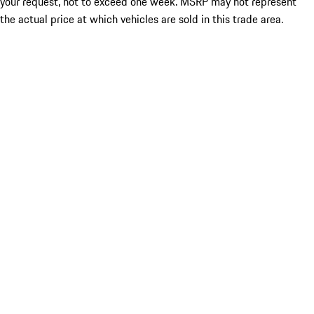
your request, not to exceed one week. MSRP may not represent
the actual price at which vehicles are sold in this trade area.