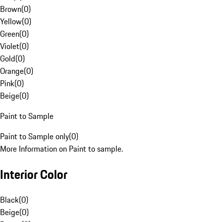
Brown
(
0
)
Yellow
(
0
)
Green
(
0
)
Violet
(
0
)
Gold
(
0
)
Orange
(
0
)
Pink
(
0
)
Beige
(
0
)
Paint to Sample
Paint to Sample only
(
0
)
More Information on Paint to sample.
Interior Color
Black
(
0
)
Beige
(
0
)