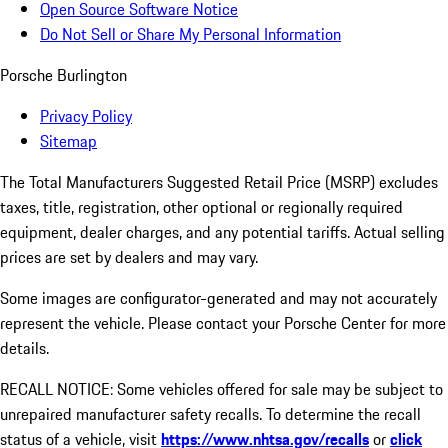
Open Source Software Notice
Do Not Sell or Share My Personal Information
Porsche Burlington
Privacy Policy
Sitemap
The Total Manufacturers Suggested Retail Price (MSRP) excludes
taxes, title, registration, other optional or regionally required
equipment, dealer charges, and any potential tariffs. Actual selling
prices are set by dealers and may vary.
Some images are configurator-generated and may not accurately
represent the vehicle. Please contact your Porsche Center for more
details.
RECALL NOTICE: Some vehicles offered for sale may be subject to
unrepaired manufacturer safety recalls. To determine the recall
status of a vehicle, visit
https://www.nhtsa.gov/recalls
or
click