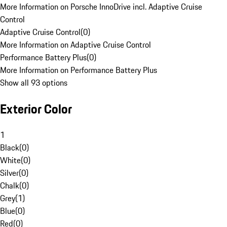
More Information on Porsche InnoDrive incl. Adaptive Cruise
Control
Adaptive Cruise Control
(
0
)
More Information on Adaptive Cruise Control
Performance Battery Plus
(
0
)
More Information on Performance Battery Plus
Show all 93 options
Exterior Color
1
Black
(
0
)
White
(
0
)
Silver
(
0
)
Chalk
(
0
)
Grey
(
1
)
Blue
(
0
)
Red
(
0
)