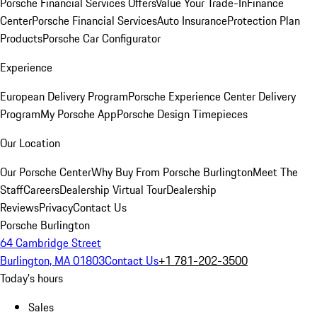
Porsche Financial Services Offers
Value Your Trade-In
Finance
Center
Porsche Financial Services
Auto Insurance
Protection Plan
Products
Porsche Car Configurator
Experience
European Delivery Program
Porsche Experience Center Delivery
Program
My Porsche App
Porsche Design Timepieces
Our Location
Our Porsche Center
Why Buy From Porsche Burlington
Meet The
Staff
Careers
Dealership Virtual Tour
Dealership
Reviews
Privacy
Contact Us
Porsche Burlington
64 Cambridge Street
Burlington, MA 01803
Contact Us
+1 781-202-3500
Today's hours
Sales