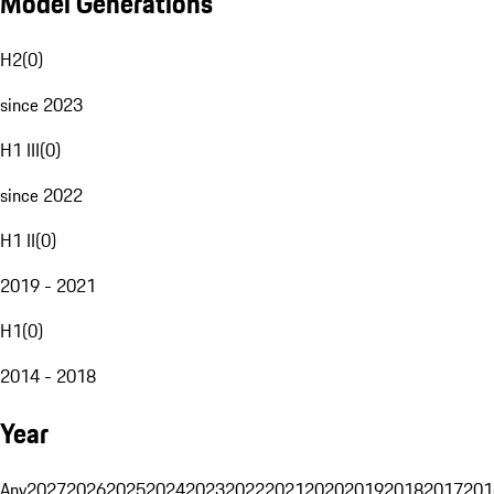
Model Generations
H2
(
0
)
since 2023
H1 III
(
0
)
since 2022
H1 II
(
0
)
2019 - 2021
H1
(
0
)
2014 - 2018
Year
Any
2027
2026
2025
2024
2023
2022
2021
2020
2019
2018
2017
201