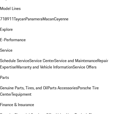
Model Lines
718
911
Taycan
Panamera
Macan
Cayenne
Explore
E-Performance
Service
Schedule Service
Service Center
Service and Maintenance
Repair
Expertise
Warranty and Vehicle Information
Service Offers
Parts
Genuine Parts, Tires, and Oil
Parts Accessories
Porsche Tire
Center
Tequipment
Finance & Insurance