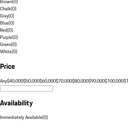
Brown
(
0
)
Chalk
(
0
)
Gray
(
0
)
Blue
(
0
)
Red
(
0
)
Purple
(
0
)
Green
(
0
)
White
(
0
)
Price
Any
$40,000
$50,000
$60,000
$70,000
$80,000
$90,000
$100,000
$
Availability
Immediately Available
(
0
)