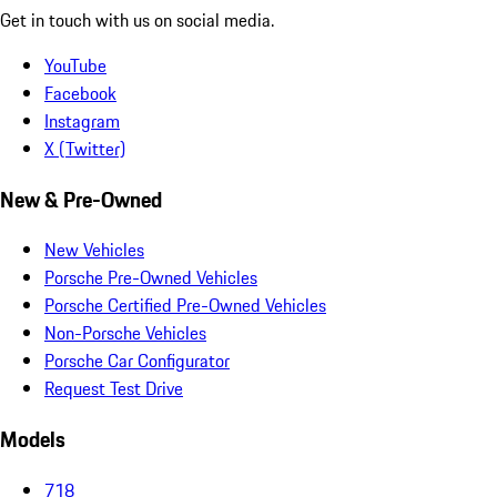
Get in touch with us on social media.
YouTube
Facebook
Instagram
X (Twitter)
New & Pre-Owned
New Vehicles
Porsche Pre-Owned Vehicles
Porsche Certified Pre-Owned Vehicles
Non-Porsche Vehicles
Porsche Car Configurator
Request Test Drive
Models
718