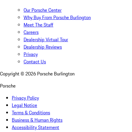
Our Porsche Center
Why Buy From Porsche Burlington
Meet The Staff
Careers
Dealership Virtual Tour
Dealership Reviews
Privacy
Contact Us
Copyright ©
2026
Porsche Burlington
Porsche
Privacy Policy
Legal Notice
Terms & Conditions
Business & Human Rights
Accessibility Statement