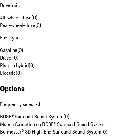
Drivetrain
All-wheel-drive
(
0
)
Rear-wheel-drive
(
0
)
Fuel Type
Gasoline
(
0
)
Diesel
(
0
)
Plug-in hybrid
(
0
)
Electric
(
0
)
Options
Frequently selected
BOSE® Surround Sound System
(
0
)
More Information on BOSE® Surround Sound System
Burmester® 3D High-End Surround Sound System
(
0
)