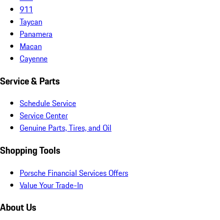
911
Taycan
Panamera
Macan
Cayenne
Service & Parts
Schedule Service
Service Center
Genuine Parts, Tires, and Oil
Shopping Tools
Porsche Financial Services Offers
Value Your Trade-In
About Us