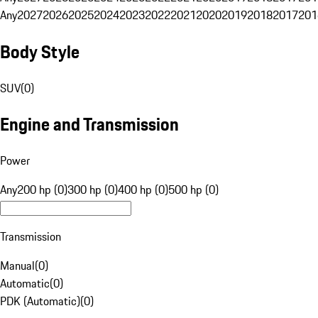
Any
2027
2026
2025
2024
2023
2022
2021
2020
2019
2018
2017
201
Body Style
SUV
(
0
)
Engine and Transmission
Power
Any
200 hp (0)
300 hp (0)
400 hp (0)
500 hp (0)
Transmission
Manual
(
0
)
Automatic
(
0
)
PDK (Automatic)
(
0
)