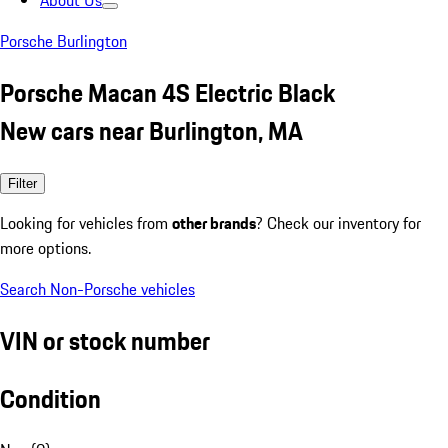
About Us
Porsche Burlington
Porsche Macan 4S Electric Black
New cars near Burlington, MA
Filter
Looking for vehicles from
other brands
? Check our inventory for
more options.
Search Non-Porsche vehicles
VIN or stock number
Condition