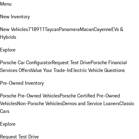
Menu
New Inventory
New Vehicles
718
911
Taycan
Panamera
Macan
Cayenne
EVs &
Hybrids
Explore
Porsche Car Configurator
Request Test Drive
Porsche Financial
Services Offers
Value Your Trade-In
Electric Vehicle Questions
Pre-Owned Inventory
Porsche Pre-Owned Vehicles
Porsche Certified Pre-Owned
Vehicles
Non-Porsche Vehicles
Demos and Service Loaners
Classic
Cars
Explore
Request Test Drive