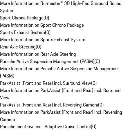
More Information on Burmester® 3D High-End Surround Sound
System
Sport Chrono Package
(
0
)
More Information on Sport Chrono Package
Sports Exhaust System
(
0
)
More Information on Sports Exhaust System
Rear Axle Steering
(
0
)
More Information on Rear Axle Steering
Porsche Active Suspension Management (PASM)
(
0
)
More Information on Porsche Active Suspension Management
(PASM)
ParkAssist (Front and Rear) incl. Surround View
(
0
)
More Information on ParkAssist (Front and Rear) incl. Surround
View
ParkAssist (Front and Rear) incl. Reversing Camera
(
0
)
More Information on ParkAssist (Front and Rear) incl. Reversing
Camera
Porsche InnoDrive incl. Adaptive Cruise Control
(
0
)