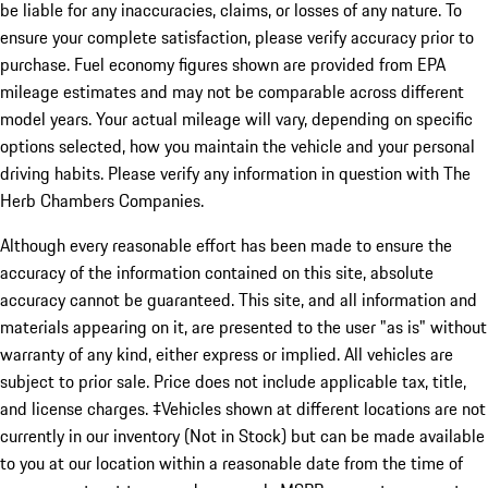
be liable for any inaccuracies, claims, or losses of any nature. To
ensure your complete satisfaction, please verify accuracy prior to
purchase. Fuel economy figures shown are provided from EPA
mileage estimates and may not be comparable across different
model years. Your actual mileage will vary, depending on specific
options selected, how you maintain the vehicle and your personal
driving habits. Please verify any information in question with The
Herb Chambers Companies.
Although every reasonable effort has been made to ensure the
accuracy of the information contained on this site, absolute
accuracy cannot be guaranteed. This site, and all information and
materials appearing on it, are presented to the user "as is" without
warranty of any kind, either express or implied. All vehicles are
subject to prior sale. Price does not include applicable tax, title,
and license charges. ‡Vehicles shown at different locations are not
currently in our inventory (Not in Stock) but can be made available
to you at our location within a reasonable date from the time of