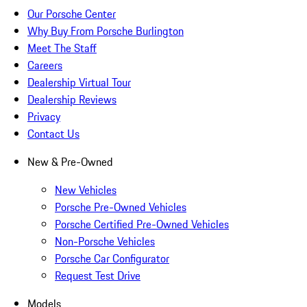
Our Porsche Center
Why Buy From Porsche Burlington
Meet The Staff
Careers
Dealership Virtual Tour
Dealership Reviews
Privacy
Contact Us
New & Pre-Owned
New Vehicles
Porsche Pre-Owned Vehicles
Porsche Certified Pre-Owned Vehicles
Non-Porsche Vehicles
Porsche Car Configurator
Request Test Drive
Models