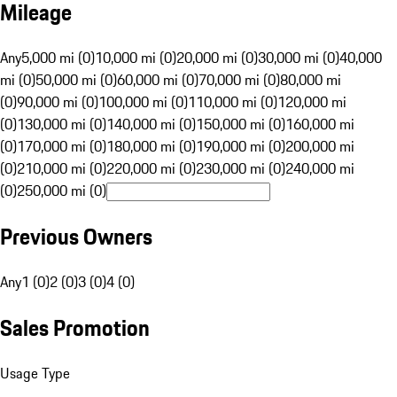
Mileage
Any
5,000 mi (0)
10,000 mi (0)
20,000 mi (0)
30,000 mi (0)
40,000
mi (0)
50,000 mi (0)
60,000 mi (0)
70,000 mi (0)
80,000 mi
(0)
90,000 mi (0)
100,000 mi (0)
110,000 mi (0)
120,000 mi
(0)
130,000 mi (0)
140,000 mi (0)
150,000 mi (0)
160,000 mi
(0)
170,000 mi (0)
180,000 mi (0)
190,000 mi (0)
200,000 mi
(0)
210,000 mi (0)
220,000 mi (0)
230,000 mi (0)
240,000 mi
(0)
250,000 mi (0)
Previous Owners
Any
1 (0)
2 (0)
3 (0)
4 (0)
Sales Promotion
Usage Type