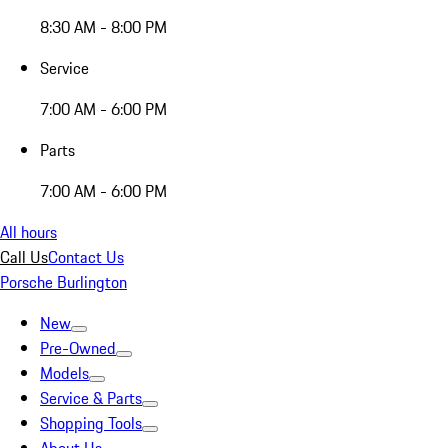
8:30 AM - 8:00 PM
Service
7:00 AM - 6:00 PM
Parts
7:00 AM - 6:00 PM
All hours
Call Us
Contact Us
Porsche Burlington
New
Pre-Owned
Models
Service & Parts
Shopping Tools