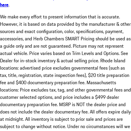
here
.
We make every effort to present information that is accurate.
However, it is based on data provided by the manufacturer & other
sources and exact configuration, color, specifications, payment,
accessories, and Herb Chambers SMART Pricing should be used as
a guide only and are not guaranteed. Picture may not represent
actual vehicle. Price varies based on Trim Levels and Options. See
Dealer for in-stock inventory & actual selling price. Rhode Island
locations: advertised price excludes governmental fees (such as
tax, title, registration, state inspection fees), $20 title preparation
fee and $400 documentary preparation fee. Massachusetts
locations: Price excludes tax, tag, and other governmental fees and
customer selected options, and price includes a $499 dealer
documentary preparation fee. MSRP is NOT the dealer price and
does not include the dealer documentary fee. All offers expire daily
at midnight. All inventory is subject to prior sale and prices are
subject to change without notice. Under no circumstances will we