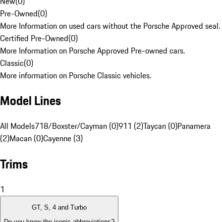
New
(
0
)
Pre-Owned
(
0
)
More Information on used cars without the Porsche Approved seal.
Certified Pre-Owned
(
0
)
More Information on Porsche Approved Pre-owned cars.
Classic
(
0
)
More information on Porsche Classic vehicles.
Model Lines
All Models
718/Boxster/Cayman (0)
911 (2)
Taycan (0)
Panamera
(2)
Macan (0)
Cayenne (3)
Trims
1
GT, S, 4 and Turbo
Do you know the iconic abbreviations?