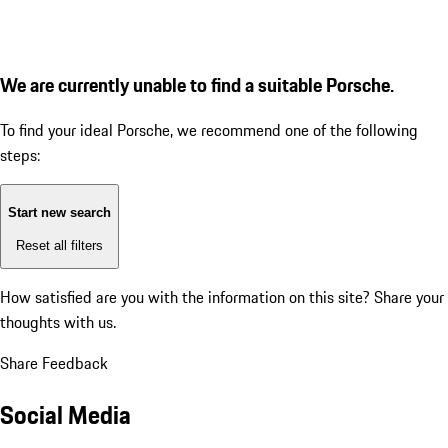
We are currently unable to find a suitable Porsche.
To find your ideal Porsche, we recommend one of the following
steps:
Start new search
Reset all filters
How satisfied are you with the information on this site?
Share your
thoughts with us.
Share Feedback
Social Media