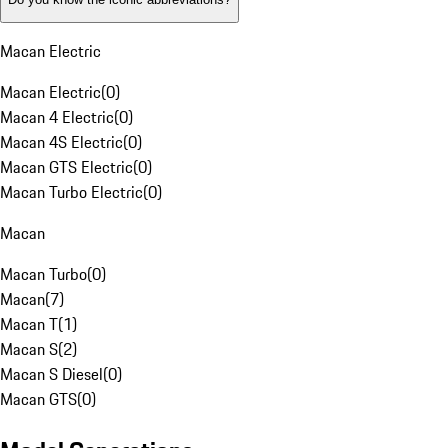
Macan Electric
Macan Electric
(
0
)
Macan 4 Electric
(
0
)
Macan 4S Electric
(
0
)
Macan GTS Electric
(
0
)
Macan Turbo Electric
(
0
)
Macan
Macan Turbo
(
0
)
Macan
(
7
)
Macan T
(
1
)
Macan S
(
2
)
Macan S Diesel
(
0
)
Macan GTS
(
0
)