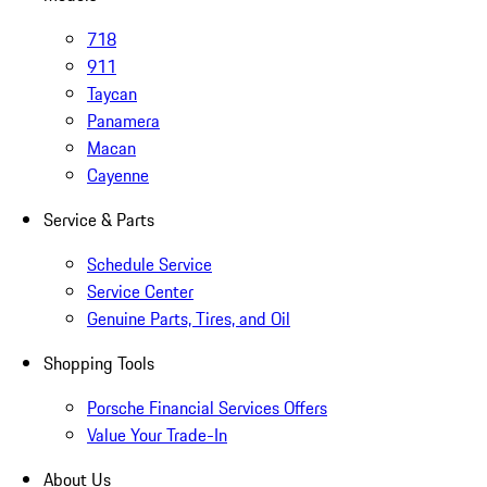
718
911
Taycan
Panamera
Macan
Cayenne
Service & Parts
Schedule Service
Service Center
Genuine Parts, Tires, and Oil
Shopping Tools
Porsche Financial Services Offers
Value Your Trade-In
About Us