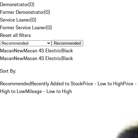
Demonstrator
(
0
)
Former Demonstrator
(
0
)
Service Loaner
(
0
)
Former Service Loaner
(
0
)
Reset all filters
Recommended
Macan
New
Macan 4S Electric
Black
Macan
New
Macan 4S Electric
Black
Sort By:
Recommended
Recently Added to Stock
Price - Low to High
Price -
High to Low
Mileage - Low to High