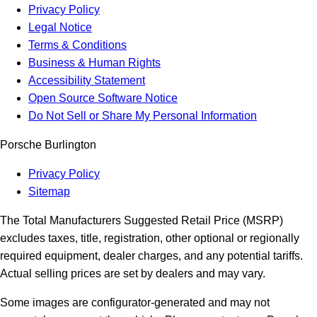
Privacy Policy
Legal Notice
Terms & Conditions
Business & Human Rights
Accessibility Statement
Open Source Software Notice
Do Not Sell or Share My Personal Information
Porsche Burlington
Privacy Policy
Sitemap
The Total Manufacturers Suggested Retail Price (MSRP)
excludes taxes, title, registration, other optional or regionally
required equipment, dealer charges, and any potential tariffs.
Actual selling prices are set by dealers and may vary.
Some images are configurator-generated and may not