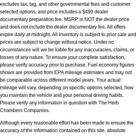
excludes tax, tag, and other governmental fees and customer
selected options, and price includes a $499 dealer
documentary preparation fee. MSRP is NOT the dealer price
and does not include the dealer documentary fee. All offers
expire daily at midnight. All inventory is subject to prior sale and
prices are subject to change without notice. Under no
circumstances will we be liable for any inaccuracies, claims, or
losses of any nature. To ensure your complete satisfaction,
please verify accuracy prior to purchase. Fuel economy figures
shown are provided from EPA mileage estimates and may not
be comparable across different model years. Your actual
mileage will vary, depending on specific options selected, how
you maintain the vehicle and your personal driving habits.
Please verify any information in question with The Herb
Chambers Companies.
Although every reasonable effort has been made to ensure the
accuracy of the information contained on this site, absolute