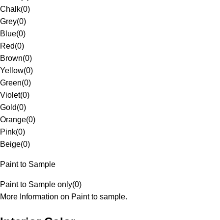
Chalk
(
0
)
Grey
(
0
)
Blue
(
0
)
Red
(
0
)
Brown
(
0
)
Yellow
(
0
)
Green
(
0
)
Violet
(
0
)
Gold
(
0
)
Orange
(
0
)
Pink
(
0
)
Beige
(
0
)
Paint to Sample
Paint to Sample only
(
0
)
More Information on Paint to sample.