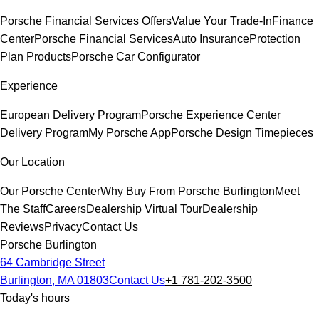
Porsche Financial Services Offers
Value Your Trade-In
Finance
Center
Porsche Financial Services
Auto Insurance
Protection
Plan Products
Porsche Car Configurator
Experience
European Delivery Program
Porsche Experience Center
Delivery Program
My Porsche App
Porsche Design Timepieces
Our Location
Our Porsche Center
Why Buy From Porsche Burlington
Meet
The Staff
Careers
Dealership Virtual Tour
Dealership
Reviews
Privacy
Contact Us
Porsche Burlington
64 Cambridge Street
Burlington, MA 01803
Contact Us
+1 781-202-3500
Today's hours