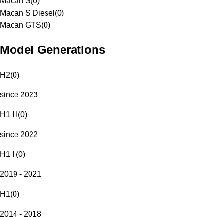
Macan S
(
0
)
Macan S Diesel
(
0
)
Macan GTS
(
0
)
Model Generations
H2
(
0
)
since 2023
H1 III
(
0
)
since 2022
H1 II
(
0
)
2019 - 2021
H1
(
0
)
2014 - 2018