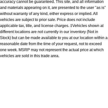
accuracy cannot be guaranteed. This site, and all information
and materials appearing on it, are presented to the user "as is"
without warranty of any kind, either express or implied. All
vehicles are subject to prior sale. Price does not include
applicable tax, title, and license charges. ‡Vehicles shown at
different locations are not currently in our inventory (Not in
Stock) but can be made available to you at our location within a
reasonable date from the time of your request, not to exceed
one week. MSRP may not represent the actual price at which
vehicles are sold in this trade area.