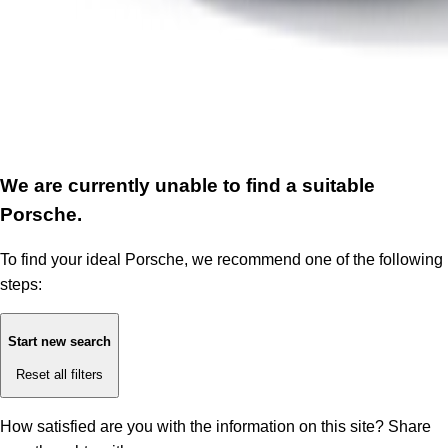
We are currently unable to find a suitable
Porsche.
To find your ideal Porsche, we recommend one of the following
steps:
Start new search
Reset all filters
How satisfied are you with the information on this site?
Share