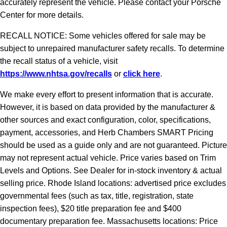
accurately represent the vehicle. Please contact your Porsche
Center for more details.
RECALL NOTICE: Some vehicles offered for sale may be
subject to unrepaired manufacturer safety recalls. To determine
the recall status of a vehicle, visit
https://www.nhtsa.gov/recalls
or
click here
.
We make every effort to present information that is accurate.
However, it is based on data provided by the manufacturer &
other sources and exact configuration, color, specifications,
payment, accessories, and Herb Chambers SMART Pricing
should be used as a guide only and are not guaranteed. Picture
may not represent actual vehicle. Price varies based on Trim
Levels and Options. See Dealer for in-stock inventory & actual
selling price. Rhode Island locations: advertised price excludes
governmental fees (such as tax, title, registration, state
inspection fees), $20 title preparation fee and $400
documentary preparation fee. Massachusetts locations: Price