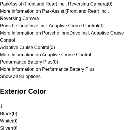
ParkAssist (Front and Rear) incl. Reversing Camera
(
0
)
More Information on ParkAssist (Front and Rear) incl.
Reversing Camera
Porsche InnoDrive incl. Adaptive Cruise Control
(
0
)
More Information on Porsche InnoDrive incl. Adaptive Cruise
Control
Adaptive Cruise Control
(
0
)
More Information on Adaptive Cruise Control
Performance Battery Plus
(
0
)
More Information on Performance Battery Plus
Show all 93 options
Exterior Color
1
Black
(
0
)
White
(
0
)
Silver
(
0
)