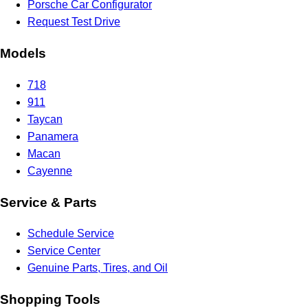
Porsche Car Configurator
Request Test Drive
Models
718
911
Taycan
Panamera
Macan
Cayenne
Service & Parts
Schedule Service
Service Center
Genuine Parts, Tires, and Oil
Shopping Tools