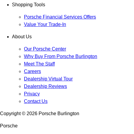
Shopping Tools
Porsche Financial Services Offers
Value Your Trade-In
About Us
Our Porsche Center
Why Buy From Porsche Burlington
Meet The Staff
Careers
Dealership Virtual Tour
Dealership Reviews
Privacy
Contact Us
Copyright ©
2026
Porsche Burlington
Porsche