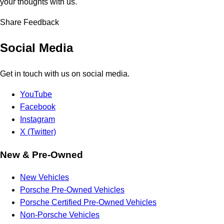
your thoughts with us.
Share Feedback
Social Media
Get in touch with us on social media.
YouTube
Facebook
Instagram
X (Twitter)
New & Pre-Owned
New Vehicles
Porsche Pre-Owned Vehicles
Porsche Certified Pre-Owned Vehicles
Non-Porsche Vehicles