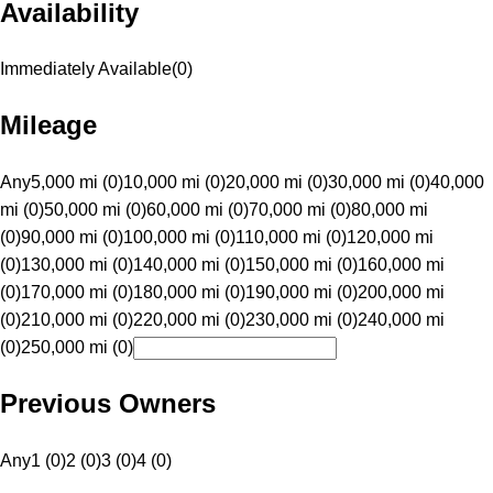
Availability
Immediately Available
(
0
)
Mileage
Any
5,000 mi (0)
10,000 mi (0)
20,000 mi (0)
30,000 mi (0)
40,000
mi (0)
50,000 mi (0)
60,000 mi (0)
70,000 mi (0)
80,000 mi
(0)
90,000 mi (0)
100,000 mi (0)
110,000 mi (0)
120,000 mi
(0)
130,000 mi (0)
140,000 mi (0)
150,000 mi (0)
160,000 mi
(0)
170,000 mi (0)
180,000 mi (0)
190,000 mi (0)
200,000 mi
(0)
210,000 mi (0)
220,000 mi (0)
230,000 mi (0)
240,000 mi
(0)
250,000 mi (0)
Previous Owners
Any
1 (0)
2 (0)
3 (0)
4 (0)