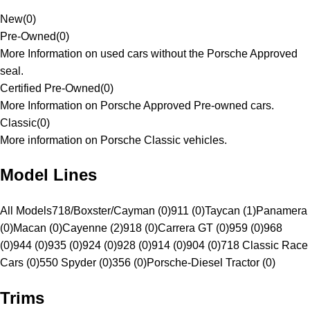
New
(
0
)
Pre-Owned
(
0
)
More Information on used cars without the Porsche Approved
seal.
Certified Pre-Owned
(
0
)
More Information on Porsche Approved Pre-owned cars.
Classic
(
0
)
More information on Porsche Classic vehicles.
Model Lines
All Models
718/Boxster/Cayman (0)
911 (0)
Taycan (1)
Panamera
(0)
Macan (0)
Cayenne (2)
918 (0)
Carrera GT (0)
959 (0)
968
(0)
944 (0)
935 (0)
924 (0)
928 (0)
914 (0)
904 (0)
718 Classic Race
Cars (0)
550 Spyder (0)
356 (0)
Porsche-Diesel Tractor (0)
Trims