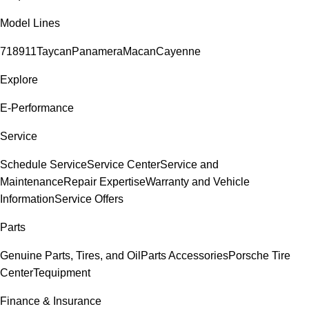
Model Lines
718
911
Taycan
Panamera
Macan
Cayenne
Explore
E-Performance
Service
Schedule Service
Service Center
Service and
Maintenance
Repair Expertise
Warranty and Vehicle
Information
Service Offers
Parts
Genuine Parts, Tires, and Oil
Parts Accessories
Porsche Tire
Center
Tequipment
Finance & Insurance