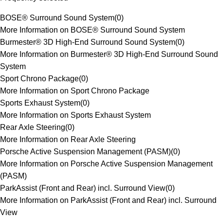
BOSE® Surround Sound System
(
0
)
More Information on BOSE® Surround Sound System
Burmester® 3D High-End Surround Sound System
(
0
)
More Information on Burmester® 3D High-End Surround Sound
System
Sport Chrono Package
(
0
)
More Information on Sport Chrono Package
Sports Exhaust System
(
0
)
More Information on Sports Exhaust System
Rear Axle Steering
(
0
)
More Information on Rear Axle Steering
Porsche Active Suspension Management (PASM)
(
0
)
More Information on Porsche Active Suspension Management
(PASM)
ParkAssist (Front and Rear) incl. Surround View
(
0
)
More Information on ParkAssist (Front and Rear) incl. Surround
View