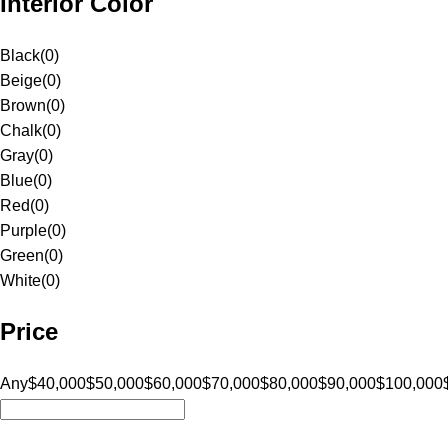
Interior Color
Black
(
0
)
Beige
(
0
)
Brown
(
0
)
Chalk
(
0
)
Gray
(
0
)
Blue
(
0
)
Red
(
0
)
Purple
(
0
)
Green
(
0
)
White
(
0
)
Price
Any
$40,000
$50,000
$60,000
$70,000
$80,000
$90,000
$100,000