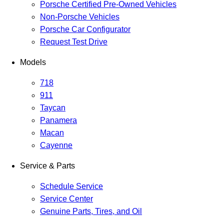
Porsche Certified Pre-Owned Vehicles
Non-Porsche Vehicles
Porsche Car Configurator
Request Test Drive
Models
718
911
Taycan
Panamera
Macan
Cayenne
Service & Parts
Schedule Service
Service Center
Genuine Parts, Tires, and Oil