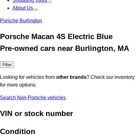
Shopping Tools
About Us
Porsche Burlington
Porsche Macan 4S Electric Blue
Pre-owned cars near Burlington, MA
Filter
Looking for vehicles from
other brands
? Check our inventory
for more options.
Search Non-Porsche vehicles
VIN or stock number
Condition