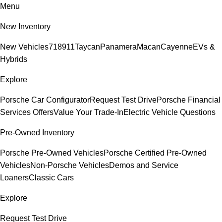
Menu
New Inventory
New Vehicles
718
911
Taycan
Panamera
Macan
Cayenne
EVs &
Hybrids
Explore
Porsche Car Configurator
Request Test Drive
Porsche Financial
Services Offers
Value Your Trade-In
Electric Vehicle Questions
Pre-Owned Inventory
Porsche Pre-Owned Vehicles
Porsche Certified Pre-Owned
Vehicles
Non-Porsche Vehicles
Demos and Service
Loaners
Classic Cars
Explore
Request Test Drive