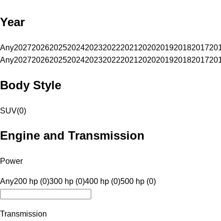
Year
Any
2027
2026
2025
2024
2023
2022
2021
2020
2019
2018
2017
20
Any
2027
2026
2025
2024
2023
2022
2021
2020
2019
2018
2017
20
Body Style
SUV
(
0
)
Engine and Transmission
Power
Any
200 hp (0)
300 hp (0)
400 hp (0)
500 hp (0)
Transmission