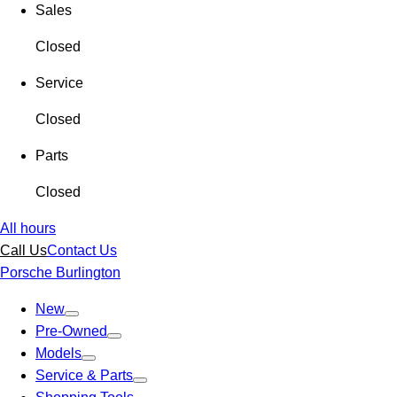
Sales
Closed
Service
Closed
Parts
Closed
All hours
Call Us
Contact Us
Porsche Burlington
New
Pre-Owned
Models
Service & Parts