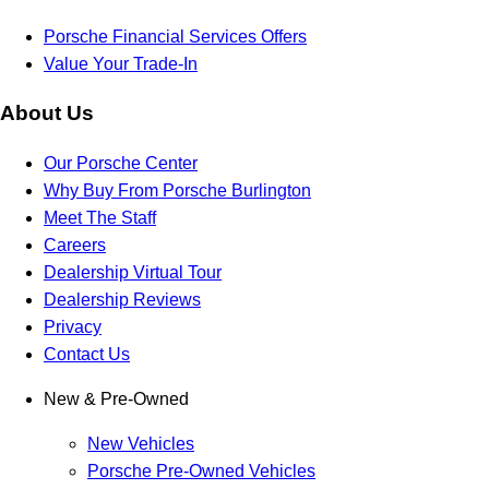
Porsche Financial Services Offers
Value Your Trade-In
About Us
Our Porsche Center
Why Buy From Porsche Burlington
Meet The Staff
Careers
Dealership Virtual Tour
Dealership Reviews
Privacy
Contact Us
New & Pre-Owned
New Vehicles
Porsche Pre-Owned Vehicles