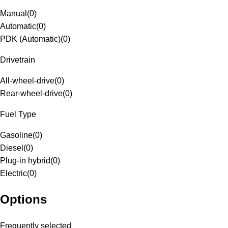
Manual
(
0
)
Automatic
(
0
)
PDK (Automatic)
(
0
)
Drivetrain
All-wheel-drive
(
0
)
Rear-wheel-drive
(
0
)
Fuel Type
Gasoline
(
0
)
Diesel
(
0
)
Plug-in hybrid
(
0
)
Electric
(
0
)
Options
Frequently selected