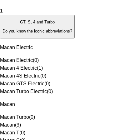
1
GT, S, 4 and Turbo
Do you know the iconic abbreviations?
Macan Electric
Macan Electric
(
0
)
Macan 4 Electric
(
1
)
Macan 4S Electric
(
0
)
Macan GTS Electric
(
0
)
Macan Turbo Electric
(
0
)
Macan
Macan Turbo
(
0
)
Macan
(
3
)
Macan T
(
0
)