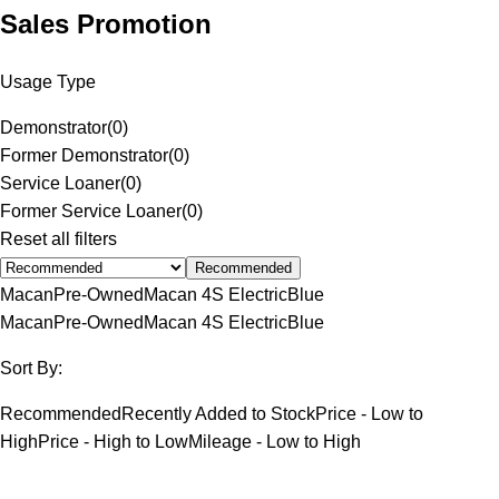
Sales Promotion
Usage Type
Demonstrator
(
0
)
Former Demonstrator
(
0
)
Service Loaner
(
0
)
Former Service Loaner
(
0
)
Reset all filters
Recommended
Macan
Pre-Owned
Macan 4S Electric
Blue
Macan
Pre-Owned
Macan 4S Electric
Blue
Sort By:
Recommended
Recently Added to Stock
Price - Low to
High
Price - High to Low
Mileage - Low to High