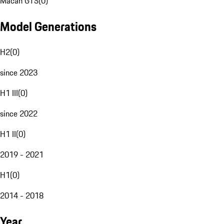
Macan GTS
(
0
)
Model Generations
H2
(
0
)
since 2023
H1 III
(
0
)
since 2022
H1 II
(
0
)
2019 - 2021
H1
(
0
)
2014 - 2018
Year