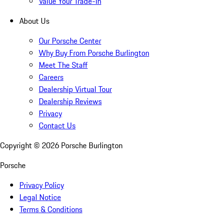
Value Your Trade-In
About Us
Our Porsche Center
Why Buy From Porsche Burlington
Meet The Staff
Careers
Dealership Virtual Tour
Dealership Reviews
Privacy
Contact Us
Copyright ©
2026
Porsche Burlington
Porsche
Privacy Policy
Legal Notice
Terms & Conditions