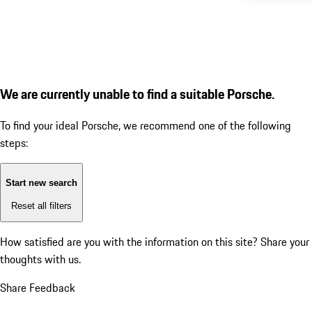
We are currently unable to find a suitable Porsche.
To find your ideal Porsche, we recommend one of the following
steps:
Start new search
Reset all filters
How satisfied are you with the information on this site?
Share your
thoughts with us.
Share Feedback