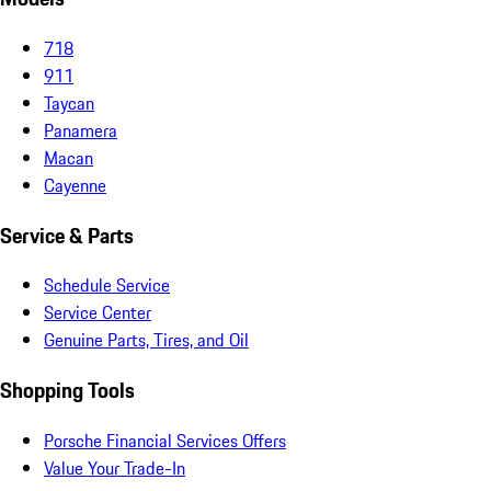
718
911
Taycan
Panamera
Macan
Cayenne
Service & Parts
Schedule Service
Service Center
Genuine Parts, Tires, and Oil
Shopping Tools
Porsche Financial Services Offers
Value Your Trade-In