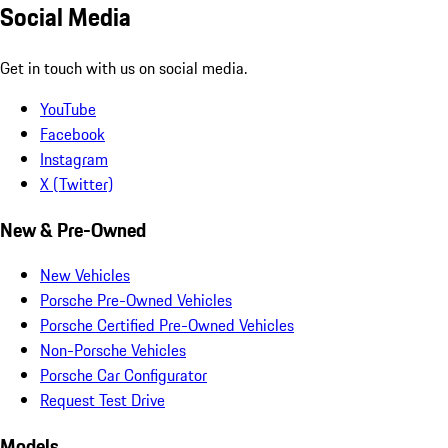
Social Media
Get in touch with us on social media.
YouTube
Facebook
Instagram
X (Twitter)
New & Pre-Owned
New Vehicles
Porsche Pre-Owned Vehicles
Porsche Certified Pre-Owned Vehicles
Non-Porsche Vehicles
Porsche Car Configurator
Request Test Drive
Models