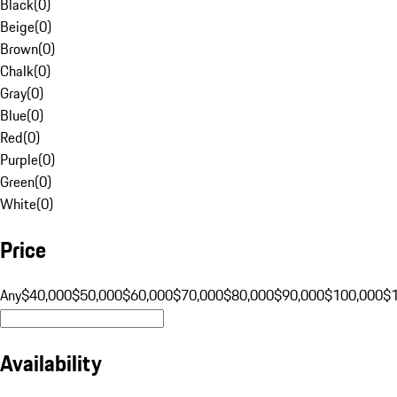
Black
(
0
)
Beige
(
0
)
Brown
(
0
)
Chalk
(
0
)
Gray
(
0
)
Blue
(
0
)
Red
(
0
)
Purple
(
0
)
Green
(
0
)
White
(
0
)
Price
Any
$40,000
$50,000
$60,000
$70,000
$80,000
$90,000
$100,000
$
Availability