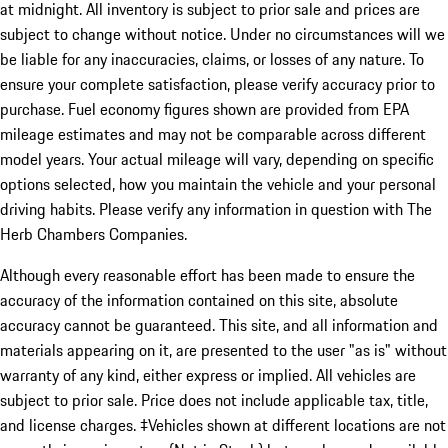
at midnight. All inventory is subject to prior sale and prices are
subject to change without notice. Under no circumstances will we
be liable for any inaccuracies, claims, or losses of any nature. To
ensure your complete satisfaction, please verify accuracy prior to
purchase. Fuel economy figures shown are provided from EPA
mileage estimates and may not be comparable across different
model years. Your actual mileage will vary, depending on specific
options selected, how you maintain the vehicle and your personal
driving habits. Please verify any information in question with The
Herb Chambers Companies.
Although every reasonable effort has been made to ensure the
accuracy of the information contained on this site, absolute
accuracy cannot be guaranteed. This site, and all information and
materials appearing on it, are presented to the user "as is" without
warranty of any kind, either express or implied. All vehicles are
subject to prior sale. Price does not include applicable tax, title,
and license charges. ‡Vehicles shown at different locations are not