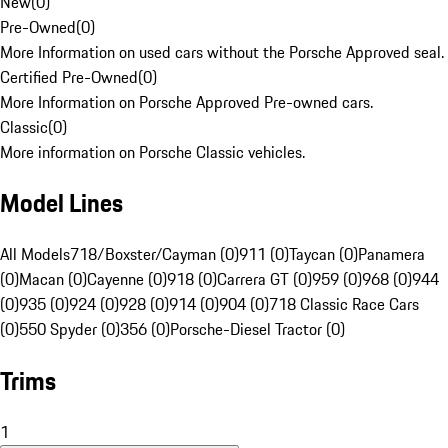
New
(
0
)
Pre-Owned
(
0
)
More Information on used cars without the Porsche Approved seal.
Certified Pre-Owned
(
0
)
More Information on Porsche Approved Pre-owned cars.
Classic
(
0
)
More information on Porsche Classic vehicles.
Model Lines
All Models
718/Boxster/Cayman (0)
911 (0)
Taycan (0)
Panamera
(0)
Macan (0)
Cayenne (0)
918 (0)
Carrera GT (0)
959 (0)
968 (0)
944
(0)
935 (0)
924 (0)
928 (0)
914 (0)
904 (0)
718 Classic Race Cars
(0)
550 Spyder (0)
356 (0)
Porsche-Diesel Tractor (0)
Trims
1