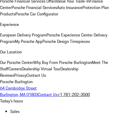
Porsche Financial Services Offers
Value Your Trade-In
Finance
Center
Porsche Financial Services
Auto Insurance
Protection Plan
Products
Porsche Car Configurator
Experience
European Delivery Program
Porsche Experience Center Delivery
Program
My Porsche App
Porsche Design Timepieces
Our Location
Our Porsche Center
Why Buy From Porsche Burlington
Meet The
Staff
Careers
Dealership Virtual Tour
Dealership
Reviews
Privacy
Contact Us
Porsche Burlington
64 Cambridge Street
Burlington, MA 01803
Contact Us
+1 781-202-3500
Today's hours
Sales