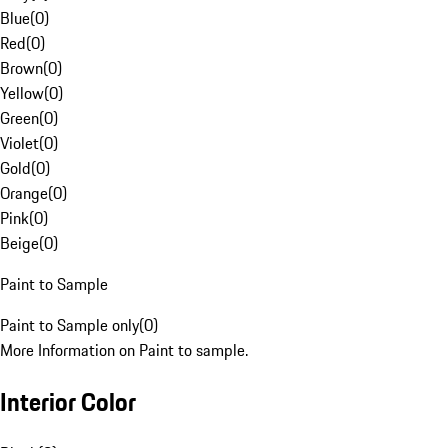
Blue
(
0
)
Red
(
0
)
Brown
(
0
)
Yellow
(
0
)
Green
(
0
)
Violet
(
0
)
Gold
(
0
)
Orange
(
0
)
Pink
(
0
)
Beige
(
0
)
Paint to Sample
Paint to Sample only
(
0
)
More Information on Paint to sample.
Interior Color