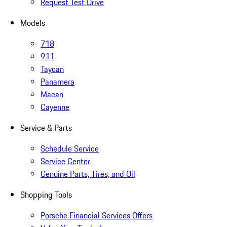
Request Test Drive
Models
718
911
Taycan
Panamera
Macan
Cayenne
Service & Parts
Schedule Service
Service Center
Genuine Parts, Tires, and Oil
Shopping Tools
Porsche Financial Services Offers