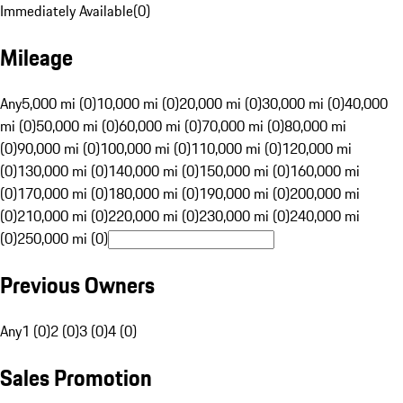
Immediately Available
(
0
)
Mileage
Any
5,000 mi (0)
10,000 mi (0)
20,000 mi (0)
30,000 mi (0)
40,000
mi (0)
50,000 mi (0)
60,000 mi (0)
70,000 mi (0)
80,000 mi
(0)
90,000 mi (0)
100,000 mi (0)
110,000 mi (0)
120,000 mi
(0)
130,000 mi (0)
140,000 mi (0)
150,000 mi (0)
160,000 mi
(0)
170,000 mi (0)
180,000 mi (0)
190,000 mi (0)
200,000 mi
(0)
210,000 mi (0)
220,000 mi (0)
230,000 mi (0)
240,000 mi
(0)
250,000 mi (0)
Previous Owners
Any
1 (0)
2 (0)
3 (0)
4 (0)
Sales Promotion