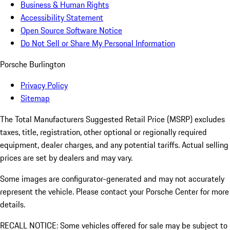
Business & Human Rights
Accessibility Statement
Open Source Software Notice
Do Not Sell or Share My Personal Information
Porsche Burlington
Privacy Policy
Sitemap
The Total Manufacturers Suggested Retail Price (MSRP) excludes
taxes, title, registration, other optional or regionally required
equipment, dealer charges, and any potential tariffs. Actual selling
prices are set by dealers and may vary.
Some images are configurator-generated and may not accurately
represent the vehicle. Please contact your Porsche Center for more
details.
RECALL NOTICE: Some vehicles offered for sale may be subject to