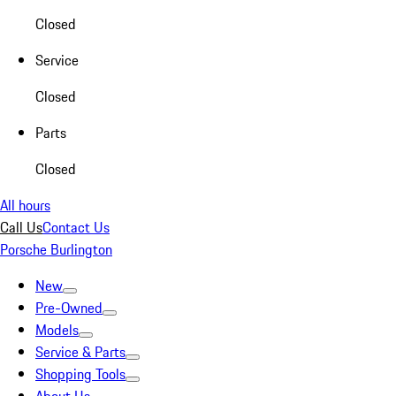
Closed
Service
Closed
Parts
Closed
All hours
Call Us
Contact Us
Porsche Burlington
New
Pre-Owned
Models
Service & Parts
Shopping Tools