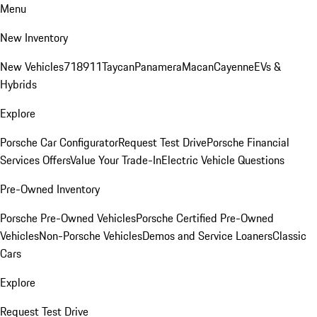
Menu
New Inventory
New Vehicles
718
911
Taycan
Panamera
Macan
Cayenne
EVs &
Hybrids
Explore
Porsche Car Configurator
Request Test Drive
Porsche Financial
Services Offers
Value Your Trade-In
Electric Vehicle Questions
Pre-Owned Inventory
Porsche Pre-Owned Vehicles
Porsche Certified Pre-Owned
Vehicles
Non-Porsche Vehicles
Demos and Service Loaners
Classic
Cars
Explore
Request Test Drive