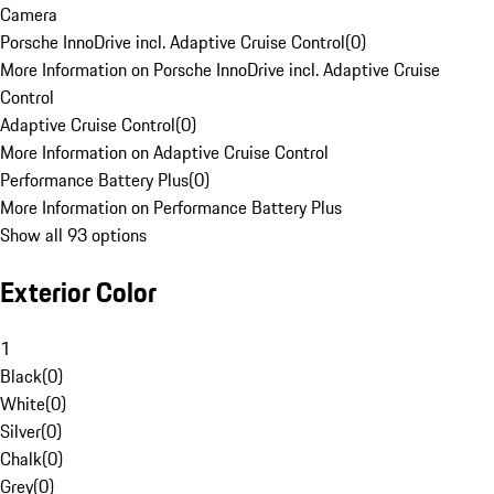
Camera
Porsche InnoDrive incl. Adaptive Cruise Control
(
0
)
More Information on Porsche InnoDrive incl. Adaptive Cruise
Control
Adaptive Cruise Control
(
0
)
More Information on Adaptive Cruise Control
Performance Battery Plus
(
0
)
More Information on Performance Battery Plus
Show all 93 options
Exterior Color
1
Black
(
0
)
White
(
0
)
Silver
(
0
)
Chalk
(
0
)
Grey
(
0
)