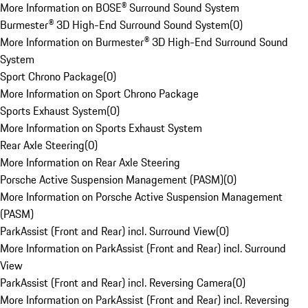
More Information on BOSE® Surround Sound System
Burmester® 3D High-End Surround Sound System
(
0
)
More Information on Burmester® 3D High-End Surround Sound
System
Sport Chrono Package
(
0
)
More Information on Sport Chrono Package
Sports Exhaust System
(
0
)
More Information on Sports Exhaust System
Rear Axle Steering
(
0
)
More Information on Rear Axle Steering
Porsche Active Suspension Management (PASM)
(
0
)
More Information on Porsche Active Suspension Management
(PASM)
ParkAssist (Front and Rear) incl. Surround View
(
0
)
More Information on ParkAssist (Front and Rear) incl. Surround
View
ParkAssist (Front and Rear) incl. Reversing Camera
(
0
)
More Information on ParkAssist (Front and Rear) incl. Reversing