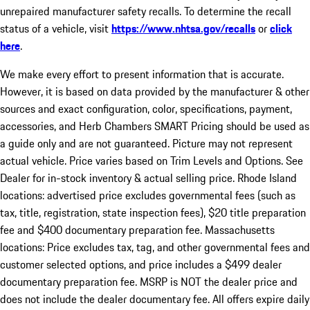
unrepaired manufacturer safety recalls. To determine the recall
status of a vehicle, visit
https://www.nhtsa.gov/recalls
or
click
here
.
We make every effort to present information that is accurate.
However, it is based on data provided by the manufacturer & other
sources and exact configuration, color, specifications, payment,
accessories, and Herb Chambers SMART Pricing should be used as
a guide only and are not guaranteed. Picture may not represent
actual vehicle. Price varies based on Trim Levels and Options. See
Dealer for in-stock inventory & actual selling price. Rhode Island
locations: advertised price excludes governmental fees (such as
tax, title, registration, state inspection fees), $20 title preparation
fee and $400 documentary preparation fee. Massachusetts
locations: Price excludes tax, tag, and other governmental fees and
customer selected options, and price includes a $499 dealer
documentary preparation fee. MSRP is NOT the dealer price and
does not include the dealer documentary fee. All offers expire daily