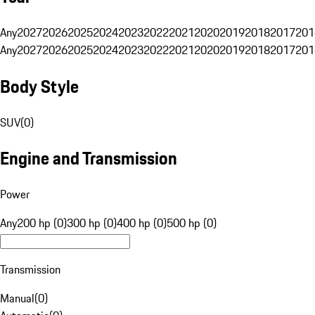
Any
2027
2026
2025
2024
2023
2022
2021
2020
2019
2018
2017
201
Any
2027
2026
2025
2024
2023
2022
2021
2020
2019
2018
2017
201
Body Style
SUV
(
0
)
Engine and Transmission
Power
Any
200 hp (0)
300 hp (0)
400 hp (0)
500 hp (0)
Transmission
Manual
(
0
)