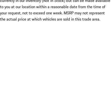
currently in our inventory (Not in Stock) but can be made available
to you at our location within a reasonable date from the time of
your request, not to exceed one week. MSRP may not represent
the actual price at which vehicles are sold in this trade area.