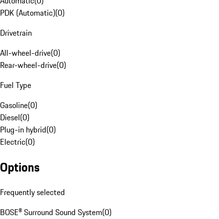
Automatic
(
0
)
PDK (Automatic)
(
0
)
Drivetrain
All-wheel-drive
(
0
)
Rear-wheel-drive
(
0
)
Fuel Type
Gasoline
(
0
)
Diesel
(
0
)
Plug-in hybrid
(
0
)
Electric
(
0
)
Options
Frequently selected
BOSE® Surround Sound System
(
0
)