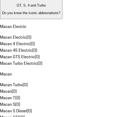
GT, S, 4 and Turbo
Do you know the iconic abbreviations?
Macan Electric
Macan Electric
(
0
)
Macan 4 Electric
(
0
)
Macan 4S Electric
(
0
)
Macan GTS Electric
(
0
)
Macan Turbo Electric
(
0
)
Macan
Macan Turbo
(
0
)
Macan
(
0
)
Macan T
(
0
)
Macan S
(
0
)
Macan S Diesel
(
0
)