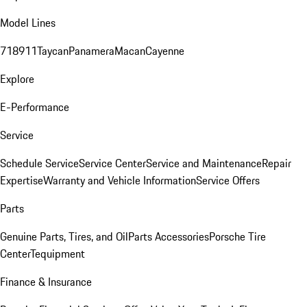
Model Lines
718
911
Taycan
Panamera
Macan
Cayenne
Explore
E-Performance
Service
Schedule Service
Service Center
Service and Maintenance
Repair
Expertise
Warranty and Vehicle Information
Service Offers
Parts
Genuine Parts, Tires, and Oil
Parts Accessories
Porsche Tire
Center
Tequipment
Finance & Insurance