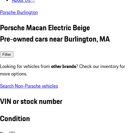
About Us
Porsche Burlington
Porsche Macan Electric Beige
Pre-owned cars near Burlington, MA
Filter
Looking for vehicles from
other brands
? Check our inventory for
more options.
Search Non-Porsche vehicles
VIN or stock number
Condition