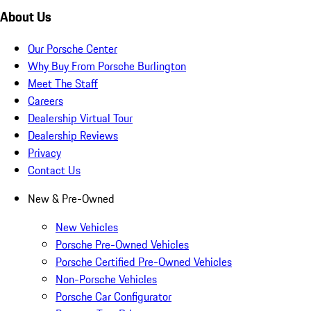
About Us
Our Porsche Center
Why Buy From Porsche Burlington
Meet The Staff
Careers
Dealership Virtual Tour
Dealership Reviews
Privacy
Contact Us
New & Pre-Owned
New Vehicles
Porsche Pre-Owned Vehicles
Porsche Certified Pre-Owned Vehicles
Non-Porsche Vehicles
Porsche Car Configurator