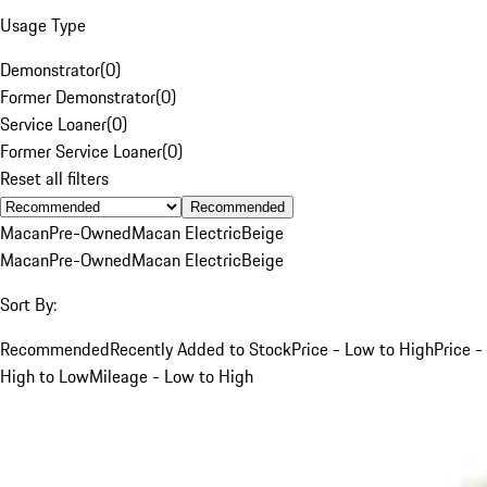
Usage Type
Demonstrator
(
0
)
Former Demonstrator
(
0
)
Service Loaner
(
0
)
Former Service Loaner
(
0
)
Reset all filters
Recommended
Macan
Pre-Owned
Macan Electric
Beige
Macan
Pre-Owned
Macan Electric
Beige
Sort By:
Recommended
Recently Added to Stock
Price - Low to High
Price -
High to Low
Mileage - Low to High