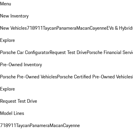
Menu
New Inventory
New Vehicles
718
911
Taycan
Panamera
Macan
Cayenne
EVs & Hybrid
Explore
Porsche Car Configurator
Request Test Drive
Porsche Financial Servi
Pre-Owned Inventory
Porsche Pre-Owned Vehicles
Porsche Certified Pre-Owned Vehicles
Explore
Request Test Drive
Model Lines
718
911
Taycan
Panamera
Macan
Cayenne