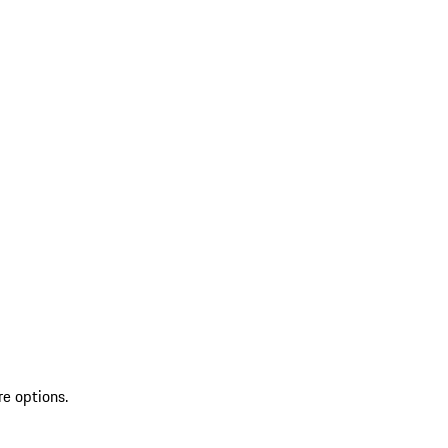
re options.