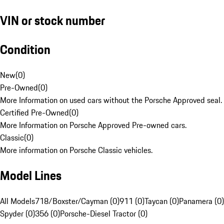
VIN or stock number
Condition
New
(
0
)
Pre-Owned
(
0
)
More Information on used cars without the Porsche Approved seal.
Certified Pre-Owned
(
0
)
More Information on Porsche Approved Pre-owned cars.
Classic
(
0
)
More information on Porsche Classic vehicles.
Model Lines
All Models
718/Boxster/Cayman (0)
911 (0)
Taycan (0)
Panamera (0)
Spyder (0)
356 (0)
Porsche-Diesel Tractor (0)