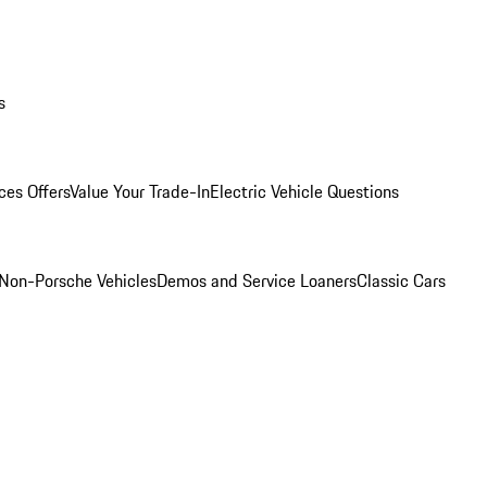
s
ces Offers
Value Your Trade-In
Electric Vehicle Questions
Non-Porsche Vehicles
Demos and Service Loaners
Classic Cars