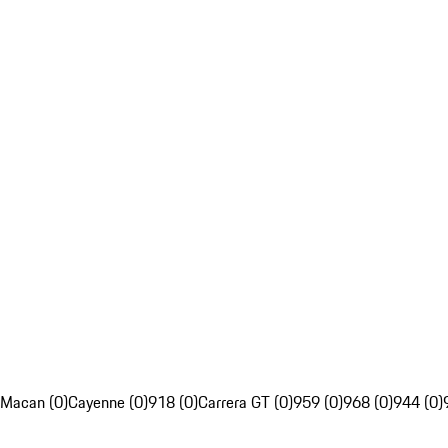
Macan (0)
Cayenne (0)
918 (0)
Carrera GT (0)
959 (0)
968 (0)
944 (0)