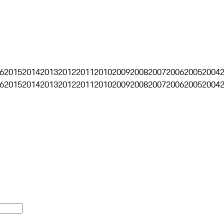
6
2015
2014
2013
2012
2011
2010
2009
2008
2007
2006
2005
2004
6
2015
2014
2013
2012
2011
2010
2009
2008
2007
2006
2005
2004