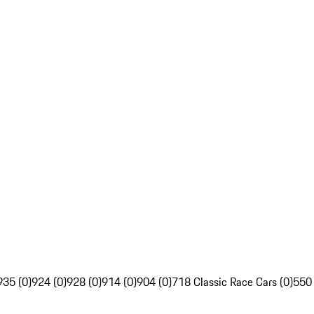
935 (0)
924 (0)
928 (0)
914 (0)
904 (0)
718 Classic Race Cars (0)
550