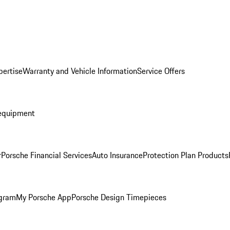
pertise
Warranty and Vehicle Information
Service Offers
equipment
r
Porsche Financial Services
Auto Insurance
Protection Plan Products
ogram
My Porsche App
Porsche Design Timepieces