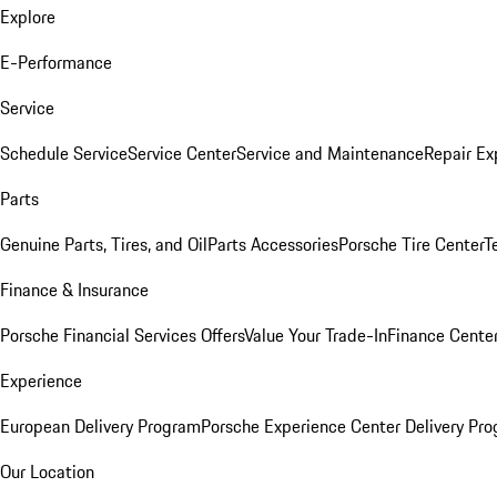
Explore
E-Performance
Service
Schedule Service
Service Center
Service and Maintenance
Repair Ex
Parts
Genuine Parts, Tires, and Oil
Parts Accessories
Porsche Tire Center
T
Finance & Insurance
Porsche Financial Services Offers
Value Your Trade-In
Finance Cente
Experience
European Delivery Program
Porsche Experience Center Delivery Pr
Our Location