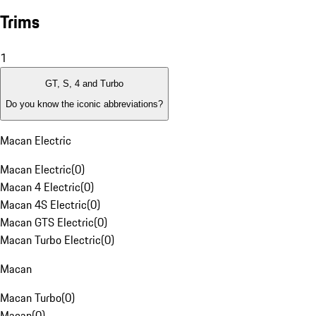
Trims
1
GT, S, 4 and Turbo
Do you know the iconic abbreviations?
Macan Electric
Macan Electric
(
0
)
Macan 4 Electric
(
0
)
Macan 4S Electric
(
0
)
Macan GTS Electric
(
0
)
Macan Turbo Electric
(
0
)
Macan
Macan Turbo
(
0
)
Macan
(
0
)