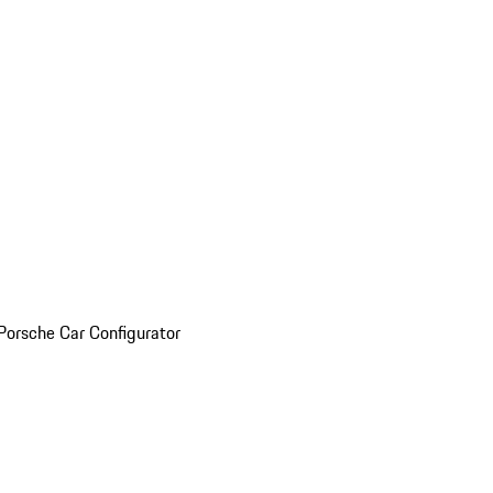
Porsche Car Configurator