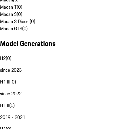
Macan T
(
0
)
Macan S
(
0
)
Macan S Diesel
(
0
)
Macan GTS
(
0
)
Model Generations
H2
(
0
)
since 2023
H1 III
(
0
)
since 2022
H1 II
(
0
)
2019 - 2021
H1
(
0
)