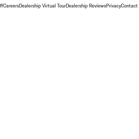
ff
Careers
Dealership Virtual Tour
Dealership Reviews
Privacy
Contact