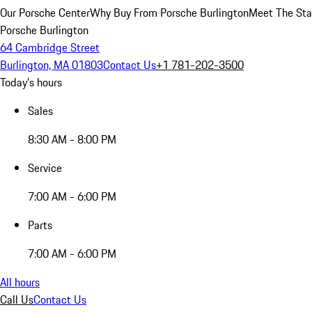
Our Porsche Center
Why Buy From Porsche Burlington
Meet The Sta
Porsche Burlington
64 Cambridge Street
Burlington, MA 01803
Contact Us
+1 781-202-3500
Today's hours
Sales
8:30 AM - 8:00 PM
Service
7:00 AM - 6:00 PM
Parts
7:00 AM - 6:00 PM
All hours
Call Us
Contact Us