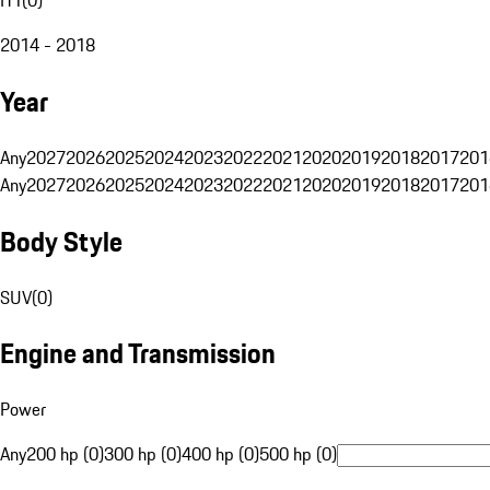
2014 - 2018
Year
Any
2027
2026
2025
2024
2023
2022
2021
2020
2019
2018
2017
201
Any
2027
2026
2025
2024
2023
2022
2021
2020
2019
2018
2017
201
Body Style
SUV
(
0
)
Engine and Transmission
Power
Any
200 hp (0)
300 hp (0)
400 hp (0)
500 hp (0)