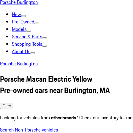
Porsche Burlington
New
Pre-Owned
Models
Service & Parts
Shopping Tools
About Us
Porsche Burlington
Porsche Macan Electric Yellow
Pre-owned cars near Burlington, MA
Filter
Looking for vehicles from
other brands
? Check our inventory for mo
Search Non-Porsche vehicles