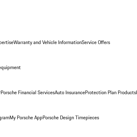
pertise
Warranty and Vehicle Information
Service Offers
equipment
r
Porsche Financial Services
Auto Insurance
Protection Plan Products
ogram
My Porsche App
Porsche Design Timepieces