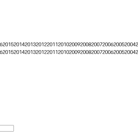
6
2015
2014
2013
2012
2011
2010
2009
2008
2007
2006
2005
2004
6
2015
2014
2013
2012
2011
2010
2009
2008
2007
2006
2005
2004