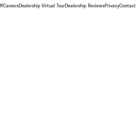
ff
Careers
Dealership Virtual Tour
Dealership Reviews
Privacy
Contact