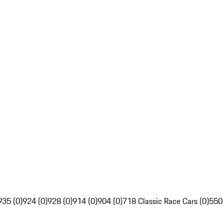
935 (0)
924 (0)
928 (0)
914 (0)
904 (0)
718 Classic Race Cars (0)
550