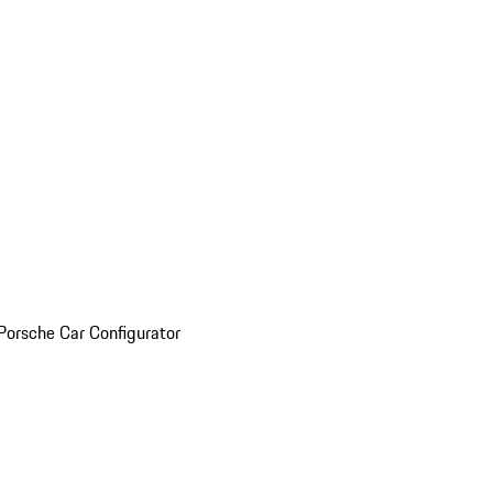
Porsche Car Configurator