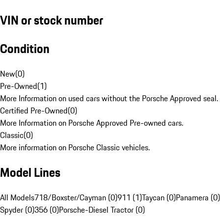
VIN or stock number
Condition
New
(
0
)
Pre-Owned
(
1
)
More Information on used cars without the Porsche Approved seal.
Certified Pre-Owned
(
0
)
More Information on Porsche Approved Pre-owned cars.
Classic
(
0
)
More information on Porsche Classic vehicles.
Model Lines
All Models
718/Boxster/Cayman (0)
911 (1)
Taycan (0)
Panamera (0)
Spyder (0)
356 (0)
Porsche-Diesel Tractor (0)