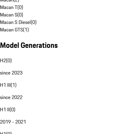
Macan T
(
0
)
Macan S
(
0
)
Macan S Diesel
(
0
)
Macan GTS
(
1
)
Model Generations
H2
(
0
)
since 2023
H1 III
(
1
)
since 2022
H1 II
(
0
)
2019 - 2021
H1
(
0
)