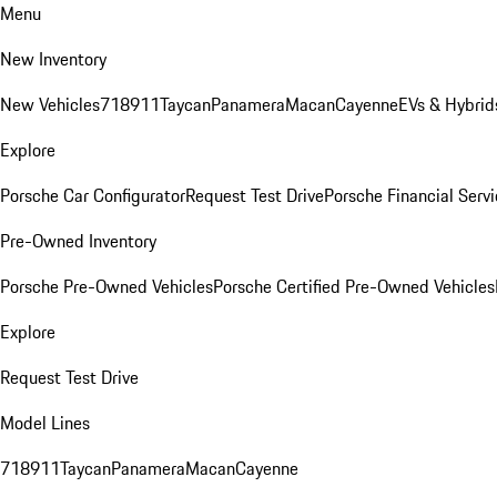
Menu
New Inventory
New Vehicles
718
911
Taycan
Panamera
Macan
Cayenne
EVs & Hybrid
Explore
Porsche Car Configurator
Request Test Drive
Porsche Financial Servi
Pre-Owned Inventory
Porsche Pre-Owned Vehicles
Porsche Certified Pre-Owned Vehicles
Explore
Request Test Drive
Model Lines
718
911
Taycan
Panamera
Macan
Cayenne