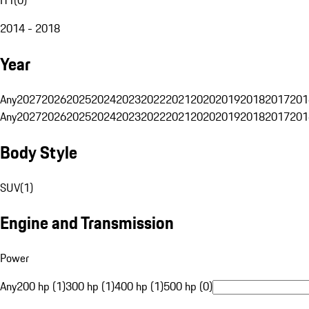
2014 - 2018
Year
Any
2027
2026
2025
2024
2023
2022
2021
2020
2019
2018
2017
201
Any
2027
2026
2025
2024
2023
2022
2021
2020
2019
2018
2017
201
Body Style
SUV
(
1
)
Engine and Transmission
Power
Any
200 hp (1)
300 hp (1)
400 hp (1)
500 hp (0)