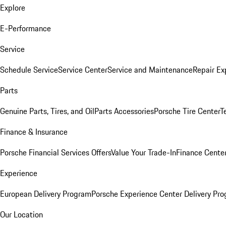
Explore
E-Performance
Service
Schedule Service
Service Center
Service and Maintenance
Repair Ex
Parts
Genuine Parts, Tires, and Oil
Parts Accessories
Porsche Tire Center
T
Finance & Insurance
Porsche Financial Services Offers
Value Your Trade-In
Finance Cente
Experience
European Delivery Program
Porsche Experience Center Delivery Pr
Our Location