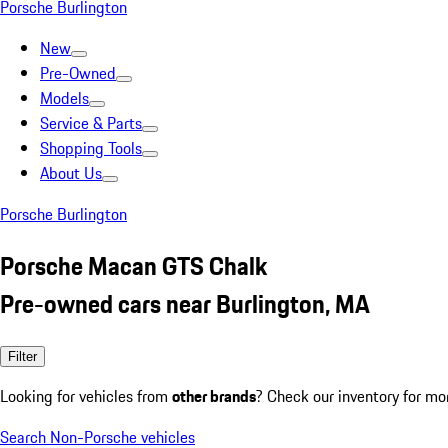
Porsche Burlington
New
Pre-Owned
Models
Service & Parts
Shopping Tools
About Us
Porsche Burlington
Porsche Macan GTS Chalk
Pre-owned cars near Burlington, MA
Filter
Looking for vehicles from
other brands
? Check our inventory for mo
Search Non-Porsche vehicles