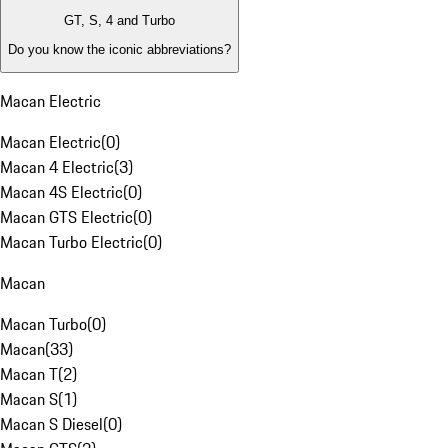
GT, S, 4 and Turbo
Do you know the iconic abbreviations?
Macan Electric
Macan Electric
(
0
)
Macan 4 Electric
(
3
)
Macan 4S Electric
(
0
)
Macan GTS Electric
(
0
)
Macan Turbo Electric
(
0
)
Macan
Macan Turbo
(
0
)
Macan
(
33
)
Macan T
(
2
)
Macan S
(
1
)
Macan S Diesel
(
0
)