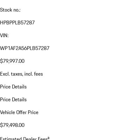
Stock no.:
HPBPPLB57287
VIN:
WP1AF2A56PLB57287
$79,997.00
Excl. taxes, incl. fees
Price Details
Price Details
Vehicle Offer Price
$79,498.00
a
Estimated Dealer Fees