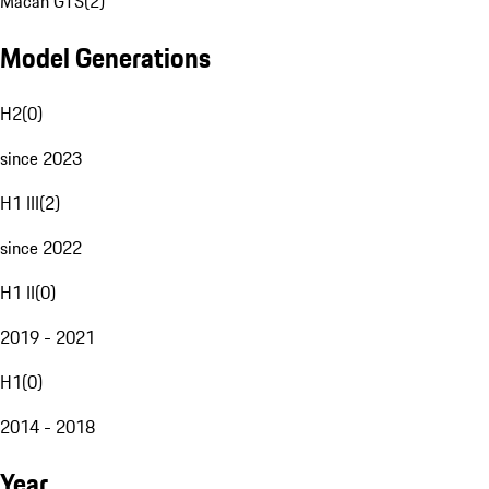
Macan GTS
(
2
)
Model Generations
H2
(
0
)
since 2023
H1 III
(
2
)
since 2022
H1 II
(
0
)
2019 - 2021
H1
(
0
)
2014 - 2018
Year