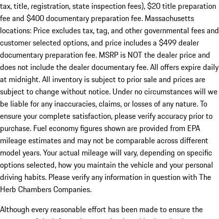
tax, title, registration, state inspection fees), $20 title preparation
fee and $400 documentary preparation fee. Massachusetts
locations: Price excludes tax, tag, and other governmental fees and
customer selected options, and price includes a $499 dealer
documentary preparation fee. MSRP is NOT the dealer price and
does not include the dealer documentary fee. All offers expire daily
at midnight. All inventory is subject to prior sale and prices are
subject to change without notice. Under no circumstances will we
be liable for any inaccuracies, claims, or losses of any nature. To
ensure your complete satisfaction, please verify accuracy prior to
purchase. Fuel economy figures shown are provided from EPA
mileage estimates and may not be comparable across different
model years. Your actual mileage will vary, depending on specific
options selected, how you maintain the vehicle and your personal
driving habits. Please verify any information in question with The
Herb Chambers Companies.
Although every reasonable effort has been made to ensure the