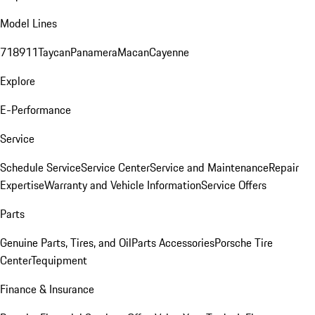
Model Lines
718
911
Taycan
Panamera
Macan
Cayenne
Explore
E-Performance
Service
Schedule Service
Service Center
Service and Maintenance
Repair
Expertise
Warranty and Vehicle Information
Service Offers
Parts
Genuine Parts, Tires, and Oil
Parts Accessories
Porsche Tire
Center
Tequipment
Finance & Insurance