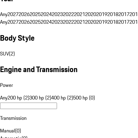
Any
2027
2026
2025
2024
2023
2022
2021
2020
2019
2018
2017
201
Any
2027
2026
2025
2024
2023
2022
2021
2020
2019
2018
2017
201
Body Style
SUV
(
2
)
Engine and Transmission
Power
Any
200 hp (2)
300 hp (2)
400 hp (2)
500 hp (0)
Transmission
Manual
(
0
)