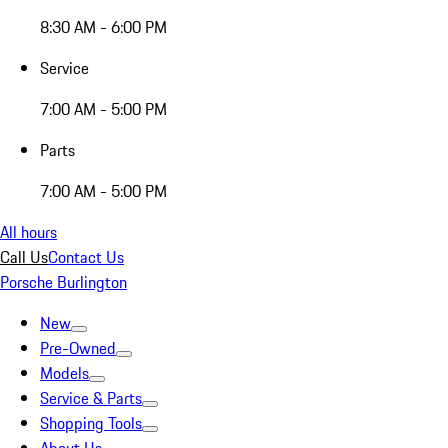
8:30 AM - 6:00 PM
Service
7:00 AM - 5:00 PM
Parts
7:00 AM - 5:00 PM
All hours
Call Us
Contact Us
Porsche Burlington
New
Pre-Owned
Models
Service & Parts
Shopping Tools