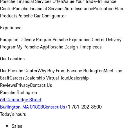
Porsche Financial Services Offers
Value Your Trade-In
Finance
Center
Porsche Financial Services
Auto Insurance
Protection Plan
Products
Porsche Car Configurator
Experience
European Delivery Program
Porsche Experience Center Delivery
Program
My Porsche App
Porsche Design Timepieces
Our Location
Our Porsche Center
Why Buy From Porsche Burlington
Meet The
Staff
Careers
Dealership Virtual Tour
Dealership
Reviews
Privacy
Contact Us
Porsche Burlington
64 Cambridge Street
Burlington, MA 01803
Contact Us
+1 781-202-3500
Today's hours
Sales