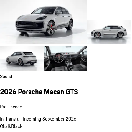
Sound
2026 Porsche Macan GTS
Pre-Owned
In-Transit - Incoming September 2026
Chalk
Black