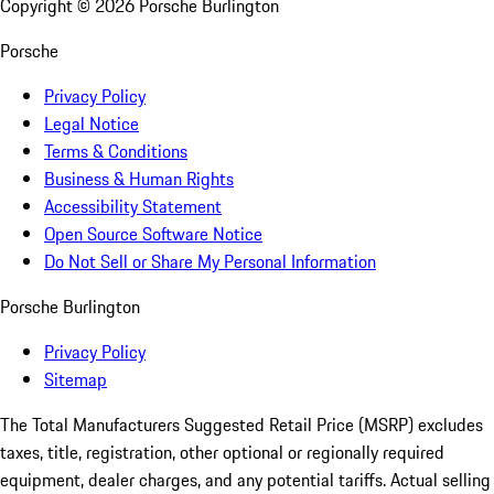
Copyright ©
2026
Porsche Burlington
Porsche
Privacy Policy
Legal Notice
Terms & Conditions
Business & Human Rights
Accessibility Statement
Open Source Software Notice
Do Not Sell or Share My Personal Information
Porsche Burlington
Privacy Policy
Sitemap
The Total Manufacturers Suggested Retail Price (MSRP) excludes
taxes, title, registration, other optional or regionally required
equipment, dealer charges, and any potential tariffs. Actual selling