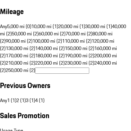
Mileage
Any
5,000 mi (0)
10,000 mi (1)
20,000 mi (1)
30,000 mi (1)
40,000
mi (2)
50,000 mi (2)
60,000 mi (2)
70,000 mi (2)
80,000 mi
(2)
90,000 mi (2)
100,000 mi (2)
110,000 mi (2)
120,000 mi
(2)
130,000 mi (2)
140,000 mi (2)
150,000 mi (2)
160,000 mi
(2)
170,000 mi (2)
180,000 mi (2)
190,000 mi (2)
200,000 mi
(2)
210,000 mi (2)
220,000 mi (2)
230,000 mi (2)
240,000 mi
(2)
250,000 mi (2)
Previous Owners
Any
1 (1)
2 (1)
3 (1)
4 (1)
Sales Promotion
Usage Type