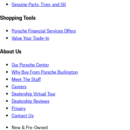
Genuine Parts, Tires, and Oil
Shopping Tools
Porsche Financial Services Offers
Value Your Trade-In
About Us
Our Porsche Center
Why Buy From Porsche Burlington
Meet The Staff
Careers
Dealership Virtual Tour
Dealership Reviews
Privacy
Contact Us
New & Pre-Owned