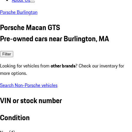
About Us
Porsche Burlington
Porsche Macan GTS
Pre-owned cars near Burlington, MA
Filter
Looking for vehicles from
other brands
? Check our inventory for
more options.
Search Non-Porsche vehicles
VIN or stock number
Condition