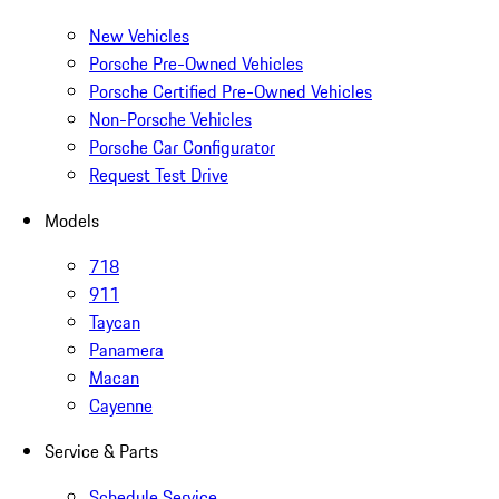
New Vehicles
Porsche Pre-Owned Vehicles
Porsche Certified Pre-Owned Vehicles
Non-Porsche Vehicles
Porsche Car Configurator
Request Test Drive
Models
718
911
Taycan
Panamera
Macan
Cayenne
Service & Parts
Schedule Service