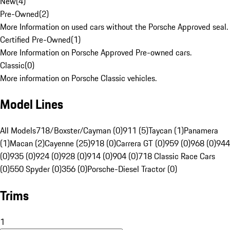
New
(
4
)
Pre-Owned
(
2
)
More Information on used cars without the Porsche Approved seal.
Certified Pre-Owned
(
1
)
More Information on Porsche Approved Pre-owned cars.
Classic
(
0
)
More information on Porsche Classic vehicles.
Model Lines
All Models
718/Boxster/Cayman (0)
911 (5)
Taycan (1)
Panamera
(1)
Macan (2)
Cayenne (25)
918 (0)
Carrera GT (0)
959 (0)
968 (0)
944
(0)
935 (0)
924 (0)
928 (0)
914 (0)
904 (0)
718 Classic Race Cars
(0)
550 Spyder (0)
356 (0)
Porsche-Diesel Tractor (0)
Trims
1