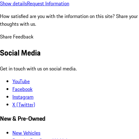
Show details
Request Information
How satisfied are you with the information on this site?
Share your
thoughts with us.
Share Feedback
Social Media
Get in touch with us on social media.
YouTube
Facebook
Instagram
X (Twitter)
New & Pre-Owned
New Vehicles