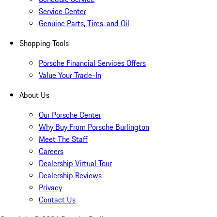
Service Center
Genuine Parts, Tires, and Oil
Shopping Tools
Porsche Financial Services Offers
Value Your Trade-In
About Us
Our Porsche Center
Why Buy From Porsche Burlington
Meet The Staff
Careers
Dealership Virtual Tour
Dealership Reviews
Privacy
Contact Us