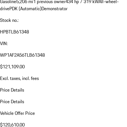
Gasoline
5,206 mi
1 previous owner
434 hp / 319 kW
All-wheel-
drive
PDK (Automatic)
Demonstrator
Stock no.:
HPBTLB61348
VIN:
WP1AF2A56TLB61348
$121,109.00
Excl. taxes, incl. fees
Price Details
Price Details
Vehicle Offer Price
$120,610.00