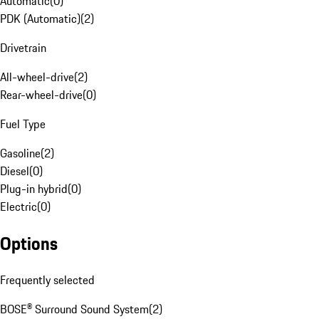
Automatic
(
0
)
PDK (Automatic)
(
2
)
Drivetrain
All-wheel-drive
(
2
)
Rear-wheel-drive
(
0
)
Fuel Type
Gasoline
(
2
)
Diesel
(
0
)
Plug-in hybrid
(
0
)
Electric
(
0
)
Options
Frequently selected
BOSE® Surround Sound System
(
2
)