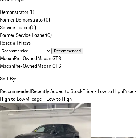
Demonstrator
(
1
)
Former Demonstrator
(
0
)
Service Loaner
(
0
)
Former Service Loaner
(
0
)
Reset all filters
Recommended
Macan
Pre-Owned
Macan GTS
Macan
Pre-Owned
Macan GTS
Sort By:
Recommended
Recently Added to Stock
Price - Low to High
Price -
High to Low
Mileage - Low to High