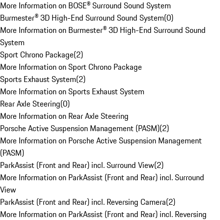
More Information on BOSE® Surround Sound System
Burmester® 3D High-End Surround Sound System
(
0
)
More Information on Burmester® 3D High-End Surround Sound
System
Sport Chrono Package
(
2
)
More Information on Sport Chrono Package
Sports Exhaust System
(
2
)
More Information on Sports Exhaust System
Rear Axle Steering
(
0
)
More Information on Rear Axle Steering
Porsche Active Suspension Management (PASM)
(
2
)
More Information on Porsche Active Suspension Management
(PASM)
ParkAssist (Front and Rear) incl. Surround View
(
2
)
More Information on ParkAssist (Front and Rear) incl. Surround
View
ParkAssist (Front and Rear) incl. Reversing Camera
(
2
)
More Information on ParkAssist (Front and Rear) incl. Reversing