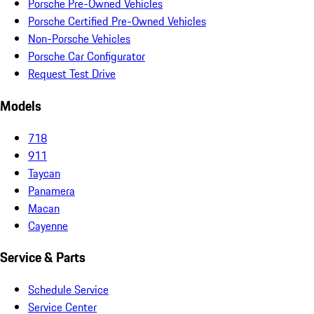
Porsche Pre-Owned Vehicles
Porsche Certified Pre-Owned Vehicles
Non-Porsche Vehicles
Porsche Car Configurator
Request Test Drive
Models
718
911
Taycan
Panamera
Macan
Cayenne
Service & Parts
Schedule Service
Service Center