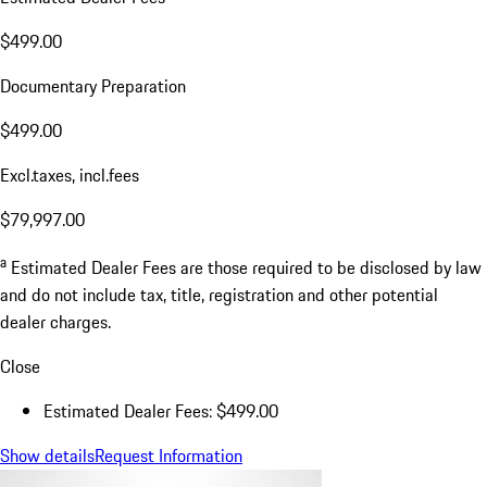
$499.00
Documentary Preparation
$499.00
Excl.taxes, incl.fees
$79,997.00
a
Estimated Dealer Fees are those required to be disclosed by law
and do not include tax, title, registration and other potential
dealer charges.
Close
Estimated Dealer Fees: $499.00
Show details
Request Information