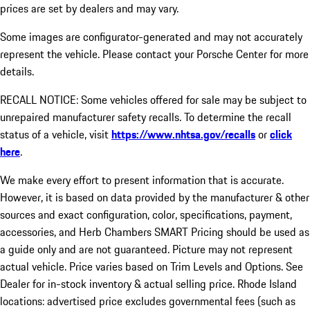
prices are set by dealers and may vary.
Some images are configurator-generated and may not accurately
represent the vehicle. Please contact your Porsche Center for more
details.
RECALL NOTICE: Some vehicles offered for sale may be subject to
unrepaired manufacturer safety recalls. To determine the recall
status of a vehicle, visit
https://www.nhtsa.gov/recalls
or
click
here
.
We make every effort to present information that is accurate.
However, it is based on data provided by the manufacturer & other
sources and exact configuration, color, specifications, payment,
accessories, and Herb Chambers SMART Pricing should be used as
a guide only and are not guaranteed. Picture may not represent
actual vehicle. Price varies based on Trim Levels and Options. See
Dealer for in-stock inventory & actual selling price. Rhode Island
locations: advertised price excludes governmental fees (such as