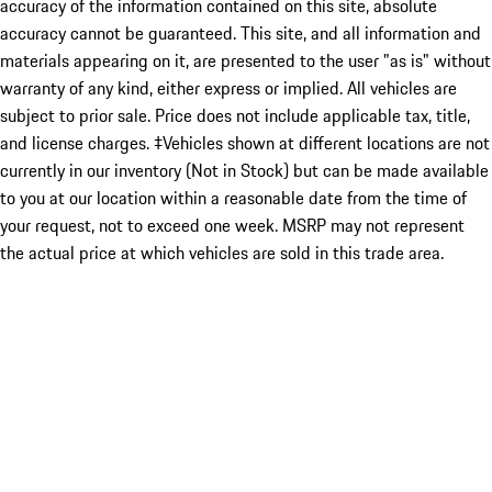
accuracy of the information contained on this site, absolute
accuracy cannot be guaranteed. This site, and all information and
materials appearing on it, are presented to the user "as is" without
warranty of any kind, either express or implied. All vehicles are
subject to prior sale. Price does not include applicable tax, title,
and license charges. ‡Vehicles shown at different locations are not
currently in our inventory (Not in Stock) but can be made available
to you at our location within a reasonable date from the time of
your request, not to exceed one week. MSRP may not represent
the actual price at which vehicles are sold in this trade area.