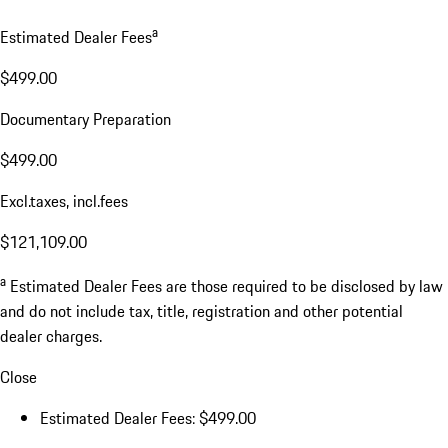
a
Estimated Dealer Fees
$499.00
Documentary Preparation
$499.00
Excl.taxes, incl.fees
$121,109.00
a
Estimated Dealer Fees are those required to be disclosed by law
and do not include tax, title, registration and other potential
dealer charges.
Close
Estimated Dealer Fees: $499.00