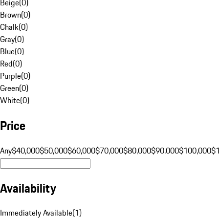
Beige
(
0
)
Brown
(
0
)
Chalk
(
0
)
Gray
(
0
)
Blue
(
0
)
Red
(
0
)
Purple
(
0
)
Green
(
0
)
White
(
0
)
Price
Any
$40,000
$50,000
$60,000
$70,000
$80,000
$90,000
$100,000
$
Availability
Immediately Available
(
1
)