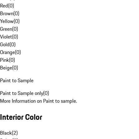
Red
(
0
)
Brown
(
0
)
Yellow
(
0
)
Green
(
0
)
Violet
(
0
)
Gold
(
0
)
Orange
(
0
)
Pink
(
0
)
Beige
(
0
)
Paint to Sample
Paint to Sample only
(
0
)
More Information on Paint to sample.
Interior Color
Black
(
2
)