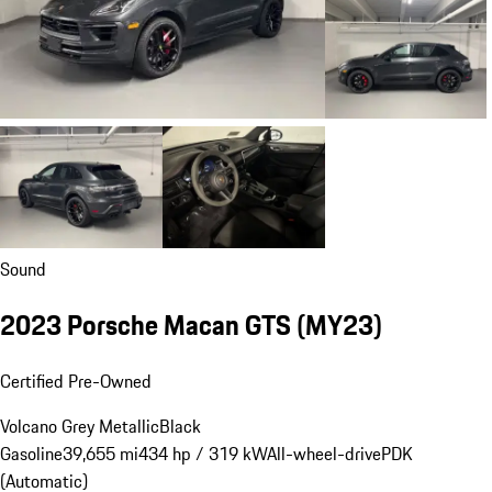
Sound
2023 Porsche Macan GTS (MY23)
Certified Pre-Owned
Volcano Grey Metallic
Black
Gasoline
39,655 mi
434 hp / 319 kW
All-wheel-drive
PDK
(Automatic)