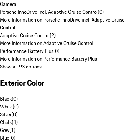
Camera
Porsche InnoDrive incl. Adaptive Cruise Control
(
0
)
More Information on Porsche InnoDrive incl. Adaptive Cruise
Control
Adaptive Cruise Control
(
2
)
More Information on Adaptive Cruise Control
Performance Battery Plus
(
0
)
More Information on Performance Battery Plus
Show all 93 options
Exterior Color
Black
(
0
)
White
(
0
)
Silver
(
0
)
Chalk
(
1
)
Grey
(
1
)
Blue
(
0
)