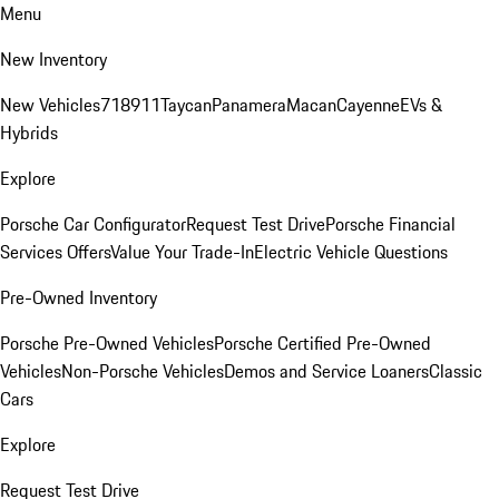
Menu
New Inventory
New Vehicles
718
911
Taycan
Panamera
Macan
Cayenne
EVs &
Hybrids
Explore
Porsche Car Configurator
Request Test Drive
Porsche Financial
Services Offers
Value Your Trade-In
Electric Vehicle Questions
Pre-Owned Inventory
Porsche Pre-Owned Vehicles
Porsche Certified Pre-Owned
Vehicles
Non-Porsche Vehicles
Demos and Service Loaners
Classic
Cars
Explore
Request Test Drive