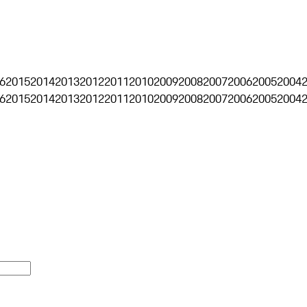
6
2015
2014
2013
2012
2011
2010
2009
2008
2007
2006
2005
2004
6
2015
2014
2013
2012
2011
2010
2009
2008
2007
2006
2005
2004