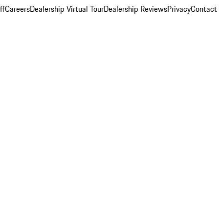
ff
Careers
Dealership Virtual Tour
Dealership Reviews
Privacy
Contact