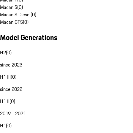
Macan S
(
0
)
Macan S Diesel
(
0
)
Macan GTS
(
0
)
Model Generations
H2
(
0
)
since 2023
H1 III
(
0
)
since 2022
H1 II
(
0
)
2019 - 2021
H1
(
0
)