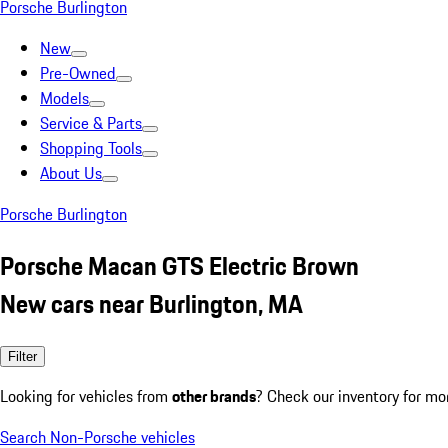
Porsche Burlington
New
Pre-Owned
Models
Service & Parts
Shopping Tools
About Us
Porsche Burlington
Porsche Macan GTS Electric Brown
New cars near Burlington, MA
Filter
Looking for vehicles from
other brands
? Check our inventory for mo
Search Non-Porsche vehicles