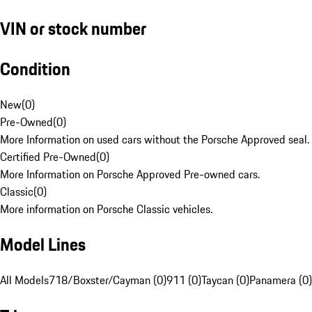
VIN or stock number
Condition
New
(
0
)
Pre-Owned
(
0
)
More Information on used cars without the Porsche Approved seal.
Certified Pre-Owned
(
0
)
More Information on Porsche Approved Pre-owned cars.
Classic
(
0
)
More information on Porsche Classic vehicles.
Model Lines
All Models
718/Boxster/Cayman (0)
911 (0)
Taycan (0)
Panamera (0)