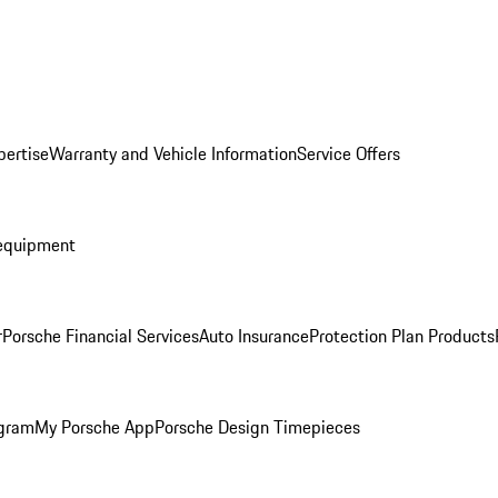
pertise
Warranty and Vehicle Information
Service Offers
equipment
r
Porsche Financial Services
Auto Insurance
Protection Plan Products
ogram
My Porsche App
Porsche Design Timepieces