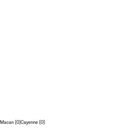
Macan (0)
Cayenne (0)