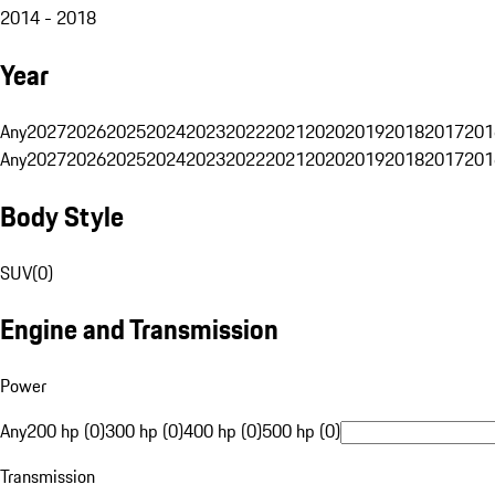
2014 - 2018
Year
Any
2027
2026
2025
2024
2023
2022
2021
2020
2019
2018
2017
201
Any
2027
2026
2025
2024
2023
2022
2021
2020
2019
2018
2017
201
Body Style
SUV
(
0
)
Engine and Transmission
Power
Any
200 hp (0)
300 hp (0)
400 hp (0)
500 hp (0)
Transmission