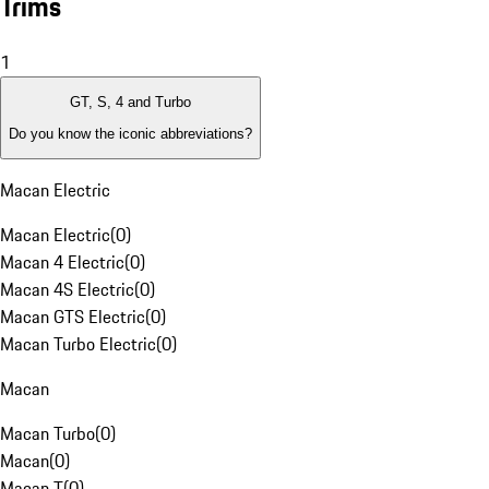
Trims
1
GT, S, 4 and Turbo
Do you know the iconic abbreviations?
Macan Electric
Macan Electric
(
0
)
Macan 4 Electric
(
0
)
Macan 4S Electric
(
0
)
Macan GTS Electric
(
0
)
Macan Turbo Electric
(
0
)
Macan
Macan Turbo
(
0
)
Macan
(
0
)
Macan T
(
0
)