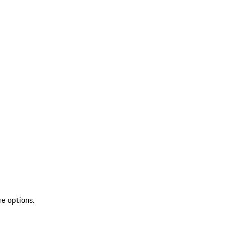
re options.