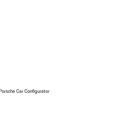
Porsche Car Configurator