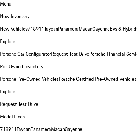
Menu
New Inventory
New Vehicles
718
911
Taycan
Panamera
Macan
Cayenne
EVs & Hybrid
Explore
Porsche Car Configurator
Request Test Drive
Porsche Financial Servi
Pre-Owned Inventory
Porsche Pre-Owned Vehicles
Porsche Certified Pre-Owned Vehicles
Explore
Request Test Drive
Model Lines
718
911
Taycan
Panamera
Macan
Cayenne