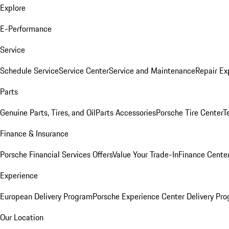
Explore
E-Performance
Service
Schedule Service
Service Center
Service and Maintenance
Repair Ex
Parts
Genuine Parts, Tires, and Oil
Parts Accessories
Porsche Tire Center
T
Finance & Insurance
Porsche Financial Services Offers
Value Your Trade-In
Finance Cente
Experience
European Delivery Program
Porsche Experience Center Delivery Pr
Our Location