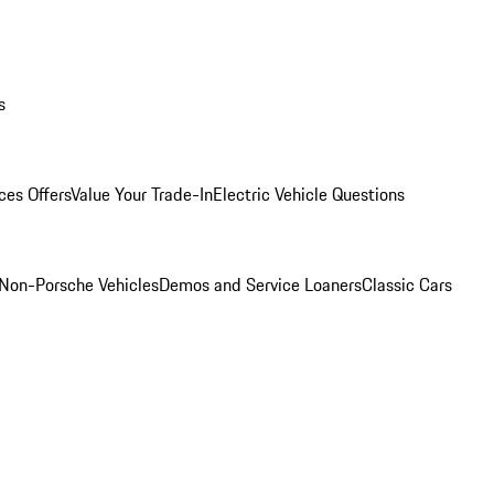
s
ces Offers
Value Your Trade-In
Electric Vehicle Questions
Non-Porsche Vehicles
Demos and Service Loaners
Classic Cars