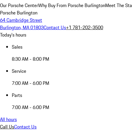
Our Porsche Center
Why Buy From Porsche Burlington
Meet The Sta
Porsche Burlington
64 Cambridge Street
Burlington, MA 01803
Contact Us
+1 781-202-3500
Today's hours
Sales
8:30 AM - 8:00 PM
Service
7:00 AM - 6:00 PM
Parts
7:00 AM - 6:00 PM
All hours
Call Us
Contact Us