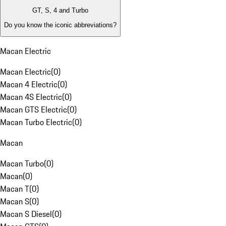
GT, S, 4 and Turbo
Do you know the iconic abbreviations?
Macan Electric
Macan Electric
(
0
)
Macan 4 Electric
(
0
)
Macan 4S Electric
(
0
)
Macan GTS Electric
(
0
)
Macan Turbo Electric
(
0
)
Macan
Macan Turbo
(
0
)
Macan
(
0
)
Macan T
(
0
)
Macan S
(
0
)
Macan S Diesel
(
0
)