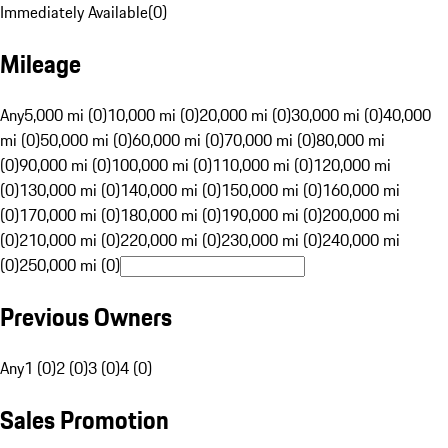
Immediately Available
(
0
)
Mileage
Any
5,000 mi (0)
10,000 mi (0)
20,000 mi (0)
30,000 mi (0)
40,000
mi (0)
50,000 mi (0)
60,000 mi (0)
70,000 mi (0)
80,000 mi
(0)
90,000 mi (0)
100,000 mi (0)
110,000 mi (0)
120,000 mi
(0)
130,000 mi (0)
140,000 mi (0)
150,000 mi (0)
160,000 mi
(0)
170,000 mi (0)
180,000 mi (0)
190,000 mi (0)
200,000 mi
(0)
210,000 mi (0)
220,000 mi (0)
230,000 mi (0)
240,000 mi
(0)
250,000 mi (0)
Previous Owners
Any
1 (0)
2 (0)
3 (0)
4 (0)
Sales Promotion