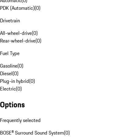
Automatic
(
0
)
PDK (Automatic)
(
0
)
Drivetrain
All-wheel-drive
(
0
)
Rear-wheel-drive
(
0
)
Fuel Type
Gasoline
(
0
)
Diesel
(
0
)
Plug-in hybrid
(
0
)
Electric
(
0
)
Options
Frequently selected
BOSE® Surround Sound System
(
0
)