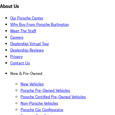
About Us
Our Porsche Center
Why Buy From Porsche Burlington
Meet The Staff
Careers
Dealership Virtual Tour
Dealership Reviews
Privacy
Contact Us
New & Pre-Owned
New Vehicles
Porsche Pre-Owned Vehicles
Porsche Certified Pre-Owned Vehicles
Non-Porsche Vehicles
Porsche Car Configurator