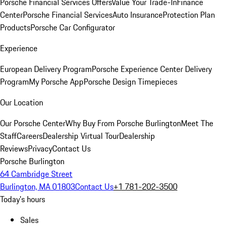
Porsche Financial Services Offers
Value Your Trade-In
Finance
Center
Porsche Financial Services
Auto Insurance
Protection Plan
Products
Porsche Car Configurator
Experience
European Delivery Program
Porsche Experience Center Delivery
Program
My Porsche App
Porsche Design Timepieces
Our Location
Our Porsche Center
Why Buy From Porsche Burlington
Meet The
Staff
Careers
Dealership Virtual Tour
Dealership
Reviews
Privacy
Contact Us
Porsche Burlington
64 Cambridge Street
Burlington, MA 01803
Contact Us
+1 781-202-3500
Today's hours
Sales