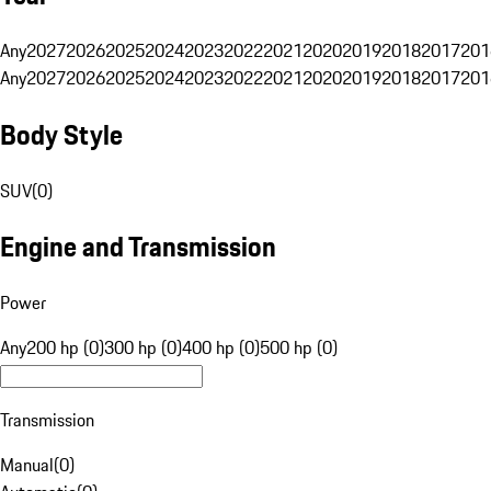
Any
2027
2026
2025
2024
2023
2022
2021
2020
2019
2018
2017
201
Any
2027
2026
2025
2024
2023
2022
2021
2020
2019
2018
2017
201
Body Style
SUV
(
0
)
Engine and Transmission
Power
Any
200 hp (0)
300 hp (0)
400 hp (0)
500 hp (0)
Transmission
Manual
(
0
)