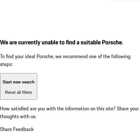
We are currently unable to find a suitable Porsche.
To find your ideal Porsche, we recommend one of the following
steps:
Start new search
Reset all filters
How satisfied are you with the information on this site?
Share your
thoughts with us.
Share Feedback