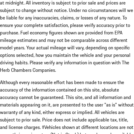
at midnight. All inventory is subject to prior sale and prices are
subject to change without notice. Under no circumstances will we
be liable for any inaccuracies, claims, or losses of any nature. To
ensure your complete satisfaction, please verify accuracy prior to
purchase. Fuel economy figures shown are provided from EPA
mileage estimates and may not be comparable across different
model years. Your actual mileage will vary, depending on specific
options selected, how you maintain the vehicle and your personal
driving habits. Please verify any information in question with The
Herb Chambers Companies.
Although every reasonable effort has been made to ensure the
accuracy of the information contained on this site, absolute
accuracy cannot be guaranteed. This site, and all information and
materials appearing on it, are presented to the user "as is" without
warranty of any kind, either express or implied. All vehicles are
subject to prior sale. Price does not include applicable tax, title,
and license charges. ‡Vehicles shown at different locations are not