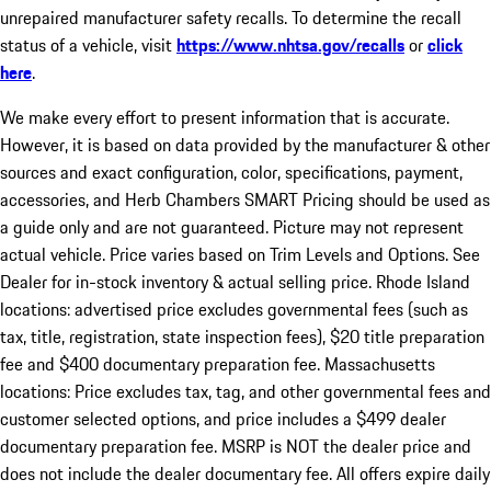
unrepaired manufacturer safety recalls. To determine the recall
status of a vehicle, visit
https://www.nhtsa.gov/recalls
or
click
here
.
We make every effort to present information that is accurate.
However, it is based on data provided by the manufacturer & other
sources and exact configuration, color, specifications, payment,
accessories, and Herb Chambers SMART Pricing should be used as
a guide only and are not guaranteed. Picture may not represent
actual vehicle. Price varies based on Trim Levels and Options. See
Dealer for in-stock inventory & actual selling price. Rhode Island
locations: advertised price excludes governmental fees (such as
tax, title, registration, state inspection fees), $20 title preparation
fee and $400 documentary preparation fee. Massachusetts
locations: Price excludes tax, tag, and other governmental fees and
customer selected options, and price includes a $499 dealer
documentary preparation fee. MSRP is NOT the dealer price and
does not include the dealer documentary fee. All offers expire daily