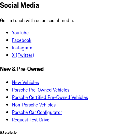
Social Media
Get in touch with us on social media.
YouTube
Facebook
Instagram
X (Twitter)
New & Pre-Owned
New Vehicles
Porsche Pre-Owned Vehicles
Porsche Certified Pre-Owned Vehicles
Non-Porsche Vehicles
Porsche Car Configurator
Request Test Drive
Models