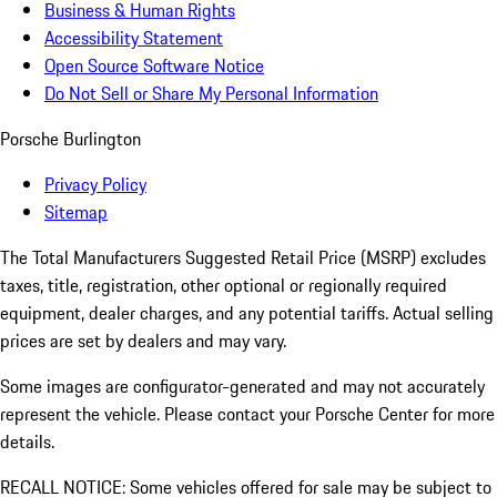
Business & Human Rights
Accessibility Statement
Open Source Software Notice
Do Not Sell or Share My Personal Information
Porsche Burlington
Privacy Policy
Sitemap
The Total Manufacturers Suggested Retail Price (MSRP) excludes
taxes, title, registration, other optional or regionally required
equipment, dealer charges, and any potential tariffs. Actual selling
prices are set by dealers and may vary.
Some images are configurator-generated and may not accurately
represent the vehicle. Please contact your Porsche Center for more
details.
RECALL NOTICE: Some vehicles offered for sale may be subject to