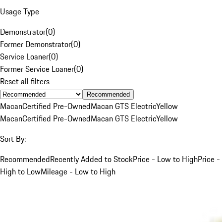
Usage Type
Demonstrator
(
0
)
Former Demonstrator
(
0
)
Service Loaner
(
0
)
Former Service Loaner
(
0
)
Reset all filters
Recommended
Macan
Certified Pre-Owned
Macan GTS Electric
Yellow
Macan
Certified Pre-Owned
Macan GTS Electric
Yellow
Sort By:
Recommended
Recently Added to Stock
Price - Low to High
Price -
High to Low
Mileage - Low to High