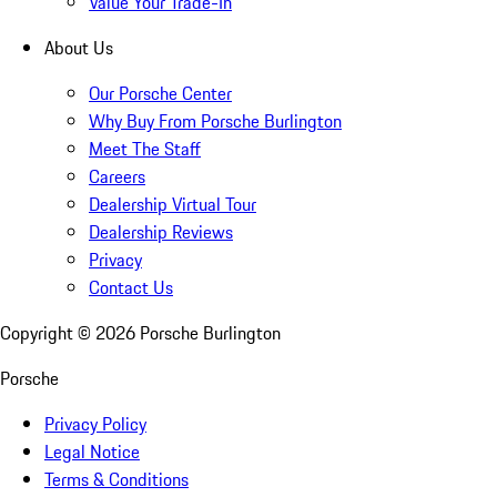
Value Your Trade-In
About Us
Our Porsche Center
Why Buy From Porsche Burlington
Meet The Staff
Careers
Dealership Virtual Tour
Dealership Reviews
Privacy
Contact Us
Copyright ©
2026
Porsche Burlington
Porsche
Privacy Policy
Legal Notice
Terms & Conditions