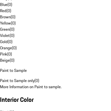
Blue
(
0
)
Red
(
0
)
Brown
(
0
)
Yellow
(
0
)
Green
(
0
)
Violet
(
0
)
Gold
(
0
)
Orange
(
0
)
Pink
(
0
)
Beige
(
0
)
Paint to Sample
Paint to Sample only
(
0
)
More Information on Paint to sample.
Interior Color