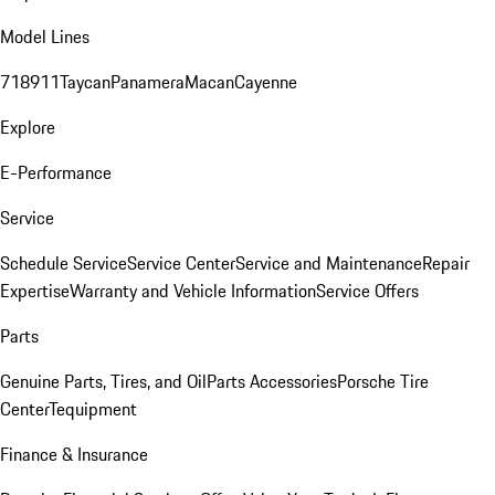
Model Lines
718
911
Taycan
Panamera
Macan
Cayenne
Explore
E-Performance
Service
Schedule Service
Service Center
Service and Maintenance
Repair
Expertise
Warranty and Vehicle Information
Service Offers
Parts
Genuine Parts, Tires, and Oil
Parts Accessories
Porsche Tire
Center
Tequipment
Finance & Insurance