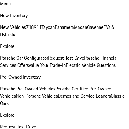
Menu
New Inventory
New Vehicles
718
911
Taycan
Panamera
Macan
Cayenne
EVs &
Hybrids
Explore
Porsche Car Configurator
Request Test Drive
Porsche Financial
Services Offers
Value Your Trade-In
Electric Vehicle Questions
Pre-Owned Inventory
Porsche Pre-Owned Vehicles
Porsche Certified Pre-Owned
Vehicles
Non-Porsche Vehicles
Demos and Service Loaners
Classic
Cars
Explore
Request Test Drive