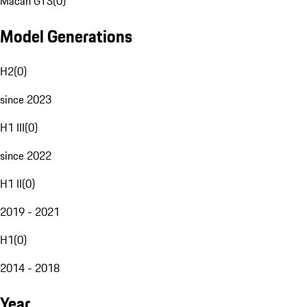
Macan GTS
(
0
)
Model Generations
H2
(
0
)
since 2023
H1 III
(
0
)
since 2022
H1 II
(
0
)
2019 - 2021
H1
(
0
)
2014 - 2018
Year