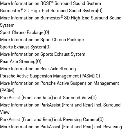
More Information on BOSE® Surround Sound System
Burmester® 3D High-End Surround Sound System
(
0
)
More Information on Burmester® 3D High-End Surround Sound
System
Sport Chrono Package
(
0
)
More Information on Sport Chrono Package
Sports Exhaust System
(
0
)
More Information on Sports Exhaust System
Rear Axle Steering
(
0
)
More Information on Rear Axle Steering
Porsche Active Suspension Management (PASM)
(
0
)
More Information on Porsche Active Suspension Management
(PASM)
ParkAssist (Front and Rear) incl. Surround View
(
0
)
More Information on ParkAssist (Front and Rear) incl. Surround
View
ParkAssist (Front and Rear) incl. Reversing Camera
(
0
)
More Information on ParkAssist (Front and Rear) incl. Reversing