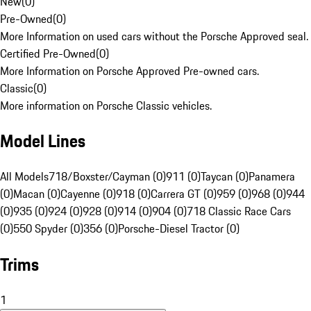
New
(
0
)
Pre-Owned
(
0
)
More Information on used cars without the Porsche Approved seal.
Certified Pre-Owned
(
0
)
More Information on Porsche Approved Pre-owned cars.
Classic
(
0
)
More information on Porsche Classic vehicles.
Model Lines
All Models
718/Boxster/Cayman (0)
911 (0)
Taycan (0)
Panamera
(0)
Macan (0)
Cayenne (0)
918 (0)
Carrera GT (0)
959 (0)
968 (0)
944
(0)
935 (0)
924 (0)
928 (0)
914 (0)
904 (0)
718 Classic Race Cars
(0)
550 Spyder (0)
356 (0)
Porsche-Diesel Tractor (0)
Trims
1