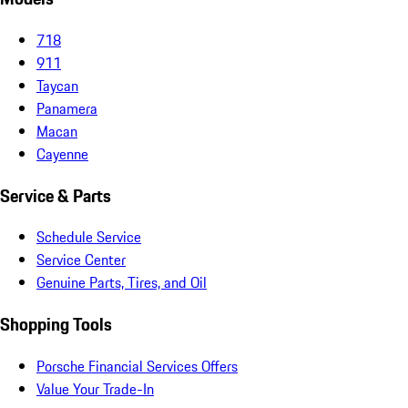
718
911
Taycan
Panamera
Macan
Cayenne
Service & Parts
Schedule Service
Service Center
Genuine Parts, Tires, and Oil
Shopping Tools
Porsche Financial Services Offers
Value Your Trade-In