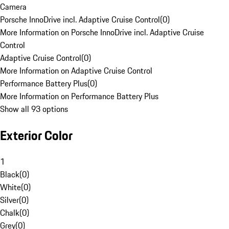
Camera
Porsche InnoDrive incl. Adaptive Cruise Control
(
0
)
More Information on Porsche InnoDrive incl. Adaptive Cruise
Control
Adaptive Cruise Control
(
0
)
More Information on Adaptive Cruise Control
Performance Battery Plus
(
0
)
More Information on Performance Battery Plus
Show all 93 options
Exterior Color
1
Black
(
0
)
White
(
0
)
Silver
(
0
)
Chalk
(
0
)
Grey
(
0
)