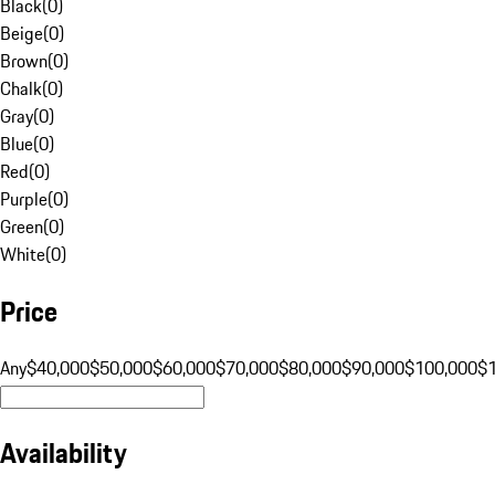
Black
(
0
)
Beige
(
0
)
Brown
(
0
)
Chalk
(
0
)
Gray
(
0
)
Blue
(
0
)
Red
(
0
)
Purple
(
0
)
Green
(
0
)
White
(
0
)
Price
Any
$40,000
$50,000
$60,000
$70,000
$80,000
$90,000
$100,000
$
Availability