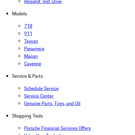
Request Test Drive
Models
718
911
Taycan
Panamera
Macan
Cayenne
Service & Parts
Schedule Service
Service Center
Genuine Parts, Tires, and Oil
Shopping Tools
Porsche Financial Services Offers