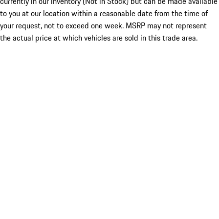
currently in our inventory (Not in Stock) but can be made available
to you at our location within a reasonable date from the time of
your request, not to exceed one week. MSRP may not represent
the actual price at which vehicles are sold in this trade area.