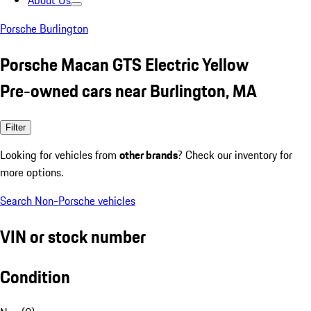
About Us
Porsche Burlington
Porsche Macan GTS Electric Yellow
Pre-owned cars near Burlington, MA
Filter
Looking for vehicles from
other brands
? Check our inventory for
more options.
Search Non-Porsche vehicles
VIN or stock number
Condition