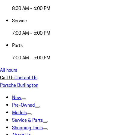
8:30 AM - 6:00 PM
Service
7:00 AM - 5:00 PM
Parts
7:00 AM - 5:00 PM
All hours
Call Us
Contact Us
Porsche Burlington
New
Pre-Owned
Models
Service & Parts
Shopping Tools