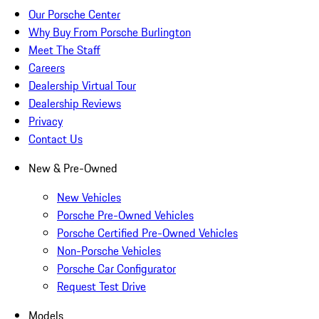
Our Porsche Center
Why Buy From Porsche Burlington
Meet The Staff
Careers
Dealership Virtual Tour
Dealership Reviews
Privacy
Contact Us
New & Pre-Owned
New Vehicles
Porsche Pre-Owned Vehicles
Porsche Certified Pre-Owned Vehicles
Non-Porsche Vehicles
Porsche Car Configurator
Request Test Drive
Models