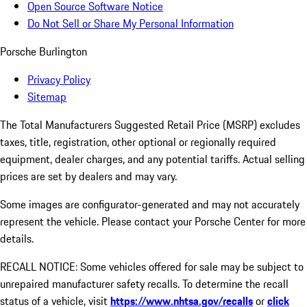
Open Source Software Notice
Do Not Sell or Share My Personal Information
Porsche Burlington
Privacy Policy
Sitemap
The Total Manufacturers Suggested Retail Price (MSRP) excludes
taxes, title, registration, other optional or regionally required
equipment, dealer charges, and any potential tariffs. Actual selling
prices are set by dealers and may vary.
Some images are configurator-generated and may not accurately
represent the vehicle. Please contact your Porsche Center for more
details.
RECALL NOTICE: Some vehicles offered for sale may be subject to
unrepaired manufacturer safety recalls. To determine the recall
status of a vehicle, visit
https://www.nhtsa.gov/recalls
or
click