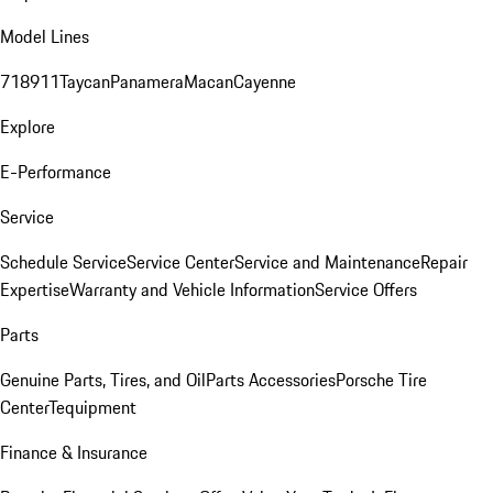
Model Lines
718
911
Taycan
Panamera
Macan
Cayenne
Explore
E-Performance
Service
Schedule Service
Service Center
Service and Maintenance
Repair
Expertise
Warranty and Vehicle Information
Service Offers
Parts
Genuine Parts, Tires, and Oil
Parts Accessories
Porsche Tire
Center
Tequipment
Finance & Insurance