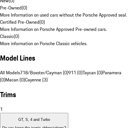
New
(
0
)
Pre-Owned
(
0
)
More Information on used cars without the Porsche Approved seal.
Certified Pre-Owned
(
0
)
More Information on Porsche Approved Pre-owned cars.
Classic
(
0
)
More information on Porsche Classic vehicles.
Model Lines
All Models
718/Boxster/Cayman (0)
911 (0)
Taycan (0)
Panamera
(0)
Macan (0)
Cayenne (3)
Trims
1
GT, S, 4 and Turbo
Do you know the iconic abbreviations?