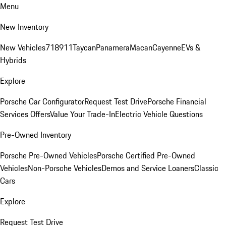
Menu
New Inventory
New Vehicles
718
911
Taycan
Panamera
Macan
Cayenne
EVs &
Hybrids
Explore
Porsche Car Configurator
Request Test Drive
Porsche Financial
Services Offers
Value Your Trade-In
Electric Vehicle Questions
Pre-Owned Inventory
Porsche Pre-Owned Vehicles
Porsche Certified Pre-Owned
Vehicles
Non-Porsche Vehicles
Demos and Service Loaners
Classic
Cars
Explore
Request Test Drive