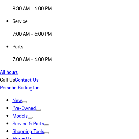
8:30 AM - 6:00 PM
Service
7:00 AM - 6:00 PM
Parts
7:00 AM - 6:00 PM
All hours
Call Us
Contact Us
Porsche Burlington
New
Pre-Owned
Models
Service & Parts
Shopping Tools