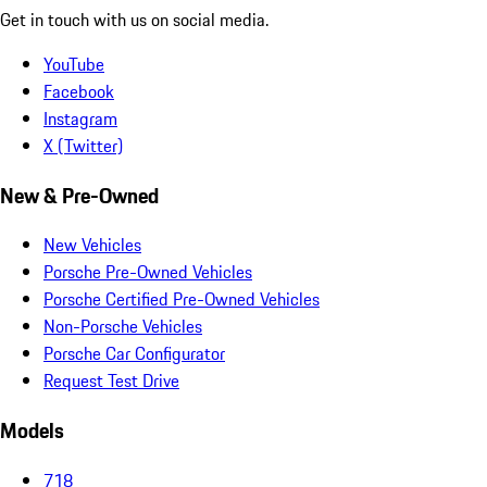
Get in touch with us on social media.
YouTube
Facebook
Instagram
X (Twitter)
New & Pre-Owned
New Vehicles
Porsche Pre-Owned Vehicles
Porsche Certified Pre-Owned Vehicles
Non-Porsche Vehicles
Porsche Car Configurator
Request Test Drive
Models
718