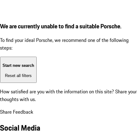
We are currently unable to find a suitable Porsche.
To find your ideal Porsche, we recommend one of the following
steps:
Start new search
Reset all filters
How satisfied are you with the information on this site?
Share your
thoughts with us.
Share Feedback
Social Media