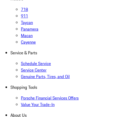
718
911
Taycan
Panamera
Macan
Cayenne
Service & Parts
Schedule Service
Service Center
Genuine Parts, Tires, and Oil
Shopping Tools
Porsche Financial Services Offers
Value Your Trade-In
About Us