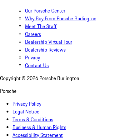
Our Porsche Center
Why Buy From Porsche Burlington
Meet The Staff
Careers
Dealership Virtual Tour
Dealership Reviews
Privacy
Contact Us
Copyright ©
2026
Porsche Burlington
Porsche
Privacy Policy
Legal Notice
Terms & Conditions
Business & Human Rights
Accessibility Statement