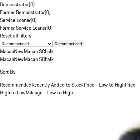
Demonstrator
(
0
)
Former Demonstrator
(
0
)
Service Loaner
(
0
)
Former Service Loaner
(
0
)
Reset all filters
Recommended
Macan
New
Macan S
Chalk
Macan
New
Macan S
Chalk
Sort By:
Recommended
Recently Added to Stock
Price - Low to High
Price -
High to Low
Mileage - Low to High