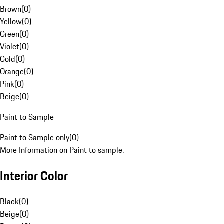
Brown
(
0
)
Yellow
(
0
)
Green
(
0
)
Violet
(
0
)
Gold
(
0
)
Orange
(
0
)
Pink
(
0
)
Beige
(
0
)
Paint to Sample
Paint to Sample only
(
0
)
More Information on Paint to sample.
Interior Color
Black
(
0
)
Beige
(
0
)