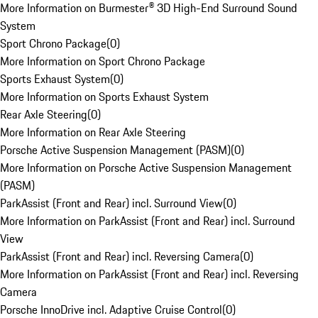
More Information on Burmester® 3D High-End Surround Sound
System
Sport Chrono Package
(
0
)
More Information on Sport Chrono Package
Sports Exhaust System
(
0
)
More Information on Sports Exhaust System
Rear Axle Steering
(
0
)
More Information on Rear Axle Steering
Porsche Active Suspension Management (PASM)
(
0
)
More Information on Porsche Active Suspension Management
(PASM)
ParkAssist (Front and Rear) incl. Surround View
(
0
)
More Information on ParkAssist (Front and Rear) incl. Surround
View
ParkAssist (Front and Rear) incl. Reversing Camera
(
0
)
More Information on ParkAssist (Front and Rear) incl. Reversing
Camera
Porsche InnoDrive incl. Adaptive Cruise Control
(
0
)