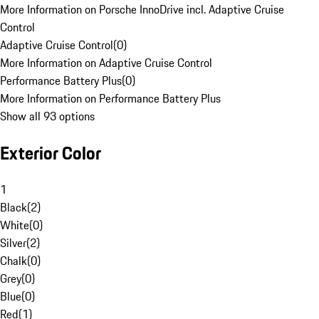
More Information on Porsche InnoDrive incl. Adaptive Cruise
Control
Adaptive Cruise Control
(
0
)
More Information on Adaptive Cruise Control
Performance Battery Plus
(
0
)
More Information on Performance Battery Plus
Show all 93 options
Exterior Color
1
Black
(
2
)
White
(
0
)
Silver
(
2
)
Chalk
(
0
)
Grey
(
0
)
Blue
(
0
)
Red
(
1
)