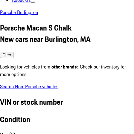
About Us
Porsche Burlington
Porsche Macan S Chalk
New cars near Burlington, MA
Filter
Looking for vehicles from
other brands
? Check our inventory for
more options.
Search Non-Porsche vehicles
VIN or stock number
Condition