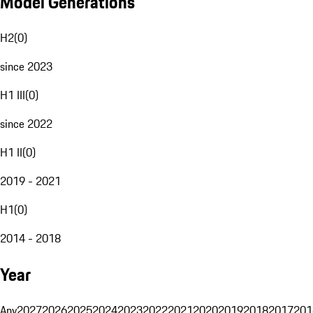
Model Generations
H2
(
0
)
since 2023
H1 III
(
0
)
since 2022
H1 II
(
0
)
2019 - 2021
H1
(
0
)
2014 - 2018
Year
Any
2027
2026
2025
2024
2023
2022
2021
2020
2019
2018
2017
201