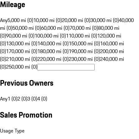
Mileage
Any
5,000 mi (0)
10,000 mi (0)
20,000 mi (0)
30,000 mi (0)
40,000
mi (0)
50,000 mi (0)
60,000 mi (0)
70,000 mi (0)
80,000 mi
(0)
90,000 mi (0)
100,000 mi (0)
110,000 mi (0)
120,000 mi
(0)
130,000 mi (0)
140,000 mi (0)
150,000 mi (0)
160,000 mi
(0)
170,000 mi (0)
180,000 mi (0)
190,000 mi (0)
200,000 mi
(0)
210,000 mi (0)
220,000 mi (0)
230,000 mi (0)
240,000 mi
(0)
250,000 mi (0)
Previous Owners
Any
1 (0)
2 (0)
3 (0)
4 (0)
Sales Promotion
Usage Type