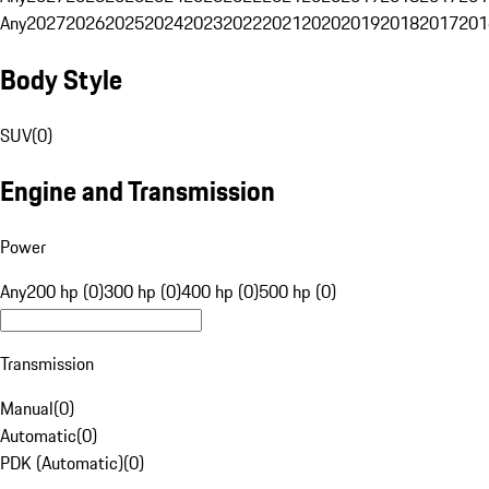
Any
2027
2026
2025
2024
2023
2022
2021
2020
2019
2018
2017
201
Body Style
SUV
(
0
)
Engine and Transmission
Power
Any
200 hp (0)
300 hp (0)
400 hp (0)
500 hp (0)
Transmission
Manual
(
0
)
Automatic
(
0
)
PDK (Automatic)
(
0
)