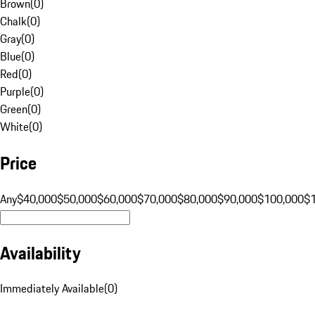
Brown
(
0
)
Chalk
(
0
)
Gray
(
0
)
Blue
(
0
)
Red
(
0
)
Purple
(
0
)
Green
(
0
)
White
(
0
)
Price
Any
$40,000
$50,000
$60,000
$70,000
$80,000
$90,000
$100,000
$
Availability
Immediately Available
(
0
)