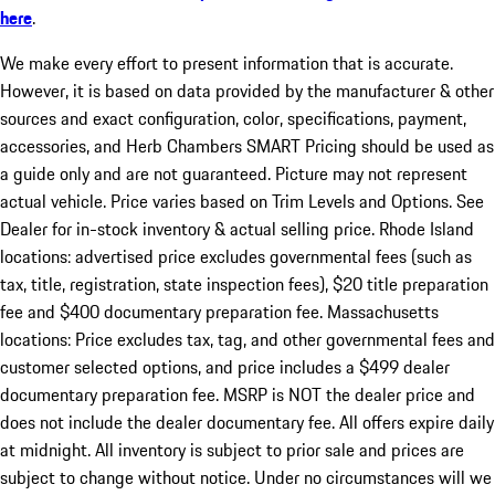
here
.
We make every effort to present information that is accurate.
However, it is based on data provided by the manufacturer & other
sources and exact configuration, color, specifications, payment,
accessories, and Herb Chambers SMART Pricing should be used as
a guide only and are not guaranteed. Picture may not represent
actual vehicle. Price varies based on Trim Levels and Options. See
Dealer for in-stock inventory & actual selling price. Rhode Island
locations: advertised price excludes governmental fees (such as
tax, title, registration, state inspection fees), $20 title preparation
fee and $400 documentary preparation fee. Massachusetts
locations: Price excludes tax, tag, and other governmental fees and
customer selected options, and price includes a $499 dealer
documentary preparation fee. MSRP is NOT the dealer price and
does not include the dealer documentary fee. All offers expire daily
at midnight. All inventory is subject to prior sale and prices are
subject to change without notice. Under no circumstances will we