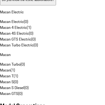
Macan Electric
Macan Electric
(
0
)
Macan 4 Electric
(
1
)
Macan 4S Electric
(
0
)
Macan GTS Electric
(
0
)
Macan Turbo Electric
(
0
)
Macan
Macan Turbo
(
0
)
Macan
(
1
)
Macan T
(
1
)
Macan S
(
0
)
Macan S Diesel
(
0
)
Macan GTS
(
0
)