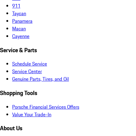
911
Taycan
Panamera
Macan
Cayenne
Service & Parts
Schedule Service
Service Center
Genuine Parts, Tires, and Oil
Shopping Tools
Porsche Financial Services Offers
Value Your Trade-In
About Us