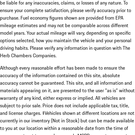
be liable for any inaccuracies, claims, or losses of any nature. To
ensure your complete satisfaction, please verify accuracy prior to
purchase. Fuel economy figures shown are provided from EPA
mileage estimates and may not be comparable across different
model years. Your actual mileage will vary, depending on specific
options selected, how you maintain the vehicle and your personal
driving habits. Please verify any information in question with The
Herb Chambers Companies.
Although every reasonable effort has been made to ensure the
accuracy of the information contained on this site, absolute
accuracy cannot be guaranteed. This site, and all information and
materials appearing on it, are presented to the user "as is" without
warranty of any kind, either express or implied. All vehicles are
subject to prior sale. Price does not include applicable tax, title,
and license charges. ‡Vehicles shown at different locations are not
currently in our inventory (Not in Stock) but can be made available
to you at our location within a reasonable date from the time of