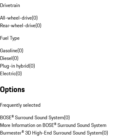
Drivetrain
All-wheel-drive
(
0
)
Rear-wheel-drive
(
0
)
Fuel Type
Gasoline
(
0
)
Diesel
(
0
)
Plug-in hybrid
(
0
)
Electric
(
0
)
Options
Frequently selected
BOSE® Surround Sound System
(
0
)
More Information on BOSE® Surround Sound System
Burmester® 3D High-End Surround Sound System
(
0
)