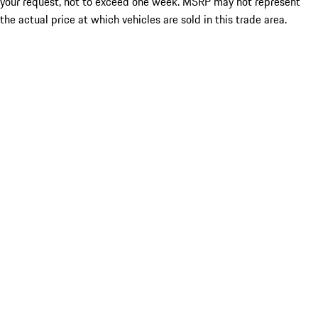
your request, not to exceed one week. MSRP may not represent
the actual price at which vehicles are sold in this trade area.