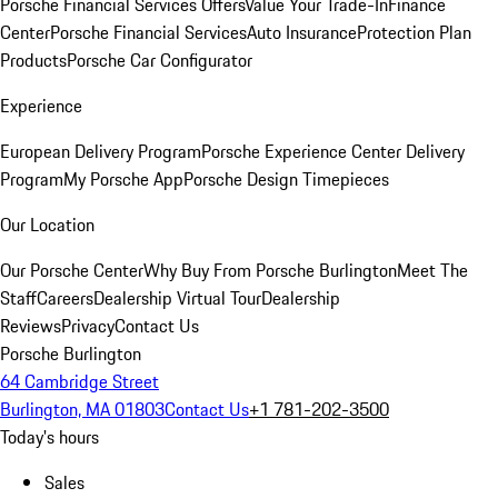
Porsche Financial Services Offers
Value Your Trade-In
Finance
Center
Porsche Financial Services
Auto Insurance
Protection Plan
Products
Porsche Car Configurator
Experience
European Delivery Program
Porsche Experience Center Delivery
Program
My Porsche App
Porsche Design Timepieces
Our Location
Our Porsche Center
Why Buy From Porsche Burlington
Meet The
Staff
Careers
Dealership Virtual Tour
Dealership
Reviews
Privacy
Contact Us
Porsche Burlington
64 Cambridge Street
Burlington, MA 01803
Contact Us
+1 781-202-3500
Today's hours
Sales