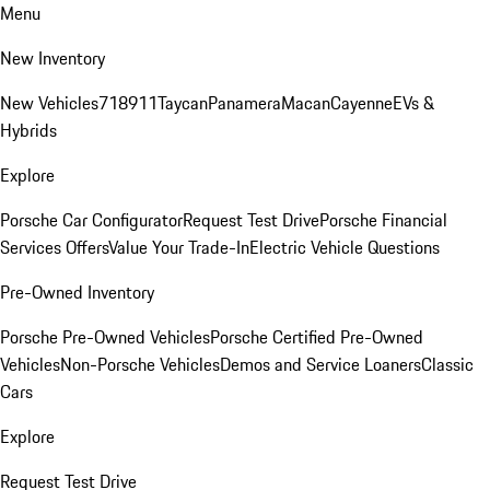
Menu
New Inventory
New Vehicles
718
911
Taycan
Panamera
Macan
Cayenne
EVs &
Hybrids
Explore
Porsche Car Configurator
Request Test Drive
Porsche Financial
Services Offers
Value Your Trade-In
Electric Vehicle Questions
Pre-Owned Inventory
Porsche Pre-Owned Vehicles
Porsche Certified Pre-Owned
Vehicles
Non-Porsche Vehicles
Demos and Service Loaners
Classic
Cars
Explore
Request Test Drive