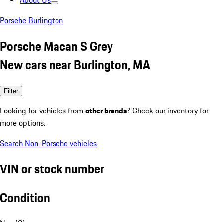
About Us
Porsche Burlington
Porsche Macan S Grey
New cars near Burlington, MA
Filter
Looking for vehicles from
other brands
? Check our inventory for
more options.
Search Non-Porsche vehicles
VIN or stock number
Condition