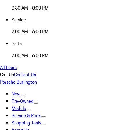
8:30 AM - 8:00 PM
Service
7:00 AM - 6:00 PM
Parts
7:00 AM - 6:00 PM
All hours
Call Us
Contact Us
Porsche Burlington
New
Pre-Owned
Models
Service & Parts
Shopping Tools