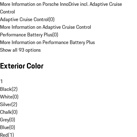
More Information on Porsche InnoDrive incl. Adaptive Cruise
Control
Adaptive Cruise Control
(
0
)
More Information on Adaptive Cruise Control
Performance Battery Plus
(
0
)
More Information on Performance Battery Plus
Show all 93 options
Exterior Color
1
Black
(
2
)
White
(
0
)
Silver
(
2
)
Chalk
(
0
)
Grey
(
0
)
Blue
(
0
)
Red
(
1
)