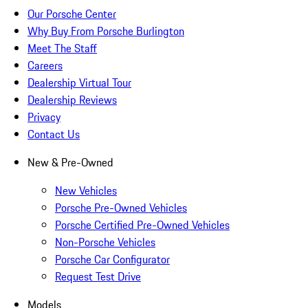
Our Porsche Center
Why Buy From Porsche Burlington
Meet The Staff
Careers
Dealership Virtual Tour
Dealership Reviews
Privacy
Contact Us
New & Pre-Owned
New Vehicles
Porsche Pre-Owned Vehicles
Porsche Certified Pre-Owned Vehicles
Non-Porsche Vehicles
Porsche Car Configurator
Request Test Drive
Models