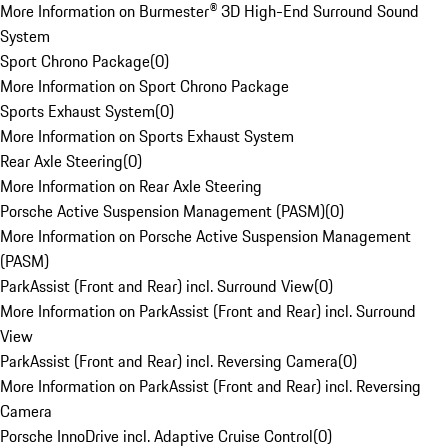
More Information on Burmester® 3D High-End Surround Sound
System
Sport Chrono Package
(
0
)
More Information on Sport Chrono Package
Sports Exhaust System
(
0
)
More Information on Sports Exhaust System
Rear Axle Steering
(
0
)
More Information on Rear Axle Steering
Porsche Active Suspension Management (PASM)
(
0
)
More Information on Porsche Active Suspension Management
(PASM)
ParkAssist (Front and Rear) incl. Surround View
(
0
)
More Information on ParkAssist (Front and Rear) incl. Surround
View
ParkAssist (Front and Rear) incl. Reversing Camera
(
0
)
More Information on ParkAssist (Front and Rear) incl. Reversing
Camera
Porsche InnoDrive incl. Adaptive Cruise Control
(
0
)