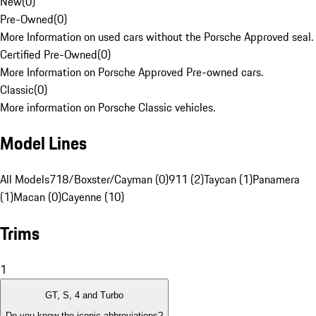
New
(
0
)
Pre-Owned
(
0
)
More Information on used cars without the Porsche Approved seal.
Certified Pre-Owned
(
0
)
More Information on Porsche Approved Pre-owned cars.
Classic
(
0
)
More information on Porsche Classic vehicles.
Model Lines
All Models
718/Boxster/Cayman (0)
911 (2)
Taycan (1)
Panamera
(1)
Macan (0)
Cayenne (10)
Trims
1
GT, S, 4 and Turbo
Do you know the iconic abbreviations?