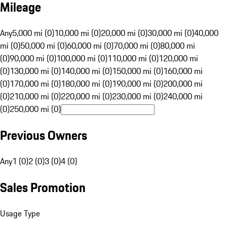
Mileage
Any
5,000 mi (0)
10,000 mi (0)
20,000 mi (0)
30,000 mi (0)
40,000
mi (0)
50,000 mi (0)
60,000 mi (0)
70,000 mi (0)
80,000 mi
(0)
90,000 mi (0)
100,000 mi (0)
110,000 mi (0)
120,000 mi
(0)
130,000 mi (0)
140,000 mi (0)
150,000 mi (0)
160,000 mi
(0)
170,000 mi (0)
180,000 mi (0)
190,000 mi (0)
200,000 mi
(0)
210,000 mi (0)
220,000 mi (0)
230,000 mi (0)
240,000 mi
(0)
250,000 mi (0)
Previous Owners
Any
1 (0)
2 (0)
3 (0)
4 (0)
Sales Promotion
Usage Type