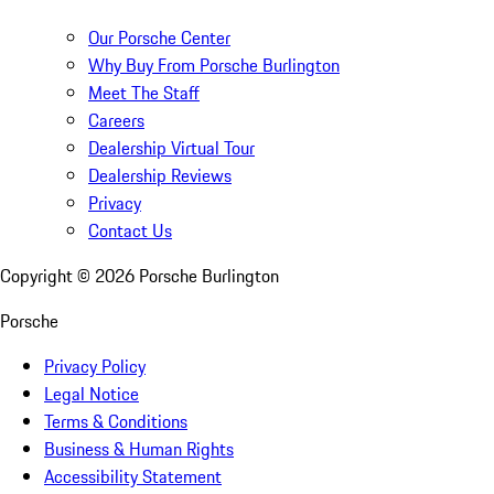
Our Porsche Center
Why Buy From Porsche Burlington
Meet The Staff
Careers
Dealership Virtual Tour
Dealership Reviews
Privacy
Contact Us
Copyright ©
2026
Porsche Burlington
Porsche
Privacy Policy
Legal Notice
Terms & Conditions
Business & Human Rights
Accessibility Statement