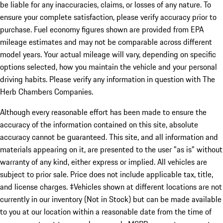
be liable for any inaccuracies, claims, or losses of any nature. To
ensure your complete satisfaction, please verify accuracy prior to
purchase. Fuel economy figures shown are provided from EPA
mileage estimates and may not be comparable across different
model years. Your actual mileage will vary, depending on specific
options selected, how you maintain the vehicle and your personal
driving habits. Please verify any information in question with The
Herb Chambers Companies.
Although every reasonable effort has been made to ensure the
accuracy of the information contained on this site, absolute
accuracy cannot be guaranteed. This site, and all information and
materials appearing on it, are presented to the user "as is" without
warranty of any kind, either express or implied. All vehicles are
subject to prior sale. Price does not include applicable tax, title,
and license charges. ‡Vehicles shown at different locations are not
currently in our inventory (Not in Stock) but can be made available
to you at our location within a reasonable date from the time of