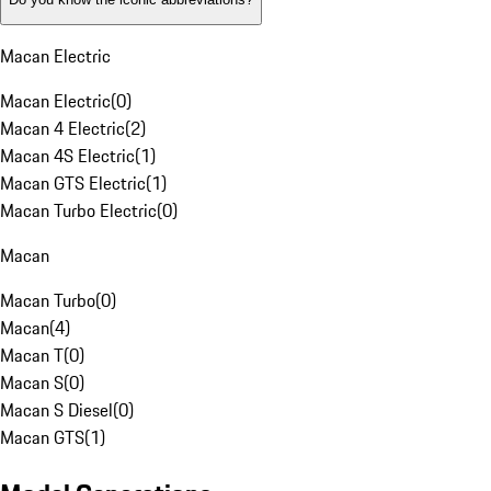
Macan Electric
Macan Electric
(
0
)
Macan 4 Electric
(
2
)
Macan 4S Electric
(
1
)
Macan GTS Electric
(
1
)
Macan Turbo Electric
(
0
)
Macan
Macan Turbo
(
0
)
Macan
(
4
)
Macan T
(
0
)
Macan S
(
0
)
Macan S Diesel
(
0
)
Macan GTS
(
1
)