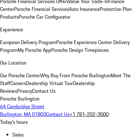
Porsche Financial Services Offers
Value Your Trade-In
Finance
Center
Porsche Financial Services
Auto Insurance
Protection Plan
Products
Porsche Car Configurator
Experience
European Delivery Program
Porsche Experience Center Delivery
Program
My Porsche App
Porsche Design Timepieces
Our Location
Our Porsche Center
Why Buy From Porsche Burlington
Meet The
Staff
Careers
Dealership Virtual Tour
Dealership
Reviews
Privacy
Contact Us
Porsche Burlington
64 Cambridge Street
Burlington, MA 01803
Contact Us
+1 781-202-3500
Today's hours
Sales