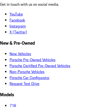
Get in touch with us on social media.
YouTube
Facebook
Instagram
X (Twitter)
New & Pre-Owned
New Vehicles
Porsche Pre-Owned Vehicles
Porsche Certified Pre-Owned Vehicles
Non-Porsche Vehicles
Porsche Car Configurator
Request Test Drive
Models
718