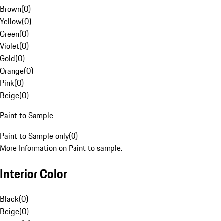
Brown
(
0
)
Yellow
(
0
)
Green
(
0
)
Violet
(
0
)
Gold
(
0
)
Orange
(
0
)
Pink
(
0
)
Beige
(
0
)
Paint to Sample
Paint to Sample only
(
0
)
More Information on Paint to sample.
Interior Color
Black
(
0
)
Beige
(
0
)