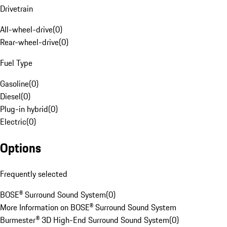
Drivetrain
All-wheel-drive
(
0
)
Rear-wheel-drive
(
0
)
Fuel Type
Gasoline
(
0
)
Diesel
(
0
)
Plug-in hybrid
(
0
)
Electric
(
0
)
Options
Frequently selected
BOSE® Surround Sound System
(
0
)
More Information on BOSE® Surround Sound System
Burmester® 3D High-End Surround Sound System
(
0
)