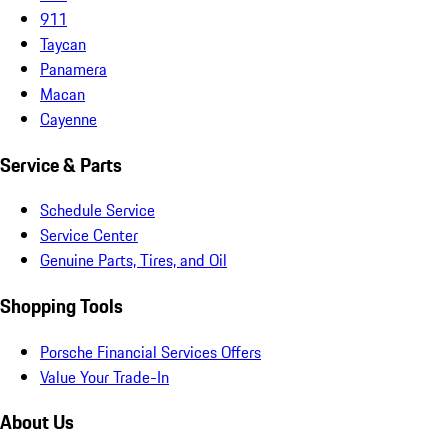
911
Taycan
Panamera
Macan
Cayenne
Service & Parts
Schedule Service
Service Center
Genuine Parts, Tires, and Oil
Shopping Tools
Porsche Financial Services Offers
Value Your Trade-In
About Us