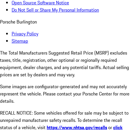
Open Source Software Notice
Do Not Sell or Share My Personal Information
Porsche Burlington
Privacy Policy
Sitemap
The Total Manufacturers Suggested Retail Price (MSRP) excludes
taxes, title, registration, other optional or regionally required
equipment, dealer charges, and any potential tariffs. Actual selling
prices are set by dealers and may vary.
Some images are configurator-generated and may not accurately
represent the vehicle. Please contact your Porsche Center for more
details.
RECALL NOTICE: Some vehicles offered for sale may be subject to
unrepaired manufacturer safety recalls. To determine the recall
status of a vehicle, visit
https://www.nhtsa.gov/recalls
or
click