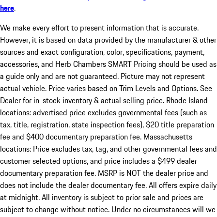
here
.
We make every effort to present information that is accurate.
However, it is based on data provided by the manufacturer & other
sources and exact configuration, color, specifications, payment,
accessories, and Herb Chambers SMART Pricing should be used as
a guide only and are not guaranteed. Picture may not represent
actual vehicle. Price varies based on Trim Levels and Options. See
Dealer for in-stock inventory & actual selling price. Rhode Island
locations: advertised price excludes governmental fees (such as
tax, title, registration, state inspection fees), $20 title preparation
fee and $400 documentary preparation fee. Massachusetts
locations: Price excludes tax, tag, and other governmental fees and
customer selected options, and price includes a $499 dealer
documentary preparation fee. MSRP is NOT the dealer price and
does not include the dealer documentary fee. All offers expire daily
at midnight. All inventory is subject to prior sale and prices are
subject to change without notice. Under no circumstances will we