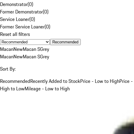
Demonstrator
(
0
)
Former Demonstrator
(
0
)
Service Loaner
(
0
)
Former Service Loaner
(
0
)
Reset all filters
Recommended
Macan
New
Macan S
Grey
Macan
New
Macan S
Grey
Sort By:
Recommended
Recently Added to Stock
Price - Low to High
Price -
High to Low
Mileage - Low to High