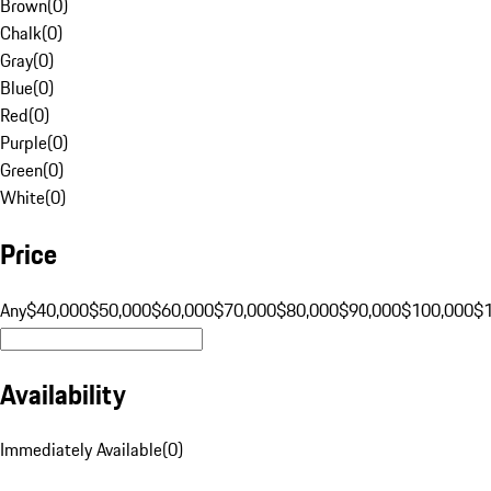
Brown
(
0
)
Chalk
(
0
)
Gray
(
0
)
Blue
(
0
)
Red
(
0
)
Purple
(
0
)
Green
(
0
)
White
(
0
)
Price
Any
$40,000
$50,000
$60,000
$70,000
$80,000
$90,000
$100,000
$
Availability
Immediately Available
(
0
)