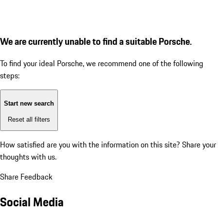
We are currently unable to find a suitable Porsche.
To find your ideal Porsche, we recommend one of the following
steps:
Start new search
Reset all filters
How satisfied are you with the information on this site?
Share your
thoughts with us.
Share Feedback
Social Media