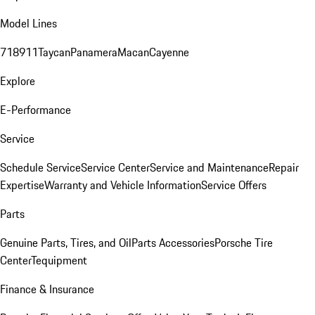
Model Lines
718
911
Taycan
Panamera
Macan
Cayenne
Explore
E-Performance
Service
Schedule Service
Service Center
Service and Maintenance
Repair
Expertise
Warranty and Vehicle Information
Service Offers
Parts
Genuine Parts, Tires, and Oil
Parts Accessories
Porsche Tire
Center
Tequipment
Finance & Insurance