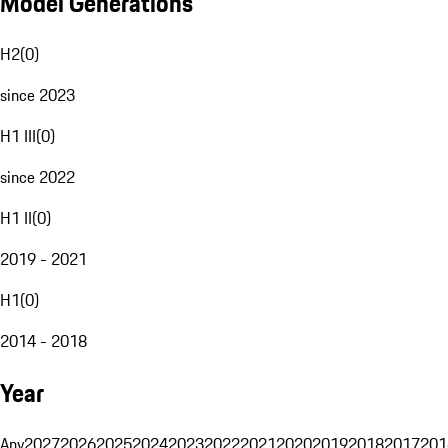
Model Generations
H2
(
0
)
since 2023
H1 III
(
0
)
since 2022
H1 II
(
0
)
2019 - 2021
H1
(
0
)
2014 - 2018
Year
Any
2027
2026
2025
2024
2023
2022
2021
2020
2019
2018
2017
201