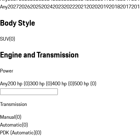
Any
2027
2026
2025
2024
2023
2022
2021
2020
2019
2018
2017
201
Body Style
SUV
(
0
)
Engine and Transmission
Power
Any
200 hp (0)
300 hp (0)
400 hp (0)
500 hp (0)
Transmission
Manual
(
0
)
Automatic
(
0
)
PDK (Automatic)
(
0
)