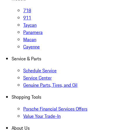
718
911
Taycan
Panamera
Macan
Cayenne
Service & Parts
Schedule Service
Service Center
Genuine Parts, Tires, and Oil
Shopping Tools
Porsche Financial Services Offers
Value Your Trade-In
About Us