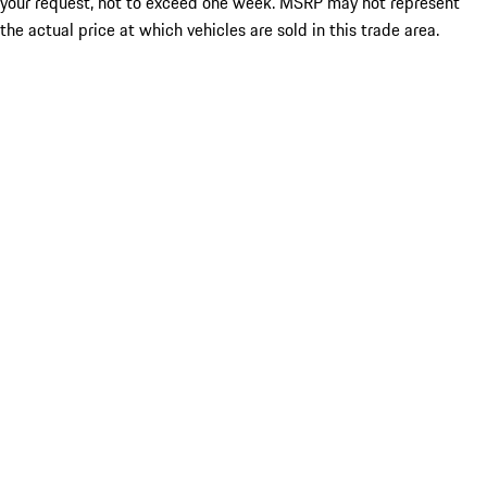
your request, not to exceed one week. MSRP may not represent
the actual price at which vehicles are sold in this trade area.