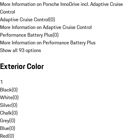
More Information on Porsche InnoDrive incl. Adaptive Cruise
Control
Adaptive Cruise Control
(
0
)
More Information on Adaptive Cruise Control
Performance Battery Plus
(
0
)
More Information on Performance Battery Plus
Show all 93 options
Exterior Color
1
Black
(
0
)
White
(
0
)
Silver
(
0
)
Chalk
(
0
)
Grey
(
0
)
Blue
(
0
)
Red
(
0
)