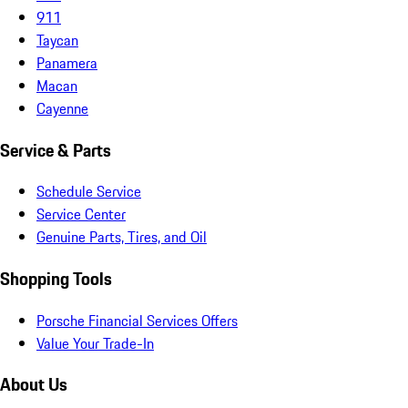
911
Taycan
Panamera
Macan
Cayenne
Service & Parts
Schedule Service
Service Center
Genuine Parts, Tires, and Oil
Shopping Tools
Porsche Financial Services Offers
Value Your Trade-In
About Us