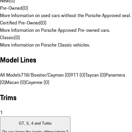
New
(
0
)
Pre-Owned
(
0
)
More Information on used cars without the Porsche Approved seal.
Certified Pre-Owned
(
0
)
More Information on Porsche Approved Pre-owned cars.
Classic
(
0
)
More information on Porsche Classic vehicles.
Model Lines
All Models
718/Boxster/Cayman (0)
911 (0)
Taycan (0)
Panamera
(0)
Macan (0)
Cayenne (0)
Trims
1
GT, S, 4 and Turbo
Do you know the iconic abbreviations?