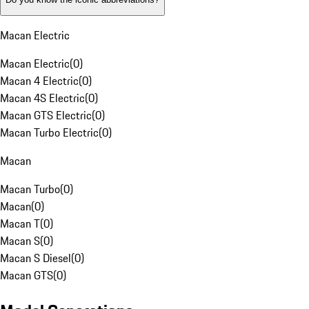
Macan Electric
Macan Electric
(
0
)
Macan 4 Electric
(
0
)
Macan 4S Electric
(
0
)
Macan GTS Electric
(
0
)
Macan Turbo Electric
(
0
)
Macan
Macan Turbo
(
0
)
Macan
(
0
)
Macan T
(
0
)
Macan S
(
0
)
Macan S Diesel
(
0
)
Macan GTS
(
0
)