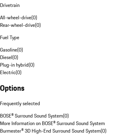
Drivetrain
All-wheel-drive
(
0
)
Rear-wheel-drive
(
0
)
Fuel Type
Gasoline
(
0
)
Diesel
(
0
)
Plug-in hybrid
(
0
)
Electric
(
0
)
Options
Frequently selected
BOSE® Surround Sound System
(
0
)
More Information on BOSE® Surround Sound System
Burmester® 3D High-End Surround Sound System
(
0
)