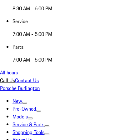
8:30 AM - 6:00 PM
Service
7:00 AM - 5:00 PM
Parts
7:00 AM - 5:00 PM
All hours
Call Us
Contact Us
Porsche Burlington
New
Pre-Owned
Models
Service & Parts
Shopping Tools