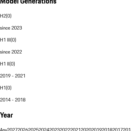
Model Generations
H2
(
0
)
since 2023
H1 III
(
0
)
since 2022
H1 II
(
0
)
2019 - 2021
H1
(
0
)
2014 - 2018
Year
Any
2027
2026
2025
2024
2023
2022
2021
2020
2019
2018
2017
201