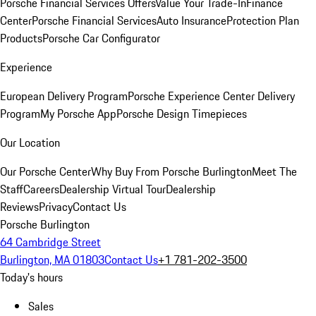
Porsche Financial Services Offers
Value Your Trade-In
Finance
Center
Porsche Financial Services
Auto Insurance
Protection Plan
Products
Porsche Car Configurator
Experience
European Delivery Program
Porsche Experience Center Delivery
Program
My Porsche App
Porsche Design Timepieces
Our Location
Our Porsche Center
Why Buy From Porsche Burlington
Meet The
Staff
Careers
Dealership Virtual Tour
Dealership
Reviews
Privacy
Contact Us
Porsche Burlington
64 Cambridge Street
Burlington, MA 01803
Contact Us
+1 781-202-3500
Today's hours
Sales