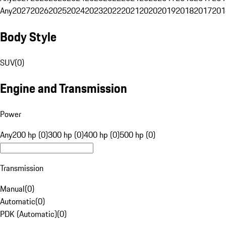
Any
2027
2026
2025
2024
2023
2022
2021
2020
2019
2018
2017
201
Body Style
SUV
(
0
)
Engine and Transmission
Power
Any
200 hp (0)
300 hp (0)
400 hp (0)
500 hp (0)
Transmission
Manual
(
0
)
Automatic
(
0
)
PDK (Automatic)
(
0
)