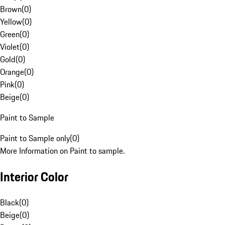
Brown
(
0
)
Yellow
(
0
)
Green
(
0
)
Violet
(
0
)
Gold
(
0
)
Orange
(
0
)
Pink
(
0
)
Beige
(
0
)
Paint to Sample
Paint to Sample only
(
0
)
More Information on Paint to sample.
Interior Color
Black
(
0
)
Beige
(
0
)