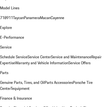
Model Lines
718
911
Taycan
Panamera
Macan
Cayenne
Explore
E-Performance
Service
Schedule Service
Service Center
Service and Maintenance
Repair
Expertise
Warranty and Vehicle Information
Service Offers
Parts
Genuine Parts, Tires, and Oil
Parts Accessories
Porsche Tire
Center
Tequipment
Finance & Insurance