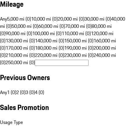
Mileage
Any
5,000 mi (0)
10,000 mi (0)
20,000 mi (0)
30,000 mi (0)
40,000
mi (0)
50,000 mi (0)
60,000 mi (0)
70,000 mi (0)
80,000 mi
(0)
90,000 mi (0)
100,000 mi (0)
110,000 mi (0)
120,000 mi
(0)
130,000 mi (0)
140,000 mi (0)
150,000 mi (0)
160,000 mi
(0)
170,000 mi (0)
180,000 mi (0)
190,000 mi (0)
200,000 mi
(0)
210,000 mi (0)
220,000 mi (0)
230,000 mi (0)
240,000 mi
(0)
250,000 mi (0)
Previous Owners
Any
1 (0)
2 (0)
3 (0)
4 (0)
Sales Promotion
Usage Type