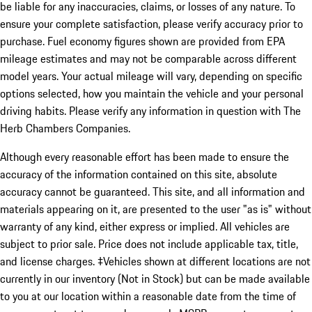
be liable for any inaccuracies, claims, or losses of any nature. To
ensure your complete satisfaction, please verify accuracy prior to
purchase. Fuel economy figures shown are provided from EPA
mileage estimates and may not be comparable across different
model years. Your actual mileage will vary, depending on specific
options selected, how you maintain the vehicle and your personal
driving habits. Please verify any information in question with The
Herb Chambers Companies.
Although every reasonable effort has been made to ensure the
accuracy of the information contained on this site, absolute
accuracy cannot be guaranteed. This site, and all information and
materials appearing on it, are presented to the user "as is" without
warranty of any kind, either express or implied. All vehicles are
subject to prior sale. Price does not include applicable tax, title,
and license charges. ‡Vehicles shown at different locations are not
currently in our inventory (Not in Stock) but can be made available
to you at our location within a reasonable date from the time of