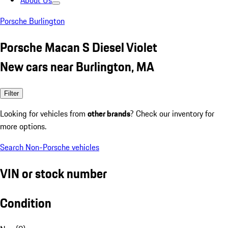
About Us
Porsche Burlington
Porsche Macan S Diesel Violet
New cars near Burlington, MA
Filter
Looking for vehicles from
other brands
? Check our inventory for
more options.
Search Non-Porsche vehicles
VIN or stock number
Condition