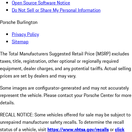
Open Source Software Notice
Do Not Sell or Share My Personal Information
Porsche Burlington
Privacy Policy
Sitemap
The Total Manufacturers Suggested Retail Price (MSRP) excludes
taxes, title, registration, other optional or regionally required
equipment, dealer charges, and any potential tariffs. Actual selling
prices are set by dealers and may vary.
Some images are configurator-generated and may not accurately
represent the vehicle. Please contact your Porsche Center for more
details.
RECALL NOTICE: Some vehicles offered for sale may be subject to
unrepaired manufacturer safety recalls. To determine the recall
status of a vehicle, visit
https://www.nhtsa.gov/recalls
or
click