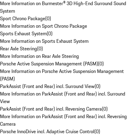
More Information on Burmester® 3D High-End Surround Sound
System
Sport Chrono Package
(
0
)
More Information on Sport Chrono Package
Sports Exhaust System
(
0
)
More Information on Sports Exhaust System
Rear Axle Steering
(
0
)
More Information on Rear Axle Steering
Porsche Active Suspension Management (PASM)
(
0
)
More Information on Porsche Active Suspension Management
(PASM)
ParkAssist (Front and Rear) incl. Surround View
(
0
)
More Information on ParkAssist (Front and Rear) incl. Surround
View
ParkAssist (Front and Rear) incl. Reversing Camera
(
0
)
More Information on ParkAssist (Front and Rear) incl. Reversing
Camera
Porsche InnoDrive incl. Adaptive Cruise Control
(
0
)