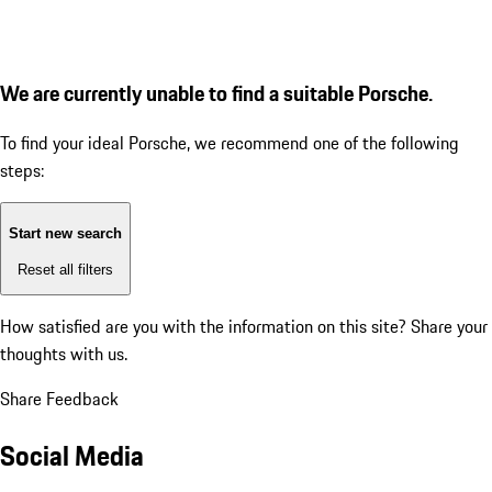
We are currently unable to find a suitable Porsche.
To find your ideal Porsche, we recommend one of the following
steps:
Start new search
Reset all filters
How satisfied are you with the information on this site?
Share your
thoughts with us.
Share Feedback
Social Media