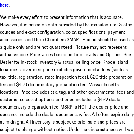
here
.
We make every effort to present information that is accurate.
However, it is based on data provided by the manufacturer & other
sources and exact configuration, color, specifications, payment,
accessories, and Herb Chambers SMART Pricing should be used as
a guide only and are not guaranteed. Picture may not represent
actual vehicle. Price varies based on Trim Levels and Options. See
Dealer for in-stock inventory & actual selling price. Rhode Island
locations: advertised price excludes governmental fees (such as
tax, title, registration, state inspection fees), $20 title preparation
fee and $400 documentary preparation fee. Massachusetts
locations: Price excludes tax, tag, and other governmental fees and
customer selected options, and price includes a $499 dealer
documentary preparation fee. MSRP is NOT the dealer price and
does not include the dealer documentary fee. All offers expire daily
at midnight. All inventory is subject to prior sale and prices are
subject to change without notice. Under no circumstances will we