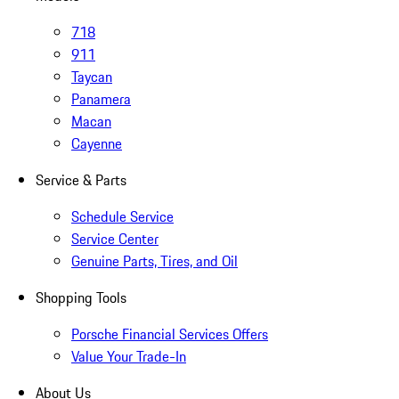
718
911
Taycan
Panamera
Macan
Cayenne
Service & Parts
Schedule Service
Service Center
Genuine Parts, Tires, and Oil
Shopping Tools
Porsche Financial Services Offers
Value Your Trade-In
About Us