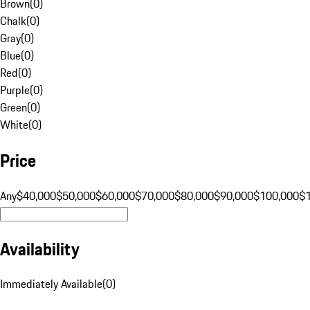
Brown
(
0
)
Chalk
(
0
)
Gray
(
0
)
Blue
(
0
)
Red
(
0
)
Purple
(
0
)
Green
(
0
)
White
(
0
)
Price
Any
$40,000
$50,000
$60,000
$70,000
$80,000
$90,000
$100,000
$
Availability
Immediately Available
(
0
)