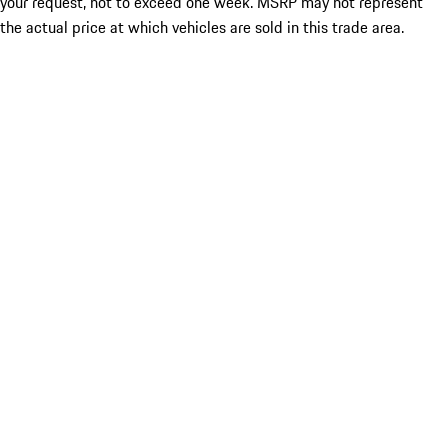
your request, not to exceed one week. MSRP may not represent
the actual price at which vehicles are sold in this trade area.