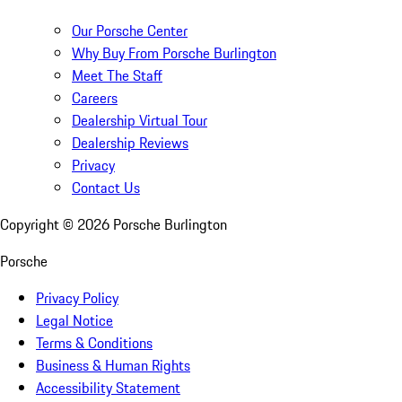
Our Porsche Center
Why Buy From Porsche Burlington
Meet The Staff
Careers
Dealership Virtual Tour
Dealership Reviews
Privacy
Contact Us
Copyright ©
2026
Porsche Burlington
Porsche
Privacy Policy
Legal Notice
Terms & Conditions
Business & Human Rights
Accessibility Statement