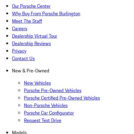
Our Porsche Center
Why Buy From Porsche Burlington
Meet The Staff
Careers
Dealership Virtual Tour
Dealership Reviews
Privacy
Contact Us
New & Pre-Owned
New Vehicles
Porsche Pre-Owned Vehicles
Porsche Certified Pre-Owned Vehicles
Non-Porsche Vehicles
Porsche Car Configurator
Request Test Drive
Models