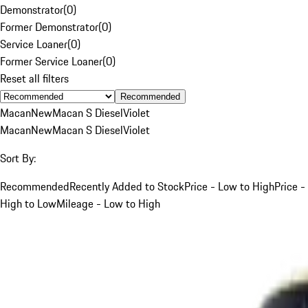
Demonstrator
(
0
)
Former Demonstrator
(
0
)
Service Loaner
(
0
)
Former Service Loaner
(
0
)
Reset all filters
Recommended
Macan
New
Macan S Diesel
Violet
Macan
New
Macan S Diesel
Violet
Sort By:
Recommended
Recently Added to Stock
Price - Low to High
Price -
High to Low
Mileage - Low to High