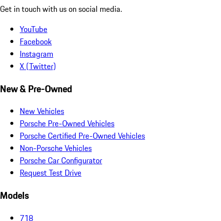
Get in touch with us on social media.
YouTube
Facebook
Instagram
X (Twitter)
New & Pre-Owned
New Vehicles
Porsche Pre-Owned Vehicles
Porsche Certified Pre-Owned Vehicles
Non-Porsche Vehicles
Porsche Car Configurator
Request Test Drive
Models
718