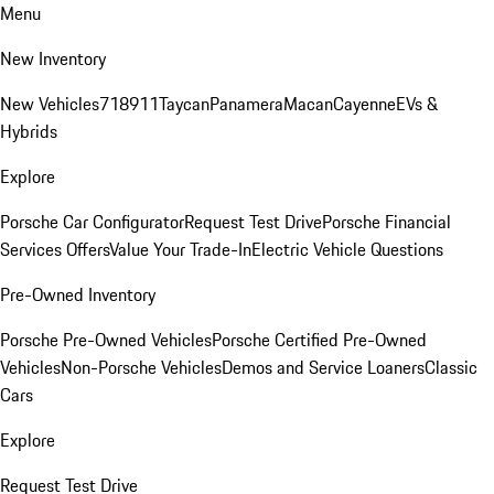
Menu
New Inventory
New Vehicles
718
911
Taycan
Panamera
Macan
Cayenne
EVs &
Hybrids
Explore
Porsche Car Configurator
Request Test Drive
Porsche Financial
Services Offers
Value Your Trade-In
Electric Vehicle Questions
Pre-Owned Inventory
Porsche Pre-Owned Vehicles
Porsche Certified Pre-Owned
Vehicles
Non-Porsche Vehicles
Demos and Service Loaners
Classic
Cars
Explore
Request Test Drive