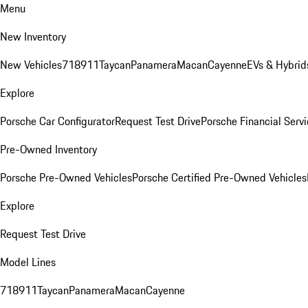
Menu
New Inventory
New Vehicles
718
911
Taycan
Panamera
Macan
Cayenne
EVs & Hybrid
Explore
Porsche Car Configurator
Request Test Drive
Porsche Financial Servi
Pre-Owned Inventory
Porsche Pre-Owned Vehicles
Porsche Certified Pre-Owned Vehicles
Explore
Request Test Drive
Model Lines
718
911
Taycan
Panamera
Macan
Cayenne