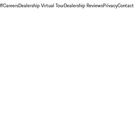
ff
Careers
Dealership Virtual Tour
Dealership Reviews
Privacy
Contact