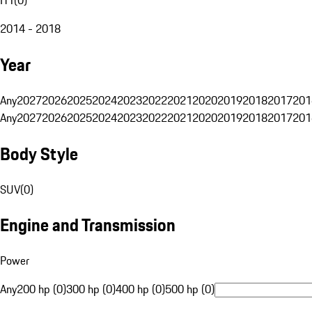
2014 - 2018
Year
Any
2027
2026
2025
2024
2023
2022
2021
2020
2019
2018
2017
201
Any
2027
2026
2025
2024
2023
2022
2021
2020
2019
2018
2017
201
Body Style
SUV
(
0
)
Engine and Transmission
Power
Any
200 hp (0)
300 hp (0)
400 hp (0)
500 hp (0)