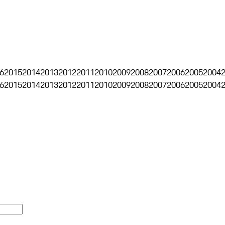
6
2015
2014
2013
2012
2011
2010
2009
2008
2007
2006
2005
2004
6
2015
2014
2013
2012
2011
2010
2009
2008
2007
2006
2005
2004