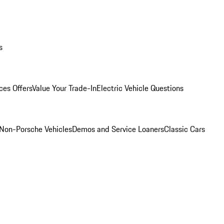
s
ces Offers
Value Your Trade-In
Electric Vehicle Questions
Non-Porsche Vehicles
Demos and Service Loaners
Classic Cars