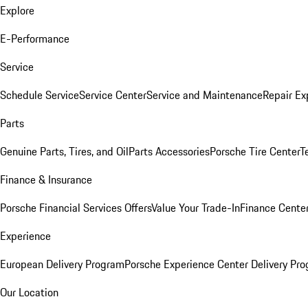
Explore
E-Performance
Service
Schedule Service
Service Center
Service and Maintenance
Repair Ex
Parts
Genuine Parts, Tires, and Oil
Parts Accessories
Porsche Tire Center
T
Finance & Insurance
Porsche Financial Services Offers
Value Your Trade-In
Finance Cente
Experience
European Delivery Program
Porsche Experience Center Delivery Pr
Our Location