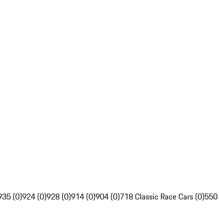
935 (0)
924 (0)
928 (0)
914 (0)
904 (0)
718 Classic Race Cars (0)
550