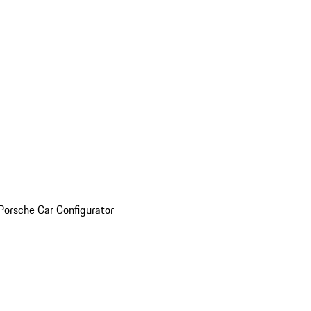
Porsche Car Configurator