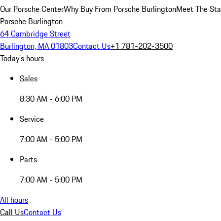
Our Porsche Center
Why Buy From Porsche Burlington
Meet The Sta
Porsche Burlington
64 Cambridge Street
Burlington, MA 01803
Contact Us
+1 781-202-3500
Today's hours
Sales
8:30 AM - 6:00 PM
Service
7:00 AM - 5:00 PM
Parts
7:00 AM - 5:00 PM
All hours
Call Us
Contact Us