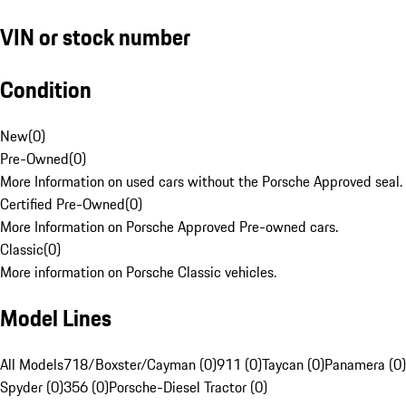
VIN or stock number
Condition
New
(
0
)
Pre-Owned
(
0
)
More Information on used cars without the Porsche Approved seal.
Certified Pre-Owned
(
0
)
More Information on Porsche Approved Pre-owned cars.
Classic
(
0
)
More information on Porsche Classic vehicles.
Model Lines
All Models
718/Boxster/Cayman (0)
911 (0)
Taycan (0)
Panamera (0)
Spyder (0)
356 (0)
Porsche-Diesel Tractor (0)