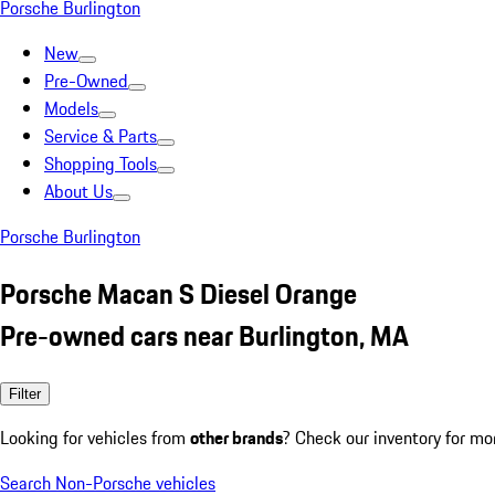
Porsche Burlington
New
Pre-Owned
Models
Service & Parts
Shopping Tools
About Us
Porsche Burlington
Porsche Macan S Diesel Orange
Pre-owned cars near Burlington, MA
Filter
Looking for vehicles from
other brands
? Check our inventory for mo
Search Non-Porsche vehicles