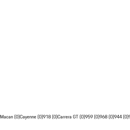
Macan (0)
Cayenne (0)
918 (0)
Carrera GT (0)
959 (0)
968 (0)
944 (0)