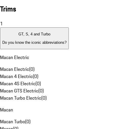
Trims
1
GT, S, 4 and Turbo
Do you know the iconic abbreviations?
Macan Electric
Macan Electric
(
0
)
Macan 4 Electric
(
0
)
Macan 4S Electric
(
0
)
Macan GTS Electric
(
0
)
Macan Turbo Electric
(
0
)
Macan
Macan Turbo
(
0
)
Macan
(
0
)