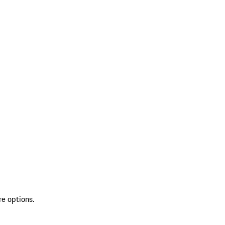
re options.