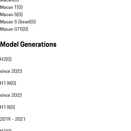
Macan T
(
0
)
Macan S
(
0
)
Macan S Diesel
(
0
)
Macan GTS
(
0
)
Model Generations
H2
(
0
)
since 2023
H1 III
(
0
)
since 2022
H1 II
(
0
)
2019 - 2021
H1
(
0
)