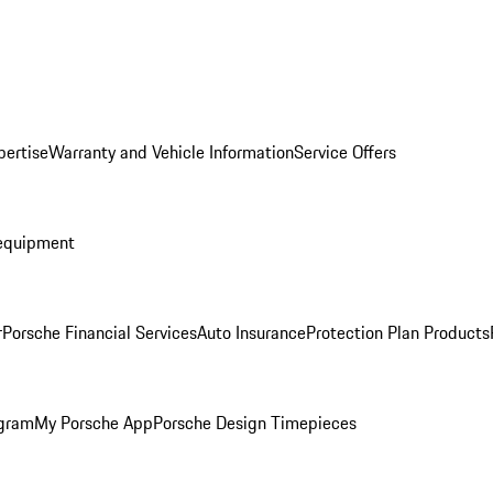
pertise
Warranty and Vehicle Information
Service Offers
equipment
r
Porsche Financial Services
Auto Insurance
Protection Plan Products
ogram
My Porsche App
Porsche Design Timepieces