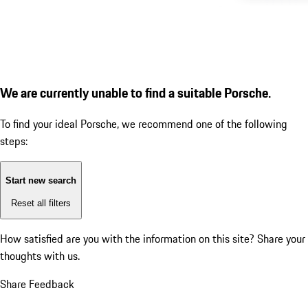
We are currently unable to find a suitable Porsche.
To find your ideal Porsche, we recommend one of the following
steps:
Start new search
Reset all filters
How satisfied are you with the information on this site?
Share your
thoughts with us.
Share Feedback