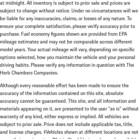
at midnight. All inventory is subject to prior sale and prices are
subject to change without notice. Under no circumstances will we
be liable for any inaccuracies, claims, or losses of any nature. To
ensure your complete satisfaction, please verify accuracy prior to
purchase. Fuel economy figures shown are provided from EPA
mileage estimates and may not be comparable across different
model years. Your actual mileage will vary, depending on specific
options selected, how you maintain the vehicle and your personal
driving habits. Please verify any information in question with The
Herb Chambers Companies.
Although every reasonable effort has been made to ensure the
accuracy of the information contained on this site, absolute
accuracy cannot be guaranteed. This site, and all information and
materials appearing on it, are presented to the user "as is" without
warranty of any kind, either express or implied. All vehicles are
subject to prior sale. Price does not include applicable tax, title,
and license charges. ‡Vehicles shown at different locations are not