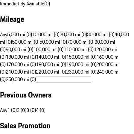
Immediately Available
(
0
)
Mileage
Any
5,000 mi (0)
10,000 mi (0)
20,000 mi (0)
30,000 mi (0)
40,000
mi (0)
50,000 mi (0)
60,000 mi (0)
70,000 mi (0)
80,000 mi
(0)
90,000 mi (0)
100,000 mi (0)
110,000 mi (0)
120,000 mi
(0)
130,000 mi (0)
140,000 mi (0)
150,000 mi (0)
160,000 mi
(0)
170,000 mi (0)
180,000 mi (0)
190,000 mi (0)
200,000 mi
(0)
210,000 mi (0)
220,000 mi (0)
230,000 mi (0)
240,000 mi
(0)
250,000 mi (0)
Previous Owners
Any
1 (0)
2 (0)
3 (0)
4 (0)
Sales Promotion