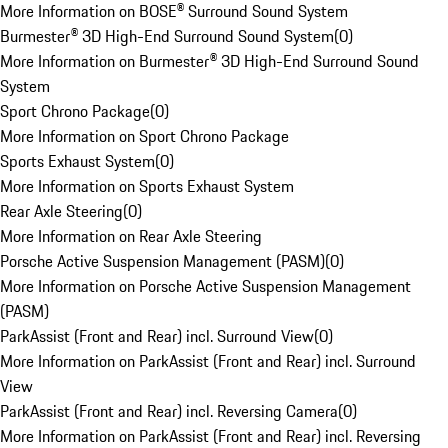
More Information on BOSE® Surround Sound System
Burmester® 3D High-End Surround Sound System
(
0
)
More Information on Burmester® 3D High-End Surround Sound
System
Sport Chrono Package
(
0
)
More Information on Sport Chrono Package
Sports Exhaust System
(
0
)
More Information on Sports Exhaust System
Rear Axle Steering
(
0
)
More Information on Rear Axle Steering
Porsche Active Suspension Management (PASM)
(
0
)
More Information on Porsche Active Suspension Management
(PASM)
ParkAssist (Front and Rear) incl. Surround View
(
0
)
More Information on ParkAssist (Front and Rear) incl. Surround
View
ParkAssist (Front and Rear) incl. Reversing Camera
(
0
)
More Information on ParkAssist (Front and Rear) incl. Reversing