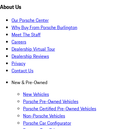
About Us
Our Porsche Center
Why Buy From Porsche Burlington
Meet The Staff
Careers
Dealership Virtual Tour
Dealership Reviews
Privacy
Contact Us
New & Pre-Owned
New Vehicles
Porsche Pre-Owned Vehicles
Porsche Certified Pre-Owned Vehicles
Non-Porsche Vehicles
Porsche Car Configurator