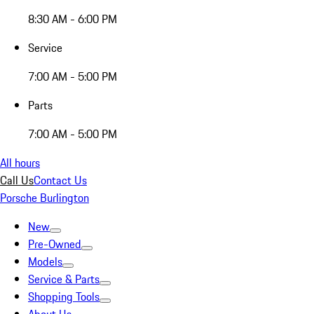
8:30 AM - 6:00 PM
Service
7:00 AM - 5:00 PM
Parts
7:00 AM - 5:00 PM
All hours
Call Us
Contact Us
Porsche Burlington
New
Pre-Owned
Models
Service & Parts
Shopping Tools