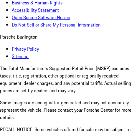
Business & Human Rights
Accessibility Statement
Open Source Software Notice
Do Not Sell or Share My Personal Information
Porsche Burlington
Privacy Policy
Sitemap
The Total Manufacturers Suggested Retail Price (MSRP) excludes
taxes, title, registration, other optional or regionally required
equipment, dealer charges, and any potential tariffs. Actual selling
prices are set by dealers and may vary.
Some images are configurator-generated and may not accurately
represent the vehicle. Please contact your Porsche Center for more
details.
RECALL NOTICE: Some vehicles offered for sale may be subject to