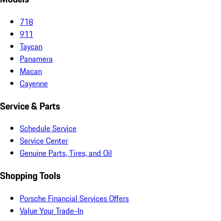
718
911
Taycan
Panamera
Macan
Cayenne
Service & Parts
Schedule Service
Service Center
Genuine Parts, Tires, and Oil
Shopping Tools
Porsche Financial Services Offers
Value Your Trade-In