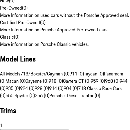
New
(
0
)
Pre-Owned
(
0
)
More Information on used cars without the Porsche Approved seal.
Certified Pre-Owned
(
0
)
More Information on Porsche Approved Pre-owned cars.
Classic
(
0
)
More information on Porsche Classic vehicles.
Model Lines
All Models
718/Boxster/Cayman (0)
911 (0)
Taycan (0)
Panamera
(0)
Macan (0)
Cayenne (0)
918 (0)
Carrera GT (0)
959 (0)
968 (0)
944
(0)
935 (0)
924 (0)
928 (0)
914 (0)
904 (0)
718 Classic Race Cars
(0)
550 Spyder (0)
356 (0)
Porsche-Diesel Tractor (0)
Trims
1