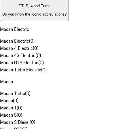
GT, S, 4 and Turbo
Do you know the iconic abbreviations?
Macan Electric
Macan Electric
(
0
)
Macan 4 Electric
(
0
)
Macan 4S Electric
(
0
)
Macan GTS Electric
(
0
)
Macan Turbo Electric
(
0
)
Macan
Macan Turbo
(
0
)
Macan
(
0
)
Macan T
(
0
)
Macan S
(
0
)
Macan S Diesel
(
0
)