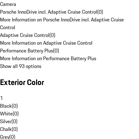
Camera
Porsche InnoDrive incl. Adaptive Cruise Control
(
0
)
More Information on Porsche InnoDrive incl. Adaptive Cruise
Control
Adaptive Cruise Control
(
0
)
More Information on Adaptive Cruise Control
Performance Battery Plus
(
0
)
More Information on Performance Battery Plus
Show all 93 options
Exterior Color
1
Black
(
0
)
White
(
0
)
Silver
(
0
)
Chalk
(
0
)
Grey
(
0
)