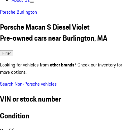
About Us
Porsche Burlington
Porsche Macan S Diesel Violet
Pre-owned cars near Burlington, MA
Filter
Looking for vehicles from
other brands
? Check our inventory for
more options.
Search Non-Porsche vehicles
VIN or stock number
Condition