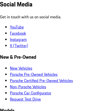
Social Media
Get in touch with us on social media.
YouTube
Facebook
Instagram
X (Twitter)
New & Pre-Owned
New Vehicles
Porsche Pre-Owned Vehicles
Porsche Certified Pre-Owned Vehicles
Non-Porsche Vehicles
Porsche Car Configurator
Request Test Drive
Models