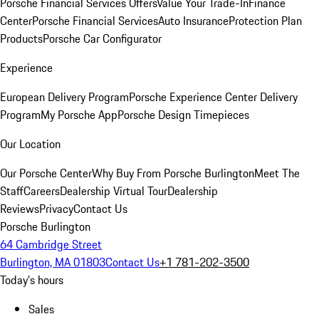
Porsche Financial Services Offers
Value Your Trade-In
Finance
Center
Porsche Financial Services
Auto Insurance
Protection Plan
Products
Porsche Car Configurator
Experience
European Delivery Program
Porsche Experience Center Delivery
Program
My Porsche App
Porsche Design Timepieces
Our Location
Our Porsche Center
Why Buy From Porsche Burlington
Meet The
Staff
Careers
Dealership Virtual Tour
Dealership
Reviews
Privacy
Contact Us
Porsche Burlington
64 Cambridge Street
Burlington, MA 01803
Contact Us
+1 781-202-3500
Today's hours
Sales