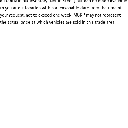
currently in our inventory (Not in Stock) but can be made available
to you at our location within a reasonable date from the time of
your request, not to exceed one week. MSRP may not represent
the actual price at which vehicles are sold in this trade area.