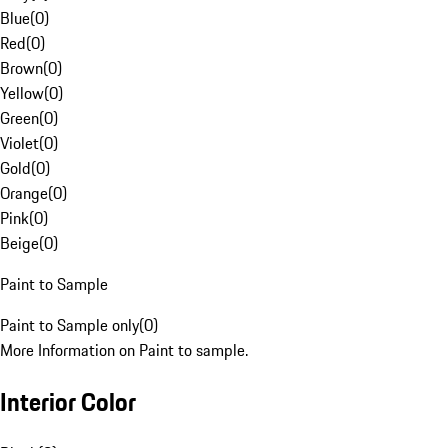
Blue
(
0
)
Red
(
0
)
Brown
(
0
)
Yellow
(
0
)
Green
(
0
)
Violet
(
0
)
Gold
(
0
)
Orange
(
0
)
Pink
(
0
)
Beige
(
0
)
Paint to Sample
Paint to Sample only
(
0
)
More Information on Paint to sample.
Interior Color