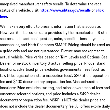
unrepaired manufacturer safety recalls. To determine the recall
status of a vehicle, visit
https://www.nhtsa.gov/recalls
or
click
here
.
We make every effort to present information that is accurate.
However, it is based on data provided by the manufacturer & other
sources and exact configuration, color, specifications, payment,
accessories, and Herb Chambers SMART Pricing should be used as
a guide only and are not guaranteed. Picture may not represent
actual vehicle. Price varies based on Trim Levels and Options. See
Dealer for in-stock inventory & actual selling price. Rhode Island
locations: advertised price excludes governmental fees (such as
tax, title, registration, state inspection fees), $20 title preparation
fee and $400 documentary preparation fee. Massachusetts
locations: Price excludes tax, tag, and other governmental fees and
customer selected options, and price includes a $499 dealer
documentary preparation fee. MSRP is NOT the dealer price and
does not include the dealer documentary fee. All offers expire daily