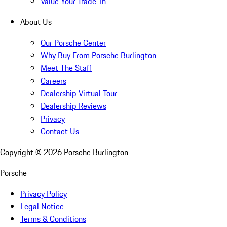
Value Your Trade-In
About Us
Our Porsche Center
Why Buy From Porsche Burlington
Meet The Staff
Careers
Dealership Virtual Tour
Dealership Reviews
Privacy
Contact Us
Copyright ©
2026
Porsche Burlington
Porsche
Privacy Policy
Legal Notice
Terms & Conditions