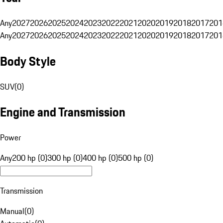
Any
2027
2026
2025
2024
2023
2022
2021
2020
2019
2018
2017
201
Any
2027
2026
2025
2024
2023
2022
2021
2020
2019
2018
2017
201
Body Style
SUV
(
0
)
Engine and Transmission
Power
Any
200 hp (0)
300 hp (0)
400 hp (0)
500 hp (0)
Transmission
Manual
(
0
)