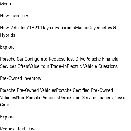
Menu
New Inventory
New Vehicles
718
911
Taycan
Panamera
Macan
Cayenne
EVs &
Hybrids
Explore
Porsche Car Configurator
Request Test Drive
Porsche Financial
Services Offers
Value Your Trade-In
Electric Vehicle Questions
Pre-Owned Inventory
Porsche Pre-Owned Vehicles
Porsche Certified Pre-Owned
Vehicles
Non-Porsche Vehicles
Demos and Service Loaners
Classic
Cars
Explore
Request Test Drive