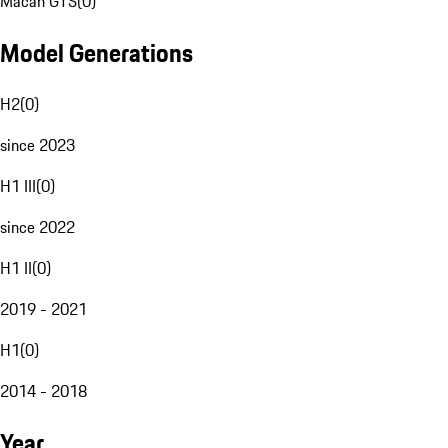
Macan GTS
(
0
)
Model Generations
H2
(
0
)
since 2023
H1 III
(
0
)
since 2022
H1 II
(
0
)
2019 - 2021
H1
(
0
)
2014 - 2018
Year