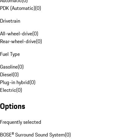
Automatic
(
0
)
PDK (Automatic)
(
0
)
Drivetrain
All-wheel-drive
(
0
)
Rear-wheel-drive
(
0
)
Fuel Type
Gasoline
(
0
)
Diesel
(
0
)
Plug-in hybrid
(
0
)
Electric
(
0
)
Options
Frequently selected
BOSE® Surround Sound System
(
0
)