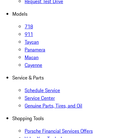
Request Test Drive
Models
718
911
Taycan
Panamera
Macan
Cayenne
Service & Parts
Schedule Service
Service Center
Genuine Parts, Tires, and Oil
Shopping Tools
Porsche Financial Services Offers