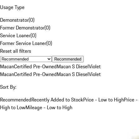
Usage Type
Demonstrator
(
0
)
Former Demonstrator
(
0
)
Service Loaner
(
0
)
Former Service Loaner
(
0
)
Reset all filters
Recommended
Macan
Certified Pre-Owned
Macan S Diesel
Violet
Macan
Certified Pre-Owned
Macan S Diesel
Violet
Sort By:
Recommended
Recently Added to Stock
Price - Low to High
Price -
High to Low
Mileage - Low to High