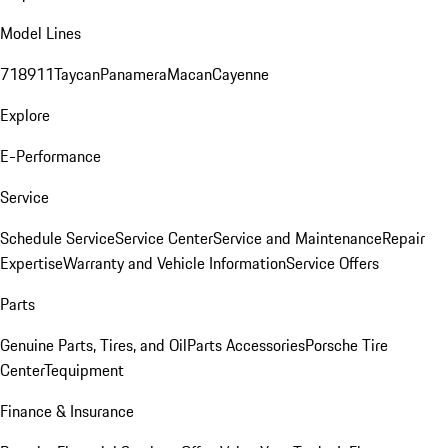
Model Lines
718
911
Taycan
Panamera
Macan
Cayenne
Explore
E-Performance
Service
Schedule Service
Service Center
Service and Maintenance
Repair
Expertise
Warranty and Vehicle Information
Service Offers
Parts
Genuine Parts, Tires, and Oil
Parts Accessories
Porsche Tire
Center
Tequipment
Finance & Insurance