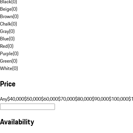
Black
(
0
)
Beige
(
0
)
Brown
(
0
)
Chalk
(
0
)
Gray
(
0
)
Blue
(
0
)
Red
(
0
)
Purple
(
0
)
Green
(
0
)
White
(
0
)
Price
Any
$40,000
$50,000
$60,000
$70,000
$80,000
$90,000
$100,000
$
Availability