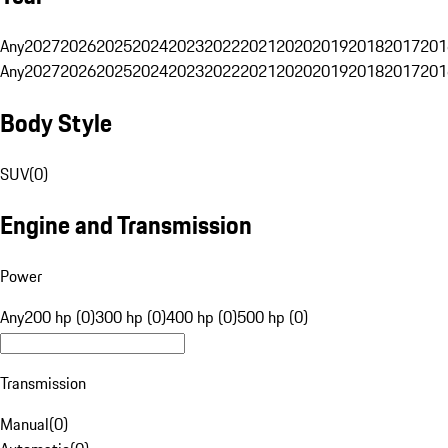
Any
2027
2026
2025
2024
2023
2022
2021
2020
2019
2018
2017
201
Any
2027
2026
2025
2024
2023
2022
2021
2020
2019
2018
2017
201
Body Style
SUV
(
0
)
Engine and Transmission
Power
Any
200 hp (0)
300 hp (0)
400 hp (0)
500 hp (0)
Transmission
Manual
(
0
)