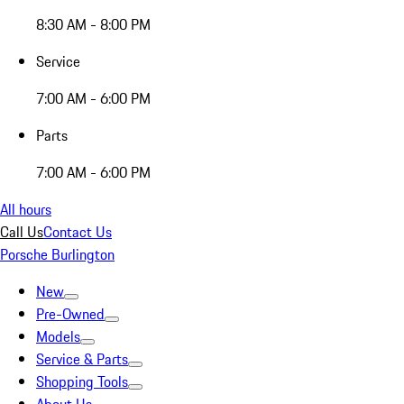
8:30 AM - 8:00 PM
Service
7:00 AM - 6:00 PM
Parts
7:00 AM - 6:00 PM
All hours
Call Us
Contact Us
Porsche Burlington
New
Pre-Owned
Models
Service & Parts
Shopping Tools