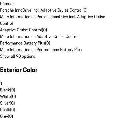
Camera
Porsche InnoDrive incl. Adaptive Cruise Control
(
0
)
More Information on Porsche InnoDrive incl. Adaptive Cruise
Control
Adaptive Cruise Control
(
0
)
More Information on Adaptive Cruise Control
Performance Battery Plus
(
0
)
More Information on Performance Battery Plus
Show all 93 options
Exterior Color
1
Black
(
0
)
White
(
0
)
Silver
(
0
)
Chalk
(
0
)
Grey
(
0
)