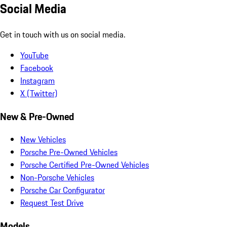
Social Media
Get in touch with us on social media.
YouTube
Facebook
Instagram
X (Twitter)
New & Pre-Owned
New Vehicles
Porsche Pre-Owned Vehicles
Porsche Certified Pre-Owned Vehicles
Non-Porsche Vehicles
Porsche Car Configurator
Request Test Drive
Models