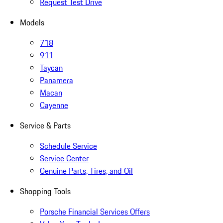
Request Test Drive
Models
718
911
Taycan
Panamera
Macan
Cayenne
Service & Parts
Schedule Service
Service Center
Genuine Parts, Tires, and Oil
Shopping Tools
Porsche Financial Services Offers