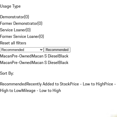
Usage Type
Demonstrator
(
0
)
Former Demonstrator
(
0
)
Service Loaner
(
0
)
Former Service Loaner
(
0
)
Reset all filters
Recommended
Macan
Pre-Owned
Macan S Diesel
Black
Macan
Pre-Owned
Macan S Diesel
Black
Sort By:
Recommended
Recently Added to Stock
Price - Low to High
Price -
High to Low
Mileage - Low to High