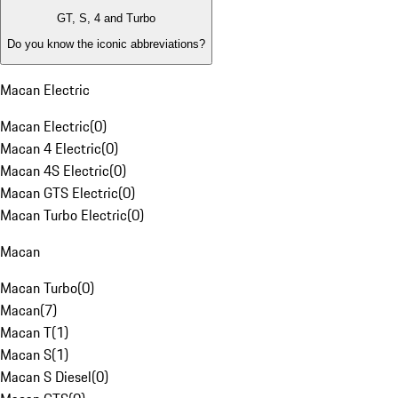
GT, S, 4 and Turbo
Do you know the iconic abbreviations?
Macan Electric
Macan Electric
(
0
)
Macan 4 Electric
(
0
)
Macan 4S Electric
(
0
)
Macan GTS Electric
(
0
)
Macan Turbo Electric
(
0
)
Macan
Macan Turbo
(
0
)
Macan
(
7
)
Macan T
(
1
)
Macan S
(
1
)
Macan S Diesel
(
0
)