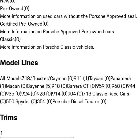
New
(
0
)
Pre-Owned
(
0
)
More Information on used cars without the Porsche Approved seal.
Certified Pre-Owned
(
0
)
More Information on Porsche Approved Pre-owned cars.
Classic
(
0
)
More information on Porsche Classic vehicles.
Model Lines
All Models
718/Boxster/Cayman (0)
911 (1)
Taycan (0)
Panamera
(1)
Macan (0)
Cayenne (5)
918 (0)
Carrera GT (0)
959 (0)
968 (0)
944
(0)
935 (0)
924 (0)
928 (0)
914 (0)
904 (0)
718 Classic Race Cars
(0)
550 Spyder (0)
356 (0)
Porsche-Diesel Tractor (0)
Trims
1