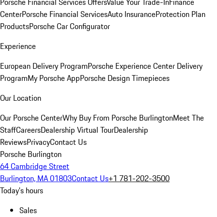
Porsche Financial Services Offers
Value Your Trade-In
Finance
Center
Porsche Financial Services
Auto Insurance
Protection Plan
Products
Porsche Car Configurator
Experience
European Delivery Program
Porsche Experience Center Delivery
Program
My Porsche App
Porsche Design Timepieces
Our Location
Our Porsche Center
Why Buy From Porsche Burlington
Meet The
Staff
Careers
Dealership Virtual Tour
Dealership
Reviews
Privacy
Contact Us
Porsche Burlington
64 Cambridge Street
Burlington, MA 01803
Contact Us
+1 781-202-3500
Today's hours
Sales