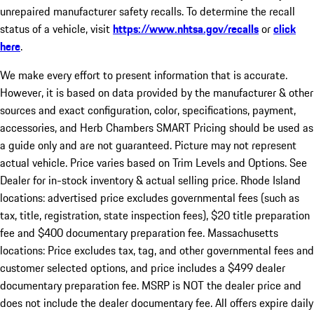
unrepaired manufacturer safety recalls. To determine the recall
status of a vehicle, visit
https://www.nhtsa.gov/recalls
or
click
here
.
We make every effort to present information that is accurate.
However, it is based on data provided by the manufacturer & other
sources and exact configuration, color, specifications, payment,
accessories, and Herb Chambers SMART Pricing should be used as
a guide only and are not guaranteed. Picture may not represent
actual vehicle. Price varies based on Trim Levels and Options. See
Dealer for in-stock inventory & actual selling price. Rhode Island
locations: advertised price excludes governmental fees (such as
tax, title, registration, state inspection fees), $20 title preparation
fee and $400 documentary preparation fee. Massachusetts
locations: Price excludes tax, tag, and other governmental fees and
customer selected options, and price includes a $499 dealer
documentary preparation fee. MSRP is NOT the dealer price and
does not include the dealer documentary fee. All offers expire daily