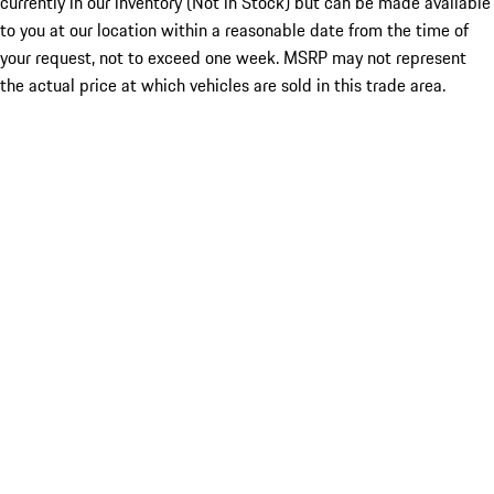
currently in our inventory (Not in Stock) but can be made available
to you at our location within a reasonable date from the time of
your request, not to exceed one week. MSRP may not represent
the actual price at which vehicles are sold in this trade area.