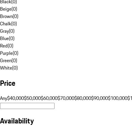
Black
(
0
)
Beige
(
0
)
Brown
(
0
)
Chalk
(
0
)
Gray
(
0
)
Blue
(
0
)
Red
(
0
)
Purple
(
0
)
Green
(
0
)
White
(
0
)
Price
Any
$40,000
$50,000
$60,000
$70,000
$80,000
$90,000
$100,000
$
Availability