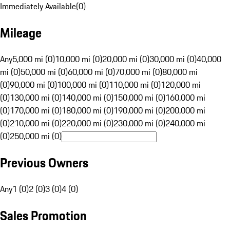
Immediately Available
(
0
)
Mileage
Any
5,000 mi (0)
10,000 mi (0)
20,000 mi (0)
30,000 mi (0)
40,000
mi (0)
50,000 mi (0)
60,000 mi (0)
70,000 mi (0)
80,000 mi
(0)
90,000 mi (0)
100,000 mi (0)
110,000 mi (0)
120,000 mi
(0)
130,000 mi (0)
140,000 mi (0)
150,000 mi (0)
160,000 mi
(0)
170,000 mi (0)
180,000 mi (0)
190,000 mi (0)
200,000 mi
(0)
210,000 mi (0)
220,000 mi (0)
230,000 mi (0)
240,000 mi
(0)
250,000 mi (0)
Previous Owners
Any
1 (0)
2 (0)
3 (0)
4 (0)
Sales Promotion