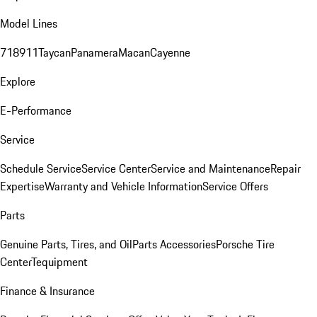
Model Lines
718
911
Taycan
Panamera
Macan
Cayenne
Explore
E-Performance
Service
Schedule Service
Service Center
Service and Maintenance
Repair
Expertise
Warranty and Vehicle Information
Service Offers
Parts
Genuine Parts, Tires, and Oil
Parts Accessories
Porsche Tire
Center
Tequipment
Finance & Insurance