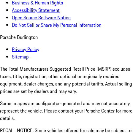
Business & Human Rights
Accessibility Statement
Open Source Software Notice
Do Not Sell or Share My Personal Information
Porsche Burlington
Privacy Policy
Sitemap
The Total Manufacturers Suggested Retail Price (MSRP) excludes
taxes, title, registration, other optional or regionally required
equipment, dealer charges, and any potential tariffs. Actual selling
prices are set by dealers and may vary.
Some images are configurator-generated and may not accurately
represent the vehicle. Please contact your Porsche Center for more
details.
RECALL NOTICE: Some vehicles offered for sale may be subject to