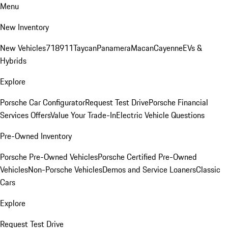
Menu
New Inventory
New Vehicles
718
911
Taycan
Panamera
Macan
Cayenne
EVs &
Hybrids
Explore
Porsche Car Configurator
Request Test Drive
Porsche Financial
Services Offers
Value Your Trade-In
Electric Vehicle Questions
Pre-Owned Inventory
Porsche Pre-Owned Vehicles
Porsche Certified Pre-Owned
Vehicles
Non-Porsche Vehicles
Demos and Service Loaners
Classic
Cars
Explore
Request Test Drive