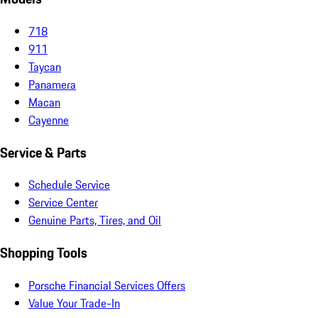
718
911
Taycan
Panamera
Macan
Cayenne
Service & Parts
Schedule Service
Service Center
Genuine Parts, Tires, and Oil
Shopping Tools
Porsche Financial Services Offers
Value Your Trade-In