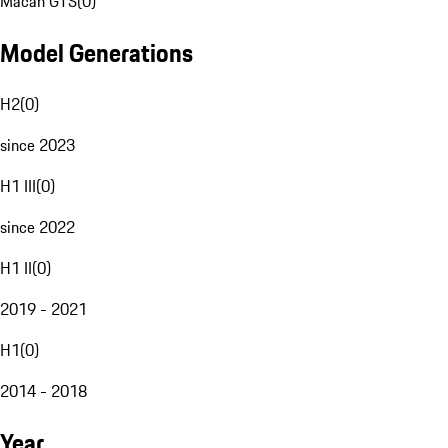
Macan GTS
(
0
)
Model Generations
H2
(
0
)
since 2023
H1 III
(
0
)
since 2022
H1 II
(
0
)
2019 - 2021
H1
(
0
)
2014 - 2018
Year