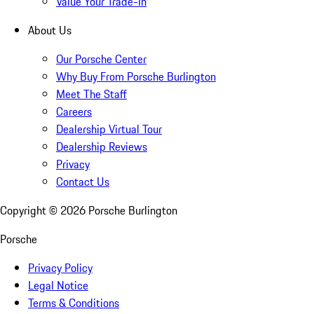
Value Your Trade-In
About Us
Our Porsche Center
Why Buy From Porsche Burlington
Meet The Staff
Careers
Dealership Virtual Tour
Dealership Reviews
Privacy
Contact Us
Copyright ©
2026
Porsche Burlington
Porsche
Privacy Policy
Legal Notice
Terms & Conditions