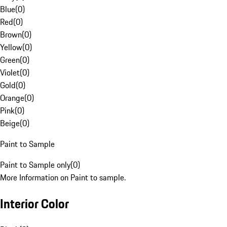
Blue
(
0
)
Red
(
0
)
Brown
(
0
)
Yellow
(
0
)
Green
(
0
)
Violet
(
0
)
Gold
(
0
)
Orange
(
0
)
Pink
(
0
)
Beige
(
0
)
Paint to Sample
Paint to Sample only
(
0
)
More Information on Paint to sample.
Interior Color