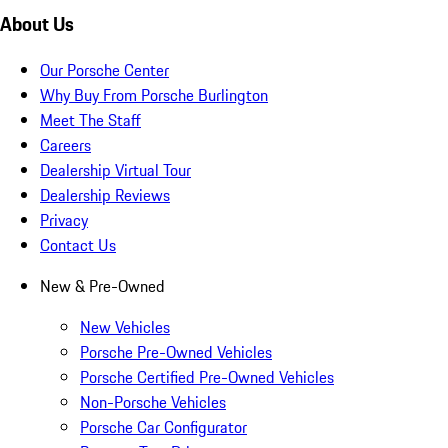
About Us
Our Porsche Center
Why Buy From Porsche Burlington
Meet The Staff
Careers
Dealership Virtual Tour
Dealership Reviews
Privacy
Contact Us
New & Pre-Owned
New Vehicles
Porsche Pre-Owned Vehicles
Porsche Certified Pre-Owned Vehicles
Non-Porsche Vehicles
Porsche Car Configurator