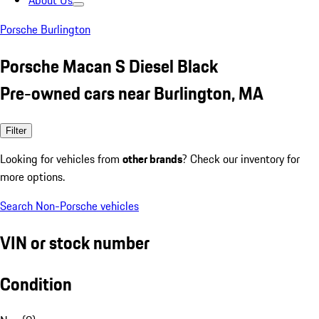
About Us
Porsche Burlington
Porsche Macan S Diesel Black
Pre-owned cars near Burlington, MA
Filter
Looking for vehicles from
other brands
? Check our inventory for
more options.
Search Non-Porsche vehicles
VIN or stock number
Condition