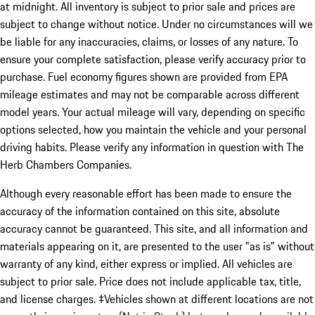
at midnight. All inventory is subject to prior sale and prices are
subject to change without notice. Under no circumstances will we
be liable for any inaccuracies, claims, or losses of any nature. To
ensure your complete satisfaction, please verify accuracy prior to
purchase. Fuel economy figures shown are provided from EPA
mileage estimates and may not be comparable across different
model years. Your actual mileage will vary, depending on specific
options selected, how you maintain the vehicle and your personal
driving habits. Please verify any information in question with The
Herb Chambers Companies.
Although every reasonable effort has been made to ensure the
accuracy of the information contained on this site, absolute
accuracy cannot be guaranteed. This site, and all information and
materials appearing on it, are presented to the user "as is" without
warranty of any kind, either express or implied. All vehicles are
subject to prior sale. Price does not include applicable tax, title,
and license charges. ‡Vehicles shown at different locations are not