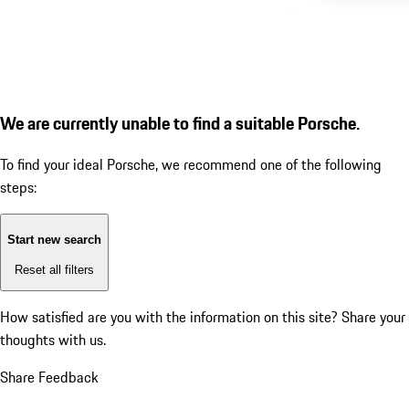
We are currently unable to find a suitable Porsche.
To find your ideal Porsche, we recommend one of the following
steps:
Start new search
Reset all filters
How satisfied are you with the information on this site?
Share your
thoughts with us.
Share Feedback