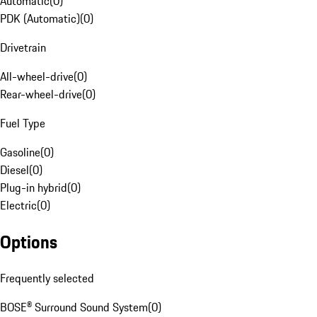
Automatic
(
0
)
PDK (Automatic)
(
0
)
Drivetrain
All-wheel-drive
(
0
)
Rear-wheel-drive
(
0
)
Fuel Type
Gasoline
(
0
)
Diesel
(
0
)
Plug-in hybrid
(
0
)
Electric
(
0
)
Options
Frequently selected
BOSE® Surround Sound System
(
0
)