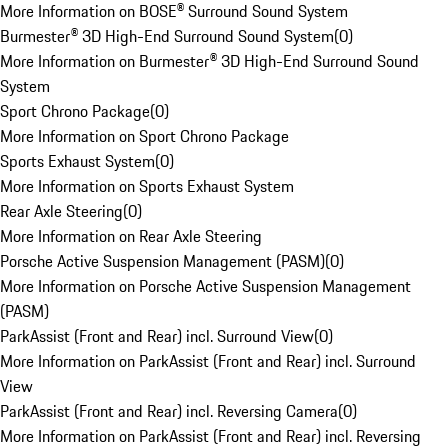
More Information on BOSE® Surround Sound System
Burmester® 3D High-End Surround Sound System
(
0
)
More Information on Burmester® 3D High-End Surround Sound
System
Sport Chrono Package
(
0
)
More Information on Sport Chrono Package
Sports Exhaust System
(
0
)
More Information on Sports Exhaust System
Rear Axle Steering
(
0
)
More Information on Rear Axle Steering
Porsche Active Suspension Management (PASM)
(
0
)
More Information on Porsche Active Suspension Management
(PASM)
ParkAssist (Front and Rear) incl. Surround View
(
0
)
More Information on ParkAssist (Front and Rear) incl. Surround
View
ParkAssist (Front and Rear) incl. Reversing Camera
(
0
)
More Information on ParkAssist (Front and Rear) incl. Reversing