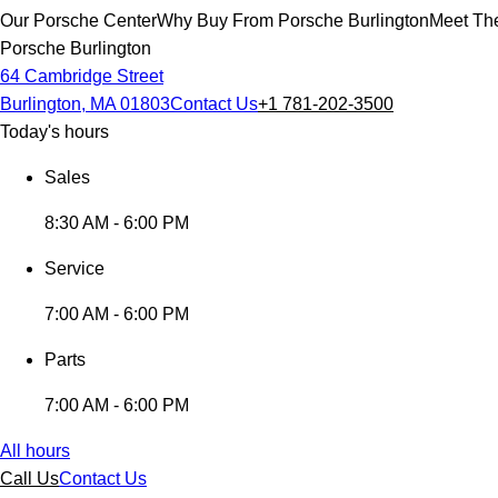
Our Porsche Center
Why Buy From Porsche Burlington
Meet The
Porsche Burlington
64 Cambridge Street
Burlington, MA 01803
Contact Us
+1 781-202-3500
Today's hours
Sales
8:30 AM - 6:00 PM
Service
7:00 AM - 6:00 PM
Parts
7:00 AM - 6:00 PM
All hours
Call Us
Contact Us