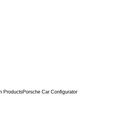
an Products
Porsche Car Configurator