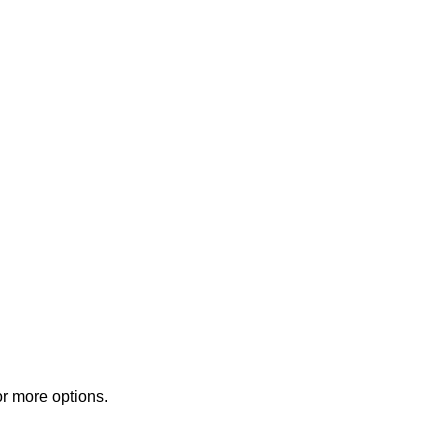
or more options.