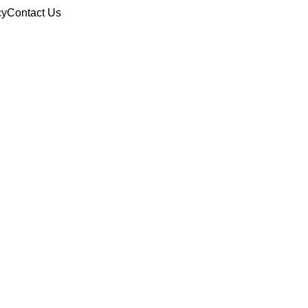
cy
Contact Us