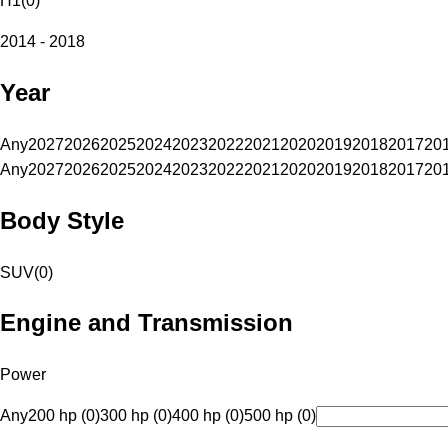
H1
(
0
)
2014 - 2018
Year
Any
2027
2026
2025
2024
2023
2022
2021
2020
2019
2018
2017
20
Any
2027
2026
2025
2024
2023
2022
2021
2020
2019
2018
2017
20
Body Style
SUV
(
0
)
Engine and Transmission
Power
Any
200 hp (0)
300 hp (0)
400 hp (0)
500 hp (0)