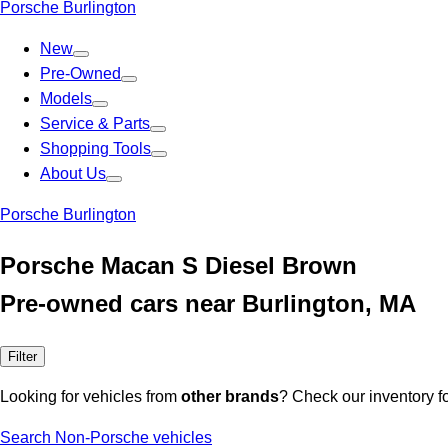
Porsche Burlington
New
Pre-Owned
Models
Service & Parts
Shopping Tools
About Us
Porsche Burlington
Porsche Macan S Diesel Brown
Pre-owned cars near Burlington, MA
Filter
Looking for vehicles from
other brands
? Check our inventory f
Search Non-Porsche vehicles