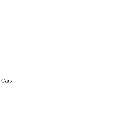
c Cars