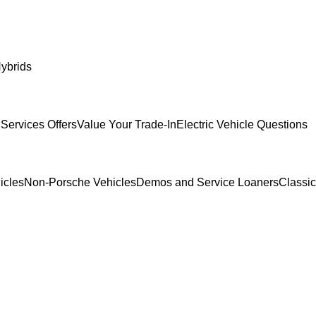
ybrids
Services Offers
Value Your Trade-In
Electric Vehicle Questions
icles
Non-Porsche Vehicles
Demos and Service Loaners
Classi