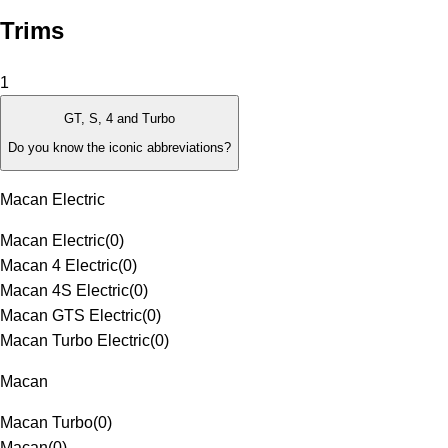
Trims
1
GT, S, 4 and Turbo
Do you know the iconic abbreviations?
Macan Electric
Macan Electric
(
0
)
Macan 4 Electric
(
0
)
Macan 4S Electric
(
0
)
Macan GTS Electric
(
0
)
Macan Turbo Electric
(
0
)
Macan
Macan Turbo
(
0
)
Macan
(
0
)