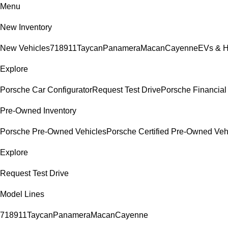
Menu
New Inventory
New Vehicles
718
911
Taycan
Panamera
Macan
Cayenne
EVs & H
Explore
Porsche Car Configurator
Request Test Drive
Porsche Financial 
Pre-Owned Inventory
Porsche Pre-Owned Vehicles
Porsche Certified Pre-Owned Veh
Explore
Request Test Drive
Model Lines
718
911
Taycan
Panamera
Macan
Cayenne