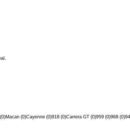
al.
(0)
Macan (0)
Cayenne (0)
918 (0)
Carrera GT (0)
959 (0)
968 (0)
94