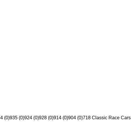
4 (0)
935 (0)
924 (0)
928 (0)
914 (0)
904 (0)
718 Classic Race Cars