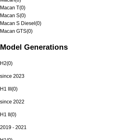
Macan T
(
0
)
Macan S
(
0
)
Macan S Diesel
(
0
)
Macan GTS
(
0
)
Model Generations
H2
(
0
)
since 2023
H1 III
(
0
)
since 2022
H1 II
(
0
)
2019 - 2021