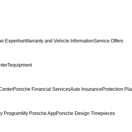
ir Expertise
Warranty and Vehicle Information
Service Offers
nter
Tequipment
Center
Porsche Financial Services
Auto Insurance
Protection Pl
ry Program
My Porsche App
Porsche Design Timepieces