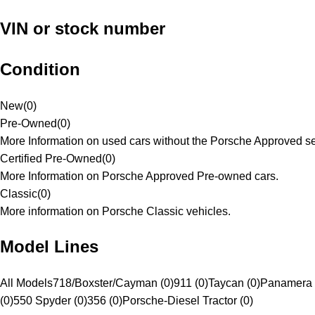
VIN or stock number
Condition
New
(
0
)
Pre-Owned
(
0
)
More Information on used cars without the Porsche Approved se
Certified Pre-Owned
(
0
)
More Information on Porsche Approved Pre-owned cars.
Classic
(
0
)
More information on Porsche Classic vehicles.
Model Lines
All Models
718/Boxster/Cayman (0)
911 (0)
Taycan (0)
Panamera 
(0)
550 Spyder (0)
356 (0)
Porsche-Diesel Tractor (0)