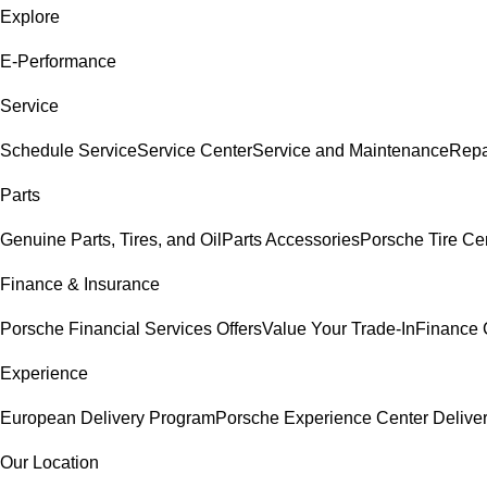
Explore
E-Performance
Service
Schedule Service
Service Center
Service and Maintenance
Repa
Parts
Genuine Parts, Tires, and Oil
Parts Accessories
Porsche Tire Ce
Finance & Insurance
Porsche Financial Services Offers
Value Your Trade-In
Finance 
Experience
European Delivery Program
Porsche Experience Center Delive
Our Location