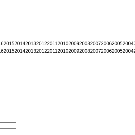
16
2015
2014
2013
2012
2011
2010
2009
2008
2007
2006
2005
2004
16
2015
2014
2013
2012
2011
2010
2009
2008
2007
2006
2005
2004