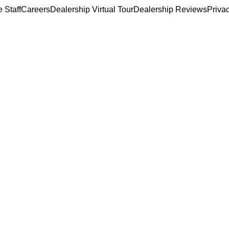
 Staff
Careers
Dealership Virtual Tour
Dealership Reviews
Priva