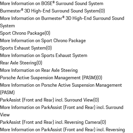
More Information on BOSE® Surround Sound System
Burmester® 3D High-End Surround Sound System
(
0
)
More Information on Burmester® 3D High-End Surround Sound
System
Sport Chrono Package
(
0
)
More Information on Sport Chrono Package
Sports Exhaust System
(
0
)
More Information on Sports Exhaust System
Rear Axle Steering
(
0
)
More Information on Rear Axle Steering
Porsche Active Suspension Management (PASM)
(
0
)
More Information on Porsche Active Suspension Management
(PASM)
ParkAssist (Front and Rear) incl. Surround View
(
0
)
More Information on ParkAssist (Front and Rear) incl. Surround
View
ParkAssist (Front and Rear) incl. Reversing Camera
(
0
)
More Information on ParkAssist (Front and Rear) incl. Reversing