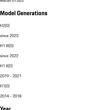
Macan GTS
(
0
)
Model Generations
H2
(
0
)
since 2023
H1 III
(
0
)
since 2022
H1 II
(
0
)
2019 - 2021
H1
(
0
)
2014 - 2018
Year