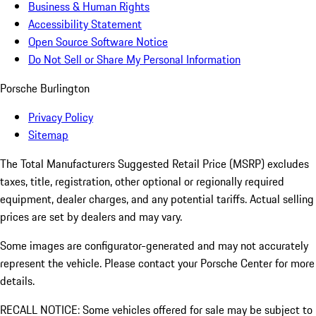
Business & Human Rights
Accessibility Statement
Open Source Software Notice
Do Not Sell or Share My Personal Information
Porsche Burlington
Privacy Policy
Sitemap
The Total Manufacturers Suggested Retail Price (MSRP) excludes
taxes, title, registration, other optional or regionally required
equipment, dealer charges, and any potential tariffs. Actual selling
prices are set by dealers and may vary.
Some images are configurator-generated and may not accurately
represent the vehicle. Please contact your Porsche Center for more
details.
RECALL NOTICE: Some vehicles offered for sale may be subject to