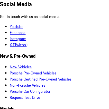
Social Media
Get in touch with us on social media.
YouTube
Facebook
Instagram
X (Twitter)
New & Pre-Owned
New Vehicles
Porsche Pre-Owned Vehicles
Porsche Certified Pre-Owned Vehicles
Non-Porsche Vehicles
Porsche Car Configurator
Request Test Drive
Models