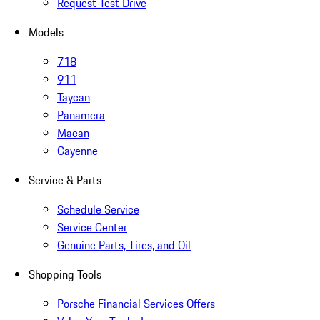
Request Test Drive
Models
718
911
Taycan
Panamera
Macan
Cayenne
Service & Parts
Schedule Service
Service Center
Genuine Parts, Tires, and Oil
Shopping Tools
Porsche Financial Services Offers