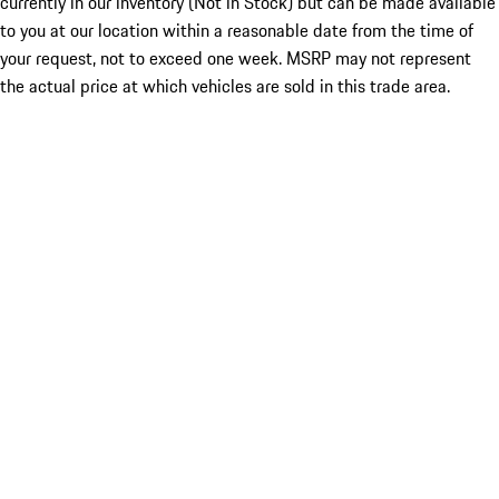
currently in our inventory (Not in Stock) but can be made available
to you at our location within a reasonable date from the time of
your request, not to exceed one week. MSRP may not represent
the actual price at which vehicles are sold in this trade area.