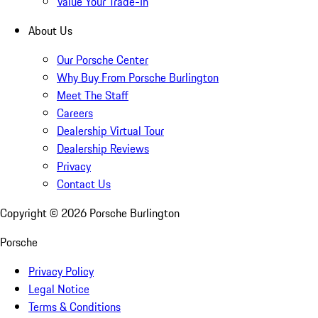
Value Your Trade-In
About Us
Our Porsche Center
Why Buy From Porsche Burlington
Meet The Staff
Careers
Dealership Virtual Tour
Dealership Reviews
Privacy
Contact Us
Copyright ©
2026
Porsche Burlington
Porsche
Privacy Policy
Legal Notice
Terms & Conditions