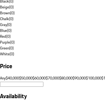
Black
(
0
)
Beige
(
0
)
Brown
(
0
)
Chalk
(
0
)
Gray
(
0
)
Blue
(
0
)
Red
(
0
)
Purple
(
0
)
Green
(
0
)
White
(
0
)
Price
Any
$40,000
$50,000
$60,000
$70,000
$80,000
$90,000
$100,000
$
Availability