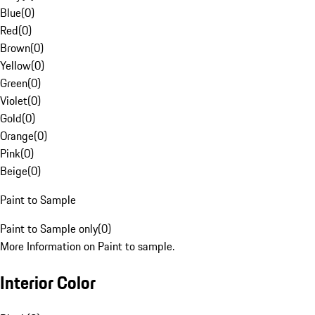
Blue
(
0
)
Red
(
0
)
Brown
(
0
)
Yellow
(
0
)
Green
(
0
)
Violet
(
0
)
Gold
(
0
)
Orange
(
0
)
Pink
(
0
)
Beige
(
0
)
Paint to Sample
Paint to Sample only
(
0
)
More Information on Paint to sample.
Interior Color