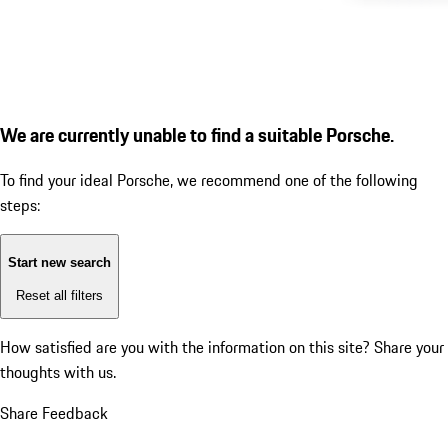
We are currently unable to find a suitable Porsche.
To find your ideal Porsche, we recommend one of the following
steps:
Start new search
Reset all filters
How satisfied are you with the information on this site?
Share your
thoughts with us.
Share Feedback