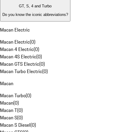
GT, S, 4 and Turbo
Do you know the iconic abbreviations?
Macan Electric
Macan Electric
(
0
)
Macan 4 Electric
(
0
)
Macan 4S Electric
(
0
)
Macan GTS Electric
(
0
)
Macan Turbo Electric
(
0
)
Macan
Macan Turbo
(
0
)
Macan
(
0
)
Macan T
(
0
)
Macan S
(
0
)
Macan S Diesel
(
0
)