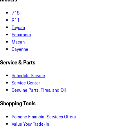
718
911
Taycan
Panamera
Macan
Cayenne
Service & Parts
Schedule Service
Service Center
Genuine Parts, Tires, and Oil
Shopping Tools
Porsche Financial Services Offers
Value Your Trade-In