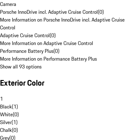
Camera
Porsche InnoDrive incl. Adaptive Cruise Control
(
0
)
More Information on Porsche InnoDrive incl. Adaptive Cruise
Control
Adaptive Cruise Control
(
0
)
More Information on Adaptive Cruise Control
Performance Battery Plus
(
0
)
More Information on Performance Battery Plus
Show all 93 options
Exterior Color
1
Black
(
1
)
White
(
0
)
Silver
(
1
)
Chalk
(
0
)
Grey
(
0
)