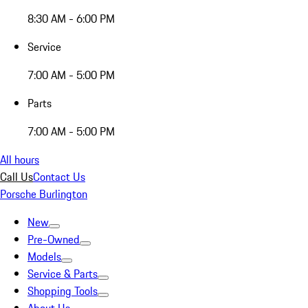
8:30 AM - 6:00 PM
Service
7:00 AM - 5:00 PM
Parts
7:00 AM - 5:00 PM
All hours
Call Us
Contact Us
Porsche Burlington
New
Pre-Owned
Models
Service & Parts
Shopping Tools