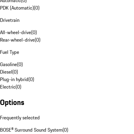
Automatic
(
0
)
PDK (Automatic)
(
0
)
Drivetrain
All-wheel-drive
(
0
)
Rear-wheel-drive
(
0
)
Fuel Type
Gasoline
(
0
)
Diesel
(
0
)
Plug-in hybrid
(
0
)
Electric
(
0
)
Options
Frequently selected
BOSE® Surround Sound System
(
0
)