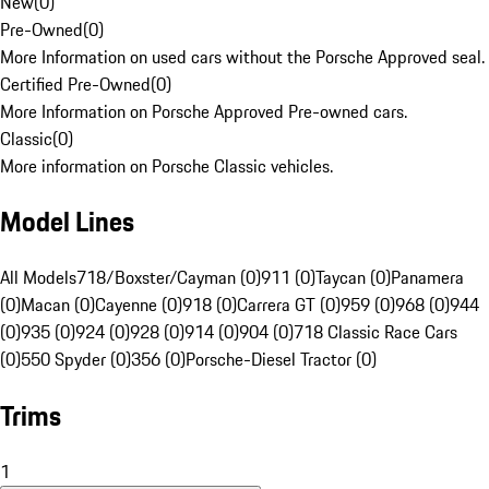
New
(
0
)
Pre-Owned
(
0
)
More Information on used cars without the Porsche Approved seal.
Certified Pre-Owned
(
0
)
More Information on Porsche Approved Pre-owned cars.
Classic
(
0
)
More information on Porsche Classic vehicles.
Model Lines
All Models
718/Boxster/Cayman (0)
911 (0)
Taycan (0)
Panamera
(0)
Macan (0)
Cayenne (0)
918 (0)
Carrera GT (0)
959 (0)
968 (0)
944
(0)
935 (0)
924 (0)
928 (0)
914 (0)
904 (0)
718 Classic Race Cars
(0)
550 Spyder (0)
356 (0)
Porsche-Diesel Tractor (0)
Trims
1