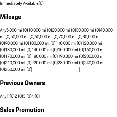
Immediately Available
(
0
)
Mileage
Any
5,000 mi (0)
10,000 mi (0)
20,000 mi (0)
30,000 mi (0)
40,000
mi (0)
50,000 mi (0)
60,000 mi (0)
70,000 mi (0)
80,000 mi
(0)
90,000 mi (0)
100,000 mi (0)
110,000 mi (0)
120,000 mi
(0)
130,000 mi (0)
140,000 mi (0)
150,000 mi (0)
160,000 mi
(0)
170,000 mi (0)
180,000 mi (0)
190,000 mi (0)
200,000 mi
(0)
210,000 mi (0)
220,000 mi (0)
230,000 mi (0)
240,000 mi
(0)
250,000 mi (0)
Previous Owners
Any
1 (0)
2 (0)
3 (0)
4 (0)
Sales Promotion