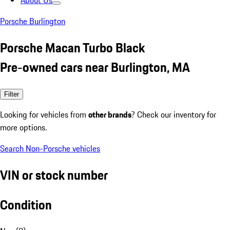
About Us
Porsche Burlington
Porsche Macan Turbo Black
Pre-owned cars near Burlington, MA
Filter
Looking for vehicles from
other brands
? Check our inventory for
more options.
Search Non-Porsche vehicles
VIN or stock number
Condition