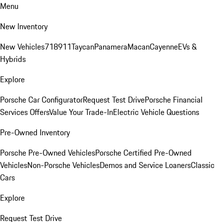
Menu
New Inventory
New Vehicles
718
911
Taycan
Panamera
Macan
Cayenne
EVs &
Hybrids
Explore
Porsche Car Configurator
Request Test Drive
Porsche Financial
Services Offers
Value Your Trade-In
Electric Vehicle Questions
Pre-Owned Inventory
Porsche Pre-Owned Vehicles
Porsche Certified Pre-Owned
Vehicles
Non-Porsche Vehicles
Demos and Service Loaners
Classic
Cars
Explore
Request Test Drive