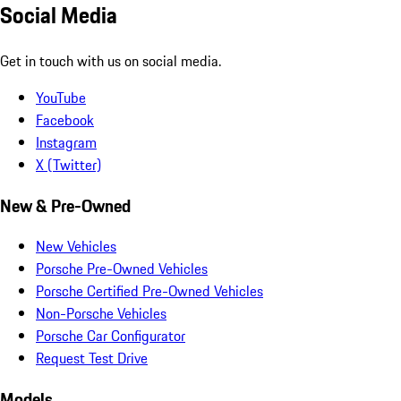
Social Media
Get in touch with us on social media.
YouTube
Facebook
Instagram
X (Twitter)
New & Pre-Owned
New Vehicles
Porsche Pre-Owned Vehicles
Porsche Certified Pre-Owned Vehicles
Non-Porsche Vehicles
Porsche Car Configurator
Request Test Drive
Models