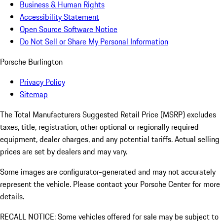
Business & Human Rights
Accessibility Statement
Open Source Software Notice
Do Not Sell or Share My Personal Information
Porsche Burlington
Privacy Policy
Sitemap
The Total Manufacturers Suggested Retail Price (MSRP) excludes
taxes, title, registration, other optional or regionally required
equipment, dealer charges, and any potential tariffs. Actual selling
prices are set by dealers and may vary.
Some images are configurator-generated and may not accurately
represent the vehicle. Please contact your Porsche Center for more
details.
RECALL NOTICE: Some vehicles offered for sale may be subject to