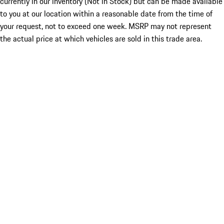
currently in our inventory (Not in Stock) but can be made available
to you at our location within a reasonable date from the time of
your request, not to exceed one week. MSRP may not represent
the actual price at which vehicles are sold in this trade area.