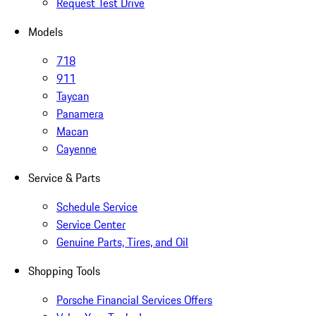
Request Test Drive
Models
718
911
Taycan
Panamera
Macan
Cayenne
Service & Parts
Schedule Service
Service Center
Genuine Parts, Tires, and Oil
Shopping Tools
Porsche Financial Services Offers