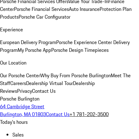
Porsche Financial Services Offers
Value Your Trade-In
Finance
Center
Porsche Financial Services
Auto Insurance
Protection Plan
Products
Porsche Car Configurator
Experience
European Delivery Program
Porsche Experience Center Delivery
Program
My Porsche App
Porsche Design Timepieces
Our Location
Our Porsche Center
Why Buy From Porsche Burlington
Meet The
Staff
Careers
Dealership Virtual Tour
Dealership
Reviews
Privacy
Contact Us
Porsche Burlington
64 Cambridge Street
Burlington, MA 01803
Contact Us
+1 781-202-3500
Today's hours
Sales