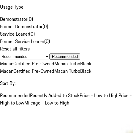
Usage Type
Demonstrator
(
0
)
Former Demonstrator
(
0
)
Service Loaner
(
0
)
Former Service Loaner
(
0
)
Reset all filters
Recommended
Macan
Certified Pre-Owned
Macan Turbo
Black
Macan
Certified Pre-Owned
Macan Turbo
Black
Sort By:
Recommended
Recently Added to Stock
Price - Low to High
Price -
High to Low
Mileage - Low to High