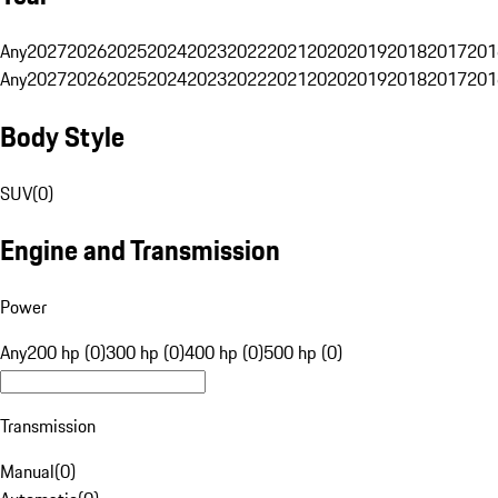
Any
2027
2026
2025
2024
2023
2022
2021
2020
2019
2018
2017
201
Any
2027
2026
2025
2024
2023
2022
2021
2020
2019
2018
2017
201
Body Style
SUV
(
0
)
Engine and Transmission
Power
Any
200 hp (0)
300 hp (0)
400 hp (0)
500 hp (0)
Transmission
Manual
(
0
)