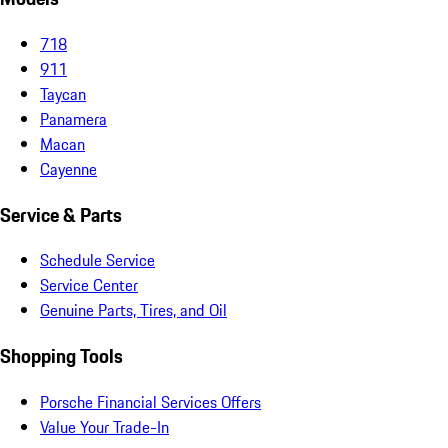
718
911
Taycan
Panamera
Macan
Cayenne
Service & Parts
Schedule Service
Service Center
Genuine Parts, Tires, and Oil
Shopping Tools
Porsche Financial Services Offers
Value Your Trade-In