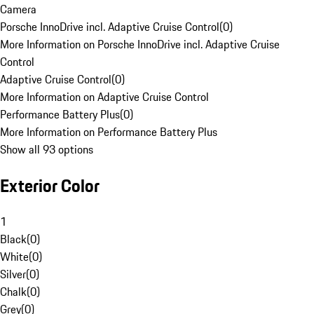
Camera
Porsche InnoDrive incl. Adaptive Cruise Control
(
0
)
More Information on Porsche InnoDrive incl. Adaptive Cruise
Control
Adaptive Cruise Control
(
0
)
More Information on Adaptive Cruise Control
Performance Battery Plus
(
0
)
More Information on Performance Battery Plus
Show all 93 options
Exterior Color
1
Black
(
0
)
White
(
0
)
Silver
(
0
)
Chalk
(
0
)
Grey
(
0
)