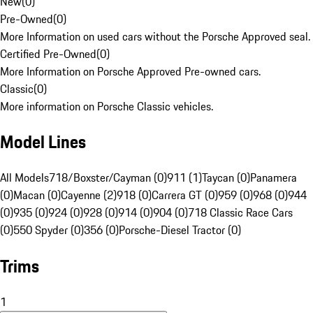
New
(
0
)
Pre-Owned
(
0
)
More Information on used cars without the Porsche Approved seal.
Certified Pre-Owned
(
0
)
More Information on Porsche Approved Pre-owned cars.
Classic
(
0
)
More information on Porsche Classic vehicles.
Model Lines
All Models
718/Boxster/Cayman (0)
911 (1)
Taycan (0)
Panamera
(0)
Macan (0)
Cayenne (2)
918 (0)
Carrera GT (0)
959 (0)
968 (0)
944
(0)
935 (0)
924 (0)
928 (0)
914 (0)
904 (0)
718 Classic Race Cars
(0)
550 Spyder (0)
356 (0)
Porsche-Diesel Tractor (0)
Trims
1