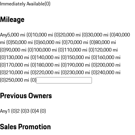
Immediately Available
(
0
)
Mileage
Any
5,000 mi (0)
10,000 mi (0)
20,000 mi (0)
30,000 mi (0)
40,000
mi (0)
50,000 mi (0)
60,000 mi (0)
70,000 mi (0)
80,000 mi
(0)
90,000 mi (0)
100,000 mi (0)
110,000 mi (0)
120,000 mi
(0)
130,000 mi (0)
140,000 mi (0)
150,000 mi (0)
160,000 mi
(0)
170,000 mi (0)
180,000 mi (0)
190,000 mi (0)
200,000 mi
(0)
210,000 mi (0)
220,000 mi (0)
230,000 mi (0)
240,000 mi
(0)
250,000 mi (0)
Previous Owners
Any
1 (0)
2 (0)
3 (0)
4 (0)
Sales Promotion