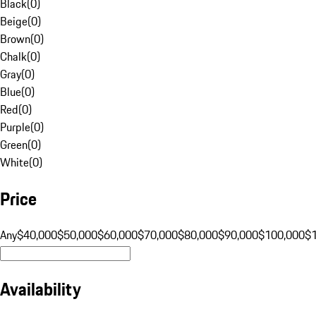
Black
(
0
)
Beige
(
0
)
Brown
(
0
)
Chalk
(
0
)
Gray
(
0
)
Blue
(
0
)
Red
(
0
)
Purple
(
0
)
Green
(
0
)
White
(
0
)
Price
Any
$40,000
$50,000
$60,000
$70,000
$80,000
$90,000
$100,000
$
Availability