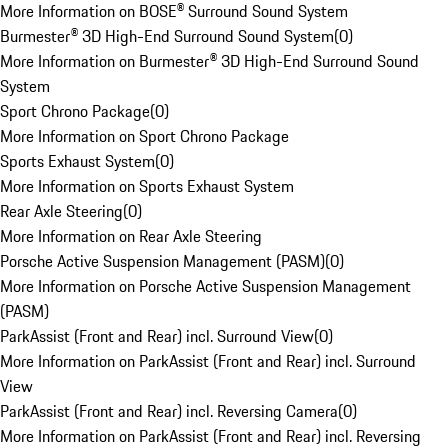
More Information on BOSE® Surround Sound System
Burmester® 3D High-End Surround Sound System
(
0
)
More Information on Burmester® 3D High-End Surround Sound
System
Sport Chrono Package
(
0
)
More Information on Sport Chrono Package
Sports Exhaust System
(
0
)
More Information on Sports Exhaust System
Rear Axle Steering
(
0
)
More Information on Rear Axle Steering
Porsche Active Suspension Management (PASM)
(
0
)
More Information on Porsche Active Suspension Management
(PASM)
ParkAssist (Front and Rear) incl. Surround View
(
0
)
More Information on ParkAssist (Front and Rear) incl. Surround
View
ParkAssist (Front and Rear) incl. Reversing Camera
(
0
)
More Information on ParkAssist (Front and Rear) incl. Reversing