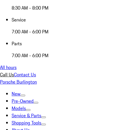
8:30 AM - 8:00 PM
Service
7:00 AM - 6:00 PM
Parts
7:00 AM - 6:00 PM
All hours
Call Us
Contact Us
Porsche Burlington
New
Pre-Owned
Models
Service & Parts
Shopping Tools