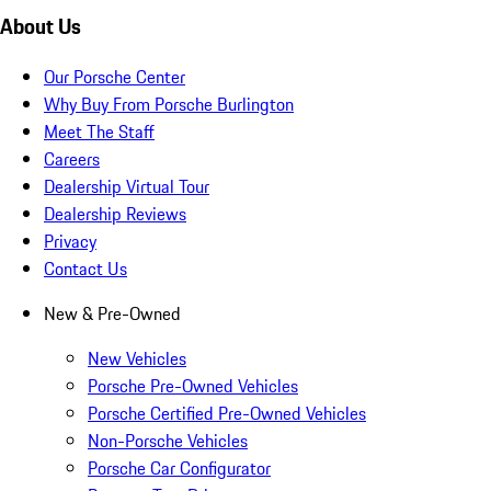
About Us
Our Porsche Center
Why Buy From Porsche Burlington
Meet The Staff
Careers
Dealership Virtual Tour
Dealership Reviews
Privacy
Contact Us
New & Pre-Owned
New Vehicles
Porsche Pre-Owned Vehicles
Porsche Certified Pre-Owned Vehicles
Non-Porsche Vehicles
Porsche Car Configurator