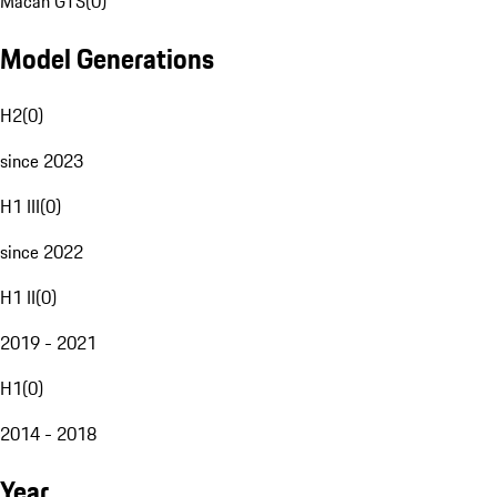
Macan GTS
(
0
)
Model Generations
H2
(
0
)
since 2023
H1 III
(
0
)
since 2022
H1 II
(
0
)
2019 - 2021
H1
(
0
)
2014 - 2018
Year