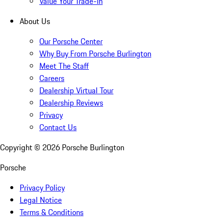
Value Your Trade-In
About Us
Our Porsche Center
Why Buy From Porsche Burlington
Meet The Staff
Careers
Dealership Virtual Tour
Dealership Reviews
Privacy
Contact Us
Copyright ©
2026
Porsche Burlington
Porsche
Privacy Policy
Legal Notice
Terms & Conditions