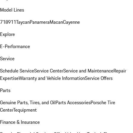
Model Lines
718
911
Taycan
Panamera
Macan
Cayenne
Explore
E-Performance
Service
Schedule Service
Service Center
Service and Maintenance
Repair
Expertise
Warranty and Vehicle Information
Service Offers
Parts
Genuine Parts, Tires, and Oil
Parts Accessories
Porsche Tire
Center
Tequipment
Finance & Insurance