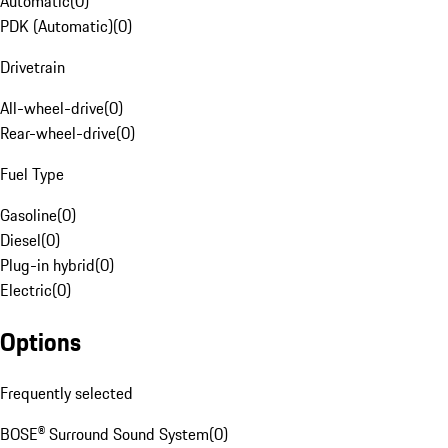
Automatic
(
0
)
PDK (Automatic)
(
0
)
Drivetrain
All-wheel-drive
(
0
)
Rear-wheel-drive
(
0
)
Fuel Type
Gasoline
(
0
)
Diesel
(
0
)
Plug-in hybrid
(
0
)
Electric
(
0
)
Options
Frequently selected
BOSE® Surround Sound System
(
0
)