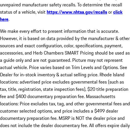
unrepaired manufacturer safety recalls. To determine the recall
status of a vehicle, visit
https://www.nhtsa.gov/recalls
or
click
here
.
We make every effort to present information that is accurate.
However, it is based on data provided by the manufacturer & other
sources and exact configuration, color, specifications, payment,
accessories, and Herb Chambers SMART Pricing should be used as
a guide only and are not guaranteed. Picture may not represent
actual vehicle. Price varies based on Trim Levels and Options. See
Dealer for in-stock inventory & actual selling price. Rhode Island
locations: advertised price excludes governmental fees (such as
tax, title, registration, state inspection fees), $20 title preparation
fee and $400 documentary preparation fee. Massachusetts
locations: Price excludes tax, tag, and other governmental fees and
customer selected options, and price includes a $499 dealer
documentary preparation fee. MSRP is NOT the dealer price and
does not include the dealer documentary fee. All offers expire daily