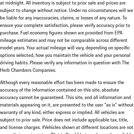
at midnight. All inventory is subject to prior sale and prices are
subject to change without notice. Under no circumstances will we
be liable for any inaccuracies, claims, or losses of any nature. To
ensure your complete satisfaction, please verify accuracy prior to
purchase. Fuel economy figures shown are provided from EPA
mileage estimates and may not be comparable across different
model years. Your actual mileage will vary, depending on specific
options selected, how you maintain the vehicle and your personal
driving habits. Please verify any information in question with The
Herb Chambers Companies.
Although every reasonable effort has been made to ensure the
accuracy of the information contained on this site, absolute
accuracy cannot be guaranteed. This site, and all information and
materials appearing on it, are presented to the user "as is" without
warranty of any kind, either express or implied. All vehicles are
subject to prior sale. Price does not include applicable tax, title,
and license charges. ‡Vehicles shown at different locations are not