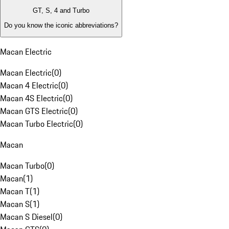
GT, S, 4 and Turbo
Do you know the iconic abbreviations?
Macan Electric
Macan Electric
(
0
)
Macan 4 Electric
(
0
)
Macan 4S Electric
(
0
)
Macan GTS Electric
(
0
)
Macan Turbo Electric
(
0
)
Macan
Macan Turbo
(
0
)
Macan
(
1
)
Macan T
(
1
)
Macan S
(
1
)
Macan S Diesel
(
0
)