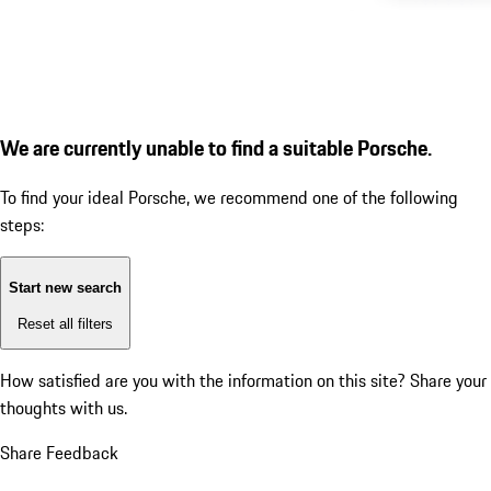
We are currently unable to find a suitable Porsche.
To find your ideal Porsche, we recommend one of the following
steps:
Start new search
Reset all filters
How satisfied are you with the information on this site?
Share your
thoughts with us.
Share Feedback