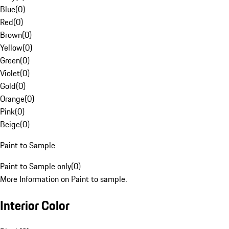
Blue
(
0
)
Red
(
0
)
Brown
(
0
)
Yellow
(
0
)
Green
(
0
)
Violet
(
0
)
Gold
(
0
)
Orange
(
0
)
Pink
(
0
)
Beige
(
0
)
Paint to Sample
Paint to Sample only
(
0
)
More Information on Paint to sample.
Interior Color