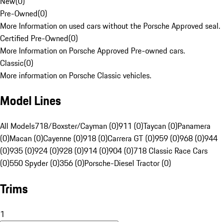
New
(
0
)
Pre-Owned
(
0
)
More Information on used cars without the Porsche Approved seal.
Certified Pre-Owned
(
0
)
More Information on Porsche Approved Pre-owned cars.
Classic
(
0
)
More information on Porsche Classic vehicles.
Model Lines
All Models
718/Boxster/Cayman (0)
911 (0)
Taycan (0)
Panamera
(0)
Macan (0)
Cayenne (0)
918 (0)
Carrera GT (0)
959 (0)
968 (0)
944
(0)
935 (0)
924 (0)
928 (0)
914 (0)
904 (0)
718 Classic Race Cars
(0)
550 Spyder (0)
356 (0)
Porsche-Diesel Tractor (0)
Trims
1