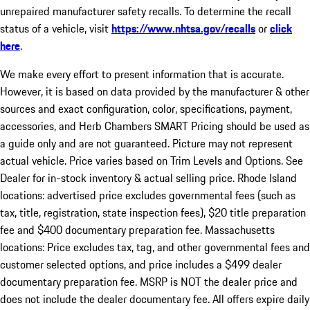
unrepaired manufacturer safety recalls. To determine the recall
status of a vehicle, visit
https://www.nhtsa.gov/recalls
or
click
here
.
We make every effort to present information that is accurate.
However, it is based on data provided by the manufacturer & other
sources and exact configuration, color, specifications, payment,
accessories, and Herb Chambers SMART Pricing should be used as
a guide only and are not guaranteed. Picture may not represent
actual vehicle. Price varies based on Trim Levels and Options. See
Dealer for in-stock inventory & actual selling price. Rhode Island
locations: advertised price excludes governmental fees (such as
tax, title, registration, state inspection fees), $20 title preparation
fee and $400 documentary preparation fee. Massachusetts
locations: Price excludes tax, tag, and other governmental fees and
customer selected options, and price includes a $499 dealer
documentary preparation fee. MSRP is NOT the dealer price and
does not include the dealer documentary fee. All offers expire daily