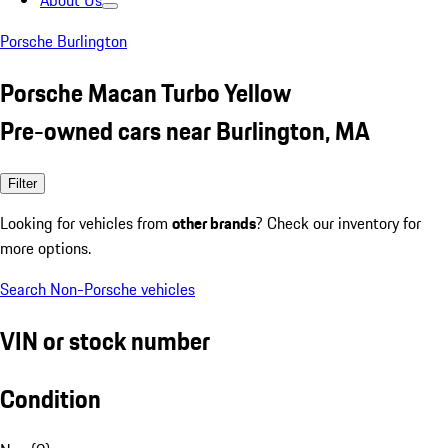
About Us
Porsche Burlington
Porsche Macan Turbo Yellow
Pre-owned cars near Burlington, MA
Filter
Looking for vehicles from
other brands
? Check our inventory for
more options.
Search Non-Porsche vehicles
VIN or stock number
Condition