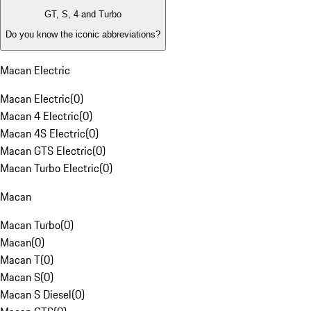
GT, S, 4 and Turbo
Do you know the iconic abbreviations?
Macan Electric
Macan Electric
(
0
)
Macan 4 Electric
(
0
)
Macan 4S Electric
(
0
)
Macan GTS Electric
(
0
)
Macan Turbo Electric
(
0
)
Macan
Macan Turbo
(
0
)
Macan
(
0
)
Macan T
(
0
)
Macan S
(
0
)
Macan S Diesel
(
0
)