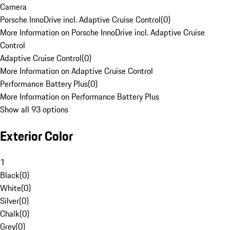
Camera
Porsche InnoDrive incl. Adaptive Cruise Control
(
0
)
More Information on Porsche InnoDrive incl. Adaptive Cruise
Control
Adaptive Cruise Control
(
0
)
More Information on Adaptive Cruise Control
Performance Battery Plus
(
0
)
More Information on Performance Battery Plus
Show all 93 options
Exterior Color
1
Black
(
0
)
White
(
0
)
Silver
(
0
)
Chalk
(
0
)
Grey
(
0
)