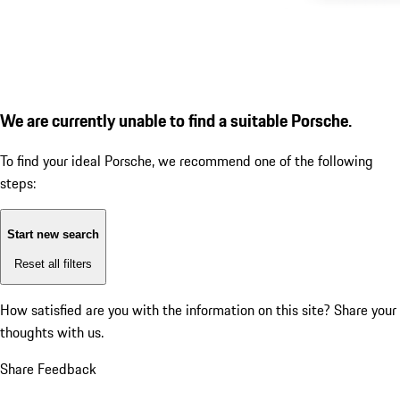
We are currently unable to find a suitable Porsche.
To find your ideal Porsche, we recommend one of the following
steps:
Start new search
Reset all filters
How satisfied are you with the information on this site?
Share your
thoughts with us.
Share Feedback