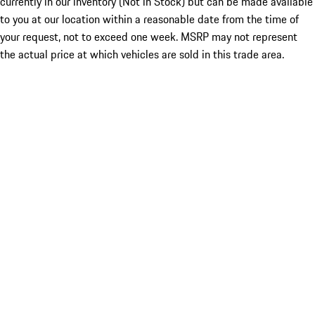
currently in our inventory (Not in Stock) but can be made available
to you at our location within a reasonable date from the time of
your request, not to exceed one week. MSRP may not represent
the actual price at which vehicles are sold in this trade area.