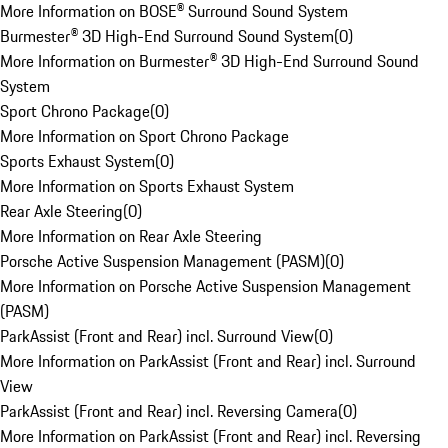
More Information on BOSE® Surround Sound System
Burmester® 3D High-End Surround Sound System
(
0
)
More Information on Burmester® 3D High-End Surround Sound
System
Sport Chrono Package
(
0
)
More Information on Sport Chrono Package
Sports Exhaust System
(
0
)
More Information on Sports Exhaust System
Rear Axle Steering
(
0
)
More Information on Rear Axle Steering
Porsche Active Suspension Management (PASM)
(
0
)
More Information on Porsche Active Suspension Management
(PASM)
ParkAssist (Front and Rear) incl. Surround View
(
0
)
More Information on ParkAssist (Front and Rear) incl. Surround
View
ParkAssist (Front and Rear) incl. Reversing Camera
(
0
)
More Information on ParkAssist (Front and Rear) incl. Reversing