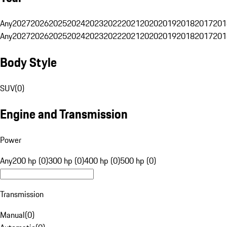
Any
2027
2026
2025
2024
2023
2022
2021
2020
2019
2018
2017
201
Any
2027
2026
2025
2024
2023
2022
2021
2020
2019
2018
2017
201
Body Style
SUV
(
0
)
Engine and Transmission
Power
Any
200 hp (0)
300 hp (0)
400 hp (0)
500 hp (0)
Transmission
Manual
(
0
)