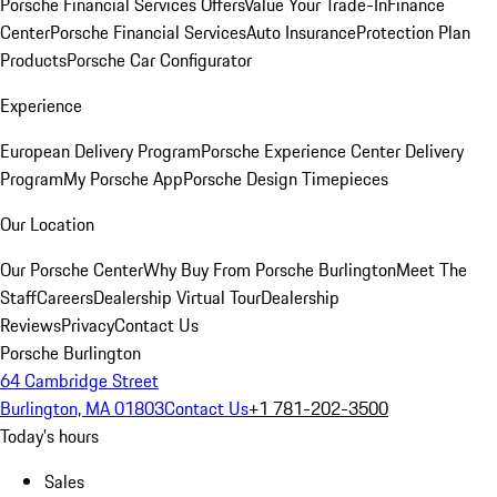
Porsche Financial Services Offers
Value Your Trade-In
Finance
Center
Porsche Financial Services
Auto Insurance
Protection Plan
Products
Porsche Car Configurator
Experience
European Delivery Program
Porsche Experience Center Delivery
Program
My Porsche App
Porsche Design Timepieces
Our Location
Our Porsche Center
Why Buy From Porsche Burlington
Meet The
Staff
Careers
Dealership Virtual Tour
Dealership
Reviews
Privacy
Contact Us
Porsche Burlington
64 Cambridge Street
Burlington, MA 01803
Contact Us
+1 781-202-3500
Today's hours
Sales