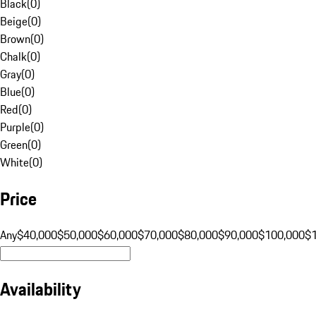
Black
(
0
)
Beige
(
0
)
Brown
(
0
)
Chalk
(
0
)
Gray
(
0
)
Blue
(
0
)
Red
(
0
)
Purple
(
0
)
Green
(
0
)
White
(
0
)
Price
Any
$40,000
$50,000
$60,000
$70,000
$80,000
$90,000
$100,000
$
Availability