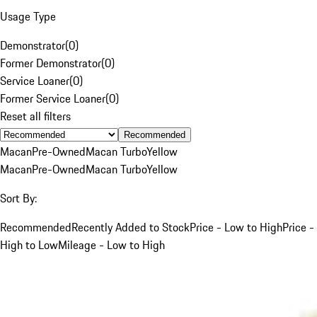
Usage Type
Demonstrator
(
0
)
Former Demonstrator
(
0
)
Service Loaner
(
0
)
Former Service Loaner
(
0
)
Reset all filters
Recommended
Macan
Pre-Owned
Macan Turbo
Yellow
Macan
Pre-Owned
Macan Turbo
Yellow
Sort By:
Recommended
Recently Added to Stock
Price - Low to High
Price -
High to Low
Mileage - Low to High