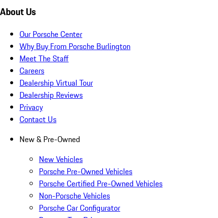
About Us
Our Porsche Center
Why Buy From Porsche Burlington
Meet The Staff
Careers
Dealership Virtual Tour
Dealership Reviews
Privacy
Contact Us
New & Pre-Owned
New Vehicles
Porsche Pre-Owned Vehicles
Porsche Certified Pre-Owned Vehicles
Non-Porsche Vehicles
Porsche Car Configurator