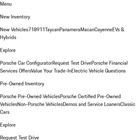
Menu
New Inventory
New Vehicles
718
911
Taycan
Panamera
Macan
Cayenne
EVs &
Hybrids
Explore
Porsche Car Configurator
Request Test Drive
Porsche Financial
Services Offers
Value Your Trade-In
Electric Vehicle Questions
Pre-Owned Inventory
Porsche Pre-Owned Vehicles
Porsche Certified Pre-Owned
Vehicles
Non-Porsche Vehicles
Demos and Service Loaners
Classic
Cars
Explore
Request Test Drive