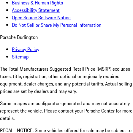
Business & Human Rights
Accessibility Statement
Open Source Software Notice
Do Not Sell or Share My Personal Information
Porsche Burlington
Privacy Policy
Sitemap
The Total Manufacturers Suggested Retail Price (MSRP) excludes
taxes, title, registration, other optional or regionally required
equipment, dealer charges, and any potential tariffs. Actual selling
prices are set by dealers and may vary.
Some images are configurator-generated and may not accurately
represent the vehicle. Please contact your Porsche Center for more
details.
RECALL NOTICE: Some vehicles offered for sale may be subject to