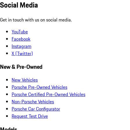
Social Media
Get in touch with us on social media.
YouTube
Facebook
Instagram
X (Twitter)
New & Pre-Owned
New Vehicles
Porsche Pre-Owned Vehicles
Porsche Certified Pre-Owned Vehicles
Non-Porsche Vehicles
Porsche Car Configurator
Request Test Drive
Models