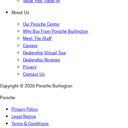
Value Your Trade-In
About Us
Our Porsche Center
Why Buy From Porsche Burlington
Meet The Staff
Careers
Dealership Virtual Tour
Dealership Reviews
Privacy
Contact Us
Copyright ©
2026
Porsche Burlington
Porsche
Privacy Policy
Legal Notice
Terms & Conditions