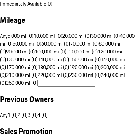
Immediately Available
(
0
)
Mileage
Any
5,000 mi (0)
10,000 mi (0)
20,000 mi (0)
30,000 mi (0)
40,000
mi (0)
50,000 mi (0)
60,000 mi (0)
70,000 mi (0)
80,000 mi
(0)
90,000 mi (0)
100,000 mi (0)
110,000 mi (0)
120,000 mi
(0)
130,000 mi (0)
140,000 mi (0)
150,000 mi (0)
160,000 mi
(0)
170,000 mi (0)
180,000 mi (0)
190,000 mi (0)
200,000 mi
(0)
210,000 mi (0)
220,000 mi (0)
230,000 mi (0)
240,000 mi
(0)
250,000 mi (0)
Previous Owners
Any
1 (0)
2 (0)
3 (0)
4 (0)
Sales Promotion