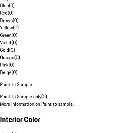
Blue
(
0
)
Red
(
0
)
Brown
(
0
)
Yellow
(
0
)
Green
(
0
)
Violet
(
0
)
Gold
(
0
)
Orange
(
0
)
Pink
(
0
)
Beige
(
0
)
Paint to Sample
Paint to Sample only
(
0
)
More Information on Paint to sample.
Interior Color