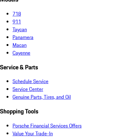
718
911
Taycan
Panamera
Macan
Cayenne
Service & Parts
Schedule Service
Service Center
Genuine Parts, Tires, and Oil
Shopping Tools
Porsche Financial Services Offers
Value Your Trade-In