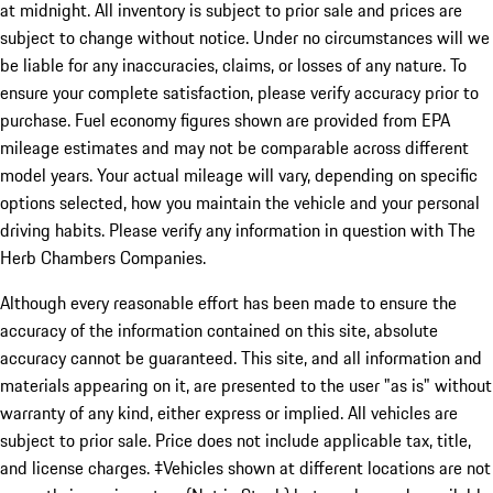
at midnight. All inventory is subject to prior sale and prices are
subject to change without notice. Under no circumstances will we
be liable for any inaccuracies, claims, or losses of any nature. To
ensure your complete satisfaction, please verify accuracy prior to
purchase. Fuel economy figures shown are provided from EPA
mileage estimates and may not be comparable across different
model years. Your actual mileage will vary, depending on specific
options selected, how you maintain the vehicle and your personal
driving habits. Please verify any information in question with The
Herb Chambers Companies.
Although every reasonable effort has been made to ensure the
accuracy of the information contained on this site, absolute
accuracy cannot be guaranteed. This site, and all information and
materials appearing on it, are presented to the user "as is" without
warranty of any kind, either express or implied. All vehicles are
subject to prior sale. Price does not include applicable tax, title,
and license charges. ‡Vehicles shown at different locations are not