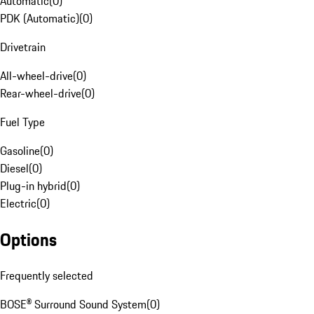
Automatic
(
0
)
PDK (Automatic)
(
0
)
Drivetrain
All-wheel-drive
(
0
)
Rear-wheel-drive
(
0
)
Fuel Type
Gasoline
(
0
)
Diesel
(
0
)
Plug-in hybrid
(
0
)
Electric
(
0
)
Options
Frequently selected
BOSE® Surround Sound System
(
0
)