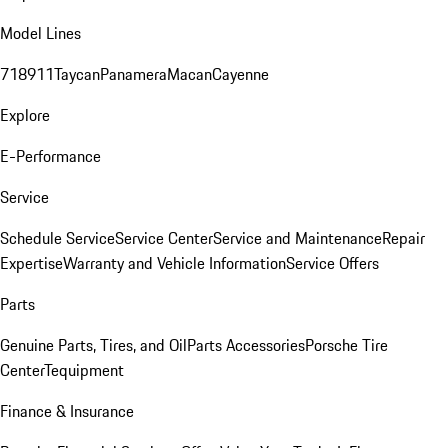
Model Lines
718
911
Taycan
Panamera
Macan
Cayenne
Explore
E-Performance
Service
Schedule Service
Service Center
Service and Maintenance
Repair
Expertise
Warranty and Vehicle Information
Service Offers
Parts
Genuine Parts, Tires, and Oil
Parts Accessories
Porsche Tire
Center
Tequipment
Finance & Insurance