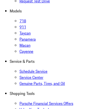
Request Test Drive
Models
718
911
Taycan
Panamera
Macan
Cayenne
Service & Parts
Schedule Service
Service Center
Genuine Parts, Tires, and Oil
Shopping Tools
Porsche Financial Services Offers