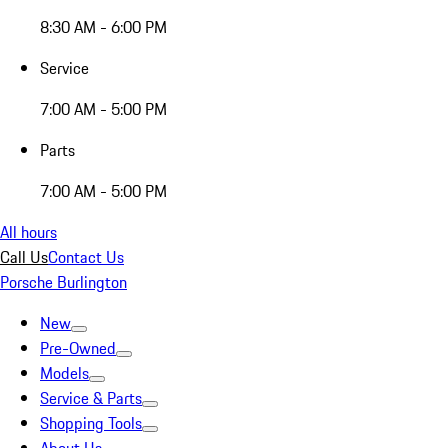
8:30 AM - 6:00 PM
Service
7:00 AM - 5:00 PM
Parts
7:00 AM - 5:00 PM
All hours
Call Us
Contact Us
Porsche Burlington
New
Pre-Owned
Models
Service & Parts
Shopping Tools