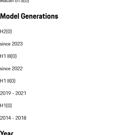
Macan GTS
(
0
)
Model Generations
H2
(
0
)
since 2023
H1 III
(
0
)
since 2022
H1 II
(
0
)
2019 - 2021
H1
(
0
)
2014 - 2018
Year