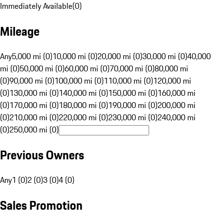
Immediately Available
(
0
)
Mileage
Any
5,000 mi (0)
10,000 mi (0)
20,000 mi (0)
30,000 mi (0)
40,000
mi (0)
50,000 mi (0)
60,000 mi (0)
70,000 mi (0)
80,000 mi
(0)
90,000 mi (0)
100,000 mi (0)
110,000 mi (0)
120,000 mi
(0)
130,000 mi (0)
140,000 mi (0)
150,000 mi (0)
160,000 mi
(0)
170,000 mi (0)
180,000 mi (0)
190,000 mi (0)
200,000 mi
(0)
210,000 mi (0)
220,000 mi (0)
230,000 mi (0)
240,000 mi
(0)
250,000 mi (0)
Previous Owners
Any
1 (0)
2 (0)
3 (0)
4 (0)
Sales Promotion