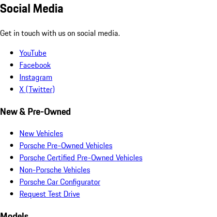
Social Media
Get in touch with us on social media.
YouTube
Facebook
Instagram
X (Twitter)
New & Pre-Owned
New Vehicles
Porsche Pre-Owned Vehicles
Porsche Certified Pre-Owned Vehicles
Non-Porsche Vehicles
Porsche Car Configurator
Request Test Drive
Models