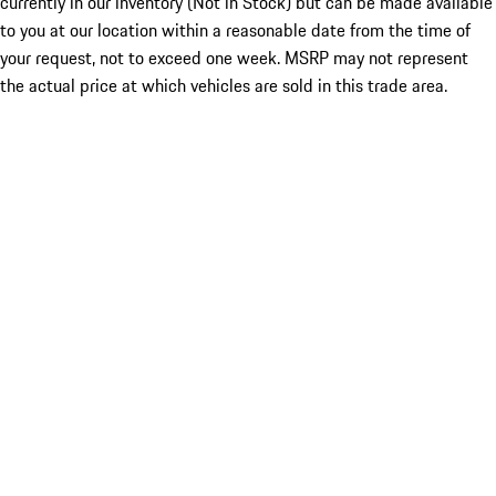
currently in our inventory (Not in Stock) but can be made available
to you at our location within a reasonable date from the time of
your request, not to exceed one week. MSRP may not represent
the actual price at which vehicles are sold in this trade area.