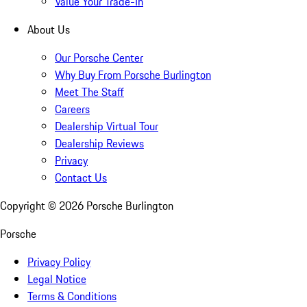
Value Your Trade-In
About Us
Our Porsche Center
Why Buy From Porsche Burlington
Meet The Staff
Careers
Dealership Virtual Tour
Dealership Reviews
Privacy
Contact Us
Copyright ©
2026
Porsche Burlington
Porsche
Privacy Policy
Legal Notice
Terms & Conditions