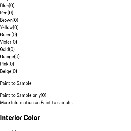
Blue
(
0
)
Red
(
0
)
Brown
(
0
)
Yellow
(
0
)
Green
(
0
)
Violet
(
0
)
Gold
(
0
)
Orange
(
0
)
Pink
(
0
)
Beige
(
0
)
Paint to Sample
Paint to Sample only
(
0
)
More Information on Paint to sample.
Interior Color