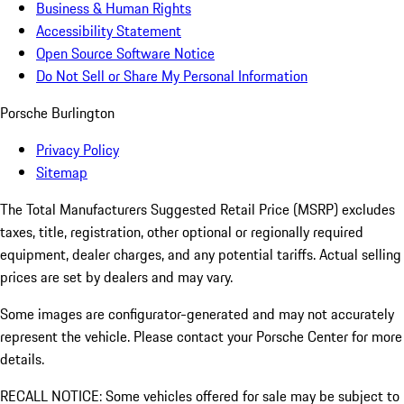
Business & Human Rights
Accessibility Statement
Open Source Software Notice
Do Not Sell or Share My Personal Information
Porsche Burlington
Privacy Policy
Sitemap
The Total Manufacturers Suggested Retail Price (MSRP) excludes
taxes, title, registration, other optional or regionally required
equipment, dealer charges, and any potential tariffs. Actual selling
prices are set by dealers and may vary.
Some images are configurator-generated and may not accurately
represent the vehicle. Please contact your Porsche Center for more
details.
RECALL NOTICE: Some vehicles offered for sale may be subject to