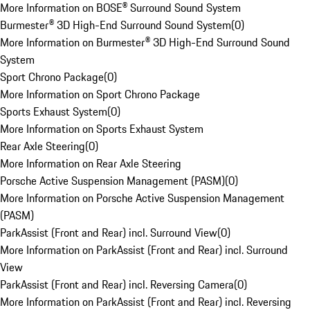
More Information on BOSE® Surround Sound System
Burmester® 3D High-End Surround Sound System
(
0
)
More Information on Burmester® 3D High-End Surround Sound
System
Sport Chrono Package
(
0
)
More Information on Sport Chrono Package
Sports Exhaust System
(
0
)
More Information on Sports Exhaust System
Rear Axle Steering
(
0
)
More Information on Rear Axle Steering
Porsche Active Suspension Management (PASM)
(
0
)
More Information on Porsche Active Suspension Management
(PASM)
ParkAssist (Front and Rear) incl. Surround View
(
0
)
More Information on ParkAssist (Front and Rear) incl. Surround
View
ParkAssist (Front and Rear) incl. Reversing Camera
(
0
)
More Information on ParkAssist (Front and Rear) incl. Reversing