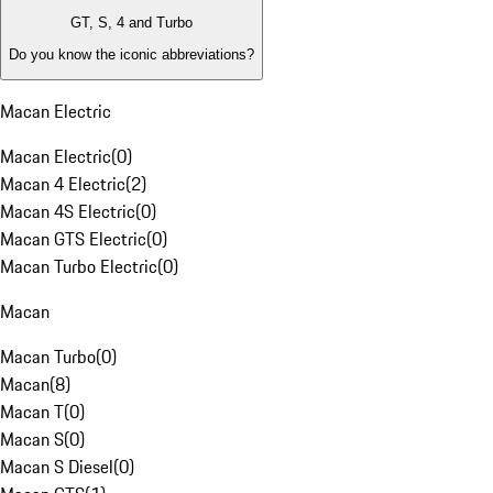
GT, S, 4 and Turbo
Do you know the iconic abbreviations?
Macan Electric
Macan Electric
(
0
)
Macan 4 Electric
(
2
)
Macan 4S Electric
(
0
)
Macan GTS Electric
(
0
)
Macan Turbo Electric
(
0
)
Macan
Macan Turbo
(
0
)
Macan
(
8
)
Macan T
(
0
)
Macan S
(
0
)
Macan S Diesel
(
0
)