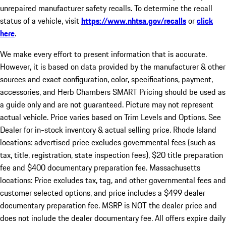
unrepaired manufacturer safety recalls. To determine the recall
status of a vehicle, visit
https://www.nhtsa.gov/recalls
or
click
here
.
We make every effort to present information that is accurate.
However, it is based on data provided by the manufacturer & other
sources and exact configuration, color, specifications, payment,
accessories, and Herb Chambers SMART Pricing should be used as
a guide only and are not guaranteed. Picture may not represent
actual vehicle. Price varies based on Trim Levels and Options. See
Dealer for in-stock inventory & actual selling price. Rhode Island
locations: advertised price excludes governmental fees (such as
tax, title, registration, state inspection fees), $20 title preparation
fee and $400 documentary preparation fee. Massachusetts
locations: Price excludes tax, tag, and other governmental fees and
customer selected options, and price includes a $499 dealer
documentary preparation fee. MSRP is NOT the dealer price and
does not include the dealer documentary fee. All offers expire daily