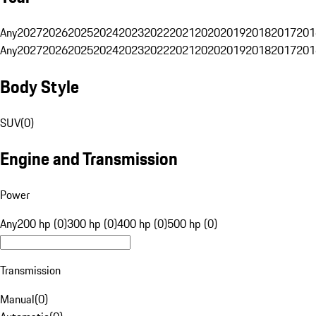
Any
2027
2026
2025
2024
2023
2022
2021
2020
2019
2018
2017
201
Any
2027
2026
2025
2024
2023
2022
2021
2020
2019
2018
2017
201
Body Style
SUV
(
0
)
Engine and Transmission
Power
Any
200 hp (0)
300 hp (0)
400 hp (0)
500 hp (0)
Transmission
Manual
(
0
)