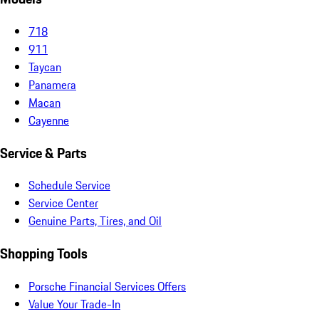
718
911
Taycan
Panamera
Macan
Cayenne
Service & Parts
Schedule Service
Service Center
Genuine Parts, Tires, and Oil
Shopping Tools
Porsche Financial Services Offers
Value Your Trade-In