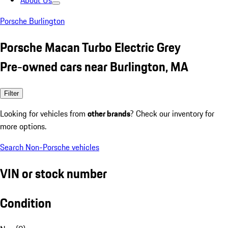
About Us
Porsche Burlington
Porsche Macan Turbo Electric Grey
Pre-owned cars near Burlington, MA
Filter
Looking for vehicles from
other brands
? Check our inventory for
more options.
Search Non-Porsche vehicles
VIN or stock number
Condition