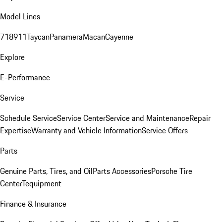
Model Lines
718
911
Taycan
Panamera
Macan
Cayenne
Explore
E-Performance
Service
Schedule Service
Service Center
Service and Maintenance
Repair
Expertise
Warranty and Vehicle Information
Service Offers
Parts
Genuine Parts, Tires, and Oil
Parts Accessories
Porsche Tire
Center
Tequipment
Finance & Insurance