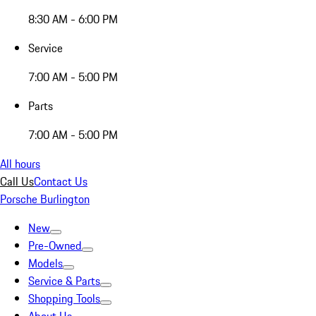
8:30 AM - 6:00 PM
Service
7:00 AM - 5:00 PM
Parts
7:00 AM - 5:00 PM
All hours
Call Us
Contact Us
Porsche Burlington
New
Pre-Owned
Models
Service & Parts
Shopping Tools