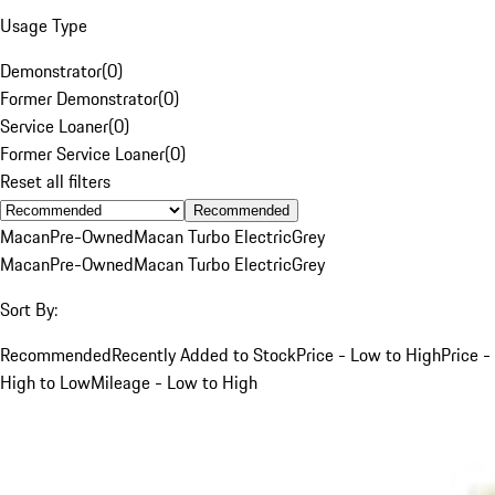
Usage Type
Demonstrator
(
0
)
Former Demonstrator
(
0
)
Service Loaner
(
0
)
Former Service Loaner
(
0
)
Reset all filters
Recommended
Macan
Pre-Owned
Macan Turbo Electric
Grey
Macan
Pre-Owned
Macan Turbo Electric
Grey
Sort By:
Recommended
Recently Added to Stock
Price - Low to High
Price -
High to Low
Mileage - Low to High