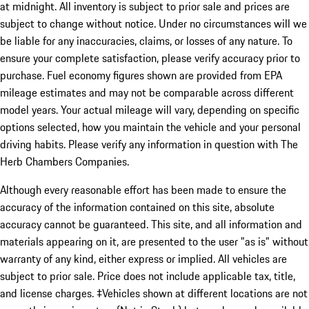
at midnight. All inventory is subject to prior sale and prices are
subject to change without notice. Under no circumstances will we
be liable for any inaccuracies, claims, or losses of any nature. To
ensure your complete satisfaction, please verify accuracy prior to
purchase. Fuel economy figures shown are provided from EPA
mileage estimates and may not be comparable across different
model years. Your actual mileage will vary, depending on specific
options selected, how you maintain the vehicle and your personal
driving habits. Please verify any information in question with The
Herb Chambers Companies.
Although every reasonable effort has been made to ensure the
accuracy of the information contained on this site, absolute
accuracy cannot be guaranteed. This site, and all information and
materials appearing on it, are presented to the user "as is" without
warranty of any kind, either express or implied. All vehicles are
subject to prior sale. Price does not include applicable tax, title,
and license charges. ‡Vehicles shown at different locations are not