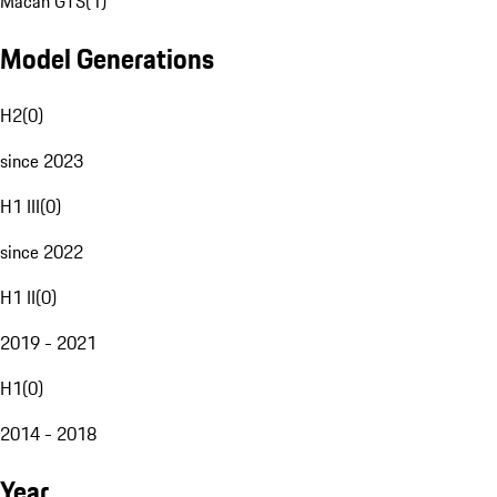
Macan GTS
(
1
)
Model Generations
H2
(
0
)
since 2023
H1 III
(
0
)
since 2022
H1 II
(
0
)
2019 - 2021
H1
(
0
)
2014 - 2018
Year