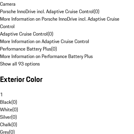
Camera
Porsche InnoDrive incl. Adaptive Cruise Control
(
0
)
More Information on Porsche InnoDrive incl. Adaptive Cruise
Control
Adaptive Cruise Control
(
0
)
More Information on Adaptive Cruise Control
Performance Battery Plus
(
0
)
More Information on Performance Battery Plus
Show all 93 options
Exterior Color
1
Black
(
0
)
White
(
0
)
Silver
(
0
)
Chalk
(
0
)
Grey
(
0
)