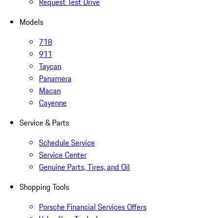
Request Test Drive
Models
718
911
Taycan
Panamera
Macan
Cayenne
Service & Parts
Schedule Service
Service Center
Genuine Parts, Tires, and Oil
Shopping Tools
Porsche Financial Services Offers