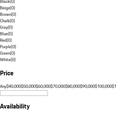
Black
(
0
)
Beige
(
0
)
Brown
(
0
)
Chalk
(
0
)
Gray
(
0
)
Blue
(
0
)
Red
(
0
)
Purple
(
0
)
Green
(
0
)
White
(
0
)
Price
Any
$40,000
$50,000
$60,000
$70,000
$80,000
$90,000
$100,000
$
Availability