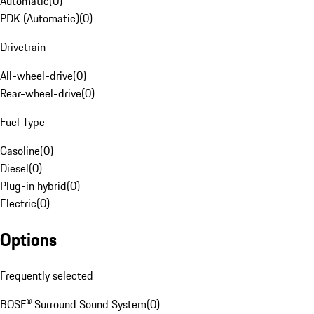
Automatic
(
0
)
PDK (Automatic)
(
0
)
Drivetrain
All-wheel-drive
(
0
)
Rear-wheel-drive
(
0
)
Fuel Type
Gasoline
(
0
)
Diesel
(
0
)
Plug-in hybrid
(
0
)
Electric
(
0
)
Options
Frequently selected
BOSE® Surround Sound System
(
0
)