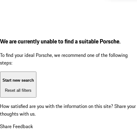
We are currently unable to find a suitable Porsche.
To find your ideal Porsche, we recommend one of the following
steps:
Start new search
Reset all filters
How satisfied are you with the information on this site?
Share your
thoughts with us.
Share Feedback