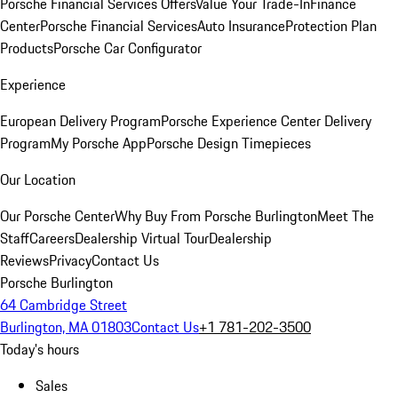
Porsche Financial Services Offers
Value Your Trade-In
Finance
Center
Porsche Financial Services
Auto Insurance
Protection Plan
Products
Porsche Car Configurator
Experience
European Delivery Program
Porsche Experience Center Delivery
Program
My Porsche App
Porsche Design Timepieces
Our Location
Our Porsche Center
Why Buy From Porsche Burlington
Meet The
Staff
Careers
Dealership Virtual Tour
Dealership
Reviews
Privacy
Contact Us
Porsche Burlington
64 Cambridge Street
Burlington, MA 01803
Contact Us
+1 781-202-3500
Today's hours
Sales