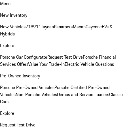
Menu
New Inventory
New Vehicles
718
911
Taycan
Panamera
Macan
Cayenne
EVs &
Hybrids
Explore
Porsche Car Configurator
Request Test Drive
Porsche Financial
Services Offers
Value Your Trade-In
Electric Vehicle Questions
Pre-Owned Inventory
Porsche Pre-Owned Vehicles
Porsche Certified Pre-Owned
Vehicles
Non-Porsche Vehicles
Demos and Service Loaners
Classic
Cars
Explore
Request Test Drive