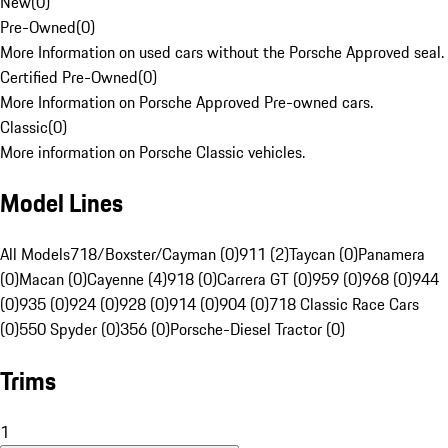
New
(
0
)
Pre-Owned
(
0
)
More Information on used cars without the Porsche Approved seal.
Certified Pre-Owned
(
0
)
More Information on Porsche Approved Pre-owned cars.
Classic
(
0
)
More information on Porsche Classic vehicles.
Model Lines
All Models
718/Boxster/Cayman (0)
911 (2)
Taycan (0)
Panamera
(0)
Macan (0)
Cayenne (4)
918 (0)
Carrera GT (0)
959 (0)
968 (0)
944
(0)
935 (0)
924 (0)
928 (0)
914 (0)
904 (0)
718 Classic Race Cars
(0)
550 Spyder (0)
356 (0)
Porsche-Diesel Tractor (0)
Trims
1