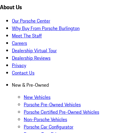
About Us
Our Porsche Center
Why Buy From Porsche Burlington
Meet The Staff
Careers
Dealership Virtual Tour
Dealership Reviews
Privacy
Contact Us
New & Pre-Owned
New Vehicles
Porsche Pre-Owned Vehicles
Porsche Certified Pre-Owned Vehicles
Non-Porsche Vehicles
Porsche Car Configurator