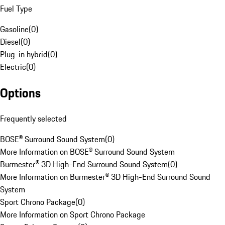
Fuel Type
Gasoline
(
0
)
Diesel
(
0
)
Plug-in hybrid
(
0
)
Electric
(
0
)
Options
Frequently selected
BOSE® Surround Sound System
(
0
)
More Information on BOSE® Surround Sound System
Burmester® 3D High-End Surround Sound System
(
0
)
More Information on Burmester® 3D High-End Surround Sound
System
Sport Chrono Package
(
0
)
More Information on Sport Chrono Package