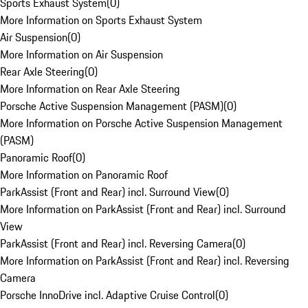
Sports Exhaust System
(
0
)
More Information on Sports Exhaust System
Air Suspension
(
0
)
More Information on Air Suspension
Rear Axle Steering
(
0
)
More Information on Rear Axle Steering
Porsche Active Suspension Management (PASM)
(
0
)
More Information on Porsche Active Suspension Management
(PASM)
Panoramic Roof
(
0
)
More Information on Panoramic Roof
ParkAssist (Front and Rear) incl. Surround View
(
0
)
More Information on ParkAssist (Front and Rear) incl. Surround
View
ParkAssist (Front and Rear) incl. Reversing Camera
(
0
)
More Information on ParkAssist (Front and Rear) incl. Reversing
Camera
Porsche InnoDrive incl. Adaptive Cruise Control
(
0
)