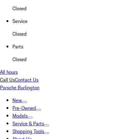
Closed
Service
Closed
Parts
Closed
All hours
Call Us
Contact Us
Porsche Burlington
New
Pre-Owned
Models
Service & Parts
Shopping Tools