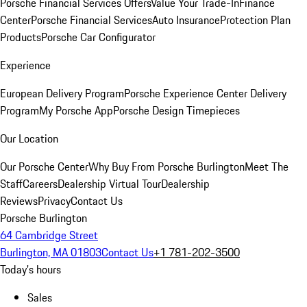
Porsche Financial Services Offers
Value Your Trade-In
Finance
Center
Porsche Financial Services
Auto Insurance
Protection Plan
Products
Porsche Car Configurator
Experience
European Delivery Program
Porsche Experience Center Delivery
Program
My Porsche App
Porsche Design Timepieces
Our Location
Our Porsche Center
Why Buy From Porsche Burlington
Meet The
Staff
Careers
Dealership Virtual Tour
Dealership
Reviews
Privacy
Contact Us
Porsche Burlington
64 Cambridge Street
Burlington, MA 01803
Contact Us
+1 781-202-3500
Today's hours
Sales