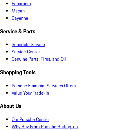
Panamera
Macan
Cayenne
Service & Parts
Schedule Service
Service Center
Genuine Parts, Tires, and Oil
Shopping Tools
Porsche Financial Services Offers
Value Your Trade-In
About Us
Our Porsche Center
Why Buy From Porsche Burlington