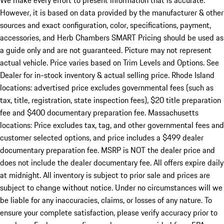
We make every effort to present information that is accurate.
However, it is based on data provided by the manufacturer & other
sources and exact configuration, color, specifications, payment,
accessories, and Herb Chambers SMART Pricing should be used as
a guide only and are not guaranteed. Picture may not represent
actual vehicle. Price varies based on Trim Levels and Options. See
Dealer for in-stock inventory & actual selling price. Rhode Island
locations: advertised price excludes governmental fees (such as
tax, title, registration, state inspection fees), $20 title preparation
fee and $400 documentary preparation fee. Massachusetts
locations: Price excludes tax, tag, and other governmental fees and
customer selected options, and price includes a $499 dealer
documentary preparation fee. MSRP is NOT the dealer price and
does not include the dealer documentary fee. All offers expire daily
at midnight. All inventory is subject to prior sale and prices are
subject to change without notice. Under no circumstances will we
be liable for any inaccuracies, claims, or losses of any nature. To
ensure your complete satisfaction, please verify accuracy prior to