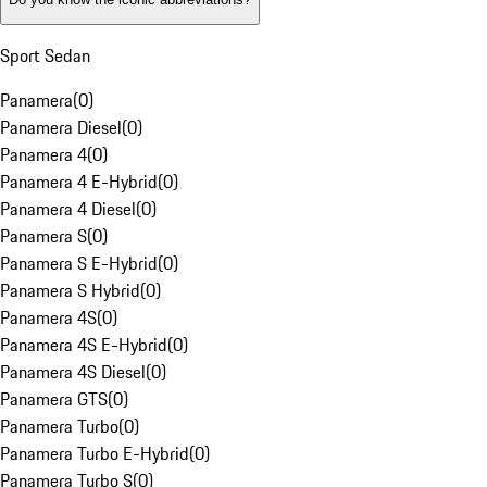
Sport Sedan
Panamera
(
0
)
Panamera Diesel
(
0
)
Panamera 4
(
0
)
Panamera 4 E-Hybrid
(
0
)
Panamera 4 Diesel
(
0
)
Panamera S
(
0
)
Panamera S E-Hybrid
(
0
)
Panamera S Hybrid
(
0
)
Panamera 4S
(
0
)
Panamera 4S E-Hybrid
(
0
)
Panamera 4S Diesel
(
0
)
Panamera GTS
(
0
)
Panamera Turbo
(
0
)
Panamera Turbo E-Hybrid
(
0
)
Panamera Turbo S
(
0
)