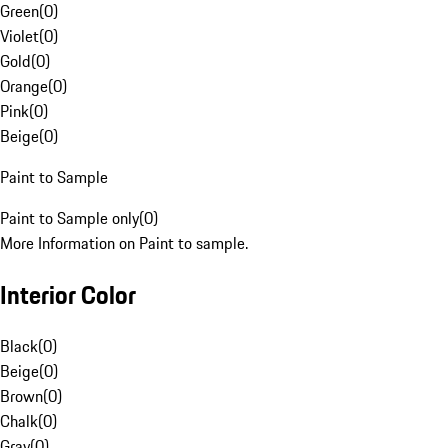
Green
(
0
)
Violet
(
0
)
Gold
(
0
)
Orange
(
0
)
Pink
(
0
)
Beige
(
0
)
Paint to Sample
Paint to Sample only
(
0
)
More Information on Paint to sample.
Interior Color
Black
(
0
)
Beige
(
0
)
Brown
(
0
)
Chalk
(
0
)
Gray
(
0
)