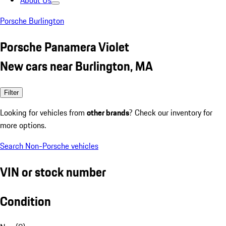
About Us
Porsche Burlington
Porsche Panamera Violet
New cars near Burlington, MA
Filter
Looking for vehicles from
other brands
? Check our inventory for
more options.
Search Non-Porsche vehicles
VIN or stock number
Condition