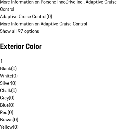
More Information on Porsche InnoDrive incl. Adaptive Cruise
Control
Adaptive Cruise Control
(
0
)
More Information on Adaptive Cruise Control
Show all 97 options
Exterior Color
1
Black
(
0
)
White
(
0
)
Silver
(
0
)
Chalk
(
0
)
Grey
(
0
)
Blue
(
0
)
Red
(
0
)
Brown
(
0
)
Yellow
(
0
)