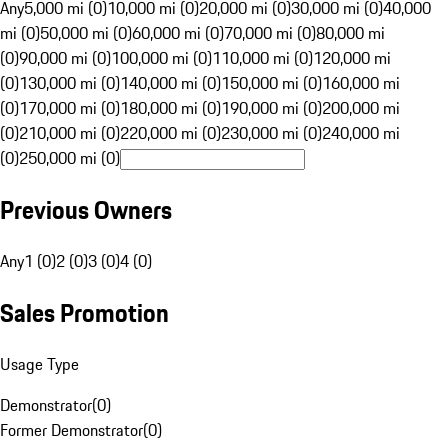
Any
5,000 mi (0)
10,000 mi (0)
20,000 mi (0)
30,000 mi (0)
40,000
mi (0)
50,000 mi (0)
60,000 mi (0)
70,000 mi (0)
80,000 mi
(0)
90,000 mi (0)
100,000 mi (0)
110,000 mi (0)
120,000 mi
(0)
130,000 mi (0)
140,000 mi (0)
150,000 mi (0)
160,000 mi
(0)
170,000 mi (0)
180,000 mi (0)
190,000 mi (0)
200,000 mi
(0)
210,000 mi (0)
220,000 mi (0)
230,000 mi (0)
240,000 mi
(0)
250,000 mi (0)
Previous Owners
Any
1 (0)
2 (0)
3 (0)
4 (0)
Sales Promotion
Usage Type
Demonstrator
(
0
)
Former Demonstrator
(
0
)