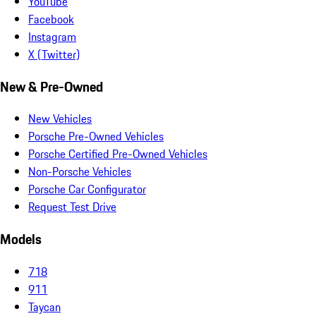
YouTube
Facebook
Instagram
X (Twitter)
New & Pre-Owned
New Vehicles
Porsche Pre-Owned Vehicles
Porsche Certified Pre-Owned Vehicles
Non-Porsche Vehicles
Porsche Car Configurator
Request Test Drive
Models
718
911
Taycan