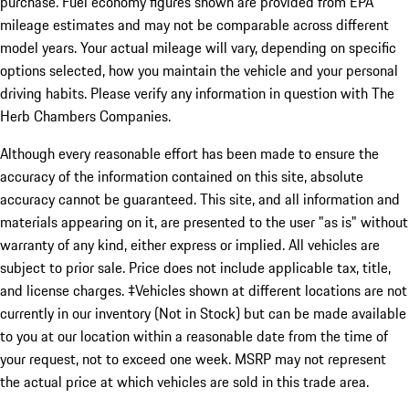
purchase. Fuel economy figures shown are provided from EPA
mileage estimates and may not be comparable across different
model years. Your actual mileage will vary, depending on specific
options selected, how you maintain the vehicle and your personal
driving habits. Please verify any information in question with The
Herb Chambers Companies.
Although every reasonable effort has been made to ensure the
accuracy of the information contained on this site, absolute
accuracy cannot be guaranteed. This site, and all information and
materials appearing on it, are presented to the user "as is" without
warranty of any kind, either express or implied. All vehicles are
subject to prior sale. Price does not include applicable tax, title,
and license charges. ‡Vehicles shown at different locations are not
currently in our inventory (Not in Stock) but can be made available
to you at our location within a reasonable date from the time of
your request, not to exceed one week. MSRP may not represent
the actual price at which vehicles are sold in this trade area.