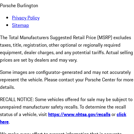
Porsche Burlington
Privacy Policy
Sitemap
The Total Manufacturers Suggested Retail Price (MSRP) excludes
taxes, title, registration, other optional or regionally required
equipment, dealer charges, and any potential tariffs. Actual selling
prices are set by dealers and may vary.
Some images are configurator-generated and may not accurately
represent the vehicle. Please contact your Porsche Center for more
details.
RECALL NOTICE: Some vehicles offered for sale may be subject to
unrepaired manufacturer safety recalls. To determine the recall
status of a vehicle, visit
https://www.nhtsa.gov/recalls
or
click
here
.