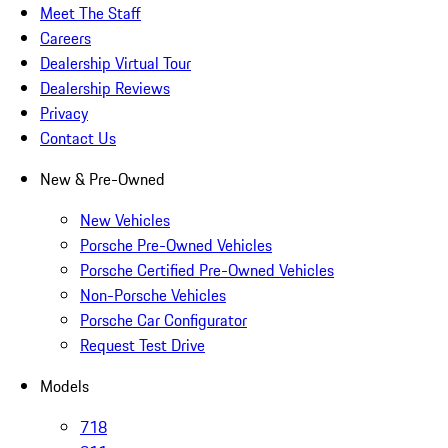
Meet The Staff
Careers
Dealership Virtual Tour
Dealership Reviews
Privacy
Contact Us
New & Pre-Owned
New Vehicles
Porsche Pre-Owned Vehicles
Porsche Certified Pre-Owned Vehicles
Non-Porsche Vehicles
Porsche Car Configurator
Request Test Drive
Models
718