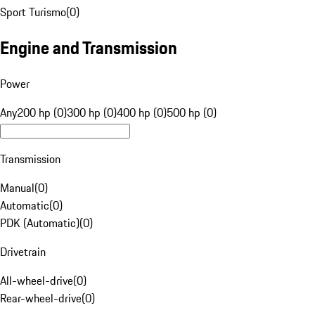
Sport Turismo
(
0
)
Engine and Transmission
Power
Any
200 hp (0)
300 hp (0)
400 hp (0)
500 hp (0)
Transmission
Manual
(
0
)
Automatic
(
0
)
PDK (Automatic)
(
0
)
Drivetrain
All-wheel-drive
(
0
)
Rear-wheel-drive
(
0
)