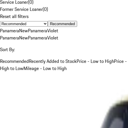
Service Loaner
(
0
)
Former Service Loaner
(
0
)
Reset all filters
Recommended
Panamera
New
Panamera
Violet
Panamera
New
Panamera
Violet
Sort By:
Recommended
Recently Added to Stock
Price - Low to High
Price -
High to Low
Mileage - Low to High