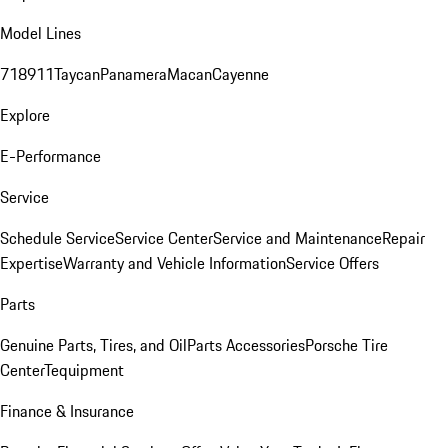
Model Lines
718
911
Taycan
Panamera
Macan
Cayenne
Explore
E-Performance
Service
Schedule Service
Service Center
Service and Maintenance
Repair
Expertise
Warranty and Vehicle Information
Service Offers
Parts
Genuine Parts, Tires, and Oil
Parts Accessories
Porsche Tire
Center
Tequipment
Finance & Insurance