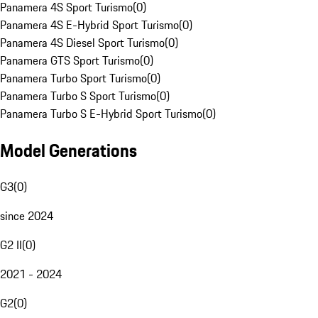
Panamera 4S Sport Turismo
(
0
)
Panamera 4S E-Hybrid Sport Turismo
(
0
)
Panamera 4S Diesel Sport Turismo
(
0
)
Panamera GTS Sport Turismo
(
0
)
Panamera Turbo Sport Turismo
(
0
)
Panamera Turbo S Sport Turismo
(
0
)
Panamera Turbo S E-Hybrid Sport Turismo
(
0
)
Model Generations
G3
(
0
)
since 2024
G2 II
(
0
)
2021 - 2024
G2
(
0
)