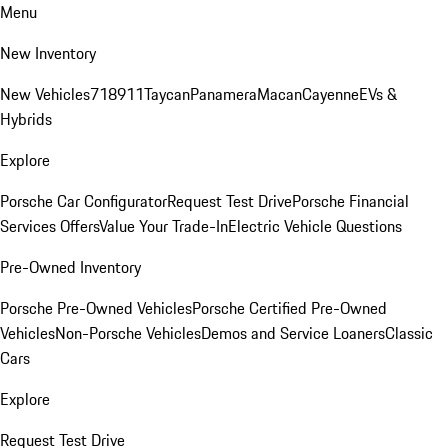
Menu
New Inventory
New Vehicles
718
911
Taycan
Panamera
Macan
Cayenne
EVs &
Hybrids
Explore
Porsche Car Configurator
Request Test Drive
Porsche Financial
Services Offers
Value Your Trade-In
Electric Vehicle Questions
Pre-Owned Inventory
Porsche Pre-Owned Vehicles
Porsche Certified Pre-Owned
Vehicles
Non-Porsche Vehicles
Demos and Service Loaners
Classic
Cars
Explore
Request Test Drive