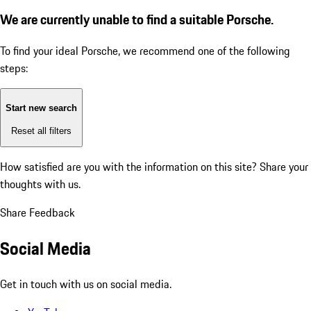
We are currently unable to find a suitable Porsche.
To find your ideal Porsche, we recommend one of the following
steps:
Start new search
Reset all filters
How satisfied are you with the information on this site?
Share your
thoughts with us.
Share Feedback
Social Media
Get in touch with us on social media.