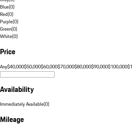
Blue
(
0
)
Red
(
0
)
Purple
(
0
)
Green
(
0
)
White
(
0
)
Price
Any
$40,000
$50,000
$60,000
$70,000
$80,000
$90,000
$100,000
$
Availability
Immediately Available
(
0
)
Mileage