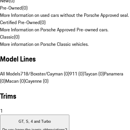
New
(
0
)
Pre-Owned
(
0
)
More Information on used cars without the Porsche Approved seal.
Certified Pre-Owned
(
0
)
More Information on Porsche Approved Pre-owned cars.
Classic
(
0
)
More information on Porsche Classic vehicles.
Model Lines
All Models
718/Boxster/Cayman (0)
911 (0)
Taycan (0)
Panamera
(0)
Macan (0)
Cayenne (0)
Trims
1
GT, S, 4 and Turbo
Do you know the iconic abbreviations?