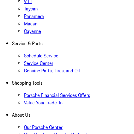
911
Taycan
Panamera
Macan
Cayenne
Service & Parts
Schedule Service
Service Center
Genuine Parts, Tires, and Oil
Shopping Tools
Porsche Financial Services Offers
Value Your Trade-In
About Us
Our Porsche Center