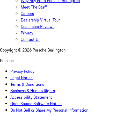
Why Buy From Porsche Burlington
Meet The Staff
Careers
Dealership Virtual Tour
Dealership Reviews
Privacy
Contact Us
Copyright ©
2026
Porsche Burlington
Porsche
Privacy Policy
Legal Notice
Terms & Conditions
Business & Human Rights
Accessibility Statement
Open Source Software Notice
Do Not Sell or Share My Personal Information