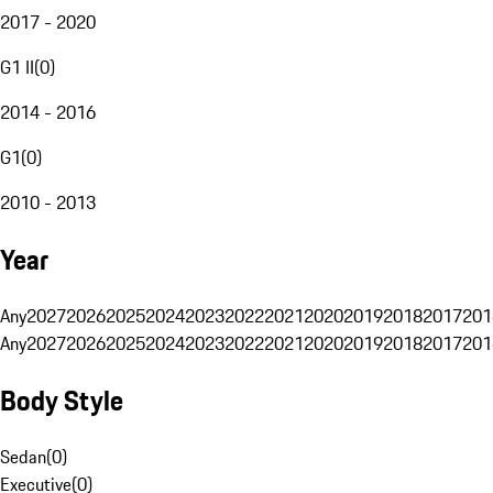
2017 - 2020
G1 II
(
0
)
2014 - 2016
G1
(
0
)
2010 - 2013
Year
Any
2027
2026
2025
2024
2023
2022
2021
2020
2019
2018
2017
201
Any
2027
2026
2025
2024
2023
2022
2021
2020
2019
2018
2017
201
Body Style
Sedan
(
0
)
Executive
(
0
)