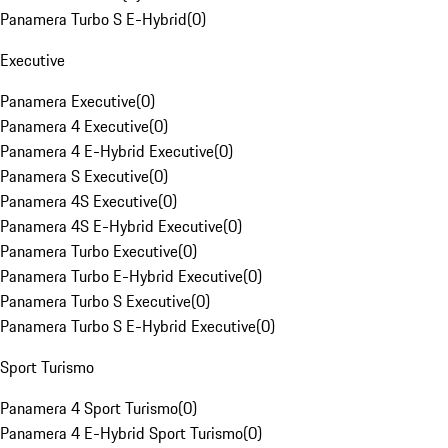
Panamera Turbo S E-Hybrid
(
0
)
Executive
Panamera Executive
(
0
)
Panamera 4 Executive
(
0
)
Panamera 4 E-Hybrid Executive
(
0
)
Panamera S Executive
(
0
)
Panamera 4S Executive
(
0
)
Panamera 4S E-Hybrid Executive
(
0
)
Panamera Turbo Executive
(
0
)
Panamera Turbo E-Hybrid Executive
(
0
)
Panamera Turbo S Executive
(
0
)
Panamera Turbo S E-Hybrid Executive
(
0
)
Sport Turismo
Panamera 4 Sport Turismo
(
0
)
Panamera 4 E-Hybrid Sport Turismo
(
0
)