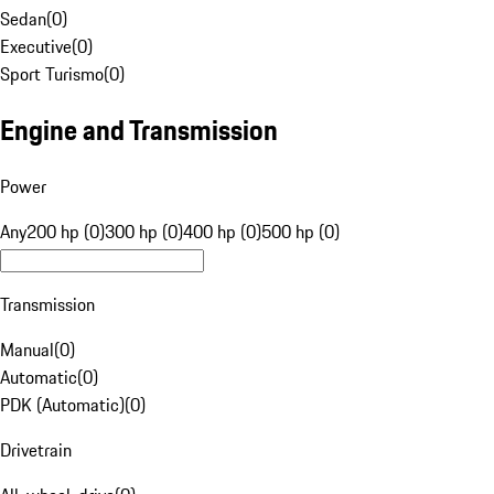
Sedan
(
0
)
Executive
(
0
)
Sport Turismo
(
0
)
Engine and Transmission
Power
Any
200 hp (0)
300 hp (0)
400 hp (0)
500 hp (0)
Transmission
Manual
(
0
)
Automatic
(
0
)
PDK (Automatic)
(
0
)
Drivetrain