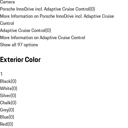
Camera
Porsche InnoDrive incl. Adaptive Cruise Control
(
0
)
More Information on Porsche InnoDrive incl. Adaptive Cruise
Control
Adaptive Cruise Control
(
0
)
More Information on Adaptive Cruise Control
Show all 97 options
Exterior Color
1
Black
(
0
)
White
(
0
)
Silver
(
0
)
Chalk
(
0
)
Grey
(
0
)
Blue
(
0
)
Red
(
0
)