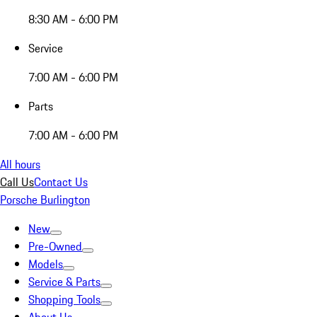
8:30 AM - 6:00 PM
Service
7:00 AM - 6:00 PM
Parts
7:00 AM - 6:00 PM
All hours
Call Us
Contact Us
Porsche Burlington
New
Pre-Owned
Models
Service & Parts
Shopping Tools