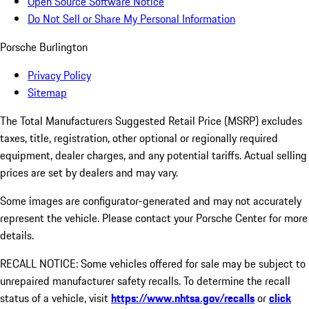
Open Source Software Notice
Do Not Sell or Share My Personal Information
Porsche Burlington
Privacy Policy
Sitemap
The Total Manufacturers Suggested Retail Price (MSRP) excludes
taxes, title, registration, other optional or regionally required
equipment, dealer charges, and any potential tariffs. Actual selling
prices are set by dealers and may vary.
Some images are configurator-generated and may not accurately
represent the vehicle. Please contact your Porsche Center for more
details.
RECALL NOTICE: Some vehicles offered for sale may be subject to
unrepaired manufacturer safety recalls. To determine the recall
status of a vehicle, visit
https://www.nhtsa.gov/recalls
or
click