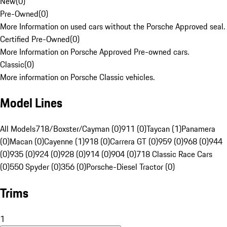
New
(
0
)
Pre-Owned
(
0
)
More Information on used cars without the Porsche Approved seal.
Certified Pre-Owned
(
0
)
More Information on Porsche Approved Pre-owned cars.
Classic
(
0
)
More information on Porsche Classic vehicles.
Model Lines
All Models
718/Boxster/Cayman (0)
911 (0)
Taycan (1)
Panamera
(0)
Macan (0)
Cayenne (1)
918 (0)
Carrera GT (0)
959 (0)
968 (0)
944
(0)
935 (0)
924 (0)
928 (0)
914 (0)
904 (0)
718 Classic Race Cars
(0)
550 Spyder (0)
356 (0)
Porsche-Diesel Tractor (0)
Trims
1