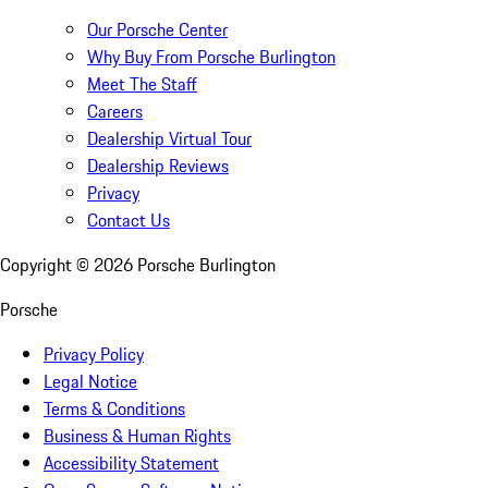
Our Porsche Center
Why Buy From Porsche Burlington
Meet The Staff
Careers
Dealership Virtual Tour
Dealership Reviews
Privacy
Contact Us
Copyright ©
2026
Porsche Burlington
Porsche
Privacy Policy
Legal Notice
Terms & Conditions
Business & Human Rights
Accessibility Statement