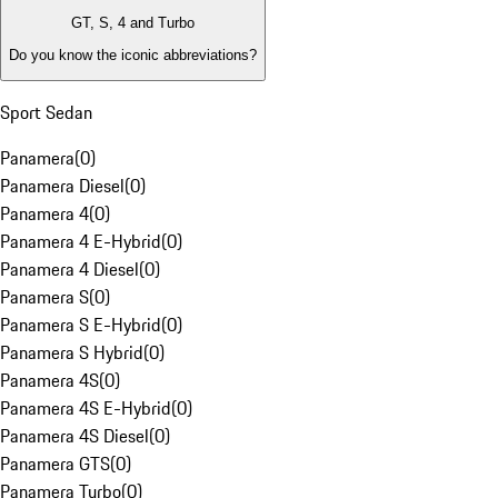
GT, S, 4 and Turbo
Do you know the iconic abbreviations?
Sport Sedan
Panamera
(
0
)
Panamera Diesel
(
0
)
Panamera 4
(
0
)
Panamera 4 E-Hybrid
(
0
)
Panamera 4 Diesel
(
0
)
Panamera S
(
0
)
Panamera S E-Hybrid
(
0
)
Panamera S Hybrid
(
0
)
Panamera 4S
(
0
)
Panamera 4S E-Hybrid
(
0
)
Panamera 4S Diesel
(
0
)
Panamera GTS
(
0
)
Panamera Turbo
(
0
)