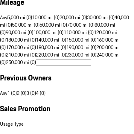
Mileage
Any
5,000 mi (0)
10,000 mi (0)
20,000 mi (0)
30,000 mi (0)
40,000
mi (0)
50,000 mi (0)
60,000 mi (0)
70,000 mi (0)
80,000 mi
(0)
90,000 mi (0)
100,000 mi (0)
110,000 mi (0)
120,000 mi
(0)
130,000 mi (0)
140,000 mi (0)
150,000 mi (0)
160,000 mi
(0)
170,000 mi (0)
180,000 mi (0)
190,000 mi (0)
200,000 mi
(0)
210,000 mi (0)
220,000 mi (0)
230,000 mi (0)
240,000 mi
(0)
250,000 mi (0)
Previous Owners
Any
1 (0)
2 (0)
3 (0)
4 (0)
Sales Promotion
Usage Type