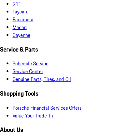
911
Taycan
Panamera
Macan
Cayenne
Service & Parts
Schedule Service
Service Center
Genuine Parts, Tires, and Oil
Shopping Tools
Porsche Financial Services Offers
Value Your Trade-In
About Us