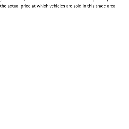
the actual price at which vehicles are sold in this trade area.