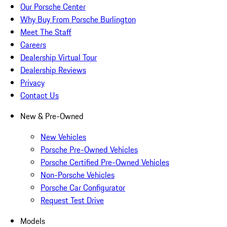
Our Porsche Center
Why Buy From Porsche Burlington
Meet The Staff
Careers
Dealership Virtual Tour
Dealership Reviews
Privacy
Contact Us
New & Pre-Owned
New Vehicles
Porsche Pre-Owned Vehicles
Porsche Certified Pre-Owned Vehicles
Non-Porsche Vehicles
Porsche Car Configurator
Request Test Drive
Models