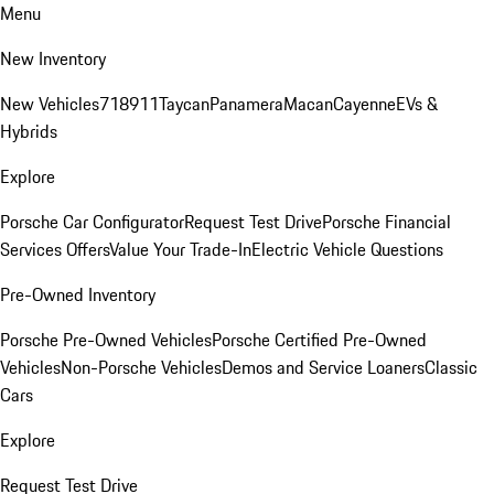
Menu
New Inventory
New Vehicles
718
911
Taycan
Panamera
Macan
Cayenne
EVs &
Hybrids
Explore
Porsche Car Configurator
Request Test Drive
Porsche Financial
Services Offers
Value Your Trade-In
Electric Vehicle Questions
Pre-Owned Inventory
Porsche Pre-Owned Vehicles
Porsche Certified Pre-Owned
Vehicles
Non-Porsche Vehicles
Demos and Service Loaners
Classic
Cars
Explore
Request Test Drive