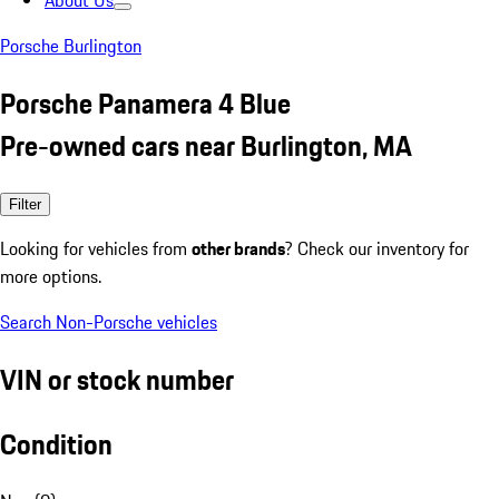
About Us
Porsche Burlington
Porsche Panamera 4 Blue
Pre-owned cars near Burlington, MA
Filter
Looking for vehicles from
other brands
? Check our inventory for
more options.
Search Non-Porsche vehicles
VIN or stock number
Condition