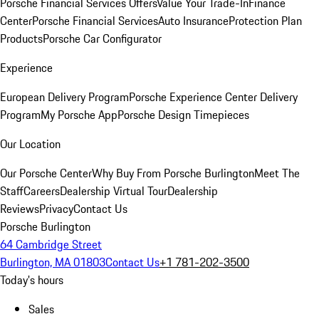
Porsche Financial Services Offers
Value Your Trade-In
Finance
Center
Porsche Financial Services
Auto Insurance
Protection Plan
Products
Porsche Car Configurator
Experience
European Delivery Program
Porsche Experience Center Delivery
Program
My Porsche App
Porsche Design Timepieces
Our Location
Our Porsche Center
Why Buy From Porsche Burlington
Meet The
Staff
Careers
Dealership Virtual Tour
Dealership
Reviews
Privacy
Contact Us
Porsche Burlington
64 Cambridge Street
Burlington, MA 01803
Contact Us
+1 781-202-3500
Today's hours
Sales