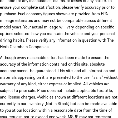
be liable for any inaccuracies, claims, or losses of any nature. To
ensure your complete satisfaction, please verify accuracy prior to
purchase. Fuel economy figures shown are provided from EPA
mileage estimates and may not be comparable across different
model years. Your actual mileage will vary, depending on specific
options selected, how you maintain the vehicle and your personal
driving habits. Please verify any information in question with The
Herb Chambers Companies.
Although every reasonable effort has been made to ensure the
accuracy of the information contained on this site, absolute
accuracy cannot be guaranteed. This site, and all information and
materials appearing on it, are presented to the user "as is" without
warranty of any kind, either express or implied. All vehicles are
subject to prior sale. Price does not include applicable tax, title,
and license charges. ‡Vehicles shown at different locations are not
currently in our inventory (Not in Stock) but can be made available
to you at our location within a reasonable date from the time of
your request, not to exceed one week. MSRP may not represent