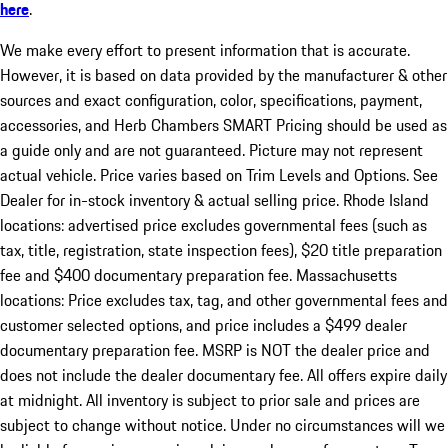
here
.
We make every effort to present information that is accurate.
However, it is based on data provided by the manufacturer & other
sources and exact configuration, color, specifications, payment,
accessories, and Herb Chambers SMART Pricing should be used as
a guide only and are not guaranteed. Picture may not represent
actual vehicle. Price varies based on Trim Levels and Options. See
Dealer for in-stock inventory & actual selling price. Rhode Island
locations: advertised price excludes governmental fees (such as
tax, title, registration, state inspection fees), $20 title preparation
fee and $400 documentary preparation fee. Massachusetts
locations: Price excludes tax, tag, and other governmental fees and
customer selected options, and price includes a $499 dealer
documentary preparation fee. MSRP is NOT the dealer price and
does not include the dealer documentary fee. All offers expire daily
at midnight. All inventory is subject to prior sale and prices are
subject to change without notice. Under no circumstances will we