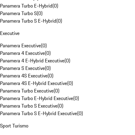
Panamera Turbo E-Hybrid
(
0
)
Panamera Turbo S
(
0
)
Panamera Turbo S E-Hybrid
(
0
)
Executive
Panamera Executive
(
0
)
Panamera 4 Executive
(
0
)
Panamera 4 E-Hybrid Executive
(
0
)
Panamera S Executive
(
0
)
Panamera 4S Executive
(
0
)
Panamera 4S E-Hybrid Executive
(
0
)
Panamera Turbo Executive
(
0
)
Panamera Turbo E-Hybrid Executive
(
0
)
Panamera Turbo S Executive
(
0
)
Panamera Turbo S E-Hybrid Executive
(
0
)
Sport Turismo