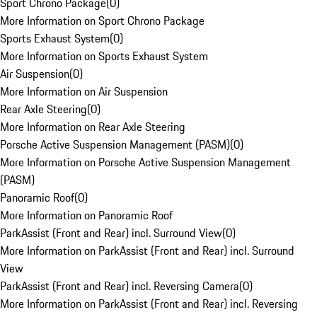
Sport Chrono Package
(
0
)
More Information on Sport Chrono Package
Sports Exhaust System
(
0
)
More Information on Sports Exhaust System
Air Suspension
(
0
)
More Information on Air Suspension
Rear Axle Steering
(
0
)
More Information on Rear Axle Steering
Porsche Active Suspension Management (PASM)
(
0
)
More Information on Porsche Active Suspension Management
(PASM)
Panoramic Roof
(
0
)
More Information on Panoramic Roof
ParkAssist (Front and Rear) incl. Surround View
(
0
)
More Information on ParkAssist (Front and Rear) incl. Surround
View
ParkAssist (Front and Rear) incl. Reversing Camera
(
0
)
More Information on ParkAssist (Front and Rear) incl. Reversing