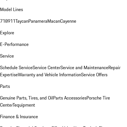
Model Lines
718
911
Taycan
Panamera
Macan
Cayenne
Explore
E-Performance
Service
Schedule Service
Service Center
Service and Maintenance
Repair
Expertise
Warranty and Vehicle Information
Service Offers
Parts
Genuine Parts, Tires, and Oil
Parts Accessories
Porsche Tire
Center
Tequipment
Finance & Insurance