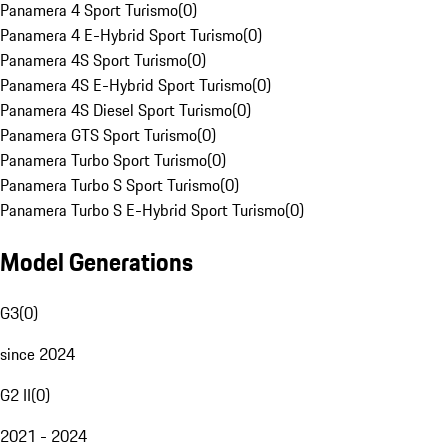
Panamera 4 Sport Turismo
(
0
)
Panamera 4 E-Hybrid Sport Turismo
(
0
)
Panamera 4S Sport Turismo
(
0
)
Panamera 4S E-Hybrid Sport Turismo
(
0
)
Panamera 4S Diesel Sport Turismo
(
0
)
Panamera GTS Sport Turismo
(
0
)
Panamera Turbo Sport Turismo
(
0
)
Panamera Turbo S Sport Turismo
(
0
)
Panamera Turbo S E-Hybrid Sport Turismo
(
0
)
Model Generations
G3
(
0
)
since 2024
G2 II
(
0
)
2021 - 2024