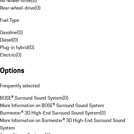
All-wheel-drive
(
0
)
Rear-wheel-drive
(
0
)
Fuel Type
Gasoline
(
0
)
Diesel
(
0
)
Plug-in hybrid
(
0
)
Electric
(
0
)
Options
Frequently selected
BOSE® Surround Sound System
(
0
)
More Information on BOSE® Surround Sound System
Burmester® 3D High-End Surround Sound System
(
0
)
More Information on Burmester® 3D High-End Surround Sound
System