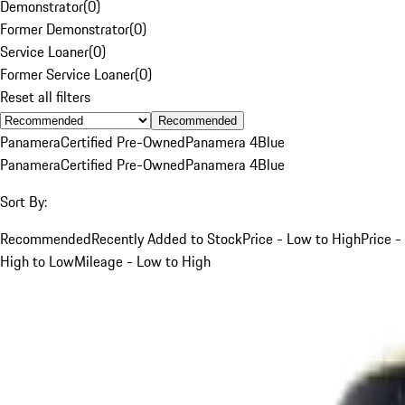
Demonstrator
(
0
)
Former Demonstrator
(
0
)
Service Loaner
(
0
)
Former Service Loaner
(
0
)
Reset all filters
Recommended
Panamera
Certified Pre-Owned
Panamera 4
Blue
Panamera
Certified Pre-Owned
Panamera 4
Blue
Sort By:
Recommended
Recently Added to Stock
Price - Low to High
Price -
High to Low
Mileage - Low to High