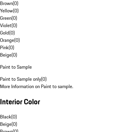
Brown
(
0
)
Yellow
(
0
)
Green
(
0
)
Violet
(
0
)
Gold
(
0
)
Orange
(
0
)
Pink
(
0
)
Beige
(
0
)
Paint to Sample
Paint to Sample only
(
0
)
More Information on Paint to sample.
Interior Color
Black
(
0
)
Beige
(
0
)
Brown
(
0
)