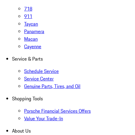
718
911
Taycan
Panamera
Macan
Cayenne
Service & Parts
Schedule Service
Service Center
Genuine Parts, Tires, and Oil
Shopping Tools
Porsche Financial Services Offers
Value Your Trade-In
About Us