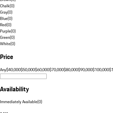
Chalk
(
0
)
Gray
(
0
)
Blue
(
0
)
Red
(
0
)
Purple
(
0
)
Green
(
0
)
White
(
0
)
Price
Any
$40,000
$50,000
$60,000
$70,000
$80,000
$90,000
$100,000
$
Availability
Immediately Available
(
0
)