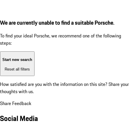
We are currently unable to find a suitable Porsche.
To find your ideal Porsche, we recommend one of the following
steps:
Start new search
Reset all filters
How satisfied are you with the information on this site?
Share your
thoughts with us.
Share Feedback
Social Media