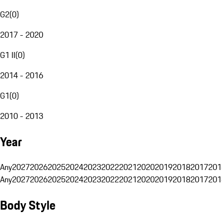
G2
(
0
)
2017 - 2020
G1 II
(
0
)
2014 - 2016
G1
(
0
)
2010 - 2013
Year
Any
2027
2026
2025
2024
2023
2022
2021
2020
2019
2018
2017
201
Any
2027
2026
2025
2024
2023
2022
2021
2020
2019
2018
2017
201
Body Style