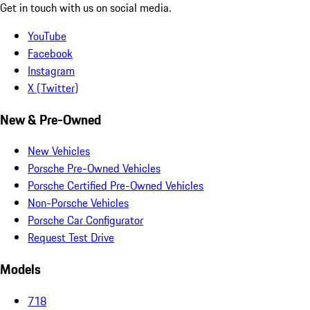
Get in touch with us on social media.
YouTube
Facebook
Instagram
X (Twitter)
New & Pre-Owned
New Vehicles
Porsche Pre-Owned Vehicles
Porsche Certified Pre-Owned Vehicles
Non-Porsche Vehicles
Porsche Car Configurator
Request Test Drive
Models
718