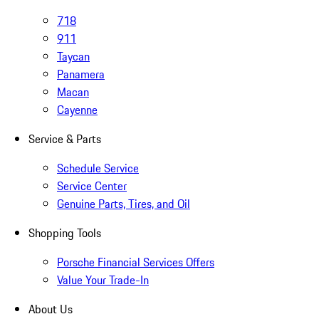
718
911
Taycan
Panamera
Macan
Cayenne
Service & Parts
Schedule Service
Service Center
Genuine Parts, Tires, and Oil
Shopping Tools
Porsche Financial Services Offers
Value Your Trade-In
About Us