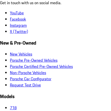
Get in touch with us on social media.
YouTube
Facebook
Instagram
X (Twitter)
New & Pre-Owned
New Vehicles
Porsche Pre-Owned Vehicles
Porsche Certified Pre-Owned Vehicles
Non-Porsche Vehicles
Porsche Car Configurator
Request Test Drive
Models
718