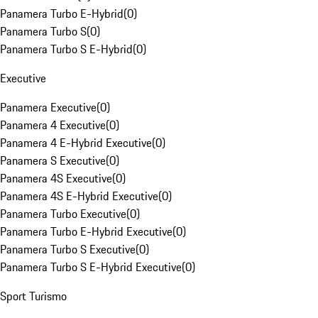
Panamera Turbo E-Hybrid
(
0
)
Panamera Turbo S
(
0
)
Panamera Turbo S E-Hybrid
(
0
)
Executive
Panamera Executive
(
0
)
Panamera 4 Executive
(
0
)
Panamera 4 E-Hybrid Executive
(
0
)
Panamera S Executive
(
0
)
Panamera 4S Executive
(
0
)
Panamera 4S E-Hybrid Executive
(
0
)
Panamera Turbo Executive
(
0
)
Panamera Turbo E-Hybrid Executive
(
0
)
Panamera Turbo S Executive
(
0
)
Panamera Turbo S E-Hybrid Executive
(
0
)
Sport Turismo