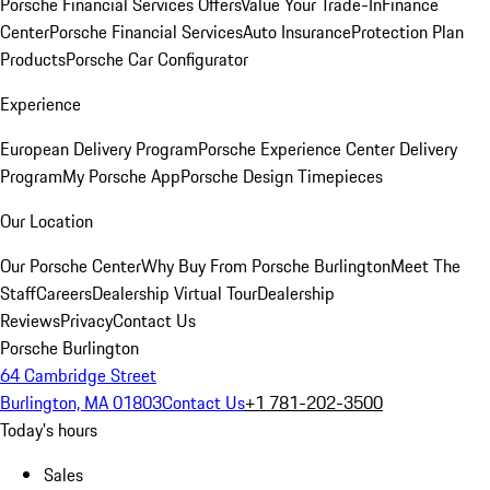
Porsche Financial Services Offers
Value Your Trade-In
Finance
Center
Porsche Financial Services
Auto Insurance
Protection Plan
Products
Porsche Car Configurator
Experience
European Delivery Program
Porsche Experience Center Delivery
Program
My Porsche App
Porsche Design Timepieces
Our Location
Our Porsche Center
Why Buy From Porsche Burlington
Meet The
Staff
Careers
Dealership Virtual Tour
Dealership
Reviews
Privacy
Contact Us
Porsche Burlington
64 Cambridge Street
Burlington, MA 01803
Contact Us
+1 781-202-3500
Today's hours
Sales