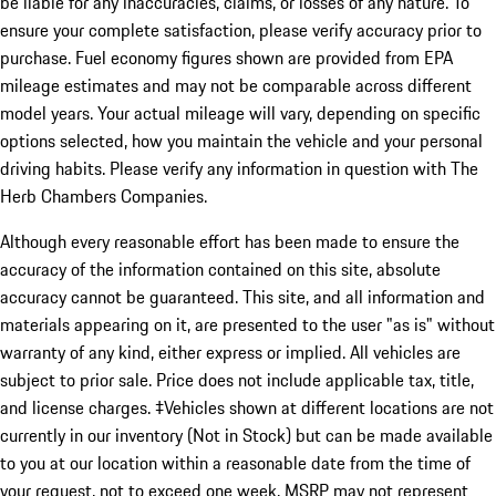
be liable for any inaccuracies, claims, or losses of any nature. To
ensure your complete satisfaction, please verify accuracy prior to
purchase. Fuel economy figures shown are provided from EPA
mileage estimates and may not be comparable across different
model years. Your actual mileage will vary, depending on specific
options selected, how you maintain the vehicle and your personal
driving habits. Please verify any information in question with The
Herb Chambers Companies.
Although every reasonable effort has been made to ensure the
accuracy of the information contained on this site, absolute
accuracy cannot be guaranteed. This site, and all information and
materials appearing on it, are presented to the user "as is" without
warranty of any kind, either express or implied. All vehicles are
subject to prior sale. Price does not include applicable tax, title,
and license charges. ‡Vehicles shown at different locations are not
currently in our inventory (Not in Stock) but can be made available
to you at our location within a reasonable date from the time of
your request, not to exceed one week. MSRP may not represent