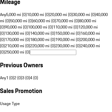
Mileage
Any
5,000 mi (0)
10,000 mi (0)
20,000 mi (0)
30,000 mi (0)
40,000
mi (0)
50,000 mi (0)
60,000 mi (0)
70,000 mi (0)
80,000 mi
(0)
90,000 mi (0)
100,000 mi (0)
110,000 mi (0)
120,000 mi
(0)
130,000 mi (0)
140,000 mi (0)
150,000 mi (0)
160,000 mi
(0)
170,000 mi (0)
180,000 mi (0)
190,000 mi (0)
200,000 mi
(0)
210,000 mi (0)
220,000 mi (0)
230,000 mi (0)
240,000 mi
(0)
250,000 mi (0)
Previous Owners
Any
1 (0)
2 (0)
3 (0)
4 (0)
Sales Promotion
Usage Type