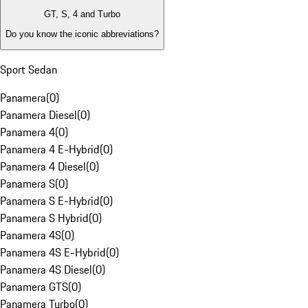
GT, S, 4 and Turbo
Do you know the iconic abbreviations?
Sport Sedan
Panamera
(
0
)
Panamera Diesel
(
0
)
Panamera 4
(
0
)
Panamera 4 E-Hybrid
(
0
)
Panamera 4 Diesel
(
0
)
Panamera S
(
0
)
Panamera S E-Hybrid
(
0
)
Panamera S Hybrid
(
0
)
Panamera 4S
(
0
)
Panamera 4S E-Hybrid
(
0
)
Panamera 4S Diesel
(
0
)
Panamera GTS
(
0
)
Panamera Turbo
(
0
)