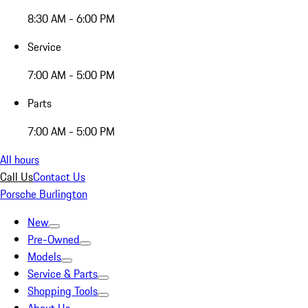
8:30 AM - 6:00 PM
Service
7:00 AM - 5:00 PM
Parts
7:00 AM - 5:00 PM
All hours
Call Us
Contact Us
Porsche Burlington
New
Pre-Owned
Models
Service & Parts
Shopping Tools