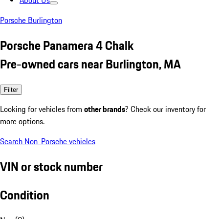
About Us
Porsche Burlington
Porsche Panamera 4 Chalk
Pre-owned cars near Burlington, MA
Filter
Looking for vehicles from
other brands
? Check our inventory for
more options.
Search Non-Porsche vehicles
VIN or stock number
Condition