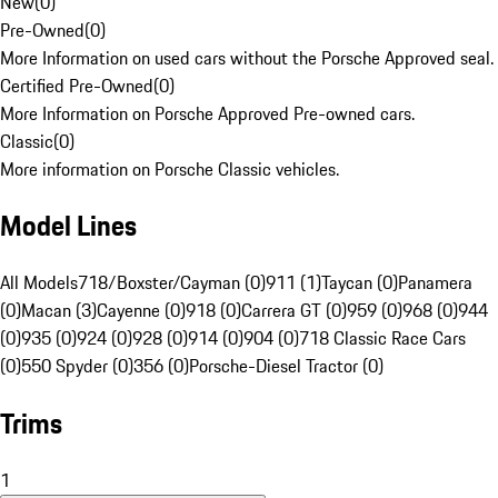
New
(
0
)
Pre-Owned
(
0
)
More Information on used cars without the Porsche Approved seal.
Certified Pre-Owned
(
0
)
More Information on Porsche Approved Pre-owned cars.
Classic
(
0
)
More information on Porsche Classic vehicles.
Model Lines
All Models
718/Boxster/Cayman (0)
911 (1)
Taycan (0)
Panamera
(0)
Macan (3)
Cayenne (0)
918 (0)
Carrera GT (0)
959 (0)
968 (0)
944
(0)
935 (0)
924 (0)
928 (0)
914 (0)
904 (0)
718 Classic Race Cars
(0)
550 Spyder (0)
356 (0)
Porsche-Diesel Tractor (0)
Trims
1