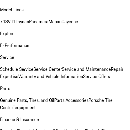
Model Lines
718
911
Taycan
Panamera
Macan
Cayenne
Explore
E-Performance
Service
Schedule Service
Service Center
Service and Maintenance
Repair
Expertise
Warranty and Vehicle Information
Service Offers
Parts
Genuine Parts, Tires, and Oil
Parts Accessories
Porsche Tire
Center
Tequipment
Finance & Insurance