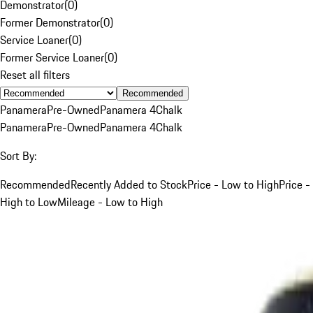
Demonstrator
(
0
)
Former Demonstrator
(
0
)
Service Loaner
(
0
)
Former Service Loaner
(
0
)
Reset all filters
Recommended
Panamera
Pre-Owned
Panamera 4
Chalk
Panamera
Pre-Owned
Panamera 4
Chalk
Sort By:
Recommended
Recently Added to Stock
Price - Low to High
Price -
High to Low
Mileage - Low to High