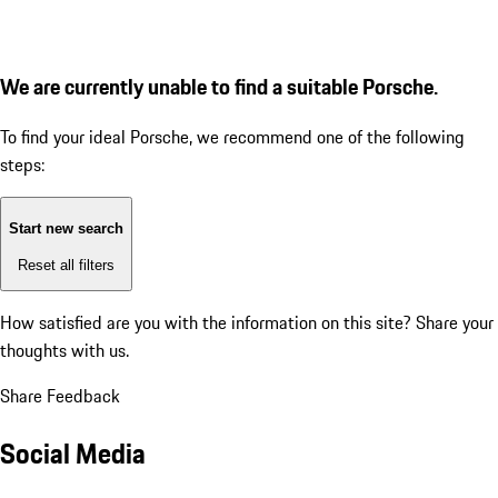
We are currently unable to find a suitable Porsche.
To find your ideal Porsche, we recommend one of the following
steps:
Start new search
Reset all filters
How satisfied are you with the information on this site?
Share your
thoughts with us.
Share Feedback
Social Media