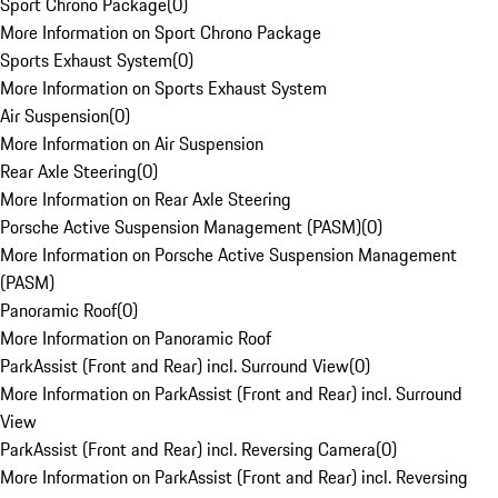
Sport Chrono Package
(
0
)
More Information on Sport Chrono Package
Sports Exhaust System
(
0
)
More Information on Sports Exhaust System
Air Suspension
(
0
)
More Information on Air Suspension
Rear Axle Steering
(
0
)
More Information on Rear Axle Steering
Porsche Active Suspension Management (PASM)
(
0
)
More Information on Porsche Active Suspension Management
(PASM)
Panoramic Roof
(
0
)
More Information on Panoramic Roof
ParkAssist (Front and Rear) incl. Surround View
(
0
)
More Information on ParkAssist (Front and Rear) incl. Surround
View
ParkAssist (Front and Rear) incl. Reversing Camera
(
0
)
More Information on ParkAssist (Front and Rear) incl. Reversing