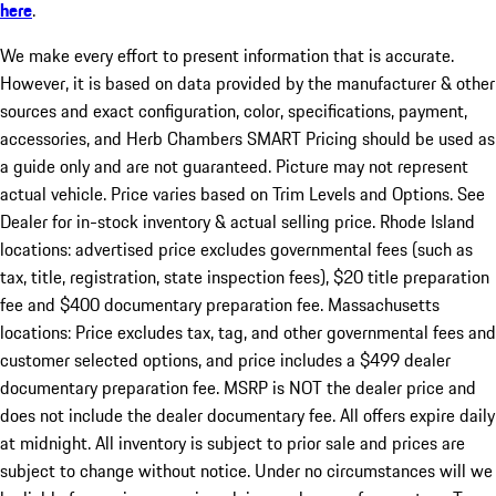
here
.
We make every effort to present information that is accurate.
However, it is based on data provided by the manufacturer & other
sources and exact configuration, color, specifications, payment,
accessories, and Herb Chambers SMART Pricing should be used as
a guide only and are not guaranteed. Picture may not represent
actual vehicle. Price varies based on Trim Levels and Options. See
Dealer for in-stock inventory & actual selling price. Rhode Island
locations: advertised price excludes governmental fees (such as
tax, title, registration, state inspection fees), $20 title preparation
fee and $400 documentary preparation fee. Massachusetts
locations: Price excludes tax, tag, and other governmental fees and
customer selected options, and price includes a $499 dealer
documentary preparation fee. MSRP is NOT the dealer price and
does not include the dealer documentary fee. All offers expire daily
at midnight. All inventory is subject to prior sale and prices are
subject to change without notice. Under no circumstances will we