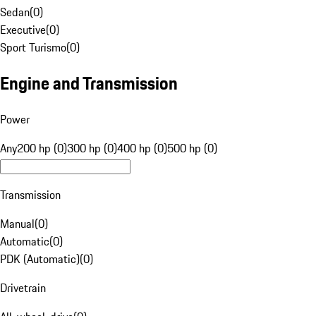
Sedan
(
0
)
Executive
(
0
)
Sport Turismo
(
0
)
Engine and Transmission
Power
Any
200 hp (0)
300 hp (0)
400 hp (0)
500 hp (0)
Transmission
Manual
(
0
)
Automatic
(
0
)
PDK (Automatic)
(
0
)
Drivetrain