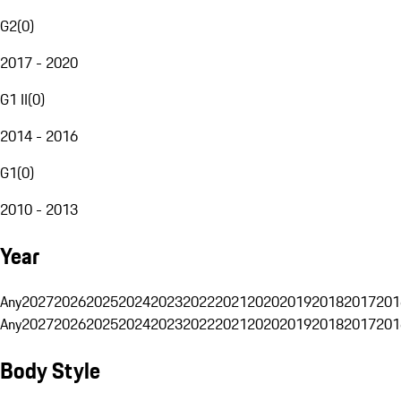
G2
(
0
)
2017 - 2020
G1 II
(
0
)
2014 - 2016
G1
(
0
)
2010 - 2013
Year
Any
2027
2026
2025
2024
2023
2022
2021
2020
2019
2018
2017
201
Any
2027
2026
2025
2024
2023
2022
2021
2020
2019
2018
2017
201
Body Style