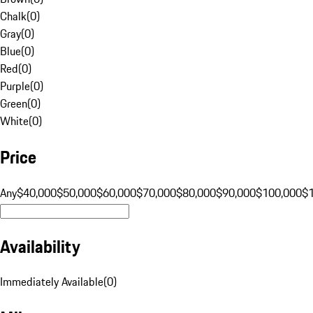
Chalk
(
0
)
Gray
(
0
)
Blue
(
0
)
Red
(
0
)
Purple
(
0
)
Green
(
0
)
White
(
0
)
Price
Any
$40,000
$50,000
$60,000
$70,000
$80,000
$90,000
$100,000
$
Availability
Immediately Available
(
0
)