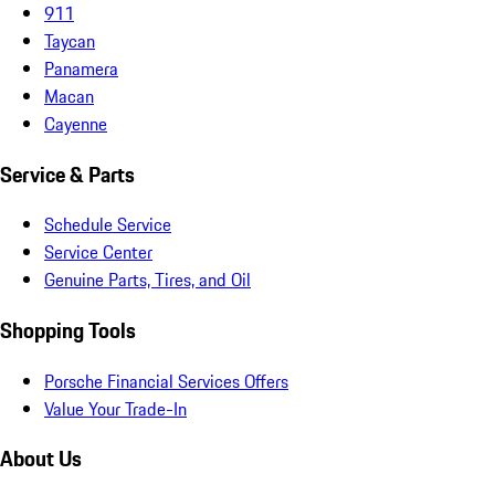
911
Taycan
Panamera
Macan
Cayenne
Service & Parts
Schedule Service
Service Center
Genuine Parts, Tires, and Oil
Shopping Tools
Porsche Financial Services Offers
Value Your Trade-In
About Us