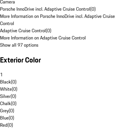
Camera
Porsche InnoDrive incl. Adaptive Cruise Control
(
0
)
More Information on Porsche InnoDrive incl. Adaptive Cruise
Control
Adaptive Cruise Control
(
0
)
More Information on Adaptive Cruise Control
Show all 97 options
Exterior Color
1
Black
(
0
)
White
(
0
)
Silver
(
0
)
Chalk
(
0
)
Grey
(
0
)
Blue
(
0
)
Red
(
0
)