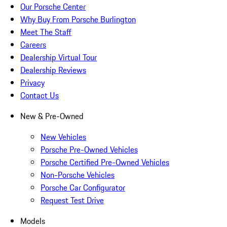
Our Porsche Center
Why Buy From Porsche Burlington
Meet The Staff
Careers
Dealership Virtual Tour
Dealership Reviews
Privacy
Contact Us
New & Pre-Owned
New Vehicles
Porsche Pre-Owned Vehicles
Porsche Certified Pre-Owned Vehicles
Non-Porsche Vehicles
Porsche Car Configurator
Request Test Drive
Models