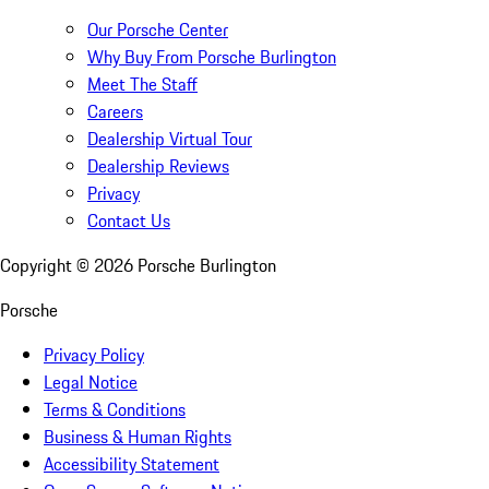
Our Porsche Center
Why Buy From Porsche Burlington
Meet The Staff
Careers
Dealership Virtual Tour
Dealership Reviews
Privacy
Contact Us
Copyright ©
2026
Porsche Burlington
Porsche
Privacy Policy
Legal Notice
Terms & Conditions
Business & Human Rights
Accessibility Statement