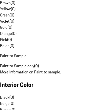
Brown
(
0
)
Yellow
(
0
)
Green
(
0
)
Violet
(
0
)
Gold
(
0
)
Orange
(
0
)
Pink
(
0
)
Beige
(
0
)
Paint to Sample
Paint to Sample only
(
0
)
More Information on Paint to sample.
Interior Color
Black
(
0
)
Beige
(
0
)
Brown
(
0
)