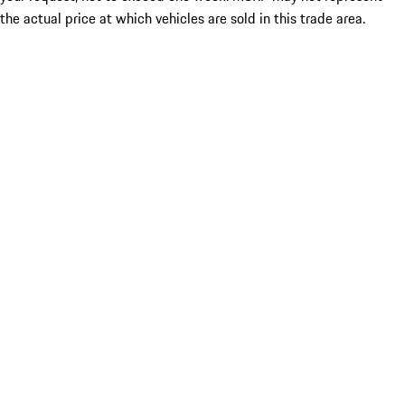
the actual price at which vehicles are sold in this trade area.