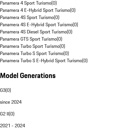
Panamera 4 Sport Turismo
(
0
)
Panamera 4 E-Hybrid Sport Turismo
(
0
)
Panamera 4S Sport Turismo
(
0
)
Panamera 4S E-Hybrid Sport Turismo
(
0
)
Panamera 4S Diesel Sport Turismo
(
0
)
Panamera GTS Sport Turismo
(
0
)
Panamera Turbo Sport Turismo
(
0
)
Panamera Turbo S Sport Turismo
(
0
)
Panamera Turbo S E-Hybrid Sport Turismo
(
0
)
Model Generations
G3
(
0
)
since 2024
G2 II
(
0
)
2021 - 2024