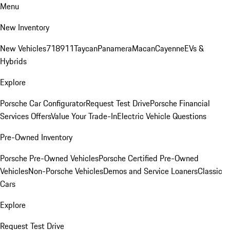
Menu
New Inventory
New Vehicles
718
911
Taycan
Panamera
Macan
Cayenne
EVs &
Hybrids
Explore
Porsche Car Configurator
Request Test Drive
Porsche Financial
Services Offers
Value Your Trade-In
Electric Vehicle Questions
Pre-Owned Inventory
Porsche Pre-Owned Vehicles
Porsche Certified Pre-Owned
Vehicles
Non-Porsche Vehicles
Demos and Service Loaners
Classic
Cars
Explore
Request Test Drive