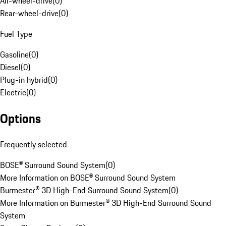
All-wheel-drive
(
0
)
Rear-wheel-drive
(
0
)
Fuel Type
Gasoline
(
0
)
Diesel
(
0
)
Plug-in hybrid
(
0
)
Electric
(
0
)
Options
Frequently selected
BOSE® Surround Sound System
(
0
)
More Information on BOSE® Surround Sound System
Burmester® 3D High-End Surround Sound System
(
0
)
More Information on Burmester® 3D High-End Surround Sound
System