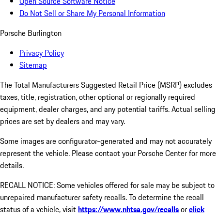
Open Source Software Notice
Do Not Sell or Share My Personal Information
Porsche Burlington
Privacy Policy
Sitemap
The Total Manufacturers Suggested Retail Price (MSRP) excludes
taxes, title, registration, other optional or regionally required
equipment, dealer charges, and any potential tariffs. Actual selling
prices are set by dealers and may vary.
Some images are configurator-generated and may not accurately
represent the vehicle. Please contact your Porsche Center for more
details.
RECALL NOTICE: Some vehicles offered for sale may be subject to
unrepaired manufacturer safety recalls. To determine the recall
status of a vehicle, visit
https://www.nhtsa.gov/recalls
or
click