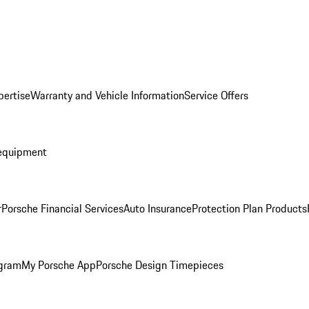
pertise
Warranty and Vehicle Information
Service Offers
equipment
r
Porsche Financial Services
Auto Insurance
Protection Plan Products
ogram
My Porsche App
Porsche Design Timepieces