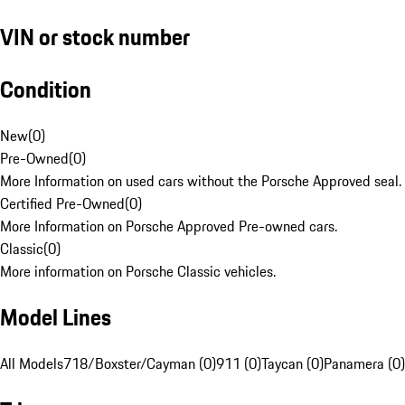
VIN or stock number
Condition
New
(
0
)
Pre-Owned
(
0
)
More Information on used cars without the Porsche Approved seal.
Certified Pre-Owned
(
0
)
More Information on Porsche Approved Pre-owned cars.
Classic
(
0
)
More information on Porsche Classic vehicles.
Model Lines
All Models
718/Boxster/Cayman (0)
911 (0)
Taycan (0)
Panamera (0)