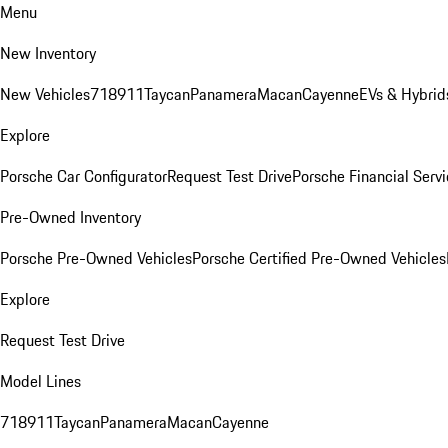
Menu
New Inventory
New Vehicles
718
911
Taycan
Panamera
Macan
Cayenne
EVs & Hybrid
Explore
Porsche Car Configurator
Request Test Drive
Porsche Financial Servi
Pre-Owned Inventory
Porsche Pre-Owned Vehicles
Porsche Certified Pre-Owned Vehicles
Explore
Request Test Drive
Model Lines
718
911
Taycan
Panamera
Macan
Cayenne