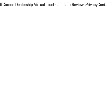
ff
Careers
Dealership Virtual Tour
Dealership Reviews
Privacy
Contact