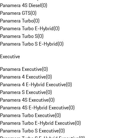
Panamera 4S Diesel
(
0
)
Panamera GTS
(
0
)
Panamera Turbo
(
0
)
Panamera Turbo E-Hybrid
(
0
)
Panamera Turbo S
(
0
)
Panamera Turbo S E-Hybrid
(
0
)
Executive
Panamera Executive
(
0
)
Panamera 4 Executive
(
0
)
Panamera 4 E-Hybrid Executive
(
0
)
Panamera S Executive
(
0
)
Panamera 4S Executive
(
0
)
Panamera 4S E-Hybrid Executive
(
0
)
Panamera Turbo Executive
(
0
)
Panamera Turbo E-Hybrid Executive
(
0
)
Panamera Turbo S Executive
(
0
)