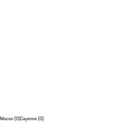
Macan (0)
Cayenne (0)