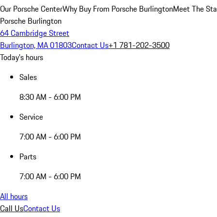
Our Porsche Center
Why Buy From Porsche Burlington
Meet The Sta
Porsche Burlington
64 Cambridge Street
Burlington, MA 01803
Contact Us
+1 781-202-3500
Today's hours
Sales
8:30 AM - 6:00 PM
Service
7:00 AM - 6:00 PM
Parts
7:00 AM - 6:00 PM
All hours
Call Us
Contact Us