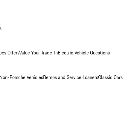
s
ces Offers
Value Your Trade-In
Electric Vehicle Questions
Non-Porsche Vehicles
Demos and Service Loaners
Classic Cars