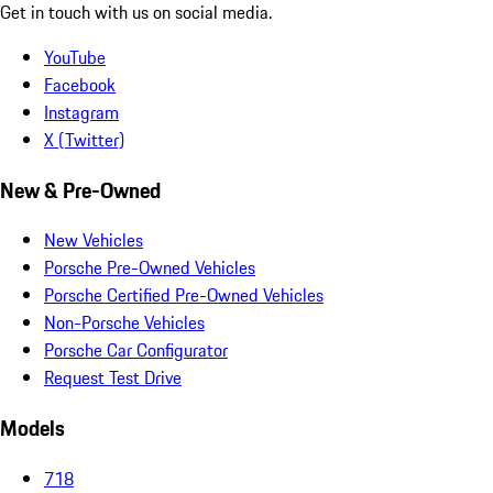
Get in touch with us on social media.
YouTube
Facebook
Instagram
X (Twitter)
New & Pre-Owned
New Vehicles
Porsche Pre-Owned Vehicles
Porsche Certified Pre-Owned Vehicles
Non-Porsche Vehicles
Porsche Car Configurator
Request Test Drive
Models
718