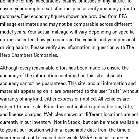
be liable for any inaccuracies, claims, or losses of any nature. To
ensure your complete satisfaction, please verify accuracy prior to
purchase. Fuel economy figures shown are provided from EPA
mileage estimates and may not be comparable across different
model years. Your actual mileage will vary, depending on specific
options selected, how you maintain the vehicle and your personal
driving habits. Please verify any information in question with The
Herb Chambers Companies.
Although every reasonable effort has been made to ensure the
accuracy of the information contained on this site, absolute
accuracy cannot be guaranteed. This site, and all information and
materials appearing on it, are presented to the user "as is" without
warranty of any kind, either express or implied. All vehicles are
subject to prior sale. Price does not include applicable tax, title,
and license charges. ‡Vehicles shown at different locations are not
currently in our inventory (Not in Stock) but can be made available
to you at our location within a reasonable date from the time of
your request, not to exceed one week. MSRP may not represent