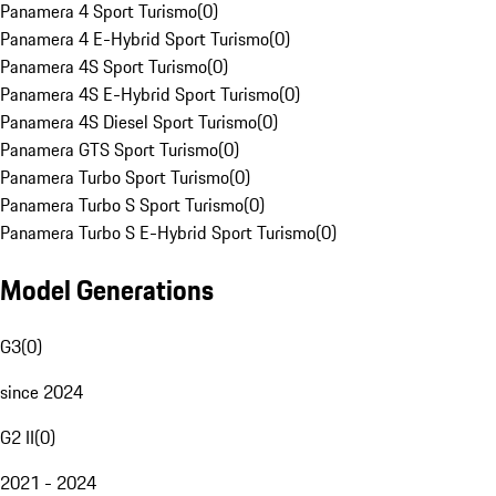
Panamera 4 Sport Turismo
(
0
)
Panamera 4 E-Hybrid Sport Turismo
(
0
)
Panamera 4S Sport Turismo
(
0
)
Panamera 4S E-Hybrid Sport Turismo
(
0
)
Panamera 4S Diesel Sport Turismo
(
0
)
Panamera GTS Sport Turismo
(
0
)
Panamera Turbo Sport Turismo
(
0
)
Panamera Turbo S Sport Turismo
(
0
)
Panamera Turbo S E-Hybrid Sport Turismo
(
0
)
Model Generations
G3
(
0
)
since 2024
G2 II
(
0
)
2021 - 2024