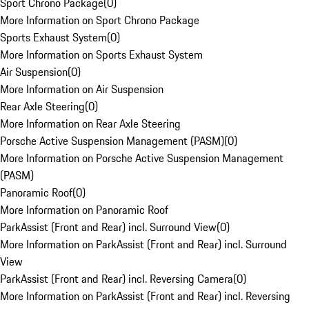
Sport Chrono Package
(
0
)
More Information on Sport Chrono Package
Sports Exhaust System
(
0
)
More Information on Sports Exhaust System
Air Suspension
(
0
)
More Information on Air Suspension
Rear Axle Steering
(
0
)
More Information on Rear Axle Steering
Porsche Active Suspension Management (PASM)
(
0
)
More Information on Porsche Active Suspension Management
(PASM)
Panoramic Roof
(
0
)
More Information on Panoramic Roof
ParkAssist (Front and Rear) incl. Surround View
(
0
)
More Information on ParkAssist (Front and Rear) incl. Surround
View
ParkAssist (Front and Rear) incl. Reversing Camera
(
0
)
More Information on ParkAssist (Front and Rear) incl. Reversing