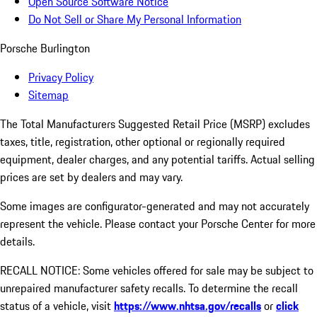
Open Source Software Notice
Do Not Sell or Share My Personal Information
Porsche Burlington
Privacy Policy
Sitemap
The Total Manufacturers Suggested Retail Price (MSRP) excludes
taxes, title, registration, other optional or regionally required
equipment, dealer charges, and any potential tariffs. Actual selling
prices are set by dealers and may vary.
Some images are configurator-generated and may not accurately
represent the vehicle. Please contact your Porsche Center for more
details.
RECALL NOTICE: Some vehicles offered for sale may be subject to
unrepaired manufacturer safety recalls. To determine the recall
status of a vehicle, visit
https://www.nhtsa.gov/recalls
or
click