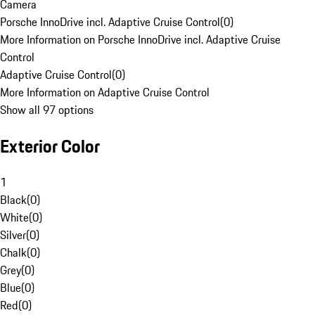
Camera
Porsche InnoDrive incl. Adaptive Cruise Control
(
0
)
More Information on Porsche InnoDrive incl. Adaptive Cruise
Control
Adaptive Cruise Control
(
0
)
More Information on Adaptive Cruise Control
Show all 97 options
Exterior Color
1
Black
(
0
)
White
(
0
)
Silver
(
0
)
Chalk
(
0
)
Grey
(
0
)
Blue
(
0
)
Red
(
0
)