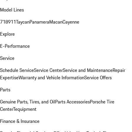
Model Lines
718
911
Taycan
Panamera
Macan
Cayenne
Explore
E-Performance
Service
Schedule Service
Service Center
Service and Maintenance
Repair
Expertise
Warranty and Vehicle Information
Service Offers
Parts
Genuine Parts, Tires, and Oil
Parts Accessories
Porsche Tire
Center
Tequipment
Finance & Insurance