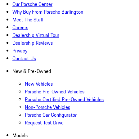
Our Porsche Center
Why Buy From Porsche Burlington
Meet The Staff
Careers
Dealership Virtual Tour
Dealership Reviews
Privacy
Contact Us
New & Pre-Owned
New Vehicles
Porsche Pre-Owned Vehicles
Porsche Certified Pre-Owned Vehicles
Non-Porsche Vehicles
Porsche Car Configurator
Request Test Drive
Models