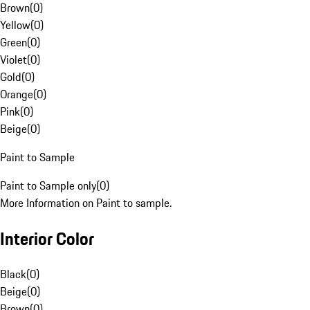
Brown
(
0
)
Yellow
(
0
)
Green
(
0
)
Violet
(
0
)
Gold
(
0
)
Orange
(
0
)
Pink
(
0
)
Beige
(
0
)
Paint to Sample
Paint to Sample only
(
0
)
More Information on Paint to sample.
Interior Color
Black
(
0
)
Beige
(
0
)
Brown
(
0
)