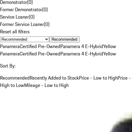
Demonstrator
(
0
)
Former Demonstrator
(
0
)
Service Loaner
(
0
)
Former Service Loaner
(
0
)
Reset all filters
Recommended
Panamera
Certified Pre-Owned
Panamera 4 E-Hybrid
Yellow
Panamera
Certified Pre-Owned
Panamera 4 E-Hybrid
Yellow
Sort By:
Recommended
Recently Added to Stock
Price - Low to High
Price -
High to Low
Mileage - Low to High