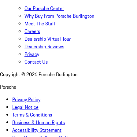
Our Porsche Center
Why Buy From Porsche Burlington
Meet The Staff
Careers
Dealership Virtual Tour
Dealership Reviews
Privacy
Contact Us
Copyright ©
2026
Porsche Burlington
Porsche
Privacy Policy
Legal Notice
Terms & Conditions
Business & Human Rights
Accessibility Statement