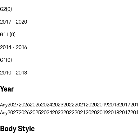
G2
(
0
)
2017 - 2020
G1 II
(
0
)
2014 - 2016
G1
(
0
)
2010 - 2013
Year
Any
2027
2026
2025
2024
2023
2022
2021
2020
2019
2018
2017
201
Any
2027
2026
2025
2024
2023
2022
2021
2020
2019
2018
2017
201
Body Style