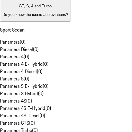
GT, S, 4 and Turbo
Do you know the iconic abbreviations?
Sport Sedan
Panamera
(
0
)
Panamera Diesel
(
0
)
Panamera 4
(
0
)
Panamera 4 E-Hybrid
(
0
)
Panamera 4 Diesel
(
0
)
Panamera S
(
0
)
Panamera S E-Hybrid
(
0
)
Panamera S Hybrid
(
0
)
Panamera 4S
(
0
)
Panamera 4S E-Hybrid
(
0
)
Panamera 4S Diesel
(
0
)
Panamera GTS
(
0
)
Panamera Turbo
(
0
)