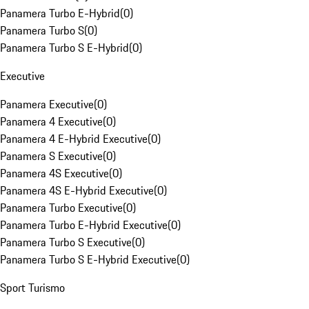
Panamera Turbo E-Hybrid
(
0
)
Panamera Turbo S
(
0
)
Panamera Turbo S E-Hybrid
(
0
)
Executive
Panamera Executive
(
0
)
Panamera 4 Executive
(
0
)
Panamera 4 E-Hybrid Executive
(
0
)
Panamera S Executive
(
0
)
Panamera 4S Executive
(
0
)
Panamera 4S E-Hybrid Executive
(
0
)
Panamera Turbo Executive
(
0
)
Panamera Turbo E-Hybrid Executive
(
0
)
Panamera Turbo S Executive
(
0
)
Panamera Turbo S E-Hybrid Executive
(
0
)
Sport Turismo