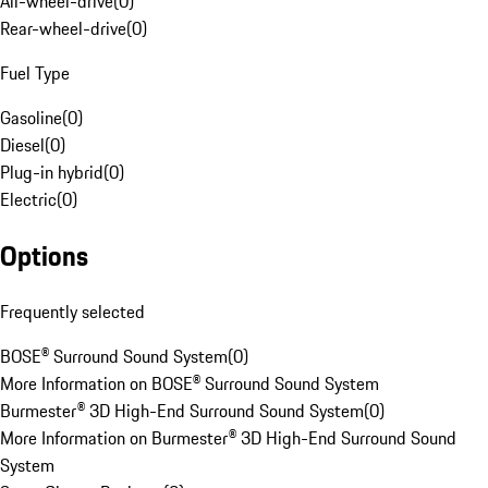
All-wheel-drive
(
0
)
Rear-wheel-drive
(
0
)
Fuel Type
Gasoline
(
0
)
Diesel
(
0
)
Plug-in hybrid
(
0
)
Electric
(
0
)
Options
Frequently selected
BOSE® Surround Sound System
(
0
)
More Information on BOSE® Surround Sound System
Burmester® 3D High-End Surround Sound System
(
0
)
More Information on Burmester® 3D High-End Surround Sound
System