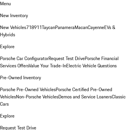
Menu
New Inventory
New Vehicles
718
911
Taycan
Panamera
Macan
Cayenne
EVs &
Hybrids
Explore
Porsche Car Configurator
Request Test Drive
Porsche Financial
Services Offers
Value Your Trade-In
Electric Vehicle Questions
Pre-Owned Inventory
Porsche Pre-Owned Vehicles
Porsche Certified Pre-Owned
Vehicles
Non-Porsche Vehicles
Demos and Service Loaners
Classic
Cars
Explore
Request Test Drive