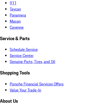
911
Taycan
Panamera
Macan
Cayenne
Service & Parts
Schedule Service
Service Center
Genuine Parts, Tires, and Oil
Shopping Tools
Porsche Financial Services Offers
Value Your Trade-In
About Us