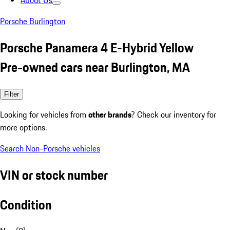
About Us
Porsche Burlington
Porsche Panamera 4 E-Hybrid Yellow
Pre-owned cars near Burlington, MA
Filter
Looking for vehicles from
other brands
? Check our inventory for
more options.
Search Non-Porsche vehicles
VIN or stock number
Condition