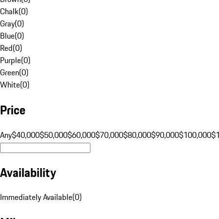
Chalk
(
0
)
Gray
(
0
)
Blue
(
0
)
Red
(
0
)
Purple
(
0
)
Green
(
0
)
White
(
0
)
Price
Any
$40,000
$50,000
$60,000
$70,000
$80,000
$90,000
$100,000
$
Availability
Immediately Available
(
0
)