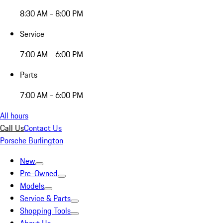
8:30 AM - 8:00 PM
Service
7:00 AM - 6:00 PM
Parts
7:00 AM - 6:00 PM
All hours
Call Us
Contact Us
Porsche Burlington
New
Pre-Owned
Models
Service & Parts
Shopping Tools