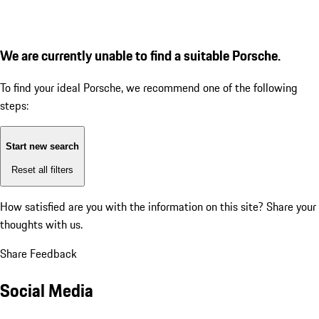
We are currently unable to find a suitable Porsche.
To find your ideal Porsche, we recommend one of the following
steps:
Start new search
Reset all filters
How satisfied are you with the information on this site?
Share your
thoughts with us.
Share Feedback
Social Media