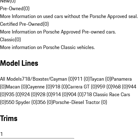
New
(
0
)
Pre-Owned
(
0
)
More Information on used cars without the Porsche Approved seal.
Certified Pre-Owned
(
0
)
More Information on Porsche Approved Pre-owned cars.
Classic
(
0
)
More information on Porsche Classic vehicles.
Model Lines
All Models
718/Boxster/Cayman (0)
911 (0)
Taycan (0)
Panamera
(0)
Macan (0)
Cayenne (0)
918 (0)
Carrera GT (0)
959 (0)
968 (0)
944
(0)
935 (0)
924 (0)
928 (0)
914 (0)
904 (0)
718 Classic Race Cars
(0)
550 Spyder (0)
356 (0)
Porsche-Diesel Tractor (0)
Trims
1