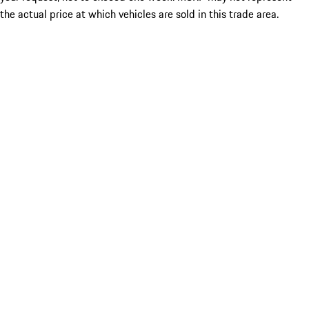
the actual price at which vehicles are sold in this trade area.