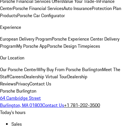
Porsche Financial Services Offers
Value Your Trade-In
Finance
Center
Porsche Financial Services
Auto Insurance
Protection Plan
Products
Porsche Car Configurator
Experience
European Delivery Program
Porsche Experience Center Delivery
Program
My Porsche App
Porsche Design Timepieces
Our Location
Our Porsche Center
Why Buy From Porsche Burlington
Meet The
Staff
Careers
Dealership Virtual Tour
Dealership
Reviews
Privacy
Contact Us
Porsche Burlington
64 Cambridge Street
Burlington, MA 01803
Contact Us
+1 781-202-3500
Today's hours
Sales