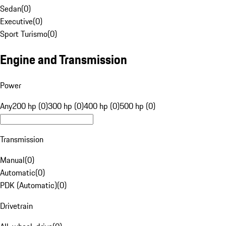
Sedan
(
0
)
Executive
(
0
)
Sport Turismo
(
0
)
Engine and Transmission
Power
Any
200 hp (0)
300 hp (0)
400 hp (0)
500 hp (0)
Transmission
Manual
(
0
)
Automatic
(
0
)
PDK (Automatic)
(
0
)
Drivetrain