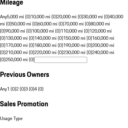
Mileage
Any
5,000 mi (0)
10,000 mi (0)
20,000 mi (0)
30,000 mi (0)
40,000
mi (0)
50,000 mi (0)
60,000 mi (0)
70,000 mi (0)
80,000 mi
(0)
90,000 mi (0)
100,000 mi (0)
110,000 mi (0)
120,000 mi
(0)
130,000 mi (0)
140,000 mi (0)
150,000 mi (0)
160,000 mi
(0)
170,000 mi (0)
180,000 mi (0)
190,000 mi (0)
200,000 mi
(0)
210,000 mi (0)
220,000 mi (0)
230,000 mi (0)
240,000 mi
(0)
250,000 mi (0)
Previous Owners
Any
1 (0)
2 (0)
3 (0)
4 (0)
Sales Promotion
Usage Type