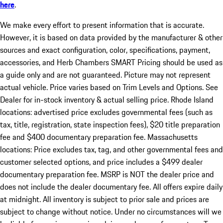
here
.
We make every effort to present information that is accurate.
However, it is based on data provided by the manufacturer & other
sources and exact configuration, color, specifications, payment,
accessories, and Herb Chambers SMART Pricing should be used as
a guide only and are not guaranteed. Picture may not represent
actual vehicle. Price varies based on Trim Levels and Options. See
Dealer for in-stock inventory & actual selling price. Rhode Island
locations: advertised price excludes governmental fees (such as
tax, title, registration, state inspection fees), $20 title preparation
fee and $400 documentary preparation fee. Massachusetts
locations: Price excludes tax, tag, and other governmental fees and
customer selected options, and price includes a $499 dealer
documentary preparation fee. MSRP is NOT the dealer price and
does not include the dealer documentary fee. All offers expire daily
at midnight. All inventory is subject to prior sale and prices are
subject to change without notice. Under no circumstances will we