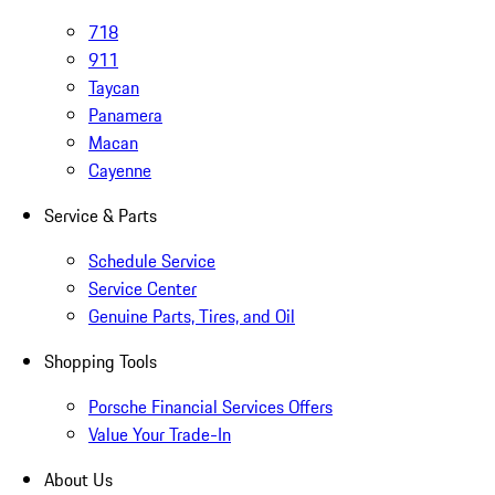
718
911
Taycan
Panamera
Macan
Cayenne
Service & Parts
Schedule Service
Service Center
Genuine Parts, Tires, and Oil
Shopping Tools
Porsche Financial Services Offers
Value Your Trade-In
About Us