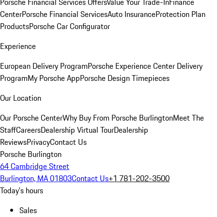
Porsche Financial Services Offers
Value Your Trade-In
Finance
Center
Porsche Financial Services
Auto Insurance
Protection Plan
Products
Porsche Car Configurator
Experience
European Delivery Program
Porsche Experience Center Delivery
Program
My Porsche App
Porsche Design Timepieces
Our Location
Our Porsche Center
Why Buy From Porsche Burlington
Meet The
Staff
Careers
Dealership Virtual Tour
Dealership
Reviews
Privacy
Contact Us
Porsche Burlington
64 Cambridge Street
Burlington, MA 01803
Contact Us
+1 781-202-3500
Today's hours
Sales