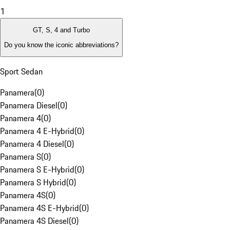
1
GT, S, 4 and Turbo
Do you know the iconic abbreviations?
Sport Sedan
Panamera
(
0
)
Panamera Diesel
(
0
)
Panamera 4
(
0
)
Panamera 4 E-Hybrid
(
0
)
Panamera 4 Diesel
(
0
)
Panamera S
(
0
)
Panamera S E-Hybrid
(
0
)
Panamera S Hybrid
(
0
)
Panamera 4S
(
0
)
Panamera 4S E-Hybrid
(
0
)
Panamera 4S Diesel
(
0
)