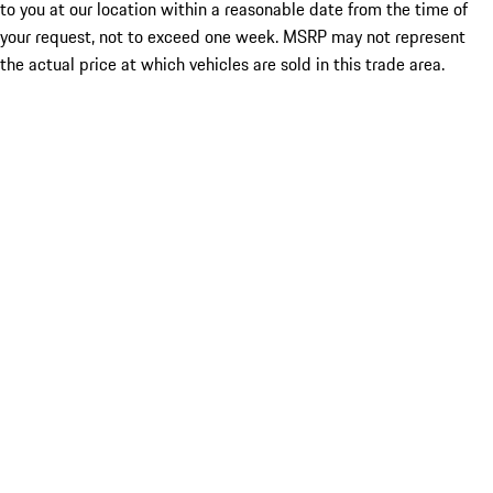
to you at our location within a reasonable date from the time of
your request, not to exceed one week. MSRP may not represent
the actual price at which vehicles are sold in this trade area.