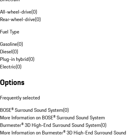
All-wheel-drive
(
0
)
Rear-wheel-drive
(
0
)
Fuel Type
Gasoline
(
0
)
Diesel
(
0
)
Plug-in hybrid
(
0
)
Electric
(
0
)
Options
Frequently selected
BOSE® Surround Sound System
(
0
)
More Information on BOSE® Surround Sound System
Burmester® 3D High-End Surround Sound System
(
0
)
More Information on Burmester® 3D High-End Surround Sound