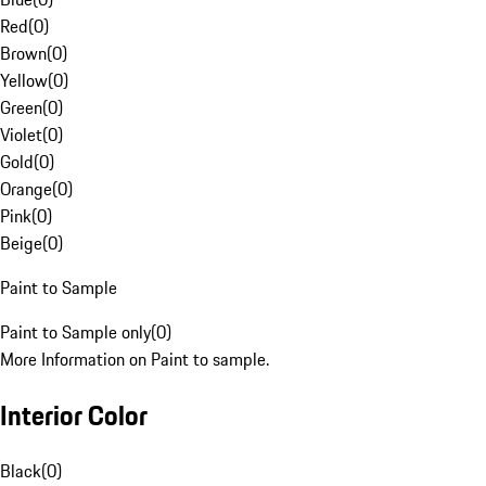
Red
(
0
)
Brown
(
0
)
Yellow
(
0
)
Green
(
0
)
Violet
(
0
)
Gold
(
0
)
Orange
(
0
)
Pink
(
0
)
Beige
(
0
)
Paint to Sample
Paint to Sample only
(
0
)
More Information on Paint to sample.
Interior Color
Black
(
0
)