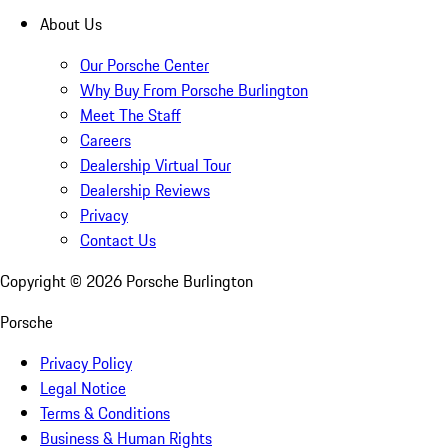
About Us
Our Porsche Center
Why Buy From Porsche Burlington
Meet The Staff
Careers
Dealership Virtual Tour
Dealership Reviews
Privacy
Contact Us
Copyright ©
2026
Porsche Burlington
Porsche
Privacy Policy
Legal Notice
Terms & Conditions
Business & Human Rights