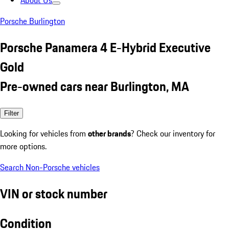
About Us
Porsche Burlington
Porsche Panamera 4 E-Hybrid Executive
Gold
Pre-owned cars near Burlington, MA
Filter
Looking for vehicles from
other brands
? Check our inventory for
more options.
Search Non-Porsche vehicles
VIN or stock number
Condition