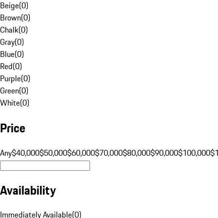
Beige
(
0
)
Brown
(
0
)
Chalk
(
0
)
Gray
(
0
)
Blue
(
0
)
Red
(
0
)
Purple
(
0
)
Green
(
0
)
White
(
0
)
Price
Any
$40,000
$50,000
$60,000
$70,000
$80,000
$90,000
$100,000
$
Availability
Immediately Available
(
0
)