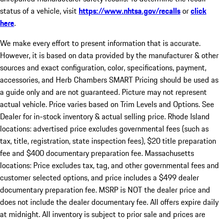
status of a vehicle, visit
https://www.nhtsa.gov/recalls
or
click
here
.
We make every effort to present information that is accurate.
However, it is based on data provided by the manufacturer & other
sources and exact configuration, color, specifications, payment,
accessories, and Herb Chambers SMART Pricing should be used as
a guide only and are not guaranteed. Picture may not represent
actual vehicle. Price varies based on Trim Levels and Options. See
Dealer for in-stock inventory & actual selling price. Rhode Island
locations: advertised price excludes governmental fees (such as
tax, title, registration, state inspection fees), $20 title preparation
fee and $400 documentary preparation fee. Massachusetts
locations: Price excludes tax, tag, and other governmental fees and
customer selected options, and price includes a $499 dealer
documentary preparation fee. MSRP is NOT the dealer price and
does not include the dealer documentary fee. All offers expire daily
at midnight. All inventory is subject to prior sale and prices are