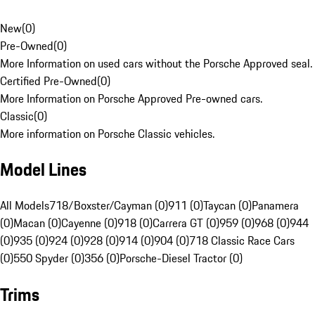
New
(
0
)
Pre-Owned
(
0
)
More Information on used cars without the Porsche Approved seal.
Certified Pre-Owned
(
0
)
More Information on Porsche Approved Pre-owned cars.
Classic
(
0
)
More information on Porsche Classic vehicles.
Model Lines
All Models
718/Boxster/Cayman (0)
911 (0)
Taycan (0)
Panamera
(0)
Macan (0)
Cayenne (0)
918 (0)
Carrera GT (0)
959 (0)
968 (0)
944
(0)
935 (0)
924 (0)
928 (0)
914 (0)
904 (0)
718 Classic Race Cars
(0)
550 Spyder (0)
356 (0)
Porsche-Diesel Tractor (0)
Trims