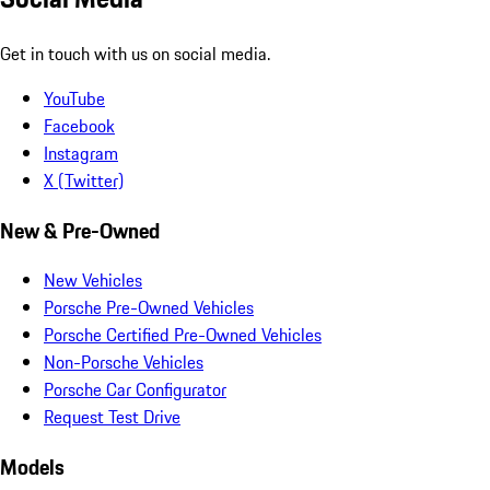
Get in touch with us on social media.
YouTube
Facebook
Instagram
X (Twitter)
New & Pre-Owned
New Vehicles
Porsche Pre-Owned Vehicles
Porsche Certified Pre-Owned Vehicles
Non-Porsche Vehicles
Porsche Car Configurator
Request Test Drive
Models