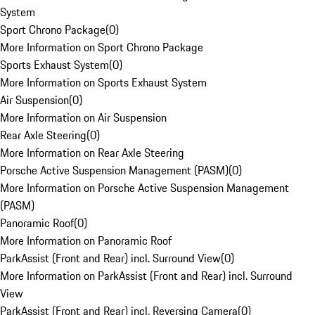
System
Sport Chrono Package
(
0
)
More Information on Sport Chrono Package
Sports Exhaust System
(
0
)
More Information on Sports Exhaust System
Air Suspension
(
0
)
More Information on Air Suspension
Rear Axle Steering
(
0
)
More Information on Rear Axle Steering
Porsche Active Suspension Management (PASM)
(
0
)
More Information on Porsche Active Suspension Management
(PASM)
Panoramic Roof
(
0
)
More Information on Panoramic Roof
ParkAssist (Front and Rear) incl. Surround View
(
0
)
More Information on ParkAssist (Front and Rear) incl. Surround
View
ParkAssist (Front and Rear) incl. Reversing Camera
(
0
)