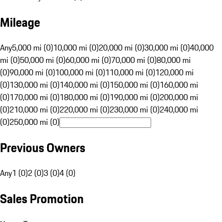
Mileage
Any
5,000 mi (0)
10,000 mi (0)
20,000 mi (0)
30,000 mi (0)
40,000
mi (0)
50,000 mi (0)
60,000 mi (0)
70,000 mi (0)
80,000 mi
(0)
90,000 mi (0)
100,000 mi (0)
110,000 mi (0)
120,000 mi
(0)
130,000 mi (0)
140,000 mi (0)
150,000 mi (0)
160,000 mi
(0)
170,000 mi (0)
180,000 mi (0)
190,000 mi (0)
200,000 mi
(0)
210,000 mi (0)
220,000 mi (0)
230,000 mi (0)
240,000 mi
(0)
250,000 mi (0)
Previous Owners
Any
1 (0)
2 (0)
3 (0)
4 (0)
Sales Promotion