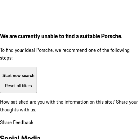
We are currently unable to find a suitable Porsche.
To find your ideal Porsche, we recommend one of the following
steps:
Start new search
Reset all filters
How satisfied are you with the information on this site?
Share your
thoughts with us.
Share Feedback
Social Media