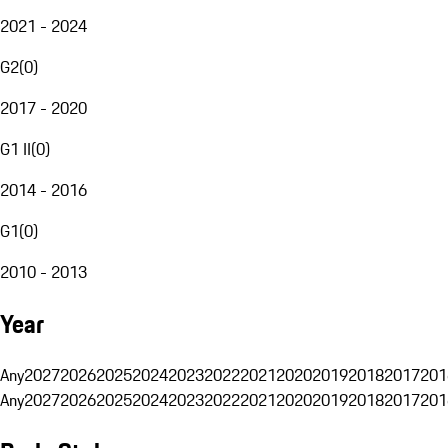
2021 - 2024
G2
(
0
)
2017 - 2020
G1 II
(
0
)
2014 - 2016
G1
(
0
)
2010 - 2013
Year
Any
2027
2026
2025
2024
2023
2022
2021
2020
2019
2018
2017
201
Any
2027
2026
2025
2024
2023
2022
2021
2020
2019
2018
2017
201