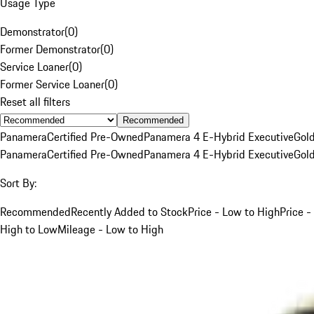
Usage Type
Demonstrator
(
0
)
Former Demonstrator
(
0
)
Service Loaner
(
0
)
Former Service Loaner
(
0
)
Reset all filters
Recommended
Panamera
Certified Pre-Owned
Panamera 4 E-Hybrid Executive
Gol
Panamera
Certified Pre-Owned
Panamera 4 E-Hybrid Executive
Gol
Sort By:
Recommended
Recently Added to Stock
Price - Low to High
Price -
High to Low
Mileage - Low to High