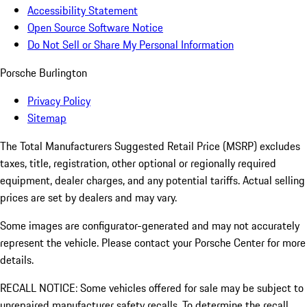
Accessibility Statement
Open Source Software Notice
Do Not Sell or Share My Personal Information
Porsche Burlington
Privacy Policy
Sitemap
The Total Manufacturers Suggested Retail Price (MSRP) excludes
taxes, title, registration, other optional or regionally required
equipment, dealer charges, and any potential tariffs. Actual selling
prices are set by dealers and may vary.
Some images are configurator-generated and may not accurately
represent the vehicle. Please contact your Porsche Center for more
details.
RECALL NOTICE: Some vehicles offered for sale may be subject to
unrepaired manufacturer safety recalls. To determine the recall