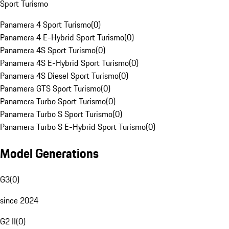
Sport Turismo
Panamera 4 Sport Turismo
(
0
)
Panamera 4 E-Hybrid Sport Turismo
(
0
)
Panamera 4S Sport Turismo
(
0
)
Panamera 4S E-Hybrid Sport Turismo
(
0
)
Panamera 4S Diesel Sport Turismo
(
0
)
Panamera GTS Sport Turismo
(
0
)
Panamera Turbo Sport Turismo
(
0
)
Panamera Turbo S Sport Turismo
(
0
)
Panamera Turbo S E-Hybrid Sport Turismo
(
0
)
Model Generations
G3
(
0
)
since 2024
G2 II
(
0
)