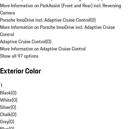
More Information on ParkAssist (Front and Rear) incl. Reversing
Camera
Porsche InnoDrive incl. Adaptive Cruise Control
(
0
)
More Information on Porsche InnoDrive incl. Adaptive Cruise
Control
Adaptive Cruise Control
(
0
)
More Information on Adaptive Cruise Control
Show all 97 options
Exterior Color
1
Black
(
0
)
White
(
0
)
Silver
(
0
)
Chalk
(
0
)
Grey
(
0
)
Blue
(
0
)