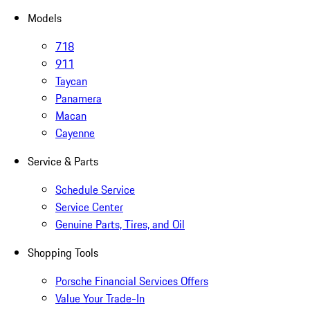
Models
718
911
Taycan
Panamera
Macan
Cayenne
Service & Parts
Schedule Service
Service Center
Genuine Parts, Tires, and Oil
Shopping Tools
Porsche Financial Services Offers
Value Your Trade-In