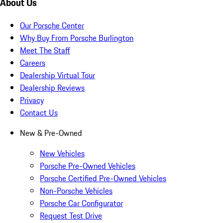
About Us
Our Porsche Center
Why Buy From Porsche Burlington
Meet The Staff
Careers
Dealership Virtual Tour
Dealership Reviews
Privacy
Contact Us
New & Pre-Owned
New Vehicles
Porsche Pre-Owned Vehicles
Porsche Certified Pre-Owned Vehicles
Non-Porsche Vehicles
Porsche Car Configurator
Request Test Drive