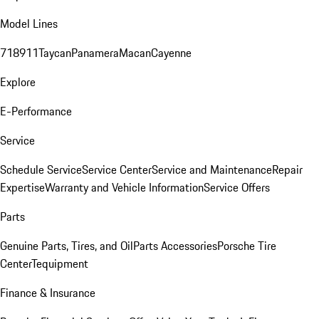
Model Lines
718
911
Taycan
Panamera
Macan
Cayenne
Explore
E-Performance
Service
Schedule Service
Service Center
Service and Maintenance
Repair
Expertise
Warranty and Vehicle Information
Service Offers
Parts
Genuine Parts, Tires, and Oil
Parts Accessories
Porsche Tire
Center
Tequipment
Finance & Insurance