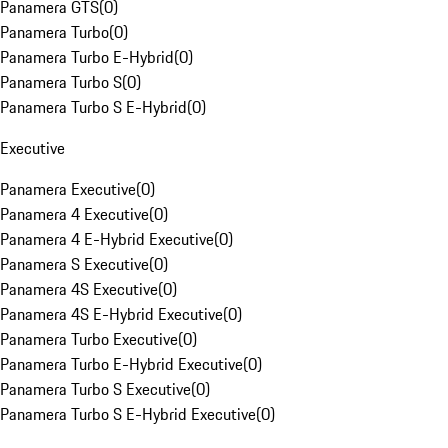
Panamera GTS
(
0
)
Panamera Turbo
(
0
)
Panamera Turbo E-Hybrid
(
0
)
Panamera Turbo S
(
0
)
Panamera Turbo S E-Hybrid
(
0
)
Executive
Panamera Executive
(
0
)
Panamera 4 Executive
(
0
)
Panamera 4 E-Hybrid Executive
(
0
)
Panamera S Executive
(
0
)
Panamera 4S Executive
(
0
)
Panamera 4S E-Hybrid Executive
(
0
)
Panamera Turbo Executive
(
0
)
Panamera Turbo E-Hybrid Executive
(
0
)
Panamera Turbo S Executive
(
0
)
Panamera Turbo S E-Hybrid Executive
(
0
)