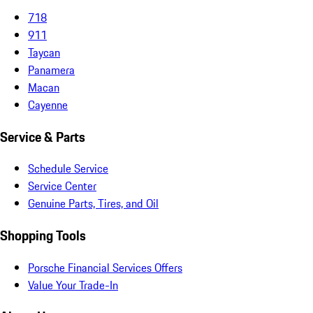
718
911
Taycan
Panamera
Macan
Cayenne
Service & Parts
Schedule Service
Service Center
Genuine Parts, Tires, and Oil
Shopping Tools
Porsche Financial Services Offers
Value Your Trade-In