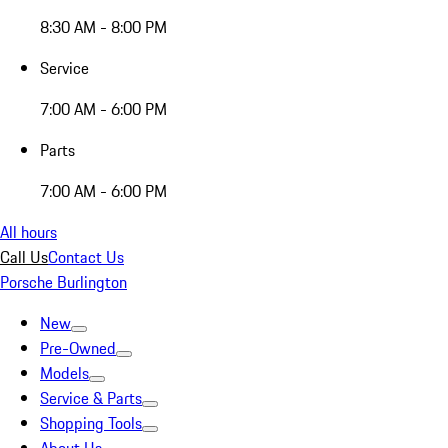
8:30 AM - 8:00 PM
Service
7:00 AM - 6:00 PM
Parts
7:00 AM - 6:00 PM
All hours
Call Us
Contact Us
Porsche Burlington
New
Pre-Owned
Models
Service & Parts
Shopping Tools