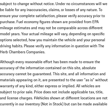
subject to change without notice. Under no circumstances will we
be liable for any inaccuracies, claims, or losses of any nature. To
ensure your complete satisfaction, please verify accuracy prior to
purchase. Fuel economy figures shown are provided from EPA
mileage estimates and may not be comparable across different
model years. Your actual mileage will vary, depending on specific
options selected, how you maintain the vehicle and your personal
driving habits. Please verify any information in question with The
Herb Chambers Companies.
Although every reasonable effort has been made to ensure the
accuracy of the information contained on this site, absolute
accuracy cannot be guaranteed. This site, and all information and
materials appearing on it, are presented to the user "as is" without
warranty of any kind, either express or implied. All vehicles are
subject to prior sale. Price does not include applicable tax, title,
and license charges. ‡Vehicles shown at different locations are not
currently in our inventory (Not in Stock) but can be made available