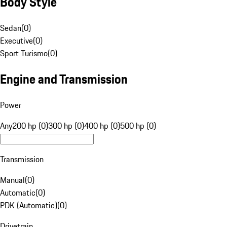
Body Style
Sedan
(
0
)
Executive
(
0
)
Sport Turismo
(
0
)
Engine and Transmission
Power
Any
200 hp (0)
300 hp (0)
400 hp (0)
500 hp (0)
Transmission
Manual
(
0
)
Automatic
(
0
)
PDK (Automatic)
(
0
)
Drivetrain