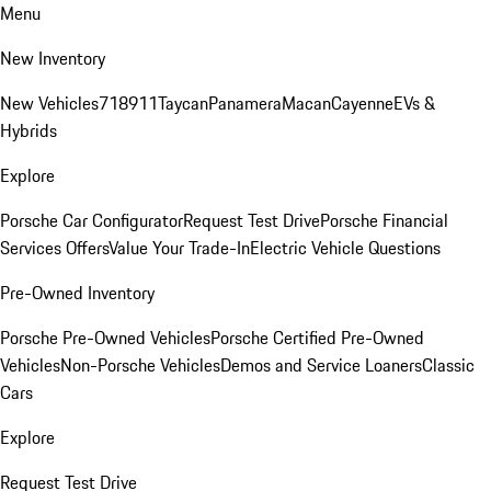
Menu
New Inventory
New Vehicles
718
911
Taycan
Panamera
Macan
Cayenne
EVs &
Hybrids
Explore
Porsche Car Configurator
Request Test Drive
Porsche Financial
Services Offers
Value Your Trade-In
Electric Vehicle Questions
Pre-Owned Inventory
Porsche Pre-Owned Vehicles
Porsche Certified Pre-Owned
Vehicles
Non-Porsche Vehicles
Demos and Service Loaners
Classic
Cars
Explore
Request Test Drive