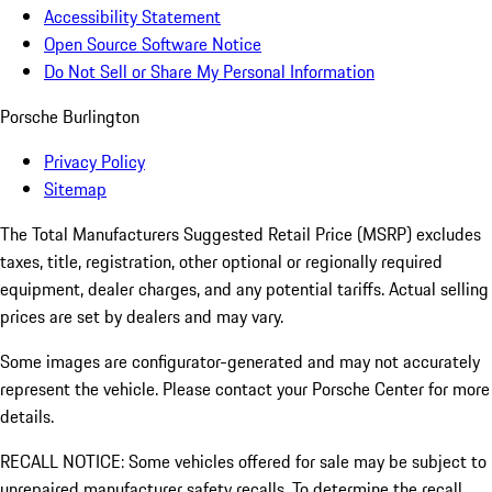
Accessibility Statement
Open Source Software Notice
Do Not Sell or Share My Personal Information
Porsche Burlington
Privacy Policy
Sitemap
The Total Manufacturers Suggested Retail Price (MSRP) excludes
taxes, title, registration, other optional or regionally required
equipment, dealer charges, and any potential tariffs. Actual selling
prices are set by dealers and may vary.
Some images are configurator-generated and may not accurately
represent the vehicle. Please contact your Porsche Center for more
details.
RECALL NOTICE: Some vehicles offered for sale may be subject to
unrepaired manufacturer safety recalls. To determine the recall