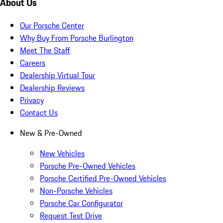
About Us
Our Porsche Center
Why Buy From Porsche Burlington
Meet The Staff
Careers
Dealership Virtual Tour
Dealership Reviews
Privacy
Contact Us
New & Pre-Owned
New Vehicles
Porsche Pre-Owned Vehicles
Porsche Certified Pre-Owned Vehicles
Non-Porsche Vehicles
Porsche Car Configurator
Request Test Drive