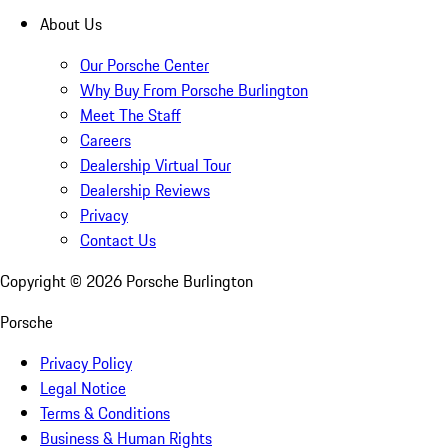
About Us
Our Porsche Center
Why Buy From Porsche Burlington
Meet The Staff
Careers
Dealership Virtual Tour
Dealership Reviews
Privacy
Contact Us
Copyright ©
2026
Porsche Burlington
Porsche
Privacy Policy
Legal Notice
Terms & Conditions
Business & Human Rights