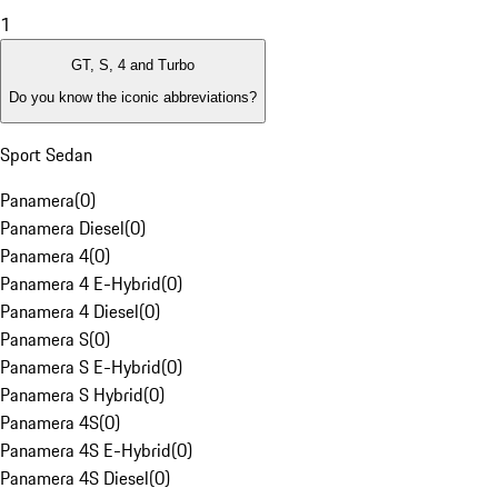
1
GT, S, 4 and Turbo
Do you know the iconic abbreviations?
Sport Sedan
Panamera
(
0
)
Panamera Diesel
(
0
)
Panamera 4
(
0
)
Panamera 4 E-Hybrid
(
0
)
Panamera 4 Diesel
(
0
)
Panamera S
(
0
)
Panamera S E-Hybrid
(
0
)
Panamera S Hybrid
(
0
)
Panamera 4S
(
0
)
Panamera 4S E-Hybrid
(
0
)
Panamera 4S Diesel
(
0
)