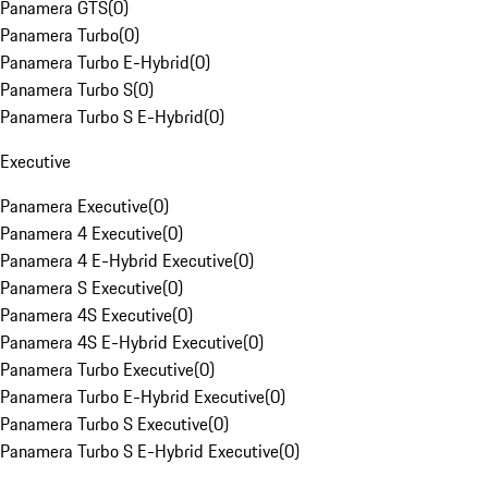
Panamera GTS
(
0
)
Panamera Turbo
(
0
)
Panamera Turbo E-Hybrid
(
0
)
Panamera Turbo S
(
0
)
Panamera Turbo S E-Hybrid
(
0
)
Executive
Panamera Executive
(
0
)
Panamera 4 Executive
(
0
)
Panamera 4 E-Hybrid Executive
(
0
)
Panamera S Executive
(
0
)
Panamera 4S Executive
(
0
)
Panamera 4S E-Hybrid Executive
(
0
)
Panamera Turbo Executive
(
0
)
Panamera Turbo E-Hybrid Executive
(
0
)
Panamera Turbo S Executive
(
0
)
Panamera Turbo S E-Hybrid Executive
(
0
)