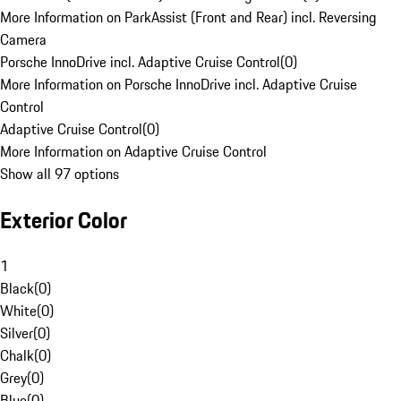
More Information on ParkAssist (Front and Rear) incl. Reversing
Camera
Porsche InnoDrive incl. Adaptive Cruise Control
(
0
)
More Information on Porsche InnoDrive incl. Adaptive Cruise
Control
Adaptive Cruise Control
(
0
)
More Information on Adaptive Cruise Control
Show all 97 options
Exterior Color
1
Black
(
0
)
White
(
0
)
Silver
(
0
)
Chalk
(
0
)
Grey
(
0
)
Blue
(
0
)