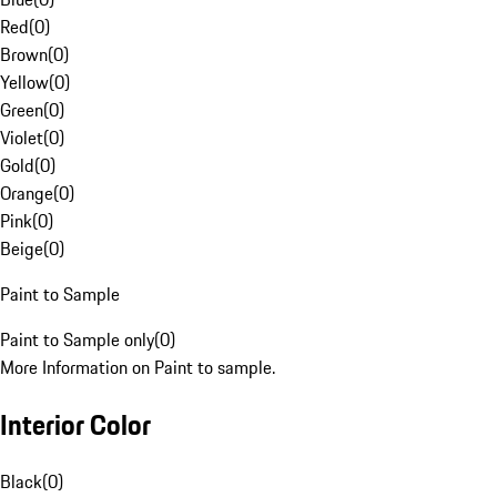
Red
(
0
)
Brown
(
0
)
Yellow
(
0
)
Green
(
0
)
Violet
(
0
)
Gold
(
0
)
Orange
(
0
)
Pink
(
0
)
Beige
(
0
)
Paint to Sample
Paint to Sample only
(
0
)
More Information on Paint to sample.
Interior Color
Black
(
0
)