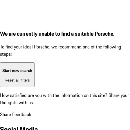
We are currently unable to find a suitable Porsche.
To find your ideal Porsche, we recommend one of the following
steps:
Start new search
Reset all filters
How satisfied are you with the information on this site?
Share your
thoughts with us.
Share Feedback
Social Media