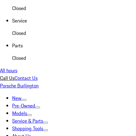
Closed
Service
Closed
Parts
Closed
All hours
Call Us
Contact Us
Porsche Burlington
New
Pre-Owned
Models
Service & Parts
Shopping Tools