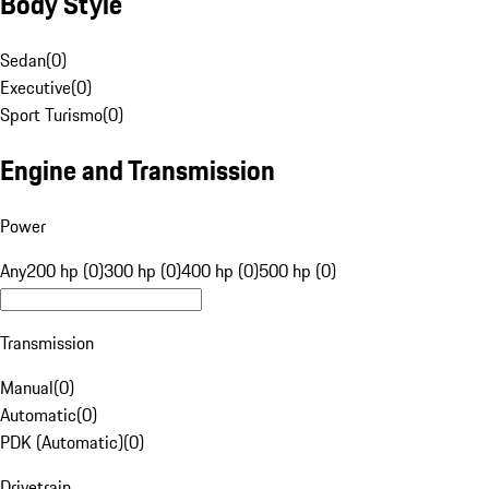
Body Style
Sedan
(
0
)
Executive
(
0
)
Sport Turismo
(
0
)
Engine and Transmission
Power
Any
200 hp (0)
300 hp (0)
400 hp (0)
500 hp (0)
Transmission
Manual
(
0
)
Automatic
(
0
)
PDK (Automatic)
(
0
)
Drivetrain