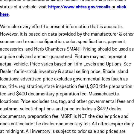
status of a vehicle, visit
https://www.nhtsa.gov/recalls
or
click
here
.
We make every effort to present information that is accurate.
However, it is based on data provided by the manufacturer & other
sources and exact configuration, color, specifications, payment,
accessories, and Herb Chambers SMART Pricing should be used as
a guide only and are not guaranteed. Picture may not represent
actual vehicle. Price varies based on Trim Levels and Options. See
Dealer for in-stock inventory & actual selling price. Rhode Island
locations: advertised price excludes governmental fees (such as
tax, title, registration, state inspection fees), $20 title preparation
fee and $400 documentary preparation fee. Massachusetts
locations: Price excludes tax, tag, and other governmental fees and
customer selected options, and price includes a $499 dealer
documentary preparation fee. MSRP is NOT the dealer price and
does not include the dealer documentary fee. All offers expire daily
at midnight. All inventory is subject to prior sale and prices are