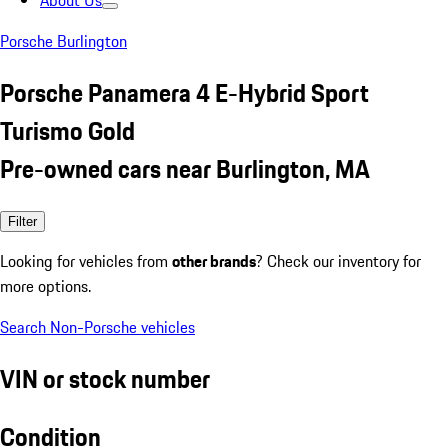
About Us
Porsche Burlington
Porsche Panamera 4 E-Hybrid Sport
Turismo Gold
Pre-owned cars near Burlington, MA
Filter
Looking for vehicles from
other brands
? Check our inventory for
more options.
Search Non-Porsche vehicles
VIN or stock number
Condition