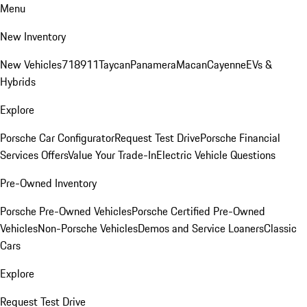
Menu
New Inventory
New Vehicles
718
911
Taycan
Panamera
Macan
Cayenne
EVs &
Hybrids
Explore
Porsche Car Configurator
Request Test Drive
Porsche Financial
Services Offers
Value Your Trade-In
Electric Vehicle Questions
Pre-Owned Inventory
Porsche Pre-Owned Vehicles
Porsche Certified Pre-Owned
Vehicles
Non-Porsche Vehicles
Demos and Service Loaners
Classic
Cars
Explore
Request Test Drive