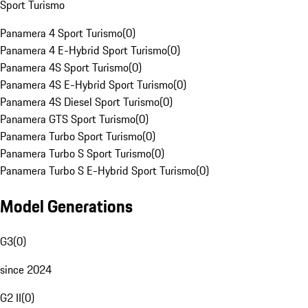
Sport Turismo
Panamera 4 Sport Turismo
(
0
)
Panamera 4 E-Hybrid Sport Turismo
(
0
)
Panamera 4S Sport Turismo
(
0
)
Panamera 4S E-Hybrid Sport Turismo
(
0
)
Panamera 4S Diesel Sport Turismo
(
0
)
Panamera GTS Sport Turismo
(
0
)
Panamera Turbo Sport Turismo
(
0
)
Panamera Turbo S Sport Turismo
(
0
)
Panamera Turbo S E-Hybrid Sport Turismo
(
0
)
Model Generations
G3
(
0
)
since 2024
G2 II
(
0
)