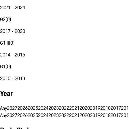
2021 - 2024
G2
(
0
)
2017 - 2020
G1 II
(
0
)
2014 - 2016
G1
(
0
)
2010 - 2013
Year
Any
2027
2026
2025
2024
2023
2022
2021
2020
2019
2018
2017
201
Any
2027
2026
2025
2024
2023
2022
2021
2020
2019
2018
2017
201