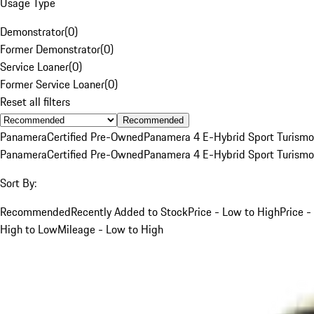
Usage Type
Demonstrator
(
0
)
Former Demonstrator
(
0
)
Service Loaner
(
0
)
Former Service Loaner
(
0
)
Reset all filters
Recommended
Panamera
Certified Pre-Owned
Panamera 4 E-Hybrid Sport Turismo
Panamera
Certified Pre-Owned
Panamera 4 E-Hybrid Sport Turismo
Sort By:
Recommended
Recently Added to Stock
Price - Low to High
Price -
High to Low
Mileage - Low to High