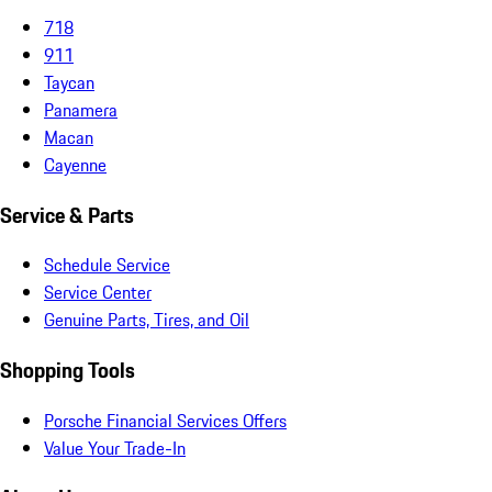
718
911
Taycan
Panamera
Macan
Cayenne
Service & Parts
Schedule Service
Service Center
Genuine Parts, Tires, and Oil
Shopping Tools
Porsche Financial Services Offers
Value Your Trade-In