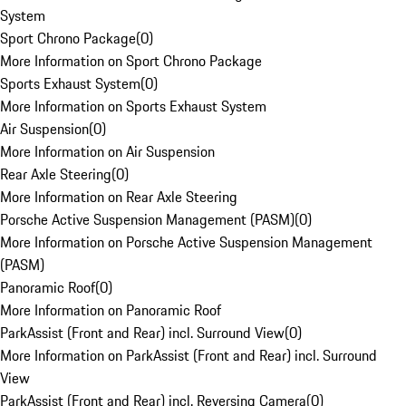
System
Sport Chrono Package
(
0
)
More Information on Sport Chrono Package
Sports Exhaust System
(
0
)
More Information on Sports Exhaust System
Air Suspension
(
0
)
More Information on Air Suspension
Rear Axle Steering
(
0
)
More Information on Rear Axle Steering
Porsche Active Suspension Management (PASM)
(
0
)
More Information on Porsche Active Suspension Management
(PASM)
Panoramic Roof
(
0
)
More Information on Panoramic Roof
ParkAssist (Front and Rear) incl. Surround View
(
0
)
More Information on ParkAssist (Front and Rear) incl. Surround
View
ParkAssist (Front and Rear) incl. Reversing Camera
(
0
)