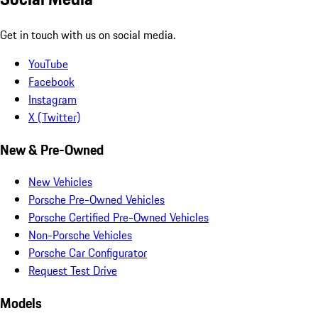
Get in touch with us on social media.
YouTube
Facebook
Instagram
X (Twitter)
New & Pre-Owned
New Vehicles
Porsche Pre-Owned Vehicles
Porsche Certified Pre-Owned Vehicles
Non-Porsche Vehicles
Porsche Car Configurator
Request Test Drive
Models