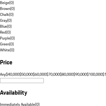
Beige
(
0
)
Brown
(
0
)
Chalk
(
0
)
Gray
(
0
)
Blue
(
0
)
Red
(
0
)
Purple
(
0
)
Green
(
0
)
White
(
0
)
Price
Any
$40,000
$50,000
$60,000
$70,000
$80,000
$90,000
$100,000
$
Availability
Immediately Available
(
0
)