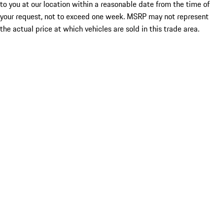
to you at our location within a reasonable date from the time of
your request, not to exceed one week. MSRP may not represent
the actual price at which vehicles are sold in this trade area.