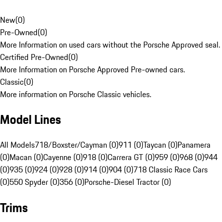
New
(
0
)
Pre-Owned
(
0
)
More Information on used cars without the Porsche Approved seal.
Certified Pre-Owned
(
0
)
More Information on Porsche Approved Pre-owned cars.
Classic
(
0
)
More information on Porsche Classic vehicles.
Model Lines
All Models
718/Boxster/Cayman (0)
911 (0)
Taycan (0)
Panamera
(0)
Macan (0)
Cayenne (0)
918 (0)
Carrera GT (0)
959 (0)
968 (0)
944
(0)
935 (0)
924 (0)
928 (0)
914 (0)
904 (0)
718 Classic Race Cars
(0)
550 Spyder (0)
356 (0)
Porsche-Diesel Tractor (0)
Trims