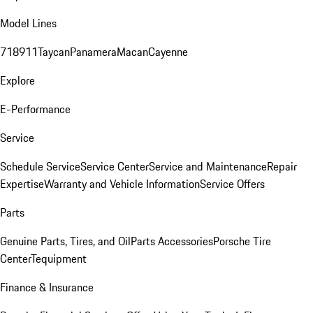
Model Lines
718
911
Taycan
Panamera
Macan
Cayenne
Explore
E-Performance
Service
Schedule Service
Service Center
Service and Maintenance
Repair
Expertise
Warranty and Vehicle Information
Service Offers
Parts
Genuine Parts, Tires, and Oil
Parts Accessories
Porsche Tire
Center
Tequipment
Finance & Insurance