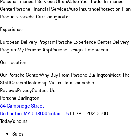
Porsche Financial Services Offers
Value Your Trade-In
Finance
Center
Porsche Financial Services
Auto Insurance
Protection Plan
Products
Porsche Car Configurator
Experience
European Delivery Program
Porsche Experience Center Delivery
Program
My Porsche App
Porsche Design Timepieces
Our Location
Our Porsche Center
Why Buy From Porsche Burlington
Meet The
Staff
Careers
Dealership Virtual Tour
Dealership
Reviews
Privacy
Contact Us
Porsche Burlington
64 Cambridge Street
Burlington, MA 01803
Contact Us
+1 781-202-3500
Today's hours
Sales