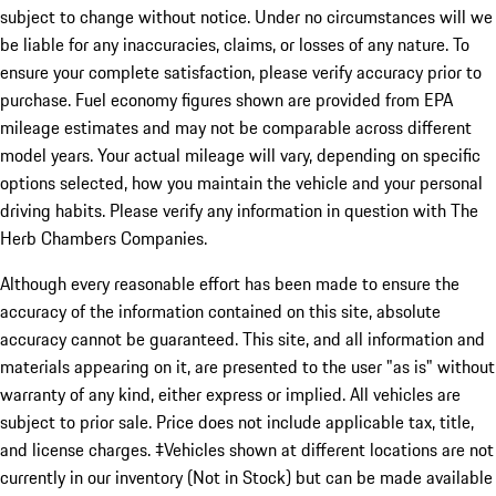
subject to change without notice. Under no circumstances will we
be liable for any inaccuracies, claims, or losses of any nature. To
ensure your complete satisfaction, please verify accuracy prior to
purchase. Fuel economy figures shown are provided from EPA
mileage estimates and may not be comparable across different
model years. Your actual mileage will vary, depending on specific
options selected, how you maintain the vehicle and your personal
driving habits. Please verify any information in question with The
Herb Chambers Companies.
Although every reasonable effort has been made to ensure the
accuracy of the information contained on this site, absolute
accuracy cannot be guaranteed. This site, and all information and
materials appearing on it, are presented to the user "as is" without
warranty of any kind, either express or implied. All vehicles are
subject to prior sale. Price does not include applicable tax, title,
and license charges. ‡Vehicles shown at different locations are not
currently in our inventory (Not in Stock) but can be made available