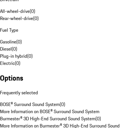
All-wheel-drive
(
0
)
Rear-wheel-drive
(
0
)
Fuel Type
Gasoline
(
0
)
Diesel
(
0
)
Plug-in hybrid
(
0
)
Electric
(
0
)
Options
Frequently selected
BOSE® Surround Sound System
(
0
)
More Information on BOSE® Surround Sound System
Burmester® 3D High-End Surround Sound System
(
0
)
More Information on Burmester® 3D High-End Surround Sound