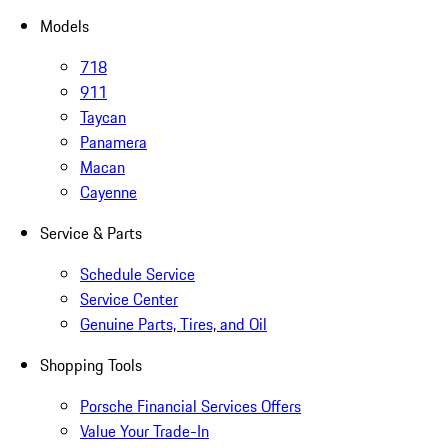
Models
718
911
Taycan
Panamera
Macan
Cayenne
Service & Parts
Schedule Service
Service Center
Genuine Parts, Tires, and Oil
Shopping Tools
Porsche Financial Services Offers
Value Your Trade-In