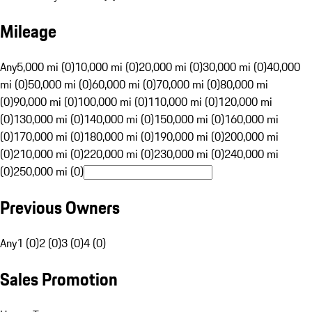
Mileage
Any
5,000 mi (0)
10,000 mi (0)
20,000 mi (0)
30,000 mi (0)
40,000
mi (0)
50,000 mi (0)
60,000 mi (0)
70,000 mi (0)
80,000 mi
(0)
90,000 mi (0)
100,000 mi (0)
110,000 mi (0)
120,000 mi
(0)
130,000 mi (0)
140,000 mi (0)
150,000 mi (0)
160,000 mi
(0)
170,000 mi (0)
180,000 mi (0)
190,000 mi (0)
200,000 mi
(0)
210,000 mi (0)
220,000 mi (0)
230,000 mi (0)
240,000 mi
(0)
250,000 mi (0)
Previous Owners
Any
1 (0)
2 (0)
3 (0)
4 (0)
Sales Promotion